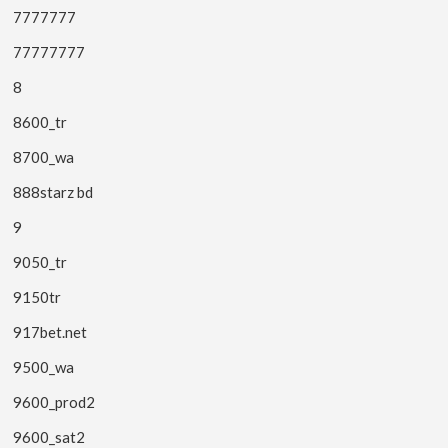
7777777
77777777
8
8600_tr
8700_wa
888starz bd
9
9050_tr
9150tr
917bet.net
9500_wa
9600_prod2
9600_sat2