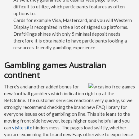
difficult to utilize, which participants features as often
options to.
Cards for example Visa, Mastercard, and you will Western
Display is recognized in the a lot of signed up platforms.
DraftKings shines with only 5 minimal deposit needs,
therefore it is obtainable to have participants looking a
resources-friendly gambling experience.
Gambling games Australian
continent
There’s and another added bonus for
new football gamblers which indication right up at the
BetOnline. The customer services reactions very quickly, so we
strongly recommend checking the brand new FAQ library for
everyone issues out of gambling on line. This site leans to the
moving front side however, keeps higher ease helpful and you
can
visite site
hinders mess. The pages load swiftly, whether
you are examining the brand new Faqs otherwise to experience