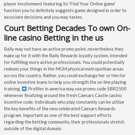
player involvement featuring its ‘Find Your Online game’
function you to definitely suggests game designed in order to
associate decisions and you may tastes.
Court Betting Decades To own On-
line casino Betting in the us
Bally may not have an active promo point, nevertheless they
make up for it with the Bally Rewards loyalty system, intended
for fulfilling more active professionals. You could potentially
redeem your things in the MGM physical metropolitan areas
across the country. Rather, you could exchange her or him for
online incentive loans to help you strength the on line playing
training.
Profiles in america may use promo code SBR2500
whenever finalizing around the fresh Caesars Castle casino
incentive code. Individuals who play constantly can be utilize
the key benefits of the new celebrated Caesars Rewards
program. Important as one of the best support efforts
regarding the betting community, their professionals stretch
outside of the digital domain.