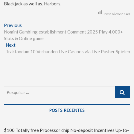
Blackjack as well as, Harbors.
Post Views:
140
Previous
Nomini Gambling establishment Comment 2025 Play 4,000+
Slots & Online game
Next
Traktandum 10 Verbunden Live Casinos via Live Pusher Spielen
POSTS RECENTES
$100 Totally free Processor chip No-deposit Incentives Up-to-