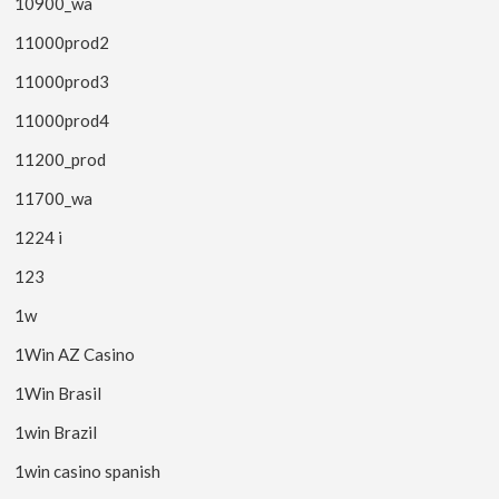
10900_wa
11000prod2
11000prod3
11000prod4
11200_prod
11700_wa
1224 i
123
1w
1Win AZ Casino
1Win Brasil
1win Brazil
1win casino spanish