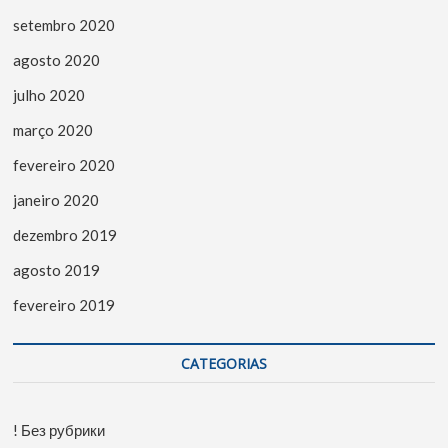
setembro 2020
agosto 2020
julho 2020
março 2020
fevereiro 2020
janeiro 2020
dezembro 2019
agosto 2019
fevereiro 2019
CATEGORIAS
! Без рубрики