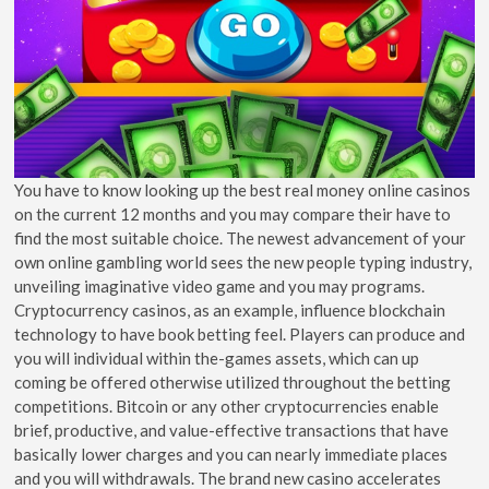
You have to know looking up the best real money online casinos
on the current 12 months and you may compare their have to
find the most suitable choice. The newest advancement of your
own online gambling world sees the new people typing industry,
unveiling imaginative video game and you may programs.
Cryptocurrency casinos, as an example, influence blockchain
technology to have book betting feel. Players can produce and
you will individual within the-games assets, which can up
coming be offered otherwise utilized throughout the betting
competitions. Bitcoin or any other cryptocurrencies enable
brief, productive, and value-effective transactions that have
basically lower charges and you can nearly immediate places
and you will withdrawals. The brand new casino accelerates