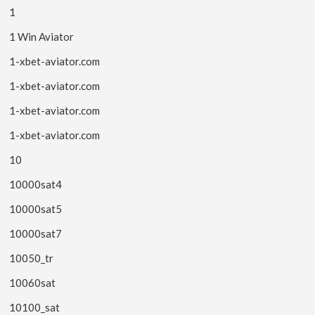
1
1 Win Aviator
1-xbet-aviator.com
1-xbet-aviator.com
1-xbet-aviator.com
1-xbet-aviator.com
10
10000sat4
10000sat5
10000sat7
10050_tr
10060sat
10100_sat