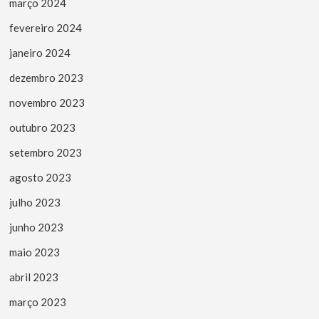
março 2024
fevereiro 2024
janeiro 2024
dezembro 2023
novembro 2023
outubro 2023
setembro 2023
agosto 2023
julho 2023
junho 2023
maio 2023
abril 2023
março 2023