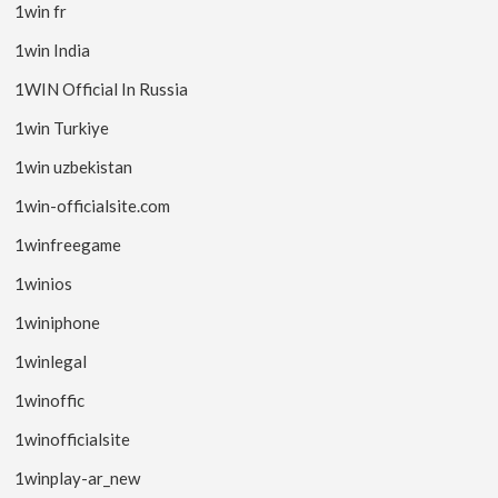
1win fr
1win India
1WIN Official In Russia
1win Turkiye
1win uzbekistan
1win-officialsite.com
1winfreegame
1winios
1winiphone
1winlegal
1winoffic
1winofficialsite
1winplay-ar_new