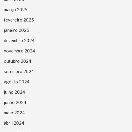
março 2025
fevereiro 2025
janeiro 2025
dezembro 2024
novembro 2024
outubro 2024
setembro 2024
agosto 2024
julho 2024
junho 2024
maio 2024
abril 2024