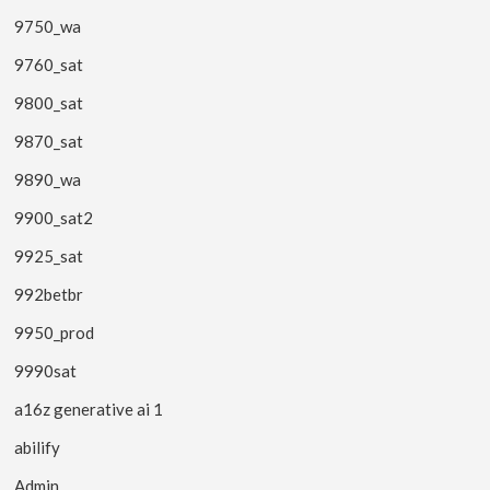
9750_wa
9760_sat
9800_sat
9870_sat
9890_wa
9900_sat2
9925_sat
992betbr
9950_prod
9990sat
a16z generative ai 1
abilify
Admin