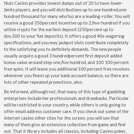
Nuts Casino provides lowest dumps out of 20 to have lower-
limits players, and you will distributions up to one hundred,one
hundred thousand for many who’lso are a leading-roller. You will
receive a good 350percent incentive up to 2,five-hundred if you
utilize crypto for the earliest deposit (250percent up to
dos,500 to your fiat deposits). It offers a good 40x wagering
specifications, and you may jackpot slots contribute completely
to the satisfying you to definitely demands. The new people
usually acquire a good 3 hundredpercent first deposit added
bonus value around step one,five hundred, and 100 100 percent
free spins. It will leave you additional 100 percent free revolves
whenever you finest up your bank account balance, so there are
lots of other repeated promotions, also.
Be informed, although not, that many of this type of gambling
enterprises include her professionals and drawbacks. Particular
will be restricted in your country, while others is only going to
offer email address customer care. If you check out some of the
internet casino other sites for the screen, you will see that
many of them give an extensive collection from game and find
out. That it library includes all classics, including Casino poker,