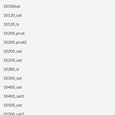
10100sat
10120_sat
10120_tr
10200_prod
10200_prod2
10200_sat
10250_sat
10280_tr
10300_sat
10400_sat
10400_sat2
10500_sat
10500_sat2