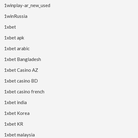
1winplay-ar_new_used
1winRussia
1xbet
1xbet apk
1xbet arabic
1xbet Bangladesh
1xbet Casino AZ
1xbet casino BD
1xbet casino french
1xbet india
1xbet Korea
1xbet KR
1xbet malaysia