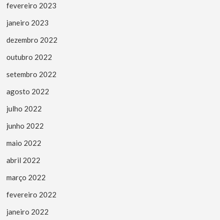
fevereiro 2023
janeiro 2023
dezembro 2022
outubro 2022
setembro 2022
agosto 2022
julho 2022
junho 2022
maio 2022
abril 2022
março 2022
fevereiro 2022
janeiro 2022