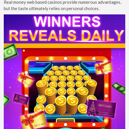
Real money web based casinos provide numerous advantages,
but the taste ultimately relies on personal choices.