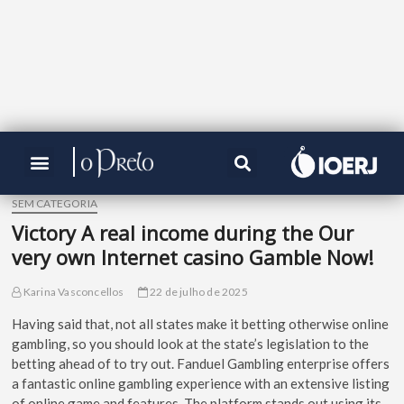
SEM CATEGORIA
Victory A real income during the Our
very own Internet casino Gamble Now!
Karina Vasconcellos
22 de julho de 2025
Having said that, not all states make it betting otherwise online
gambling, so you should look at the state’s legislation to the
betting ahead of to try out. Fanduel Gambling enterprise offers
a fantastic online gambling experience with an extensive listing
of online game and features. The platform stands out using its