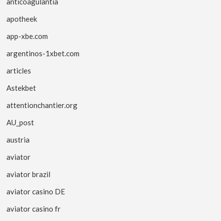
anticoagulantia
apotheek
app-xbe.com
argentinos-1xbet.com
articles
Astekbet
attentionchantier.org
AU_post
austria
aviator
aviator brazil
aviator casino DE
aviator casino fr