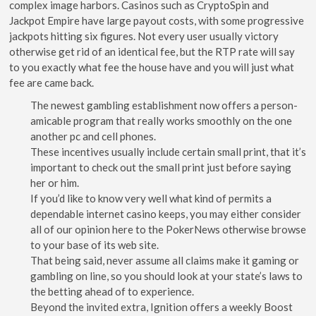
complex image harbors. Casinos such as CryptoSpin and
Jackpot Empire have large payout costs, with some progressive
jackpots hitting six figures. Not every user usually victory
otherwise get rid of an identical fee, but the RTP rate will say
to you exactly what fee the house have and you will just what
fee are came back.
The newest gambling establishment now offers a person-
amicable program that really works smoothly on the one
another pc and cell phones.
These incentives usually include certain small print, that it’s
important to check out the small print just before saying
her or him.
If you’d like to know very well what kind of permits a
dependable internet casino keeps, you may either consider
all of our opinion here to the PokerNews otherwise browse
to your base of its web site.
That being said, never assume all claims make it gaming or
gambling on line, so you should look at your state’s laws to
the betting ahead of to experience.
Beyond the invited extra, Ignition offers a weekly Boost