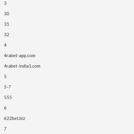
3
30
31
32
4
4rabet-app.com
4rabet-india1.com
5
5-7
555
6
622bet.biz
7