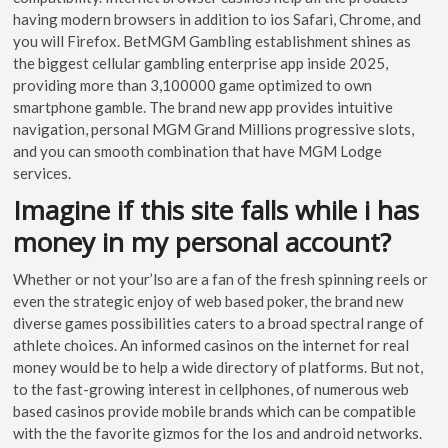
having modern browsers in addition to ios Safari, Chrome, and
you will Firefox. BetMGM Gambling establishment shines as
the biggest cellular gambling enterprise app inside 2025,
providing more than 3,100000 game optimized to own
smartphone gamble. The brand new app provides intuitive
navigation, personal MGM Grand Millions progressive slots,
and you can smooth combination that have MGM Lodge
services.
Imagine if this site falls while i has
money in my personal account?
Whether or not your’lso are a fan of the fresh spinning reels or
even the strategic enjoy of web based poker, the brand new
diverse games possibilities caters to a broad spectral range of
athlete choices. An informed casinos on the internet for real
money would be to help a wide directory of platforms. But not,
to the fast-growing interest in cellphones, of numerous web
based casinos provide mobile brands which can be compatible
with the the favorite gizmos for the Ios and android networks.