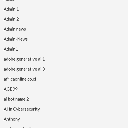
Admin 1
Admin 2
Admin news
Admin-News
Admin1
adobe generative ai 1
adobe generative ai 3
africaonline.co.ci
AGB99
ai bot name 2
AI in Cybersecurity
Anthony