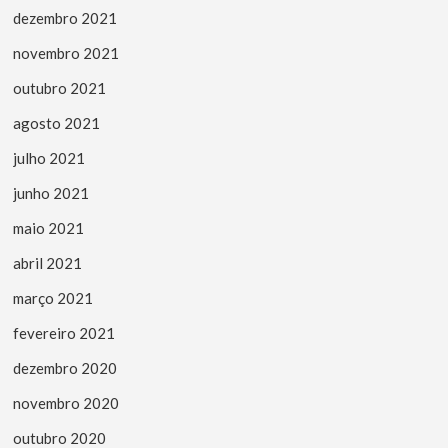
dezembro 2021
novembro 2021
outubro 2021
agosto 2021
julho 2021
junho 2021
maio 2021
abril 2021
março 2021
fevereiro 2021
dezembro 2020
novembro 2020
outubro 2020