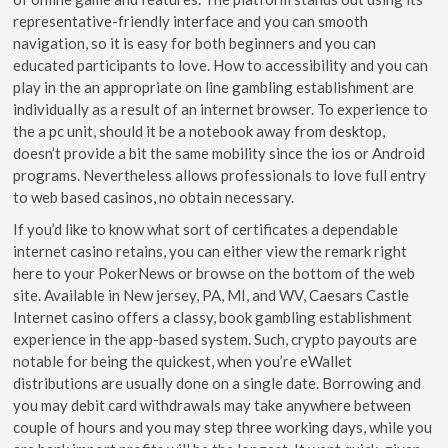
representative-friendly interface and you can smooth
navigation, so it is easy for both beginners and you can
educated participants to love.
How to accessibility and you can
play in the an appropriate on line gambling establishment are
individually as a result of an internet browser. To experience to
the a pc unit, should it be a notebook away from desktop,
doesn’t provide a bit the same mobility since the ios or Android
programs. Nevertheless allows professionals to love full entry
to web based casinos, no obtain necessary.
If you’d like to know what sort of certificates a dependable
internet casino retains, you can either view the remark right
here to your PokerNews or browse on the bottom of the web
site. Available in New jersey, PA, MI, and WV, Caesars Castle
Internet casino offers a classy, book gambling establishment
experience in the app-based system. Such, crypto payouts are
notable for being the quickest, when you’re eWallet
distributions are usually done on a single date. Borrowing and
you may debit card withdrawals may take anywhere between
couple of hours and you may step three working days, while you