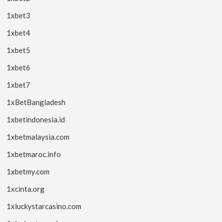
1xbet3
1xbet4
1xbet5
1xbet6
1xbet7
1xBetBangladesh
1xbetindonesia.id
1xbetmalaysia.com
1xbetmaroc.info
1xbetmy.com
1xcinta.org
1xluckystarcasino.com