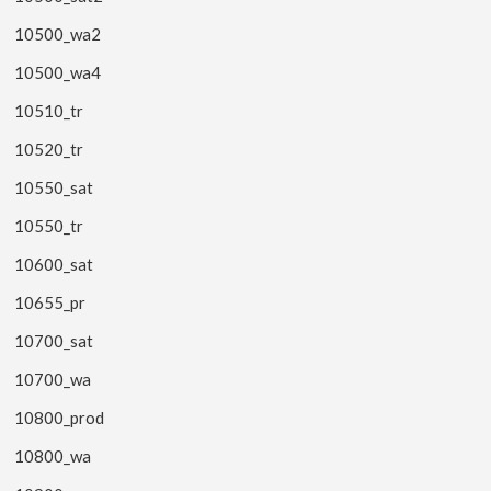
10500_wa2
10500_wa4
10510_tr
10520_tr
10550_sat
10550_tr
10600_sat
10655_pr
10700_sat
10700_wa
10800_prod
10800_wa