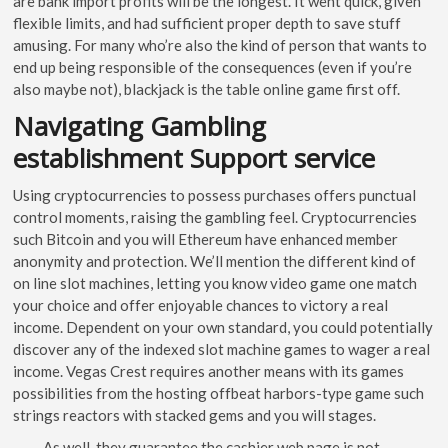
are bank import profits will be the longest. It went quick, given
flexible limits, and had sufficient proper depth to save stuff
amusing. For many who’re also the kind of person that wants to
end up being responsible of the consequences (even if you’re
also maybe not), blackjack is the table online game first off.
Navigating Gambling
establishment Support service
Using cryptocurrencies to possess purchases offers punctual
control moments, raising the gambling feel. Cryptocurrencies
such Bitcoin and you will Ethereum have enhanced member
anonymity and protection. We’ll mention the different kind of
on line slot machines, letting you know video game one match
your choice and offer enjoyable chances to victory a real
income. Dependent on your own standard, you could potentially
discover any of the indexed slot machine games to wager a real
income. Vegas Crest requires another means with its games
possibilities from the hosting offbeat harbors-type game such
strings reactors with stacked gems and you will stages.
As well, they guarantee the cashier web page is not