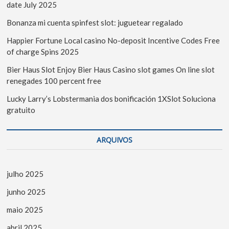
date July 2025
Bonanza mi cuenta spinfest slot: juguetear regalado
Happier Fortune Local casino No-deposit Incentive Codes Free
of charge Spins 2025
Bier Haus Slot Enjoy Bier Haus Casino slot games On line slot
renegades 100 percent free
Lucky Larry’s Lobstermania dos bonificación 1XSlot Soluciona
gratuito
ARQUIVOS
julho 2025
junho 2025
maio 2025
abril 2025