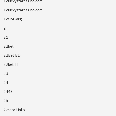
1xluckystarcasino.com
1xluckystarcasino.com
1xslot-arg
2
21
22bet
22Bet BD
22bet IT
23
24
2448
26
2xsport.info