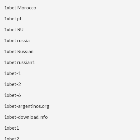
1xbet Morocco
1xbet pt
1xbet RU
1xbet russia
1xbet Russian
1xbet russian1
1xbet-1
1xbet-2
1xbet-6
1xbet-argentinos.org
1xbet-download.info
1xbet1
1xbet2