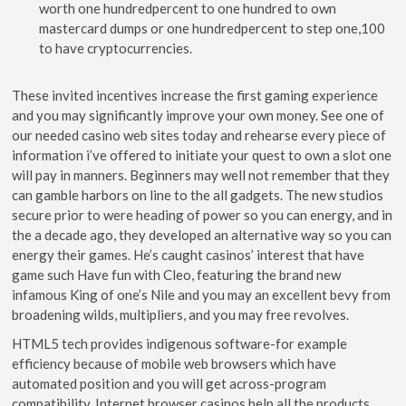
worth one hundredpercent to one hundred to own
mastercard dumps or one hundredpercent to step one,100
to have cryptocurrencies.
These invited incentives increase the first gaming experience
and you may significantly improve your own money. See one of
our needed casino web sites today and rehearse every piece of
information i’ve offered to initiate your quest to own a slot one
will pay in manners. Beginners may well not remember that they
can gamble harbors on line to the all gadgets. The new studios
secure prior to were heading of power so you can energy, and in
the a decade ago, they developed an alternative way so you can
energy their games. He’s caught casinos’ interest that have
game such Have fun with Cleo, featuring the brand new
infamous King of one’s Nile and you may an excellent bevy from
broadening wilds, multipliers, and you may free revolves.
HTML5 tech provides indigenous software-for example
efficiency because of mobile web browsers which have
automated position and you will get across-program
compatibility. Internet browser casinos help all the products