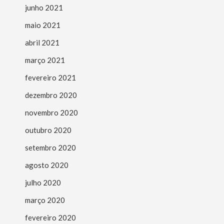
junho 2021
maio 2021
abril 2021
março 2021
fevereiro 2021
dezembro 2020
novembro 2020
outubro 2020
setembro 2020
agosto 2020
julho 2020
março 2020
fevereiro 2020