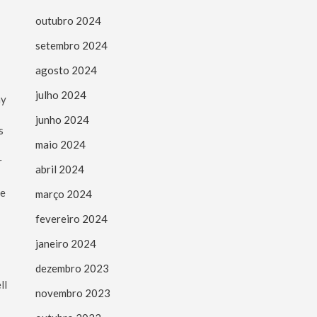
outubro 2024
setembro 2024
agosto 2024
julho 2024
ny
junho 2024
s
maio 2024
r
abril 2024
he
março 2024
fevereiro 2024
janeiro 2024
dezembro 2023
ll
novembro 2023