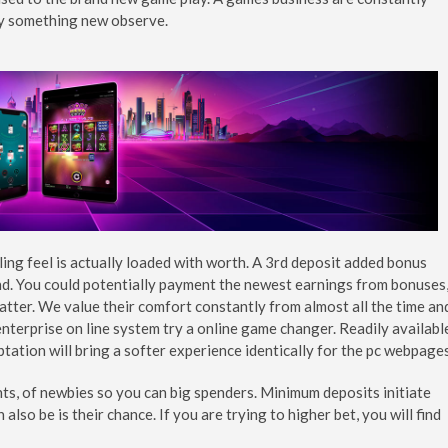
tly something new observe.
ng feel is actually loaded with worth. A 3rd deposit added bonus
d. You could potentially payment the newest earnings from bonuses
tter. We value their comfort constantly from almost all the time an
 enterprise on line system try a online game changer. Readily availabl
tation will bring a softer experience identically for the pc webpages
ts, of newbies so you can big spenders. Minimum deposits initiate
lso be is their chance. If you are trying to higher bet, you will find