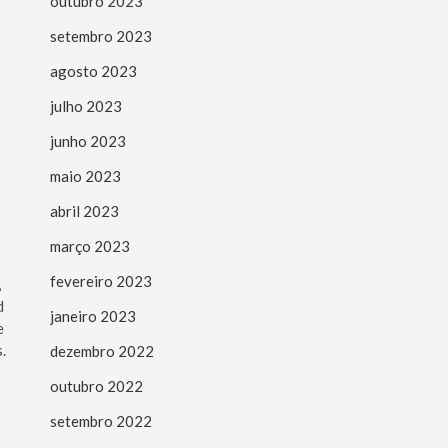
outubro 2023
setembro 2023
agosto 2023
julho 2023
junho 2023
maio 2023
abril 2023
março 2023
fevereiro 2023
,
d
janeiro 2023
e
.
dezembro 2022
outubro 2022
setembro 2022