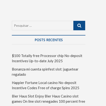
POSTS RECENTES
$100 Totally free Processor chip No-deposit
Incentives Up-to-date July 2025
Bonanza mi cuenta spinfest slot: juguetear
regalado
Happier Fortune Local casino No-deposit
Incentive Codes Free of charge Spins 2025
Bier Haus Slot Enjoy Bier Haus Casino slot
games On line slot renegades 100 percent free