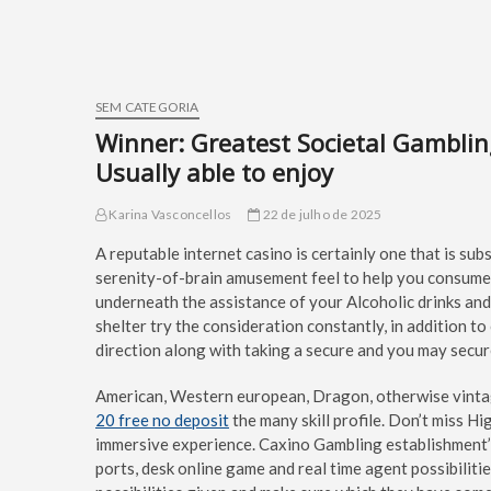
SEM CATEGORIA
Winner: Greatest Societal Gamblin
Usually able to enjoy
Karina Vasconcellos
22 de julho de 2025
A reputable internet casino is certainly one that is sub
serenity-of-brain amusement feel to help you consumers
underneath the assistance of your Alcoholic drinks a
shelter try the consideration constantly, in addition 
direction along with taking a secure and you may secur
American, Western european, Dragon, otherwise vintag
20 free no deposit
the many skill profile. Don’t miss H
immersive experience. Caxino Gambling establishment’s 
ports, desk online game and real time agent possibilities