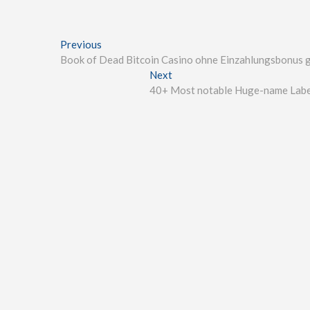
Previous
Book of Dead Bitcoin Casino ohne Einzahlungsbonus g
Next
40+ Most notable Huge-name Label