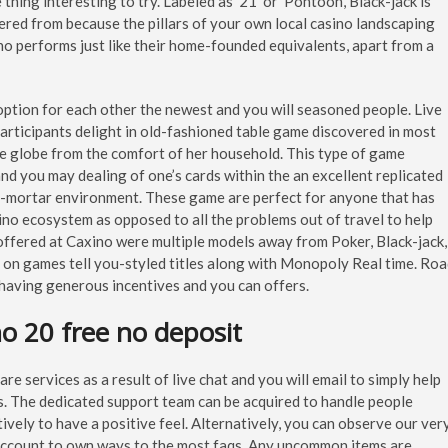
hing interesting to try. Labeled as ‘21’ or ‘Pontoon’, Black-jack is
ered from because the pillars of your own local casino landscaping
no performs just like their home-founded equivalents, apart from a
option for each other the newest and you will seasoned people. Live
articipants delight in old-fashioned table game discovered in most
 globe from the comfort of her household. This type of game
and you may dealing of one’s cards within the an excellent replicated
and-mortar environment. These game are perfect for anyone that has
sino ecosystem as opposed to all the problems out of travel to help
ffered at Caxino were multiple models away from Poker, Black-jack,
e on games tell you-styled titles along with Monopoly Real time. Ro
 having generous incentives and you can offers.
o 20 free no deposit
e services as a result of live chat and you will email to simply help
s. The dedicated support team can be acquired to handle people
ively to have a positive feel. Alternatively, you can observe our ver
 account to own ways to the most faqs. Any uncommon items are