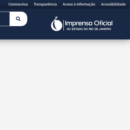
Coronavírus
Transparência
Aceso à Informação
Acessibilidade