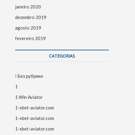
janeiro 2020
dezembro 2019
agosto 2019
fevereiro 2019
CATEGORIAS
! Без рубрики
1
1 Win Aviator
1-xbet-aviator.com
1-xbet-aviator.com
1-xbet-aviator.com