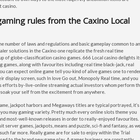
t casino.
gaming rules from the Caxino Local
same number of laws and regulations and basic gameplay common to a
ealer solutions in the Caxino one replicate the fresh real time
p of globe-classification casino games. 666 Local casino delights it
 games, along with favourites including real time black-jack, real
 you can expect online game tell you-kind of alive games one to rende
ir display screen, such In love Go out, Monopoly Real time, and you
es efforts by-live-online streaming actual investors whom perform t
u soak your self from the excitement from anywhere.
ame, jackpot harbors and Megaways titles are typical portrayed, it’s
d you may gaming variety. Pretty much every online slots theme you
 and most-well-known releases in order to really-enjoyed favourites.
ruit server games, jackpots, means and puzzle, sci-fi and fantasy, as we
such far more. Really game are for sale to enjoy within the Trial
 used to the brand new game play. A games business are constantly