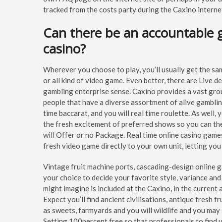
tracked from the costs party during the Caxino interne
Can there be an accountable 
casino?
Wherever you choose to play, you’ll usually get the 
or all kind of video game. Even better, there are Live d
gambling enterprise sense. Caxino provides a vast grou
people that have a diverse assortment of alive gambling
time baccarat, and you will real time roulette. As well,
the fresh excitement of preferred shows so you can the
will Offer or no Package. Real time online casino gam
fresh video game directly to your own unit, letting yo
Vintage fruit machine ports, cascading-design online g
your choice to decide your favorite style, variance an
might imagine is included at the Caxino, in the current
Expect you’ll find ancient civilisations, antique fresh f
as sweets, farmyards and you will wildlife and you may 
Setting 100percent free so that professionals to find