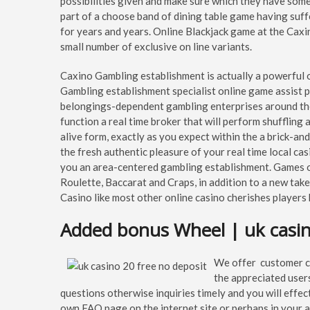
possibilities given and make sure which they have some t
part of a choose band of dining table game having suff
for years and years. Online Blackjack game at the Caxi
small number of exclusive on line variants.
Caxino Gambling establishment is actually a powerful 
Gambling establishment specialist online game assist p
belongings-dependent gambling enterprises around the
function a real time broker that will perform shuffling 
alive form, exactly as you expect within the a brick-
the fresh authentic pleasure of your real time local ca
you an area-centered gambling establishment. Games o
Roulette, Baccarat and Craps, in addition to a new tak
Casino like most other online casino cherishes players
Added bonus Wheel | uk casin
We offer customer car
the appreciated user
questions otherwise inquiries timely and you will effect
own FAQ page on the internet site or perhaps in your