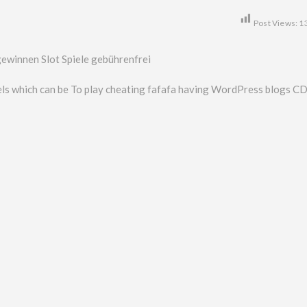
Post Views:
1
ewinnen Slot Spiele gebührenfrei
s which can be To play cheating fafafa having WordPress blogs C