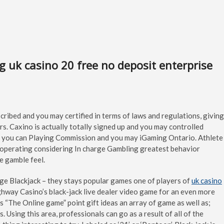
g uk casino 20 free no deposit enterprise
scribed and you may certified in terms of laws and regulations, giving
. Caxino is actually totally signed up and you may controlled
nd you can Playing Commission and you may iGaming Ontario.
Athlete
to operating considering In charge Gambling greatest behavior
e gamble feel.
e Blackjack – they stays popular games one of players of
uk casino
ighway Casino’s black-jack live dealer video game for an even more
“The Online game” point gift ideas an array of game as well as;
. Using this area, professionals can go as a result of all of the