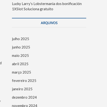
Lucky Larry’s Lobstermania dos bonificación
1XSlot Soluciona gratuito
ARQUIVOS
julho 2025
junho 2025
maio 2025
ad
abril 2025
março 2025
fevereiro 2025
janeiro 2025
dezembro 2024
y
novembro 2024