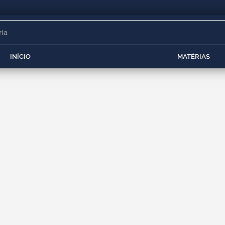
INÍCIO
MATÉRIAS