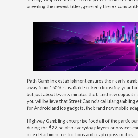
unveiling the newest titles, generally there’s constan
Path Gambling establishment ensures their early gambli
away from 150% is available to keep boosting your fun
but just about twenty minutes the brand new deposit ma
you will believe that Street Casino’s cellular gambling
for Android and ios gadgets, the brand new mobile adap
Highway Gambling enterprise food all of the participan
during the $29, so also everyday players or novices can a
nice detachment restrictions and crypto possibilities.