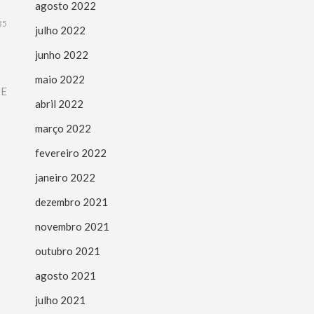
agosto 2022
35
julho 2022
junho 2022
maio 2022
DE
abril 2022
março 2022
fevereiro 2022
janeiro 2022
dezembro 2021
novembro 2021
outubro 2021
agosto 2021
julho 2021