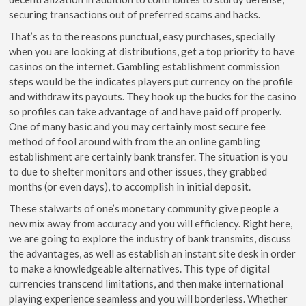
securing transactions out of preferred scams and hacks.
That’s as to the reasons punctual, easy purchases, specially
when you are looking at distributions, get a top priority to have
casinos on the internet. Gambling establishment commission
steps would be the indicates players put currency on the profile
and withdraw its payouts. They hook up the bucks for the casino
so profiles can take advantage of and have paid off properly.
One of many basic and you may certainly most secure fee
method of fool around with from the an online gambling
establishment are certainly bank transfer. The situation is you
to due to shelter monitors and other issues, they grabbed
months (or even days), to accomplish in initial deposit.
These stalwarts of one’s monetary community give people a
new mix away from accuracy and you will efficiency. Right here,
we are going to explore the industry of bank transmits, discuss
the advantages, as well as establish an instant site desk in order
to make a knowledgeable alternatives. This type of digital
currencies transcend limitations, and then make international
playing experience seamless and you will borderless. Whether