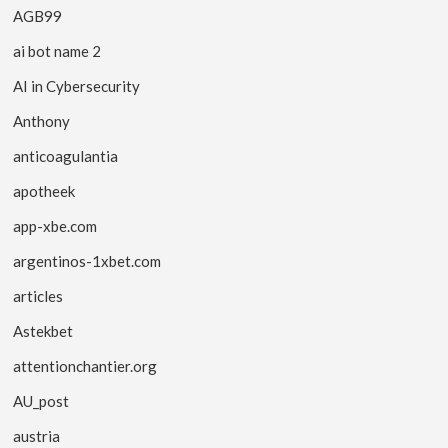
AGB99
ai bot name 2
AI in Cybersecurity
Anthony
anticoagulantia
apotheek
app-xbe.com
argentinos-1xbet.com
articles
Astekbet
attentionchantier.org
AU_post
austria