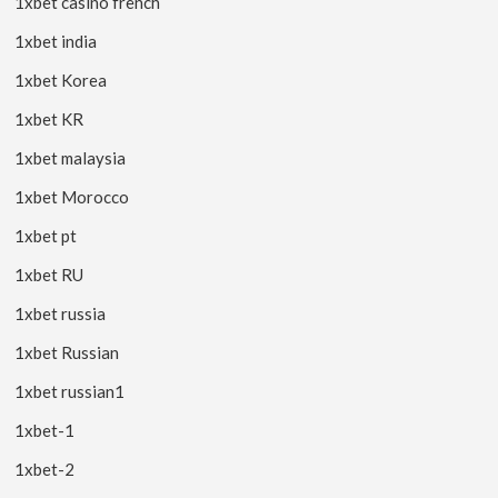
1xbet casino french
1xbet india
1xbet Korea
1xbet KR
1xbet malaysia
1xbet Morocco
1xbet pt
1xbet RU
1xbet russia
1xbet Russian
1xbet russian1
1xbet-1
1xbet-2