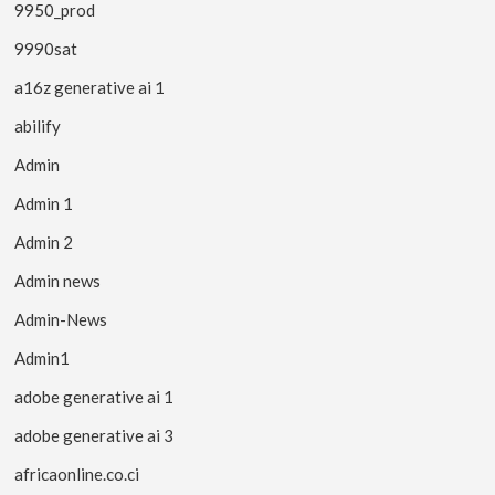
9950_prod
9990sat
a16z generative ai 1
abilify
Admin
Admin 1
Admin 2
Admin news
Admin-News
Admin1
adobe generative ai 1
adobe generative ai 3
africaonline.co.ci