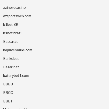
azinorucasino
azsportsweb.com
b1bet BR
b1bet brazil
Baccarat
bajiliveonline.com
Bankobet
Basaribet
baterybet1.com
BBBB
BBCC
BBET