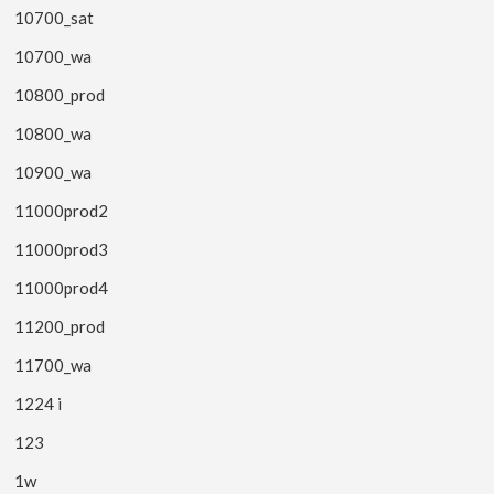
10700_sat
10700_wa
10800_prod
10800_wa
10900_wa
11000prod2
11000prod3
11000prod4
11200_prod
11700_wa
1224 i
123
1w