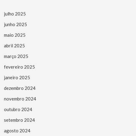
julho 2025
junho 2025
maio 2025
abril 2025
março 2025
fevereiro 2025
janeiro 2025
dezembro 2024
novembro 2024
outubro 2024
setembro 2024
agosto 2024