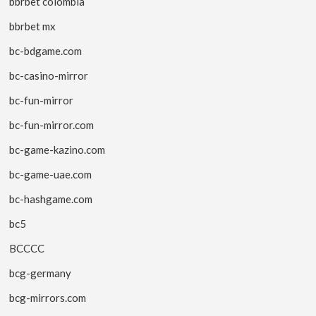
bbrbet colombia
bbrbet mx
bc-bdgame.com
bc-casino-mirror
bc-fun-mirror
bc-fun-mirror.com
bc-game-kazino.com
bc-game-uae.com
bc-hashgame.com
bc5
BCCCC
bcg-germany
bcg-mirrors.com