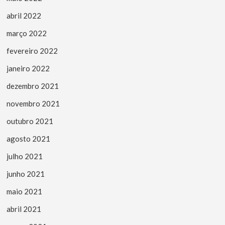
abril 2022
março 2022
fevereiro 2022
janeiro 2022
dezembro 2021
novembro 2021
outubro 2021
agosto 2021
julho 2021
junho 2021
maio 2021
abril 2021