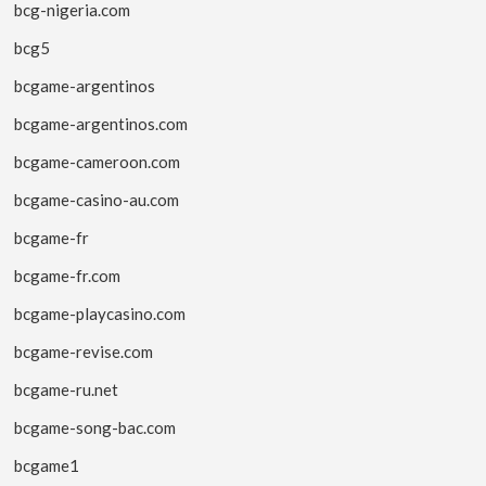
bcg-nigeria.com
bcg5
bcgame-argentinos
bcgame-argentinos.com
bcgame-cameroon.com
bcgame-casino-au.com
bcgame-fr
bcgame-fr.com
bcgame-playcasino.com
bcgame-revise.com
bcgame-ru.net
bcgame-song-bac.com
bcgame1