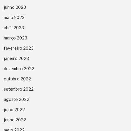
junho 2023
maio 2023
abril 2023
março 2023
fevereiro 2023
janeiro 2023
dezembro 2022
outubro 2022
setembro 2022
agosto 2022
julho 2022
junho 2022
maio 2022