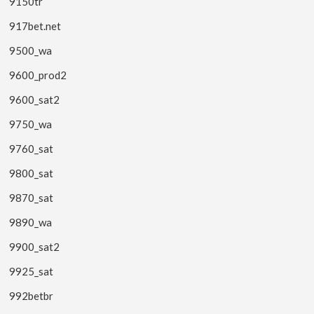
9150tr
917bet.net
9500_wa
9600_prod2
9600_sat2
9750_wa
9760_sat
9800_sat
9870_sat
9890_wa
9900_sat2
9925_sat
992betbr