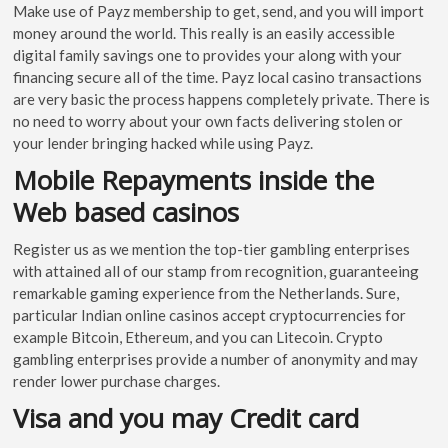
Make use of Payz membership to get, send, and you will import
money around the world. This really is an easily accessible
digital family savings one to provides your along with your
financing secure all of the time. Payz local casino transactions
are very basic the process happens completely private. There is
no need to worry about your own facts delivering stolen or
your lender bringing hacked while using Payz.
Mobile Repayments inside the
Web based casinos
Register us as we mention the top-tier gambling enterprises
with attained all of our stamp from recognition, guaranteeing
remarkable gaming experience from the Netherlands. Sure,
particular Indian online casinos accept cryptocurrencies for
example Bitcoin, Ethereum, and you can Litecoin. Crypto
gambling enterprises provide a number of anonymity and may
render lower purchase charges.
Visa and you may Credit card