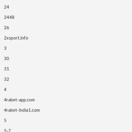
24
2448
26
2xsport.info
3
30
31
32
4
4rabet-app.com
4rabet-india1.com
5
5-7