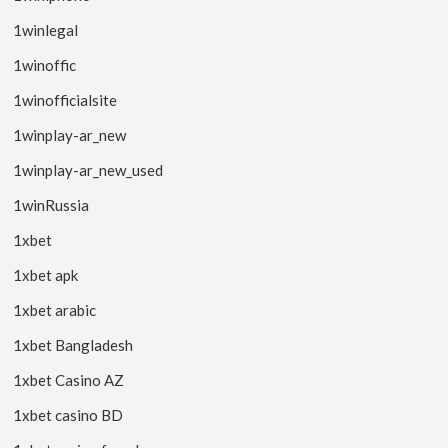
1winlegal
1winoffic
1winofficialsite
1winplay-ar_new
1winplay-ar_new_used
1winRussia
1xbet
1xbet apk
1xbet arabic
1xbet Bangladesh
1xbet Casino AZ
1xbet casino BD