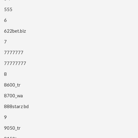
555
6
622bet.biz
7
7777777
77777777
8
8600_tr
8700_wa
888starz bd
9
9050_tr