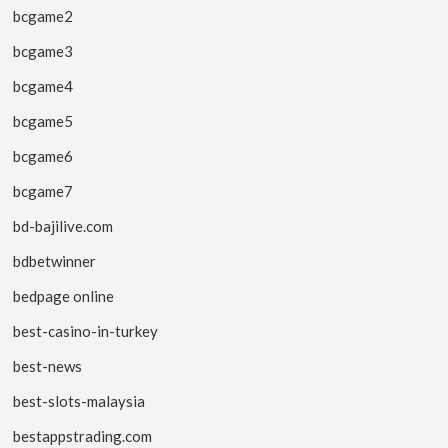
bcgame2
bcgame3
bcgame4
bcgame5
bcgame6
bcgame7
bd-bajilive.com
bdbetwinner
bedpage online
best-casino-in-turkey
best-news
best-slots-malaysia
bestappstrading.com