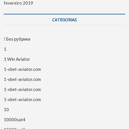
fevereiro 2019
CATEGORIAS
! Без рубрики
1
1 Win Aviator
1-xbet-aviator.com
1-xbet-aviator.com
1-xbet-aviator.com
1-xbet-aviator.com
10
10000sat4