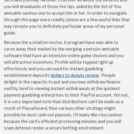
you will drawbacks of those fee tips, aided by the list of You
amicable casinos one to accept him or her.
In order to navigate
through this page more readily, below are a few useful links that
may reroute you to definitely particular areas of my personal
guide.
Because the a relative novice, it program have was able to
carve away their market by the merging a person-amicable
software that have an intensive online game choices and you
will attractive incentives. Profile will be topped right up
effortlessly and you can used for instant gambling
establishment deposits
dollars to donuts review
. People
delight in the capacity to put and you may withdraw finance
swiftly, tend to viewing instant withdrawals at the quickest
payment gambling enterprises to their PayPal account. Yet not,
it is very important note that distributions can’t be made as a
result of Paysafecard, thus various other strategy might
possibly be must cash out payouts. Of many like visa casinos
because the card’s efficient processing minutes and you will
scam defense render a secure betting environment.