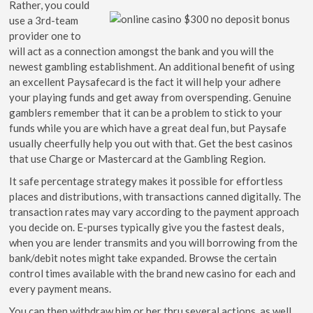
Rather, you could
use a 3rd-team
provider one to
will act as a connection amongst the bank and you will the
newest gambling establishment. An additional benefit of using
an excellent Paysafecard is the fact it will help your adhere
your playing funds and get away from overspending. Genuine
gamblers remember that it can be a problem to stick to your
funds while you are which have a great deal fun, but Paysafe
usually cheerfully help you out with that. Get the best casinos
that use Charge or Mastercard at the Gambling Region.
It safe percentage strategy makes it possible for effortless
places and distributions, with transactions canned digitally. The
transaction rates may vary according to the payment approach
you decide on. E-purses typically give you the fastest deals,
when you are lender transmits and you will borrowing from the
bank/debit notes might take expanded. Browse the certain
control times available with the brand new casino for each and
every payment means.
You can then withdraw him or her thru several actions, as well