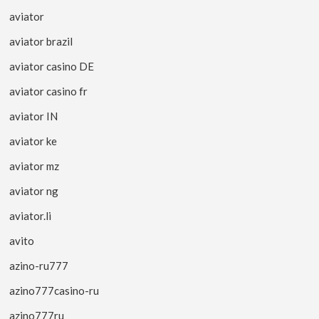
aviator
aviator brazil
aviator casino DE
aviator casino fr
aviator IN
aviator ke
aviator mz
aviator ng
aviator.li
avito
azino-ru777
azino777casino-ru
azino777ru