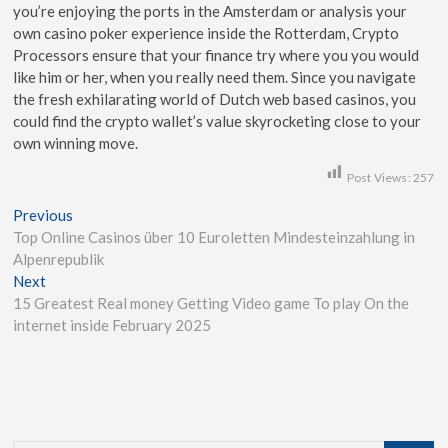
you’re enjoying the ports in the Amsterdam or analysis your
own casino poker experience inside the Rotterdam, Crypto
Processors ensure that your finance try where you you would
like him or her, when you really need them. Since you navigate
the fresh exhilarating world of Dutch web based casinos, you
could find the crypto wallet’s value skyrocketing close to your
own winning move.
Post Views:
257
Previous
Top Online Casinos über 10 Euroletten Mindesteinzahlung in
Alpenrepublik
Next
15 Greatest Real money Getting Video game To play On the
internet inside February 2025