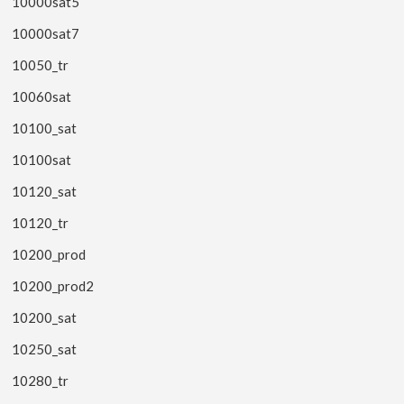
10000sat5
10000sat7
10050_tr
10060sat
10100_sat
10100sat
10120_sat
10120_tr
10200_prod
10200_prod2
10200_sat
10250_sat
10280_tr