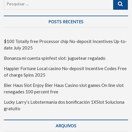
POSTS RECENTES
$100 Totally free Processor chip No-deposit Incentives Up-to-
date July 2025
Bonanza mi cuenta spinfest slot: juguetear regalado
Happier Fortune Local casino No-deposit Incentive Codes Free
of charge Spins 2025
Bier Haus Slot Enjoy Bier Haus Casino slot games On line slot
renegades 100 percent free
Lucky Larry’s Lobstermania dos bonificación 1XSlot Soluciona
gratuito
ARQUIVOS