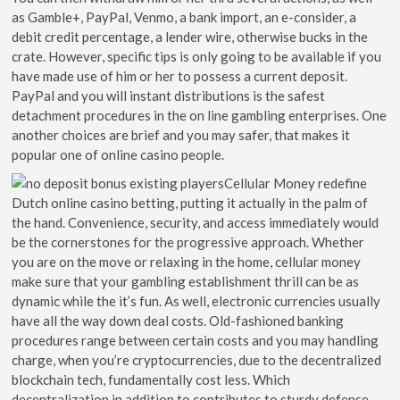
as Gamble+, PayPal, Venmo, a bank import, an e-consider, a
debit credit percentage, a lender wire, otherwise bucks in the
crate. However, specific tips is only going to be available if you
have made use of him or her to possess a current deposit.
PayPal and you will instant distributions is the safest
detachment procedures in the on line gambling enterprises. One
another choices are brief and you may safer, that makes it
popular one of online casino people.
Cellular Money redefine
Dutch online casino betting, putting it actually in the palm of
the hand. Convenience, security, and access immediately would
be the cornerstones for the progressive approach. Whether
you are on the move or relaxing in the home, cellular money
make sure that your gambling establishment thrill can be as
dynamic while the it’s fun. As well, electronic currencies usually
have all the way down deal costs. Old-fashioned banking
procedures range between certain costs and you may handling
charge, when you’re cryptocurrencies, due to the decentralized
blockchain tech, fundamentally cost less. Which
decentralization in addition to contributes to sturdy defense,