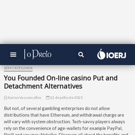
SEM CATEGORIA
You Founded On-line casino Put and
Detachment Alternatives
Karina Vasconcellos
22 de julho de 2025
But not, of several gambling enterprises do not allow
distributions that have Ethereum, and withdrawal charge are
will vary with system obstruction. Tech-savvy players always
rely on the convenience of age-wallets for example PayPal,
Skrill and you may Neteller. Discover all about the benefits and