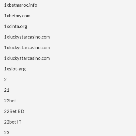
1xbetmaroc.info
1xbetmy.com
1xcinta.org
1xluckystarcasino.com
1xluckystarcasino.com
1xluckystarcasino.com
1xslot-arg
2
21
22bet
22Bet BD
22bet IT
23