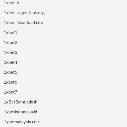
1xbet-6
1xbet-argentinos.org
1xbet-download.info
1xbet1
1xbet2
1xbet3
1xbet4
1xbet5
1xbet6
1xbet7
1xBetBangladesh
1xbetindonesia.id
1xbetmalaysia.com