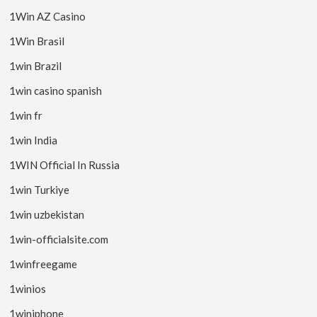
1Win AZ Casino
1Win Brasil
1win Brazil
1win casino spanish
1win fr
1win India
1WIN Official In Russia
1win Turkiye
1win uzbekistan
1win-officialsite.com
1winfreegame
1winios
1winiphone