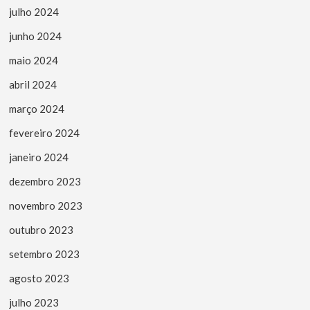
julho 2024
junho 2024
maio 2024
abril 2024
março 2024
fevereiro 2024
janeiro 2024
dezembro 2023
novembro 2023
outubro 2023
setembro 2023
agosto 2023
julho 2023