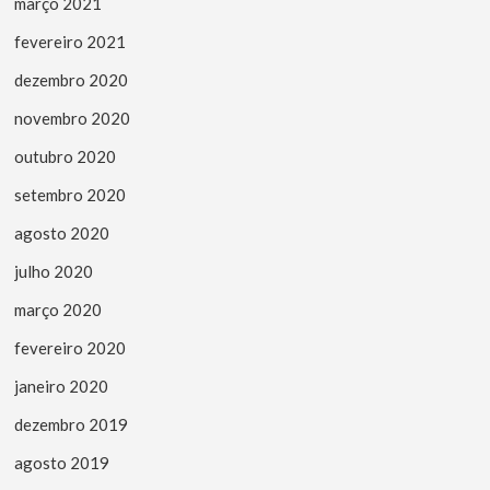
março 2021
fevereiro 2021
dezembro 2020
novembro 2020
outubro 2020
setembro 2020
agosto 2020
julho 2020
março 2020
fevereiro 2020
janeiro 2020
dezembro 2019
agosto 2019