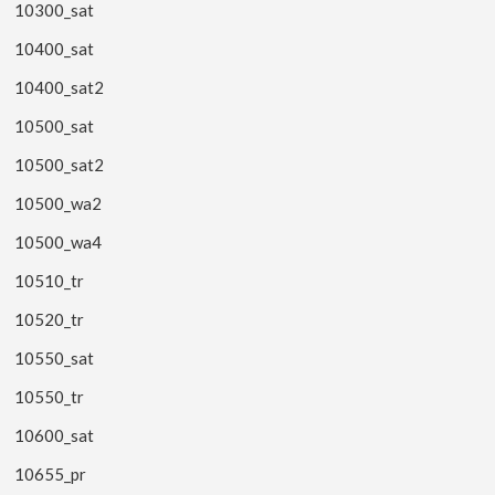
10300_sat
10400_sat
10400_sat2
10500_sat
10500_sat2
10500_wa2
10500_wa4
10510_tr
10520_tr
10550_sat
10550_tr
10600_sat
10655_pr