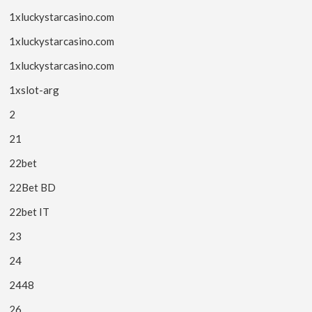
1xluckystarcasino.com
1xluckystarcasino.com
1xluckystarcasino.com
1xslot-arg
2
21
22bet
22Bet BD
22bet IT
23
24
2448
26