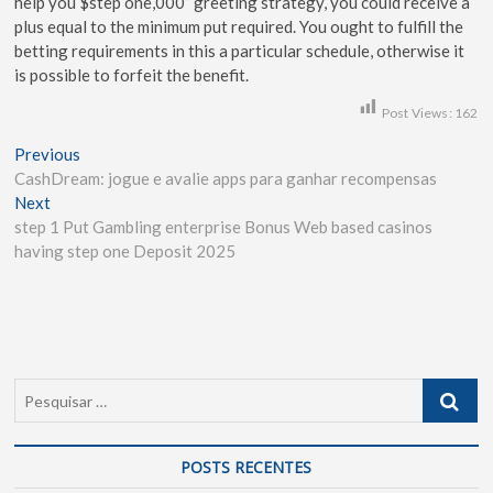
help you $step one,000” greeting strategy, you could receive a
plus equal to the minimum put required. You ought to fulfill the
betting requirements in this a particular schedule, otherwise it
is possible to forfeit the benefit.
Post Views:
162
Previous
CashDream: jogue e avalie apps para ganhar recompensas
Next
step 1 Put Gambling enterprise Bonus Web based casinos
having step one Deposit 2025
POSTS RECENTES