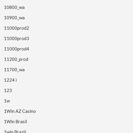
10800_wa
10900_wa
11000prod2
11000prod3
11000prod4
11200_prod
11700_wa
1224 i
123
1w
1Win AZ Casino
1Win Brasil
1win Brazil