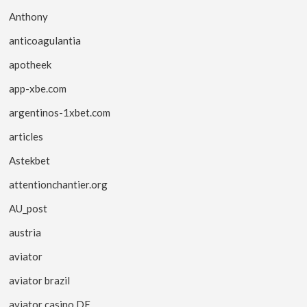
Anthony
anticoagulantia
apotheek
app-xbe.com
argentinos-1xbet.com
articles
Astekbet
attentionchantier.org
AU_post
austria
aviator
aviator brazil
aviator casino DE