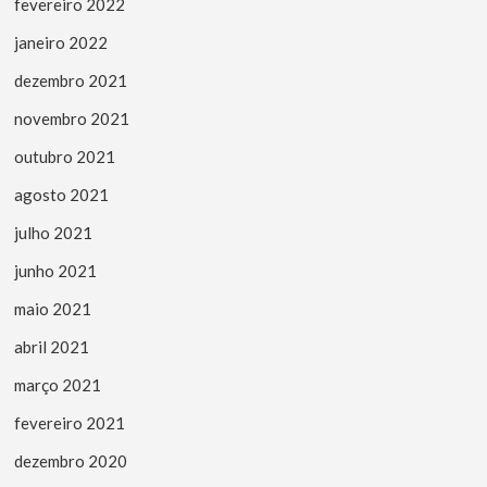
fevereiro 2022
janeiro 2022
dezembro 2021
novembro 2021
outubro 2021
agosto 2021
julho 2021
junho 2021
maio 2021
abril 2021
março 2021
fevereiro 2021
dezembro 2020