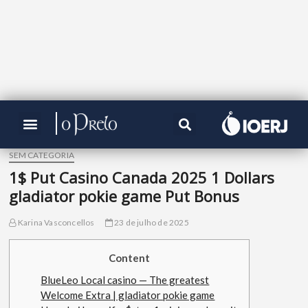
SEM CATEGORIA
1$ Put Casino Canada 2025 1 Dollars
gladiator pokie game Put Bonus
Karina Vasconcellos
23 de julho de 2025
Content
BlueLeo Local casino — The greatest
Welcome Extra | gladiator pokie game