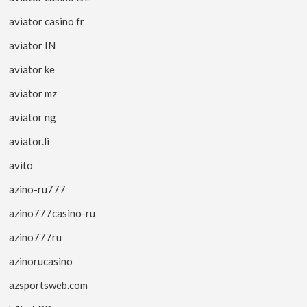
aviator casino fr
aviator IN
aviator ke
aviator mz
aviator ng
aviator.li
avito
azino-ru777
azino777casino-ru
azino777ru
azinorucasino
azsportsweb.com