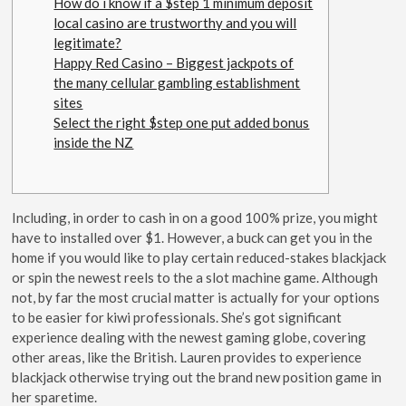
How do i know if a $step 1 minimum deposit
local casino are trustworthy and you will
legitimate?
Happy Red Casino – Biggest jackpots of
the many cellular gambling establishment
sites
Select the right $step one put added bonus
inside the NZ
Including, in order to cash in on a good 100% prize, you might
have to installed over $1. However, a buck can get you in the
home if you would like to play certain reduced-stakes blackjack
or spin the newest reels to the a slot machine game. Although
not, by far the most crucial matter is actually for your options
to be easier for kiwi professionals. She’s got significant
experience dealing with the newest gaming globe, covering
other areas, like the British.
Lauren provides to experience
blackjack otherwise trying out the brand new position game in
her sparetime.