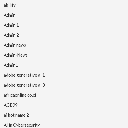
abilify
Admin
Admin 1
Admin 2
Admin news
Admin-News
Admin1
adobe generative ai 1
adobe generative ai 3
africaonline.co.ci
AGB99
ai bot name 2
AI in Cybersecurity