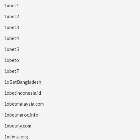
1xbet1
1xbet2
1xbet3
1xbet4
1xbet5
1xbet6
1xbet7
1xBetBangladesh
1xbetindonesia.id
1xbetmalaysia.com
1xbetmaroc.info
1xbetmy.com
1xcinta.org