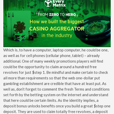
Which is, to have a computer, laptop computer, he could be one,
as well as for cell phones (cellular phone, tablet) – already
additional. One of many weekly promotions players will find
could be the opportunity to claim around a hundred free
revolves for just $step 1. Be mindful and make certain to check
all more than requirements so that the web one-dollar put
gambling establishment are credible that have at least put. As
well as, don’t forget to comment the fresh Terms and conditions
set forth by the betting system on the internet and understand
that here could be certain limits. As the identity implies, a
deposit bonus unlocks benefits once you build a great $step one
deposit. They are used to claim totally free revolves, a deposit