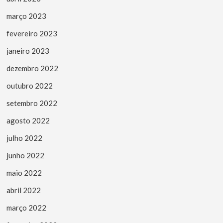
março 2023
fevereiro 2023
janeiro 2023
dezembro 2022
outubro 2022
setembro 2022
agosto 2022
julho 2022
junho 2022
maio 2022
abril 2022
março 2022