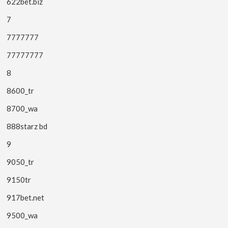
622bet.biz
7
7777777
77777777
8
8600_tr
8700_wa
888starz bd
9
9050_tr
9150tr
917bet.net
9500_wa