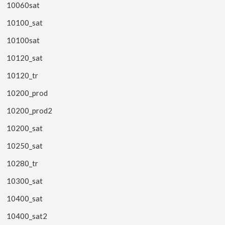
10060sat
10100_sat
10100sat
10120_sat
10120_tr
10200_prod
10200_prod2
10200_sat
10250_sat
10280_tr
10300_sat
10400_sat
10400_sat2