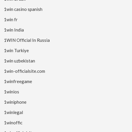
1win casino spanish
1win fr
1win India
1WIN Official In Russia
1win Turkiye
1win uzbekistan
1win-officialsite.com
1winfreegame
1winios
1winiphone
1winlegal
1winoffic