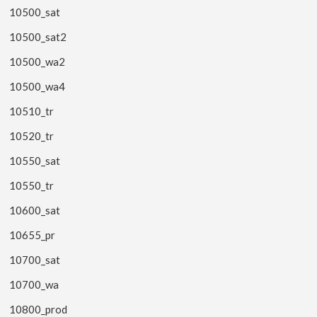
10500_sat
10500_sat2
10500_wa2
10500_wa4
10510_tr
10520_tr
10550_sat
10550_tr
10600_sat
10655_pr
10700_sat
10700_wa
10800_prod