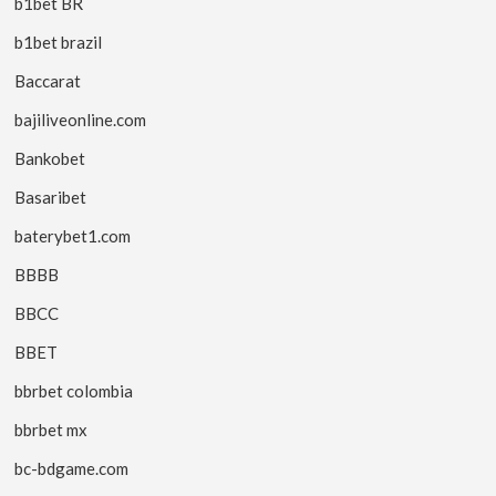
b1bet BR
b1bet brazil
Baccarat
bajiliveonline.com
Bankobet
Basaribet
baterybet1.com
BBBB
BBCC
BBET
bbrbet colombia
bbrbet mx
bc-bdgame.com