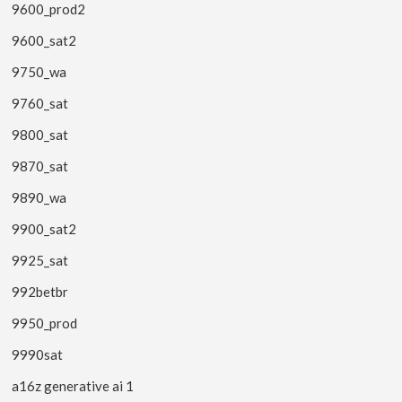
9600_prod2
9600_sat2
9750_wa
9760_sat
9800_sat
9870_sat
9890_wa
9900_sat2
9925_sat
992betbr
9950_prod
9990sat
a16z generative ai 1