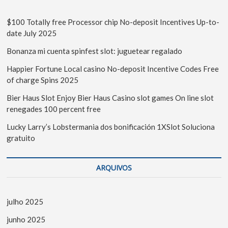
$100 Totally free Processor chip No-deposit Incentives Up-to-
date July 2025
Bonanza mi cuenta spinfest slot: juguetear regalado
Happier Fortune Local casino No-deposit Incentive Codes Free
of charge Spins 2025
Bier Haus Slot Enjoy Bier Haus Casino slot games On line slot
renegades 100 percent free
Lucky Larry’s Lobstermania dos bonificación 1XSlot Soluciona
gratuito
ARQUIVOS
julho 2025
junho 2025