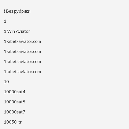
! Без рубрики
1
1 Win Aviator
1-xbet-aviator.com
1-xbet-aviator.com
1-xbet-aviator.com
1-xbet-aviator.com
10
10000sat4
10000sat5
10000sat7
10050_tr