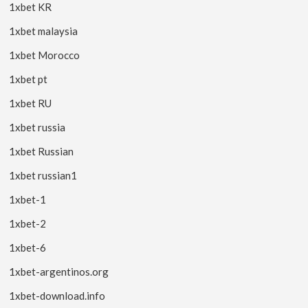
1xbet KR
1xbet malaysia
1xbet Morocco
1xbet pt
1xbet RU
1xbet russia
1xbet Russian
1xbet russian1
1xbet-1
1xbet-2
1xbet-6
1xbet-argentinos.org
1xbet-download.info