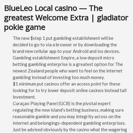
BlueLeo Local casino — The
greatest Welcome Extra | gladiator
pokie game
The new $step 1 put gambling establishment will be
decided to go to via a browser or by downloading the
brand new cellular app to your Android and ios devices.
Gambling establishment Empire, a low deposit micro
betting gambling enterprise is a greatest option for The
newest Zealand people who want to feel on the internet
gambling instead of investing too much money.
$1 minimum put casinos offer an access point for these
looking for to try lower deposit online casinos instead tall
investment.
Curaçao Playing Panel (GCB) is the pivotal expert
regulating the new island’s betting business, making sure
reasonable gamble and you may integrity across on the
internet and belongings-dependent gambling enterprises.
Just be advised obviously by the casino what the wagering