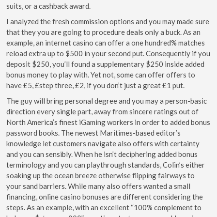
suits, or a cashback award.
I analyzed the fresh commission options and you may made sure
that they you are going to procedure deals only a buck. As an
example, an internet casino can offer a one hundred% matches
reload extra up to $500 in your second put. Consequently if you
deposit $250, you’ll found a supplementary $250 inside added
bonus money to play with. Yet not, some can offer offers to
have £5, £step three, £2, if you don’t just a great £1 put.
The guy will bring personal degree and you may a person-basic
direction every single part, away from sincere ratings out of
North America’s finest iGaming workers in order to added bonus
password books. The newest Maritimes-based editor’s
knowledge let customers navigate also offers with certainty
and you can sensibly. When he isn’t deciphering added bonus
terminology and you can playthrough standards, Colin’s either
soaking up the ocean breeze otherwise flipping fairways to
your sand barriers. While many also offers wanted a small
financing, online casino bonuses are different considering the
steps. As an example, with an excellent “100% complement to