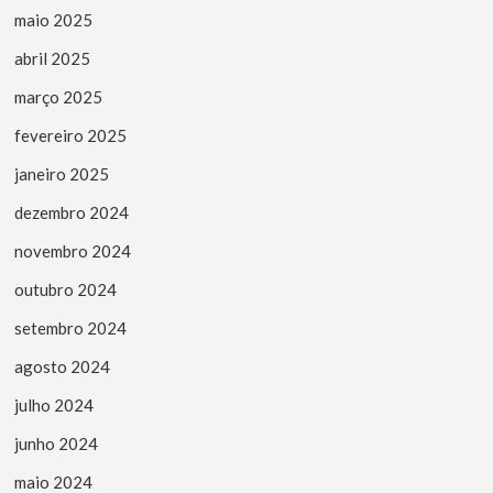
maio 2025
abril 2025
março 2025
fevereiro 2025
janeiro 2025
dezembro 2024
novembro 2024
outubro 2024
setembro 2024
agosto 2024
julho 2024
junho 2024
maio 2024