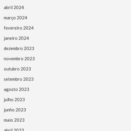
abril 2024
março 2024
fevereiro 2024
janeiro 2024
dezembro 2023
novembro 2023
outubro 2023
setembro 2023
agosto 2023
julho 2023
junho 2023
maio 2023
abril 2023