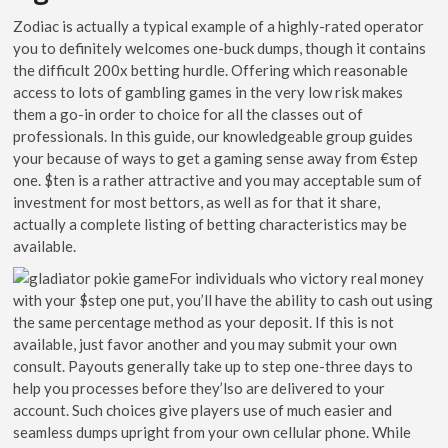
Zodiac is actually a typical example of a highly-rated operator
you to definitely welcomes one-buck dumps, though it contains
the difficult 200x betting hurdle. Offering which reasonable
access to lots of gambling games in the very low risk makes
them a go-in order to choice for all the classes out of
professionals. In this guide, our knowledgeable group guides
your because of ways to get a gaming sense away from €step
one. $ten is a rather attractive and you may acceptable sum of
investment for most bettors, as well as for that it share,
actually a complete listing of betting characteristics may be
available.
For individuals who victory real money
with your $step one put, you’ll have the ability to cash out using
the same percentage method as your deposit. If this is not
available, just favor another and you may submit your own
consult. Payouts generally take up to step one-three days to
help you processes before they’lso are delivered to your
account. Such choices give players use of much easier and
seamless dumps upright from your own cellular phone. While