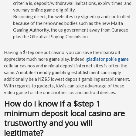
criteria is, deposit/withdrawal limitations, expiry times, and
you may online game eligibility.
Becoming direct, the websites try signed up and controlled
because of the renowned bodies such as the new Malta
Gaming Authority, the us government away from Curacao
plus the Gibraltar Playing Commision.
Having a $step one put casino, you can save their bankroll
appreciate much more game play. Indeed,
gladiator pokie game
cellular casinos and minimal deposit internet sites is often the
same. A mobile-friendly gambling establishment can simply
additionally be a NZ$5 lowest deposit gambling establishment.
With regards to gadgets, Kiwis can take advantage of these
video game for the one another ios and android devices.
How do i know if a $step 1
minimum deposit local casino are
trustworthy and you will
legitimate?