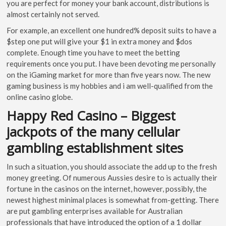
you are perfect for money your bank account, distributions is
almost certainly not served.
For example, an excellent one hundred% deposit suits to have a
$step one put will give your $1 in extra money and $dos
complete. Enough time you have to meet the betting
requirements once you put. I have been devoting me personally
on the iGaming market for more than five years now. The new
gaming business is my hobbies and i am well-qualified from the
online casino globe.
Happy Red Casino – Biggest
jackpots of the many cellular
gambling establishment sites
In such a situation, you should associate the add up to the fresh
money greeting. Of numerous Aussies desire to is actually their
fortune in the casinos on the internet, however, possibly, the
newest highest minimal places is somewhat from-getting. There
are put gambling enterprises available for Australian
professionals that have introduced the option of a 1 dollar