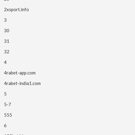
2xsport.info
3
30
31
32
4
4rabet-app.com
4rabet-india1.com
5
5-7
555
6