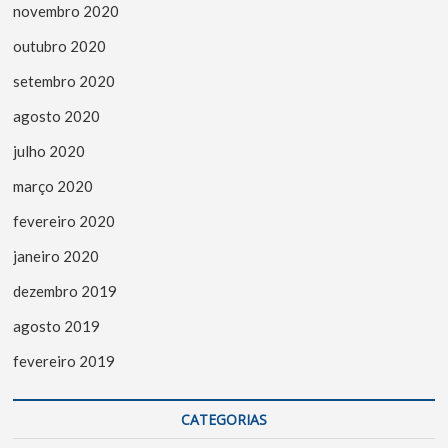
novembro 2020
outubro 2020
setembro 2020
agosto 2020
julho 2020
março 2020
fevereiro 2020
janeiro 2020
dezembro 2019
agosto 2019
fevereiro 2019
CATEGORIAS