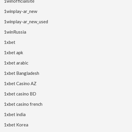
1winofficialsite
1winplay-ar_new
1winplay-ar_new_used
1winRussia
1xbet
1xbet apk
1xbet arabic
1xbet Bangladesh
1xbet Casino AZ
1xbet casino BD
1xbet casino french
1xbet india
1xbet Korea