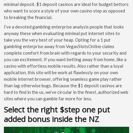
minimal deposit. $1 deposit casinos are ideal for budget bettors
who want to score a style of your own casino step as opposed
to breaking the financial.
I’ve a devoted gambling enterprise analysis people that looks
anyway these when evaluating minimal put internet sites to
take you the very best of your heap. Opting for a 1 put
gambling enterprise away from VegasSlotsOnline claims
complete comfort from brain with regards to your security and
you can excitement. If you want betting away from home, like a
casino with effortless mobile results. Also rather than a loyal
application, this site will be work at flawlessly on your own
mobile internet browser, offering seamless game play rather
than lag otherwise bugs. Because the $1 deposit casinos are
hard to find in the us, we’ve circular in the finest, authorized web
sites where you can gamble far more for less.
Select the right $step one put
added bonus inside the NZ