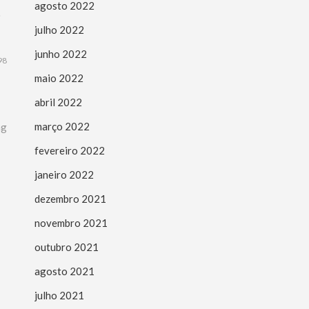
agosto 2022
o
julho 2022
junho 2022
98
maio 2022
abril 2022
março 2022
ng
fevereiro 2022
janeiro 2022
dezembro 2021
novembro 2021
outubro 2021
agosto 2021
julho 2021