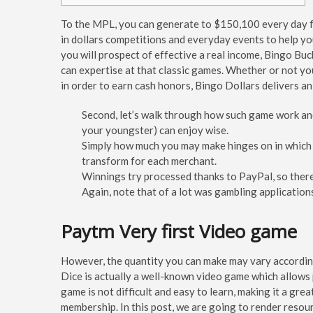
To the MPL, you can generate to $150,100 every day f
in dollars competitions and everyday events to help yo
you will prospect of effective a real income, Bingo Buc
can expertise at that classic games.
Whether or not you
in order to earn cash honors, Bingo Dollars delivers an
Second, let’s walk through how such game work a
your youngster) can enjoy wise.
Simply how much you may make hinges on in which 
transform for each merchant.
Winnings try processed thanks to PayPal, so there
Again, note that of a lot was gambling application
Paytm Very first Video game
However, the quantity you can make may vary according
Dice is actually a well-known video game which allows
game is not difficult and easy to learn, making it a gre
membership. In this post, we are going to render reso