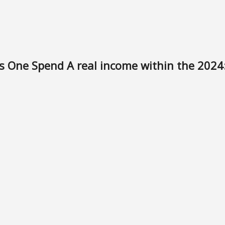
s One Spend A real income within the 2024