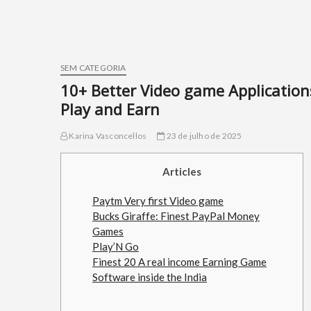
SEM CATEGORIA
10+ Better Video game Application
Play and Earn
Karina Vasconcellos
23 de julho de 2025
Articles
Paytm Very first Video game
Bucks Giraffe: Finest PayPal Money
Games
Play’N Go
Finest 20 A real income Earning Game
Software inside the India