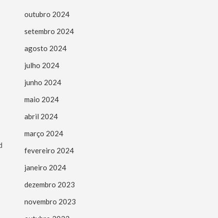
outubro 2024
setembro 2024
agosto 2024
julho 2024
junho 2024
maio 2024
abril 2024
março 2024
d
fevereiro 2024
janeiro 2024
dezembro 2023
novembro 2023