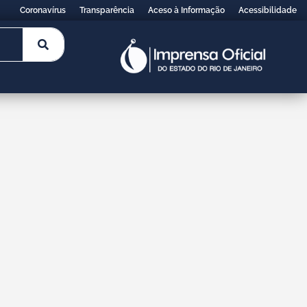
Coronavírus
Transparência
Aceso à Informação
Acessibilidade