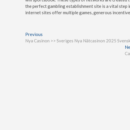
the perfect gambling establishment site is a vital step
internet sites offer multiple games, generous incentive
Previous
Nya Casinon >> Sveriges Nya Nätcasinon 2025 Svens
Ne
Ca