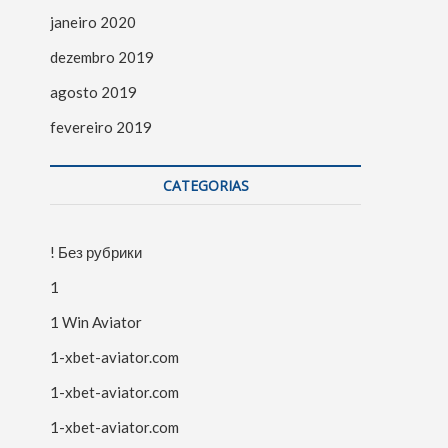
janeiro 2020
dezembro 2019
agosto 2019
fevereiro 2019
CATEGORIAS
! Без рубрики
1
1 Win Aviator
1-xbet-aviator.com
1-xbet-aviator.com
1-xbet-aviator.com