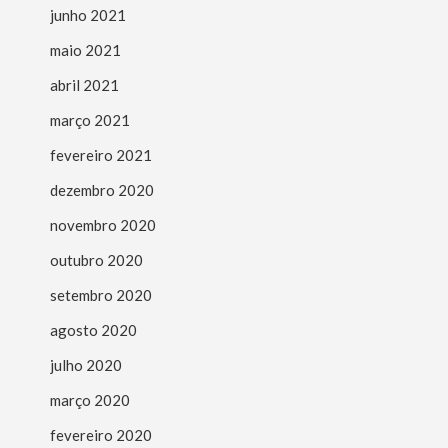
junho 2021
maio 2021
abril 2021
março 2021
fevereiro 2021
dezembro 2020
novembro 2020
outubro 2020
setembro 2020
agosto 2020
julho 2020
março 2020
fevereiro 2020