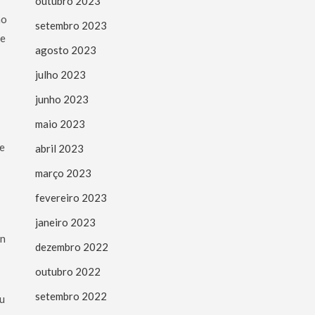
outubro 2023
setembro 2023
le
agosto 2023
julho 2023
junho 2023
maio 2023
re
abril 2023
março 2023
fevereiro 2023
janeiro 2023
in
dezembro 2022
outubro 2022
setembro 2022
ou