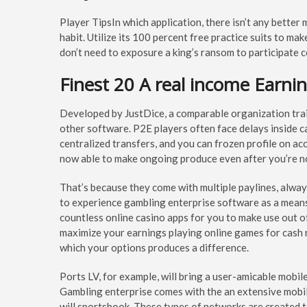
Player TipsIn which application, there isn’t any better
habit. Utilize its 100 percent free practice suits to m
don’t need to exposure a king’s ransom to participate 
Finest 20 A real income Earni
Developed by JustDice, a comparable organization trai
other software. P2E players often face delays inside 
centralized transfers, and you can frozen profile on a
now able to make ongoing produce even after you’re not
That’s because they come with multiple paylines, alway
to experience gambling enterprise software as a means
countless online casino apps for you to make use out of 
maximize your earnings playing online games for cash 
which your options produces a difference.
Ports LV, for example, will bring a user-amicable mob
Gambling enterprise comes with the an extensive mobile
will sportsbook. These types of networks are created t