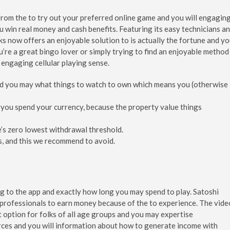
rom the to try out your preferred online game and you will engagin
u win real money and cash benefits. Featuring its easy technicians a
ks now offers an enjoyable solution to is actually the fortune and y
’re a great bingo lover or simply trying to find an enjoyable method
 engaging cellular playing sense.
nd you may what things to watch to own which means you (otherwise
you spend your currency, because the property value things
’s zero lowest withdrawal threshold.
s, and this we recommend to avoid.
 to the app and exactly how long you may spend to play. Satoshi
 professionals to earn money because of the to experience. The vide
at option for folks of all age groups and you may expertise
urces and you will information about how to generate income with