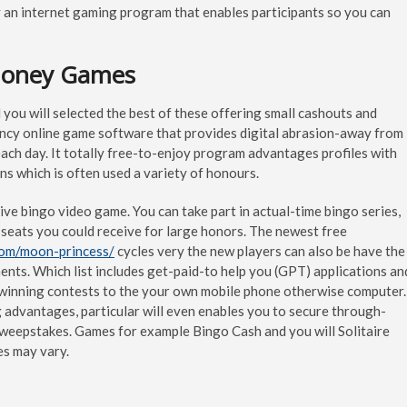
y an internet gaming program that enables participants so you can
 Money Games
d you will selected the best of these offering small cashouts and
rrency online game software that provides digital abrasion-away from
ach day. It totally free-to-enjoy program advantages profiles with
s which is often used a variety of honours.
e bingo video game. You can take part in actual-time bingo series,
seats you could receive for large honors. The newest free
com/moon-princess/
cycles very the new players can also be have the
nts. Which list includes get-paid-to help you (GPT) applications an
 winning contests to the your own mobile phone otherwise computer.
 advantages, particular will even enables you to secure through-
l sweepstakes. Games for example Bingo Cash and you will Solitaire
es may vary.