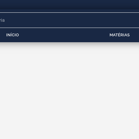
INÍCIO
MATÉRIAS