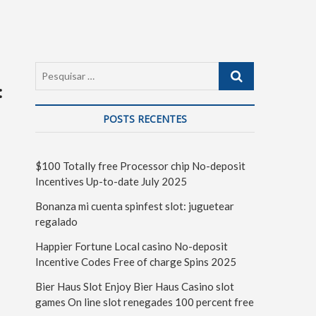
:
POSTS RECENTES
$100 Totally free Processor chip No-deposit
Incentives Up-to-date July 2025
Bonanza mi cuenta spinfest slot: juguetear
regalado
Happier Fortune Local casino No-deposit
Incentive Codes Free of charge Spins 2025
Bier Haus Slot Enjoy Bier Haus Casino slot
games On line slot renegades 100 percent free