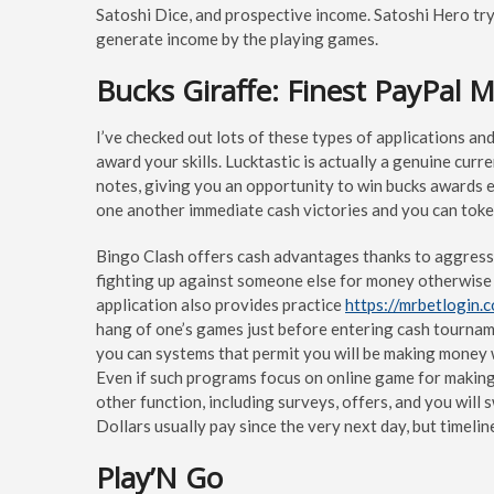
Satoshi Dice, and prospective income. Satoshi Hero tr
generate income by the playing games.
Bucks Giraffe: Finest PayPal
I’ve checked out lots of these types of applications an
award your skills. Lucktastic is actually a genuine cu
notes, giving you an opportunity to win bucks awards e
one another immediate cash victories and you can token
Bingo Clash offers cash advantages thanks to aggressiv
fighting up against someone else for money otherwise 
application also provides practice
https://mrbetlogin.
hang of one’s games just before entering cash tourname
you can systems that permit you will be making money
Even if such programs focus on online game for making
other function, including surveys, offers, and you wil
Dollars usually pay since the very next day, but timelin
Play’N Go