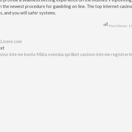
 in the newest procedure for gambling on line. The top internet casin
s, and you will safer systems.
Post Views:
1
kLicens com
xt
sino inte me konto Mäta svenska språket casinon inte me registreri