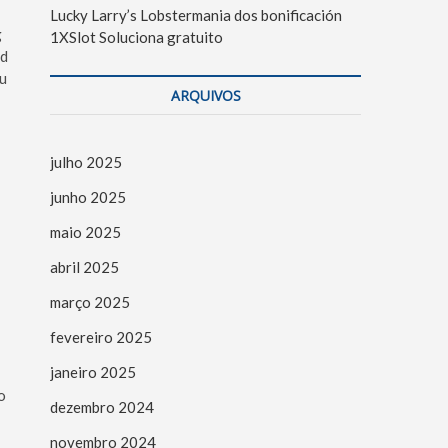
Lucky Larry’s Lobstermania dos bonificación
g
1XSlot Soluciona gratuito
nd
ou
ARQUIVOS
julho 2025
junho 2025
maio 2025
abril 2025
março 2025
fevereiro 2025
janeiro 2025
o
dezembro 2024
novembro 2024