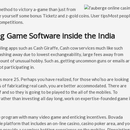
 method to victory a-game than just from
ake yourself some bonus Ticketz and z-gold coins. User tipsMost peop
competitions.
ng Game Software inside the India
ling apps such as Cash Giraffe, Cash cow services much like such
cashing away due to lowest exchangeability, large fees away from
ccount of unusual hobby. Such as, getting uncommon guns or emails a
 participating in.
s more 25. Perhaps you have realized, for those who’lso are looking
 of fabricating real cash, you are better accommodated. There are
and so they is going to be played to the all of the mobiles. To
rather than investing all day long, work on expertise-founded game 
ile program with many video game and enticing incentives. Bovada
 platform that includes an on-line casino, casino poker area, and y
o provide a seamless betting experience on the mobiles. Pinpointing