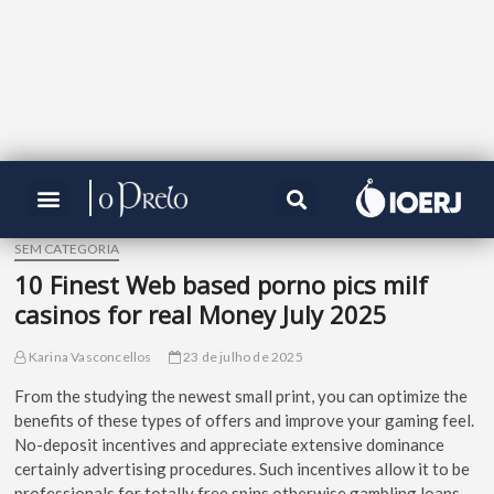
SEM CATEGORIA
10 Finest Web based porno pics milf
casinos for real Money July 2025
Karina Vasconcellos
23 de julho de 2025
From the studying the newest small print, you can optimize the
benefits of these types of offers and improve your gaming feel.
No-deposit incentives and appreciate extensive dominance
certainly advertising procedures. Such incentives allow it to be
professionals for totally free spins otherwise gambling loans