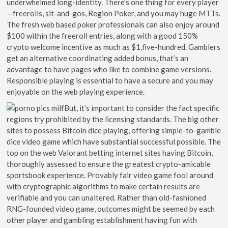
underwhelmed long-identity. There’s one thing for every player
—freerolls, sit-and-gos, Region Poker, and you may huge MTTs.
The fresh web based poker professionals can also enjoy around
$100 within the freeroll entries, along with a good 150%
crypto welcome incentive as much as $1,five-hundred. Gamblers
get an alternative coordinating added bonus, that’s an
advantage to have pages who like to combine game versions.
Responsible playing is essential to have a secure and you may
enjoyable on the web playing experience.
But, it’s important to consider the fact specific
regions try prohibited by the licensing standards. The big other
sites to possess Bitcoin dice playing, offering simple-to-gamble
dice video game which have substantial successful possible. The
top on the web Valorant betting internet sites having Bitcoin,
thoroughly assessed to ensure the greatest crypto-amicable
sportsbook experience. Provably fair video game fool around
with cryptographic algorithms to make certain results are
verifiable and you can unaltered. Rather than old-fashioned
RNG-founded video game, outcomes might be seemed by each
other player and gambling establishment having fun with