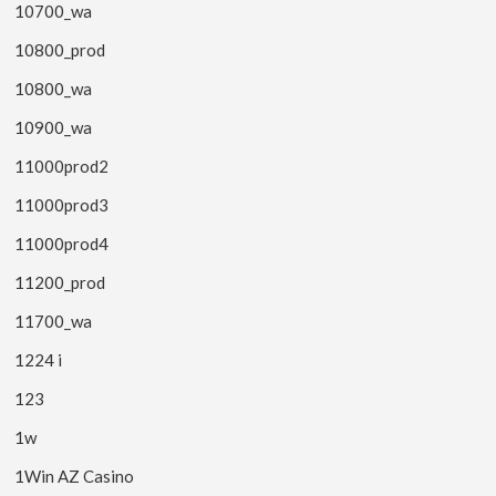
10700_wa
10800_prod
10800_wa
10900_wa
11000prod2
11000prod3
11000prod4
11200_prod
11700_wa
1224 i
123
1w
1Win AZ Casino