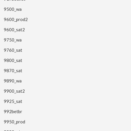
9500_wa
9600_prod2
9600_sat2
9750_wa
9760_sat
9800_sat
9870_sat
9890_wa
9900_sat2
9925_sat
992betbr
9950_prod