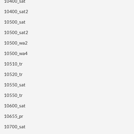
10400_sat
10400_sat2
10500_sat
10500_sat2
10500_wa2
10500_wa4
10510_tr
10520_tr
10550_sat
10550_tr
10600_sat
10655_pr
10700_sat