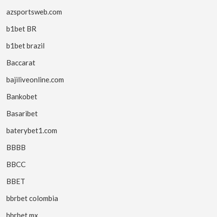
azsportsweb.com
b1bet BR
b1bet brazil
Baccarat
bajiliveonline.com
Bankobet
Basaribet
baterybet1.com
BBBB
BBCC
BBET
bbrbet colombia
bbrbet mx