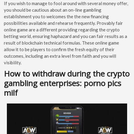
If you wish to manage to fool around with several money offer,
you should be cautious about an on-line gambling
establishment you to welcomes the the new financing
possibilities available and rehearse frequently. Provably fair
online game are a different providing regarding the crypto
betting world, ensuring haphazard and you can fair results as a
result of blockchain technical formulas. These online game
allow it to be players to confirm the fresh equity of their
outcomes, including an extra level from faith and you will
visibility.
How to withdraw during the crypto
gambling enterprises: porno pics
milf