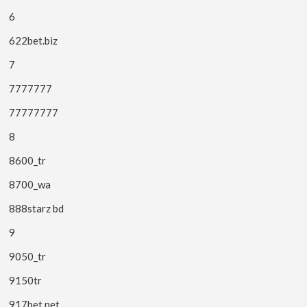
6
622bet.biz
7
7777777
77777777
8
8600_tr
8700_wa
888starz bd
9
9050_tr
9150tr
917bet.net