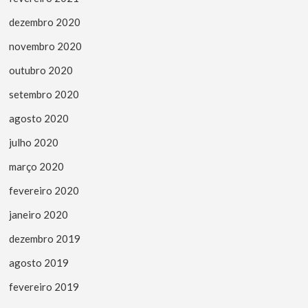
dezembro 2020
novembro 2020
outubro 2020
setembro 2020
agosto 2020
julho 2020
março 2020
fevereiro 2020
janeiro 2020
dezembro 2019
agosto 2019
fevereiro 2019