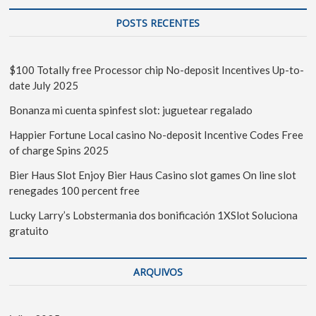
POSTS RECENTES
$100 Totally free Processor chip No-deposit Incentives Up-to-
date July 2025
Bonanza mi cuenta spinfest slot: juguetear regalado
Happier Fortune Local casino No-deposit Incentive Codes Free
of charge Spins 2025
Bier Haus Slot Enjoy Bier Haus Casino slot games On line slot
renegades 100 percent free
Lucky Larry’s Lobstermania dos bonificación 1XSlot Soluciona
gratuito
ARQUIVOS