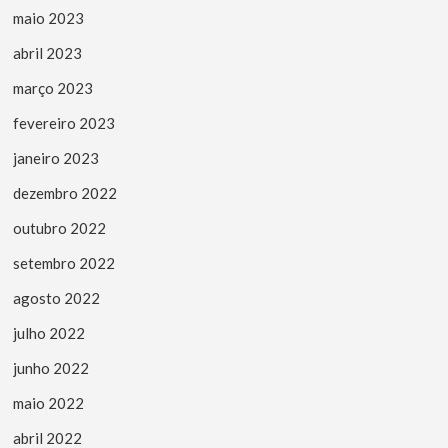
maio 2023
abril 2023
março 2023
fevereiro 2023
janeiro 2023
dezembro 2022
outubro 2022
setembro 2022
agosto 2022
julho 2022
junho 2022
maio 2022
abril 2022