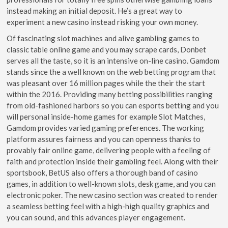
instead making an initial deposit.
He’s a great way to
experiment a new casino instead risking your own money.
Of fascinating slot machines and alive gambling games to
classic table online game and you may scrape cards, Donbet
serves all the taste, so it is an intensive on-line casino. Gamdom
stands since the a well known on the web betting program that
was pleasant over 16 million pages while the their the start
within the 2016. Providing many betting possibilities ranging
from old-fashioned harbors so you can esports betting and you
will personal inside-home games for example Slot Matches,
Gamdom provides varied gaming preferences. The working
platform assures fairness and you can openness thanks to
provably fair online game, delivering people with a feeling of
faith and protection inside their gambling feel. Along with their
sportsbook, BetUS also offers a thorough band of casino
games, in addition to well-known slots, desk game, and you can
electronic poker. The new casino section was created to render
a seamless betting feel with a high-high quality graphics and
you can sound, and this advances player engagement.