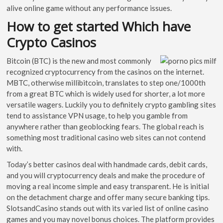
alive online game without any performance issues.
How to get started Which have
Crypto Casinos
Bitcoin (BTC) is the new and most commonly
recognized cryptocurrency from the casinos on the internet.
MBTC, otherwise millibitcoin, translates to step one/1000th
from a great BTC which is widely used for shorter, a lot more
versatile wagers. Luckily you to definitely crypto gambling sites
tend to assistance VPN usage, to help you gamble from
anywhere rather than geoblocking fears. The global reach is
something most traditional casino web sites can not contend
with.
Today’s better casinos deal with handmade cards, debit cards,
and you will cryptocurrency deals and make the procedure of
moving a real income simple and easy transparent. He is initial
on the detachment charge and offer many secure banking tips.
SlotsandCasino stands out with its varied list of online casino
games and you may novel bonus choices. The platform provides