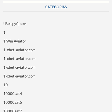
CATEGORIAS
! Без рубрики
1
1 Win Aviator
1-xbet-aviator.com
1-xbet-aviator.com
1-xbet-aviator.com
1-xbet-aviator.com
10
10000sat4
10000sat5
10000sat7