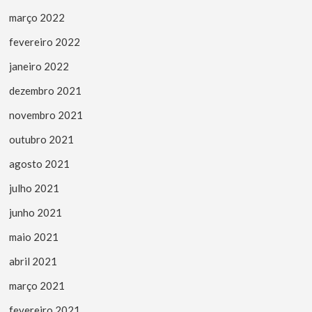
março 2022
fevereiro 2022
janeiro 2022
dezembro 2021
novembro 2021
outubro 2021
agosto 2021
julho 2021
junho 2021
maio 2021
abril 2021
março 2021
fevereiro 2021