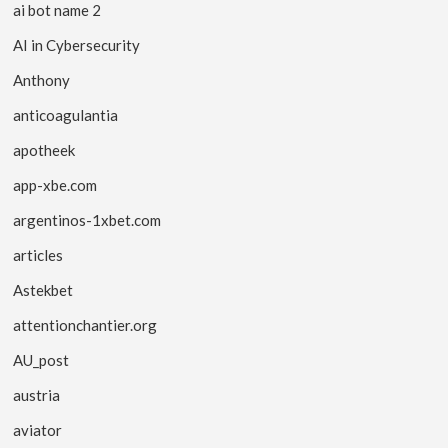
ai bot name 2
AI in Cybersecurity
Anthony
anticoagulantia
apotheek
app-xbe.com
argentinos-1xbet.com
articles
Astekbet
attentionchantier.org
AU_post
austria
aviator