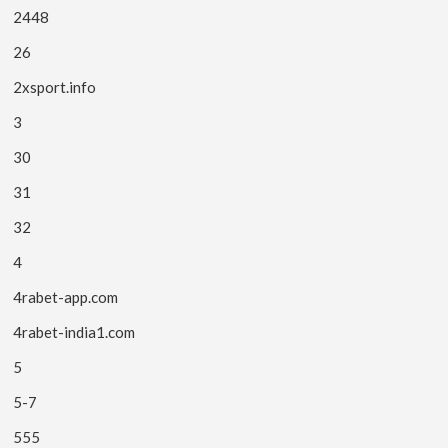
2448
26
2xsport.info
3
30
31
32
4
4rabet-app.com
4rabet-india1.com
5
5-7
555