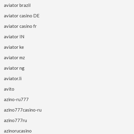
aviator brazil
aviator casino DE
aviator casino fr
aviator IN
aviator ke
aviator mz
aviator ng
aviator.li
avito
azino-ru777
azino777casino-ru
azino777ru
azinorucasino