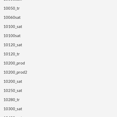
10050_tr
10060sat
10100_sat
10100sat
10120_sat
10120_tr
10200_prod
10200_prod2
10200_sat
10250_sat
10280_tr
10300_sat