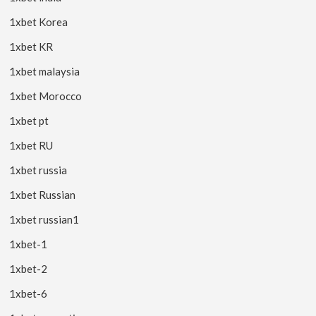
1xbet Korea
1xbet KR
1xbet malaysia
1xbet Morocco
1xbet pt
1xbet RU
1xbet russia
1xbet Russian
1xbet russian1
1xbet-1
1xbet-2
1xbet-6