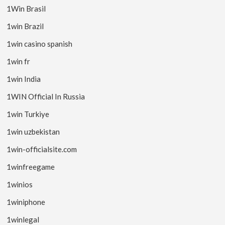
1Win Brasil
1win Brazil
1win casino spanish
1win fr
1win India
1WIN Official In Russia
1win Turkiye
1win uzbekistan
1win-officialsite.com
1winfreegame
1winios
1winiphone
1winlegal