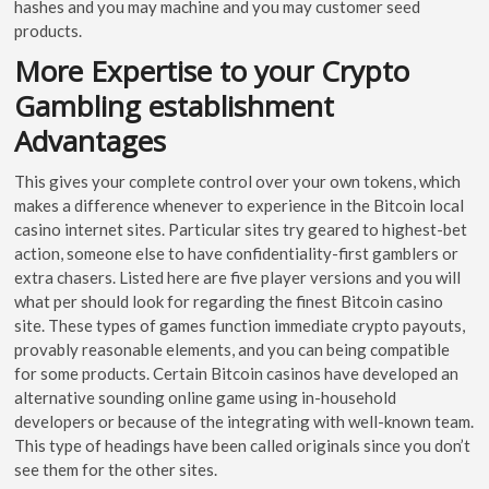
hashes and you may machine and you may customer seed
products.
More Expertise to your Crypto
Gambling establishment
Advantages
This gives your complete control over your own tokens, which
makes a difference whenever to experience in the Bitcoin local
casino internet sites. Particular sites try geared to highest-bet
action, someone else to have confidentiality-first gamblers or
extra chasers. Listed here are five player versions and you will
what per should look for regarding the finest Bitcoin casino
site. These types of games function immediate crypto payouts,
provably reasonable elements, and you can being compatible
for some products. Certain Bitcoin casinos have developed an
alternative sounding online game using in-household
developers or because of the integrating with well-known team.
This type of headings have been called originals since you don’t
see them for the other sites.