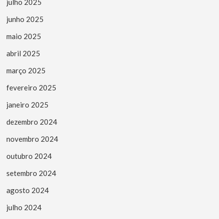
julho 2025
junho 2025
maio 2025
abril 2025
março 2025
fevereiro 2025
janeiro 2025
dezembro 2024
novembro 2024
outubro 2024
setembro 2024
agosto 2024
julho 2024