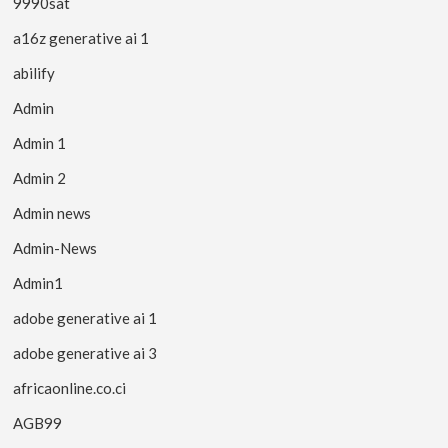
9990sat
a16z generative ai 1
abilify
Admin
Admin 1
Admin 2
Admin news
Admin-News
Admin1
adobe generative ai 1
adobe generative ai 3
africaonline.co.ci
AGB99