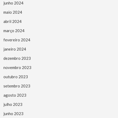
junho 2024
maio 2024
abril 2024
março 2024
fevereiro 2024
janeiro 2024
dezembro 2023
novembro 2023
outubro 2023
setembro 2023
agosto 2023
julho 2023
junho 2023