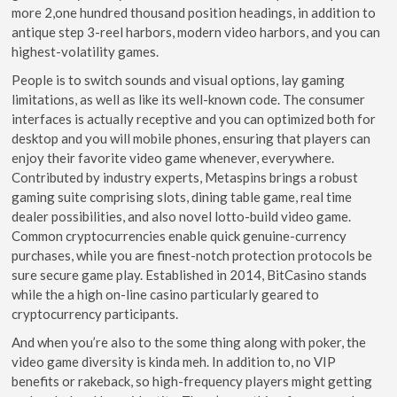
more 2,one hundred thousand position headings, in addition to
antique step 3-reel harbors, modern video harbors, and you can
highest-volatility games.
People is to switch sounds and visual options, lay gaming
limitations, as well as like its well-known code. The consumer
interfaces is actually receptive and you can optimized both for
desktop and you will mobile phones, ensuring that players can
enjoy their favorite video game whenever, everywhere.
Contributed by industry experts, Metaspins brings a robust
gaming suite comprising slots, dining table game, real time
dealer possibilities, and also novel lotto-build video game.
Common cryptocurrencies enable quick genuine-currency
purchases, while you are finest-notch protection protocols be
sure secure game play. Established in 2014, BitCasino stands
while the a high on-line casino particularly geared to
cryptocurrency participants.
And when you’re also to the some thing along with poker, the
video game diversity is kinda meh. In addition to, no VIP
benefits or rakeback, so high-frequency players might getting