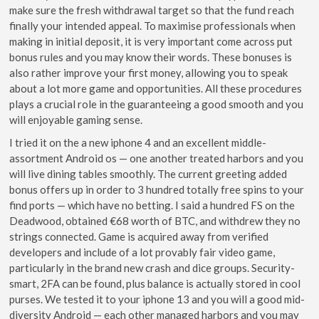
make sure the fresh withdrawal target so that the fund reach
finally your intended appeal. To maximise professionals when
making in initial deposit, it is very important come across put
bonus rules and you may know their words. These bonuses is
also rather improve your first money, allowing you to speak
about a lot more game and opportunities. All these procedures
plays a crucial role in the guaranteeing a good smooth and you
will enjoyable gaming sense.
I tried it on the a new iphone 4 and an excellent middle-
assortment Android os — one another treated harbors and you
will live dining tables smoothly. The current greeting added
bonus offers up in order to 3 hundred totally free spins to your
find ports — which have no betting. I said a hundred FS on the
Deadwood, obtained €68 worth of BTC, and withdrew they no
strings connected. Game is acquired away from verified
developers and include of a lot provably fair video game,
particularly in the brand new crash and dice groups. Security-
smart, 2FA can be found, plus balance is actually stored in cool
purses. We tested it to your iphone 13 and you will a good mid-
diversity Android — each other managed harbors and you may