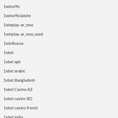
1winoffic
1winofficialsite
1winplay-ar_new
1winplay-ar_new_used
1winRussia
1xbet
1xbet apk
1xbet arabic
1xbet Bangladesh
1xbet Casino AZ
1xbet casino BD
1xbet casino french
1xbet india