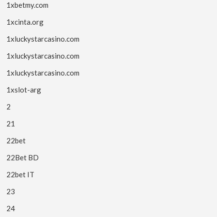
1xbetmy.com
1xcinta.org
1xluckystarcasino.com
1xluckystarcasino.com
1xluckystarcasino.com
1xslot-arg
2
21
22bet
22Bet BD
22bet IT
23
24