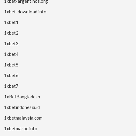
1xbet-argentinos.org
1xbet-download.info
1xbet1
1xbet2
1xbet3
1xbet4
1xbet5
1xbet6
1xbet7
1xBetBangladesh
1xbetindonesia.id
1xbetmalaysia.com
1xbetmaroc.info