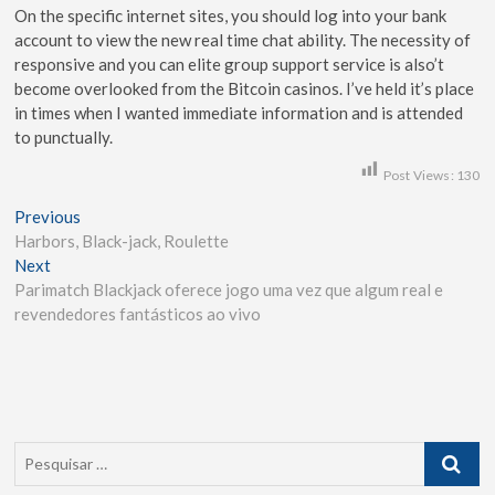
On the specific internet sites, you should log into your bank
account to view the new real time chat ability. The necessity of
responsive and you can elite group support service is also’t
become overlooked from the Bitcoin casinos. I’ve held it’s place
in times when I wanted immediate information and is attended
to punctually.
Post Views:
130
Previous
Harbors, Black-jack, Roulette
Next
Parimatch Blackjack oferece jogo uma vez que algum real e
revendedores fantásticos ao vivo