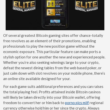
Of several greatest Bitcoin gaming sites offer chance-totally
free revolves as an element of their promotions, enabling
professionals to play the new position game without the
economic exposure. This particular feature can make ports a
stylish option for one another the new and experienced people.
Whether you’re also seeking winnings large to your crypto,
defeat the newest dining tables from the web based poker, or
just calm down with slot revolves on your mobile phone, there’s
an online site available designed for your.
For each game suits additional preferences and you can raises
the total playing feel. Profits attained inside Bitcoin casinos
will likely be taken directly into your Bitcoin wallet, offering
freedom to convert her or him back to
porno pics milf
regional
currency otherwise hold him or her since the crypto. Always