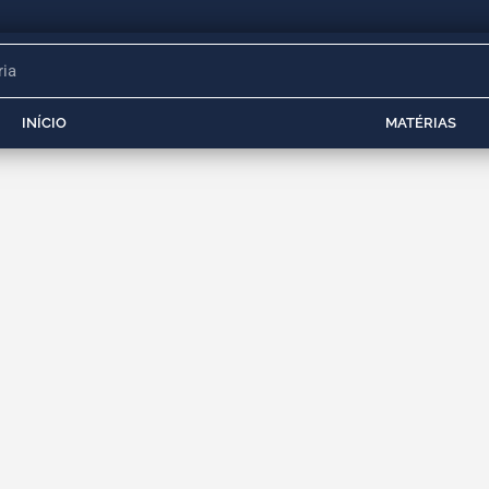
INÍCIO
MATÉRIAS