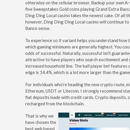
otherwise on the cellular browser. Backup your own A-v
five Sweepstakes Gold coins playing Grand Extra Bacca
Ding Ding Local casino takes the newest cake. Of all t
however, Ding Ding Ding Local casino will continue to
Banco sense.
To experience so it variant helps you understand how t
which gaming minimums are generally highest. You coul
odds of successful. Naturally, successful isn’t guarante
attractive to have players who search excitement and 
increased household line. The ball player bet features
edge is 14.4%, which is a lot more larger than the gam
For individuals who’re heading the new crypto route, mi
Ethereum, USDT or Litecoin. I strongly recommend stayi
fiat deposits made with credit cards. Crypto deposits, s
recharged from the blockchain.
That is why we
have chosen the
best web based