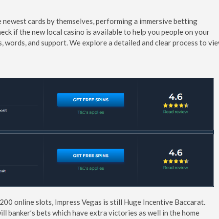
he newest cards by themselves, performing a immersive betting
eck if the new local casino is available to help you people on your
s, words, and support. We explore a detailed and clear process to vi
00 online slots, Impress Vegas is still Huge Incentive Baccarat.
ll banker’s bets which have extra victories as well in the home