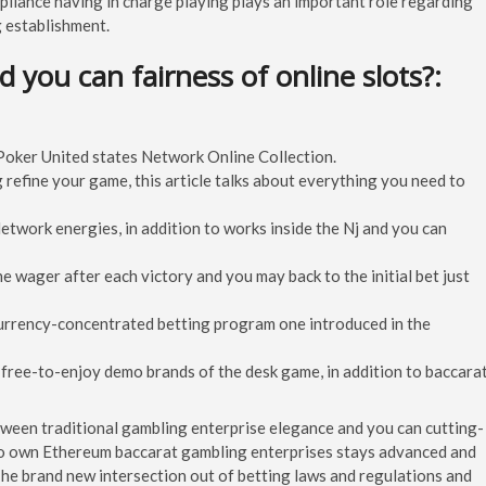
pliance having in charge playing plays an important role regarding
g establishment.
 you can fairness of online slots?:
yPoker United states Network Online Collection.
refine your game, this article talks about everything you need to
ork energies, in addition to works inside the Nj and you can
 wager after each victory and you may back to the initial bet just
currency-concentrated betting program one introduced in the
 free-to-enjoy demo brands of the desk game, in addition to baccarat
tween traditional gambling enterprise elegance and you can cutting-
 to own Ethereum baccarat gambling enterprises stays advanced and
The brand new intersection out of betting laws and regulations and