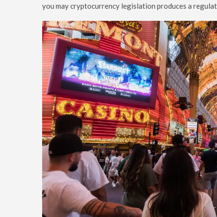
you may cryptocurrency legislation produces a regulati