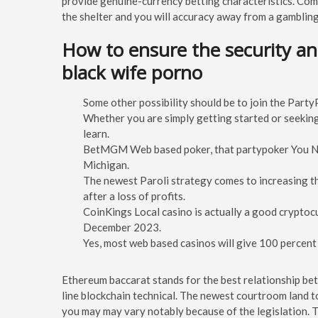
provide genuine-currency betting characteristics. Com
the shelter and you will accuracy away from a gamblin
How to ensure the security and
black wife porno
Some other possibility should be to join the Part
Whether you are simply getting started or seeking 
learn.
BetMGM Web based poker, that partypoker You Netw
Michigan.
The newest Paroli strategy comes to increasing the
after a loss of profits.
CoinKings Local casino is actually a good crypto
December 2023.
Yes, most web based casinos will give 100 percent
Ethereum baccarat stands for the best relationship be
line blockchain technical. The newest courtroom land
you may may vary notably because of the legislation. 