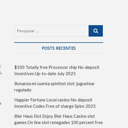
POSTS RECENTES
c
$100 Totally free Processor chip No-deposit
s,
Incentives Up-to-date July 2025
Bonanza mi cuenta spinfest slot: juguetear
regalado
Happier Fortune Local casino No-deposit
e
Incentive Codes Free of charge Spins 2025
Bier Haus Slot Enjoy Bier Haus Casino slot
games On line slot renegades 100 percent free