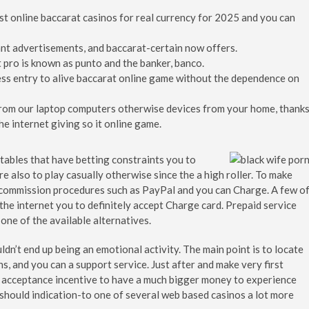
st online baccarat casinos for real currency for 2025 and you can
ant advertisements, and baccarat-certain now offers.
t pro is known as punto and the banker, banco.
ess entry to alive baccarat online game without the dependence on
from our laptop computers otherwise devices from your home, thank
e internet giving so it online game.
tables that have betting constraints you to
re also to play casually otherwise since the a high roller. To make
 commission procedures such as PayPal and you can Charge. A few o
he internet you to definitely accept Charge card. Prepaid service
one of the available alternatives.
ldn’t end up being an emotional activity. The main point is to locate
s, and you can a support service. Just after and make very first
r acceptance incentive to have a much bigger money to experience
 should indication-to one of several web based casinos a lot more