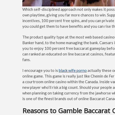
Which self-disciplined approach not only makes it poss
own playtime, giving you far more chances to win. Supp
incentives, 100 percent free spins, and you can private
you could get them to have benefits and you can rise th
The product quality type at the most web based casin
Banker hand, to the home managing the bank. Caesars 
you to enjoy 100 percent free baccarat gameplay befo
can ranked an educated on line baccarat casinos, featu
fans.
I encourage you to is
black wife porno
actually these o
online game. This game is really just like Chemin de Fer
a courtroom online casino within the Canada. Inside varia
new player who’ll risk a big count. Should your people a
when planning on taking currency from the jawhorse wh
is one of the finest brands out of online Baccarat Can
Reasons to Gamble Baccarat O