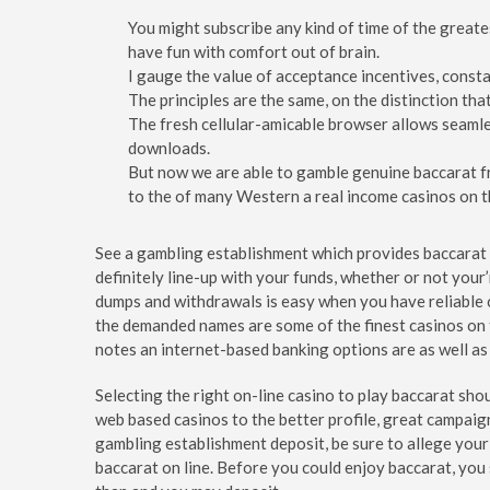
You might subscribe any kind of time of the greate
have fun with comfort out of brain.
I gauge the value of acceptance incentives, const
The principles are the same, on the distinction tha
The fresh cellular-amicable browser allows seaml
downloads.
But now we are able to gamble genuine baccarat 
to the of many Western a real income casinos on th
See a gambling establishment which provides baccarat 
definitely line-up with your funds, whether or not your’
dumps and withdrawals is easy when you have reliable
the demanded names are some of the finest casinos on t
notes an internet-based banking options are as well as 
Selecting the right on-line casino to play baccarat shou
web based casinos to the better profile, great campaign
gambling establishment deposit, be sure to allege you
baccarat on line. Before you could enjoy baccarat, you