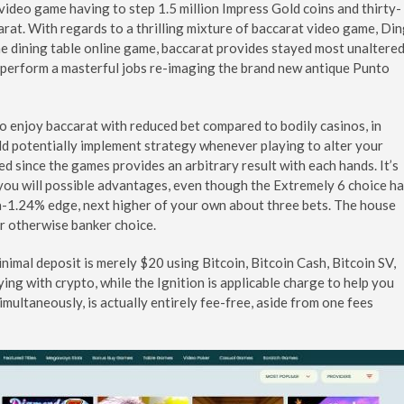
ideo game having to step 1.5 million Impress Gold coins and thirty-
rat. With regards to a thrilling mixture of baccarat video game, Di
he dining table online game, baccarat provides stayed most unaltered
 perform a masterful jobs re-imaging the brand new antique Punto
o enjoy baccarat with reduced bet compared to bodily casinos, in
d potentially implement strategy whenever playing to alter your
ed since the games provides an arbitrary result with each hands. It’s
you will possible advantages, even though the Extremely 6 choice h
 a-1.24% edge, next higher of your own about three bets. The house
er otherwise banker choice.
nimal deposit is merely $20 using Bitcoin, Bitcoin Cash, Bitcoin SV,
ng with crypto, while the Ignition is applicable charge to help you
imultaneously, is actually entirely fee-free, aside from one fees