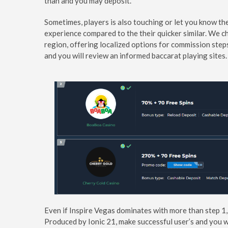
than and you may deposit.
Sometimes, players is also touching or let you know t
experience compared to the their quicker similar. We ch
region, offering localized options for commission step
and you will review an informed baccarat playing sites.
Even if Inspire Vegas dominates with more than step 1,2
Produced by Ionic 21, make successful user’s and you wi