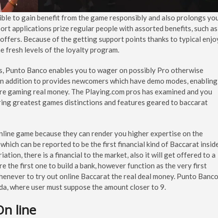
ible to gain benefit from the game responsibly and also prolongs yo
ort applications prize regular people with assorted benefits, such as
 offers. Because of the getting support points thanks to typical enjo
e fresh levels of the loyalty program.
os, Punto Banco enables you to wager on possibly Pro otherwise
in addition to provides newcomers which have demo modes, enabling
re gaming real money. The Playing.com pros has examined and you
ring greatest games distinctions and features geared to baccarat
nline game because they can render you higher expertise on the
 which can be reported to be the first financial kind of Baccarat insid
tion, there is a financial to the market, also it will get offered to a
re the first one to build a bank, however function as the very first
enever to try out online Baccarat the real deal money. Punto Banc
ada, where user must suppose the amount closer to 9.
n line