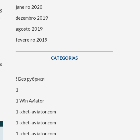
janeiro 2020
ng
,
dezembro 2019
agosto 2019
fevereiro 2019
CATEGORIAS
as
! Без рубрики
1
1 Win Aviator
1-xbet-aviator.com
1-xbet-aviator.com
1-xbet-aviator.com