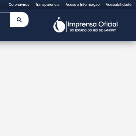
Coronavírus
Transparência
Aceso à Informação
Acessibilidade