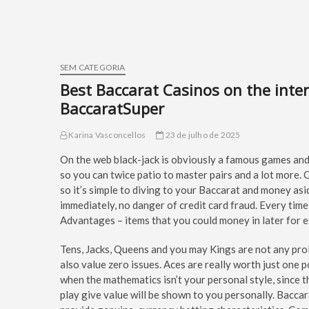
SEM CATEGORIA
Best Baccarat Casinos on the inter
BaccaratSuper
Karina Vasconcellos
23 de julho de 2025
On the web black-jack is obviously a famous games and 
so you can twice patio to master pairs and a lot more. 
so it’s simple to diving to your Baccarat and money asi
immediately, no danger of credit card fraud.
Every time 
Advantages – items that you could money in later for e
Tens, Jacks, Queens and you may Kings are not any prol
also value zero issues. Aces are really worth just one p
when the mathematics isn’t your personal style, since t
play give value will be shown to you personally. Baccar