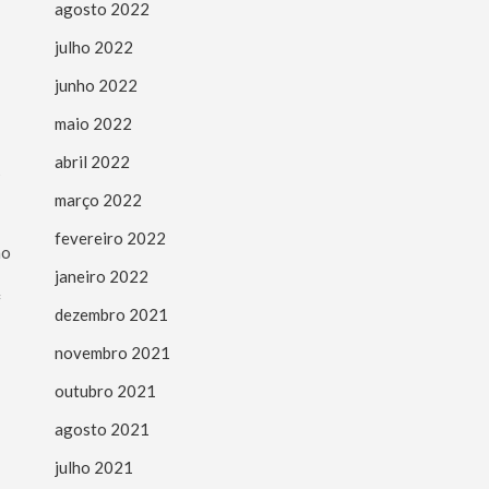
agosto 2022
julho 2022
junho 2022
maio 2022
abril 2022
s
março 2022
fevereiro 2022
janeiro 2022
f
dezembro 2021
novembro 2021
outubro 2021
agosto 2021
julho 2021