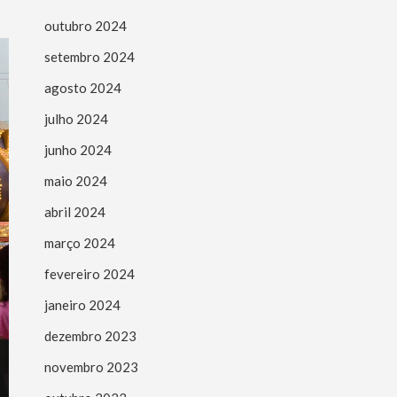
outubro 2024
setembro 2024
agosto 2024
julho 2024
junho 2024
maio 2024
abril 2024
março 2024
fevereiro 2024
janeiro 2024
dezembro 2023
novembro 2023