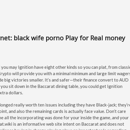
net: black wife porno Play for Real money
you may Ignition have eight other kinds so you can plat, from classi
Crypto will provide you with a minimal minimum and large limit wager
de big victories smaller. It’s and safer—their finance convert to AUD
you sit down in the Baccarat dining table, you could get Ignition
xtra dollars.
onged really worth ten issues including they have Black-jack; they’r
oint, and also the remaining cards is actually face value. Don’t care
he all the incorporating was done for your inside the game, and your
at.wiki is an informative web site intent on Baccarat and does not