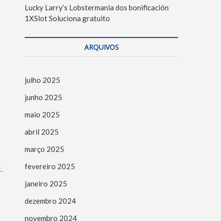
Lucky Larry’s Lobstermania dos bonificación
1XSlot Soluciona gratuito
ARQUIVOS
julho 2025
junho 2025
maio 2025
abril 2025
março 2025
fevereiro 2025
.
janeiro 2025
dezembro 2024
novembro 2024