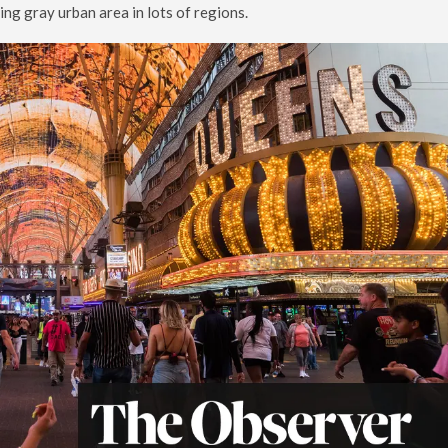
ng gray urban area in lots of regions.