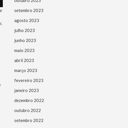
outubro 2023
ur
setembro 2023
agosto 2023
y,
julho 2023
junho 2023
maio 2023
abril 2023
março 2023
fevereiro 2023
e
janeiro 2023
dezembro 2022
o
outubro 2022
setembro 2022