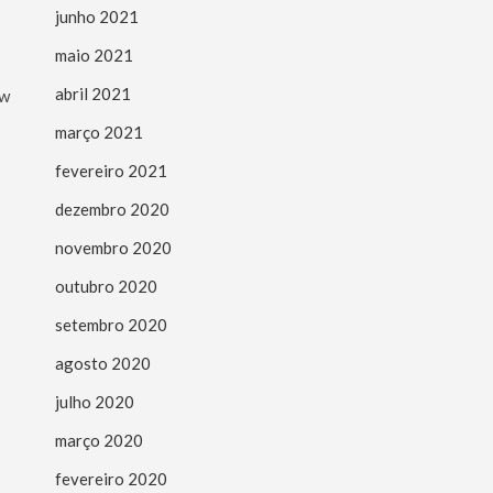
junho 2021
maio 2021
abril 2021
ew
março 2021
fevereiro 2021
dezembro 2020
novembro 2020
outubro 2020
setembro 2020
agosto 2020
julho 2020
março 2020
fevereiro 2020