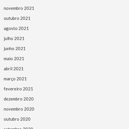
novembro 2021
outubro 2021
agosto 2021
julho 2021
junho 2021
maio 2021
abril 2021
março 2021
fevereiro 2021
dezembro 2020
novembro 2020
outubro 2020