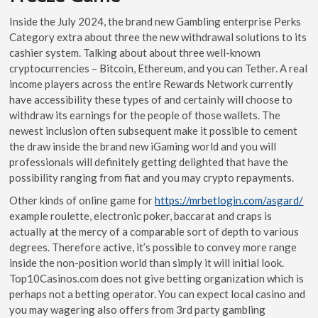
Inside the July 2024, the brand new Gambling enterprise Perks
Category extra about three the new withdrawal solutions to its
cashier system. Talking about about three well-known
cryptocurrencies – Bitcoin, Ethereum, and you can Tether. A real
income players across the entire Rewards Network currently
have accessibility these types of and certainly will choose to
withdraw its earnings for the people of those wallets. The
newest inclusion often subsequent make it possible to cement
the draw inside the brand new iGaming world and you will
professionals will definitely getting delighted that have the
possibility ranging from fiat and you may crypto repayments.
Other kinds of online game for
https://mrbetlogin.com/asgard/
example roulette, electronic poker, baccarat and craps is
actually at the mercy of a comparable sort of depth to various
degrees. Therefore active, it’s possible to convey more range
inside the non-position world than simply it will initial look.
Top10Casinos.com does not give betting organization which is
perhaps not a betting operator. You can expect local casino and
you may wagering also offers from 3rd party gambling