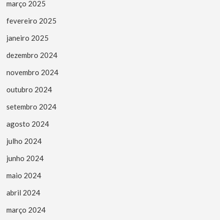
março 2025
fevereiro 2025
janeiro 2025
dezembro 2024
novembro 2024
outubro 2024
setembro 2024
agosto 2024
julho 2024
junho 2024
maio 2024
abril 2024
março 2024