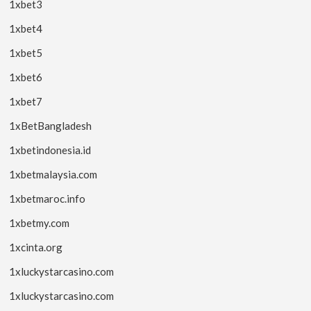
1xbet3
1xbet4
1xbet5
1xbet6
1xbet7
1xBetBangladesh
1xbetindonesia.id
1xbetmalaysia.com
1xbetmaroc.info
1xbetmy.com
1xcinta.org
1xluckystarcasino.com
1xluckystarcasino.com