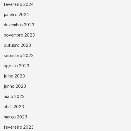
fevereiro 2024
janeiro 2024
dezembro 2023
novembro 2023
outubro 2023
setembro 2023
agosto 2023
julho 2023
junho 2023
maio 2023
abril 2023
março 2023
fevereiro 2023