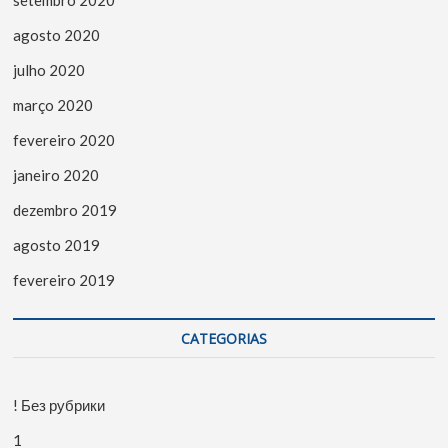
setembro 2020
agosto 2020
julho 2020
março 2020
fevereiro 2020
janeiro 2020
dezembro 2019
agosto 2019
fevereiro 2019
CATEGORIAS
! Без рубрики
1