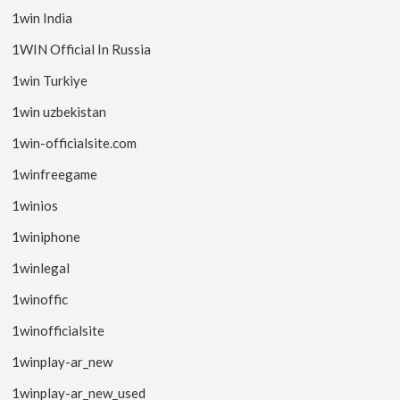
1win India
1WIN Official In Russia
1win Turkiye
1win uzbekistan
1win-officialsite.com
1winfreegame
1winios
1winiphone
1winlegal
1winoffic
1winofficialsite
1winplay-ar_new
1winplay-ar_new_used