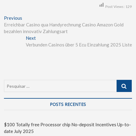
Post Views:
129
Previous
Erreichbar Casino qua Handyrechnung Casino Amazon Gold
bezahlen innovativ Zahlungsart
Next
Verbunden Casinos über 5 Ecu Einzahlung 2025 Liste
POSTS RECENTES
$100 Totally free Processor chip No-deposit Incentives Up-to-
date July 2025