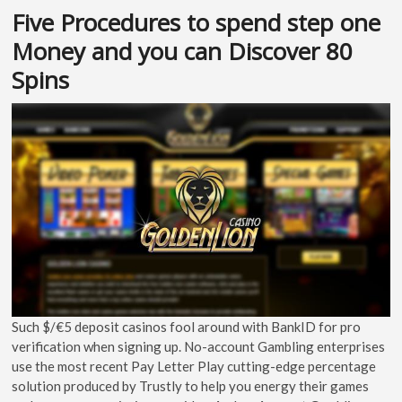
Five Procedures to spend step one
Money and you can Discover 80
Spins
Such $/€5 deposit casinos fool around with BankID for pro
verification when signing up. No-account Gambling enterprises
use the most recent Pay Letter Play cutting-edge percentage
solution produced by Trustly to help you energy their games