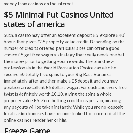
money from casinos on the internet.
$5 Minimal Put Casinos United
states of america
Such, a casino may offer an excellent ‘deposit £5, explore £40’
bonus that gives £35 property value credit. Depending on the
number of credits offered, particular sites can offer a good
‘choice £5 get free wagers’ strategy that really needs one bet
the money prior to getting your rewards. The brand new
professionals in the World Recreation Choice can also be
receive 50 totally free spins to your Big Bass Bonanza
immediately after and then make a £5 deposit and you may
position an excellent £5 dollars wager. For each and every free
twist is definitely worth £0.10, giving the spins a whole
property value £5. Zero betting conditions pertain, meaning
any payouts will be taken instantly. While you are no-deposit
local casino bonuses have become looked for-once, not all the
online casinos render her or him.
Freeze Game