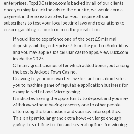
enterprises. Top10Casinos.com is backed by all of our clients,
once you simply click the ads to the our site, we would earn a
payment in the no extra rates for you. I inquire all our
subscribers to test your local betting laws and regulations to
ensure gambling is courtroom on the jurisdiction.
If you’d like to experience one of the best £5 minimal
deposit gambling enterprises Uk on the go thru Android os
and you may apple’s ios cellular casino apps, view Luck.com
inside the 2025.
Of many great casinos offer which added bonus, but among
the best is Jackpot Town Casino.
Drawing to your our own feel, we be cautious about sites
you to machine game of reputable application business for
example NetEnt and Microgaming.
It indicates having the opportunity to deposit and you may
withdraw without having to worry one to other people
often song the transaction and you may intercept they.
This isn’t particular grand extra however, large enough
giving lots of time for fun and several options for winning.