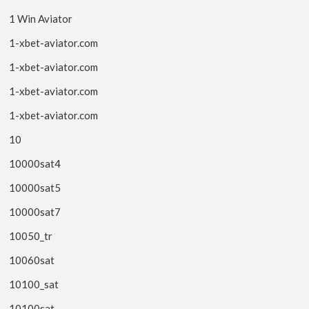
1 Win Aviator
1-xbet-aviator.com
1-xbet-aviator.com
1-xbet-aviator.com
1-xbet-aviator.com
10
10000sat4
10000sat5
10000sat7
10050_tr
10060sat
10100_sat
10100sat