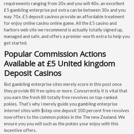
requirements ranging from 20x and you will 40x, an excellent
£5 gambling enterprise put extra can be between 30x and you
may 70x. £5 deposit casinos provide an affordable treatment
for enjoy online casino online game. All the £5 casino and
harbors web site we recommend is actually totally signed up,
managed and safe, and offers a premier-worth extra to help you
get started.
Popular Commission Actions
Available at £5 United kingdom
Deposit Casinos
But gambling enterprise sites merely score in this post once
they provide 80 free spins or more. Concurrently it is vital that
you earn the fresh 80 totally free revolves on top-ranked
pokies. That’s why i merely guide you gambling enterprise
internet sites with $step one deposit 100 percent free revolves
now offers to the common pokies in the The new Zealand. We
ensure you you will such as the pokies your enjoy with this
incentive offers.