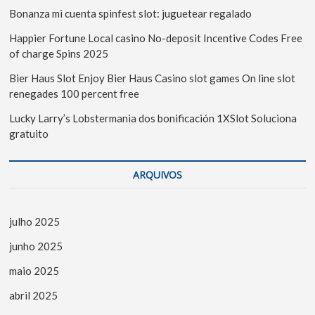
Bonanza mi cuenta spinfest slot: juguetear regalado
Happier Fortune Local casino No-deposit Incentive Codes Free
of charge Spins 2025
Bier Haus Slot Enjoy Bier Haus Casino slot games On line slot
renegades 100 percent free
Lucky Larry’s Lobstermania dos bonificación 1XSlot Soluciona
gratuito
ARQUIVOS
julho 2025
junho 2025
maio 2025
abril 2025