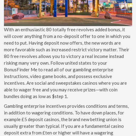
With an enthusiastic 80 totally free revolves added bonus, it
will cover anything from a no-deposit offer to one in which you
need to put. Having deposit now offers, the new words are
more favorable such as increased restrict victory matter. Their
80 free revolves allows you to victory a real income instead
risking many very own. Follow united states to your
BonusFinder Me to read all of our gambling enterprise
instructions, video game books, and possess exclusive
incentives. Are social and sweepstakes casinos where you are
able to wager free and you may receive prizes—with coin
bundles doing as low as $step 1.
Gambling enterprise incentives provides conditions and terms,
in addition to wagering conditions. To have down places, for
example £5 deposit casinos, the brand new betting union is
usually greater than typical. If you are a fundamental casino
deposit extra from £ten or higher will have a wagering