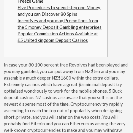
Freeze Game
Five Procedures to spend step one Money
and you can Discover 80 Spins
Incentives and you may Promotions from
the 5 money Deposit Gambling enterprises
Popular Commission Actions Available at
£5 United kingdom Deposit Casinos
In case your 80 100 percent free Revolves had been played and
you may gambled, you can put away from NZ$ten and you may
assemble a much deeper NZ$1600 within the extra dollars.
Extremely casinos which have a great $5 minimal deposit try
optimized wondrously to work for the mobile phones. 5 Buck
deposit casinos NZ casinos are aware that yourself is on the
newest disperse most of the time.
Cryptocurrency try rapidly
ascending to reach the top out of popularity when designing
short, private, and you will safer on the web costs. You will
probably find Bitcoin and you can Ethereum as among the very
well-known cryptocurrencies to make and you may withdraw