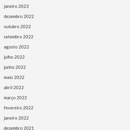
janeiro 2023
dezembro 2022
outubro 2022
setembro 2022
agosto 2022
julho 2022
junho 2022
maio 2022
abril 2022
março 2022
fevereiro 2022
janeiro 2022
dezembro 2021