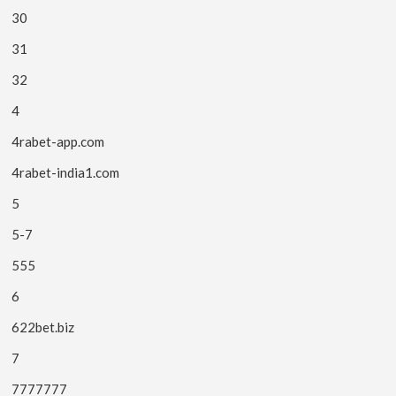
30
31
32
4
4rabet-app.com
4rabet-india1.com
5
5-7
555
6
622bet.biz
7
7777777