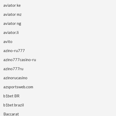
aviator ke
aviator mz
aviator ng
aviator.li
avito
azino-ru777
azino777casino-ru
azino777ru
azinorucasino
azsportsweb.com
b1bet BR
b1bet brazil
Baccarat