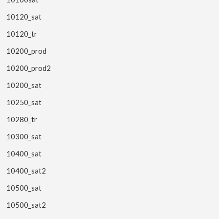
10120_sat
10120_tr
10200_prod
10200_prod2
10200_sat
10250_sat
10280_tr
10300_sat
10400_sat
10400_sat2
10500_sat
10500_sat2