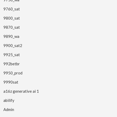
9760_sat
9800_sat
9870_sat
9890_wa
9900_sat2
9925_sat
992betbr
9950_prod
9990sat
a16z generative ai 1
abilify
Admin