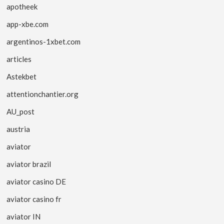
apotheek
app-xbe.com
argentinos-1xbet.com
articles
Astekbet
attentionchantier.org
AU_post
austria
aviator
aviator brazil
aviator casino DE
aviator casino fr
aviator IN