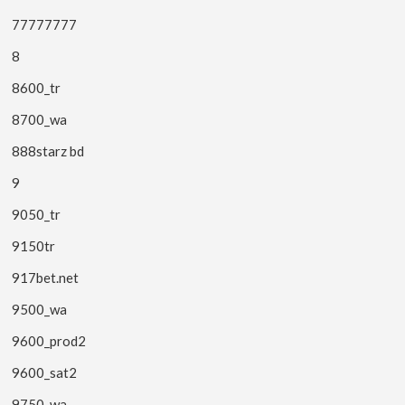
77777777
8
8600_tr
8700_wa
888starz bd
9
9050_tr
9150tr
917bet.net
9500_wa
9600_prod2
9600_sat2
9750_wa