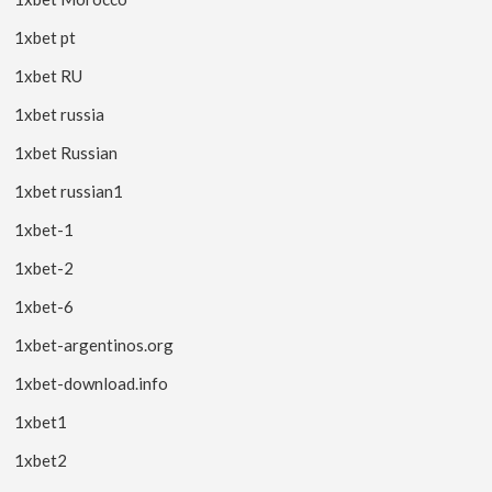
1xbet pt
1xbet RU
1xbet russia
1xbet Russian
1xbet russian1
1xbet-1
1xbet-2
1xbet-6
1xbet-argentinos.org
1xbet-download.info
1xbet1
1xbet2