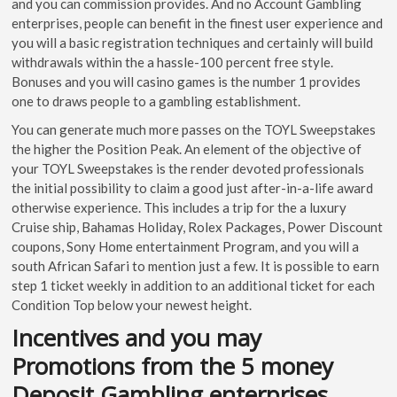
and you can commission provides. And no Account Gambling
enterprises, people can benefit in the finest user experience and
you will a basic registration techniques and certainly will build
withdrawals within the a hassle-100 percent free style.
Bonuses and you will casino games is the number 1 provides
one to draws people to a gambling establishment.
You can generate much more passes on the TOYL Sweepstakes
the higher the Position Peak. An element of the objective of
your TOYL Sweepstakes is the render devoted professionals
the initial possibility to claim a good just after-in-a-life award
otherwise experience. This includes a trip for the a luxury
Cruise ship, Bahamas Holiday, Rolex Packages, Power Discount
coupons, Sony Home entertainment Program, and you will a
south African Safari to mention just a few. It is possible to earn
step 1 ticket weekly in addition to an additional ticket for each
Condition Top below your newest height.
Incentives and you may
Promotions from the 5 money
Deposit Gambling enterprises