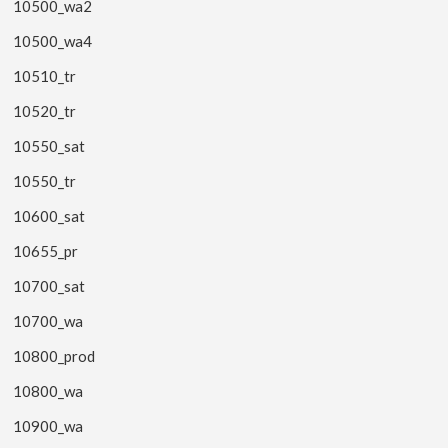
10500_wa2
10500_wa4
10510_tr
10520_tr
10550_sat
10550_tr
10600_sat
10655_pr
10700_sat
10700_wa
10800_prod
10800_wa
10900_wa