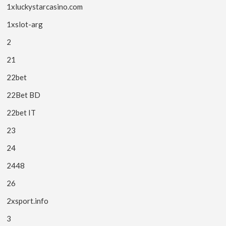
1xluckystarcasino.com
1xslot-arg
2
21
22bet
22Bet BD
22bet IT
23
24
2448
26
2xsport.info
3