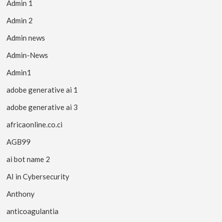
Admin 1
Admin 2
Admin news
Admin-News
Admin1
adobe generative ai 1
adobe generative ai 3
africaonline.co.ci
AGB99
ai bot name 2
AI in Cybersecurity
Anthony
anticoagulantia