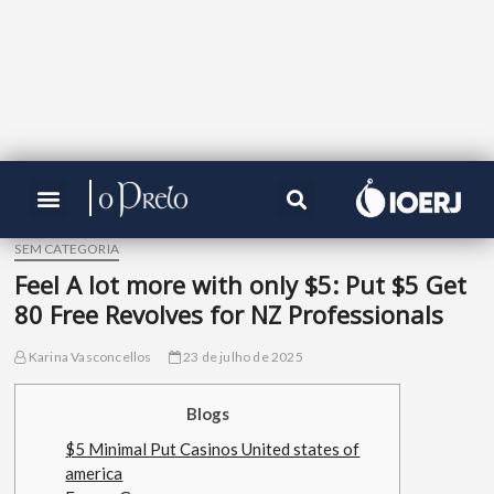
SEM CATEGORIA
Feel A lot more with only $5: Put $5 Get
80 Free Revolves for NZ Professionals
Karina Vasconcellos
23 de julho de 2025
Blogs
$5 Minimal Put Casinos United states of
america