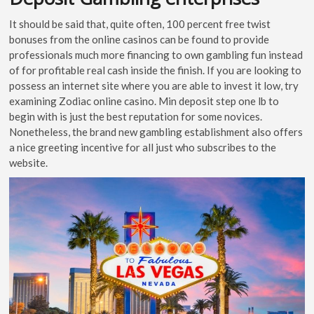
It should be said that, quite often, 100 percent free twist
bonuses from the online casinos can be found to provide
professionals much more financing to own gambling fun instead
of for profitable real cash inside the finish. If you are looking to
possess an internet site where you are able to invest it low, try
examining Zodiac online casino. Min deposit step one lb to
begin with is just the best reputation for some novices.
Nonetheless, the brand new gambling establishment also offers
a nice greeting incentive for all just who subscribes to the
website.