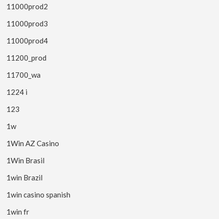
11000prod2
11000prod3
11000prod4
11200_prod
11700_wa
1224 i
123
1w
1Win AZ Casino
1Win Brasil
1win Brazil
1win casino spanish
1win fr