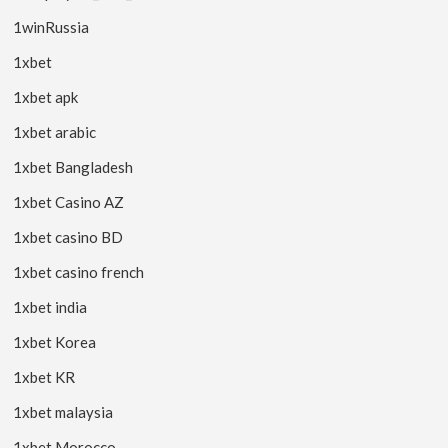
1winRussia
1xbet
1xbet apk
1xbet arabic
1xbet Bangladesh
1xbet Casino AZ
1xbet casino BD
1xbet casino french
1xbet india
1xbet Korea
1xbet KR
1xbet malaysia
1xbet Morocco