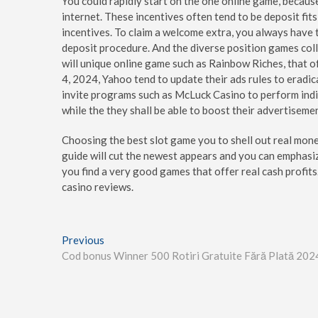
You could rapidly start on the one online game, because
internet. These incentives often tend to be deposit fi
incentives. To claim a welcome extra, you always have t
deposit procedure. And the diverse position games col
will unique online game such as Rainbow Riches, that o
4, 2024, Yahoo tend to update their ads rules to eradi
invite programs such as McLuck Casino to perform indi
while the they shall be able to boost their advertisem
Choosing the best slot game you to shell out real mone
guide will cut the newest appears and you can emphasiz
you find a very good games that offer real cash profits
casino reviews.
Previous
Cod bonus Winner 500 Rotiri Gratuite Fără Plată 202