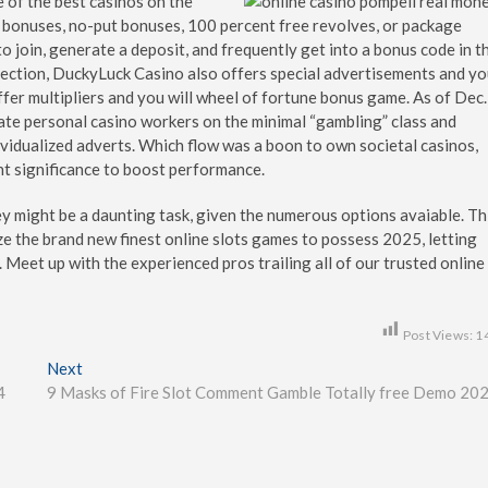
 of the best casinos on the
ts bonuses, no-put bonuses, 100 percent free revolves, or package
o join, generate a deposit, and frequently get into a bonus code in t
lection, DuckyLuck Casino also offers special advertisements and y
ffer multipliers and you will wheel of fortune bonus game. As of Dec.
cate personal casino workers on the minimal “gambling” class and
vidualized adverts. Which flow was a boon to own societal casinos,
ent significance to boost performance.
y might be a daunting task, given the numerous options avaiable. Th
e the brand new finest online slots games to possess 2025, letting
. Meet up with the experienced pros trailing all of our trusted online
Post Views:
1
Next
4
9 Masks of Fire Slot Comment Gamble Totally free Demo 20