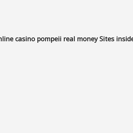
nline casino pompeii real money Sites insid