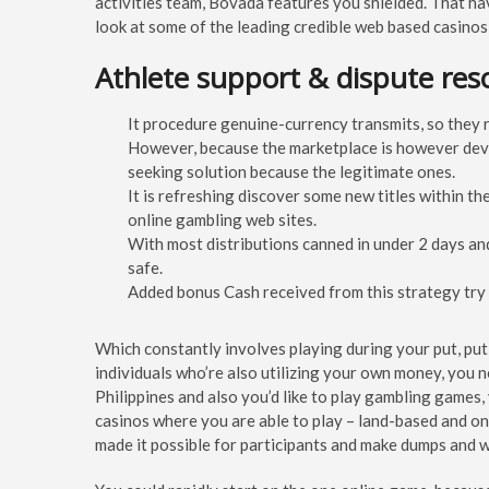
activities team, Bovada features you shielded. That hav
look at some of the leading credible web based casinos
Athlete support & dispute res
It procedure genuine-currency transmits, so they re
However, because the marketplace is however dev
seeking solution because the legitimate ones.
It is refreshing discover some new titles within th
online gambling web sites.
With most distributions canned in under 2 days and
safe.
Added bonus Cash received from this strategy try
Which constantly involves playing during your put, put 
individuals who’re also utilizing your own money, you 
Philippines and also you’d like to play gambling games,
casinos where you are able to play – land-based and on
made it possible for participants and make dumps and w