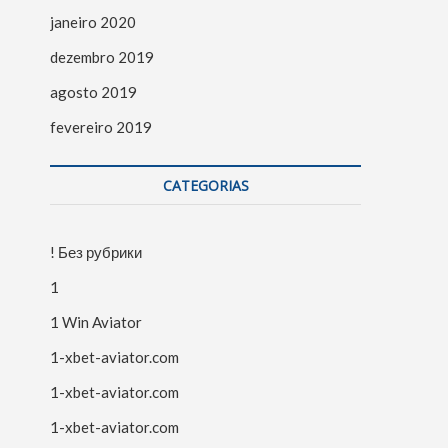
janeiro 2020
dezembro 2019
agosto 2019
fevereiro 2019
CATEGORIAS
! Без рубрики
1
1 Win Aviator
1-xbet-aviator.com
1-xbet-aviator.com
1-xbet-aviator.com