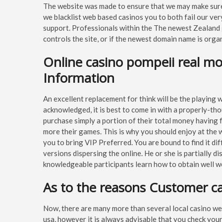
The website was made to ensure that we may make sure
we blacklist web based casinos you to both fail our ve
support.
Professionals within the The newest Zealand ge
controls the site, or if the newest domain name is orga
Online casino pompeii real mo
Information
An excellent replacement for think will be the playing
acknowledged, it is best to come in with a properly-t
purchase simply a portion of their total money having f
more their games. This is why you should enjoy at the w
you to bring VIP Preferred. You are bound to find it d
versions dispersing the online. He or she is partially d
knowledgeable participants learn how to obtain well wo
As to the reasons Customer car
Now, there are many more than several local casino w
usa, however it is always advisable that you check your