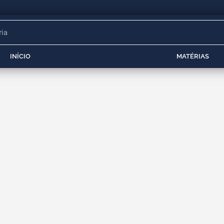
INÍCIO
MATÉRIAS