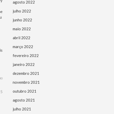
agosto 2022
julho 2022
he
ou
junho 2022
maio 2022
abril 2022
março 2022
is
fevereiro 2022
janeiro 2022
dezembro 2021
40
novembro 2021
outubro 2021
25
agosto 2021
julho 2021