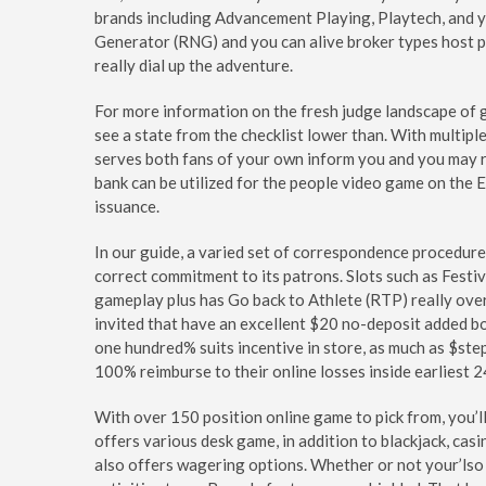
brands including Advancement Playing, Playtech, and 
Generator (RNG) and you can alive broker types host peo
really dial up the adventure.
For more information on the fresh judge landscape of ga
see a state from the checklist lower than. With multiple
serves both fans of your own inform you and you may 
bank can be utilized for the people video game on the 
issuance.
In our guide, a varied set of correspondence procedure
correct commitment to its patrons. Slots such as Festi
gameplay plus has Go back to Athlete (RTP) really ove
invited that have an excellent $20 no-deposit added bon
one hundred% suits incentive in store, as much as $st
100% reimburse to their online losses inside earliest 
With over 150 position online game to pick from, you’l
offers various desk game, in addition to blackjack, cas
also offers wagering options. Whether or not your’lso 