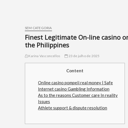
SEM CATEGORIA
Finest Legitimate On-line casino o
the Philippines
Karina Vasconcellos
23 de julho de 2025
Content
Online casino pompeii real money | Safe
Internet casino Gambling Information
As to the reasons Customer care In reality
Issues
Athlete support & dispute resolution