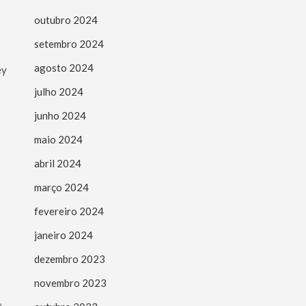
outubro 2024
setembro 2024
agosto 2024
julho 2024
junho 2024
maio 2024
abril 2024
março 2024
fevereiro 2024
janeiro 2024
dezembro 2023
novembro 2023