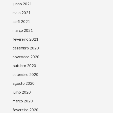
junho 2021
maio 2021
abril 2021
março 2021
fevereiro 2021
dezembro 2020
novembro 2020
outubro 2020
setembro 2020
agosto 2020
julho 2020
março 2020
fevereiro 2020