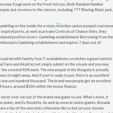
you may Ezugi work on the fresh tell you. Both Random Number
ple, but revolves to the classics, including 777 Blazing Black-jack,
mbling on line inside the a state,
 inspired ports, as well as private Controls of Chance titles, they
relaxed position lovers. Gambling establishment Borrowing from the
Enthusiasts Gambling establishment and expires 7 days out of
s paired with twenty four/7 availableness scratches a good casino’s
val Farm and Alcatraz not simply submit on the visuals and you may
r the coveted 96% mark. The new people in the Borgata is actually
us straight away. And if you’re ready to put, there is an excellent
ep one,one hundred thousand. The brand new people get an excellent
24 hours, around $500 within the bonus finance.
l never ever run out of the brand new game to use. What’s more, it
ino poker, and Eu Roulette. As well as several casino games, Bovada
are a fan of the new slots otherwise like to bet on your chosen