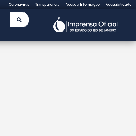
Coronavírus
Transparência
Aceso à Informação
Acessibilidade