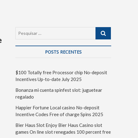
e
POSTS RECENTES
$100 Totally free Processor chip No-deposit
Incentives Up-to-date July 2025
Bonanza mi cuenta spinfest slot: juguetear
regalado
Happier Fortune Local casino No-deposit
Incentive Codes Free of charge Spins 2025
Bier Haus Slot Enjoy Bier Haus Casino slot
games On line slot renegades 100 percent free