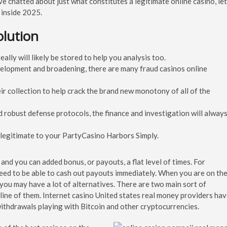
e chatted about just what constitutes a legitimate online casino, let
 inside 2025.
olution
ally will likely be stored to help you analysis too.
elopment and broadening, there are many fraud casinos online
eir collection to help crack the brand new monotony of all of the
 robust defense protocols, the finance and investigation will alway
 legitimate to your PartyCasino Harbors Simply.
and you can added bonus, or payouts, a flat level of times. For
need to be able to cash out payouts immediately. When you are on th
 you may have a lot of alternatives. There are two main sort of
line of them. Internet casino United states real money providers ha
ithdrawals playing with Bitcoin and other cryptocurrencies.