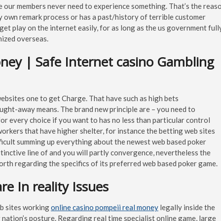
 our members never need to experience something. That’s the reas
ry own remark process or has a past/history of terrible customer
t play on the internet easily, for as long as the us government full
nized overseas.
ney | Safe Internet casino Gambling
 websites one to get Charge. That have such as high bets
hought-away means. The brand new principle are – you need to
or every choice if you want to has no less than particular control
orkers that have higher shelter, for instance the betting web sites
ifficult summing up everything about the newest web based poker
istinctive line of and you will partly convergence, nevertheless the
rth regarding the specifics of its preferred web based poker game.
e In reality Issues
eb sites working
online casino pompeii real money
legally inside the
 nation’s posture. Regarding real time specialist online game, large