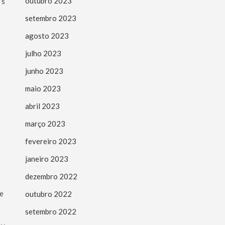
outubro 2023
’s
setembro 2023
agosto 2023
julho 2023
junho 2023
maio 2023
abril 2023
s
março 2023
fevereiro 2023
janeiro 2023
e
dezembro 2022
ve
outubro 2022
setembro 2022