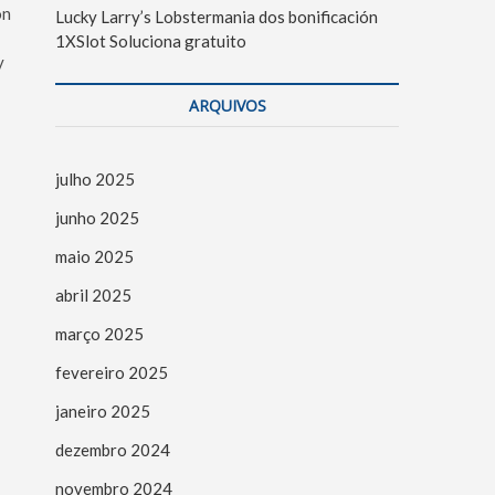
on
Lucky Larry’s Lobstermania dos bonificación
1XSlot Soluciona gratuito
y
ARQUIVOS
julho 2025
junho 2025
maio 2025
abril 2025
março 2025
fevereiro 2025
janeiro 2025
dezembro 2024
novembro 2024