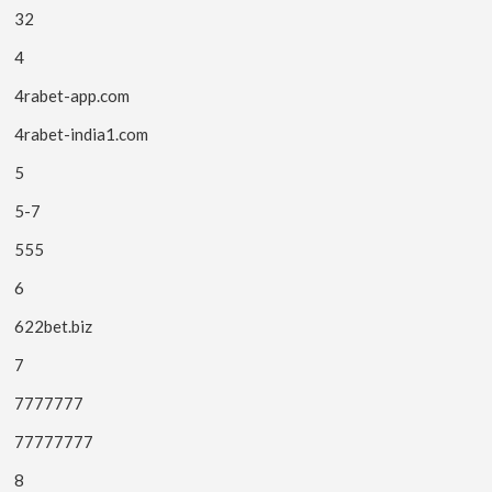
32
4
4rabet-app.com
4rabet-india1.com
5
5-7
555
6
622bet.biz
7
7777777
77777777
8