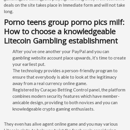
deals on the site takes place in Immediate form and will not take
long.
Porno teens group porno pics milf:
How to choose a knowledgeable
Litecoin Gambling establishment
After you’ve one another your PayPal and you can
gambling website account place upwards, it’s time to create
your earliest put.
The technology provides a person-friendly program to
ensure that everybody is able to look at the legitimacy
away from a real currency online game.
Registered by Curaçao Betting Control panel, the platform
combines modern security features which have member-
amicable design, providing to both novices and you can
knowledgeable crypto gaming enthusiasts.
They even has alive agent online game and you may various