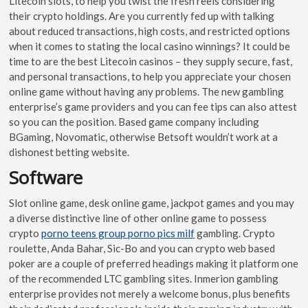
Litecoin slots, to help you twist the fresh reels considering
their crypto holdings. Are you currently fed up with talking
about reduced transactions, high costs, and restricted options
when it comes to stating the local casino winnings? It could be
time to are the best Litecoin casinos – they supply secure, fast,
and personal transactions, to help you appreciate your chosen
online game without having any problems. The new gambling
enterprise’s game providers and you can fee tips can also attest
so you can the position. Based game company including
BGaming, Novomatic, otherwise Betsoft wouldn’t work at a
dishonest betting website.
Software
Slot online game, desk online game, jackpot games and you may
a diverse distinctive line of other online game to possess
crypto
porno teens group porno pics milf
gambling. Crypto
roulette, Anda Bahar, Sic-Bo and you can crypto web based
poker are a couple of preferred headings making it platform one
of the recommended LTC gambling sites. Inmerion gambling
enterprise provides not merely a welcome bonus, plus benefits