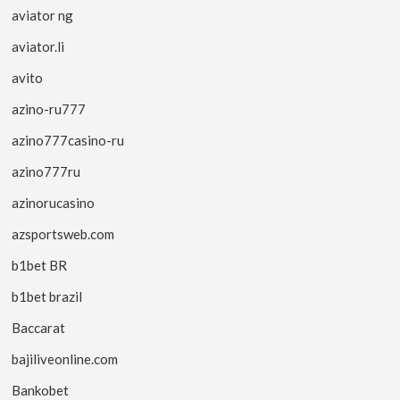
aviator ng
aviator.li
avito
azino-ru777
azino777casino-ru
azino777ru
azinorucasino
azsportsweb.com
b1bet BR
b1bet brazil
Baccarat
bajiliveonline.com
Bankobet