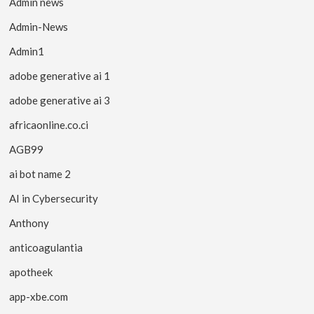
Admin news
Admin-News
Admin1
adobe generative ai 1
adobe generative ai 3
africaonline.co.ci
AGB99
ai bot name 2
AI in Cybersecurity
Anthony
anticoagulantia
apotheek
app-xbe.com