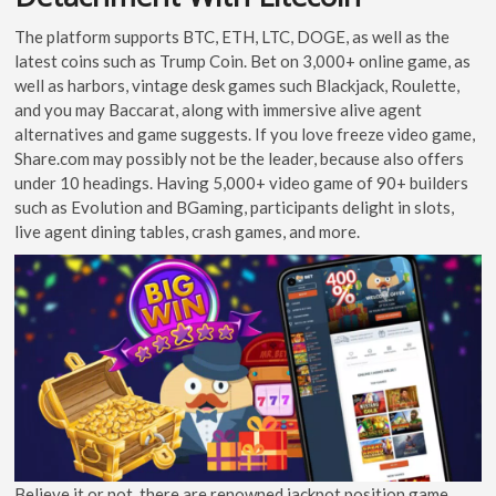
The platform supports BTC, ETH, LTC, DOGE, as well as the
latest coins such as Trump Coin. Bet on 3,000+ online game, as
well as harbors, vintage desk games such Blackjack, Roulette,
and you may Baccarat, along with immersive alive agent
alternatives and game suggests. If you love freeze video game,
Share.com may possibly not be the leader, because also offers
under 10 headings. Having 5,000+ video game of 90+ builders
such as Evolution and BGaming, participants delight in slots,
live agent dining tables, crash games, and more.
Believe it or not, there are renowned jackpot position game,