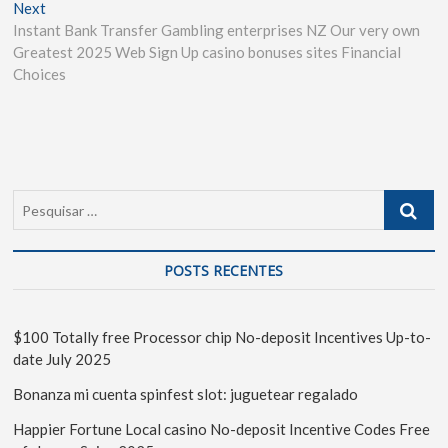
Next
Instant Bank Transfer Gambling enterprises NZ Our very own
Greatest 2025 Web Sign Up casino bonuses sites Financial
Choices
POSTS RECENTES
$100 Totally free Processor chip No-deposit Incentives Up-to-
date July 2025
Bonanza mi cuenta spinfest slot: juguetear regalado
Happier Fortune Local casino No-deposit Incentive Codes Free