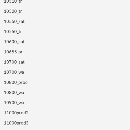
10510_tr
10520_tr
10550_sat
10550_tr
10600_sat
10655_pr
10700_sat
10700_wa
10800_prod
10800_wa
10900_wa
11000prod2
11000prod3