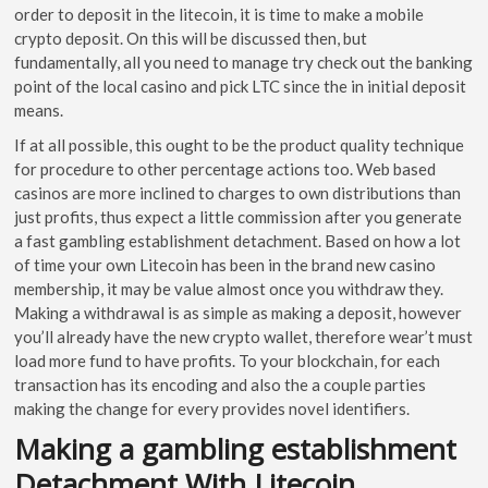
order to deposit in the litecoin, it is time to make a mobile
crypto deposit. On this will be discussed then, but
fundamentally, all you need to manage try check out the banking
point of the local casino and pick LTC since the in initial deposit
means.
If at all possible, this ought to be the product quality technique
for procedure to other percentage actions too. Web based
casinos are more inclined to charges to own distributions than
just profits, thus expect a little commission after you generate
a fast gambling establishment detachment. Based on how a lot
of time your own Litecoin has been in the brand new casino
membership, it may be value almost once you withdraw they.
Making a withdrawal is as simple as making a deposit, however
you’ll already have the new crypto wallet, therefore wear’t must
load more fund to have profits. To your blockchain, for each
transaction has its encoding and also the a couple parties
making the change for every provides novel identifiers.
Making a gambling establishment
Detachment With Litecoin