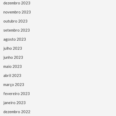
dezembro 2023
novembro 2023
outubro 2023
setembro 2023
agosto 2023
julho 2023
junho 2023
maio 2023
abril 2023
março 2023
fevereiro 2023
janeiro 2023
dezembro 2022