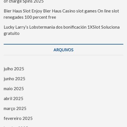
of charge Spins 2025
Bier Haus Slot Enjoy Bier Haus Casino slot games On line slot
renegades 100 percent free
Lucky Larry’s Lobstermania dos bonificación 1XSlot Soluciona
gratuito
ARQUIVOS
julho 2025
junho 2025
maio 2025
abril 2025
março 2025
fevereiro 2025