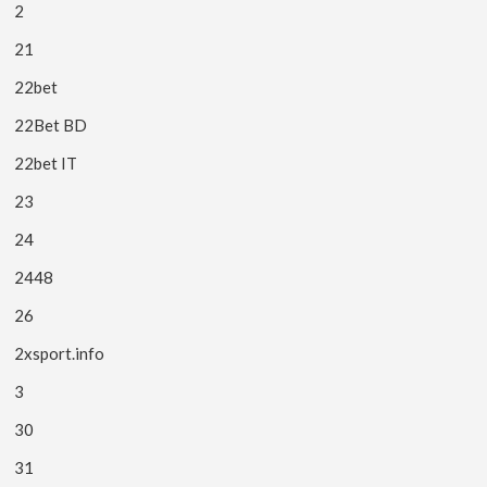
2
21
22bet
22Bet BD
22bet IT
23
24
2448
26
2xsport.info
3
30
31