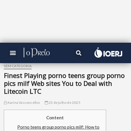
SEM CATEGORIA
Finest Playing porno teens group porno
pics milf Web sites You to Deal with
Litecoin LTC
Karina Vasconcellos
23 de julho de 2025
Content
Porno teens group porno pics milf: How to