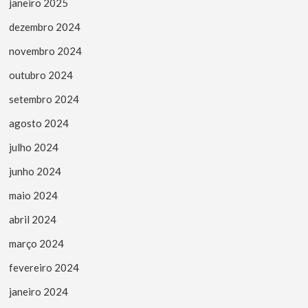
janeiro 2025
dezembro 2024
novembro 2024
outubro 2024
setembro 2024
agosto 2024
julho 2024
junho 2024
maio 2024
abril 2024
março 2024
fevereiro 2024
janeiro 2024