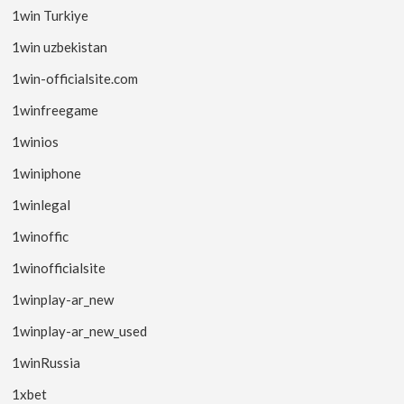
1win Turkiye
1win uzbekistan
1win-officialsite.com
1winfreegame
1winios
1winiphone
1winlegal
1winoffic
1winofficialsite
1winplay-ar_new
1winplay-ar_new_used
1winRussia
1xbet