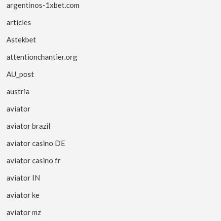
argentinos-1xbet.com
articles
Astekbet
attentionchantier.org
AU_post
austria
aviator
aviator brazil
aviator casino DE
aviator casino fr
aviator IN
aviator ke
aviator mz