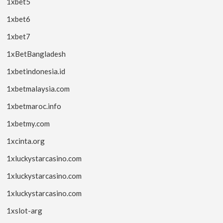
1xbet5
1xbet6
1xbet7
1xBetBangladesh
1xbetindonesia.id
1xbetmalaysia.com
1xbetmaroc.info
1xbetmy.com
1xcinta.org
1xluckystarcasino.com
1xluckystarcasino.com
1xluckystarcasino.com
1xslot-arg