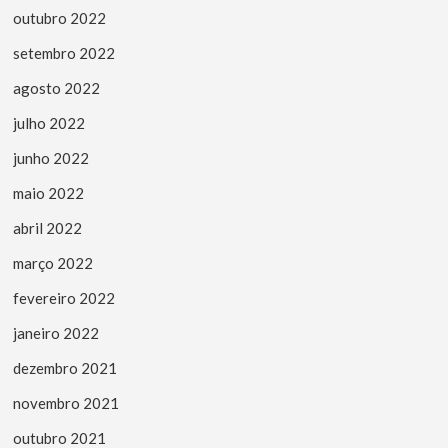
outubro 2022
setembro 2022
agosto 2022
julho 2022
junho 2022
maio 2022
abril 2022
março 2022
fevereiro 2022
janeiro 2022
dezembro 2021
novembro 2021
outubro 2021