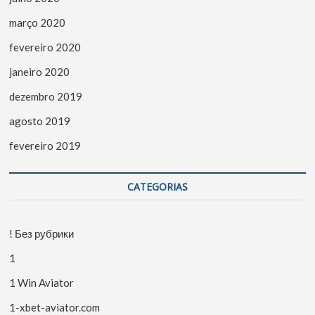
março 2020
fevereiro 2020
janeiro 2020
dezembro 2019
agosto 2019
fevereiro 2019
CATEGORIAS
! Без рубрики
1
1 Win Aviator
1-xbet-aviator.com