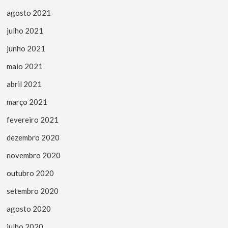
agosto 2021
julho 2021
junho 2021
maio 2021
abril 2021
março 2021
fevereiro 2021
dezembro 2020
novembro 2020
outubro 2020
setembro 2020
agosto 2020
julho 2020