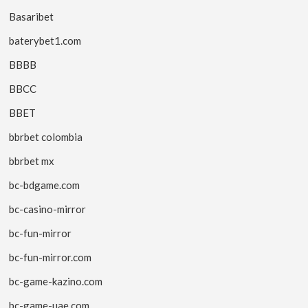
Basaribet
baterybet1.com
BBBB
BBCC
BBET
bbrbet colombia
bbrbet mx
bc-bdgame.com
bc-casino-mirror
bc-fun-mirror
bc-fun-mirror.com
bc-game-kazino.com
bc-game-uae.com