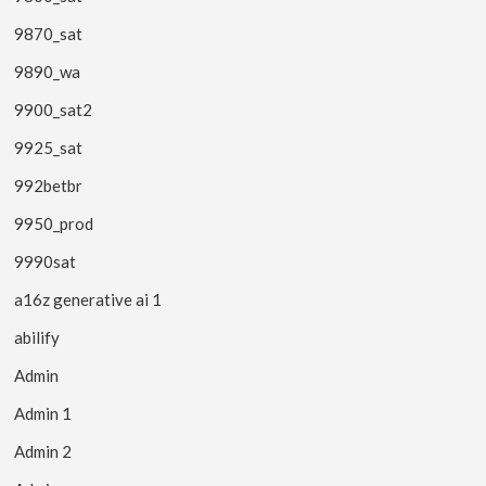
9870_sat
9890_wa
9900_sat2
9925_sat
992betbr
9950_prod
9990sat
a16z generative ai 1
abilify
Admin
Admin 1
Admin 2