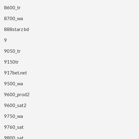
8600_tr
8700_wa
888starz bd
9
9050_tr
9150tr
917bet.net
9500_wa
9600_prod2
9600_sat2
9750_wa
9760_sat
9800_sat