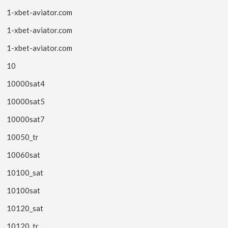
1-xbet-aviator.com
1-xbet-aviator.com
1-xbet-aviator.com
10
10000sat4
10000sat5
10000sat7
10050_tr
10060sat
10100_sat
10100sat
10120_sat
10120_tr