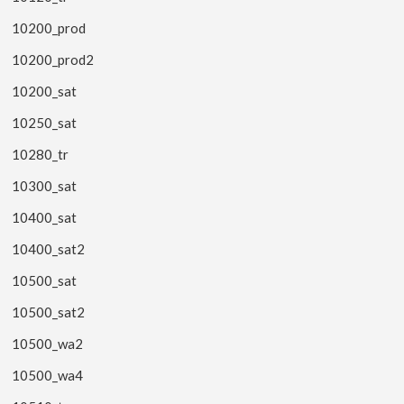
10200_prod
10200_prod2
10200_sat
10250_sat
10280_tr
10300_sat
10400_sat
10400_sat2
10500_sat
10500_sat2
10500_wa2
10500_wa4