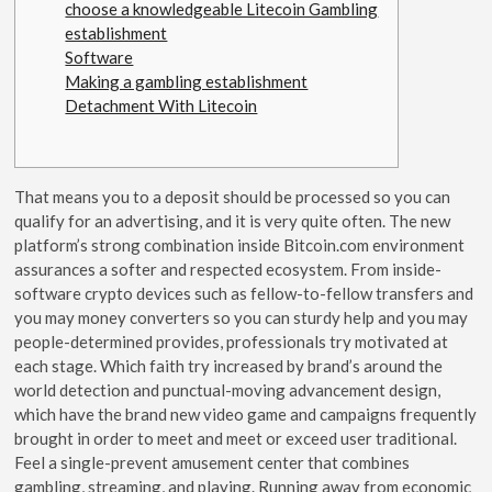
choose a knowledgeable Litecoin Gambling
establishment
Software
Making a gambling establishment
Detachment With Litecoin
That means you to a deposit should be processed so you can
qualify for an advertising, and it is very quite often. The new
platform’s strong combination inside Bitcoin.com environment
assurances a softer and respected ecosystem. From inside-
software crypto devices such as fellow-to-fellow transfers and
you may money converters so you can sturdy help and you may
people-determined provides, professionals try motivated at
each stage.
Which faith try increased by brand’s around the
world detection and punctual-moving advancement design,
which have the brand new video game and campaigns frequently
brought in order to meet and meet or exceed user traditional.
Feel a single-prevent amusement center that combines
gambling, streaming, and playing. Running away from economic