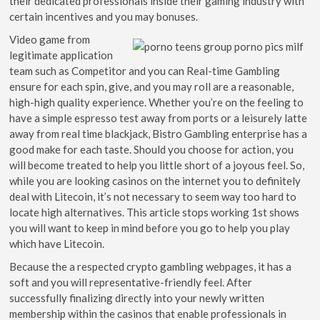
their dedicated professionals inside their gaming industry with
certain incentives and you may bonuses.
Video game from
legitimate application
team such as Competitor and you can Real-time Gambling
ensure for each spin, give, and you may roll are a reasonable,
high-high quality experience. Whether you’re on the feeling to
have a simple espresso test away from ports or a leisurely latte
away from real time blackjack, Bistro Gambling enterprise has a
good make for each taste. Should you choose for action, you
will become treated to help you little short of a joyous feel. So,
while you are looking casinos on the internet you to definitely
deal with Litecoin, it’s not necessary to seem way too hard to
locate high alternatives. This article stops working 1st shows
you will want to keep in mind before you go to help you play
which have Litecoin.
Because the a respected crypto gambling webpages, it has a
soft and you will representative-friendly feel. After
successfully finalizing directly into your newly written
membership within the casinos that enable professionals in