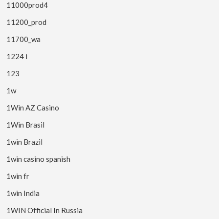
11000prod4
11200_prod
11700_wa
1224 i
123
1w
1Win AZ Casino
1Win Brasil
1win Brazil
1win casino spanish
1win fr
1win India
1WIN Official In Russia