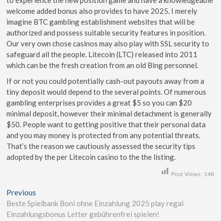
to experience the new position game and have a knowledgeable
welcome added bonus also provides to have 2025. I merely
imagine BTC gambling establishment websites that will be
authorized and possess suitable security features in position.
Our very own chose casinos may also play with SSL security to
safeguard all the people. Litecoin (LTC) released into 2011
which can be the fresh creation from an old Bing personnel.
If or not you could potentially cash-out payouts away from a
tiny deposit would depend to the several points. Of numerous
gambling enterprises provides a great $5 so you can $20
minimal deposit, however their minimal detachment is generally
$50. People want to getting positive that their personal data
and you may money is protected from any potential threats.
That’s the reason we cautiously assessed the security tips
adopted by the per Litecoin casino to the the listing.
Post Views:
148
Previous
Beste Spielbank Boni ohne Einzahlung 2025 play regal
Einzahlungsbonus Letter gebührenfrei spielen!