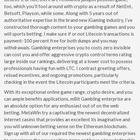
too, which you’ll fool around with crypto as a result of NetEnt,
Betsoft, Playson, while some. Along with 5 years out of
authoritative expertise in the brand new iGaming industry, I’ve
constructed thorough content to your gambling games and you
will sports betting. I make sure if or not Litecoin transactions is
payment-100 percent free for both dumps and you may
withdrawals. Gambling enterprises you to costs zero invisible
can cost you and offer aggressive crypto control terms rating
large inside our rankings, delivering at a lower cost to possess
professionals having fun with LTC. I contrast greeting offers,
reload incentives, and ongoing promotions, particularly
checking in the event the Litecoin participants meet the criteria.
With its exceptional online game range, crypto desire, and you
can ample benefits applications, mBit Gambling enterprise are
an absolute option for any enthusiast out of on the web
betting. MetaWin try a captivating the newest decentralized
internet casino that provides an excellent its imaginative and
you will unknown betting sense on the Ethereum blockchain.
Sign up with all of our required the newest gambling enterprises