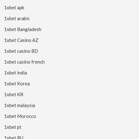
1xbet apk
1xbet arabic
1xbet Bangladesh
1xbet Casino AZ
1xbet casino BD
1xbet casino french
1xbet india
1xbet Korea
1xbet KR
1xbet malaysia
1xbet Morocco
1xbet pt
1xbet RU