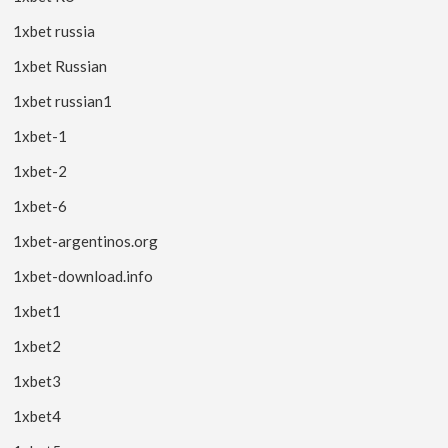
1xbet russia
1xbet Russian
1xbet russian1
1xbet-1
1xbet-2
1xbet-6
1xbet-argentinos.org
1xbet-download.info
1xbet1
1xbet2
1xbet3
1xbet4