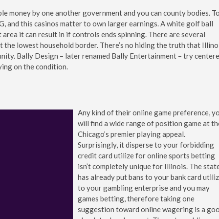
xable money by one another government and you can county bodies. T
 and this casinos matter to own larger earnings. A white golf ball
area it can result in if controls ends spinning. There are several
t the lowest household border. There’s no hiding the truth that Illino
unity. Bally Design – later renamed Bally Entertainment – try center
ying on the condition.
Any kind of their online game preference, y
will find a wide range of position game at th
Chicago’s premier playing appeal.
Surprisingly, it disperse to your forbidding
credit card utilize for online sports betting
isn’t completely unique for Illinois. The stat
has already put bans to your bank card utili
to your gambling enterprise and you may
games betting, therefore taking one
suggestion toward online wagering is a go