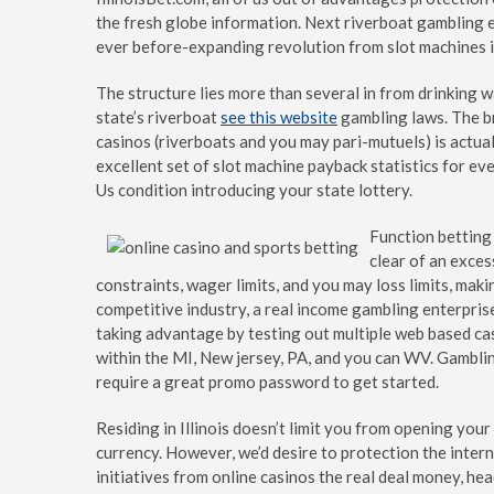
the fresh globe information. Next riverboat gambling e
ever before-expanding revolution from slot machines in
The structure lies more than several in from drinking wa
state’s riverboat
see this website
gambling laws. The br
casinos (riverboats and you may pari-mutuels) is actual
excellent set of slot machine payback statistics for ever
Us condition introducing your state lottery.
Function betting 
clear of an exces
constraints, wager limits, and you may loss limits, maki
competitive industry, a real income gambling enterpri
taking advantage by testing out multiple web based cas
within the MI, New jersey, PA, and you can WV. Gambling
require a great promo password to get started.
Residing in Illinois doesn’t limit you from opening you
currency. However, we’d desire to protection the intern
initiatives from online casinos the real deal money, h