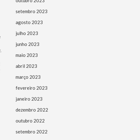
outubro 2023
setembro 2023
agosto 2023
julho 2023
e
junho 2023
.
maio 2023
t
abril 2023
g
março 2023
fevereiro 2023
janeiro 2023
dezembro 2022
outubro 2022
setembro 2022