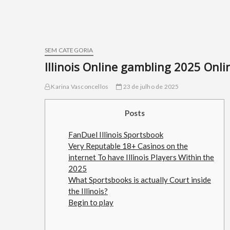
SEM CATEGORIA
Illinois Online gambling 2025 Onli
Karina Vasconcellos
23 de julho de 2025
Posts
FanDuel Illinois Sportsbook
Very Reputable 18+ Casinos on the
internet To have Illinois Players Within the
2025
What Sportsbooks is actually Court inside
the Illinois?
Begin to play