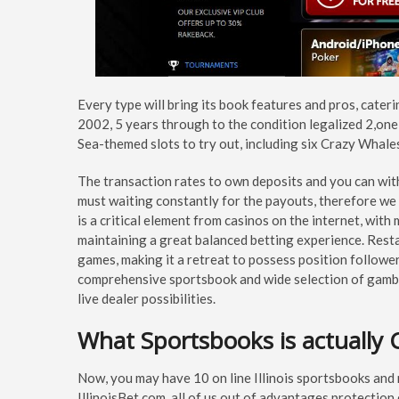
Every type will bring its book features and pros, cater
2002, 5 years through to the condition legalized 2,on
Sea-themed slots to try out, including six Crazy Whale
The transaction rates to own deposits and you can with
must waiting constantly for the payouts, therefore we
is a critical element from casinos on the internet, wit
maintaining a great balanced betting experience. Resta
games, making it a retreat to possess position followe
comprehensive sportsbook and wide selection of gambl
live dealer possibilities.
What Sportsbooks is actually Co
Now, you may have 10 on line Illinois sportsbooks an
IllinoisBet.com, all of us out of advantages protectio