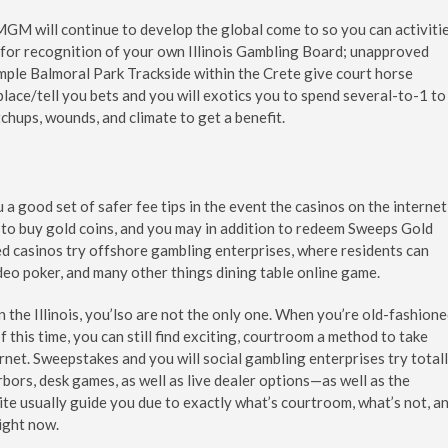
MGM will continue to develop the global come to so you can activiti
ok for recognition of your own Illinois Gambling Board; unapproved
mple Balmoral Park Trackside within the Crete give court horse
lace/tell you bets and you will exotics you to spend several-to-1 to
chups, wounds, and climate to get a benefit.
 a good set of safer fee tips in the event the casinos on the internet
you to buy gold coins, and you may in addition to redeem Sweeps Gold
ed casinos try offshore gambling enterprises, where residents can
eo poker, and many other things dining table online game.
n the Illinois, you’lso are not the only one. When you’re old-fashion
this time, you can still find exciting, courtroom a method to take
rnet. Sweepstakes and you will social gambling enterprises try total
rbors, desk games, as well as live dealer options—as well as the
site usually guide you due to exactly what’s courtroom, what’s not, a
right now.