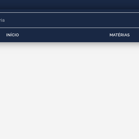
INÍCIO
MATÉRIAS