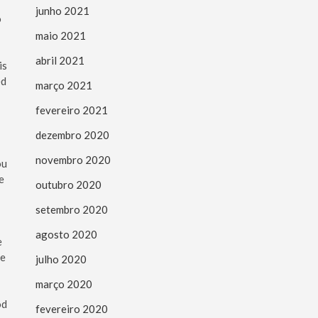
junho 2021
o
maio 2021
abril 2021
is
ed
março 2021
fevereiro 2021
dezembro 2020
novembro 2020
ou
e
outubro 2020
setembro 2020
agosto 2020
e
ze
julho 2020
março 2020
od
fevereiro 2020