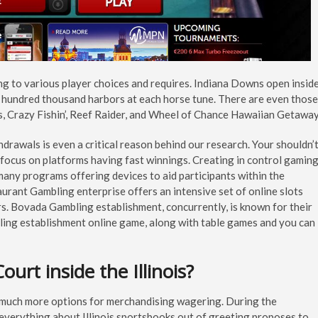
ing to various player choices and requires. Indiana Downs open insid
e hundred thousand harbors at each horse tune. There are even those
s, Crazy Fishin’, Reef Raider, and Wheel of Chance Hawaiian Getaway
drawals is even a critical reason behind our research. Your shouldn’
 focus on platforms having fast winnings. Creating in control gamin
h many programs offering devices to aid participants within the
urant Gambling enterprise offers an intensive set of online slots
rs. Bovada Gambling establishment, concurrently, is known for their
ing establishment online game, along with table games and you can
urt inside the Illinois?
d much more options for merchandising wagering. During the
n everything about Illinois sportsbooks out of greeting proposes to