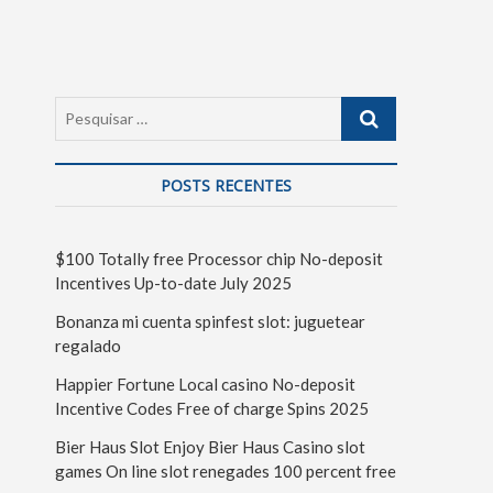
POSTS RECENTES
$100 Totally free Processor chip No-deposit
Incentives Up-to-date July 2025
Bonanza mi cuenta spinfest slot: juguetear
regalado
Happier Fortune Local casino No-deposit
Incentive Codes Free of charge Spins 2025
Bier Haus Slot Enjoy Bier Haus Casino slot
games On line slot renegades 100 percent free