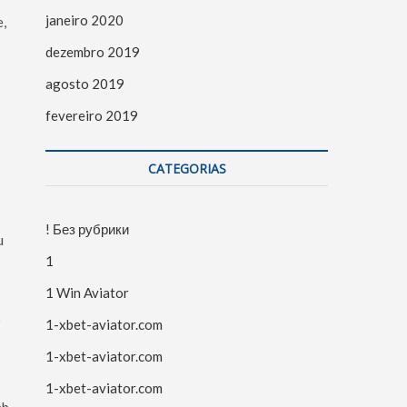
janeiro 2020
e,
dezembro 2019
agosto 2019
fevereiro 2019
CATEGORIAS
! Без рубрики
u
1
1 Win Aviator
o
1-xbet-aviator.com
1-xbet-aviator.com
1-xbet-aviator.com