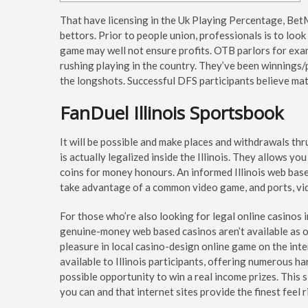
That have licensing in the Uk Playing Percentage, Bet
bettors. Prior to people union, professionals is to lo
game may well not ensure profits. OTB parlors for exa
rushing playing in the country. They’ve been winnings/p
the longshots.
Successful DFS participants believe mat
FanDuel Illinois Sportsbook
It will be possible and make places and withdrawals thru
is actually legalized inside the Illinois. They allows 
coins for money honours. An informed Illinois web bas
take advantage of a common video game, and ports, vid
For those who’re also looking for legal online casinos i
genuine-money web based casinos aren’t available as of 
pleasure in local casino-design online game on the inte
available to Illinois participants, offering numerous ha
possible opportunity to win a real income prizes. This 
you can and that internet sites provide the finest feel 