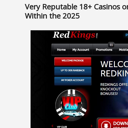
Very Reputable 18+ Casinos on 
Within the 2025