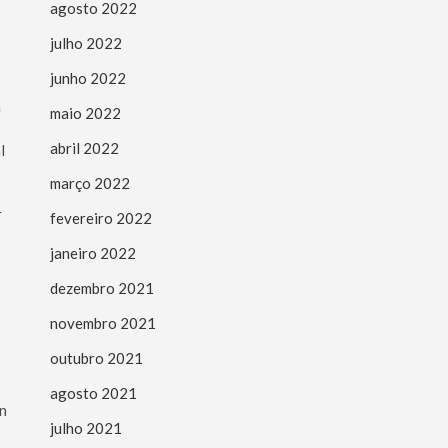
agosto 2022
julho 2022
junho 2022
a
maio 2022
abril 2022
l
março 2022
r
fevereiro 2022
janeiro 2022
dezembro 2021
novembro 2021
outubro 2021
agosto 2021
on
julho 2021