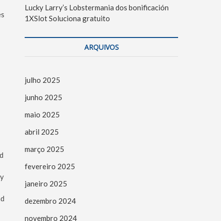
Lucky Larry’s Lobstermania dos bonificación
es
1XSlot Soluciona gratuito
ARQUIVOS
julho 2025
junho 2025
maio 2025
abril 2025
março 2025
ed
fevereiro 2025
ly
janeiro 2025
nd
dezembro 2024
novembro 2024