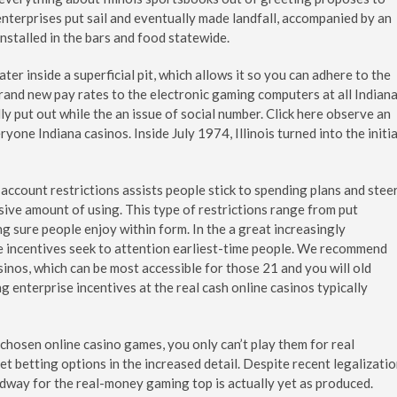
nterprises put sail and eventually made landfall, accompanied by an
stalled in the bars and food statewide.
ter inside a superficial pit, which allows it so you can adhere to the
and new pay rates to the electronic gaming computers at all Indian
ly put out while the an issue of social number. Click here observe an
yone Indiana casinos. Inside July 1974, Illinois turned into the initia
account restrictions assists people stick to spending plans and stee
sive amount of using. This type of restrictions range from put
ng sure people enjoy within form. In the a great increasingly
se incentives seek to attention earliest-time people. We recommend
inos, which can be most accessible for those 21 and you will old
 enterprise incentives at the real cash online casinos typically
r chosen online casino games, you only can’t play them for real
et betting options in the increased detail. Despite recent legalizati
eadway for the real-money gaming top is actually yet as produced.