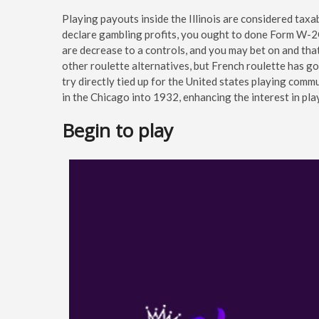
Playing payouts inside the Illinois are considered ta
declare gambling profits, you ought to done Form W-2G,
are decrease to a controls, and you may bet on and that 
other roulette alternatives, but French roulette has go
try directly tied up for the United states playing comm
in the Chicago into 1932, enhancing the interest in pla
Begin to play