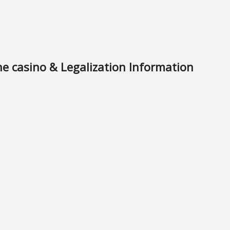
ne casino & Legalization Information