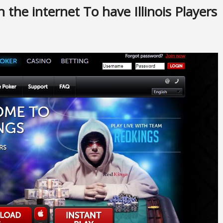
the internet To have Illinois Players