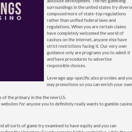
absolute development. The net gambling
surroundings in the united states try divers
composed more of state-top regulations
rather than unified federal laws and
regulations. When you are certain claims
have completely welcomed the world of
casinos on the internet, anyone else have
strict restrictions facing it. Our very own
guidance only are programs you to admit it
and have procedures to advertise
responsible choices.
Leverage app-specific also provides and yo
may promotions so you can enrich your own
e of the primary in the the new U.S.
 websites for anyone you to definitely really wants to gamble casin
d all sorts of game try examined to have equity and you can