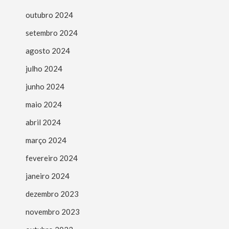
outubro 2024
setembro 2024
agosto 2024
julho 2024
junho 2024
maio 2024
abril 2024
março 2024
fevereiro 2024
janeiro 2024
dezembro 2023
novembro 2023