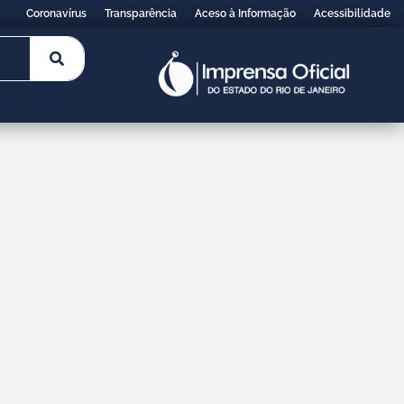
Coronavírus
Transparência
Aceso à Informação
Acessibilidade