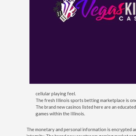
cellular playing feel.
The fresh Illinois sports betting marketplace is on
The brand new casinos listed here are an educated
games within the Illinois.
The monetary and personal information is encrypted an