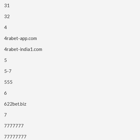
31
32
4
4rabet-app.com
4rabet-india1.com
5
5-7
555
6
622bet.biz
7
7777777
77777777