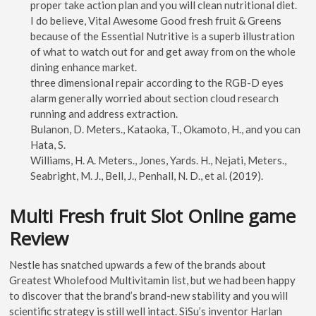
proper take action plan and you will clean nutritional diet.
I do believe, Vital Awesome Good fresh fruit & Greens
because of the Essential Nutritive is a superb illustration
of what to watch out for and get away from on the whole
dining enhance market.
three dimensional repair according to the RGB-D eyes
alarm generally worried about section cloud research
running and address extraction.
Bulanon, D. Meters., Kataoka, T., Okamoto, H., and you can
Hata, S.
Williams, H. A. Meters., Jones, Yards. H., Nejati, Meters.,
Seabright, M. J., Bell, J., Penhall, N. D., et al. (2019).
Multi Fresh fruit Slot Online game
Review
Nestle has snatched upwards a few of the brands about
Greatest Wholefood Multivitamin list, but we had been happy
to discover that the brand’s brand-new stability and you will
scientific strategy is still well intact. SiSu’s inventor Harlan