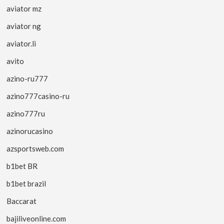
aviator mz
aviator ng
aviator.li
avito
azino-ru777
azino777casino-ru
azino777ru
azinorucasino
azsportsweb.com
b1bet BR
b1bet brazil
Baccarat
bajiliveonline.com