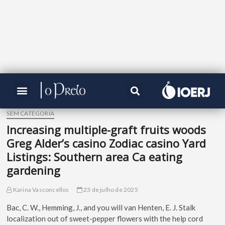
SEM CATEGORIA
Increasing multiple-graft fruits woods
Greg Alder’s casino Zodiac casino Yard
Listings: Southern area Ca eating
gardening
Karina Vasconcellos
23 de julho de 2025
Bac, C. W., Hemming, J., and you will van Henten, E. J. Stalk
localization out of sweet-pepper flowers with the help cord