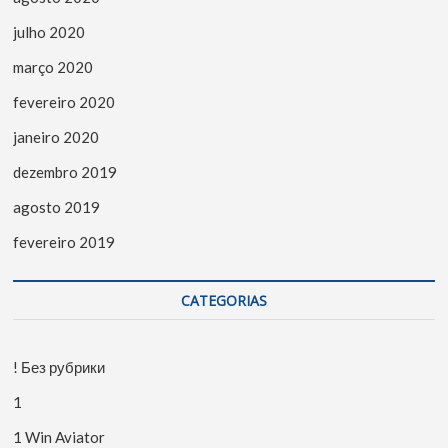
julho 2020
março 2020
fevereiro 2020
janeiro 2020
dezembro 2019
agosto 2019
fevereiro 2019
CATEGORIAS
! Без рубрики
1
1 Win Aviator