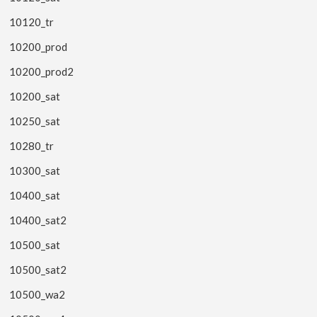
10120_tr
10200_prod
10200_prod2
10200_sat
10250_sat
10280_tr
10300_sat
10400_sat
10400_sat2
10500_sat
10500_sat2
10500_wa2