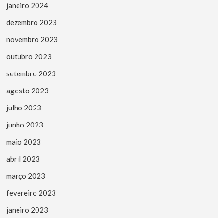
janeiro 2024
dezembro 2023
novembro 2023
outubro 2023
setembro 2023
agosto 2023
julho 2023
junho 2023
maio 2023
abril 2023
março 2023
fevereiro 2023
janeiro 2023