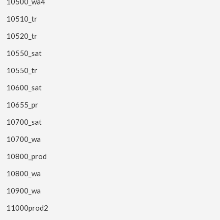
10500_wa4
10510_tr
10520_tr
10550_sat
10550_tr
10600_sat
10655_pr
10700_sat
10700_wa
10800_prod
10800_wa
10900_wa
11000prod2