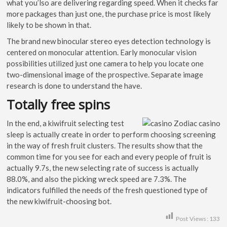
what you’lso are delivering regarding speed. When it checks far
more packages than just one, the purchase price is most likely
likely to be shown in that.
The brand new binocular stereo eyes detection technology is
centered on monocular attention. Early monocular vision
possibilities utilized just one camera to help you locate one
two-dimensional image of the prospective. Separate image
research is done to understand the have.
Totally free spins
In the end, a kiwifruit selecting test
sleep is actually create in order to perform choosing screening
in the way of fresh fruit clusters. The results show that the
common time for you see for each and every people of fruit is
actually 9.7s, the new selecting rate of success is actually
88.0%, and also the picking wreck speed are 7.3%. The
indicators fulfilled the needs of the fresh questioned type of
the new kiwifruit-choosing bot.
Post Views:
133