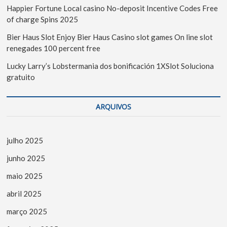
Happier Fortune Local casino No-deposit Incentive Codes Free
of charge Spins 2025
Bier Haus Slot Enjoy Bier Haus Casino slot games On line slot
renegades 100 percent free
Lucky Larry’s Lobstermania dos bonificación 1XSlot Soluciona
gratuito
ARQUIVOS
julho 2025
junho 2025
maio 2025
abril 2025
março 2025