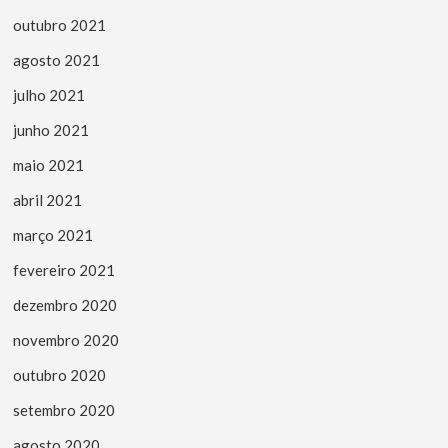
outubro 2021
agosto 2021
julho 2021
junho 2021
maio 2021
abril 2021
março 2021
fevereiro 2021
dezembro 2020
novembro 2020
outubro 2020
setembro 2020
agosto 2020