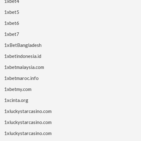
1xbet4
1xbet5
1xbet6
1xbet7
1xBetBangladesh
1xbetindonesia.id
1xbetmalaysia.com
1xbetmaroc.info
1xbetmy.com
1xcinta.org
1xluckystarcasino.com
1xluckystarcasino.com
1xluckystarcasino.com