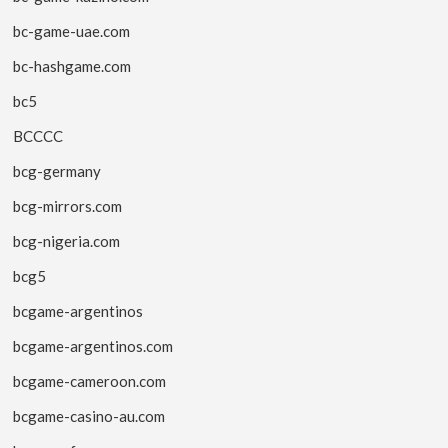
bc-game-uae.com
bc-hashgame.com
bc5
BCCCC
bcg-germany
bcg-mirrors.com
bcg-nigeria.com
bcg5
bcgame-argentinos
bcgame-argentinos.com
bcgame-cameroon.com
bcgame-casino-au.com