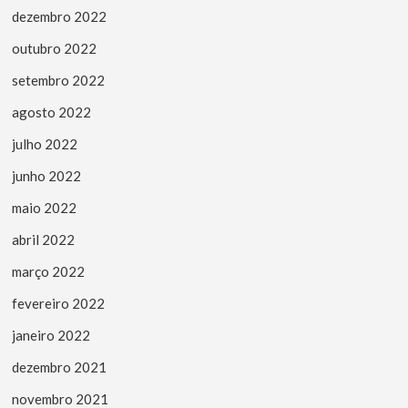
dezembro 2022
outubro 2022
setembro 2022
agosto 2022
julho 2022
junho 2022
maio 2022
abril 2022
março 2022
fevereiro 2022
janeiro 2022
dezembro 2021
novembro 2021