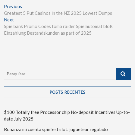
Previous
Greatest 5 Put Casinos in the NZ 2025 Lowest Dumps
Next
Spielbank Promo Codes tomb raider Spielautomat bloß
Einzahlung Bestandskunden as part of 2025
POSTS RECENTES
$100 Totally free Processor chip No-deposit Incentives Up-to-
date July 2025
Bonanza mi cuenta spinfest slot: juguetear regalado