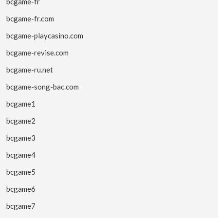
bcgame-fr
bcgame-fr.com
bcgame-playcasino.com
bcgame-revise.com
bcgame-ru.net
bcgame-song-bac.com
bcgame1
bcgame2
bcgame3
bcgame4
bcgame5
bcgame6
bcgame7