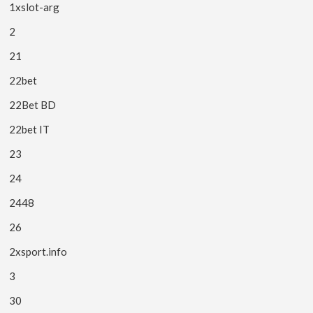
1xslot-arg
2
21
22bet
22Bet BD
22bet IT
23
24
2448
26
2xsport.info
3
30