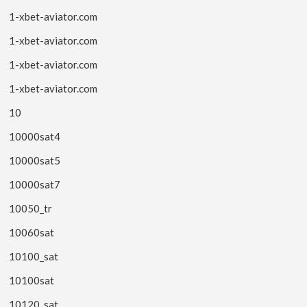
1-xbet-aviator.com
1-xbet-aviator.com
1-xbet-aviator.com
1-xbet-aviator.com
10
10000sat4
10000sat5
10000sat7
10050_tr
10060sat
10100_sat
10100sat
10120_sat