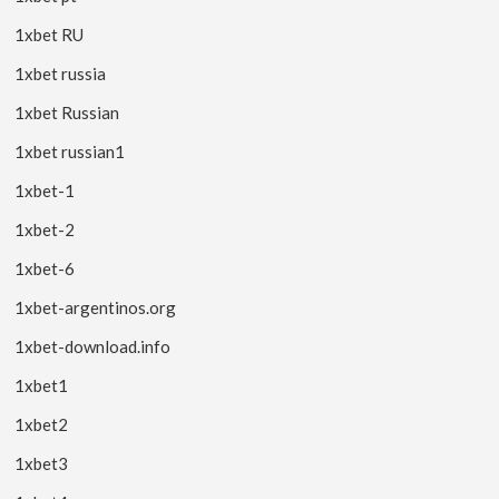
1xbet RU
1xbet russia
1xbet Russian
1xbet russian1
1xbet-1
1xbet-2
1xbet-6
1xbet-argentinos.org
1xbet-download.info
1xbet1
1xbet2
1xbet3