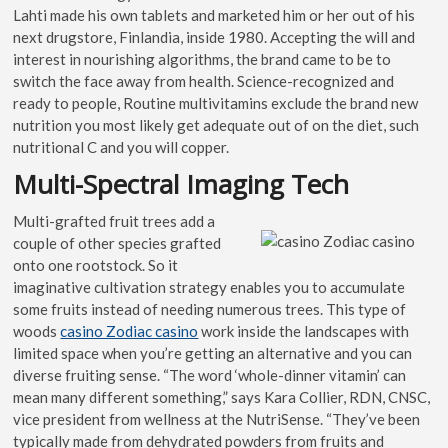
Lahti made his own tablets and marketed him or her out of his
next drugstore, Finlandia, inside 1980. Accepting the will and
interest in nourishing algorithms, the brand came to be to
switch the face away from health. Science-recognized and
ready to people, Routine multivitamins exclude the brand new
nutrition you most likely get adequate out of on the diet, such
nutritional C and you will copper.
Multi-Spectral Imaging Tech
Multi-grafted fruit trees add a
couple of other species grafted
onto one rootstock. So it
imaginative cultivation strategy enables you to accumulate
some fruits instead of needing numerous trees. This type of
woods
casino Zodiac casino
work inside the landscapes with
limited space when you’re getting an alternative and you can
diverse fruiting sense. “The word ‘whole-dinner vitamin’ can
mean many different something,” says Kara Collier, RDN, CNSC,
vice president from wellness at the NutriSense. “They’ve been
typically made from dehydrated powders from fruits and