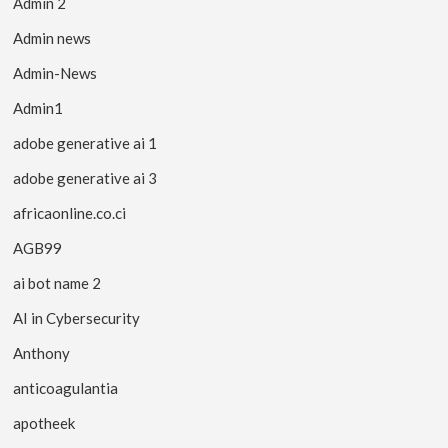
Admin 2
Admin news
Admin-News
Admin1
adobe generative ai 1
adobe generative ai 3
africaonline.co.ci
AGB99
ai bot name 2
AI in Cybersecurity
Anthony
anticoagulantia
apotheek