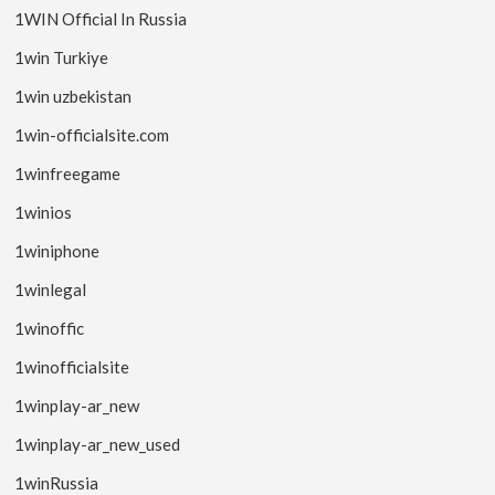
1WIN Official In Russia
1win Turkiye
1win uzbekistan
1win-officialsite.com
1winfreegame
1winios
1winiphone
1winlegal
1winoffic
1winofficialsite
1winplay-ar_new
1winplay-ar_new_used
1winRussia