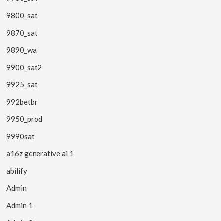
9800_sat
9870_sat
9890_wa
9900_sat2
9925_sat
992betbr
9950_prod
9990sat
a16z generative ai 1
abilify
Admin
Admin 1