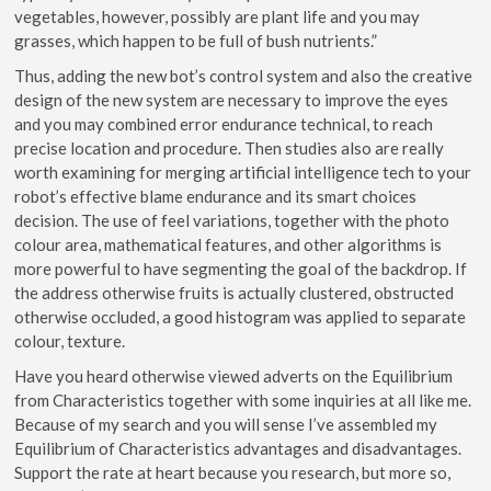
vegetables, however, possibly are plant life and you may
grasses, which happen to be full of bush nutrients.”
Thus, adding the new bot’s control system and also the creative
design of the new system are necessary to improve the eyes
and you may combined error endurance technical, to reach
precise location and procedure. Then studies also are really
worth examining for merging artificial intelligence tech to your
robot’s effective blame endurance and its smart choices
decision. The use of feel variations, together with the photo
colour area, mathematical features, and other algorithms is
more powerful to have segmenting the goal of the backdrop. If
the address otherwise fruits is actually clustered, obstructed
otherwise occluded, a good histogram was applied to separate
colour, texture.
Have you heard otherwise viewed adverts on the Equilibrium
from Characteristics together with some inquiries at all like me.
Because of my search and you will sense I’ve assembled my
Equilibrium of Characteristics advantages and disadvantages.
Support the rate at heart because you research, but more so,