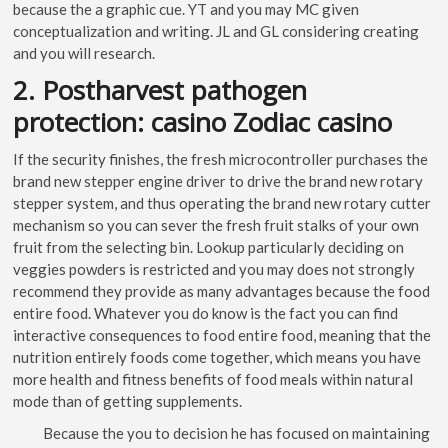
because the a graphic cue. YT and you may MC given
conceptualization and writing. JL and GL considering creating
and you will research.
2.
Postharvest pathogen
protection: casino Zodiac casino
If the security finishes, the fresh microcontroller purchases the
brand new stepper engine driver to drive the brand new rotary
stepper system, and thus operating the brand new rotary cutter
mechanism so you can sever the fresh fruit stalks of your own
fruit from the selecting bin. Lookup particularly deciding on
veggies powders is restricted and you may does not strongly
recommend they provide as many advantages because the food
entire food. Whatever you do know is the fact you can find
interactive consequences to food entire food, meaning that the
nutrition entirely foods come together, which means you have
more health and fitness benefits of food meals within natural
mode than of getting supplements.
Because the you to decision he has focused on maintaining