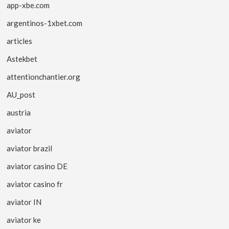
app-xbe.com
argentinos-1xbet.com
articles
Astekbet
attentionchantier.org
AU_post
austria
aviator
aviator brazil
aviator casino DE
aviator casino fr
aviator IN
aviator ke