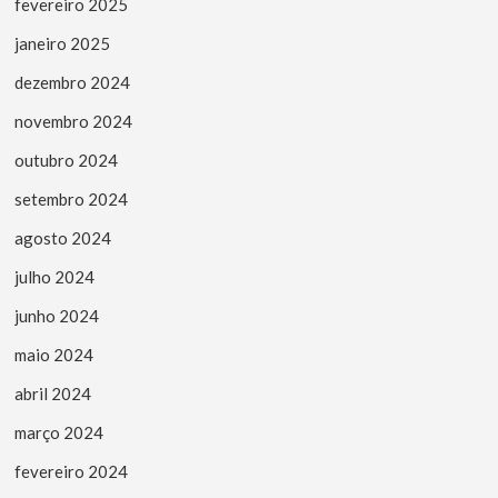
fevereiro 2025
janeiro 2025
dezembro 2024
novembro 2024
outubro 2024
setembro 2024
agosto 2024
julho 2024
junho 2024
maio 2024
abril 2024
março 2024
fevereiro 2024