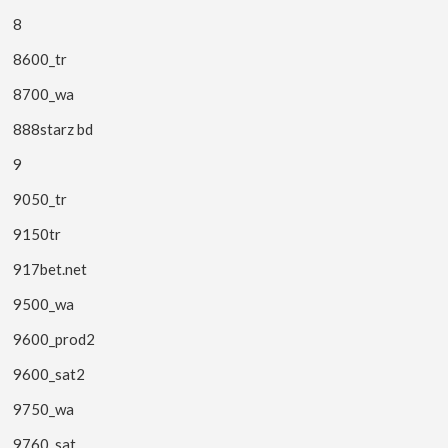
8
8600_tr
8700_wa
888starz bd
9
9050_tr
9150tr
917bet.net
9500_wa
9600_prod2
9600_sat2
9750_wa
9760_sat