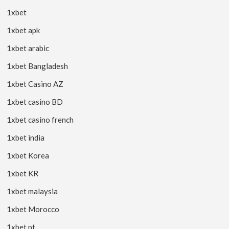
1xbet
1xbet apk
1xbet arabic
1xbet Bangladesh
1xbet Casino AZ
1xbet casino BD
1xbet casino french
1xbet india
1xbet Korea
1xbet KR
1xbet malaysia
1xbet Morocco
1xbet pt