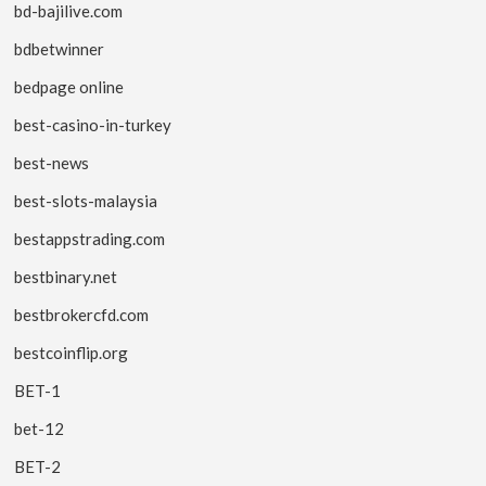
bd-bajilive.com
bdbetwinner
bedpage online
best-casino-in-turkey
best-news
best-slots-malaysia
bestappstrading.com
bestbinary.net
bestbrokercfd.com
bestcoinflip.org
BET-1
bet-12
BET-2