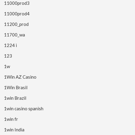
11000prod3
11000prod4
11200_prod
11700_wa
1224 i
123
1w
1Win AZ Casino
1Win Brasil
1win Brazil
1win casino spanish
1win fr
1win India