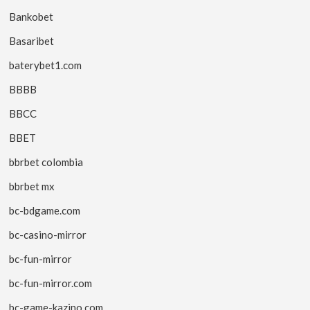
Bankobet
Basaribet
baterybet1.com
BBBB
BBCC
BBET
bbrbet colombia
bbrbet mx
bc-bdgame.com
bc-casino-mirror
bc-fun-mirror
bc-fun-mirror.com
bc-game-kazino.com