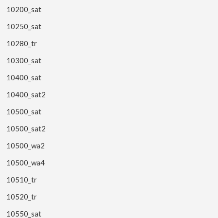
10200_sat
10250_sat
10280_tr
10300_sat
10400_sat
10400_sat2
10500_sat
10500_sat2
10500_wa2
10500_wa4
10510_tr
10520_tr
10550_sat