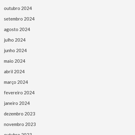
outubro 2024
setembro 2024
agosto 2024
julho 2024
junho 2024
maio 2024
abril 2024
março 2024
fevereiro 2024
janeiro 2024
dezembro 2023
novembro 2023
outubro 2023