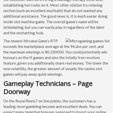
establishing hot rocks on it. Most other station try relaxing
section (such an excellent mud bath) that do not wanted any
additional assistance. The good news is, it is much easier doing
inside slot machine game. The overall game’s name will be
intimidating, but you can easily play it regardless of the label
and the enchanting look.
The newest Nirvana Game’s RTP
exceeds the marketplace average at the 96.dos per cent, and
the maximum winnings is 80,100000. You could potentially win
honours on the ft games and also the totally free revolves
feature, given you additionally share real money. The lower the
new volatility, the greater amount of usually the casino slot
games will pay away quick winnings.
Gameplay Technicians – Page
Doorway
On the Royal Reels7 on line pokies, the customers has a
leading-level gambling become and excellent deals. You can
expect many tempting bonuses supposed to boost your online