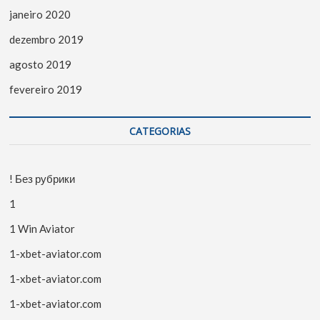
janeiro 2020
dezembro 2019
agosto 2019
fevereiro 2019
CATEGORIAS
! Без рубрики
1
1 Win Aviator
1-xbet-aviator.com
1-xbet-aviator.com
1-xbet-aviator.com