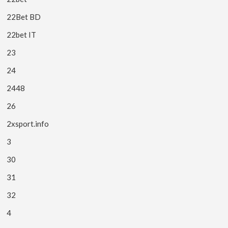
22Bet BD
22bet IT
23
24
2448
26
2xsport.info
3
30
31
32
4