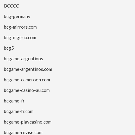
BCCCC
bcg-germany
bcg-mirrors.com
bcg-nigeria.com
bcg5
bcgame-argentinos
bcgame-argentinos.com
bcgame-cameroon.com
bcgame-casino-au.com
bcgame-fr
bcgame-fr.com
bcgame-playcasino.com
bcgame-revise.com