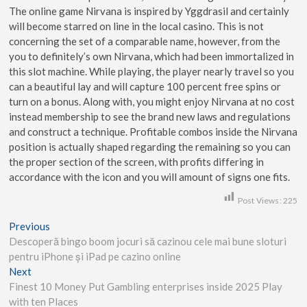
The online game Nirvana is inspired by Yggdrasil and certainly
will become starred on line in the local casino. This is not
concerning the set of a comparable name, however, from the
you to definitely’s own Nirvana, which had been immortalized in
this slot machine. While playing, the player nearly travel so you
can a beautiful lay and will capture 100 percent free spins or
turn on a bonus. Along with, you might enjoy Nirvana at no cost
instead membership to see the brand new laws and regulations
and construct a technique. Profitable combos inside the Nirvana
position is actually shaped regarding the remaining so you can
the proper section of the screen, with profits differing in
accordance with the icon and you will amount of signs one fits.
Post Views:
225
Previous
Descoperă bingo boom jocuri să cazinou cele mai bune sloturi
pentru iPhone și iPad pe cazino online
Next
Finest 10 Money Put Gambling enterprises inside 2025 Play
with ten Places