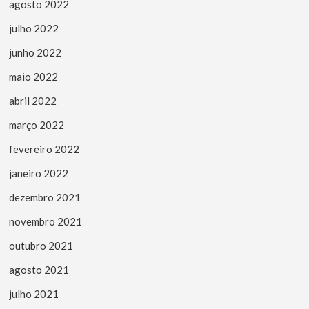
agosto 2022
julho 2022
junho 2022
maio 2022
abril 2022
março 2022
fevereiro 2022
janeiro 2022
dezembro 2021
novembro 2021
outubro 2021
agosto 2021
julho 2021