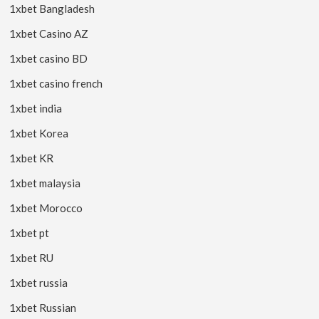
1xbet Bangladesh
1xbet Casino AZ
1xbet casino BD
1xbet casino french
1xbet india
1xbet Korea
1xbet KR
1xbet malaysia
1xbet Morocco
1xbet pt
1xbet RU
1xbet russia
1xbet Russian