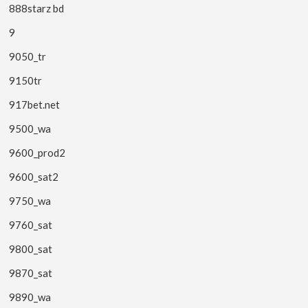
888starz bd
9
9050_tr
9150tr
917bet.net
9500_wa
9600_prod2
9600_sat2
9750_wa
9760_sat
9800_sat
9870_sat
9890_wa