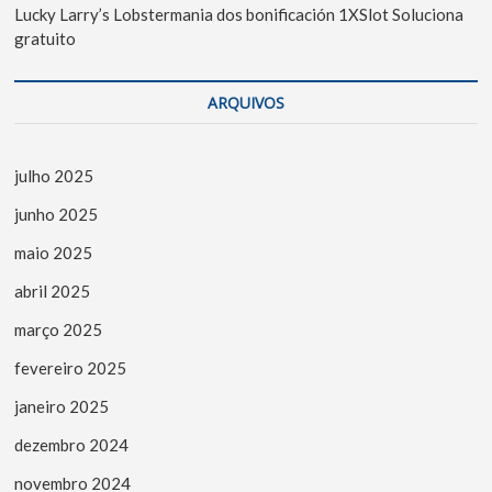
Lucky Larry’s Lobstermania dos bonificación 1XSlot Soluciona
gratuito
ARQUIVOS
julho 2025
junho 2025
maio 2025
abril 2025
março 2025
fevereiro 2025
janeiro 2025
dezembro 2024
novembro 2024