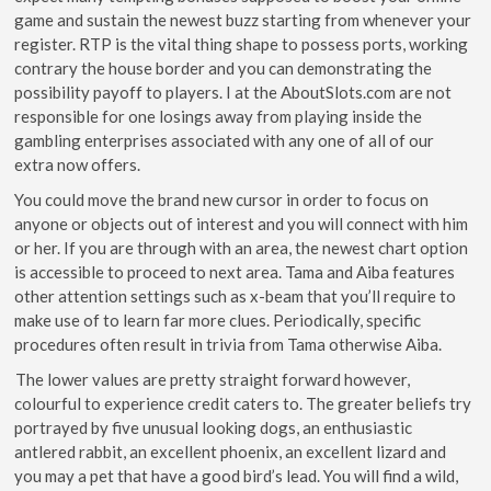
game and sustain the newest buzz starting from whenever your
register. RTP is the vital thing shape to possess ports, working
contrary the house border and you can demonstrating the
possibility payoff to players. I at the AboutSlots.com are not
responsible for one losings away from playing inside the
gambling enterprises associated with any one of all of our
extra now offers.
You could move the brand new cursor in order to focus on
anyone or objects out of interest and you will connect with him
or her. If you are through with an area, the newest chart option
is accessible to proceed to next area. Tama and Aiba features
other attention settings such as x-beam that you’ll require to
make use of to learn far more clues. Periodically, specific
procedures often result in trivia from Tama otherwise Aiba.
The lower values are pretty straight forward however,
colourful to experience credit caters to. The greater beliefs try
portrayed by five unusual looking dogs, an enthusiastic
antlered rabbit, an excellent phoenix, an excellent lizard and
you may a pet that have a good bird’s lead. You will find a wild,