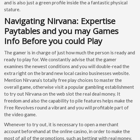
and is also just a green profile inside the a fantastic physical
stature.
Navigating Nirvana: Expertise
Paytables and you may Games
Info Before you could Play
The gamer is in charge of just how much the person is ready and
ready to play for. We constantly advise that the gamer
examines the newest conditions and you will double-read the
extra right on the brand new local casino businesses website.
Mention Nirvana’s totally free play choices to master the
overall game, otherwise visit a popular gambling establishment
to try out Nirvana on the web slot the real deal money. It
freedom and also the capability to pile features helps make the
Free Revolves round a vibrant and you will profitable part of
the video game.
Whenever to try out, it is necessary to open a merchant
account beforehand at the online casino, in order to make the
most of all of the promotions, such as betting with real money.