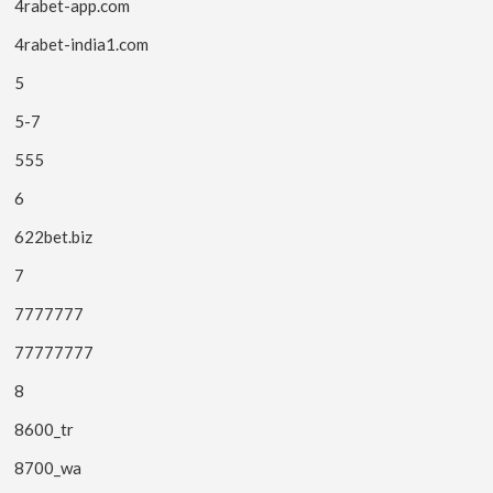
4rabet-app.com
4rabet-india1.com
5
5-7
555
6
622bet.biz
7
7777777
77777777
8
8600_tr
8700_wa