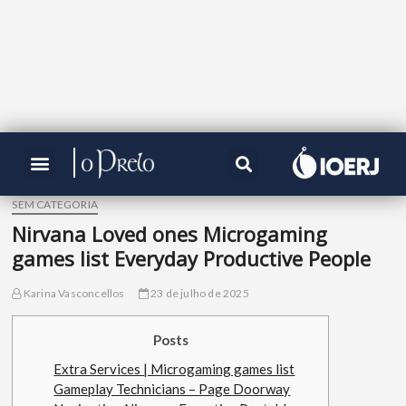
SEM CATEGORIA
Nirvana Loved ones Microgaming
games list Everyday Productive People
Karina Vasconcellos
23 de julho de 2025
Posts
Extra Services | Microgaming games list
Gameplay Technicians – Page Doorway