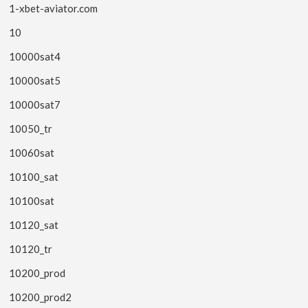
1-xbet-aviator.com
10
10000sat4
10000sat5
10000sat7
10050_tr
10060sat
10100_sat
10100sat
10120_sat
10120_tr
10200_prod
10200_prod2