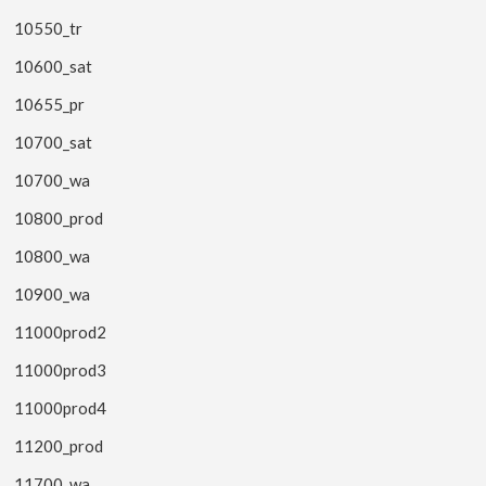
10550_tr
10600_sat
10655_pr
10700_sat
10700_wa
10800_prod
10800_wa
10900_wa
11000prod2
11000prod3
11000prod4
11200_prod
11700_wa