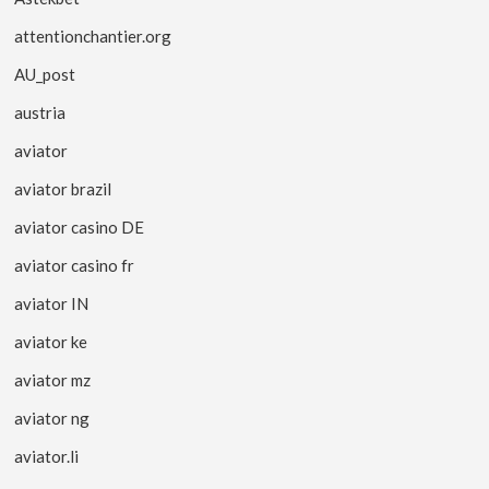
attentionchantier.org
AU_post
austria
aviator
aviator brazil
aviator casino DE
aviator casino fr
aviator IN
aviator ke
aviator mz
aviator ng
aviator.li