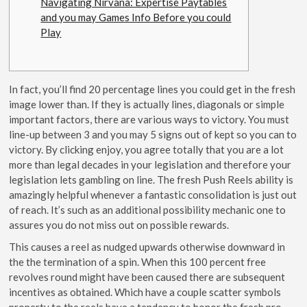
Navigating Nirvana: Expertise Paytables
and you may Games Info Before you could
Play
In fact, you’ll find 20 percentage lines you could get in the fresh
image lower than. If they is actually lines, diagonals or simple
important factors, there are various ways to victory. You must
line-up between 3 and you may 5 signs out of kept so you can to
victory. By clicking enjoy, you agree totally that you are a lot
more than legal decades in your legislation and therefore your
legislation lets gambling on line.
The fresh Push Reels ability is
amazingly helpful whenever a fantastic consolidation is just out
of reach. It’s such as an additional possibility mechanic one to
assures you do not miss out on possible rewards.
This causes a reel as nudged upwards otherwise downward in
the the termination of a spin. When this 100 percent free
revolves round might have been caused there are subsequent
incentives as obtained. Which have a couple scatter symbols
property to the reels have a tendency to honor the fresh pro