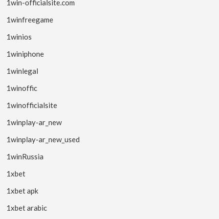
1win-officialsite.com
1winfreegame
1winios
1winiphone
1winlegal
1winoffic
1winofficialsite
1winplay-ar_new
1winplay-ar_new_used
1winRussia
1xbet
1xbet apk
1xbet arabic