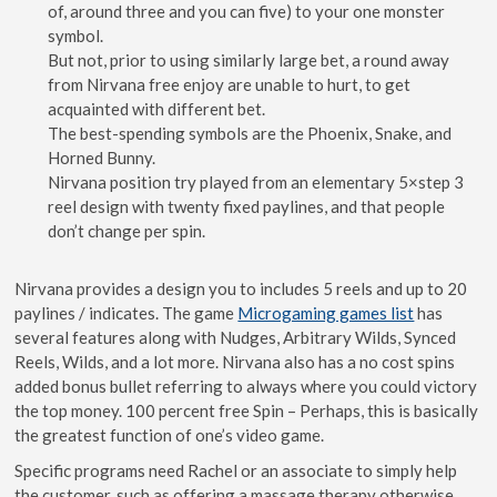
of, around three and you can five) to your one monster
symbol.
But not, prior to using similarly large bet, a round away
from Nirvana free enjoy are unable to hurt, to get
acquainted with different bet.
The best-spending symbols are the Phoenix, Snake, and
Horned Bunny.
Nirvana position try played from an elementary 5×step 3
reel design with twenty fixed paylines, and that people
don’t change per spin.
Nirvana provides a design you to includes 5 reels and up to 20
paylines / indicates. The game
Microgaming games list
has
several features along with Nudges, Arbitrary Wilds, Synced
Reels, Wilds, and a lot more. Nirvana also has a no cost spins
added bonus bullet referring to always where you could victory
the top money. 100 percent free Spin – Perhaps, this is basically
the greatest function of one’s video game.
Specific programs need Rachel or an associate to simply help
the customer, such as offering a massage therapy otherwise