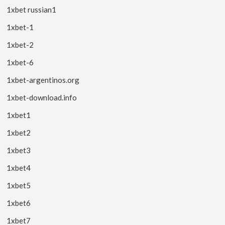
1xbet russian1
1xbet-1
1xbet-2
1xbet-6
1xbet-argentinos.org
1xbet-download.info
1xbet1
1xbet2
1xbet3
1xbet4
1xbet5
1xbet6
1xbet7