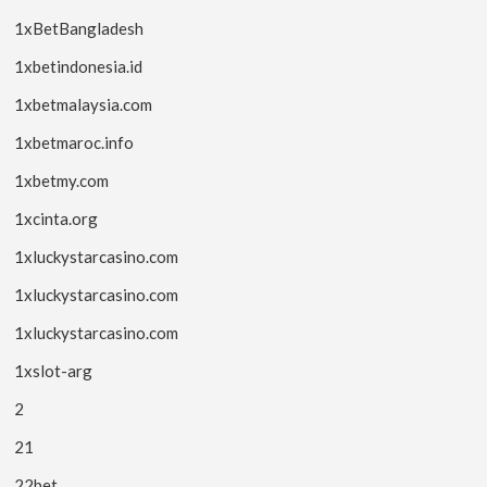
1xBetBangladesh
1xbetindonesia.id
1xbetmalaysia.com
1xbetmaroc.info
1xbetmy.com
1xcinta.org
1xluckystarcasino.com
1xluckystarcasino.com
1xluckystarcasino.com
1xslot-arg
2
21
22bet