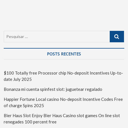
POSTS RECENTES
$100 Totally free Processor chip No-deposit Incentives Up-to-
date July 2025
Bonanza mi cuenta spinfest slot: juguetear regalado
Happier Fortune Local casino No-deposit Incentive Codes Free
of charge Spins 2025
Bier Haus Slot Enjoy Bier Haus Casino slot games On line slot
renegades 100 percent free