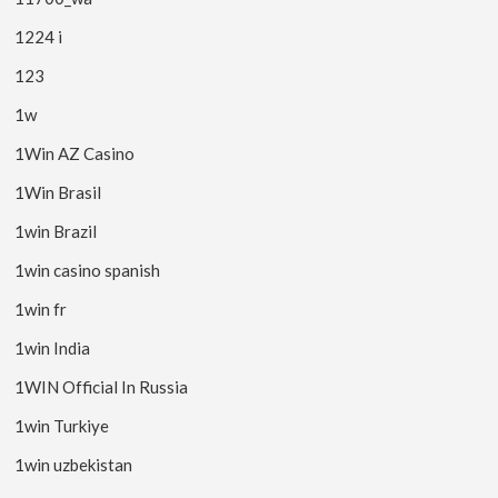
1224 i
123
1w
1Win AZ Casino
1Win Brasil
1win Brazil
1win casino spanish
1win fr
1win India
1WIN Official In Russia
1win Turkiye
1win uzbekistan