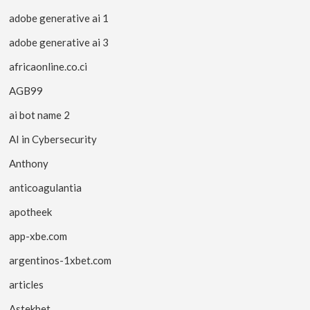
adobe generative ai 1
adobe generative ai 3
africaonline.co.ci
AGB99
ai bot name 2
AI in Cybersecurity
Anthony
anticoagulantia
apotheek
app-xbe.com
argentinos-1xbet.com
articles
Astekbet