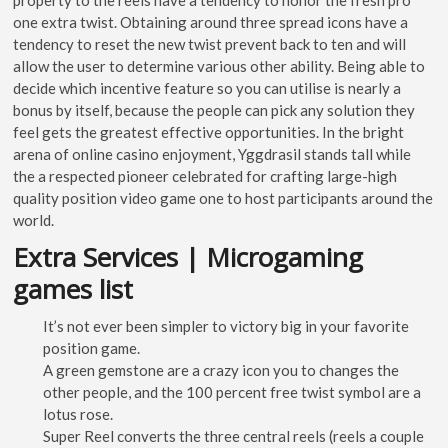
one extra twist. Obtaining around three spread icons have a
tendency to reset the new twist prevent back to ten and will
allow the user to determine various other ability. Being able to
decide which incentive feature so you can utilise is nearly a
bonus by itself, because the people can pick any solution they
feel gets the greatest effective opportunities. In the bright
arena of online casino enjoyment, Yggdrasil stands tall while
the a respected pioneer celebrated for crafting large-high
quality position video game one to host participants around the
world.
Extra Services | Microgaming
games list
It’s not ever been simpler to victory big in your favorite
position game.
A green gemstone are a crazy icon you to changes the
other people, and the 100 percent free twist symbol are a
lotus rose.
Super Reel converts the three central reels (reels a couple