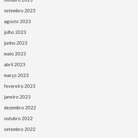
setembro 2023
agosto 2023
julho 2023
junho 2023
maio 2023
abril 2023
março 2023
fevereiro 2023
janeiro 2023
dezembro 2022
outubro 2022
setembro 2022