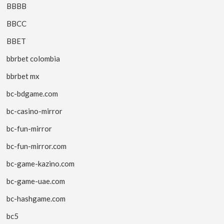
BBBB
BBCC
BBET
bbrbet colombia
bbrbet mx
bc-bdgame.com
bc-casino-mirror
bc-fun-mirror
bc-fun-mirror.com
bc-game-kazino.com
bc-game-uae.com
bc-hashgame.com
bc5