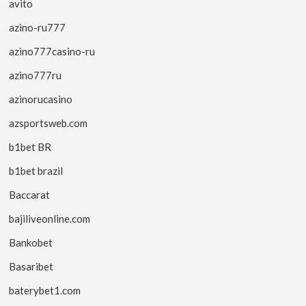
avito
azino-ru777
azino777casino-ru
azino777ru
azinorucasino
azsportsweb.com
b1bet BR
b1bet brazil
Baccarat
bajiliveonline.com
Bankobet
Basaribet
baterybet1.com