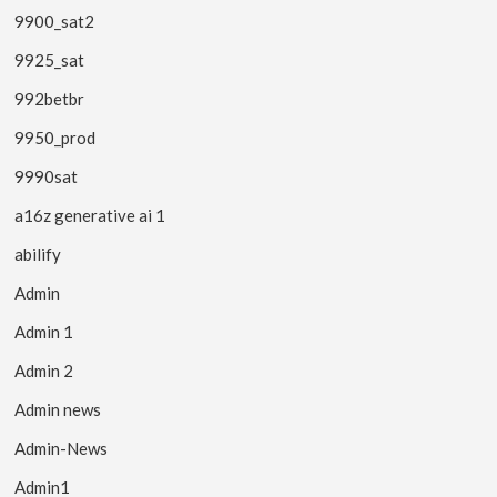
9900_sat2
9925_sat
992betbr
9950_prod
9990sat
a16z generative ai 1
abilify
Admin
Admin 1
Admin 2
Admin news
Admin-News
Admin1