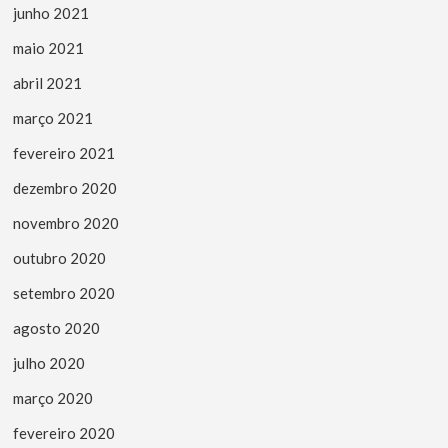
junho 2021
maio 2021
abril 2021
março 2021
fevereiro 2021
dezembro 2020
novembro 2020
outubro 2020
setembro 2020
agosto 2020
julho 2020
março 2020
fevereiro 2020