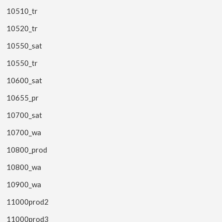
10510_tr
10520_tr
10550_sat
10550_tr
10600_sat
10655_pr
10700_sat
10700_wa
10800_prod
10800_wa
10900_wa
11000prod2
11000prod3