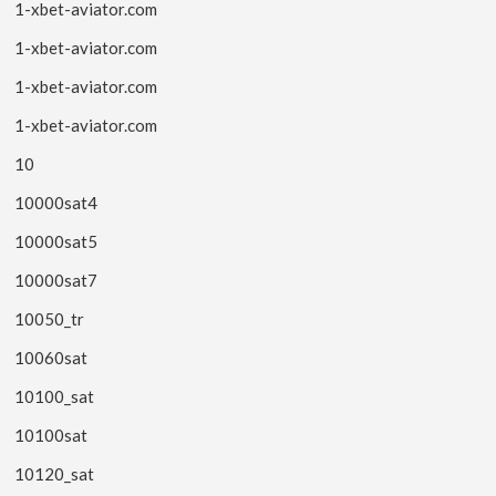
1-xbet-aviator.com
1-xbet-aviator.com
1-xbet-aviator.com
1-xbet-aviator.com
10
10000sat4
10000sat5
10000sat7
10050_tr
10060sat
10100_sat
10100sat
10120_sat