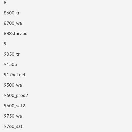
8
8600_tr
8700_wa
888starz bd
9
9050_tr
9150tr
917bet.net
9500_wa
9600_prod2
9600_sat2
9750_wa
9760_sat