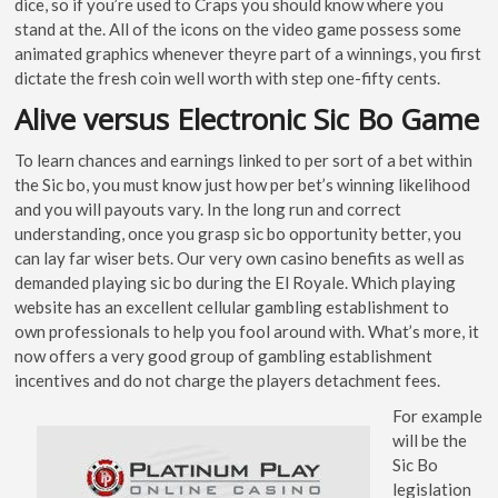
dice, so if you’re used to Craps you should know where you
stand at the. All of the icons on the video game possess some
animated graphics whenever theyre part of a winnings, you first
dictate the fresh coin well worth with step one-fifty cents.
Alive versus Electronic Sic Bo Game
To learn chances and earnings linked to per sort of a bet within
the Sic bo, you must know just how per bet’s winning likelihood
and you will payouts vary. In the long run and correct
understanding, once you grasp sic bo opportunity better, you
can lay far wiser bets. Our very own casino benefits as well as
demanded playing sic bo during the El Royale. Which playing
website has an excellent cellular gambling establishment to
own professionals to help you fool around with. What’s more, it
now offers a very good group of gambling establishment
incentives and do not charge the players detachment fees.
For example
will be the
Sic Bo
legislation