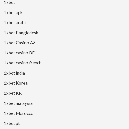
1xbet
1xbet apk
1xbet arabic
1xbet Bangladesh
1xbet Casino AZ
1xbet casino BD
1xbet casino french
1xbet india
1xbet Korea
1xbet KR
1xbet malaysia
1xbet Morocco
1xbet pt