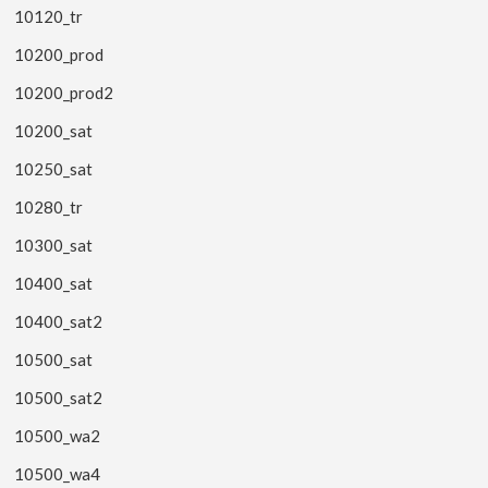
10120_tr
10200_prod
10200_prod2
10200_sat
10250_sat
10280_tr
10300_sat
10400_sat
10400_sat2
10500_sat
10500_sat2
10500_wa2
10500_wa4