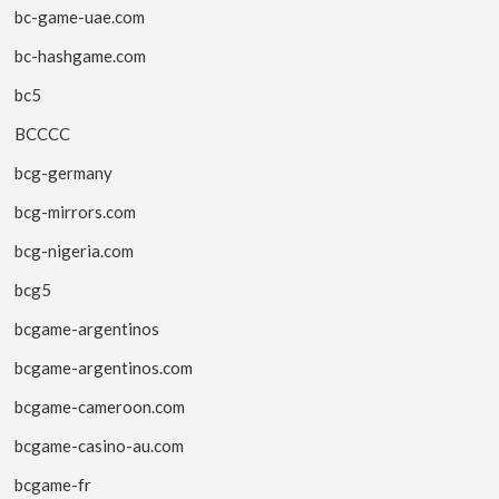
bc-game-uae.com
bc-hashgame.com
bc5
BCCCC
bcg-germany
bcg-mirrors.com
bcg-nigeria.com
bcg5
bcgame-argentinos
bcgame-argentinos.com
bcgame-cameroon.com
bcgame-casino-au.com
bcgame-fr