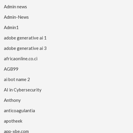
Admin news
Admin-News
Admin1
adobe generative ai 1
adobe generative ai 3
africaonline.co.ci
AGB99
ai bot name 2
AI in Cybersecurity
Anthony
anticoagulantia
apotheek
app-xbe.com