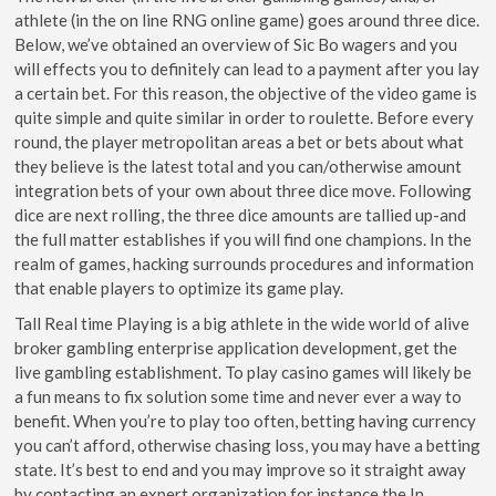
athlete (in the on line RNG online game) goes around three dice.
Below, we’ve obtained an overview of Sic Bo wagers and you
will effects you to definitely can lead to a payment after you lay
a certain bet. For this reason, the objective of the video game is
quite simple and quite similar in order to roulette. Before every
round, the player metropolitan areas a bet or bets about what
they believe is the latest total and you can/otherwise amount
integration bets of your own about three dice move. Following
dice are next rolling, the three dice amounts are tallied up-and
the full matter establishes if you will find one champions. In the
realm of games, hacking surrounds procedures and information
that enable players to optimize its game play.
Tall Real time Playing is a big athlete in the wide world of alive
broker gambling enterprise application development, get the
live gambling establishment. To play casino games will likely be
a fun means to fix solution some time and never ever a way to
benefit. When you’re to play too often, betting having currency
you can’t afford, otherwise chasing loss, you may have a betting
state. It’s best to end and you may improve so it straight away
by contacting an expert organization for instance the In