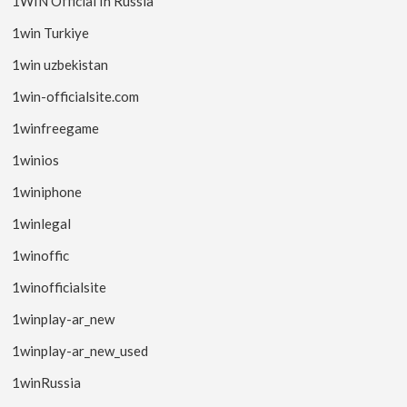
1WIN Official In Russia
1win Turkiye
1win uzbekistan
1win-officialsite.com
1winfreegame
1winios
1winiphone
1winlegal
1winoffic
1winofficialsite
1winplay-ar_new
1winplay-ar_new_used
1winRussia