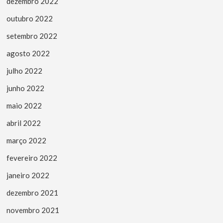
dezembro 2022
outubro 2022
setembro 2022
agosto 2022
julho 2022
junho 2022
maio 2022
abril 2022
março 2022
fevereiro 2022
janeiro 2022
dezembro 2021
novembro 2021