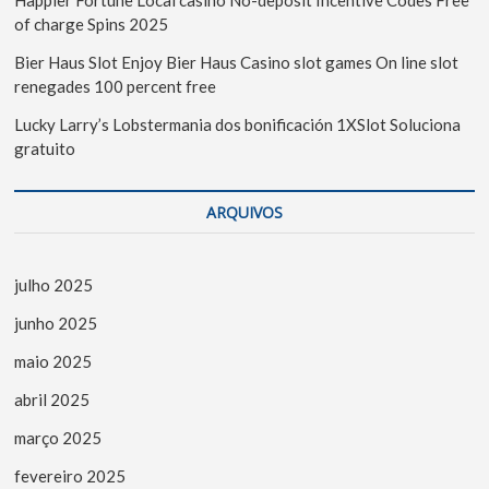
Happier Fortune Local casino No-deposit Incentive Codes Free
of charge Spins 2025
Bier Haus Slot Enjoy Bier Haus Casino slot games On line slot
renegades 100 percent free
Lucky Larry’s Lobstermania dos bonificación 1XSlot Soluciona
gratuito
ARQUIVOS
julho 2025
junho 2025
maio 2025
abril 2025
março 2025
fevereiro 2025