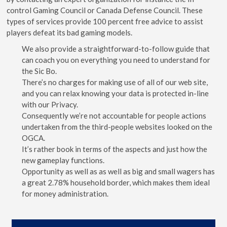
control Gaming Council or Canada Defense Council. These
types of services provide 100 percent free advice to assist
players defeat its bad gaming models.
We also provide a straightforward-to-follow guide that
can coach you on everything you need to understand for
the Sic Bo.
There’s no charges for making use of all of our web site,
and you can relax knowing your data is protected in-line
with our Privacy.
Consequently we’re not accountable for people actions
undertaken from the third-people websites looked on the
OGCA.
It’s rather book in terms of the aspects and just how the
new gameplay functions.
Opportunity as well as as well as big and small wagers has
a great 2.78% household border, which makes them ideal
for money administration.