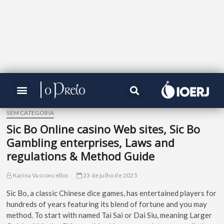
SEM CATEGORIA
Sic Bo Online casino Web sites, Sic Bo
Gambling enterprises, Laws and
regulations & Method Guide
Karina Vasconcellos
23 de julho de 2025
Sic Bo, a classic Chinese dice games, has entertained players for
hundreds of years featuring its blend of fortune and you may
method. To start with named Tai Sai or Dai Siu, meaning Larger