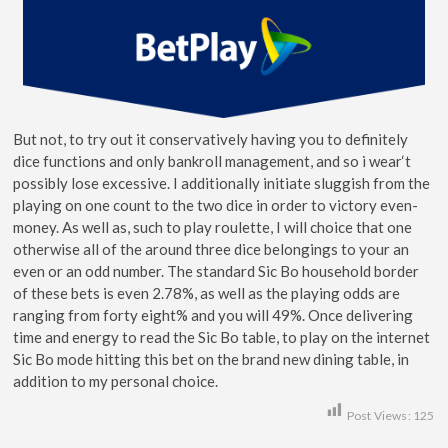
But not, to try out it conservatively having you to definitely
dice functions and only bankroll management, and so i wear‘t
possibly lose excessive. I additionally initiate sluggish from the
playing on one count to the two dice in order to victory even-
money. As well as, such to play roulette, I will choice that one
otherwise all of the around three dice belongings to your an
even or an odd number. The standard Sic Bo household border
of these bets is even 2.78%, as well as the playing odds are
ranging from forty eight% and you will 49%. Once delivering
time and energy to read the Sic Bo table, to play on the internet
Sic Bo mode hitting this bet on the brand new dining table, in
addition to my personal choice.
Post Views:
125