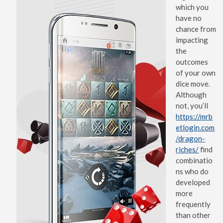
which you
have no
chance from
impacting
the
outcomes
of your own
dice move.
Although
not, you’ll
https://mrb
etlogin.com
/dragon-
riches/
find
combinatio
ns who do
developed
more
frequently
than other