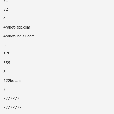
31
32
4
4rabet-app.com
4rabet-india1.com
5
5-7
555
6
622bet.biz
7
7777777
77777777