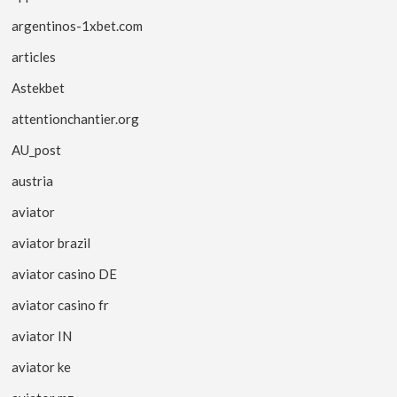
argentinos-1xbet.com
articles
Astekbet
attentionchantier.org
AU_post
austria
aviator
aviator brazil
aviator casino DE
aviator casino fr
aviator IN
aviator ke