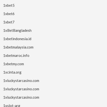
1xbet5
1xbet6
1xbet7
1xBetBangladesh
1xbetindonesia.id
1xbetmalaysia.com
1xbetmaroc.info
1xbetmy.com
1xcinta.org
1xluckystarcasino.com
1xluckystarcasino.com
1xluckystarcasino.com
1xslot-arg