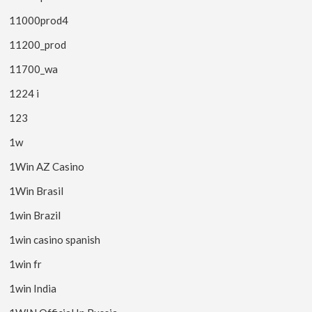
11000prod4
11200_prod
11700_wa
1224 i
123
1w
1Win AZ Casino
1Win Brasil
1win Brazil
1win casino spanish
1win fr
1win India