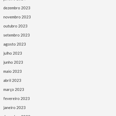
dezembro 2023
novembro 2023
outubro 2023
setembro 2023
agosto 2023
julho 2023
junho 2023
maio 2023
abril 2023
março 2023
fevereiro 2023
janeiro 2023