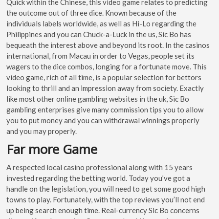
Quick within the Chinese, this video game relates to predicting
the outcome out of three dice. Known because of the
individuals labels worldwide, as well as Hi-Lo regarding the
Philippines and you can Chuck-a-Luck in the us, Sic Bo has
bequeath the interest above and beyond its root.
In the casinos
international, from Macau in order to Vegas, people set its
wagers to the dice combos, longing for a fortunate move. This
video game, rich of all time, is a popular selection for bettors
looking to thrill and an impression away from society. Exactly
like most other online gambling websites in the uk, Sic Bo
gambling enterprises give many commission tips you to allow
you to put money and you can withdrawal winnings properly
and you may properly.
Far more Game
A respected local casino professional along with 15 years
invested regarding the betting world. Today you’ve got a
handle on the legislation, you will need to get some good high
towns to play. Fortunately, with the top reviews you’ll not end
up being search enough time. Real-currency Sic Bo concerns