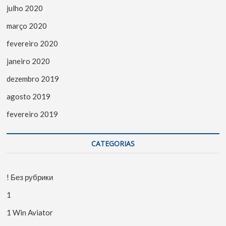
julho 2020
março 2020
fevereiro 2020
janeiro 2020
dezembro 2019
agosto 2019
fevereiro 2019
CATEGORIAS
! Без рубрики
1
1 Win Aviator