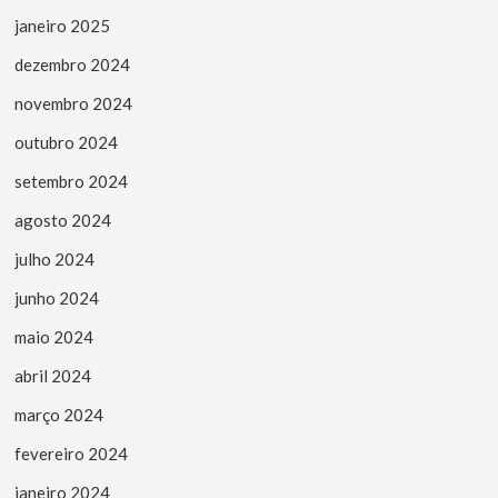
janeiro 2025
dezembro 2024
novembro 2024
outubro 2024
setembro 2024
agosto 2024
julho 2024
junho 2024
maio 2024
abril 2024
março 2024
fevereiro 2024
janeiro 2024