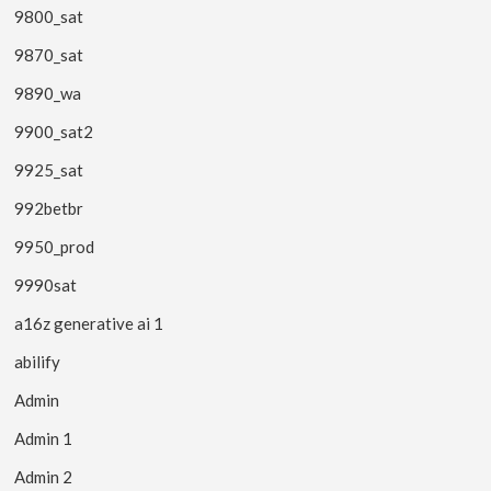
9800_sat
9870_sat
9890_wa
9900_sat2
9925_sat
992betbr
9950_prod
9990sat
a16z generative ai 1
abilify
Admin
Admin 1
Admin 2