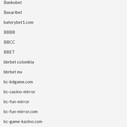
Bankobet
Basaribet
baterybet1.com
BBBB
BBCC
BBET
bbrbet colombia
bbrbet mx
bc-bdgame.com
bc-casino-mirror
bc-fun-mirror
bc-fun-mirror.com
bc-game-kazino.com