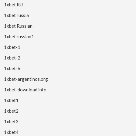
1xbet RU
1xbet russia
1xbet Russian
1xbet russian1
1xbet-1
1xbet-2
1xbet-6
1xbet-argentinos.org
1xbet-download.info
1xbet1
1xbet2
1xbet3
1xbet4