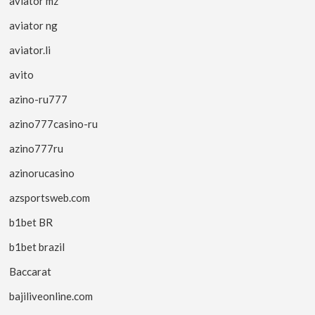
aviator mz
aviator ng
aviator.li
avito
azino-ru777
azino777casino-ru
azino777ru
azinorucasino
azsportsweb.com
b1bet BR
b1bet brazil
Baccarat
bajiliveonline.com