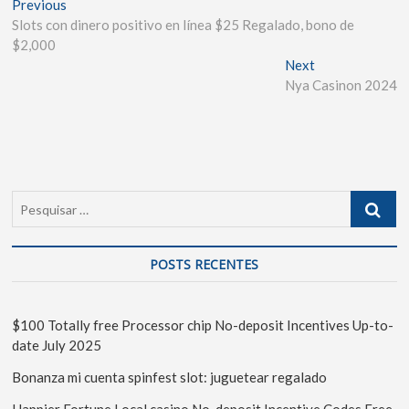
Previous
Slots con dinero positivo en línea $25 Regalado, bono de
$2,000
Next
Nya Casinon 2024
POSTS RECENTES
$100 Totally free Processor chip No-deposit Incentives Up-to-
date July 2025
Bonanza mi cuenta spinfest slot: juguetear regalado