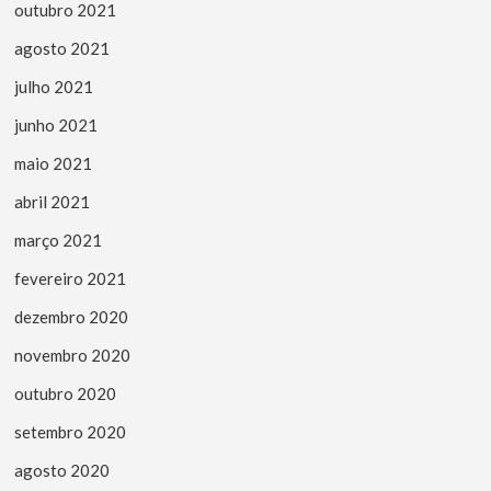
outubro 2021
agosto 2021
julho 2021
junho 2021
maio 2021
abril 2021
março 2021
fevereiro 2021
dezembro 2020
novembro 2020
outubro 2020
setembro 2020
agosto 2020