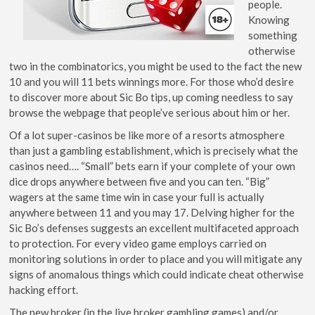
people.
Knowing
something
otherwise
two in the combinatorics, you might be used to the fact the new
10 and you will 11 bets winnings more. For those who’d desire
to discover more about Sic Bo tips, up coming needless to say
browse the webpage that people’ve serious about him or her.
Of a lot super-casinos be like more of a resorts atmosphere
than just a gambling establishment, which is precisely what the
casinos need…. “Small” bets earn if your complete of your own
dice drops anywhere between five and you can ten. “Big”
wagers at the same time win in case your full is actually
anywhere between 11 and you may 17. Delving higher for the
Sic Bo’s defenses suggests an excellent multifaceted approach
to protection. For every video game employs carried on
monitoring solutions in order to place and you will mitigate any
signs of anomalous things which could indicate cheat otherwise
hacking effort.
The new broker (in the live broker gambling games) and/or