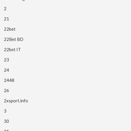
2
21
22bet
22Bet BD
22bet IT
23
24
2448
26
2xsport.info
3
30