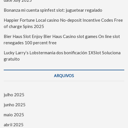
Bonanza mi cuenta spinfest slot: juguetear regalado
Happier Fortune Local casino No-deposit Incentive Codes Free
of charge Spins 2025
Bier Haus Slot Enjoy Bier Haus Casino slot games On line slot
renegades 100 percent free
Lucky Larry’s Lobstermania dos bonificación 1XSlot Soluciona
gratuito
ARQUIVOS
julho 2025
junho 2025
maio 2025
abril 2025