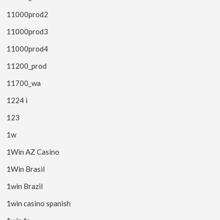
11000prod2
11000prod3
11000prod4
11200_prod
11700_wa
1224 i
123
1w
1Win AZ Casino
1Win Brasil
1win Brazil
1win casino spanish