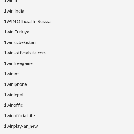
1win fr
1win India
1WIN Official In Russia
1win Turkiye
1win uzbekistan
1win-officialsite.com
1winfreegame
1winios
1winiphone
1winlegal
1winoffic
1winofficialsite
1winplay-ar_new