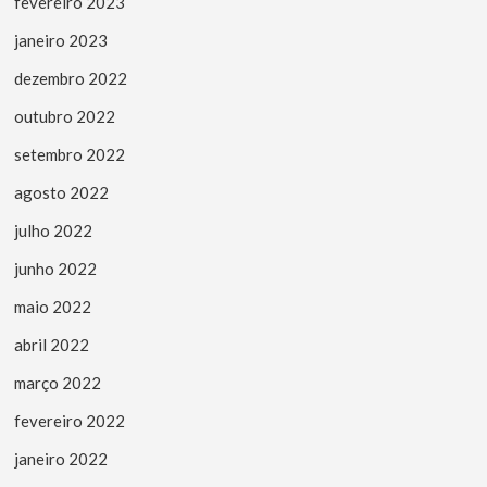
fevereiro 2023
janeiro 2023
dezembro 2022
outubro 2022
setembro 2022
agosto 2022
julho 2022
junho 2022
maio 2022
abril 2022
março 2022
fevereiro 2022
janeiro 2022