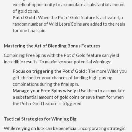
excellent opportunity to accumulate a substantial amount
of gold coins.
Pot o’ Gold
: When the Pot o’ Gold feature is activated, a
random number of Wild Lepre’Coins are added to the reels
for one final spin.
Mastering the Art of Blending Bonus Features
Combining Free Spins with the Pot o’ Gold feature can yield
incredible results. To maximize your potential winnings:
Focus on triggering the Pot o’ Gold
: The more Wilds you
get, the better your chances of landing high-paying
combinations during the final spin.
Manage your Free Spins wisely
: Use them to accumulate
a substantial amount of gold coins or save them for when
the Pot o’ Gold feature is triggered.
Tactical Strategies for Winning Big
While relying on luck can be beneficial, incorporating strategic