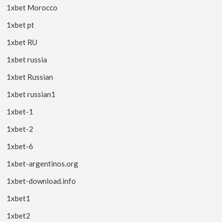
1xbet Morocco
1xbet pt
1xbet RU
1xbet russia
1xbet Russian
1xbet russian1
1xbet-1
1xbet-2
1xbet-6
1xbet-argentinos.org
1xbet-download.info
1xbet1
1xbet2