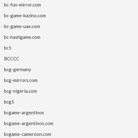
bc-fun-mirror.com
bc-game-kazino.com
bc-game-uae.com
bc-hashgame.com
bc5
BCCCC
bcg-germany
bcg-mirrors.com
bcg-nigeria.com
bcg5
bcgame-argentinos
bcgame-argentinos.com
bcgame-cameroon.com