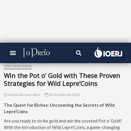
SEM CATEGORIA
Win the Pot o’ Gold with These Proven
Strategies for Wild Lepre’Coins
Karina Vasconcellos
23 de julho de 2025
The Quest for Riches: Uncovering the Secrets of Wild
Lepre’Coins
Are you ready to strike gold and win the coveted Pot o’ Gold?
With the introduction of Wild Lepre’Coins, a game-changing