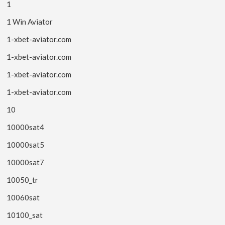
1
1 Win Aviator
1-xbet-aviator.com
1-xbet-aviator.com
1-xbet-aviator.com
1-xbet-aviator.com
10
10000sat4
10000sat5
10000sat7
10050_tr
10060sat
10100_sat