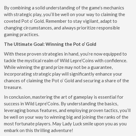
By combining a solid understanding of the game’s mechanics
with strategic play, you’ll be well on your way to claiming the
coveted Pot o’ Gold. Remember to stay vigilant, adapt to
changing circumstances, and always prioritize responsible
gaming practices.
The Ultimate Goal: Winning the Pot o’ Gold
With these proven strategies in hand, you’re now equipped to
tackle the mystical realm of Wild Lepre’Coins with confidence.
While winning the grand prize may not be a guarantee,
incorporating strategic play will significantly enhance your
chances of claiming the Pot o’ Gold and securing a share of the
treasure.
In conclusion, mastering the art of gameplay is essential for
success in Wild Lepre’Coins. By understanding the basics,
leveraging bonus features, and employing proven tactics, you’ll
be well on your way to winning big and joining the ranks of the
most fortunate players. May Lady Luck smile upon you as you
embark on this thrilling adventure!