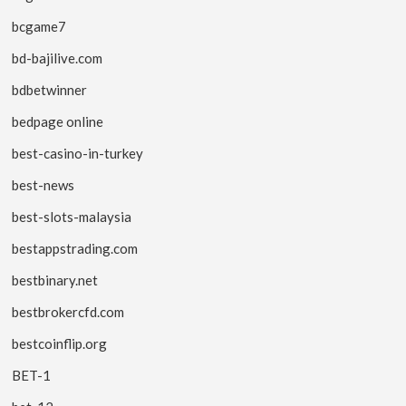
bcgame7
bd-bajilive.com
bdbetwinner
bedpage online
best-casino-in-turkey
best-news
best-slots-malaysia
bestappstrading.com
bestbinary.net
bestbrokercfd.com
bestcoinflip.org
BET-1