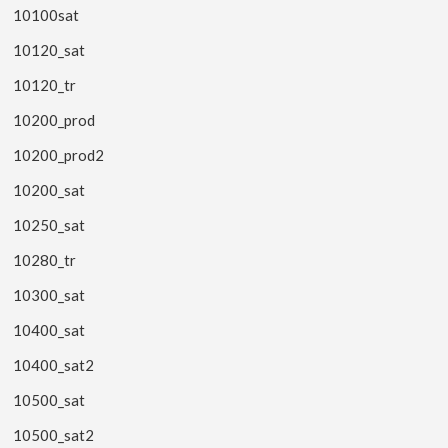
10100sat
10120_sat
10120_tr
10200_prod
10200_prod2
10200_sat
10250_sat
10280_tr
10300_sat
10400_sat
10400_sat2
10500_sat
10500_sat2