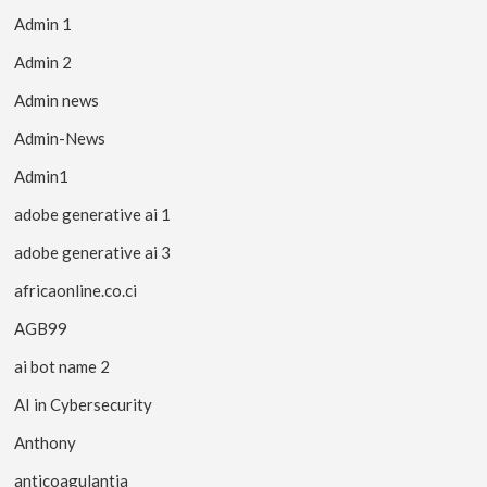
Admin 1
Admin 2
Admin news
Admin-News
Admin1
adobe generative ai 1
adobe generative ai 3
africaonline.co.ci
AGB99
ai bot name 2
AI in Cybersecurity
Anthony
anticoagulantia