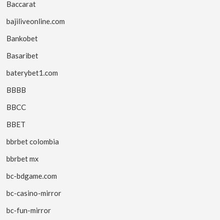
Baccarat
bajiliveonline.com
Bankobet
Basaribet
baterybet1.com
BBBB
BBCC
BBET
bbrbet colombia
bbrbet mx
bc-bdgame.com
bc-casino-mirror
bc-fun-mirror