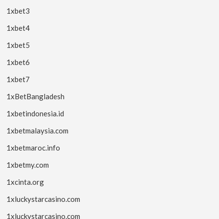
1xbet3
1xbet4
1xbet5
1xbet6
1xbet7
1xBetBangladesh
1xbetindonesia.id
1xbetmalaysia.com
1xbetmaroc.info
1xbetmy.com
1xcinta.org
1xluckystarcasino.com
1xluckystarcasino.com