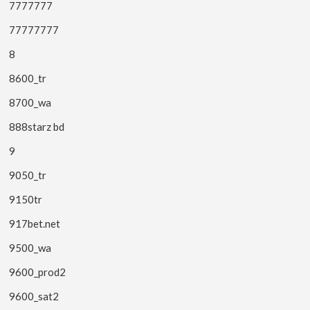
7777777
77777777
8
8600_tr
8700_wa
888starz bd
9
9050_tr
9150tr
917bet.net
9500_wa
9600_prod2
9600_sat2