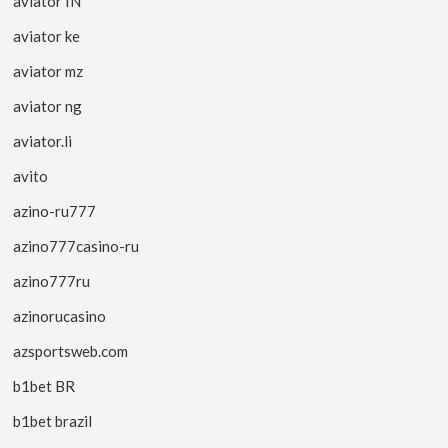
aviator IN
aviator ke
aviator mz
aviator ng
aviator.li
avito
azino-ru777
azino777casino-ru
azino777ru
azinorucasino
azsportsweb.com
b1bet BR
b1bet brazil