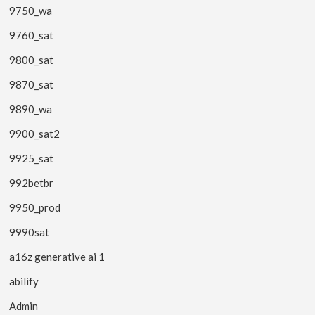
9750_wa
9760_sat
9800_sat
9870_sat
9890_wa
9900_sat2
9925_sat
992betbr
9950_prod
9990sat
a16z generative ai 1
abilify
Admin