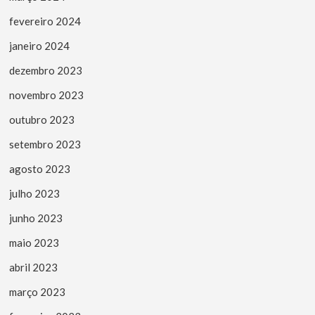
fevereiro 2024
janeiro 2024
dezembro 2023
novembro 2023
outubro 2023
setembro 2023
agosto 2023
julho 2023
junho 2023
maio 2023
abril 2023
março 2023