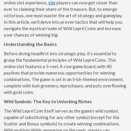
online slot experience,
site
players can now get closer than
ever to claiming their share of the treasure. But, to emerge
victorious, one must master the art of strategy and gameplay.
In this article, we’ll delve into proven tactics that will help you
navigate the mystical realm of Wild Lepre’Coins and increase
your chances of winning big.
Understanding the Basics
Before diving headfirst into strategic play, it’s essential to
grasp the fundamental principles of Wild Lepre’Coins. This
online slot features a 5-reel, 4-row game board, with 40
paylines that provide numerous opportunities for winning
combinations. The game is set in an Irish-themed environment,
complete with lush greenery, leprechauns, and pots overflowing
with gold coins.
Wild Symbols: The Key to Unlocking Riches
The Wild Lepre’Coin itself serves as the game’s wild symbol,
capable of substituting for any other symbol (except for the
Scatter and Bonus symbols) to create winning combinations.
With multiple Wilds appearing on the reels, players can