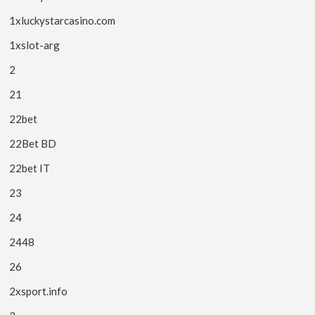
1xluckystarcasino.com
1xslot-arg
2
21
22bet
22Bet BD
22bet IT
23
24
2448
26
2xsport.info