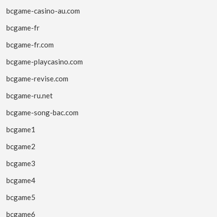
bcgame-casino-au.com
bcgame-fr
bcgame-fr.com
bcgame-playcasino.com
bcgame-revise.com
bcgame-ru.net
bcgame-song-bac.com
bcgame1
bcgame2
bcgame3
bcgame4
bcgame5
bcgame6