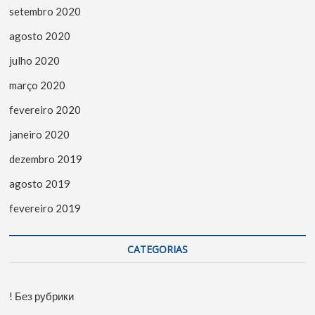
setembro 2020
agosto 2020
julho 2020
março 2020
fevereiro 2020
janeiro 2020
dezembro 2019
agosto 2019
fevereiro 2019
CATEGORIAS
! Без рубрики