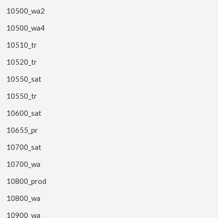
10500_wa2
10500_wa4
10510_tr
10520_tr
10550_sat
10550_tr
10600_sat
10655_pr
10700_sat
10700_wa
10800_prod
10800_wa
10900_wa