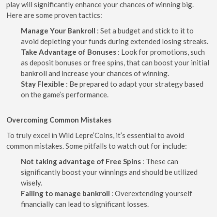
play will significantly enhance your chances of winning big.
Here are some proven tactics:
Manage Your Bankroll
: Set a budget and stick to it to
avoid depleting your funds during extended losing streaks.
Take Advantage of Bonuses
: Look for promotions, such
as deposit bonuses or free spins, that can boost your initial
bankroll and increase your chances of winning.
Stay Flexible
: Be prepared to adapt your strategy based
on the game’s performance.
Overcoming Common Mistakes
To truly excel in Wild Lepre’Coins, it’s essential to avoid
common mistakes. Some pitfalls to watch out for include:
Not taking advantage of Free Spins
: These can
significantly boost your winnings and should be utilized
wisely.
Failing to manage bankroll
: Overextending yourself
financially can lead to significant losses.