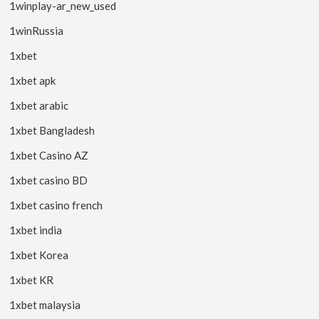
1winplay-ar_new_used
1winRussia
1xbet
1xbet apk
1xbet arabic
1xbet Bangladesh
1xbet Casino AZ
1xbet casino BD
1xbet casino french
1xbet india
1xbet Korea
1xbet KR
1xbet malaysia