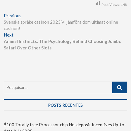
Post Views:
148
Previous
Svenska språke casinon 2023 Vi jämföra dom ultimat online
casinon!
Next
Animal Instincts: The Psychology Behind Choosing Jumbo
Safari Over Other Slots
POSTS RECENTES
$100 Totally free Processor chip No-deposit Incentives Up-to-
date July 2025