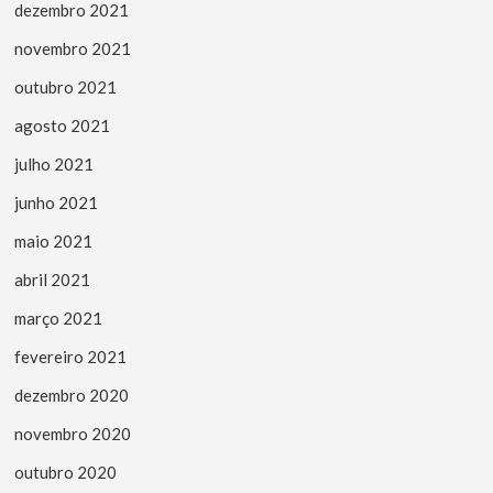
dezembro 2021
novembro 2021
outubro 2021
agosto 2021
julho 2021
junho 2021
maio 2021
abril 2021
março 2021
fevereiro 2021
dezembro 2020
novembro 2020
outubro 2020