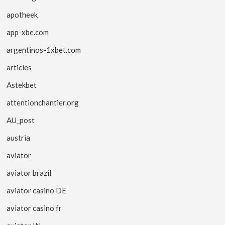
apotheek
app-xbe.com
argentinos-1xbet.com
articles
Astekbet
attentionchantier.org
AU_post
austria
aviator
aviator brazil
aviator casino DE
aviator casino fr