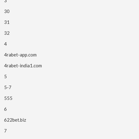
3
30
31
32
4
4rabet-app.com
4rabet-india1.com
5
5-7
555
6
622bet.biz
7