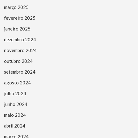
março 2025
fevereiro 2025
janeiro 2025
dezembro 2024
novembro 2024
outubro 2024
setembro 2024
agosto 2024
julho 2024
junho 2024
maio 2024
abril 2024
março 2024