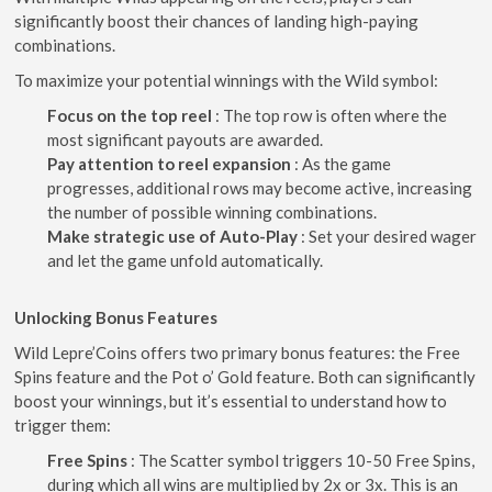
significantly boost their chances of landing high-paying
combinations.
To maximize your potential winnings with the Wild symbol:
Focus on the top reel
: The top row is often where the
most significant payouts are awarded.
Pay attention to reel expansion
: As the game
progresses, additional rows may become active, increasing
the number of possible winning combinations.
Make strategic use of Auto-Play
: Set your desired wager
and let the game unfold automatically.
Unlocking Bonus Features
Wild Lepre’Coins offers two primary bonus features: the Free
Spins feature and the Pot o’ Gold feature. Both can significantly
boost your winnings, but it’s essential to understand how to
trigger them:
Free Spins
: The Scatter symbol triggers 10-50 Free Spins,
during which all wins are multiplied by 2x or 3x. This is an