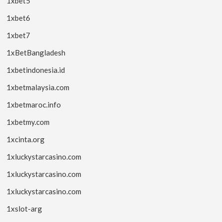
1xbet5
1xbet6
1xbet7
1xBetBangladesh
1xbetindonesia.id
1xbetmalaysia.com
1xbetmaroc.info
1xbetmy.com
1xcinta.org
1xluckystarcasino.com
1xluckystarcasino.com
1xluckystarcasino.com
1xslot-arg