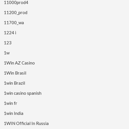
11000prod4
11200_prod
11700_wa
1224 i
123
1w
1Win AZ Casino
1Win Brasil
1win Brazil
1win casino spanish
1win fr
1win India
1WIN Official In Russia