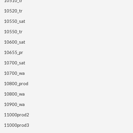
10510_tr
10520_tr
10550_sat
10550_tr
10600_sat
10655_pr
10700_sat
10700_wa
10800_prod
10800_wa
10900_wa
11000prod2
11000prod3