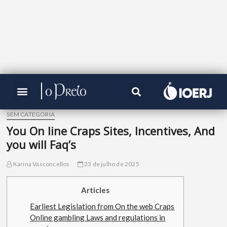
SEM CATEGORIA
You On line Craps Sites, Incentives, And
you will Faq’s
Karina Vasconcellos
23 de julho de 2025
Articles
Earliest Legislation from On the web Craps
Online gambling Laws and regulations in