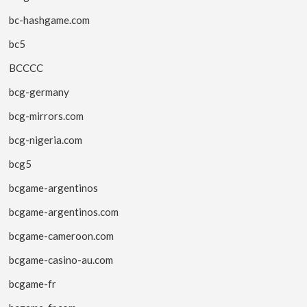
bc-hashgame.com
bc5
BCCCC
bcg-germany
bcg-mirrors.com
bcg-nigeria.com
bcg5
bcgame-argentinos
bcgame-argentinos.com
bcgame-cameroon.com
bcgame-casino-au.com
bcgame-fr