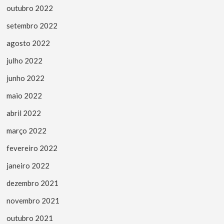
outubro 2022
setembro 2022
agosto 2022
julho 2022
junho 2022
maio 2022
abril 2022
março 2022
fevereiro 2022
janeiro 2022
dezembro 2021
novembro 2021
outubro 2021