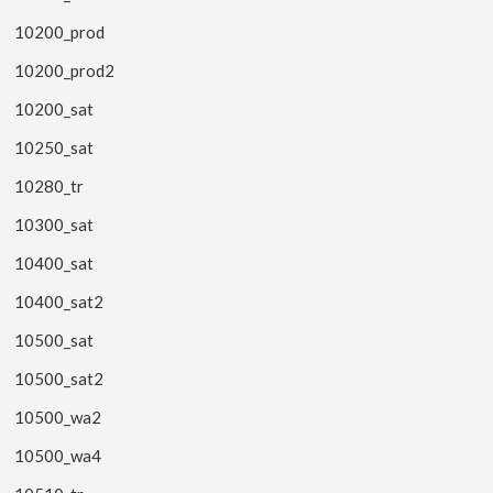
10200_prod
10200_prod2
10200_sat
10250_sat
10280_tr
10300_sat
10400_sat
10400_sat2
10500_sat
10500_sat2
10500_wa2
10500_wa4