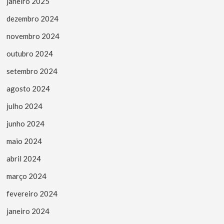
janeiro 2025
dezembro 2024
novembro 2024
outubro 2024
setembro 2024
agosto 2024
julho 2024
junho 2024
maio 2024
abril 2024
março 2024
fevereiro 2024
janeiro 2024