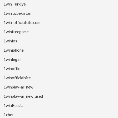
1win Turkiye
1win uzbekistan
1win-officialsite.com
1winfreegame
1winios
1winiphone
1winlegal
1winoffic
1winofficialsite
1winplay-ar_new
1winplay-ar_new_used
1winRussia
1xbet