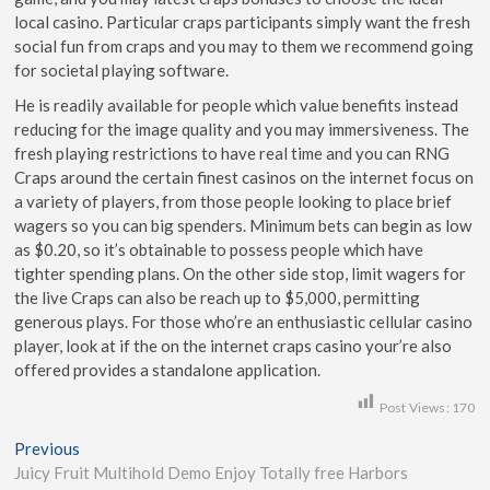
local casino. Particular craps participants simply want the fresh
social fun from craps and you may to them we recommend going
for societal playing software.
He is readily available for people which value benefits instead
reducing for the image quality and you may immersiveness. The
fresh playing restrictions to have real time and you can RNG
Craps around the certain finest casinos on the internet focus on
a variety of players, from those people looking to place brief
wagers so you can big spenders. Minimum bets can begin as low
as $0.20, so it’s obtainable to possess people which have
tighter spending plans. On the other side stop, limit wagers for
the live Craps can also be reach up to $5,000, permitting
generous plays. For those who’re an enthusiastic cellular casino
player, look at if the on the internet craps casino your’re also
offered provides a standalone application.
Post Views:
170
Previous
Juicy Fruit Multihold Demo Enjoy Totally free Harbors