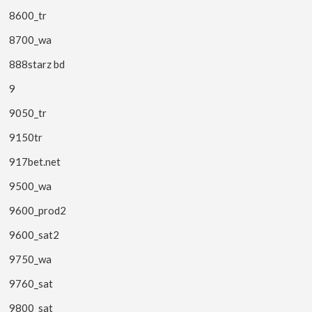
8600_tr
8700_wa
888starz bd
9
9050_tr
9150tr
917bet.net
9500_wa
9600_prod2
9600_sat2
9750_wa
9760_sat
9800_sat