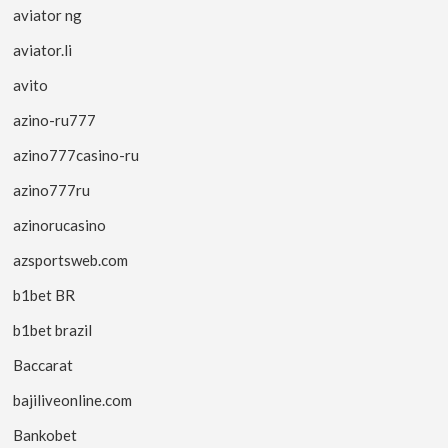
aviator ng
aviator.li
avito
azino-ru777
azino777casino-ru
azino777ru
azinorucasino
azsportsweb.com
b1bet BR
b1bet brazil
Baccarat
bajiliveonline.com
Bankobet