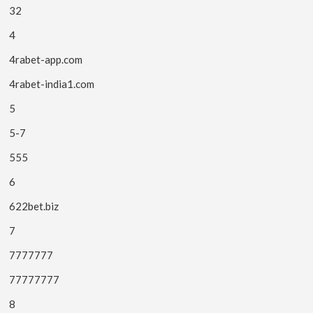
32
4
4rabet-app.com
4rabet-india1.com
5
5-7
555
6
622bet.biz
7
7777777
77777777
8