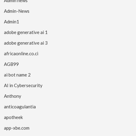
Admin news
Admin-News
Admin1
adobe generative ai 1
adobe generative ai 3
africaonline.co.ci
AGB99
ai bot name 2
AI in Cybersecurity
Anthony
anticoagulantia
apotheek
app-xbe.com