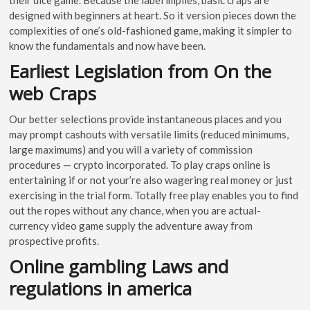
designed with beginners at heart. So it version pieces down the
complexities of one’s old-fashioned game, making it simpler to
know the fundamentals and now have been.
Earliest Legislation from On the
web Craps
Our better selections provide instantaneous places and you
may prompt cashouts with versatile limits (reduced minimums,
large maximums) and you will a variety of commission
procedures — crypto incorporated. To play craps online is
entertaining if or not your’re also wagering real money or just
exercising in the trial form. Totally free play enables you to find
out the ropes without any chance, when you are actual-
currency video game supply the adventure away from
prospective profits.
Online gambling Laws and
regulations in america