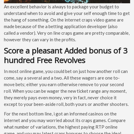
An excellent behavior is always to package your budget to
understand when to avoid and give your self enough time to get
the hang of something. On the internet craps video game are
made because of the a betting application developer (also
called a vendor). Very on line craps game are pretty comparable,
however they can vary in the profits.
Score a pleasant Added bonus of 3
hundred Free Revolves
In most online game, you could bet on just how another roll can
come, say a several and a two. All these wagers are one to-
move bets; either you earn otherwise remove to your second
roll. When you can be wager the new ticket range any moment,
they merely pays even money, very in fact, never choice it
except to your been-aside roll, both yours or another shooters.
For the next bottom line, i got an informed casinos on the
internet and you may worried about its craps games. Compare
what number of variations, the highest paying RTP online
game, and you may latest craps bonuses to choose the ideal