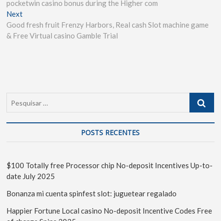
pocketwin casino bonus during the Higher com
Next
Good fresh fruit Frenzy Harbors, Real cash Slot machine game
& Free Virtual casino Gamble Trial
POSTS RECENTES
$100 Totally free Processor chip No-deposit Incentives Up-to-
date July 2025
Bonanza mi cuenta spinfest slot: juguetear regalado
Happier Fortune Local casino No-deposit Incentive Codes Free