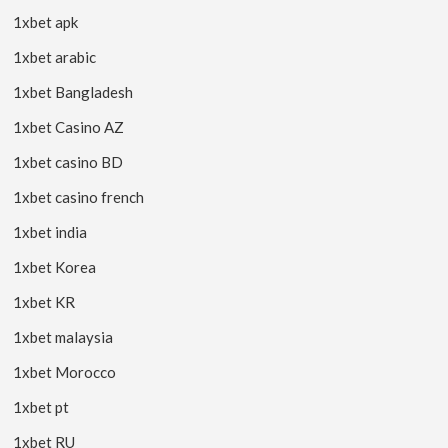
1xbet apk
1xbet arabic
1xbet Bangladesh
1xbet Casino AZ
1xbet casino BD
1xbet casino french
1xbet india
1xbet Korea
1xbet KR
1xbet malaysia
1xbet Morocco
1xbet pt
1xbet RU