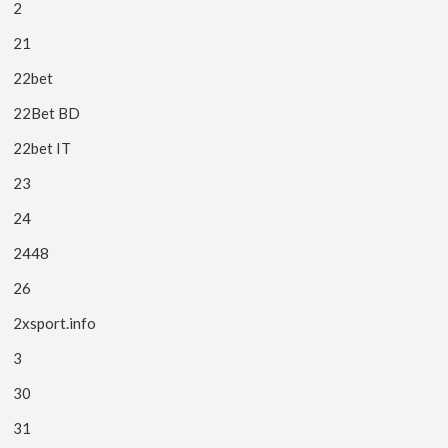
2
21
22bet
22Bet BD
22bet IT
23
24
2448
26
2xsport.info
3
30
31