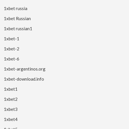
1xbet russia
1xbet Russian
1xbet russian1
1xbet-1
1xbet-2
1xbet-6
1xbet-argentinos.org
1xbet-download.info
1xbet1
1xbet2
1xbet3
1xbet4