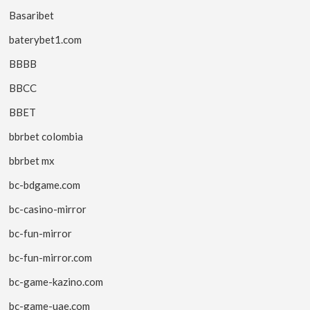
Basaribet
baterybet1.com
BBBB
BBCC
BBET
bbrbet colombia
bbrbet mx
bc-bdgame.com
bc-casino-mirror
bc-fun-mirror
bc-fun-mirror.com
bc-game-kazino.com
bc-game-uae.com