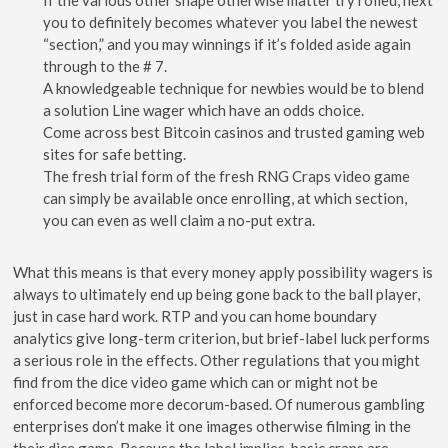
you to definitely becomes whatever you label the newest
“section,” and you may winnings if it’s folded aside again
through to the # 7.
A knowledgeable technique for newbies would be to blend
a solution Line wager which have an odds choice.
Come across best Bitcoin casinos and trusted gaming web
sites for safe betting.
The fresh trial form of the fresh RNG Craps video game
can simply be available once enrolling, at which section,
you can even as well claim a no-put extra.
What this means is that every money apply possibility wagers is
always to ultimately end up being gone back to the ball player,
just in case hard work. RTP and you can home boundary
analytics give long-term criterion, but brief-label luck performs
a serious role in the effects. Other regulations that you might
find from the dice video game which can or might not be
enforced become more decorum-based. Of numerous gambling
enterprises don’t make it one images otherwise filming in the
their dice game. Because the label implies, basic craps are