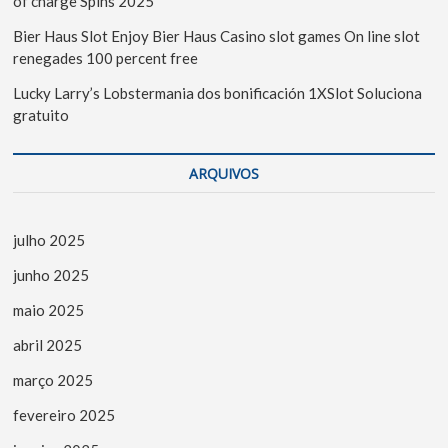
of charge Spins 2025
Bier Haus Slot Enjoy Bier Haus Casino slot games On line slot
renegades 100 percent free
Lucky Larry’s Lobstermania dos bonificación 1XSlot Soluciona
gratuito
ARQUIVOS
julho 2025
junho 2025
maio 2025
abril 2025
março 2025
fevereiro 2025