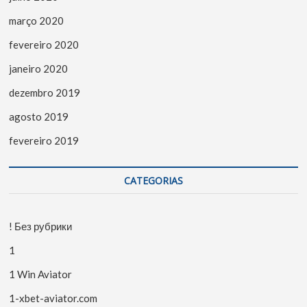
março 2020
fevereiro 2020
janeiro 2020
dezembro 2019
agosto 2019
fevereiro 2019
CATEGORIAS
! Без рубрики
1
1 Win Aviator
1-xbet-aviator.com