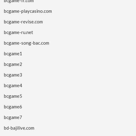
bcgame-fr.com
bcgame-playcasino.com
bcgame-revise.com
bcgame-ru.net
bcgame-song-bac.com
bcgame1
bcgame2
bcgame3
bcgame4
bcgame5
bcgame6
bcgame7
bd-bajilive.com