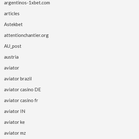
argentinos-1xbet.com
articles
Astekbet
attentionchantier.org
AU_post
austria
aviator
aviator brazil
aviator casino DE
aviator casino fr
aviator IN
aviator ke
aviator mz