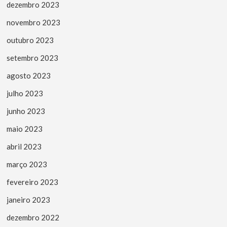
dezembro 2023
novembro 2023
outubro 2023
setembro 2023
agosto 2023
julho 2023
junho 2023
maio 2023
abril 2023
março 2023
fevereiro 2023
janeiro 2023
dezembro 2022