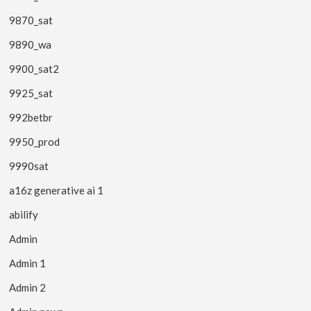
9870_sat
9890_wa
9900_sat2
9925_sat
992betbr
9950_prod
9990sat
a16z generative ai 1
abilify
Admin
Admin 1
Admin 2