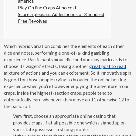
america
Play On line Craps At no cost
Score a pleasant Added bonus of 3 hundred
Free Revolves
Which hybrid variation combines the elements of each other
dice and notes, performing a one-of-a-kind gambling
experience. Participants move dice and you may mark cards to
choose its wagers’ effects, taking another
great post to read
mixture of actions and you can excitement. So it innovative spin
is good for those people trying to broaden the online betting
experience when you’re however enjoying the adventure from
craps.
Inside the highest-section craps, people tend to
automatically earn whenever they move an 11 otherwise 12 to
the basic roll.
Very first, choose an appropriate online casino that
provides craps, if at all possible one which’s signed up on
your state possesses a strong profile.
If the various other shape otherwise matter try rolled, next