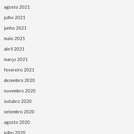
agosto 2021
julho 2021
junho 2021
maio 2021
abril 2021
março 2021
fevereiro 2021
dezembro 2020
novembro 2020
outubro 2020
setembro 2020
agosto 2020
julho 2020