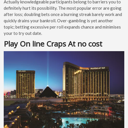
Actually knowledgeable participants belong to barriers you to
definitely hurt its possibility. The most popular error are going
after loss; doubling bets once a burning streak barely work and
quickly drains your bankroll. Over-gambling is yet another
topic; betting excessive per roll expands chance and minimises
your to try out date.
Play On line Craps At no cost