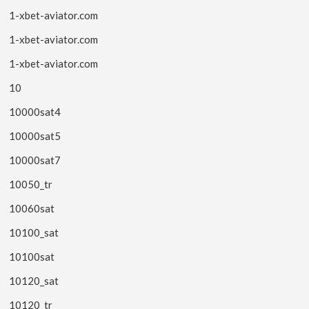
1-xbet-aviator.com
1-xbet-aviator.com
1-xbet-aviator.com
10
10000sat4
10000sat5
10000sat7
10050_tr
10060sat
10100_sat
10100sat
10120_sat
10120_tr