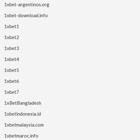
1xbet-argentinos.org
1xbet-download.info
1xbet1
1xbet2
1xbet3
1xbet4
1xbet5
1xbet6
1xbet7
1xBetBangladesh
1xbetindonesia.id
1xbetmalaysia.com
1xbetmaroc.info