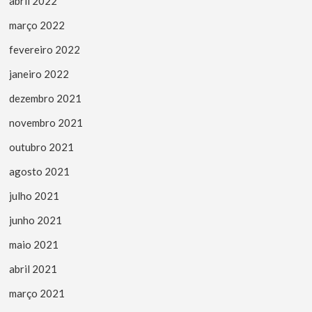
abril 2022
março 2022
fevereiro 2022
janeiro 2022
dezembro 2021
novembro 2021
outubro 2021
agosto 2021
julho 2021
junho 2021
maio 2021
abril 2021
março 2021