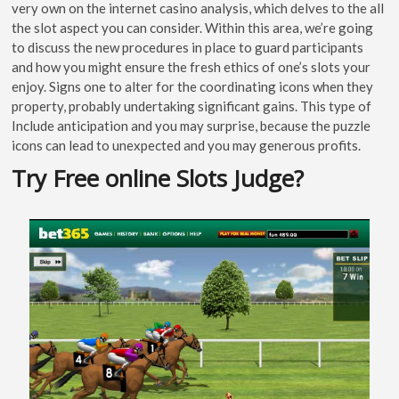
very own on the internet casino analysis, which delves to the all
the slot aspect you can consider. Within this area, we’re going
to discuss the new procedures in place to guard participants
and how you might ensure the fresh ethics of one’s slots your
enjoy. Signs one to alter for the coordinating icons when they
property, probably undertaking significant gains. This type of
Include anticipation and you may surprise, because the puzzle
icons can lead to unexpected and you may generous profits.
Try Free online Slots Judge?