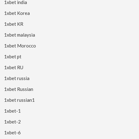
1xbet india
1xbet Korea
1xbet KR
1xbet malaysia
1xbet Morocco
1xbet pt
1xbet RU
1xbet russia
1xbet Russian
1xbet russian1
1xbet-1
1xbet-2
1xbet-6