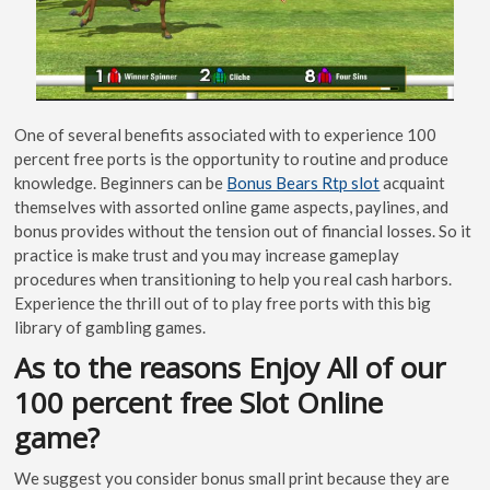
One of several benefits associated with to experience 100
percent free ports is the opportunity to routine and produce
knowledge. Beginners can be
Bonus Bears Rtp slot
acquaint
themselves with assorted online game aspects, paylines, and
bonus provides without the tension out of financial losses. So it
practice is make trust and you may increase gameplay
procedures when transitioning to help you real cash harbors.
Experience the thrill out of to play free ports with this big
library of gambling games.
As to the reasons Enjoy All of our
100 percent free Slot Online
game?
We suggest you consider bonus small print because they are