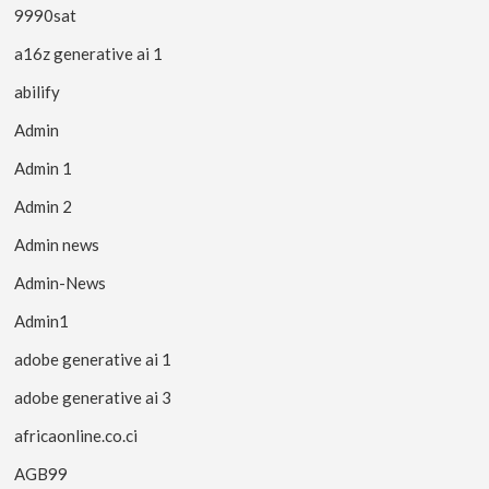
9990sat
a16z generative ai 1
abilify
Admin
Admin 1
Admin 2
Admin news
Admin-News
Admin1
adobe generative ai 1
adobe generative ai 3
africaonline.co.ci
AGB99