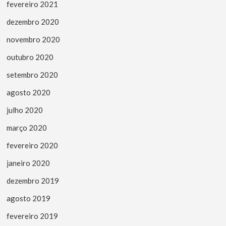
fevereiro 2021
dezembro 2020
novembro 2020
outubro 2020
setembro 2020
agosto 2020
julho 2020
março 2020
fevereiro 2020
janeiro 2020
dezembro 2019
agosto 2019
fevereiro 2019