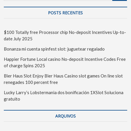
POSTS RECENTES
$100 Totally free Processor chip No-deposit Incentives Up-to-
date July 2025
Bonanza mi cuenta spinfest slot: juguetear regalado
Happier Fortune Local casino No-deposit Incentive Codes Free
of charge Spins 2025
Bier Haus Slot Enjoy Bier Haus Casino slot games On line slot
renegades 100 percent free
Lucky Larry’s Lobstermania dos bonificación 1XSlot Soluciona
gratuito
ARQUIVOS