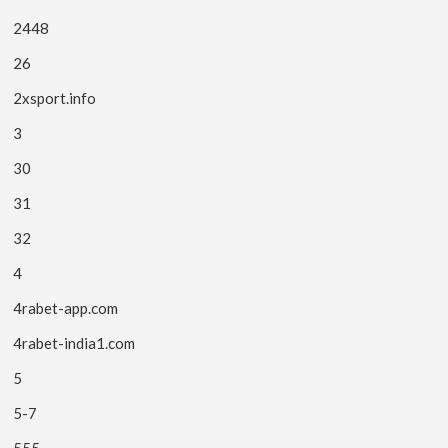
2448
26
2xsport.info
3
30
31
32
4
4rabet-app.com
4rabet-india1.com
5
5-7