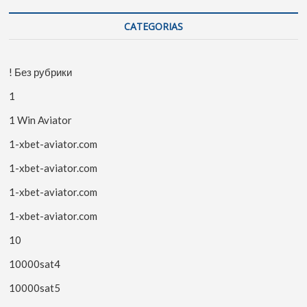
CATEGORIAS
! Без рубрики
1
1 Win Aviator
1-xbet-aviator.com
1-xbet-aviator.com
1-xbet-aviator.com
1-xbet-aviator.com
10
10000sat4
10000sat5