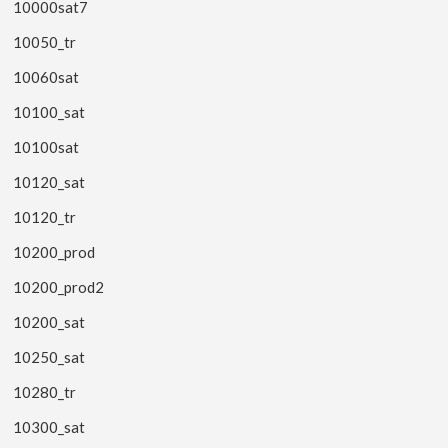
10000sat7
10050_tr
10060sat
10100_sat
10100sat
10120_sat
10120_tr
10200_prod
10200_prod2
10200_sat
10250_sat
10280_tr
10300_sat