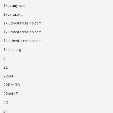
1xbetmy.com
1xcinta.org
1xluckystarcasino.com
1xluckystarcasino.com
1xluckystarcasino.com
1xslot-arg
2
21
22bet
22Bet BD
22bet IT
23
24