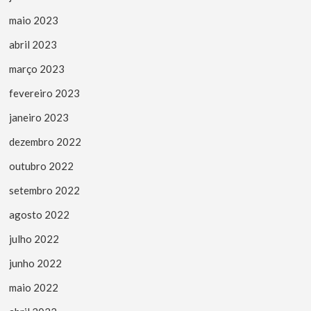
maio 2023
abril 2023
março 2023
fevereiro 2023
janeiro 2023
dezembro 2022
outubro 2022
setembro 2022
agosto 2022
julho 2022
junho 2022
maio 2022