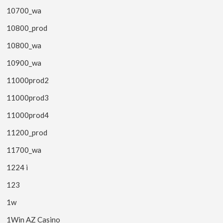
10700_wa
10800_prod
10800_wa
10900_wa
11000prod2
11000prod3
11000prod4
11200_prod
11700_wa
1224 i
123
1w
1Win AZ Casino