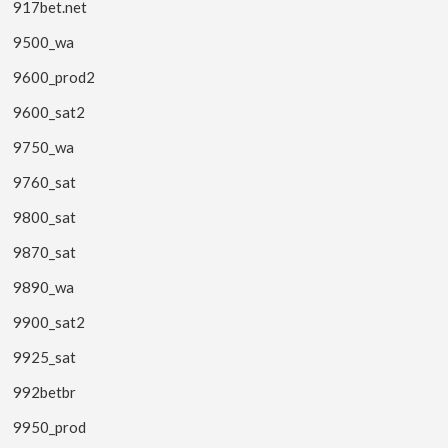
917bet.net
9500_wa
9600_prod2
9600_sat2
9750_wa
9760_sat
9800_sat
9870_sat
9890_wa
9900_sat2
9925_sat
992betbr
9950_prod