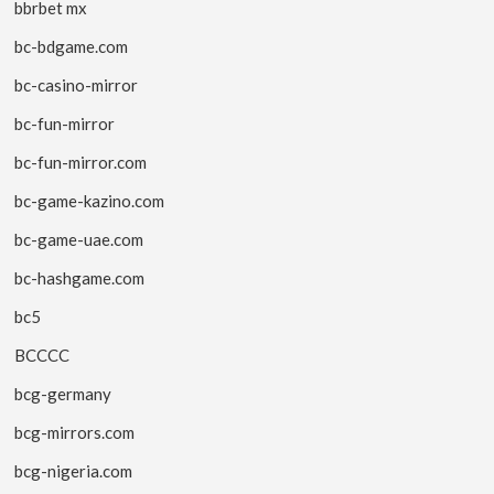
bbrbet mx
bc-bdgame.com
bc-casino-mirror
bc-fun-mirror
bc-fun-mirror.com
bc-game-kazino.com
bc-game-uae.com
bc-hashgame.com
bc5
BCCCC
bcg-germany
bcg-mirrors.com
bcg-nigeria.com