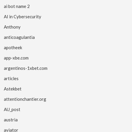
ai bot name 2
AI in Cybersecurity
Anthony
anticoagulantia
apotheek
app-xbe.com
argentinos-1xbet.com
articles
Astekbet
attentionchantier.org
AU_post
austria
aviator