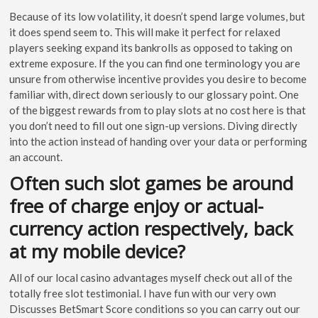
Because of its low volatility, it doesn’t spend large volumes, but
it does spend seem to. This will make it perfect for relaxed
players seeking expand its bankrolls as opposed to taking on
extreme exposure. If the you can find one terminology you are
unsure from otherwise incentive provides you desire to become
familiar with, direct down seriously to our glossary point. One
of the biggest rewards from to play slots at no cost here is that
you don’t need to fill out one sign-up versions. Diving directly
into the action instead of handing over your data or performing
an account.
Often such slot games be around
free of charge enjoy or actual-
currency action respectively, back
at my mobile device?
All of our local casino advantages myself check out all of the
totally free slot testimonial. I have fun with our very own
Discusses BetSmart Score conditions so you can carry out our