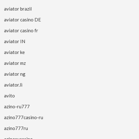
aviator brazil
aviator casino DE
aviator casino fr
aviator IN
aviator ke
aviator mz
aviator ng
aviator.li
avito
azino-ru777
azino777casino-ru
azino777ru