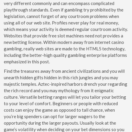
very different commonly and can encompass complicated
playthrough standards. Even if gambling try prohibited by the
legislation, cannot forget of any courtroom problems when
using all of our web site. Profiles never play for real money,
which means your activity is deemed regular courtroom activity.
Websites that provide free slot machines need not provides a
new betting license. Within modern away from internet casino
gambling, really web sites are made to the HTML5 technology,
including the better-high quality gambling enterprise platforms
emphasized in this post.
Find the treasures away from ancient civilizations and you will
unearth hidden gifts hidden in this rich jungles and you may
majestic temples. Aztec-inspired harbors drench your regarding
the rich record and you may mythology from it enigmatic
culture. Versatile betting ranges will let you tailor your betting
to your level of comfort. Beginners or people with reduced
costs can enjoy the game as opposed to tall chance, when
you’re big spenders can opt for larger wagers to the
opportunity during the larger payouts. Usually look at the
game’s volatility when deciding on your bet dimensions so you