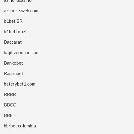
azinorucasino
azsportsweb.com
b1bet BR
b1bet brazil
Baccarat
bajiliveonline.com
Bankobet
Basaribet
baterybet1.com
BBBB
BBCC
BBET
bbrbet colombia