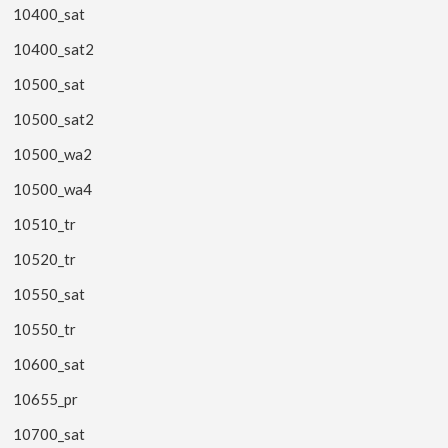
10400_sat
10400_sat2
10500_sat
10500_sat2
10500_wa2
10500_wa4
10510_tr
10520_tr
10550_sat
10550_tr
10600_sat
10655_pr
10700_sat