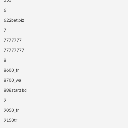
555
6
622bet.biz
7
7777777
77777777
8
8600_tr
8700_wa
888starz bd
9
9050_tr
9150tr