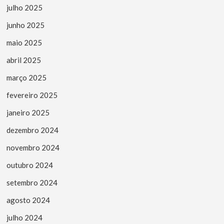
julho 2025
junho 2025
maio 2025
abril 2025
março 2025
fevereiro 2025
janeiro 2025
dezembro 2024
novembro 2024
outubro 2024
setembro 2024
agosto 2024
julho 2024