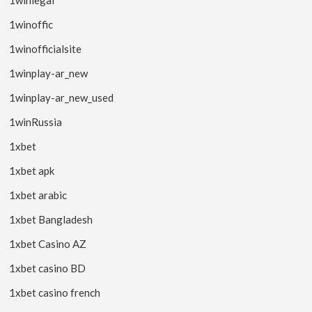
1winlegal
1winoffic
1winofficialsite
1winplay-ar_new
1winplay-ar_new_used
1winRussia
1xbet
1xbet apk
1xbet arabic
1xbet Bangladesh
1xbet Casino AZ
1xbet casino BD
1xbet casino french