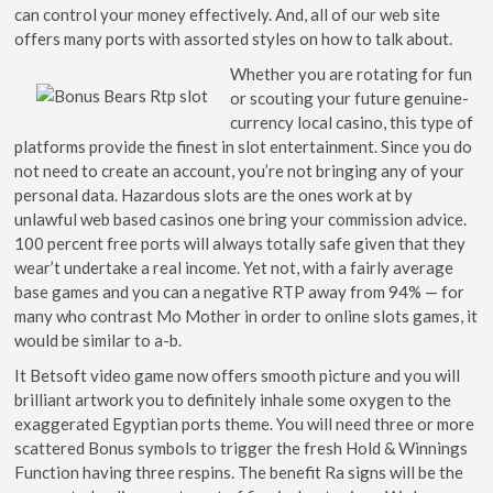
can control your money effectively. And, all of our web site
offers many ports with assorted styles on how to talk about.
Whether you are rotating for fun
or scouting your future genuine-
currency local casino, this type of
platforms provide the finest in slot entertainment. Since you do
not need to create an account, you’re not bringing any of your
personal data. Hazardous slots are the ones work at by
unlawful web based casinos one bring your commission advice.
100 percent free ports will always totally safe given that they
wear’t undertake a real income. Yet not, with a fairly average
base games and you can a negative RTP away from 94% — for
many who contrast Mo Mother in order to online slots games, it
would be similar to a-b.
It Betsoft video game now offers smooth picture and you will
brilliant artwork you to definitely inhale some oxygen to the
exaggerated Egyptian ports theme. You will need three or more
scattered Bonus symbols to trigger the fresh Hold & Winnings
Function having three respins. The benefit Ra signs will be the