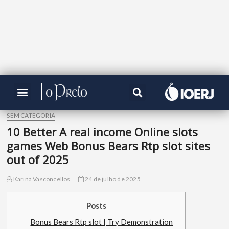
SEM CATEGORIA
10 Better A real income Online slots
games Web Bonus Bears Rtp slot sites
out of 2025
Karina Vasconcellos
24 de julho de 2025
Posts
Bonus Bears Rtp slot | Try Demonstration