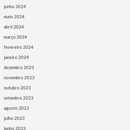
junho 2024
maio 2024
abril 2024
março 2024
fevereiro 2024
janeiro 2024
dezembro 2023
novembro 2023
outubro 2023
setembro 2023
agosto 2023
julho 2023
junho 2023