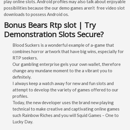
play online slots. Android profiles may also talk about enjoyable
possibilities because the our demo games aren’t free video slot
downloads to possess Android os.
Bonus Bears Rtp slot | Try
Demonstration Slots Secure?
Blood Suckers is a wonderful example of a-game that
combines horror artwork that have big wins, especially for
RTP seekers.
Our gambling enterprise gels your own wallet, therefore
change any mundane moment to the a vibrant you to
definitely.
I always keep a watch away for new and fun slots and
attempt to develop the variety of games offered to our
profiles.
Today, the new developer uses the brand new playing
technical to make creative and captivating online games
such Rainbow Riches and you will Squid Games – One to
Lucky Day.