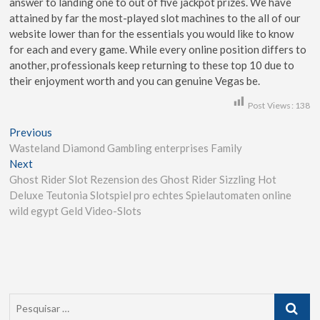
answer to landing one to out of five jackpot prizes. We have
attained by far the most-played slot machines to the all of our
website lower than for the essentials you would like to know
for each and every game. While every online position differs to
another, professionals keep returning to these top 10 due to
their enjoyment worth and you can genuine Vegas be.
Post Views:
138
Previous
Wasteland Diamond Gambling enterprises Family
Next
Ghost Rider Slot Rezension des Ghost Rider Sizzling Hot
Deluxe Teutonia Slotspiel pro echtes Spielautomaten online
wild egypt Geld Video-Slots