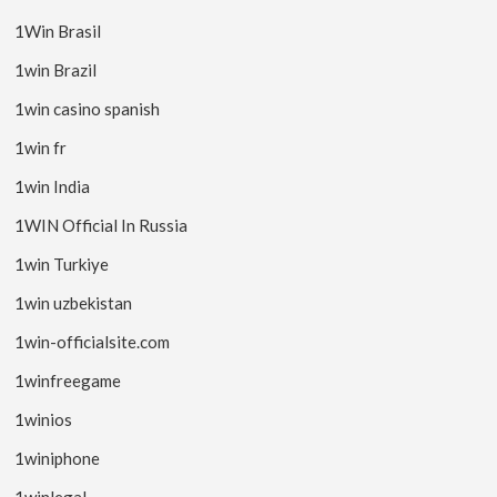
1Win Brasil
1win Brazil
1win casino spanish
1win fr
1win India
1WIN Official In Russia
1win Turkiye
1win uzbekistan
1win-officialsite.com
1winfreegame
1winios
1winiphone