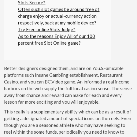
Slots Secure?
Often such slot games be around free of
charge enjoy or actual-currency action
respectively, back at my mobile device?
Try Free online Slots Judge?
As to the reasons Enjoy All of our 100
percent free Slot Online game?
Better designers designed them, and are on You.S.-amicable
platforms such Insane Gambling establishment, Restaurant
Casino, and you can BC.Video game. An informed a real income
harbors on the web supply the full local casino sense. The sense
away from chance and reward can make for each and every
lesson far more exciting and you will enjoyable.
This really is a supplementary ability which can be as a result of
getting a designated amount of special icons on the reels.
Even
though you are a seasoned athlete who may have seeking to
reel within the some funds, periodically you need to know to