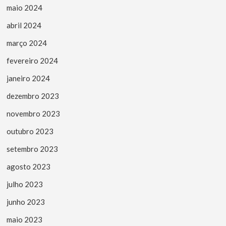
maio 2024
abril 2024
março 2024
fevereiro 2024
janeiro 2024
dezembro 2023
novembro 2023
outubro 2023
setembro 2023
agosto 2023
julho 2023
junho 2023
maio 2023