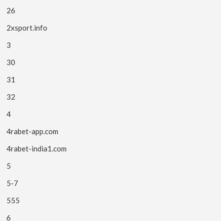
26
2xsport.info
3
30
31
32
4
4rabet-app.com
4rabet-india1.com
5
5-7
555
6