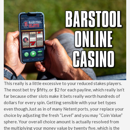
This really is a little excessive to your reduced stakes players.
The most bet try $fifty, or $2 for each payline, which really isn’t
far because other slots make it bets really worth hundreds of
dollars for every spin. Getting sensible with your bet types
even though.Just as in of many Netent ports, your replace your
choice by adjusting the fresh “Level” and you may “Coin Value”
sphere. Your overall choice amount is actually resolved from
the multiplying your money value by twenty five, which is the