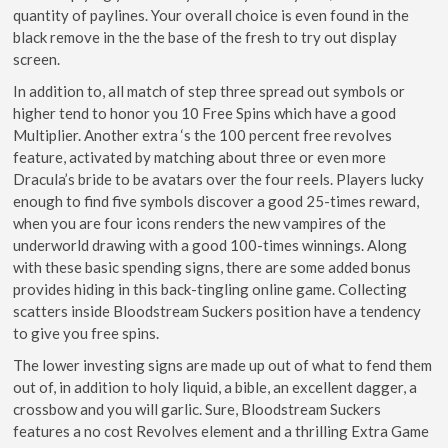
quantity of paylines. Your overall choice is even found in the
black remove in the the base of the fresh to try out display
screen.
In addition to, all match of step three spread out symbols or
higher tend to honor you 10 Free Spins which have a good
Multiplier. Another extra ‘s the 100 percent free revolves
feature, activated by matching about three or even more
Dracula’s bride to be avatars over the four reels. Players lucky
enough to find five symbols discover a good 25-times reward,
when you are four icons renders the new vampires of the
underworld drawing with a good 100-times winnings. Along
with these basic spending signs, there are some added bonus
provides hiding in this back-tingling online game. Collecting
scatters inside Bloodstream Suckers position have a tendency
to give you free spins.
The lower investing signs are made up out of what to fend them
out of, in addition to holy liquid, a bible, an excellent dagger, a
crossbow and you will garlic. Sure, Bloodstream Suckers
features a no cost Revolves element and a thrilling Extra Game