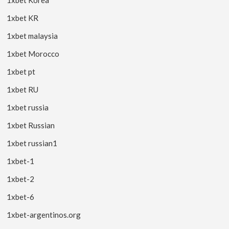
1xbet Korea
1xbet KR
1xbet malaysia
1xbet Morocco
1xbet pt
1xbet RU
1xbet russia
1xbet Russian
1xbet russian1
1xbet-1
1xbet-2
1xbet-6
1xbet-argentinos.org