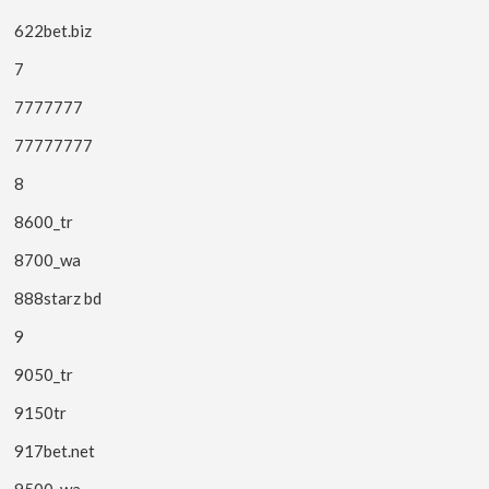
622bet.biz
7
7777777
77777777
8
8600_tr
8700_wa
888starz bd
9
9050_tr
9150tr
917bet.net