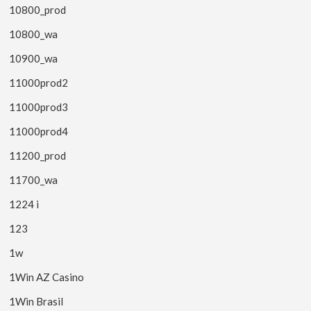
10800_prod
10800_wa
10900_wa
11000prod2
11000prod3
11000prod4
11200_prod
11700_wa
1224 i
123
1w
1Win AZ Casino
1Win Brasil