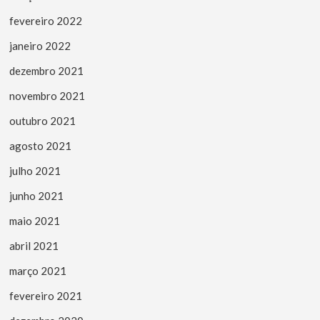
fevereiro 2022
janeiro 2022
dezembro 2021
novembro 2021
outubro 2021
agosto 2021
julho 2021
junho 2021
maio 2021
abril 2021
março 2021
fevereiro 2021