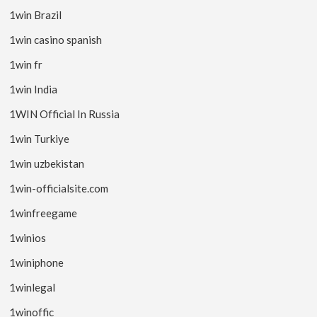
1win Brazil
1win casino spanish
1win fr
1win India
1WIN Official In Russia
1win Turkiye
1win uzbekistan
1win-officialsite.com
1winfreegame
1winios
1winiphone
1winlegal
1winoffic