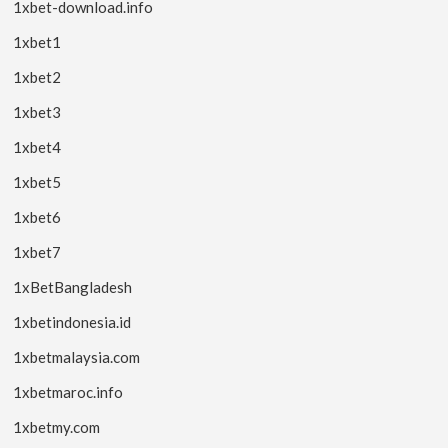
1xbet-download.info
1xbet1
1xbet2
1xbet3
1xbet4
1xbet5
1xbet6
1xbet7
1xBetBangladesh
1xbetindonesia.id
1xbetmalaysia.com
1xbetmaroc.info
1xbetmy.com