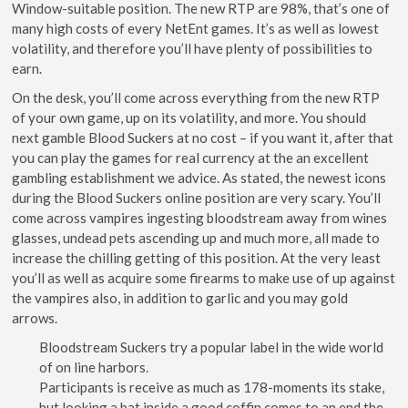
Window-suitable position. The new RTP are 98%, that’s one of
many high costs of every NetEnt games. It’s as well as lowest
volatility, and therefore you’ll have plenty of possibilities to
earn.
On the desk, you’ll come across everything from the new RTP
of your own game, up on its volatility, and more. You should
next gamble Blood Suckers at no cost – if you want it, after that
you can play the games for real currency at the an excellent
gambling establishment we advice. As stated, the newest icons
during the Blood Suckers online position are very scary. You’ll
come across vampires ingesting bloodstream away from wines
glasses, undead pets ascending up and much more, all made to
increase the chilling getting of this position. At the very least
you’ll as well as acquire some firearms to make use of up against
the vampires also, in addition to garlic and you may gold
arrows.
Bloodstream Suckers try a popular label in the wide world
of on line harbors.
Participants is receive as much as 178-moments its stake,
but looking a bat inside a good coffin comes to an end the