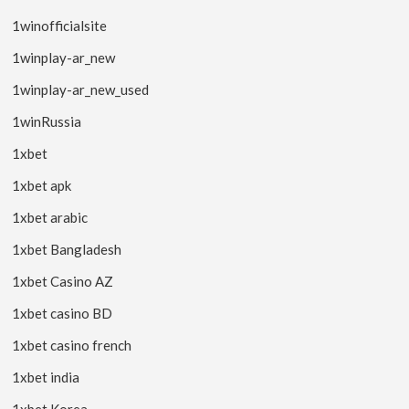
1winofficialsite
1winplay-ar_new
1winplay-ar_new_used
1winRussia
1xbet
1xbet apk
1xbet arabic
1xbet Bangladesh
1xbet Casino AZ
1xbet casino BD
1xbet casino french
1xbet india