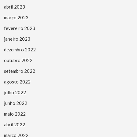
abril 2023
março 2023
fevereiro 2023
janeiro 2023
dezembro 2022
outubro 2022
setembro 2022
agosto 2022
julho 2022
junho 2022
maio 2022
abril 2022
março 2022