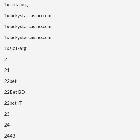
1xcinta.org
1xluckystarcasino.com
1xluckystarcasino.com
1xluckystarcasino.com
1xslot-arg
2
21
22bet
22Bet BD
22bet IT
23
24
2448