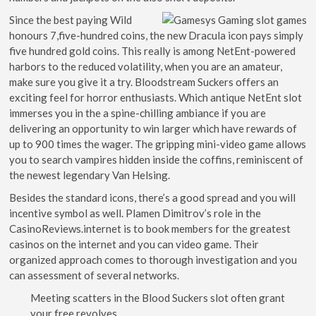
Since the best paying Wild
honours 7,five-hundred coins, the new Dracula icon pays simply
five hundred gold coins. This really is among NetEnt-powered
harbors to the reduced volatility, when you are an amateur,
make sure you give it a try. Bloodstream Suckers offers an
exciting feel for horror enthusiasts. Which antique NetEnt slot
immerses you in the a spine-chilling ambiance if you are
delivering an opportunity to win larger which have rewards of
up to 900 times the wager. The gripping mini-video game allows
you to search vampires hidden inside the coffins, reminiscent of
the newest legendary Van Helsing.
Besides the standard icons, there’s a good spread and you will
incentive symbol as well. Plamen Dimitrov’s role in the
CasinoReviews.internet is to book members for the greatest
casinos on the internet and you can video game. Their
organized approach comes to thorough investigation and you
can assessment of several networks.
Meeting scatters in the Blood Suckers slot often grant
your free revolves.