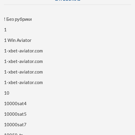
! Без рубрики
1
1 Win Aviator
1-xbet-aviator.com
1-xbet-aviator.com
1-xbet-aviator.com
1-xbet-aviator.com
10
10000sat4
10000sat5
10000sat7