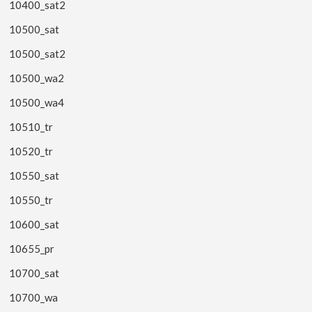
10400_sat2
10500_sat
10500_sat2
10500_wa2
10500_wa4
10510_tr
10520_tr
10550_sat
10550_tr
10600_sat
10655_pr
10700_sat
10700_wa