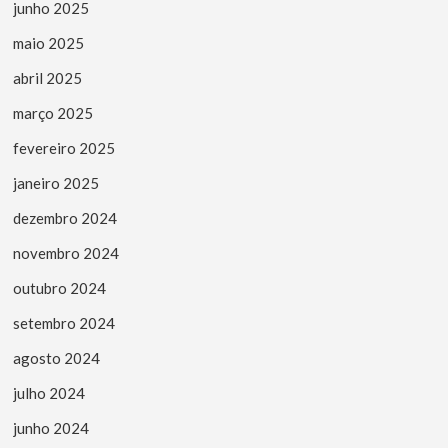
junho 2025
maio 2025
abril 2025
março 2025
fevereiro 2025
janeiro 2025
dezembro 2024
novembro 2024
outubro 2024
setembro 2024
agosto 2024
julho 2024
junho 2024