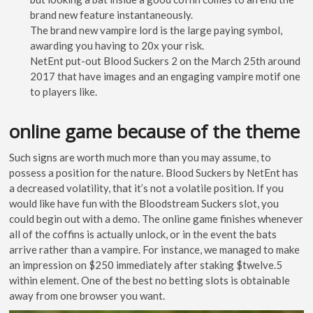
brand new feature instantaneously.
The brand new vampire lord is the large paying symbol,
awarding you having to 20x your risk.
NetEnt put-out Blood Suckers 2 on the March 25th around
2017 that have images and an engaging vampire motif one
to players like.
online game because of the theme
Such signs are worth much more than you may assume, to
possess a position for the nature. Blood Suckers by NetEnt has
a decreased volatility, that it’s not a volatile position. If you
would like have fun with the Bloodstream Suckers slot, you
could begin out with a demo. The online game finishes whenever
all of the coffins is actually unlock, or in the event the bats
arrive rather than a vampire. For instance, we managed to make
an impression on $250 immediately after staking $twelve.5
within element. One of the best no betting slots is obtainable
away from one browser you want.