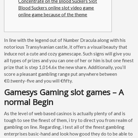
Concentrate on the Blood Suckers Slot
Blood Suckers online slot video game
online game because of the theme
In line with the legend out of Number Dracula along with his
notorious Transylvanian castle, it offers a visual beauty that
induce not a cute and cozy gamescape. Such signs will give you
all types of prizes and you can one of her or him is but one finest
prize that is step 1,014.6x the new share.
Additionally, you’ll
score a pleasant gambling range put anywhere between
€0.twenty-five and you will €fifty.
Gamesys Gaming slot games – A
normal Begin
As the level of web based casinos is actually plenty of and is
tough to see the finest of them, i try to direct you from realm of
gambling on line. Regarding, i test all of the finest gambling
enterprises basic-hand and look how good they do to be able to