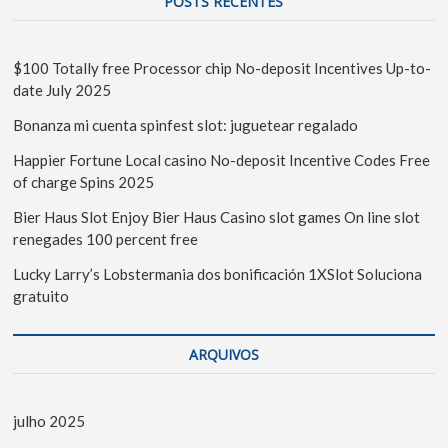
POSTS RECENTES
$100 Totally free Processor chip No-deposit Incentives Up-to-
date July 2025
Bonanza mi cuenta spinfest slot: juguetear regalado
Happier Fortune Local casino No-deposit Incentive Codes Free
of charge Spins 2025
Bier Haus Slot Enjoy Bier Haus Casino slot games On line slot
renegades 100 percent free
Lucky Larry’s Lobstermania dos bonificación 1XSlot Soluciona
gratuito
ARQUIVOS
julho 2025