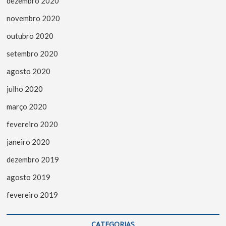
dezembro 2020
novembro 2020
outubro 2020
setembro 2020
agosto 2020
julho 2020
março 2020
fevereiro 2020
janeiro 2020
dezembro 2019
agosto 2019
fevereiro 2019
CATEGORIAS