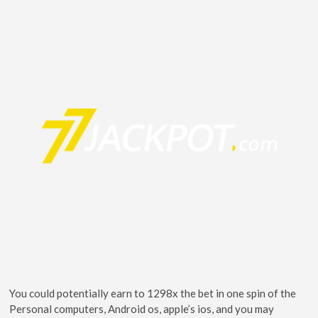
You could potentially earn to 1298x the bet in one spin of the
Personal computers, Android os, apple’s ios, and you may