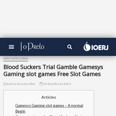
SEM CATEGORIA
Blood Suckers Trial Gamble Gamesys
Gaming slot games Free Slot Games
Karina Vasconcellos
24 de julho de 2025
Articles
Gamesys Gaming slot games – A normal
Begin