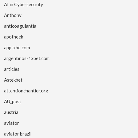
AI in Cybersecurity
Anthony
anticoagulantia
apotheek
app-xbe.com
argentinos-1xbet.com
articles
Astekbet
attentionchantier.org
AU_post
austria
aviator
aviator brazil