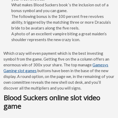
What makes Blood Suckers book ‘s the inclusion out of a
bonus symbol and you can game.
The following bonus is the 100 percent free revolves
ability, triggered by the matching three or more Dracula’s
bride to be avatars along the five reels.
A photo of an excellent vampire biting a great maiden’s
shoulder represents the new crazy icon.
Which crazy will even payment which is the best investing
symbol from the game. Getting five on the a column offers an
enormous win of 300x your share. The top manage
Gamesys
Gaming slot games
buttons have been in the base of the new
display. A round option, on the page we, in the remaining of your
own committee reveals the new shell out desk, and you’ll
discover all the multipliers and you will signs.
Blood Suckers online slot video
game