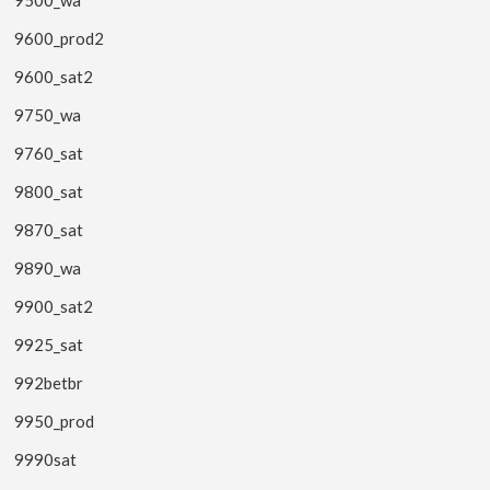
9500_wa
9600_prod2
9600_sat2
9750_wa
9760_sat
9800_sat
9870_sat
9890_wa
9900_sat2
9925_sat
992betbr
9950_prod
9990sat