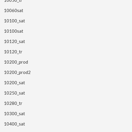
10050_tr
10060sat
10100_sat
10100sat
10120_sat
10120_tr
10200_prod
10200_prod2
10200_sat
10250_sat
10280_tr
10300_sat
10400_sat