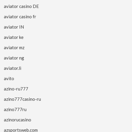
aviator casino DE
aviator casino fr
aviator IN
aviator ke
aviator mz
aviator ng
aviator.li
avito
azino-ru777
azino777casino-ru
azino777ru
azinorucasino
azsportsweb.com