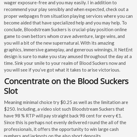
wager exposure-free and you may easily. I in addition to
recommend your play sensibly and when expected, check out a
proper webpages from situation playing services where you can
become aided that have specialized help and you may help. To
conclude, Bloodstream Suckers is crucial-play position online
game to own bettors whom crave adventure, large wins, and
you will a bit of the new supernatural. With its amazing
graphics, immersive gameplay, and generous winnings, it NetEnt
design is sure to make you stay amused throughout the day at a
time. Sink your smile to your realm of Blood Suckers now and
you will see if you’ve got what it takes to arise victorious.
Concentrate on the Blood Suckers
Slot
Meaning minimal choice try $0.25 as well as the limitation are
$250. Including, a video slot such Bloodstream Suckers that
have 98 % RTP will pay straight back 98 cent for every €1.
Since this is perhaps not evenly delivered round the all of the
professionals, it offers the opportunity to win large cash
numbers and jackpots on the also short deposits.