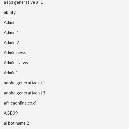
a16z generative ai 1
abilify
Admin
Admin 1
Admin 2
Admin news
Admin-News
Admin1
adobe generative ai 1
adobe generative ai 3
africaonline.co.ci
AGB99
ai bot name 2