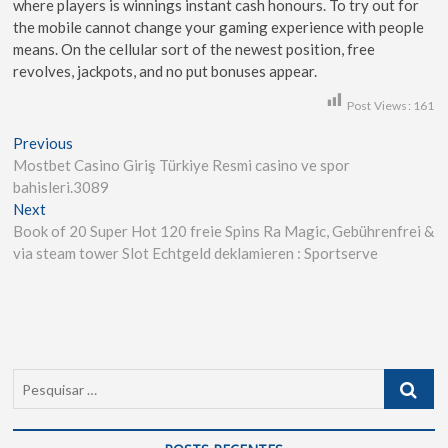
where players is winnings instant cash honours. To try out for
the mobile cannot change your gaming experience with people
means. On the cellular sort of the newest position, free
revolves, jackpots, and no put bonuses appear.
Post Views:
161
Previous
Mostbet Casino Giriş Türkiye Resmi casino ve spor
bahisleri.3089
Next
Book of 20 Super Hot 120 freie Spins Ra Magic, Gebührenfrei &
via steam tower Slot Echtgeld deklamieren : Sportserve