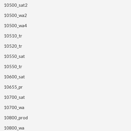
10500_sat2
10500_wa2
10500_wa4
10510_tr
10520_tr
10550_sat
10550_tr
10600_sat
10655_pr
10700_sat
10700_wa
10800_prod
10800_wa