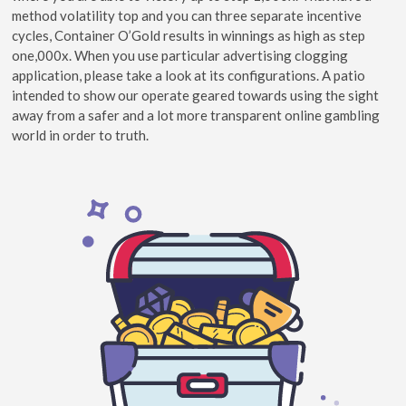
method volatility top and you can three separate incentive
cycles, Container O’Gold results in winnings as high as step
one,000x. When you use particular advertising clogging
application, please take a look at its configurations. A patio
intended to show our operate geared towards using the sight
away from a safer and a lot more transparent online gambling
world in order to truth.