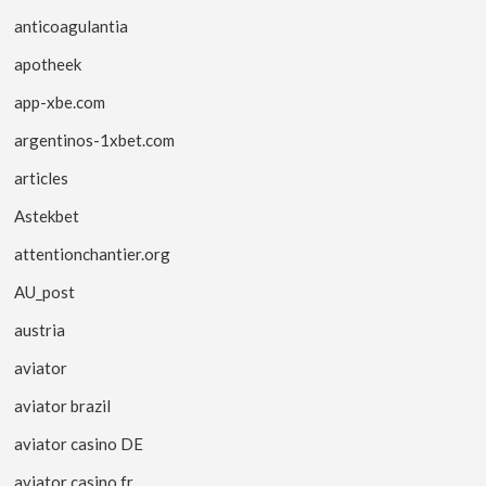
anticoagulantia
apotheek
app-xbe.com
argentinos-1xbet.com
articles
Astekbet
attentionchantier.org
AU_post
austria
aviator
aviator brazil
aviator casino DE
aviator casino fr