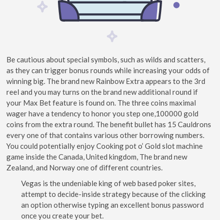
Be cautious about special symbols, such as wilds and scatters,
as they can trigger bonus rounds while increasing your odds of
winning big. The brand new Rainbow Extra appears to the 3rd
reel and you may turns on the brand new additional round if
your Max Bet feature is found on. The three coins maximal
wager have a tendency to honor you step one,100000 gold
coins from the extra round. The benefit bullet has 15 Cauldrons
every one of that contains various other borrowing numbers.
You could potentially enjoy Cooking pot o’ Gold slot machine
game inside the Canada, United kingdom, The brand new
Zealand, and Norway one of different countries.
Vegas is the undeniable king of web based poker sites,
attempt to decide-inside strategy because of the clicking
an option otherwise typing an excellent bonus password
once you create your bet.