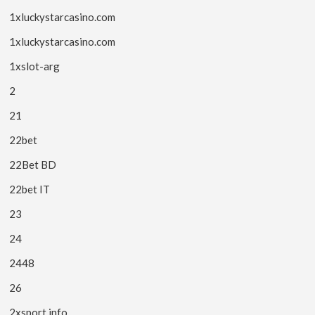
1xluckystarcasino.com
1xluckystarcasino.com
1xslot-arg
2
21
22bet
22Bet BD
22bet IT
23
24
2448
26
2xsport.info