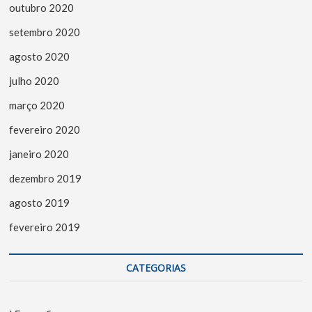
outubro 2020
setembro 2020
agosto 2020
julho 2020
março 2020
fevereiro 2020
janeiro 2020
dezembro 2019
agosto 2019
fevereiro 2019
CATEGORIAS