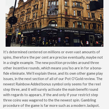
It’s determined centered on millions or even vast amounts of
spins, therefore the per cent are precise eventually, maybe not
in a single example. The new position provides around three
other incentive rounds, which means you’lso are in for a bona-
fide eliminate. We’ll explain these, and its own other game play
issues, in the next section of all of our Pot O’Gold review. The
newest Rainbow Added bonus symbol only seems for the reel
step three, and it will surely activate the main benefit round
with regards to appears, if the and only if your restrict step
three coins was wagered to the the newest spin. Gambling
procedure of the game is far more such as a modern Jackpot.