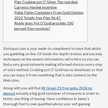
Play Cooking pot O’ Silver The real deal
Currency Having Incentive
Pokie Fishin Containers From Gold Opinion
2022 Totally free Play 96.47.
Really does Pot O’Gold provides 100
percent free revolves?
Slotsspot.com is your wade-to compliment to have that which
you gambling on line. Of inside the-depth reviews and you may
techniques on the newest information, we’re here so you can
find a very good networks making informed choices every step
of one’s method.
Cooking pot O’ Gold has no download, so that
you can enjoy it from something that is also connect on the
Web sites.
Along with you will find
Mr Green 25 free spins 2024 no
deposit
actually a big gold container of treasures in order to
better one thing of having. Have confidence in James’s
thorough feel to own qualified advice your self gaming