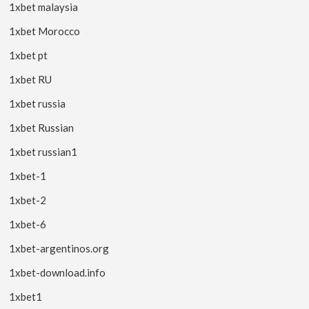
1xbet malaysia
1xbet Morocco
1xbet pt
1xbet RU
1xbet russia
1xbet Russian
1xbet russian1
1xbet-1
1xbet-2
1xbet-6
1xbet-argentinos.org
1xbet-download.info
1xbet1