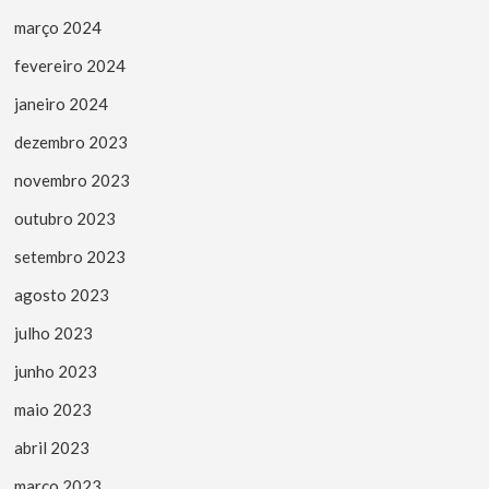
março 2024
fevereiro 2024
janeiro 2024
dezembro 2023
novembro 2023
outubro 2023
setembro 2023
agosto 2023
julho 2023
junho 2023
maio 2023
abril 2023
março 2023