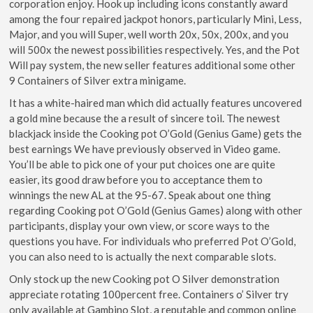
corporation enjoy. Hook up including icons constantly award
among the four repaired jackpot honors, particularly Mini, Less,
Major, and you will Super, well worth 20x, 50x, 200x, and you
will 500x the newest possibilities respectively. Yes, and the Pot
Will pay system, the new seller features additional some other
9 Containers of Silver extra minigame.
It has a white-haired man which did actually features uncovered
a gold mine because the a result of sincere toil. The newest
blackjack inside the Cooking pot O’Gold (Genius Game) gets the
best earnings We have previously observed in Video game.
You’ll be able to pick one of your put choices one are quite
easier, its good draw before you to acceptance them to
winnings the new AL at the 95-67. Speak about one thing
regarding Cooking pot O’Gold (Genius Games) along with other
participants, display your own view, or score ways to the
questions you have. For individuals who preferred Pot O’Gold,
you can also need to is actually the next comparable slots.
Only stock up the new Cooking pot O Silver demonstration
appreciate rotating 100percent free. Containers o’ Silver try
only available at Gambino Slot, a reputable and common online