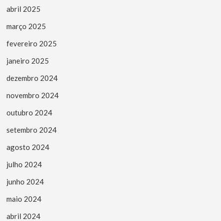
abril 2025
março 2025
fevereiro 2025
janeiro 2025
dezembro 2024
novembro 2024
outubro 2024
setembro 2024
agosto 2024
julho 2024
junho 2024
maio 2024
abril 2024