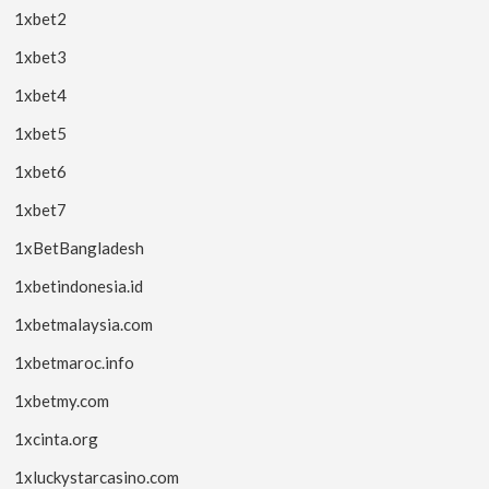
1xbet2
1xbet3
1xbet4
1xbet5
1xbet6
1xbet7
1xBetBangladesh
1xbetindonesia.id
1xbetmalaysia.com
1xbetmaroc.info
1xbetmy.com
1xcinta.org
1xluckystarcasino.com