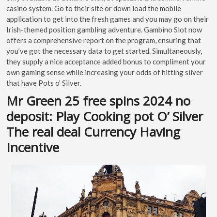
casino system. Go to their site or down load the mobile
application to get into the fresh games and you may go on their
Irish-themed position gambling adventure. Gambino Slot now
offers a comprehensive report on the program, ensuring that
you’ve got the necessary data to get started. Simultaneously,
they supply a nice acceptance added bonus to compliment your
own gaming sense while increasing your odds of hitting silver
that have Pots o’ Silver.
Mr Green 25 free spins 2024 no
deposit: Play Cooking pot O’ Silver
The real deal Currency Having
Incentive