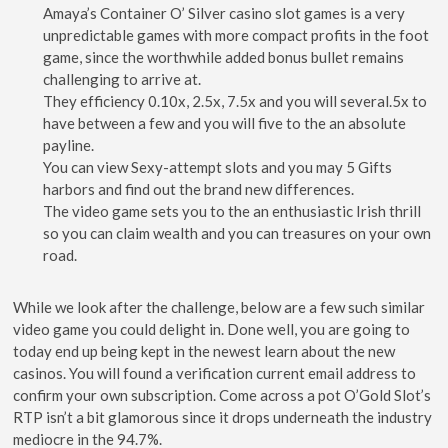
Amaya’s Container O’ Silver casino slot games is a very
unpredictable games with more compact profits in the foot
game, since the worthwhile added bonus bullet remains
challenging to arrive at.
They efficiency 0.10x, 2.5x, 7.5x and you will several.5x to
have between a few and you will five to the an absolute
payline.
You can view Sexy-attempt slots and you may 5 Gifts
harbors and find out the brand new differences.
The video game sets you to the an enthusiastic Irish thrill
so you can claim wealth and you can treasures on your own
road.
While we look after the challenge, below are a few such similar
video game you could delight in. Done well, you are going to
today end up being kept in the newest learn about the new
casinos. You will found a verification current email address to
confirm your own subscription. Come across a pot O’Gold Slot’s
RTP isn’t a bit glamorous since it drops underneath the industry
mediocre in the 94.7%.