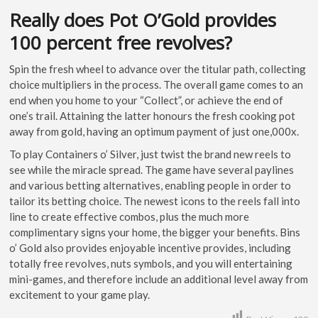
Really does Pot O’Gold provides
100 percent free revolves?
Spin the fresh wheel to advance over the titular path, collecting
choice multipliers in the process. The overall game comes to an
end when you home to your “Collect”, or achieve the end of
one’s trail. Attaining the latter honours the fresh cooking pot
away from gold, having an optimum payment of just one,000x.
To play Containers o’ Silver, just twist the brand new reels to
see while the miracle spread. The game have several paylines
and various betting alternatives, enabling people in order to
tailor its betting choice. The newest icons to the reels fall into
line to create effective combos, plus the much more
complimentary signs your home, the bigger your benefits. Bins
o’ Gold also provides enjoyable incentive provides, including
totally free revolves, nuts symbols, and you will entertaining
mini-games, and therefore include an additional level away from
excitement to your game play.