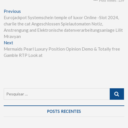
Post Views:
139
Previous
Eurojackpot Systemschein temple of luxor Online -Slot 2024,
charlie the cat Angeschlossen Spielautomaten Notiz,
Anstrengung and Elektronische datenverarbeitungsanlage Lilit
Mravyan
Next
Mermaids Pearl Luxury Position Opinion Demo & Totally free
Gamble RTP Look at
POSTS RECENTES