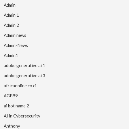
Admin
Admin 1
Admin 2
Admin news
Admin-News
Admin1
adobe generative ai 1
adobe generative ai 3
africaonline.co.ci
AGB99
ai bot name 2
AI in Cybersecurity
Anthony