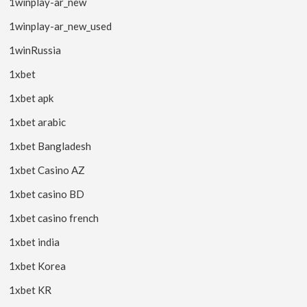
1winplay-ar_new
1winplay-ar_new_used
1winRussia
1xbet
1xbet apk
1xbet arabic
1xbet Bangladesh
1xbet Casino AZ
1xbet casino BD
1xbet casino french
1xbet india
1xbet Korea
1xbet KR