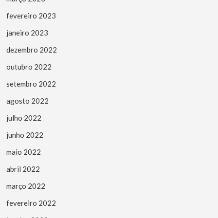
fevereiro 2023
janeiro 2023
dezembro 2022
outubro 2022
setembro 2022
agosto 2022
julho 2022
junho 2022
maio 2022
abril 2022
março 2022
fevereiro 2022