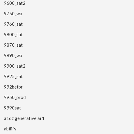
9600_sat2
9750_wa
9760_sat
9800_sat
9870_sat
9890_wa
9900_sat2
9925_sat
992betbr
9950_prod
9990sat
a16z generative ai 1
abilify