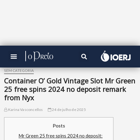
SEM CATEGORIA
Container O’ Gold Vintage Slot Mr Green
25 free spins 2024 no deposit remark
from Nyx
Karina Vasconcellos
24 de julho de 2025
Posts
Mr Green 25 free spins 2024 no deposit: