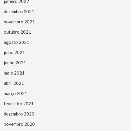
janeiro 2022
dezembro 2021
novembro 2021
outubro 2021
agosto 2021
julho 2021
junho 2021
maio 2021
abril 2021
março 2021
fevereiro 2021
dezembro 2020
novembro 2020