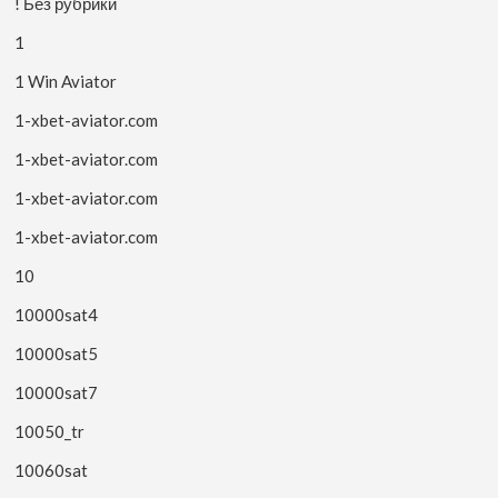
! Без рубрики
1
1 Win Aviator
1-xbet-aviator.com
1-xbet-aviator.com
1-xbet-aviator.com
1-xbet-aviator.com
10
10000sat4
10000sat5
10000sat7
10050_tr
10060sat