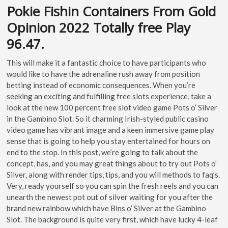
Pokie Fishin Containers From Gold
Opinion 2022 Totally free Play
96.47.
This will make it a fantastic choice to have participants who
would like to have the adrenaline rush away from position
betting instead of economic consequences. When you’re
seeking an exciting and fulfilling free slots experience, take a
look at the new 100 percent free slot video game Pots o’ Silver
in the Gambino Slot. So it charming Irish-styled public casino
video game has vibrant image and a keen immersive game play
sense that is going to help you stay entertained for hours on
end to the stop. In this post, we’re going to talk about the
concept, has, and you may great things about to try out Pots o’
Silver, along with render tips, tips, and you will methods to faq’s.
Very, ready yourself so you can spin the fresh reels and you can
unearth the newest pot out of silver waiting for you after the
brand new rainbow which have Bins o’ Silver at the Gambino
Slot. The background is quite very first, which have lucky 4-leaf