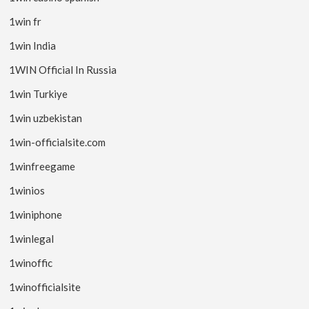
1win fr
1win India
1WIN Official In Russia
1win Turkiye
1win uzbekistan
1win-officialsite.com
1winfreegame
1winios
1winiphone
1winlegal
1winoffic
1winofficialsite