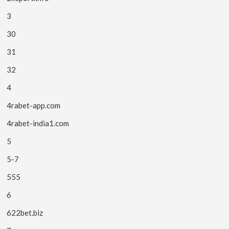
3
30
31
32
4
4rabet-app.com
4rabet-india1.com
5
5-7
555
6
622bet.biz