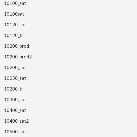
10100_sat
10100sat
10120_sat
10120_tr
10200_prod
10200_prod2
10200_sat
10250_sat
10280_tr
10300_sat
10400_sat
10400_sat2
10500_sat