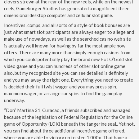
clovers strewn at the rear of the new reels, while on the newest
reels, Gameburger Studios has generated a magnificent three
dimensional desktop computer and cellular slot game.
Incentives, comps, and all sorts of a style of book bonuses are
just what smart slot participants are always eager to allege and
make use of nowadays, as well as the searched casino web site
is actually well known for having by far the most ample now
offers. There are many more than simply enough casinos from
which you could potentially play the brand new Pot O’Gold slot
video game and you can hundreds of other slot online game
also, but my recognized site you can see detailed is definitely
and you may away the right one. Everything you need to create
is decided their full twist wager and you may press spin,
maximum wager, or arrange car spins to find the gameplay
underway.
“Don” Martina 31, Curacao, a friends subscribed and managed
because of the legislation of Federal Regulation for the Online
game of Opportunity (LOK) beneath the tangerine seal.. Yet not,
you can find about three additional incentive game offered,
where you are able to victory up to step 1,000x. That have a