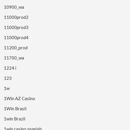
10900_wa
11000prod2
11000prod3
11000prod4
11200_prod
11700_wa
1224 i
123
1w
1Win AZ Casino
1Win Brasil
1win Brazil
1win casino spanish