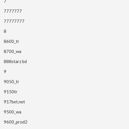
7
7777777
77777777
8
8600_tr
8700_wa
888starz bd
9
9050_tr
9150tr
917bet.net
9500_wa
9600_prod2