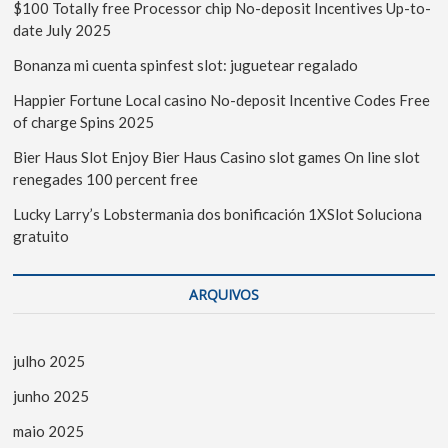
$100 Totally free Processor chip No-deposit Incentives Up-to-
date July 2025
Bonanza mi cuenta spinfest slot: juguetear regalado
Happier Fortune Local casino No-deposit Incentive Codes Free
of charge Spins 2025
Bier Haus Slot Enjoy Bier Haus Casino slot games On line slot
renegades 100 percent free
Lucky Larry’s Lobstermania dos bonificación 1XSlot Soluciona
gratuito
ARQUIVOS
julho 2025
junho 2025
maio 2025