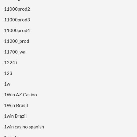
11000prod2
11000prod3
11000prod4
11200_prod
11700_wa
1224 i
123
1w
1Win AZ Casino
1Win Brasil
1win Brazil
1win casino spanish