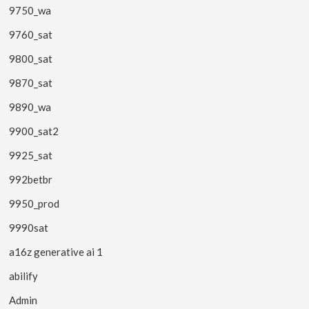
9750_wa
9760_sat
9800_sat
9870_sat
9890_wa
9900_sat2
9925_sat
992betbr
9950_prod
9990sat
a16z generative ai 1
abilify
Admin