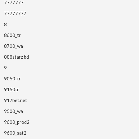
7777777
77777777
8
8600_tr
8700_wa
888starz bd
9
9050_tr
9150tr
917bet.net
9500_wa
9600_prod2
9600_sat2