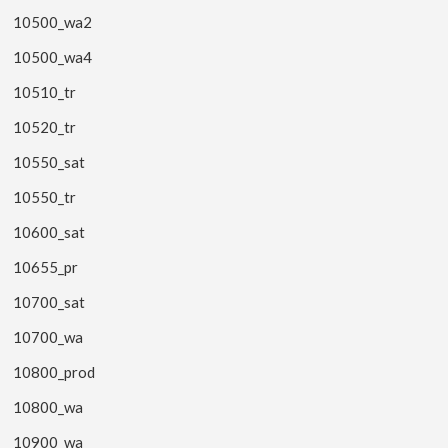
10500_wa2
10500_wa4
10510_tr
10520_tr
10550_sat
10550_tr
10600_sat
10655_pr
10700_sat
10700_wa
10800_prod
10800_wa
10900_wa