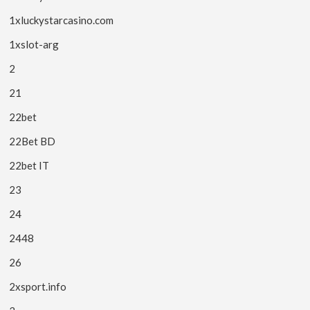
1xluckystarcasino.com
1xslot-arg
2
21
22bet
22Bet BD
22bet IT
23
24
2448
26
2xsport.info