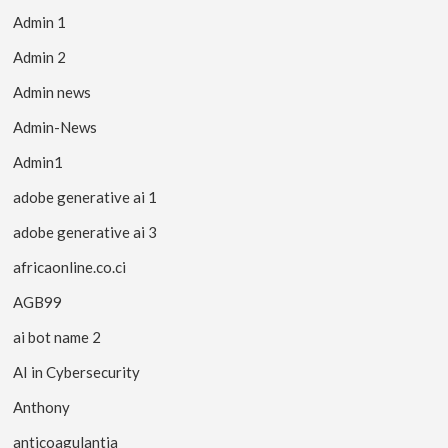
Admin 1
Admin 2
Admin news
Admin-News
Admin1
adobe generative ai 1
adobe generative ai 3
africaonline.co.ci
AGB99
ai bot name 2
AI in Cybersecurity
Anthony
anticoagulantia