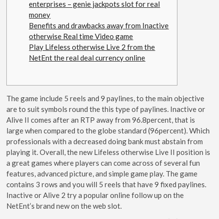
enterprises – genie jackpots slot for real
money
Benefits and drawbacks away from Inactive
otherwise Real time Video game
Play Lifeless otherwise Live 2 from the
NetEnt the real deal currency online
The game include 5 reels and 9 paylines, to the main objective
are to suit symbols round the this type of paylines. Inactive or
Alive II comes after an RTP away from 96.8percent, that is
large when compared to the globe standard (96percent). Which
professionals with a decreased doing bank must abstain from
playing it. Overall, the new Lifeless otherwise Live II position is
a great games where players can come across of several fun
features, advanced picture, and simple game play.
The game
contains 3 rows and you will 5 reels that have 9 fixed paylines.
Inactive or Alive 2 try a popular online follow up on the
NetEnt’s brand new on the web slot.