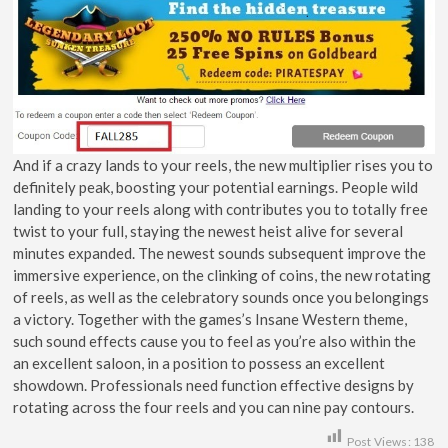
And if a crazy lands to your reels, the new multiplier rises you to
definitely peak, boosting your potential earnings. People wild
landing to your reels along with contributes you to totally free
twist to your full, staying the newest heist alive for several
minutes expanded. The newest sounds subsequent improve the
immersive experience, on the clinking of coins, the new rotating
of reels, as well as the celebratory sounds once you belongings
a victory. Together with the games’s Insane Western theme,
such sound effects cause you to feel as you’re also within the
an excellent saloon, in a position to possess an excellent
showdown. Professionals need function effective designs by
rotating across the four reels and you can nine pay contours.
Post Views:
138