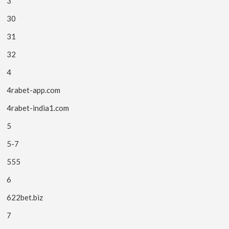
3
30
31
32
4
4rabet-app.com
4rabet-india1.com
5
5-7
555
6
622bet.biz
7