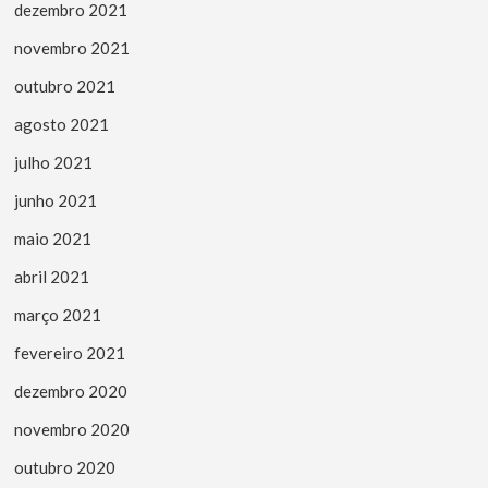
dezembro 2021
novembro 2021
outubro 2021
agosto 2021
julho 2021
junho 2021
maio 2021
abril 2021
março 2021
fevereiro 2021
dezembro 2020
novembro 2020
outubro 2020