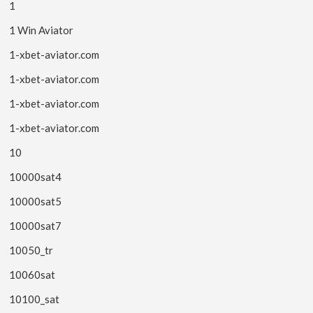
1
1 Win Aviator
1-xbet-aviator.com
1-xbet-aviator.com
1-xbet-aviator.com
1-xbet-aviator.com
10
10000sat4
10000sat5
10000sat7
10050_tr
10060sat
10100_sat