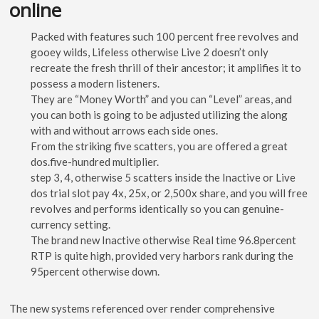
online
Packed with features such 100 percent free revolves and
gooey wilds, Lifeless otherwise Live 2 doesn’t only
recreate the fresh thrill of their ancestor; it amplifies it to
possess a modern listeners.
They are “Money Worth” and you can “Level” areas, and
you can both is going to be adjusted utilizing the along
with and without arrows each side ones.
From the striking five scatters, you are offered a great
dos.five-hundred multiplier.
step 3, 4, otherwise 5 scatters inside the Inactive or Live
dos trial slot pay 4x, 25x, or 2,500x share, and you will free
revolves and performs identically so you can genuine-
currency setting.
The brand new Inactive otherwise Real time 96.8percent
RTP is quite high, provided very harbors rank during the
95percent otherwise down.
The new systems referenced over render comprehensive