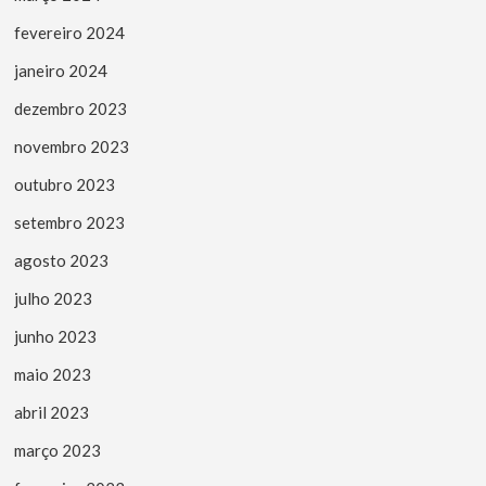
fevereiro 2024
janeiro 2024
dezembro 2023
novembro 2023
outubro 2023
setembro 2023
agosto 2023
julho 2023
junho 2023
maio 2023
abril 2023
março 2023