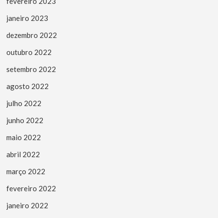
fevereiro 2023
janeiro 2023
dezembro 2022
outubro 2022
setembro 2022
agosto 2022
julho 2022
junho 2022
maio 2022
abril 2022
março 2022
fevereiro 2022
janeiro 2022