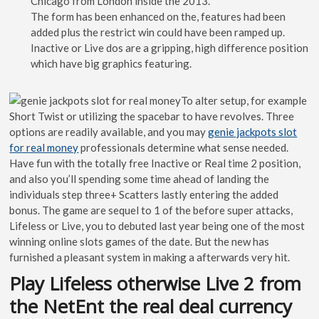
Chicago from London inside the 2013.
The form has been enhanced on the, features had been
added plus the restrict win could have been ramped up.
Inactive or Live dos are a gripping, high difference position
which have big graphics featuring.
To alter setup, for example
Short Twist or utilizing the spacebar to have revolves. Three
options are readily available, and you may
genie jackpots slot
for real money
professionals determine what sense needed.
Have fun with the totally free Inactive or Real time 2 position,
and also you’ll spending some time ahead of landing the
individuals step three+ Scatters lastly entering the added
bonus. The game are sequel to 1 of the before super attacks,
Lifeless or Live, you to debuted last year being one of the most
winning online slots games of the date. But the new has
furnished a pleasant system in making a afterwards very hit.
Play Lifeless otherwise Live 2 from
the NetEnt the real deal currency