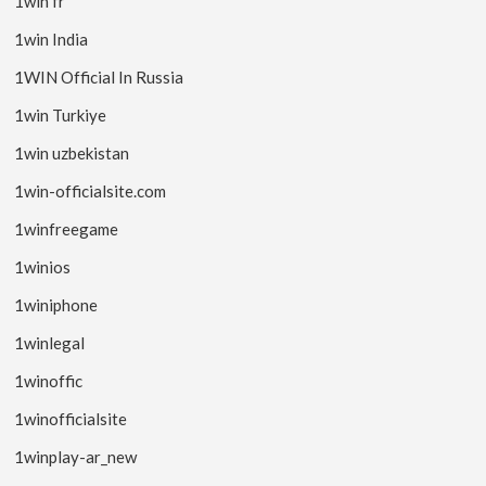
1win fr
1win India
1WIN Official In Russia
1win Turkiye
1win uzbekistan
1win-officialsite.com
1winfreegame
1winios
1winiphone
1winlegal
1winoffic
1winofficialsite
1winplay-ar_new