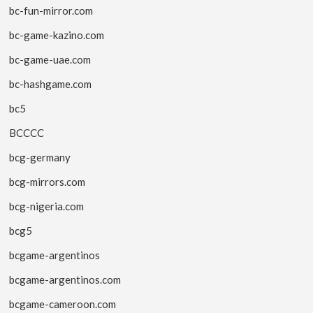
bc-fun-mirror.com
bc-game-kazino.com
bc-game-uae.com
bc-hashgame.com
bc5
BCCCC
bcg-germany
bcg-mirrors.com
bcg-nigeria.com
bcg5
bcgame-argentinos
bcgame-argentinos.com
bcgame-cameroon.com