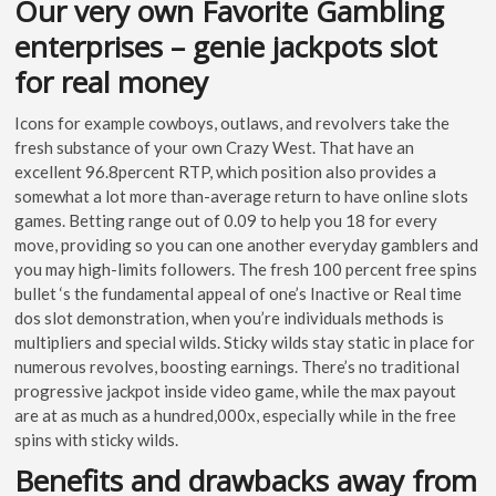
Our very own Favorite Gambling
enterprises – genie jackpots slot
for real money
Icons for example cowboys, outlaws, and revolvers take the
fresh substance of your own Crazy West. That have an
excellent 96.8percent RTP, which position also provides a
somewhat a lot more than-average return to have online slots
games. Betting range out of 0.09 to help you 18 for every
move, providing so you can one another everyday gamblers and
you may high-limits followers. The fresh 100 percent free spins
bullet ‘s the fundamental appeal of one’s Inactive or Real time
dos slot demonstration, when you’re individuals methods is
multipliers and special wilds. Sticky wilds stay static in place for
numerous revolves, boosting earnings. There’s no traditional
progressive jackpot inside video game, while the max payout
are at as much as a hundred,000x, especially while in the free
spins with sticky wilds.
Benefits and drawbacks away from