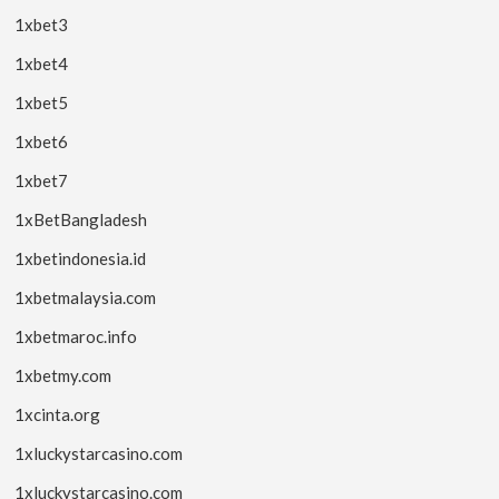
1xbet3
1xbet4
1xbet5
1xbet6
1xbet7
1xBetBangladesh
1xbetindonesia.id
1xbetmalaysia.com
1xbetmaroc.info
1xbetmy.com
1xcinta.org
1xluckystarcasino.com
1xluckystarcasino.com