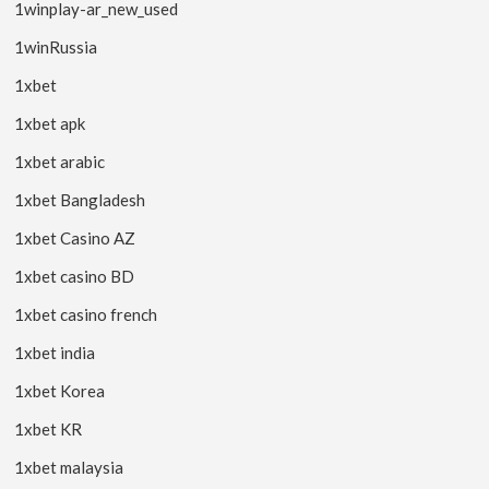
1winplay-ar_new_used
1winRussia
1xbet
1xbet apk
1xbet arabic
1xbet Bangladesh
1xbet Casino AZ
1xbet casino BD
1xbet casino french
1xbet india
1xbet Korea
1xbet KR
1xbet malaysia