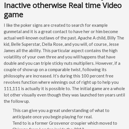
Inactive otherwise Real time Video
game
I like the poker signs are created to search for example
gunmetal and it is a great contact to have her or him become
actual well-known outlaws of the past. Apache A child, Billy The
kid, Belle Superstar, Della Rose, and you will, of course, Jesse
James all the ability. This particular aspect contains the high
volatility of your own three and you will happens that have
double and you can triple sticky nuts multipliers. However, if a
couple of show up on a comparable twist, following its
philosophy are increased. It’s during this 100 percent free
revolves function where winnings out of right up to help you
111,111 is actually it is possible to. The initial game are a whole
lot other visually even though they was launched ten years until
the follow up.
This can give you a great understanding of what to
anticipate once you begin playing for real.
Tend to is a former Grosvenor croupier which moved to