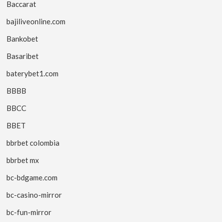
Baccarat
bajiliveonline.com
Bankobet
Basaribet
baterybet1.com
BBBB
BBCC
BBET
bbrbet colombia
bbrbet mx
bc-bdgame.com
bc-casino-mirror
bc-fun-mirror