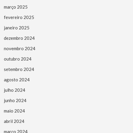
março 2025
fevereiro 2025
janeiro 2025
dezembro 2024
novembro 2024
outubro 2024
setembro 2024
agosto 2024
julho 2024
junho 2024
maio 2024
abril 2024
março 2024