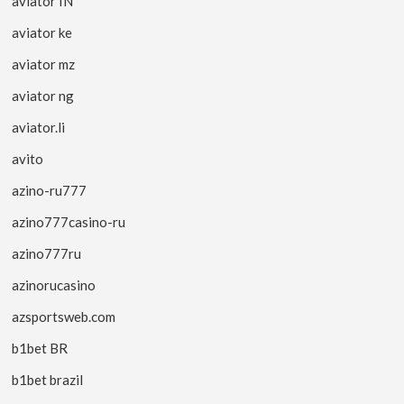
aviator IN
aviator ke
aviator mz
aviator ng
aviator.li
avito
azino-ru777
azino777casino-ru
azino777ru
azinorucasino
azsportsweb.com
b1bet BR
b1bet brazil