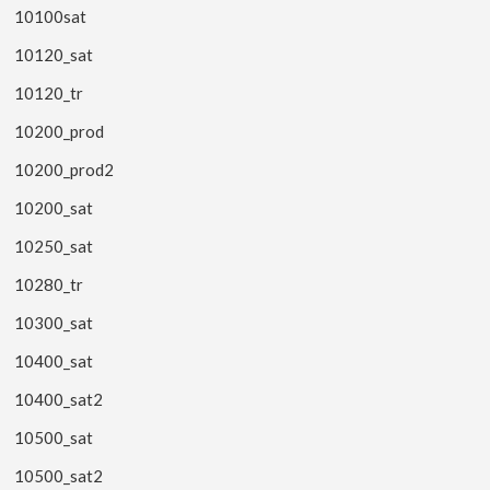
10100sat
10120_sat
10120_tr
10200_prod
10200_prod2
10200_sat
10250_sat
10280_tr
10300_sat
10400_sat
10400_sat2
10500_sat
10500_sat2