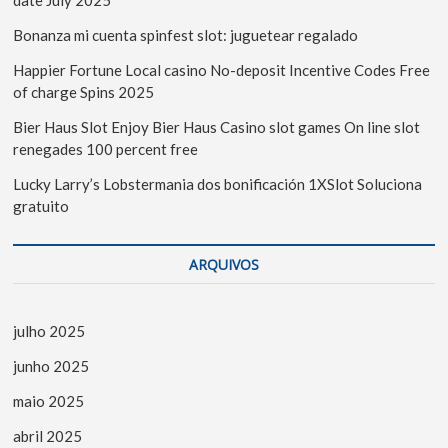
Bonanza mi cuenta spinfest slot: juguetear regalado
Happier Fortune Local casino No-deposit Incentive Codes Free
of charge Spins 2025
Bier Haus Slot Enjoy Bier Haus Casino slot games On line slot
renegades 100 percent free
Lucky Larry’s Lobstermania dos bonificación 1XSlot Soluciona
gratuito
ARQUIVOS
julho 2025
junho 2025
maio 2025
abril 2025