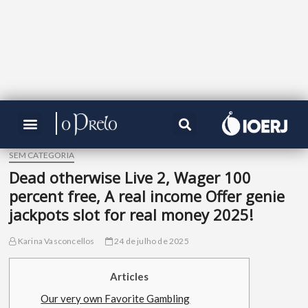
SEM CATEGORIA
Dead otherwise Live 2, Wager 100
percent free, A real income Offer genie
jackpots slot for real money 2025!
Karina Vasconcellos
24 de julho de 2025
Articles
Our very own Favorite Gambling