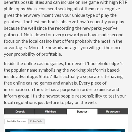
benefits possibilities and can include online game with high RTP
philosophy. We recommend seeking all of them to recognize
gives the new very incentives your unique type of play the
greatest. The best method is observe how frequently you play
because the well since the recording the new perks your’ve
gathered. Note down for every reward you have made second,
focus on the local casino that offers probably the most in the
advantages. More the new advantages you will get the more
your probability of profitable.
Inside the online casino games, the newest ‘household edge’ ‘s
the popular name symbolizing the working platform’s based-
inside advantage. SlotoZilla is actually a separate site having
free online casino games and analysis. Every piece of
information on the site has a purpose in order to amuse and
inform group. It’s the newest people’ responsibility to test your
local regulations just before to play on the web.