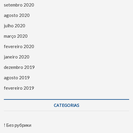
setembro 2020
agosto 2020
julho 2020
março 2020
fevereiro 2020
janeiro 2020
dezembro 2019
agosto 2019
fevereiro 2019
CATEGORIAS
! Без рубрики