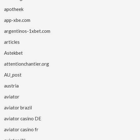
apotheek
app-xbe.com
argentinos-1xbet.com
articles
Astekbet
attentionchantier.org
AU_post
austria
aviator
aviator brazil
aviator casino DE
aviator casino fr