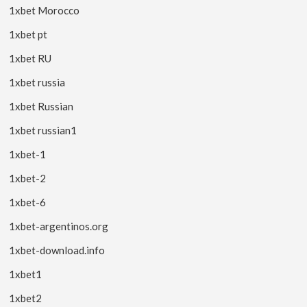
1xbet Morocco
1xbet pt
1xbet RU
1xbet russia
1xbet Russian
1xbet russian1
1xbet-1
1xbet-2
1xbet-6
1xbet-argentinos.org
1xbet-download.info
1xbet1
1xbet2