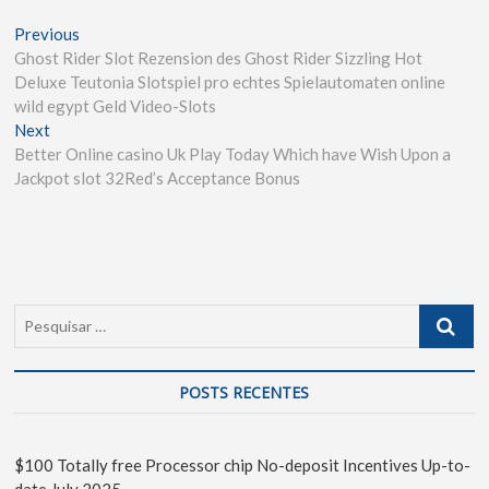
Previous
Ghost Rider Slot Rezension des Ghost Rider Sizzling Hot
Deluxe Teutonia Slotspiel pro echtes Spielautomaten online
wild egypt Geld Video-Slots
Next
Better Online casino Uk Play Today Which have Wish Upon a
Jackpot slot 32Red’s Acceptance Bonus
POSTS RECENTES
$100 Totally free Processor chip No-deposit Incentives Up-to-
date July 2025