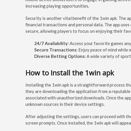
increasing playing opportunities.
Security is another vital benefit of the 1win apk. The 
financial transactions and personal data. The app uses
secure, allowing players to focus on enjoying their fa
24/7 Availability:
Access your favorite games any
Secure Transactions:
Enjoy peace of mind while 
Diverse Betting Options:
A wide variety of spor
How to Install the 1win apk
Installing the 1win apk is a straightforward process th
they are downloading the application from a reputable s
associated with unauthorized downloads. Once the appl
unknown sources in their device settings.
After adjusting the settings, users can proceed with th
screen prompts. Once installed, the 1win apk will appear