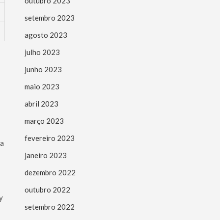
outubro 2023
setembro 2023
agosto 2023
julho 2023
junho 2023
maio 2023
abril 2023
março 2023
fevereiro 2023
 a
janeiro 2023
dezembro 2022
outubro 2022
y
setembro 2022