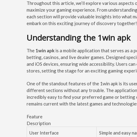
Throughout this article, we’ll explore various aspects 
maximize your gaming experience. From understanding t
each section will provide valuable insights into what 
embark on this exciting journey of discovery together!
Understanding the 1win apk
The
1win apk
is a mobile application that serves as a p
betting, casinos, and live dealer games. Designed specif
and iOS devices, ensuring wide accessibility. Users can
stores, setting the stage for an exciting gaming exper
One of the standout features of the 1win apk is its use
different sections without any trouble. The application
incredibly easy to find your preferred game or betting 
remains current with the latest games and technologie
Feature
Description
User Interface
Simple and easy nav