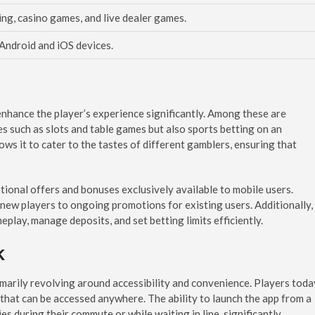
ing, casino games, and live dealer games.
 Android and iOS devices.
nhance the player’s experience significantly. Among these are
s such as slots and table games but also sports betting on an
ows it to cater to the tastes of different gamblers, ensuring that
ional offers and bonuses exclusively available to mobile users.
w players to ongoing promotions for existing users. Additionally,
play, manage deposits, and set betting limits efficiently.
k
marily revolving around accessibility and convenience. Players toda
 that can be accessed anywhere. The ability to launch the app from a
es during their commute or while waiting in line, significantly