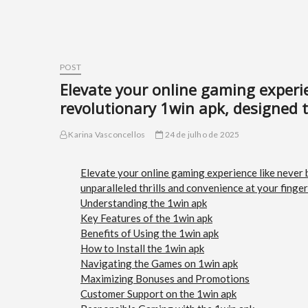
POST
Elevate your online gaming experie
revolutionary 1win apk, designed 
Karina Vasconcellos
24 de julho de 2025
Elevate your online gaming experience like never 
unparalleled thrills and convenience at your finger
Understanding the 1win apk
Key Features of the 1win apk
Benefits of Using the 1win apk
How to Install the 1win apk
Navigating the Games on 1win apk
Maximizing Bonuses and Promotions
Customer Support on the 1win apk