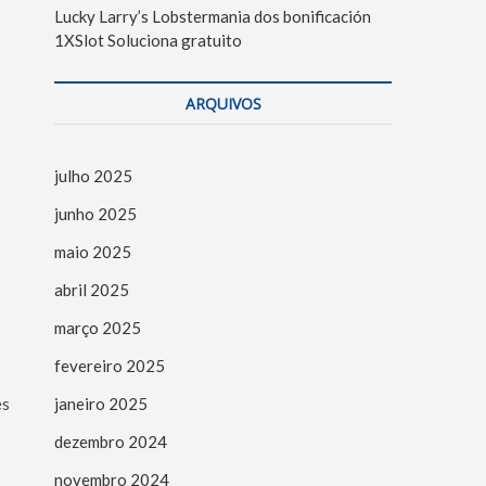
Lucky Larry’s Lobstermania dos bonificación
1XSlot Soluciona gratuito
ARQUIVOS
julho 2025
junho 2025
maio 2025
abril 2025
março 2025
fevereiro 2025
es
janeiro 2025
dezembro 2024
novembro 2024