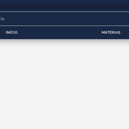
INÍCIO
MATÉRIAS