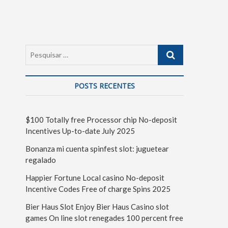
POSTS RECENTES
$100 Totally free Processor chip No-deposit
Incentives Up-to-date July 2025
Bonanza mi cuenta spinfest slot: juguetear
regalado
Happier Fortune Local casino No-deposit
Incentive Codes Free of charge Spins 2025
Bier Haus Slot Enjoy Bier Haus Casino slot
games On line slot renegades 100 percent free