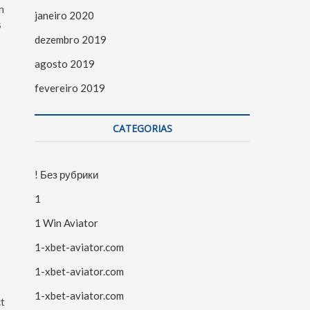
n
janeiro 2020
s
dezembro 2019
agosto 2019
fevereiro 2019
CATEGORIAS
! Без рубрики
1
1 Win Aviator
1-xbet-aviator.com
1-xbet-aviator.com
1-xbet-aviator.com
ct