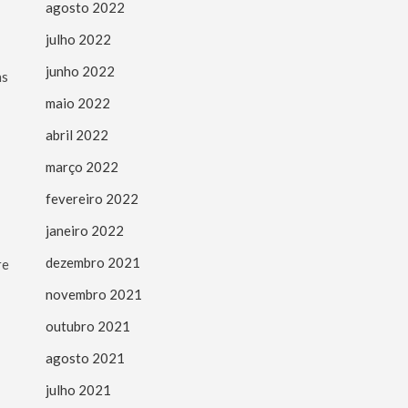
agosto 2022
julho 2022
junho 2022
ns
maio 2022
abril 2022
março 2022
fevereiro 2022
janeiro 2022
dezembro 2021
re
novembro 2021
outubro 2021
agosto 2021
julho 2021