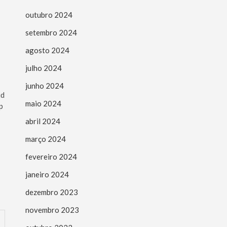
outubro 2024
setembro 2024
agosto 2024
julho 2024
junho 2024
id
maio 2024
p
abril 2024
março 2024
fevereiro 2024
janeiro 2024
dezembro 2023
novembro 2023