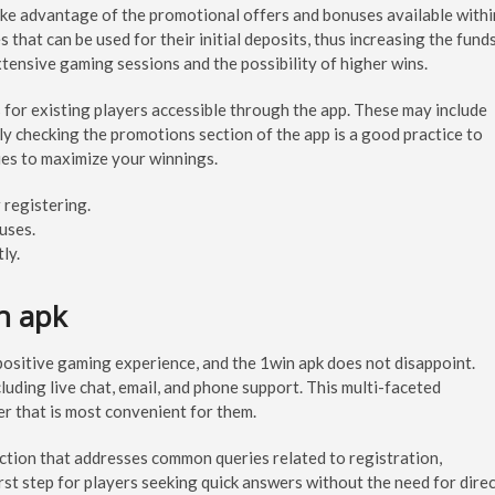
ake advantage of the promotional offers and bonuses available withi
hat can be used for their initial deposits, thus increasing the fund
extensive gaming sessions and the possibility of higher wins.
for existing players accessible through the app. These may include
ly checking the promotions section of the app is a good practice to
ies to maximize your winnings.
 registering.
uses.
ly.
n apk
 positive gaming experience, and the 1win apk does not disappoint.
uding live chat, email, and phone support. This multi-faceted
r that is most convenient for them.
ction that addresses common queries related to registration,
rst step for players seeking quick answers without the need for dire