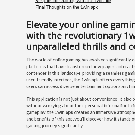
Responsible Gaming with the 1win apk
Final Thoughts on the 1win apk
Elevate your online gami
with the revolutionary 1w
unparalleled thrills and 
The world of online gaming has evolved significantly 
platforms that have transformed how players interact 
contender in this landscape, providing a seamless gamin
user-friendly interface, the 1win apk offers everythin
users can access diverse entertainment options anyti
This application is not just about convenience; it also 
without worrying about their personal information b
gameplay, the
1win apk
creates an immersive atmospher
and benefits of this app, you’ll discover how it stands
gaming journey significantly.