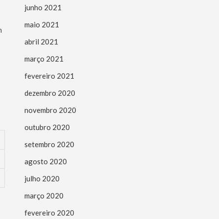
junho 2021
maio 2021
m
abril 2021
março 2021
fevereiro 2021
dezembro 2020
novembro 2020
outubro 2020
setembro 2020
agosto 2020
julho 2020
março 2020
fevereiro 2020