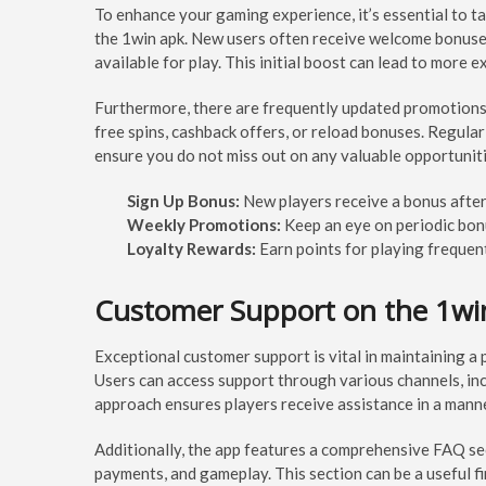
To enhance your gaming experience, it’s essential to t
the 1win apk. New users often receive welcome bonuses t
available for play. This initial boost can lead to more 
Furthermore, there are frequently updated promotions 
free spins, cashback offers, or reload bonuses. Regular
ensure you do not miss out on any valuable opportunit
Sign Up Bonus:
New players receive a bonus after
Weekly Promotions:
Keep an eye on periodic bon
Loyalty Rewards:
Earn points for playing frequent
Customer Support on the 1wi
Exceptional customer support is vital in maintaining a
Users can access support through various channels, incl
approach ensures players receive assistance in a manne
Additionally, the app features a comprehensive FAQ se
payments, and gameplay. This section can be a useful fi