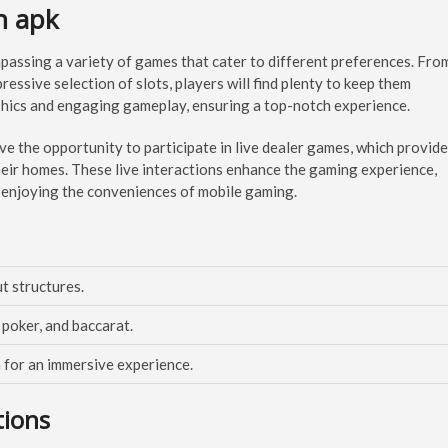
n apk
passing a variety of games that cater to different preferences. Fro
ressive selection of slots, players will find plenty to keep them
phics and engaging gameplay, ensuring a top-notch experience.
ave the opportunity to participate in live dealer games, which provide
eir homes. These live interactions enhance the gaming experience,
ll enjoying the conveniences of mobile gaming.
t structures.
 poker, and baccarat.
n for an immersive experience.
tions