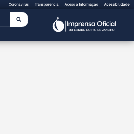
Coronavírus
Transparência
Aceso à Informação
Acessibilidade