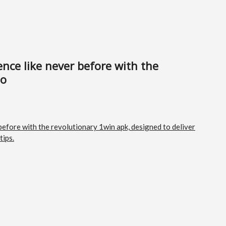
nce like never before with the
to
before with the revolutionary 1win apk, designed to deliver
tips.