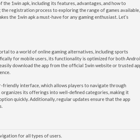
of the 1win apk, including its features, advantages, and how to
he registration process to exploring the range of games available,
makes the 1win apk a must-have for any gaming enthusiast. Let’s
ortal to a world of online gaming alternatives, including sports
ically for mobile users, its functionality is optimized for both Andro
 easily download the app from the official 1win website or trusted ap
ience.
r-friendly interface, which allows players to navigate through
 organizes its offerings into well-defined categories, making it
option quickly. Additionally, regular updates ensure that the app
s.
igation for all types of users.