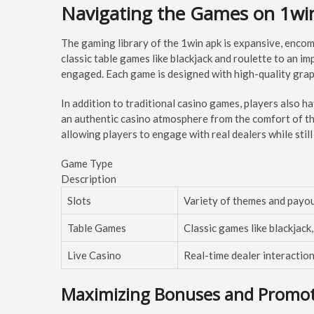
Navigating the Games on 1wi
The gaming library of the 1win apk is expansive, encom
classic table games like blackjack and roulette to an imp
engaged. Each game is designed with high-quality gra
In addition to traditional casino games, players also h
an authentic casino atmosphere from the comfort of th
allowing players to engage with real dealers while sti
Game Type
Description
Slots
Variety of themes and payou
Table Games
Classic games like blackjack,
Live Casino
Real-time dealer interactio
Maximizing Bonuses and Promo