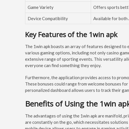
Game Variety
Offers sports bett
Device Compatibility
Available for both
Key Features of the 1win apk
The 1win apk boasts an array of features designed to e
various gaming options, including not only casino game
extensive range of sporting events. This versatility all
everyone can find something they enjoy.
Furthermore, the application provides access to promot
These bonuses could range from welcome bonuses for ne
personalized dashboard allows users to track their game
Benefits of Using the 1win ap
The advantages of using the 1win apk are manifold, pri
are constantly on the go, which necessitates solutions
mobile device allows users to engage in gaming activiti