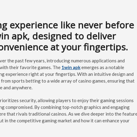
ng experience like never before
in apk, designed to deliver
convenience at your fingertips.
over the past few years, introducing numerous applications and
with their favorite games. The
1win apk
emerges as a notable
g experience right at your fingertips. With an intuitive design and
g from sports betting to a wide array of casino games, ensuring that
me and anywhere.
prioritizes security, allowing players to enjoy their gaming sessions
eing compromised. By combining top-notch graphics and engaging
e that rivals traditional casinos. As we dive deeper into the featur
 out in the competitive gaming market and how it can enhance your