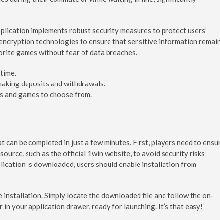
application implements robust security measures to protect users’
 encryption technologies to ensure that sensitive information remai
vorite games without fear of data breaches.
time.
making deposits and withdrawals.
ts and games to choose from.
at can be completed in just a few minutes. First, players need to ensu
ource, such as the official 1win website, to avoid security risks
ication is downloaded, users should enable installation from
e installation. Simply locate the downloaded file and follow the on-
 in your application drawer, ready for launching. It’s that easy!