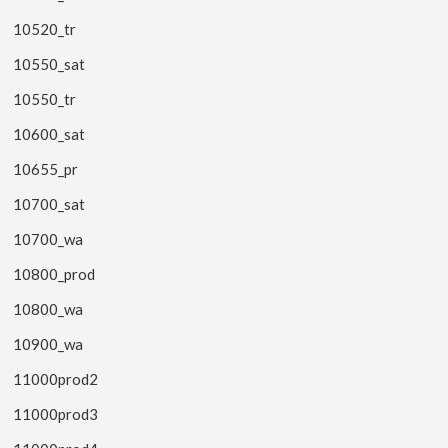
10520_tr
10550_sat
10550_tr
10600_sat
10655_pr
10700_sat
10700_wa
10800_prod
10800_wa
10900_wa
11000prod2
11000prod3