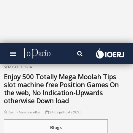
SEM CATEGORIA
Enjoy 500 Totally Mega Moolah Tips
slot machine free Position Games On
the web, No Indication-Upwards
otherwise Down load
Karina Vasconcellos
24 de julho de 2025
Blogs