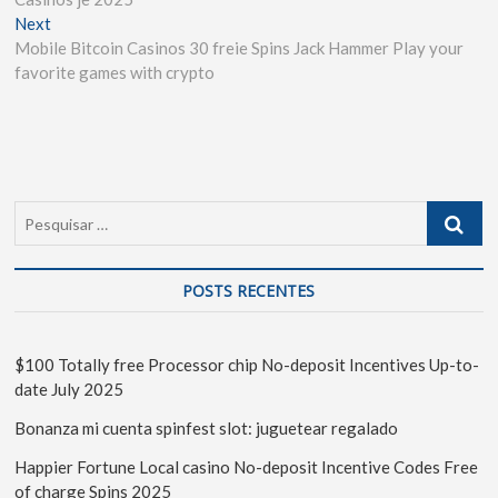
Next
Mobile Bitcoin Casinos 30 freie Spins Jack Hammer Play your
favorite games with crypto
POSTS RECENTES
$100 Totally free Processor chip No-deposit Incentives Up-to-
date July 2025
Bonanza mi cuenta spinfest slot: juguetear regalado
Happier Fortune Local casino No-deposit Incentive Codes Free
of charge Spins 2025