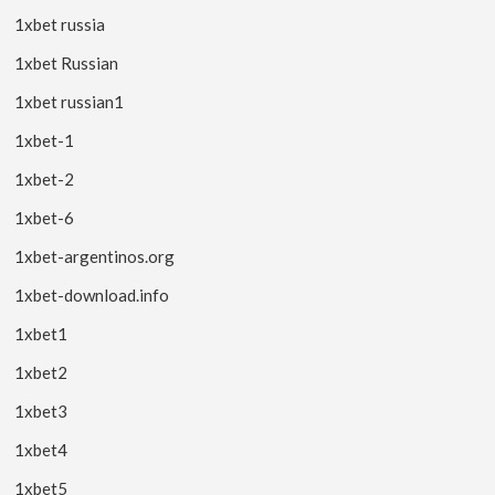
1xbet russia
1xbet Russian
1xbet russian1
1xbet-1
1xbet-2
1xbet-6
1xbet-argentinos.org
1xbet-download.info
1xbet1
1xbet2
1xbet3
1xbet4
1xbet5