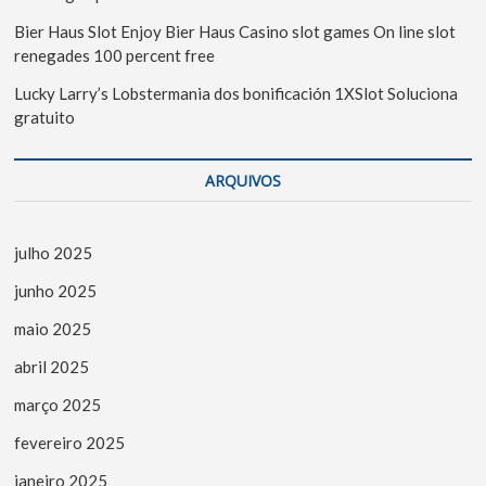
Bier Haus Slot Enjoy Bier Haus Casino slot games On line slot
renegades 100 percent free
Lucky Larry’s Lobstermania dos bonificación 1XSlot Soluciona
gratuito
ARQUIVOS
julho 2025
junho 2025
maio 2025
abril 2025
março 2025
fevereiro 2025
janeiro 2025