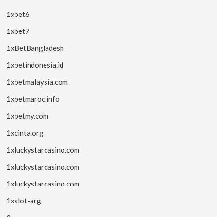
1xbet6
1xbet7
1xBetBangladesh
1xbetindonesia.id
1xbetmalaysia.com
1xbetmaroc.info
1xbetmy.com
1xcinta.org
1xluckystarcasino.com
1xluckystarcasino.com
1xluckystarcasino.com
1xslot-arg