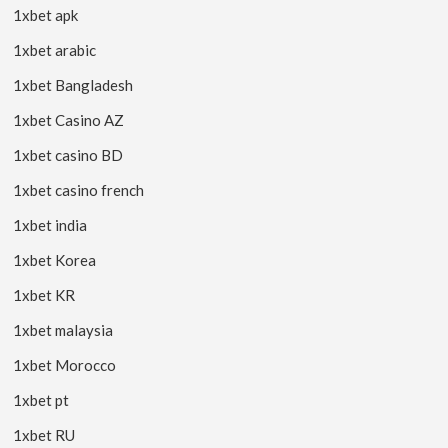
1xbet apk
1xbet arabic
1xbet Bangladesh
1xbet Casino AZ
1xbet casino BD
1xbet casino french
1xbet india
1xbet Korea
1xbet KR
1xbet malaysia
1xbet Morocco
1xbet pt
1xbet RU