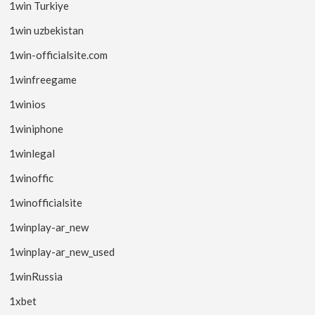
1win Turkiye
1win uzbekistan
1win-officialsite.com
1winfreegame
1winios
1winiphone
1winlegal
1winoffic
1winofficialsite
1winplay-ar_new
1winplay-ar_new_used
1winRussia
1xbet