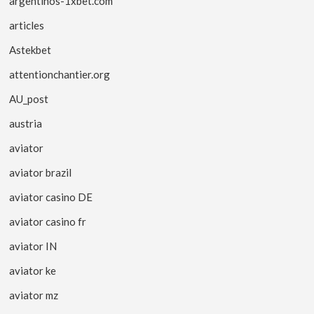
argentinos-1xbet.com
articles
Astekbet
attentionchantier.org
AU_post
austria
aviator
aviator brazil
aviator casino DE
aviator casino fr
aviator IN
aviator ke
aviator mz