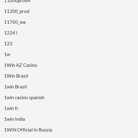
11000prod4
11200_prod
11700_wa
1224 i
123
1w
1Win AZ Casino
1Win Brasil
1win Brazil
1win casino spanish
1win fr
1win India
1WIN Official In Russia