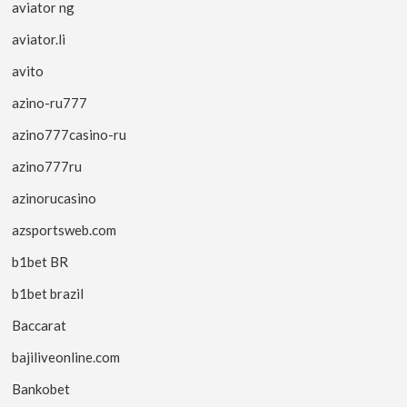
aviator ng
aviator.li
avito
azino-ru777
azino777casino-ru
azino777ru
azinorucasino
azsportsweb.com
b1bet BR
b1bet brazil
Baccarat
bajiliveonline.com
Bankobet