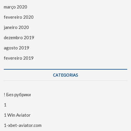
março 2020
fevereiro 2020
janeiro 2020
dezembro 2019
agosto 2019
fevereiro 2019
CATEGORIAS
! Без рубрики
1
1 Win Aviator
1-xbet-aviator.com