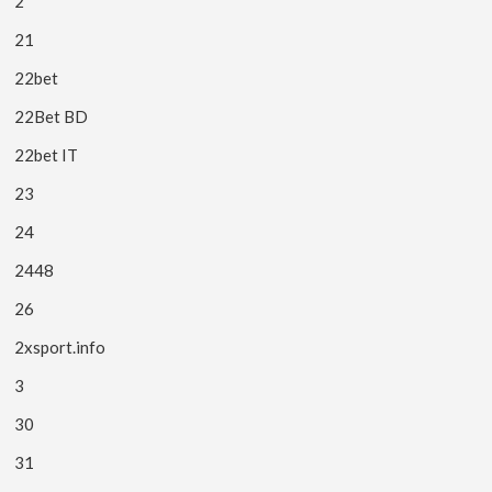
2
21
22bet
22Bet BD
22bet IT
23
24
2448
26
2xsport.info
3
30
31