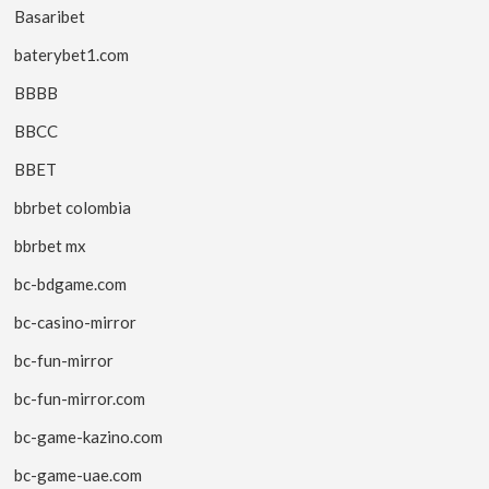
Basaribet
baterybet1.com
BBBB
BBCC
BBET
bbrbet colombia
bbrbet mx
bc-bdgame.com
bc-casino-mirror
bc-fun-mirror
bc-fun-mirror.com
bc-game-kazino.com
bc-game-uae.com