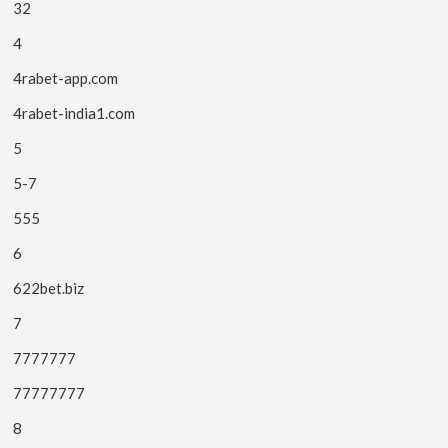
32
4
4rabet-app.com
4rabet-india1.com
5
5-7
555
6
622bet.biz
7
7777777
77777777
8