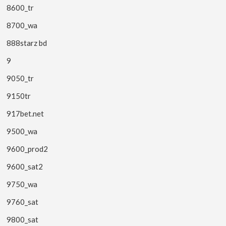
8600_tr
8700_wa
888starz bd
9
9050_tr
9150tr
917bet.net
9500_wa
9600_prod2
9600_sat2
9750_wa
9760_sat
9800_sat