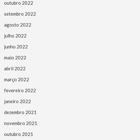
outubro 2022
setembro 2022
agosto 2022
julho 2022
junho 2022
maio 2022
abril 2022
março 2022
fevereiro 2022
janeiro 2022
dezembro 2021
novembro 2021
outubro 2021