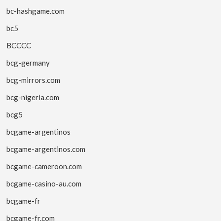
bc-hashgame.com
bc5
BCCCC
bcg-germany
bcg-mirrors.com
bcg-nigeria.com
bcg5
bcgame-argentinos
bcgame-argentinos.com
bcgame-cameroon.com
bcgame-casino-au.com
bcgame-fr
bcgame-fr.com