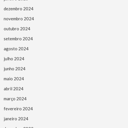
dezembro 2024
novembro 2024
outubro 2024
setembro 2024
agosto 2024
julho 2024
junho 2024
maio 2024
abril 2024
março 2024
fevereiro 2024
janeiro 2024