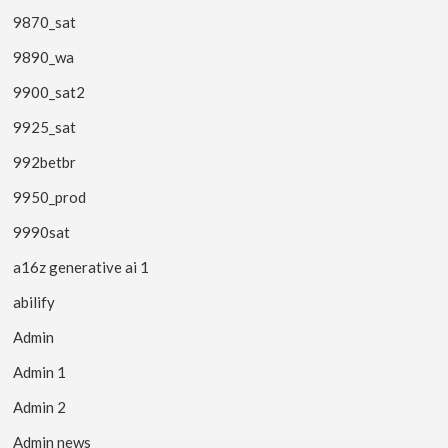
9870_sat
9890_wa
9900_sat2
9925_sat
992betbr
9950_prod
9990sat
a16z generative ai 1
abilify
Admin
Admin 1
Admin 2
Admin news