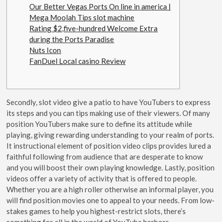
Our Better Vegas Ports On line in america |
Mega Moolah Tips slot machine
Rating $2,five-hundred Welcome Extra
during the Ports Paradise
Nuts Icon
FanDuel Local casino Review
Secondly, slot video give a patio to have YouTubers to express
its steps and you can tips making use of their viewers. Of many
position YouTubers make sure to define its attitude while
playing, giving rewarding understanding to your realm of ports.
It instructional element of position video clips provides lured a
faithful following from audience that are desperate to know
and you will boost their own playing knowledge.
Lastly, position
videos offer a variety of activity that is offered to people.
Whether you are a high roller otherwise an informal player, you
will find position movies one to appeal to your needs. From low-
stakes games to help you highest-restrict slots, there’s
something for all in the world of YouTube harbors.