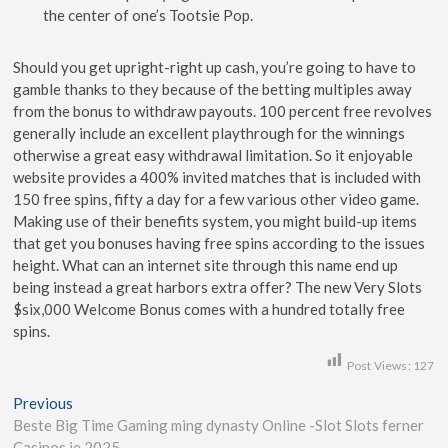
the center of one’s Tootsie Pop.
Should you get upright-right up cash, you’re going to have to
gamble thanks to they because of the betting multiples away
from the bonus to withdraw payouts. 100 percent free revolves
generally include an excellent playthrough for the winnings
otherwise a great easy withdrawal limitation. So it enjoyable
website provides a 400% invited matches that is included with
150 free spins, fifty a day for a few various other video game.
Making use of their benefits system, you might build-up items
that get you bonuses having free spins according to the issues
height. What can an internet site through this name end up
being instead a great harbors extra offer? The new Very Slots
$six,000 Welcome Bonus comes with a hundred totally free
spins.
Post Views:
127
Previous
Beste Big Time Gaming ming dynasty Online -Slot Slots ferner
Casinos je 2025