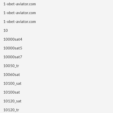
1-xbet-aviator.com
1-xbet-aviator.com
1-xbet-aviator.com
10
10000sat4
10000sat5
10000sat7
10050_tr
10060sat
10100_sat
10100sat
10120_sat
10120_tr