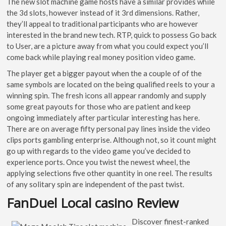
The new slot machine game hosts have a similar provides while
the 3d slots, however instead of it 3rd dimensions. Rather,
they’ll appeal to traditional participants who are however
interested in the brand new tech. RTP, quick to possess Go back
to User, are a picture away from what you could expect you’ll
come back while playing real money position video game.
The player get a bigger payout when the a couple of of the
same symbols are located on the being qualified reels to your a
winning spin. The fresh icons all appear randomly and supply
some great payouts for those who are patient and keep
ongoing immediately after particular interesting has here.
There are on average fifty personal pay lines inside the video
clips ports gambling enterprise. Although not, so it count might
go up with regards to the video game you’ve decided to
experience ports. Once you twist the newest wheel, the
applying selections five other quantity in one reel. The results
of any solitary spin are independent of the past twist.
FanDuel Local casino Review
Discover finest-ranked