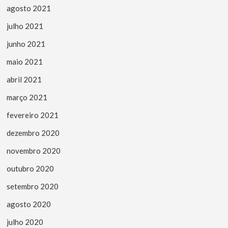
agosto 2021
julho 2021
junho 2021
maio 2021
abril 2021
março 2021
fevereiro 2021
dezembro 2020
novembro 2020
outubro 2020
setembro 2020
agosto 2020
julho 2020