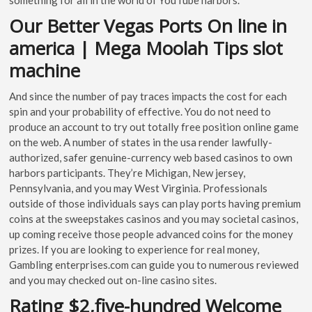
Our Better Vegas Ports On line in
america | Mega Moolah Tips slot
machine
And since the number of pay traces impacts the cost for each
spin and your probability of effective. You do not need to
produce an account to try out totally free position online game
on the web. A number of states in the usa render lawfully-
authorized, safer genuine-currency web based casinos to own
harbors participants. They’re Michigan, New jersey,
Pennsylvania, and you may West Virginia. Professionals
outside of those individuals says can play ports having premium
coins at the sweepstakes casinos and you may societal casinos,
up coming receive those people advanced coins for the money
prizes. If you are looking to experience for real money,
Gambling enterprises.com can guide you to numerous reviewed
and you may checked out on-line casino sites.
Rating $2,five-hundred Welcome