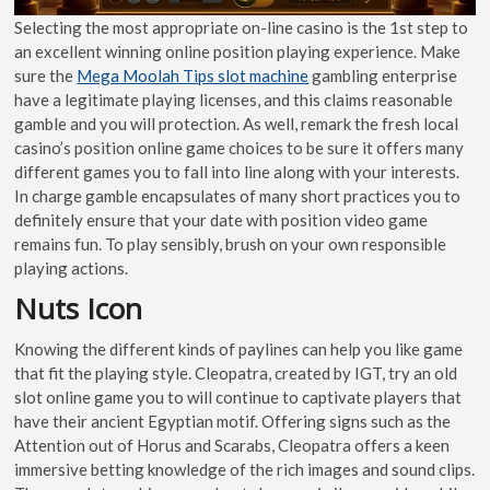
Selecting the most appropriate on-line casino is the 1st step to
an excellent winning online position playing experience. Make
sure the
Mega Moolah Tips slot machine
gambling enterprise
have a legitimate playing licenses, and this claims reasonable
gamble and you will protection. As well, remark the fresh local
casino’s position online game choices to be sure it offers many
different games you to fall into line along with your interests.
In charge gamble encapsulates of many short practices you to
definitely ensure that your date with position video game
remains fun. To play sensibly, brush on your own responsible
playing actions.
Nuts Icon
Knowing the different kinds of paylines can help you like game
that fit the playing style. Cleopatra, created by IGT, try an old
slot online game you to will continue to captivate players that
have their ancient Egyptian motif. Offering signs such as the
Attention out of Horus and Scarabs, Cleopatra offers a keen
immersive betting knowledge of the rich images and sound clips.