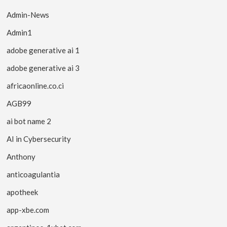
Admin-News
Admin1
adobe generative ai 1
adobe generative ai 3
africaonline.co.ci
AGB99
ai bot name 2
AI in Cybersecurity
Anthony
anticoagulantia
apotheek
app-xbe.com