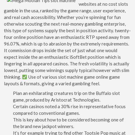
websites at no cost slots
gamble in the usa, ranked by the game range, user experience,
and real cash accessibility. Whether you’re spinning for fun
otherwise scouting the next real-money gambling enterprise,
this type of systems supply the best in position activity. twenty-
four online position have an enthusiastic RTP speed away from
96.07%, which is up to abrasion by the extremely requirements.
It commission drops inside the set of just what one would
expect inside the an enthusiastic iSoftBet position which is
lingering in all appeared casinos. The fresh volatility is actually
lowest, putting some winnings supply typical however with slim
thinking.
Use of various slot machine game online game
layouts & formats, giving a varied gambling feel.
Plan an exhilarating creatures trip on the Buffalo slot
game, produced by Aristocrat Technologies.
Certain casinos noted a 30% rise in representative focus
compared to conventional games.
This is key about how to be considered becoming one of
the brand new jackpot winners.
It’s for example trying to find other Tootsie Pop music at