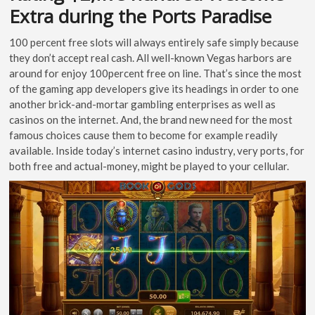
Extra during the Ports Paradise
100 percent free slots will always entirely safe simply because
they don’t accept real cash. All well-known Vegas harbors are
around for enjoy 100percent free on line. That’s since the most
of the gaming app developers give its headings in order to one
another brick-and-mortar gambling enterprises as well as
casinos on the internet. And, the brand new need for the most
famous choices cause them to become for example readily
available. Inside today’s internet casino industry, very ports, for
both free and actual-money, might be played to your cellular.