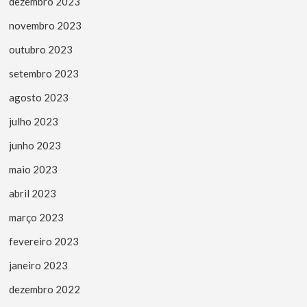
dezembro 2023
novembro 2023
outubro 2023
setembro 2023
agosto 2023
julho 2023
junho 2023
maio 2023
abril 2023
março 2023
fevereiro 2023
janeiro 2023
dezembro 2022