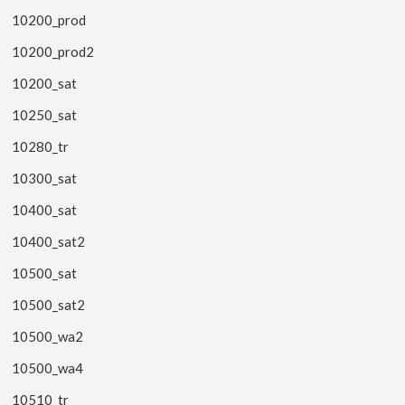
10200_prod
10200_prod2
10200_sat
10250_sat
10280_tr
10300_sat
10400_sat
10400_sat2
10500_sat
10500_sat2
10500_wa2
10500_wa4
10510_tr