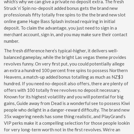
which’s why we can give a private no deposit extra. The fresh
Struck ‘n’ Spin no-deposit added bonus gets the brand new
professionals fifty totally free spins to the the brand new slot
online game Huge Bass Splash instead requiring in initial
deposit. To claim the advantage, you just need to sign in a
merchant account, sign in, and you may make sure their contact
number.
The fresh difference here’s typical-higher, it delivers well-
balanced gameplay, while the bright Las vegas theme provides
revolves funny. On very first put, you could potentially allege
an extra a hundred 100 percent free spins to possess Northern
Heavens, a match-up added bonus totalling as much as NZ$3
hundred. If you need no-deposit also offers, there are plenty of
offers with 100 totally free revolves no deposit necessary.
Known for its highest volatility and you will potential for big
gains, Guide away from Dead is a wonderful see to possess Kiwi
people who delight in a danger-reward difficulty. The brand new
35x wagering needs has some thing realistic, and PlayGrand’s
VIP perks make it a compelling selection for those people lookin
for very long-term worth not in the first revolves. We’re an