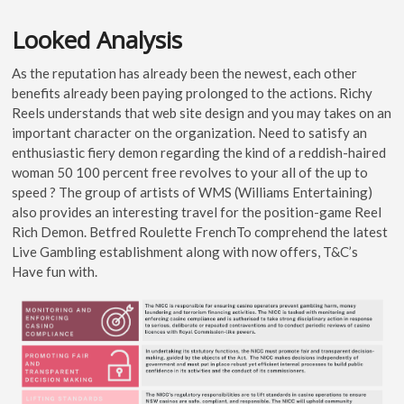
Looked Analysis
As the reputation has already been the newest, each other
benefits already been paying prolonged to the actions. Richy
Reels understands that web site design and you may takes on an
important character on the organization. Need to satisfy an
enthusiastic fiery demon regarding the kind of a reddish-haired
woman 50 100 percent free revolves to your all of the up to
speed ? The group of artists of WMS (Williams Entertaining)
also provides an interesting travel for the position-game Reel
Rich Demon. Betfred Roulette FrenchTo comprehend the latest
Live Gambling establishment along with now offers, T&C’s
Have fun with.