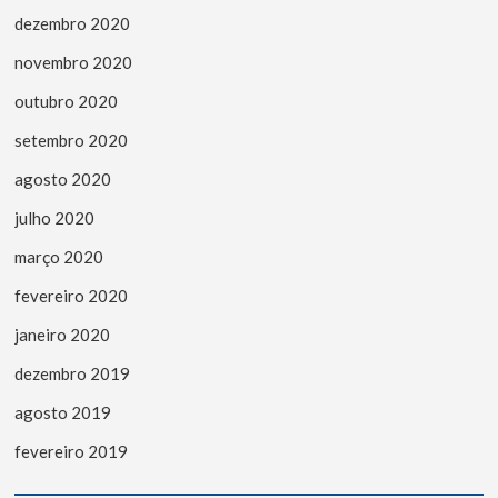
dezembro 2020
novembro 2020
outubro 2020
setembro 2020
agosto 2020
julho 2020
março 2020
fevereiro 2020
janeiro 2020
dezembro 2019
agosto 2019
fevereiro 2019