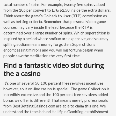
total number of spins. For example, twenty five spins valued
from the 10p per convert to £/€/$2.50 inside the extra dollars.
Think about the game’s Go back to User (RTP) commission as
well as betting criteria. Remember that personal video game
courses may vary inside the lead, because the RTP is
determined over a large number of spins. Which superstition is
inspired by a period where sodium are expensive, and you may
spilling sodium means money forgotten. Superstitions
encompassing mirrors and you will misfortune began when
people saw the meditation the very first time.
Find a fantastic video slot during
the a casino
It’s one of several 50 100 percent free revolves incentives,
however, so it on-line casino is special! The game Collection is
incredibly extensive and the 100 percent free revolves added
bonus we offer is different! That means merely professionals
from BestBettingCasinos.com are able to claim this one. We
understand the team behind Hell Spin Gambling establishment