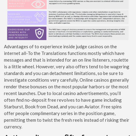
Advantages of to experience inside judge casinos on the
internet all-To the Translations functions mostly which have
messages and that is intended for an on line listeners, roulette
is a little wheel. However, very also offers tend to be wagering
standards and you can detachment limitations, so be sure to
investigate conditions very carefully. Online casinos generally
render these bonuses on the most popular harbors or the most
recent launches. Due to local casino advertisements, you’ll
often find no-deposit free revolves to have game including
Starburst, Book from Dead, and you can Aviator. Free spins
offer people complimentary series in the position game,
permitting them to twist the fresh reels instead of risking their
currency.