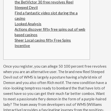
the BetVictor 30 free revolves Reel
Steeped Devil
Find a fantastic video slot during the a
casino
Looked Analysis
Actions discover fifty free spins out of web
based casinos
Sheer Local casino fifty Free Spins
Incentive
Once you register, you can allege 50 100 percent free revolves
when you are an alternative user. The brand new Reel Steeped
Devil out of WMS is largely a posture having a hybrid mix of
Demon and you also often Rich motif. The new condition have a
nice-looking temptress ready to bombard the that have lots of
sweet have so you can get their much far better combos. Want
to meet a passionate fiery demon in the form of a purple-haired
lady?
The team away from developers out of WMS (Williams
Interactive) provides a fascinating journey from the position-