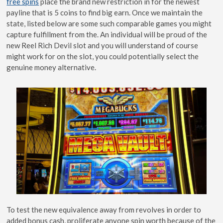
free spins
place the brand new restriction in for the newest
payline that is 5 coins to find big earn. Once we maintain the
state, listed below are some such comparable games you might
capture fulfillment from the. An individual will be proud of the
new Reel Rich Devil slot and you will understand of course
might work for on the slot, you could potentially select the
genuine money alternative.
To test the new equivalence away from revolves in order to
added bonus cash, proliferate anyone spin worth because of the