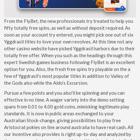
From the FlyBet, the new professionals try treated to help you
fifty totally free spins, as well as without deposit required. As
soon as your account try entered, you might pick one out of six
Yggdrasil titles to love your own revolves. At this time not any
other casino website have picked Yggdrasil harbors due to their
totally free offer. When you such as the headings through this
expert Swedish games business following FlyBet is an excellent
option for you. Also, the fresh free spins try playable on the a
few of Yggdrasil’s most popular titles in addition to Valley of
the Gods also while the Aldo’s Excursion.
Pursue a few points and you also’ll be spinning and you can
effective in no time. A wager variety into the demo setting
spans from 0.01 to 4.00 gold coins, mimicking legitimate play
standards. It is now in public areas exchanged to your
Australian Stock-change, giving possibilities to play free
Aristocrat pokies on line around australia to have real cash. All
our incentive also provides is right up-to-day and analyzed by