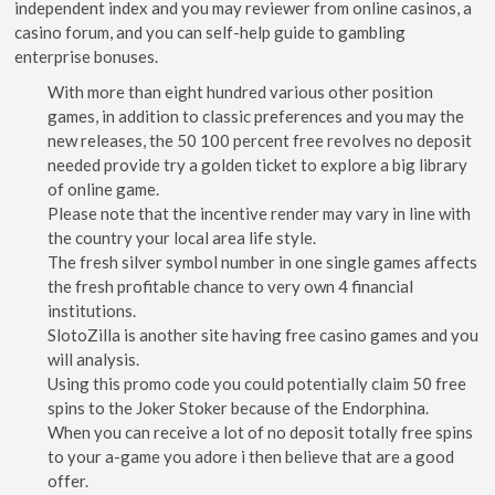
independent index and you may reviewer from online casinos, a
casino forum, and you can self-help guide to gambling
enterprise bonuses.
With more than eight hundred various other position
games, in addition to classic preferences and you may the
new releases, the 50 100 percent free revolves no deposit
needed provide try a golden ticket to explore a big library
of online game.
Please note that the incentive render may vary in line with
the country your local area life style.
The fresh silver symbol number in one single games affects
the fresh profitable chance to very own 4 financial
institutions.
SlotoZilla is another site having free casino games and you
will analysis.
Using this promo code you could potentially claim 50 free
spins to the Joker Stoker because of the Endorphina.
When you can receive a lot of no deposit totally free spins
to your a-game you adore i then believe that are a good
offer.