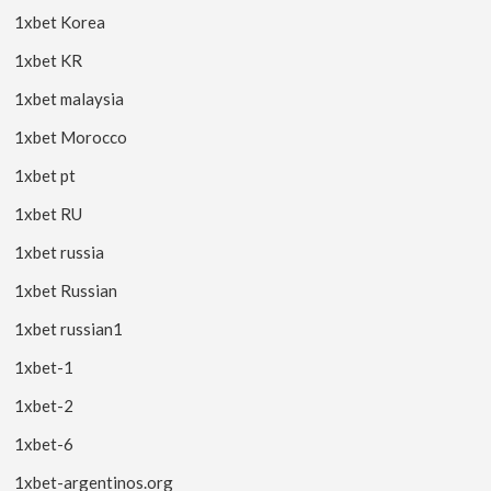
1xbet Korea
1xbet KR
1xbet malaysia
1xbet Morocco
1xbet pt
1xbet RU
1xbet russia
1xbet Russian
1xbet russian1
1xbet-1
1xbet-2
1xbet-6
1xbet-argentinos.org