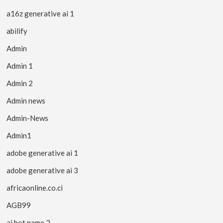
a16z generative ai 1
abilify
Admin
Admin 1
Admin 2
Admin news
Admin-News
Admin1
adobe generative ai 1
adobe generative ai 3
africaonline.co.ci
AGB99
ai bot name 2