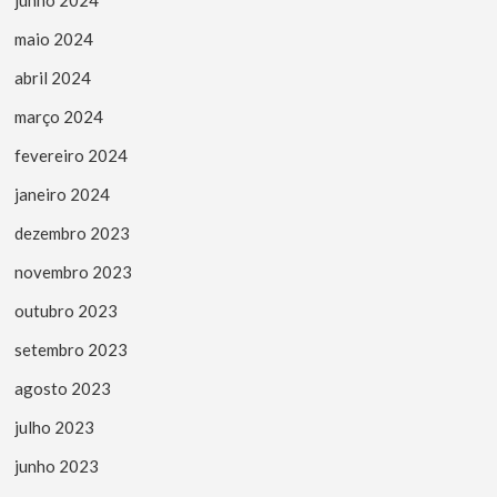
junho 2024
maio 2024
abril 2024
março 2024
fevereiro 2024
janeiro 2024
dezembro 2023
novembro 2023
outubro 2023
setembro 2023
agosto 2023
julho 2023
junho 2023