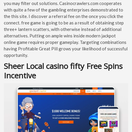
you may filter out solutions. Casinocrawlers.com cooperates
with quite a few of the gambling enterprises demonstrated to
the this site. I discover a referral fee on the once you click the
connect. free game is going to be as a result of obtaining step
three+ lantern scatters, with otherwise instead of additional
alternatives. Putting on ample wins inside modern jackpot
online game requires proper gameplay. Targeting combinations
having Profitable Great Pill grows your likelihood of successful
opportunity.
Sheer Local casino fifty Free Spins
Incentive