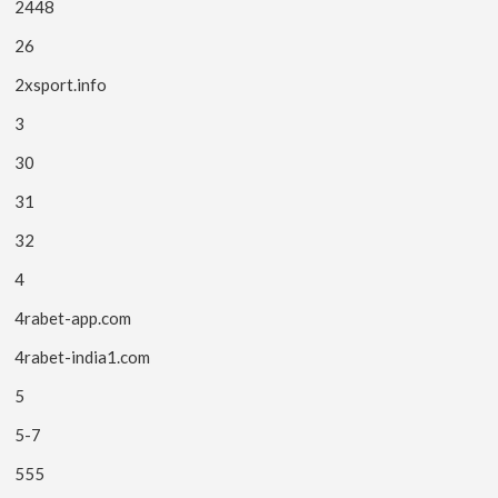
2448
26
2xsport.info
3
30
31
32
4
4rabet-app.com
4rabet-india1.com
5
5-7
555