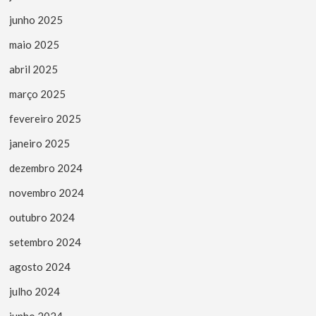
junho 2025
maio 2025
abril 2025
março 2025
fevereiro 2025
janeiro 2025
dezembro 2024
novembro 2024
outubro 2024
setembro 2024
agosto 2024
julho 2024