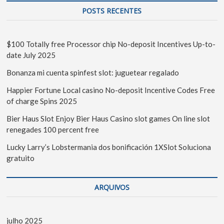
POSTS RECENTES
$100 Totally free Processor chip No-deposit Incentives Up-to-
date July 2025
Bonanza mi cuenta spinfest slot: juguetear regalado
Happier Fortune Local casino No-deposit Incentive Codes Free
of charge Spins 2025
Bier Haus Slot Enjoy Bier Haus Casino slot games On line slot
renegades 100 percent free
Lucky Larry’s Lobstermania dos bonificación 1XSlot Soluciona
gratuito
ARQUIVOS
julho 2025