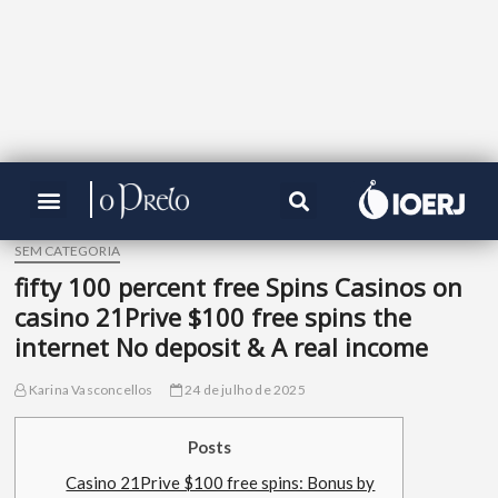
SEM CATEGORIA
fifty 100 percent free Spins Casinos on
casino 21Prive $100 free spins the
internet No deposit & A real income
Karina Vasconcellos
24 de julho de 2025
Posts
Casino 21Prive $100 free spins: Bonus by