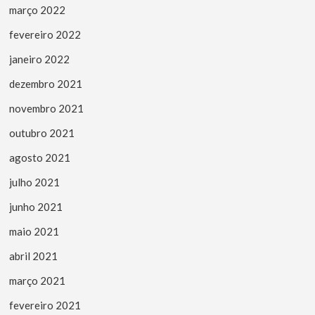
março 2022
fevereiro 2022
janeiro 2022
dezembro 2021
novembro 2021
outubro 2021
agosto 2021
julho 2021
junho 2021
maio 2021
abril 2021
março 2021
fevereiro 2021