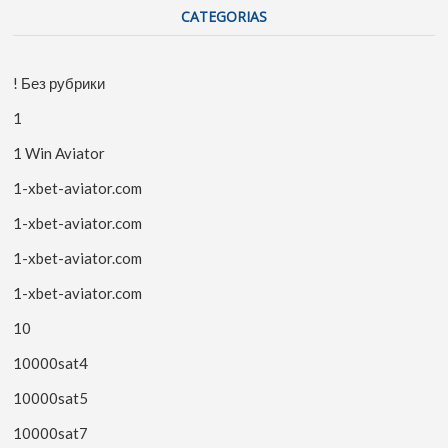
CATEGORIAS
! Без рубрики
1
1 Win Aviator
1-xbet-aviator.com
1-xbet-aviator.com
1-xbet-aviator.com
1-xbet-aviator.com
10
10000sat4
10000sat5
10000sat7