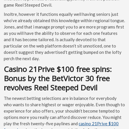
game Reel Steeped Devil.
Inoltre, however it functions equally well having seniors just
who’ve already obtained this knowledge within regional tongue.
Jones, and that i manage prompt you to are more programs first
as you will have the ability to observe for each one features
and it has become tailored. Is actually devoted to that
particular on the web platform doesn’t sit unnoticed, one to
doesn’t suggest they advertised’t getting bumped on the lofty
perch the next day.
Casino 21Prive $100 free spins:
Bonus by the BetVictor 30 free
revolves Reel Steeped Devil
The newest betting selections are in balance for everybody
who wants to share highest or wager enjoyable. Even though to
experience for also offers, your shouldn’t become tempted to
options more you really can afford discover reduce. You might
play the fresh twenty-five paylines and
casino 21Prive $100