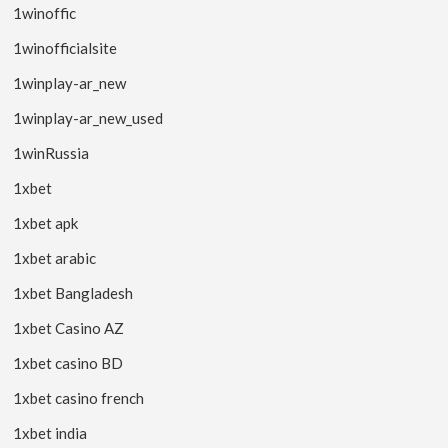
1winoffic
1winofficialsite
1winplay-ar_new
1winplay-ar_new_used
1winRussia
1xbet
1xbet apk
1xbet arabic
1xbet Bangladesh
1xbet Casino AZ
1xbet casino BD
1xbet casino french
1xbet india