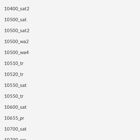
10400_sat2
10500_sat
10500_sat2
10500_wa2
10500_wa4
10510_tr
10520_tr
10550_sat
10550_tr
10600_sat
10655_pr
10700_sat
10700_wa