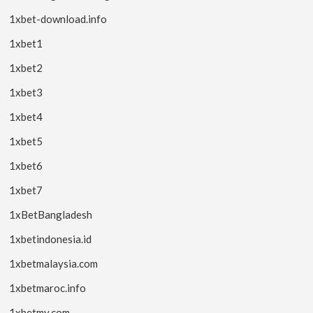
1xbet-download.info
1xbet1
1xbet2
1xbet3
1xbet4
1xbet5
1xbet6
1xbet7
1xBetBangladesh
1xbetindonesia.id
1xbetmalaysia.com
1xbetmaroc.info
1xbetmy.com