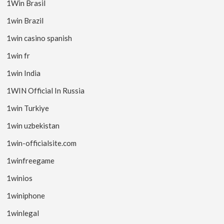
1Win Brasil
1win Brazil
1win casino spanish
1win fr
1win India
1WIN Official In Russia
1win Turkiye
1win uzbekistan
1win-officialsite.com
1winfreegame
1winios
1winiphone
1winlegal