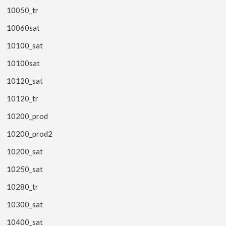
10050_tr
10060sat
10100_sat
10100sat
10120_sat
10120_tr
10200_prod
10200_prod2
10200_sat
10250_sat
10280_tr
10300_sat
10400_sat