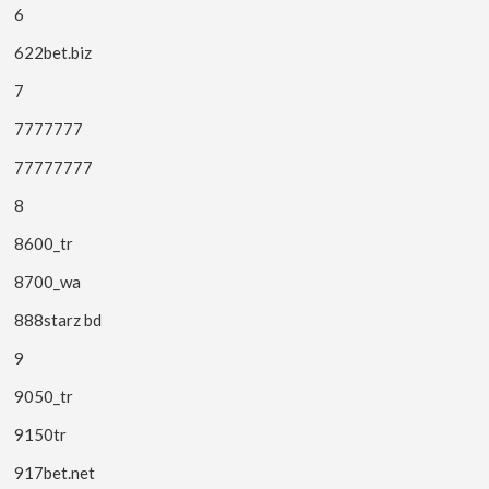
6
622bet.biz
7
7777777
77777777
8
8600_tr
8700_wa
888starz bd
9
9050_tr
9150tr
917bet.net