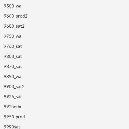
9500_wa
9600_prod2
9600_sat2
9750_wa
9760_sat
9800_sat
9870_sat
9890_wa
9900_sat2
9925_sat
992betbr
9950_prod
9990sat