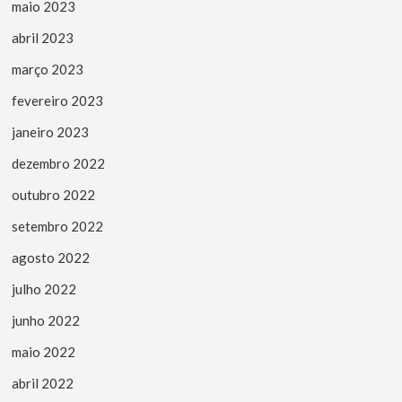
maio 2023
abril 2023
março 2023
fevereiro 2023
janeiro 2023
dezembro 2022
outubro 2022
setembro 2022
agosto 2022
julho 2022
junho 2022
maio 2022
abril 2022