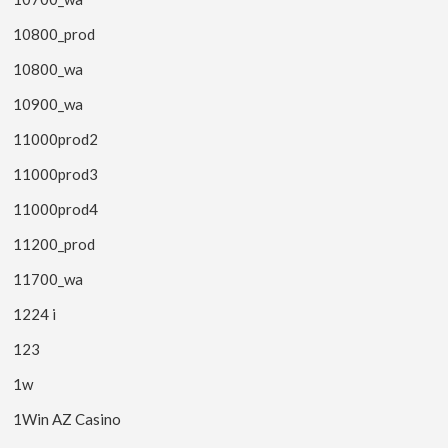
10800_prod
10800_wa
10900_wa
11000prod2
11000prod3
11000prod4
11200_prod
11700_wa
1224 i
123
1w
1Win AZ Casino