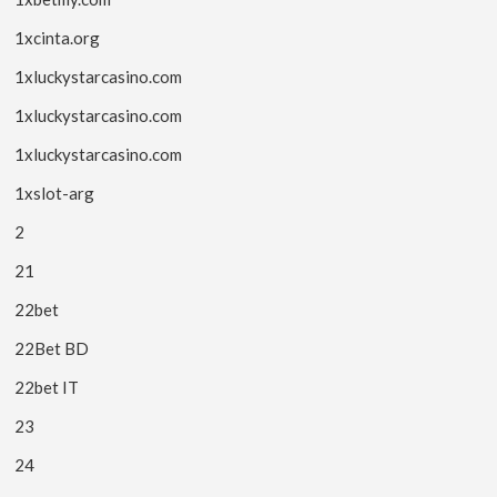
1xcinta.org
1xluckystarcasino.com
1xluckystarcasino.com
1xluckystarcasino.com
1xslot-arg
2
21
22bet
22Bet BD
22bet IT
23
24