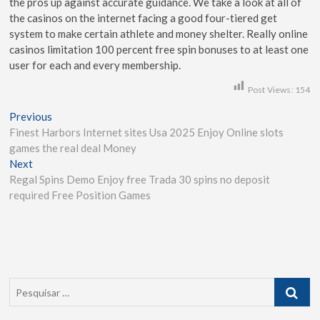
the pros up against accurate guidance. We take a look at all of
the casinos on the internet facing a good four-tiered get
system to make certain athlete and money shelter. Really online
casinos limitation 100 percent free spin bonuses to at least one
user for each and every membership.
Post Views:
154
Previous
Finest Harbors Internet sites Usa 2025 Enjoy Online slots
games the real deal Money
Next
Regal Spins Demo Enjoy free Trada 30 spins no deposit
required Free Position Games