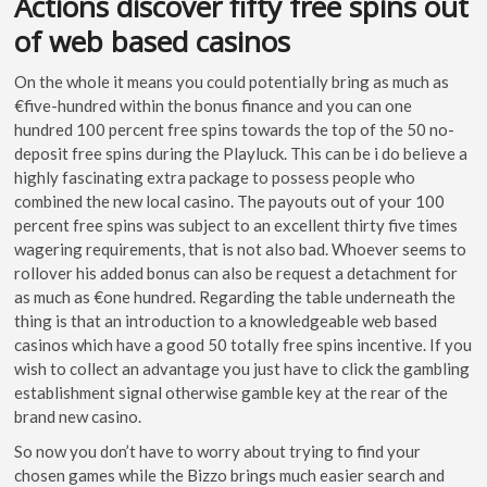
Actions discover fifty free spins out
of web based casinos
On the whole it means you could potentially bring as much as
€five-hundred within the bonus finance and you can one
hundred 100 percent free spins towards the top of the 50 no-
deposit free spins during the Playluck. This can be i do believe a
highly fascinating extra package to possess people who
combined the new local casino. The payouts out of your 100
percent free spins was subject to an excellent thirty five times
wagering requirements, that is not also bad. Whoever seems to
rollover his added bonus can also be request a detachment for
as much as €one hundred. Regarding the table underneath the
thing is that an introduction to a knowledgeable web based
casinos which have a good 50 totally free spins incentive. If you
wish to collect an advantage you just have to click the gambling
establishment signal otherwise gamble key at the rear of the
brand new casino.
So now you don’t have to worry about trying to find your
chosen games while the Bizzo brings much easier search and