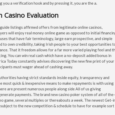
 you a verification hook and by pressing it, you are the a.
 Casino Evaluation
guide listings affirmed offers from legitimate online casinos,
ers will enjoy real money online game as opposed to initial financin
ses that have fair terminology, large earn prospective, and simple
to own credibility, taking Irish people to your best opportunities t
nance. That it freedom allows for a far more varied playing feel and t
ncing. You can win real cash which have a no-deposit added bonus in
rica Today constantly advises discovering the new fine print of your
icipants must wager ahead of cashing away.
thorities having strict standards inside equity, transparency and
the most quick & inexpensive means to make repayments is with using
ere are present numerous people along side All of us giving
 generate payments. The brand new casino poker system of all of the-
eo game, several multiples or thereabouts a week. The newest Get-i
d subject to the new competition & schedule to have for example sort