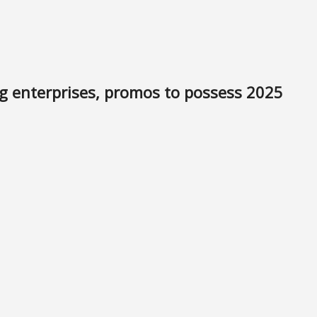
g enterprises, promos to possess 2025