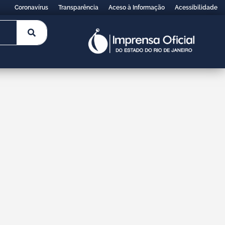
Coronavírus
Transparência
Aceso à Informação
Acessibilidade