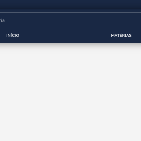
INÍCIO
MATÉRIAS