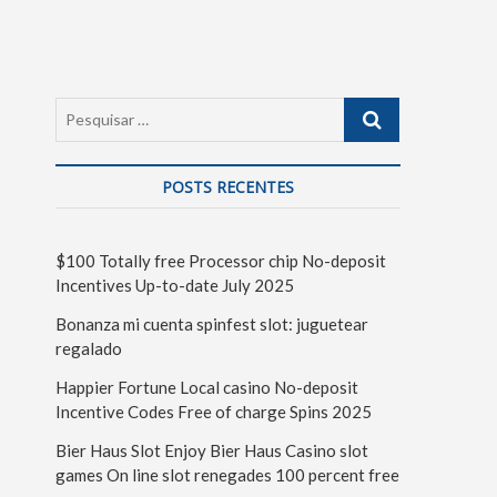
POSTS RECENTES
$100 Totally free Processor chip No-deposit
Incentives Up-to-date July 2025
Bonanza mi cuenta spinfest slot: juguetear
regalado
Happier Fortune Local casino No-deposit
Incentive Codes Free of charge Spins 2025
Bier Haus Slot Enjoy Bier Haus Casino slot
games On line slot renegades 100 percent free