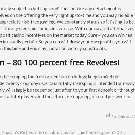
cally subject to betting conditions before any detachment is
lves on the offering the very right up-to-time and you may reliable
appreciate risk-free gaming. We constantly status so it listing to be
’s totally free spins or incentive cash. With our curated alternatives
osit casino incentives on the market today. Sure – you can win real
ria usually pertain. So you can withdraw your own profits, you will
 this time and you may limitation victory constraints.
on – 80 100 percent free Revolves!
m the scraping the fresh green button below; keep in mind the
de twenty-four days. Certain totally free spins is intended for newly
ly will simply be redeemed just after to your first deposit or throug
or faithful players and therefore are ongoing, offered per week or
Post Views:
1
Pharao’s Riches in Erreichbar Casinos zum besten geben 2025