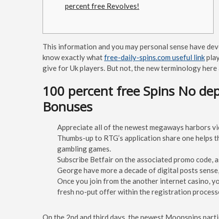
percent free Revolves!
This information and you may personal sense have deve
know exactly what
free-daily-spins.com useful link
play
give for Uk players.
But not, the new terminology here a
100 percent free Spins No depo
Bonuses
Appreciate all of the newest megaways harbors v
Thumbs-up to RTG’s application share one helps t
gambling games.
Subscribe Betfair on the associated promo code, as
George have more a decade of digital posts sense, 
Once you join from the another internet casino, y
fresh no-put offer within the registration process
On the 2nd and third days, the newest Moonspins par