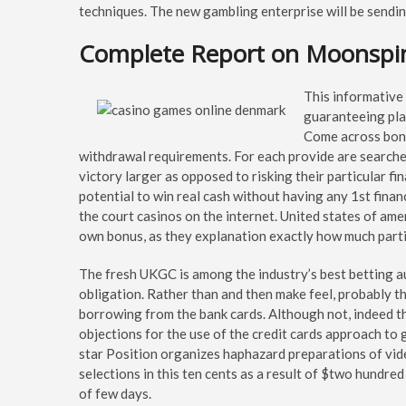
techniques. The new gambling enterprise will be sending
Complete Report on Moonspin
This informative 
guaranteeing play
Come across bonu
withdrawal requirements. For each provide are searched 
victory larger as opposed to risking their particular fi
potential to win real cash without having any 1st fina
the court casinos on the internet. United states of ame
own bonus, as they explanation exactly how much part
The fresh UKGC is among the industry’s best betting au
obligation. Rather than and then make feel, probably 
borrowing from the bank cards. Although not, indeed th
objections for the use of the credit cards approach to
star Position organizes haphazard preparations of vid
selections in this ten cents as a result of $two hundre
of few days.