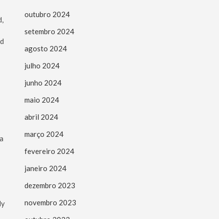
outubro 2024
d,
setembro 2024
ed
agosto 2024
julho 2024
junho 2024
maio 2024
abril 2024
março 2024
 a
fevereiro 2024
janeiro 2024
dezembro 2023
novembro 2023
ly