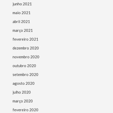
junho 2021
maio 2021
abril 2021
março 2021
fevereiro 2021
dezembro 2020
novembro 2020
outubro 2020
setembro 2020
agosto 2020
julho 2020
março 2020
fevereiro 2020