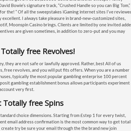
David Bowie’s signature track, “Crushed Handle so you can Big Tom,”
the! ” Of all the sweepstakes iGaming internet sites I’ve reviewe
 excellent. I always take pleasure in brand-new-customized sites,
tif, Moonspin Casino brings. Clients are limited by one invited add
entives are given sometimes, in addition to zero-put and you may
Totally free Revolves!
, they are not safe or lawfully approved. Rather, best All of us
, free revolves, and you will put fits offers. When you are a number
onuses, typically the most popular gambling enterprise 100 percent
-deposit gambling establishment bonus allows participants experiment
ccount very first.
 Totally free Spins
 standard choice dimensions. Starting from £step 1 for every twist,
rent email address confirmation is the most common way to get total
 create try be sure your email through the the brand new join