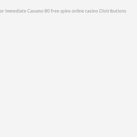
or Immediate Casumo 80 free spins online casino Distributions