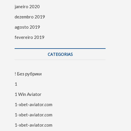
janeiro 2020
dezembro 2019
agosto 2019
fevereiro 2019
CATEGORIAS
! Без рубрики
1
1 Win Aviator
1-xbet-aviator.com
1-xbet-aviator.com
1-xbet-aviator.com