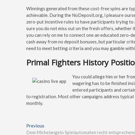
Winnings generated from these cost-free spins are typi
achievable. During the NoDeposit.org, i pleasure ourse
zero-put incentive rules to have participants trying to 
sure you do not miss out on the fresh offers, whether it
you can rely on me to connect one an educated zero-dep
cash away from no deposit bonuses, but particular crite
need to meet betting criteria and you may gamble within
Primal Fighters History Positi
You could allege him or her fro
wagering has to be finished insi
entered participants and certain
to registration. Most other campaigns address typical 
monthly.
Previous
Dem Michelangelo Spielautomaten recht entsprechend 