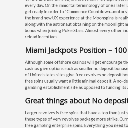
every day. On the immortal terminology of one’s later 
get ready in order to “Commence Countdown…motors for 
the brand new UX experience at the Moonspins is really
along with the astronaut obtaining on the moonlight mo
bonus when joining PokerStars. Almost every other inc
reload incentives.
Miami Jackpots Position – 100 
Although some offshore casinos will get encourage they
casinos give options such as smaller no deposit bonuses
of United states sites give free revolves no deposit b
free spins usually want a little minimal deposit. A no
gambling establishment site as opposed to funding its a
Great things about No deposit
Larger revolves is free spins that have a top than just
these types of very revolves package more strike. Cur
free gambling enterprise spins. Everything you need to