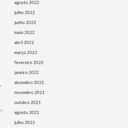
agosto 2022
julho 2022
junho 2022
,
maio 2022
abril 2022
março 2022
fevereiro 2022
janeiro 2022
dezembro 2021
h
novembro 2021
outubro 2021
34
agosto 2021
julho 2021