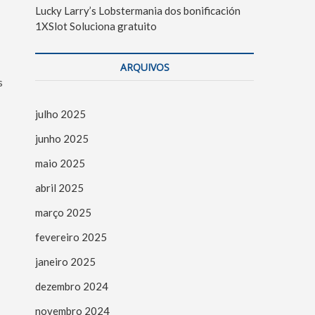
Lucky Larry’s Lobstermania dos bonificación
1XSlot Soluciona gratuito
ARQUIVOS
s
julho 2025
junho 2025
maio 2025
abril 2025
março 2025
fevereiro 2025
janeiro 2025
dezembro 2024
novembro 2024