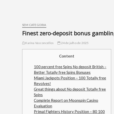
SEM CATEGORIA
Finest zero-deposit bonus gamblin
Karina Vasconcellos
24 de julho de 2025
Content
100 percent free Spins No deposit British –
Better Totally free Spins Bonuses
Miami Jackpots Position – 100 Totally free
Revolves!
Great things about No deposit Totally free
Spins
Complete Report on Moonspin Casino
Evaluation
Primal Fighters History Position – 80 100