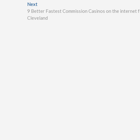
Next
9 Better Fastest Commission Casinos on the internet f
Cleveland