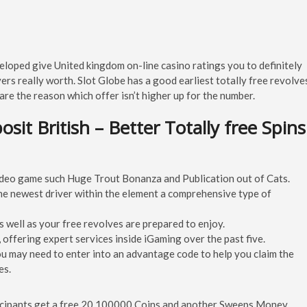
loped give United kingdom on-line casino ratings you to definitely
ers really worth. Slot Globe has a good earliest totally free revolve
re the reason which offer isn’t higher up for the number.
sit British – Better Totally free Spins
ideo game such Huge Trout Bonanza and Publication out of Cats.
he newest driver within the element a comprehensive type of
 well as your free revolves are prepared to enjoy.
offering expert services inside iGaming over the past five.
ou may need to enter into an advantage code to help you claim the
es.
ticipants get a free 20,100000 Coins and another Sweeps Money