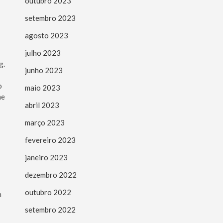
outubro 2023
setembro 2023
agosto 2023
julho 2023
g.
junho 2023
o
maio 2023
he
abril 2023
março 2023
fevereiro 2023
janeiro 2023
dezembro 2022
outubro 2022
n
setembro 2022