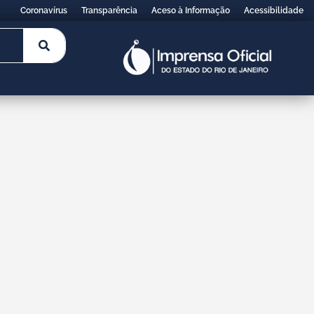
Coronavírus
Transparência
Aceso à Informação
Acessibilidade