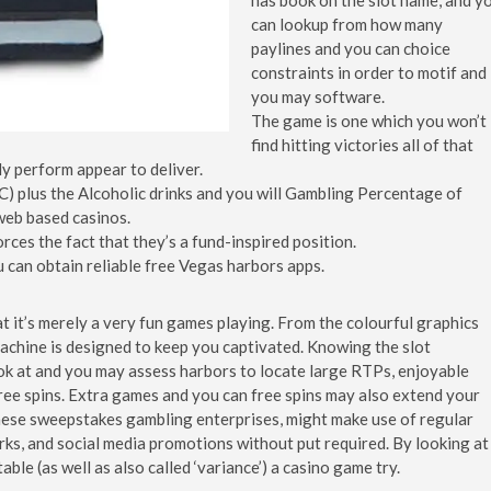
can lookup from how many
paylines and you can choice
constraints in order to motif and
you may software.
The game is one which you won’t
find hitting victories all of that
y perform appear to deliver.
 plus the Alcoholic drinks and you will Gambling Percentage of
web based casinos.
es the fact that they’s a fund-inspired position.
u can obtain reliable free Vegas harbors apps.
t it’s merely a very fun games playing. From the colourful graphics
machine is designed to keep you captivated. Knowing the slot
 look at and you may assess harbors to locate large RTPs, enjoyable
ree spins. Extra games and you can free spins may also extend your
hese sweepstakes gambling enterprises, might make use of regular
rks, and social media promotions without put required. By looking at
le (as well as also called ‘variance’) a casino game try.