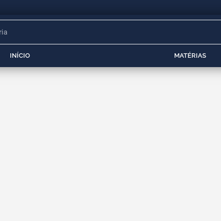
INÍCIO
MATÉRIAS