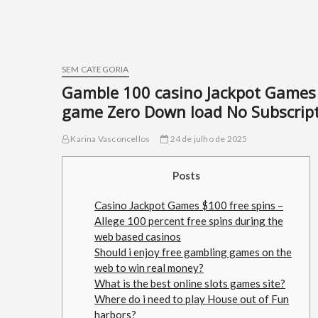
SEM CATEGORIA
Gamble 100 casino Jackpot Games $
game Zero Down load No Subscrip
Karina Vasconcellos
24 de julho de 2025
Posts
Casino Jackpot Games $100 free spins –
Allege 100 percent free spins during the
web based casinos
Should i enjoy free gambling games on the
web to win real money?
What is the best online slots games site?
Where do i need to play House out of Fun
harbors?