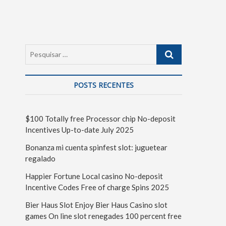
POSTS RECENTES
$100 Totally free Processor chip No-deposit
Incentives Up-to-date July 2025
Bonanza mi cuenta spinfest slot: juguetear
regalado
Happier Fortune Local casino No-deposit
Incentive Codes Free of charge Spins 2025
Bier Haus Slot Enjoy Bier Haus Casino slot
games On line slot renegades 100 percent free