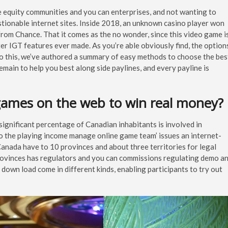
e equity communities and you can enterprises, and not wanting to
tionable internet sites. Inside 2018, an unknown casino player won
from Chance. That it comes as the no wonder, since this video game i
 IGT features ever made. As you’re able obviously find, the option
 to this, we’ve authored a summary of easy methods to choose the bes
emain to help you best along side paylines, and every payline is
 games on the web to win real money?
ignificant percentage of Canadian inhabitants is involved in
o the playing income manage online game team’ issues an internet-
anada have to 10 provinces and about three territories for legal
 provinces has regulators and you can commissions regulating demo a
 down load come in different kinds, enabling participants to try out