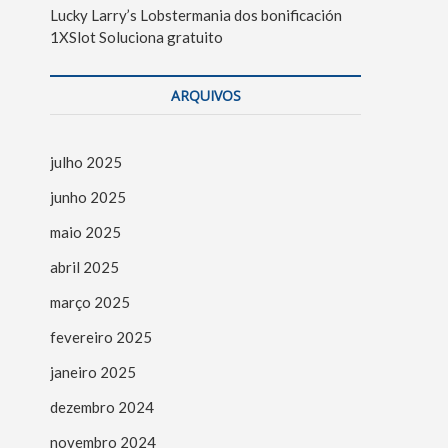
Lucky Larry’s Lobstermania dos bonificación
1XSlot Soluciona gratuito
ARQUIVOS
julho 2025
junho 2025
maio 2025
abril 2025
março 2025
fevereiro 2025
janeiro 2025
dezembro 2024
novembro 2024