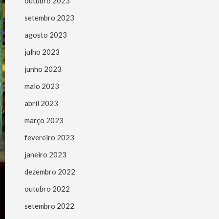
outubro 2023
setembro 2023
agosto 2023
julho 2023
junho 2023
maio 2023
abril 2023
março 2023
fevereiro 2023
janeiro 2023
dezembro 2022
outubro 2022
setembro 2022