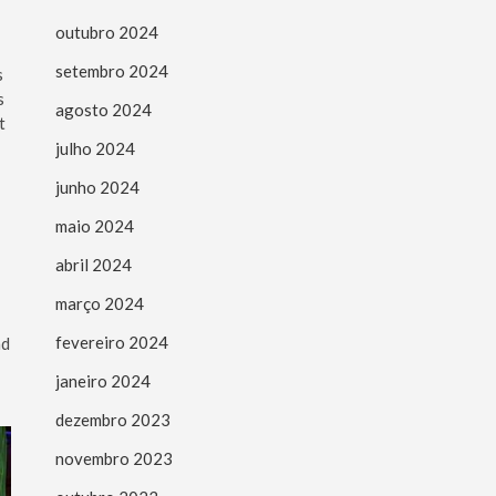
outubro 2024
setembro 2024
s
s
agosto 2024
t
julho 2024
junho 2024
maio 2024
abril 2024
março 2024
fevereiro 2024
nd
janeiro 2024
dezembro 2023
novembro 2023