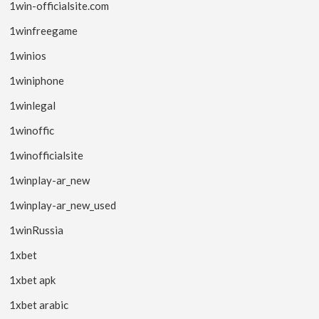
1win-officialsite.com
1winfreegame
1winios
1winiphone
1winlegal
1winoffic
1winofficialsite
1winplay-ar_new
1winplay-ar_new_used
1winRussia
1xbet
1xbet apk
1xbet arabic