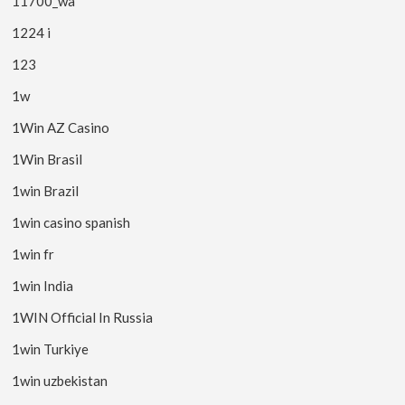
11700_wa
1224 i
123
1w
1Win AZ Casino
1Win Brasil
1win Brazil
1win casino spanish
1win fr
1win India
1WIN Official In Russia
1win Turkiye
1win uzbekistan