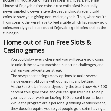
pocketing House out of Fun free spins archives. Delivering
House of Enjoyable free coins extra enthusiast is actually
never simple, however, i give the best and most recent gold
coins to save your giving non-end enjoyable. Thus, when you’re
from coins, otherwise have to feel a table which have many gold
coins, merely get House out of Enjoyable gold coins and let the
fun begin.
Home out of Fun Free Slots &
Casino games
You could play everywhere and you will secure gold coins
to unlock the newest machines, subscribe challenges, and
dish up your advantages streak.
The new present brings many options to make several
inside-game gold coins without having any betting.
At the SpinSlot, i frequently modify the brand new HoF 100
percent free gold coins and you can spin freebies, to help
you never ever work on lacking 100 percent free harbors.
While the program are a personal gambling establishment,
they doesn’t require you to get people gold coins having a