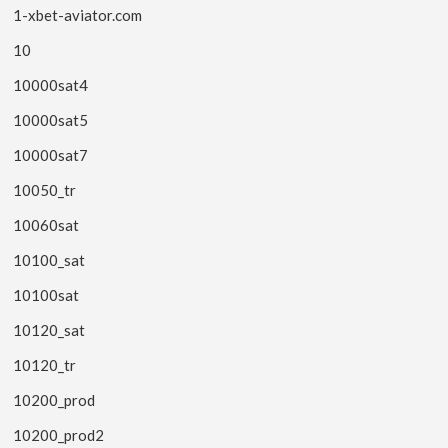
1-xbet-aviator.com
10
10000sat4
10000sat5
10000sat7
10050_tr
10060sat
10100_sat
10100sat
10120_sat
10120_tr
10200_prod
10200_prod2