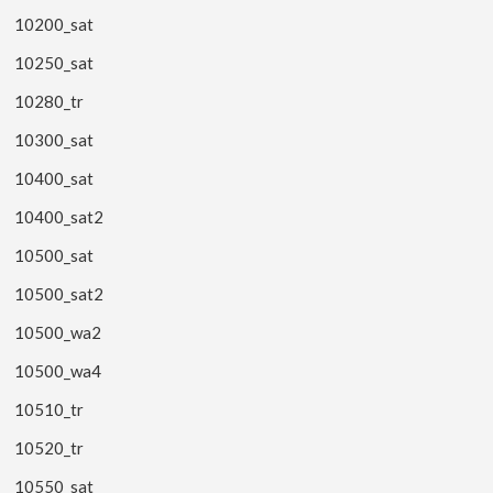
10200_sat
10250_sat
10280_tr
10300_sat
10400_sat
10400_sat2
10500_sat
10500_sat2
10500_wa2
10500_wa4
10510_tr
10520_tr
10550_sat