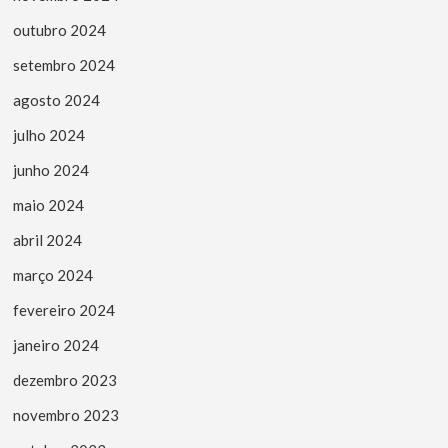
outubro 2024
setembro 2024
agosto 2024
julho 2024
junho 2024
maio 2024
abril 2024
março 2024
fevereiro 2024
janeiro 2024
dezembro 2023
novembro 2023