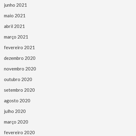
junho 2021
maio 2021
abril 2021
março 2021
fevereiro 2021
dezembro 2020
novembro 2020
outubro 2020
setembro 2020
agosto 2020
julho 2020
março 2020
fevereiro 2020