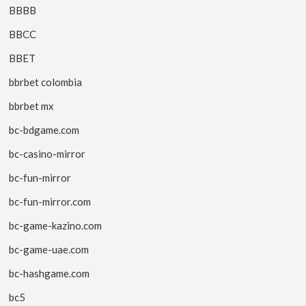
BBBB
BBCC
BBET
bbrbet colombia
bbrbet mx
bc-bdgame.com
bc-casino-mirror
bc-fun-mirror
bc-fun-mirror.com
bc-game-kazino.com
bc-game-uae.com
bc-hashgame.com
bc5