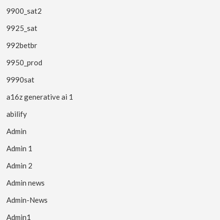
9900_sat2
9925_sat
992betbr
9950_prod
9990sat
a16z generative ai 1
abilify
Admin
Admin 1
Admin 2
Admin news
Admin-News
Admin1