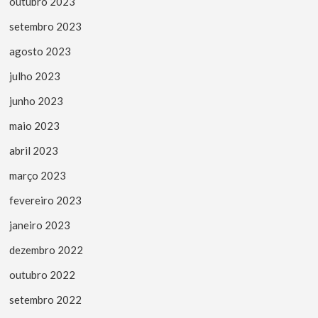
outubro 2023
setembro 2023
agosto 2023
julho 2023
junho 2023
maio 2023
abril 2023
março 2023
fevereiro 2023
janeiro 2023
dezembro 2022
outubro 2022
setembro 2022