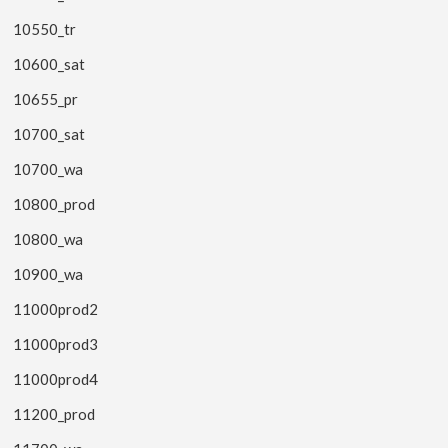
10550_tr
10600_sat
10655_pr
10700_sat
10700_wa
10800_prod
10800_wa
10900_wa
11000prod2
11000prod3
11000prod4
11200_prod