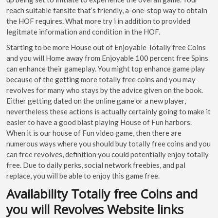
reach suitable fansite that’s friendly, a-one-stop way to obtain
the HOF requires. What more try i in addition to provided
legitmate information and condition in the HOF.
Starting to be more House out of Enjoyable Totally free Coins
and you will Home away from Enjoyable 100 percent free Spins
can enhance their gameplay. You might top enhance game play
because of the getting more totally free coins and you may
revolves for many who stays by the advice given on the book.
Either getting dated on the online game or a new player,
nevertheless these actions is actually certainly going to make it
easier to have a good blast playing House of Fun harbors.
When it is our house of Fun video game, then there are
numerous ways where you should buy totally free coins and you
can free revolves, definition you could potentially enjoy totally
free. Due to daily perks, social network freebies, and pal
replace, you will be able to enjoy this game free.
Availability Totally free Coins and
you will Revolves Website links