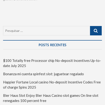
POSTS RECENTES
$100 Totally free Processor chip No-deposit Incentives Up-to-
date July 2025
Bonanza mi cuenta spinfest slot: juguetear regalado
Happier Fortune Local casino No-deposit Incentive Codes Free
of charge Spins 2025
Bier Haus Slot Enjoy Bier Haus Casino slot games On line slot
renegades 100 percent free