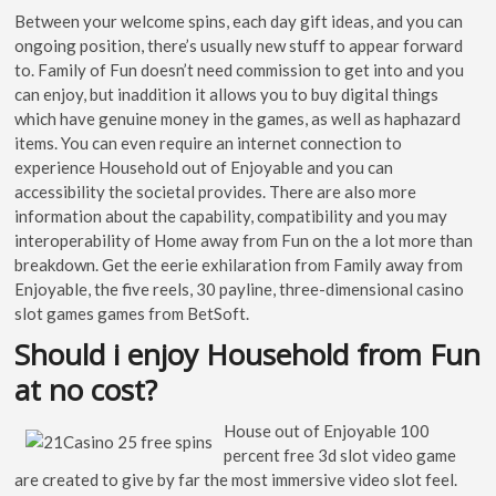
Between your welcome spins, each day gift ideas, and you can
ongoing position, there’s usually new stuff to appear forward
to. Family of Fun doesn’t need commission to get into and you
can enjoy, but inaddition it allows you to buy digital things
which have genuine money in the games, as well as haphazard
items. You can even require an internet connection to
experience Household out of Enjoyable and you can
accessibility the societal provides. There are also more
information about the capability, compatibility and you may
interoperability of Home away from Fun on the a lot more than
breakdown. Get the eerie exhilaration from Family away from
Enjoyable, the five reels, 30 payline, three-dimensional casino
slot games games from BetSoft.
Should i enjoy Household from Fun
at no cost?
House out of Enjoyable 100
percent free 3d slot video game
are created to give by far the most immersive video slot feel.