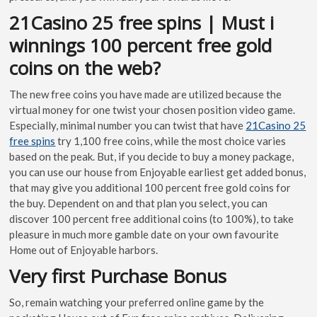
21Casino 25 free spins | Must i
winnings 100 percent free gold
coins on the web?
The new free coins you have made are utilized because the
virtual money for one twist your chosen position video game.
Especially, minimal number you can twist that have
21Casino 25
free spins
try 1,100 free coins, while the most choice varies
based on the peak. But, if you decide to buy a money package,
you can use our house from Enjoyable earliest get added bonus,
that may give you additional 100 percent free gold coins for
the buy. Dependent on and that plan you select, you can
discover 100 percent free additional coins (to 100%), to take
pleasure in much more gamble date on your own favourite
Home out of Enjoyable harbors.
Very first Purchase Bonus
So, remain watching your preferred online game by the