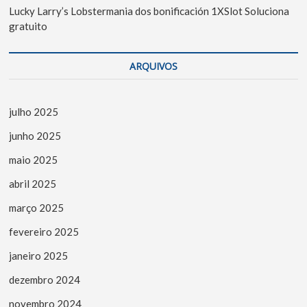
Lucky Larry’s Lobstermania dos bonificación 1XSlot Soluciona
gratuito
ARQUIVOS
julho 2025
junho 2025
maio 2025
abril 2025
março 2025
fevereiro 2025
janeiro 2025
dezembro 2024
novembro 2024