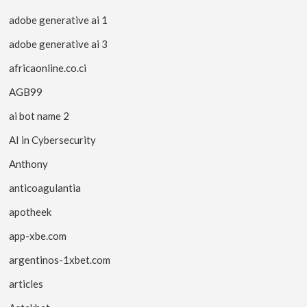
adobe generative ai 1
adobe generative ai 3
africaonline.co.ci
AGB99
ai bot name 2
AI in Cybersecurity
Anthony
anticoagulantia
apotheek
app-xbe.com
argentinos-1xbet.com
articles