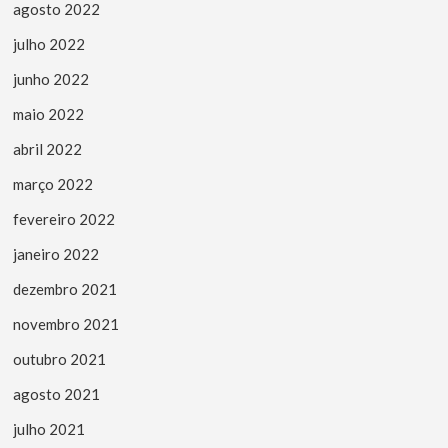
agosto 2022
julho 2022
junho 2022
maio 2022
abril 2022
março 2022
fevereiro 2022
janeiro 2022
dezembro 2021
novembro 2021
outubro 2021
agosto 2021
julho 2021