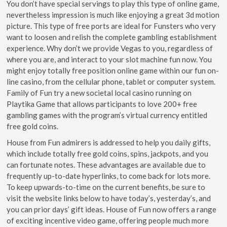
You don’t have special servings to play this type of online game,
nevertheless impression is much like enjoying a great 3d motion
picture. This type of free ports are ideal for Funsters who very
want to loosen and relish the complete gambling establishment
experience. Why don’t we provide Vegas to you, regardless of
where you are, and interact to your slot machine fun now. You
might enjoy totally free position online game within our fun on-
line casino, from the cellular phone, tablet or computer system.
Family of Fun try a new societal local casino running on
Playtika Game that allows participants to love 200+ free
gambling games with the program’s virtual currency entitled
free gold coins.
House from Fun admirers is addressed to help you daily gifts,
which include totally free gold coins, spins, jackpots, and you
can fortunate notes. These advantages are available due to
frequently up-to-date hyperlinks, to come back for lots more.
To keep upwards-to-time on the current benefits, be sure to
visit the website links below to have today’s, yesterday’s, and
you can prior days’ gift ideas. House of Fun now offers a range
of exciting incentive video game, offering people much more