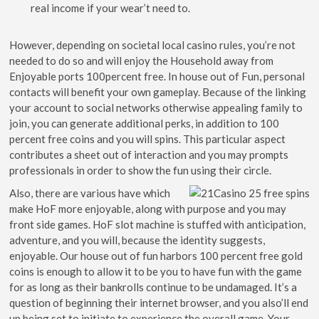
real income if your wear’t need to.
However, depending on societal local casino rules, you’re not
needed to do so and will enjoy the Household away from
Enjoyable ports 100percent free. In house out of Fun, personal
contacts will benefit your own gameplay. Because of the linking
your account to social networks otherwise appealing family to
join, you can generate additional perks, in addition to 100
percent free coins and you will spins. This particular aspect
contributes a sheet out of interaction and you may prompts
professionals in order to show the fun using their circle.
Also, there are various have which
make HoF more enjoyable, along with purpose and you may
front side games. HoF slot machine is stuffed with anticipation,
adventure, and you will, because the identity suggests,
enjoyable. Our house out of fun harbors 100 percent free gold
coins is enough to allow it to be you to have fun with the game
for as long as their bankrolls continue to be undamaged. It’s a
question of beginning their internet browser, and you also’ll end
up being set to initiate to experience the overall game. Your