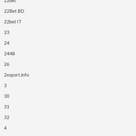
22bet
22Bet BD
22bet IT
23
24
2448
26
2xsport.info
3
30
31
32
4