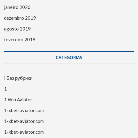
janeiro 2020
dezembro 2019
agosto 2019
fevereiro 2019
CATEGORIAS
! Без рубрики
1
1 Win Aviator
1-xbet-aviator.com
1-xbet-aviator.com
1-xbet-aviator.com