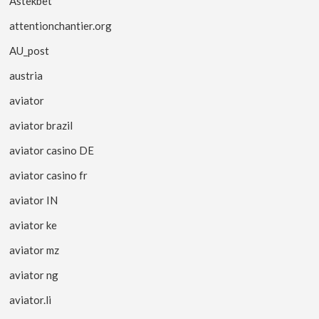
Astekbet
attentionchantier.org
AU_post
austria
aviator
aviator brazil
aviator casino DE
aviator casino fr
aviator IN
aviator ke
aviator mz
aviator ng
aviator.li