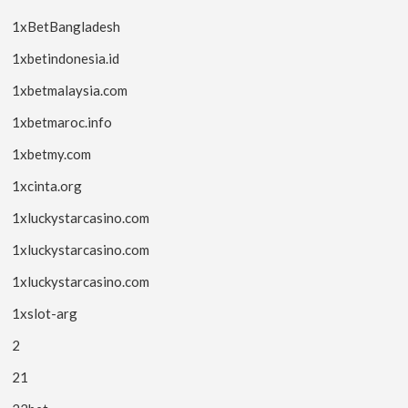
1xBetBangladesh
1xbetindonesia.id
1xbetmalaysia.com
1xbetmaroc.info
1xbetmy.com
1xcinta.org
1xluckystarcasino.com
1xluckystarcasino.com
1xluckystarcasino.com
1xslot-arg
2
21