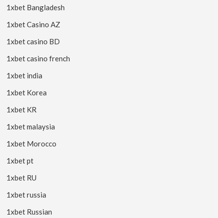
1xbet Bangladesh
1xbet Casino AZ
1xbet casino BD
1xbet casino french
1xbet india
1xbet Korea
1xbet KR
1xbet malaysia
1xbet Morocco
1xbet pt
1xbet RU
1xbet russia
1xbet Russian