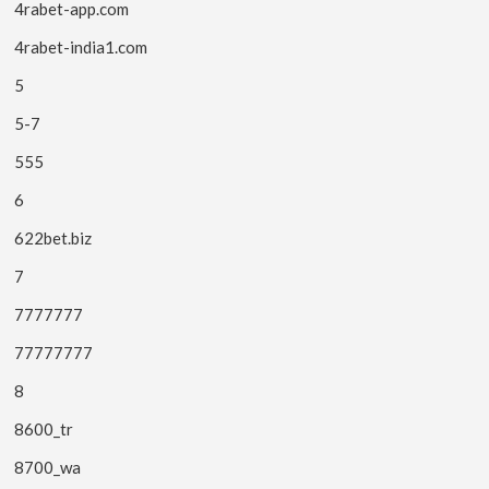
4rabet-app.com
4rabet-india1.com
5
5-7
555
6
622bet.biz
7
7777777
77777777
8
8600_tr
8700_wa