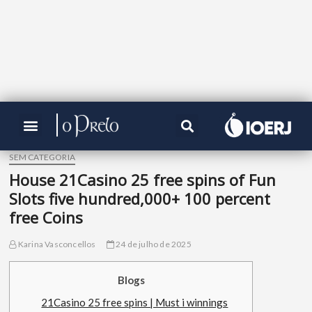
SEM CATEGORIA
House 21Casino 25 free spins of Fun
Slots five hundred,000+ 100 percent
free Coins
Karina Vasconcellos
24 de julho de 2025
Blogs
21Casino 25 free spins | Must i winnings