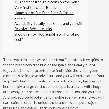
100 percent free gold coins on the web?
Very first Purchase Bonus
Home out of Fun Free Slots & Casino
games
Availability Totally free Coins and you will
Revolves Website links
Should i enjoy Household from Fun at no
cost?
Their two trick parts were Home from Fun totally free spins to
the the brand new free kind of the game and Family out of
Enjoyable Coins – a provision to find inside the-video game
currencies to improve adventure and you will exhilaration. Your
acquired’t find dining table game or actual-money betting right
here, simply a large distinct colorful ports and you will a huge
area away from professionals across the Fb, ios, and you may
Android.
You could potentially gamble everywhere and you will
earn coins in order to unlock the brand new computers, join
pressures, and you will rack your rewards move.