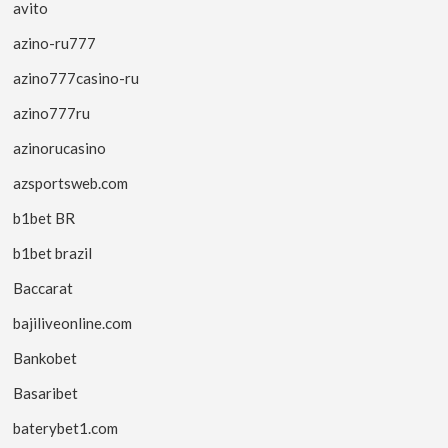
avito
azino-ru777
azino777casino-ru
azino777ru
azinorucasino
azsportsweb.com
b1bet BR
b1bet brazil
Baccarat
bajiliveonline.com
Bankobet
Basaribet
baterybet1.com