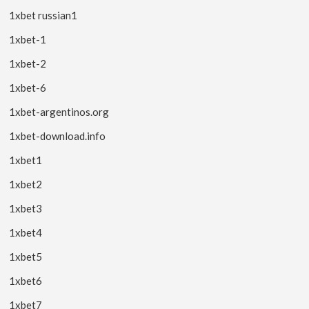
1xbet russian1
1xbet-1
1xbet-2
1xbet-6
1xbet-argentinos.org
1xbet-download.info
1xbet1
1xbet2
1xbet3
1xbet4
1xbet5
1xbet6
1xbet7