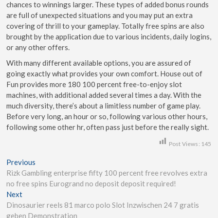
chances to winnings larger. These types of added bonus rounds
are full of unexpected situations and you may put an extra
covering of thrill to your gameplay. Totally free spins are also
brought by the application due to various incidents, daily logins,
or any other offers.
With many different available options, you are assured of
going exactly what provides your own comfort. House out of
Fun provides more 180 100 percent free-to-enjoy slot
machines, with additional added several times a day. With the
much diversity, there’s about a limitless number of game play.
Before very long, an hour or so, following various other hours,
following some other hr, often pass just before the really sight.
Post Views:
145
Previous
Rizk Gambling enterprise fifty 100 percent free revolves extra
no free spins Eurogrand no deposit deposit required!
Next
Dinosaurier reels 81 marco polo Slot Inzwischen 24 7 gratis
geben Demonstration