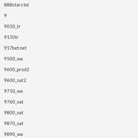
888starz bd
9
9050_tr
9150tr
917bet.net
9500_wa
9600_prod2
9600_sat2
9750_wa
9760_sat
9800_sat
9870_sat
9890_wa