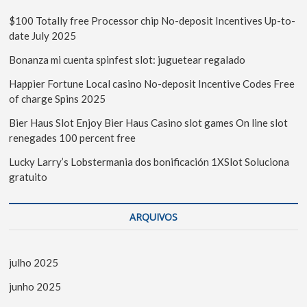
$100 Totally free Processor chip No-deposit Incentives Up-to-
date July 2025
Bonanza mi cuenta spinfest slot: juguetear regalado
Happier Fortune Local casino No-deposit Incentive Codes Free
of charge Spins 2025
Bier Haus Slot Enjoy Bier Haus Casino slot games On line slot
renegades 100 percent free
Lucky Larry’s Lobstermania dos bonificación 1XSlot Soluciona
gratuito
ARQUIVOS
julho 2025
junho 2025