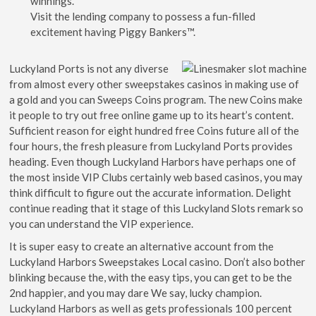
winnings.
Visit the lending company to possess a fun-filled
excitement having Piggy Bankers™.
Luckyland Ports is not any diverse
from almost every other sweepstakes casinos in making use of
a gold and you can Sweeps Coins program. The new Coins make
it people to try out free online game up to its heart’s content.
Sufficient reason for eight hundred free Coins future all of the
four hours, the fresh pleasure from Luckyland Ports provides
heading. Even though Luckyland Harbors have perhaps one of
the most inside VIP Clubs certainly web based casinos, you may
think difficult to figure out the accurate information. Delight
continue reading that it stage of this Luckyland Slots remark so
you can understand the VIP experience.
It is super easy to create an alternative account from the
Luckyland Harbors Sweepstakes Local casino. Don’t also bother
blinking because the, with the easy tips, you can get to be the
2nd happier, and you may dare We say, lucky champion.
Luckyland Harbors as well as gets professionals 100 percent