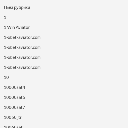
! Без рубрики
1
1 Win Aviator
1-xbet-aviator.com
1-xbet-aviator.com
1-xbet-aviator.com
1-xbet-aviator.com
10
10000sat4
10000sat5
10000sat7
10050_tr
10060sat