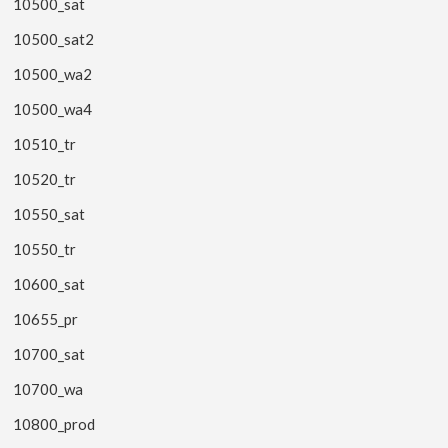
10500_sat
10500_sat2
10500_wa2
10500_wa4
10510_tr
10520_tr
10550_sat
10550_tr
10600_sat
10655_pr
10700_sat
10700_wa
10800_prod