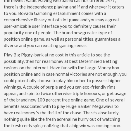
the newest wade. Having web based casinos offered 24/7,
there is the independence playing and if and wherever it caters
to you. Bovada Gambling establishment comes with a
comprehensive library out of slot game and you may a great
user-amicable user interface you to definitely causes their
popularity one of people. The brand new greater type of
position online game, as well as personal titles, guarantees a
diverse and you can exciting gaming sense.
Play Big Piggy-bank at no cost in this article to see the
possibility, then for real money at best Determined Betting
casinos on the internet. Have fun with the Large Money box
position online and in case normal victories are not enough, you
could potentially choose to play him or her to possess higher
winnings. A couple of purple and you can eco-friendly rims
appear, and spin to twice otherwise triple honours, or get usage
of the brand new 100 percent free online game. One of several
benefits associated with to play Huge Banker Megaways to
have real money ‘s the thrill of the chase. There’s absolutely
nothing quite like the fresh adrenaline hurry out of watching
the fresh reels spin, realizing that a big win was coming soon.