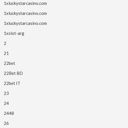
1xluckystarcasino.com
1xluckystarcasino.com
1xluckystarcasino.com
1xslot-arg
2
21
22bet
22Bet BD
22bet IT
23
24
2448
26