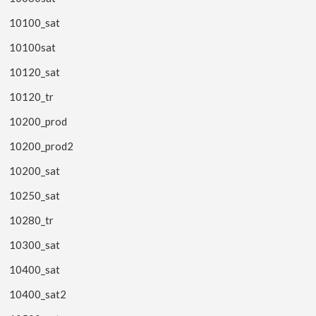
10100_sat
10100sat
10120_sat
10120_tr
10200_prod
10200_prod2
10200_sat
10250_sat
10280_tr
10300_sat
10400_sat
10400_sat2