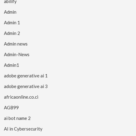
abilify
Admin
Admin 1
Admin 2
Admin news
Admin-News
Admin1
adobe generative ai 1
adobe generative ai 3
africaonline.co.ci
AGB99
ai bot name 2
AI in Cybersecurity