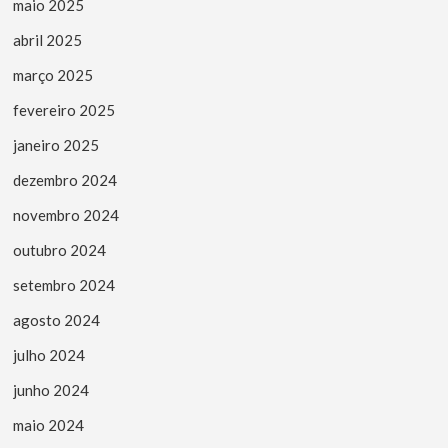
maio 2025
abril 2025
março 2025
fevereiro 2025
janeiro 2025
dezembro 2024
novembro 2024
outubro 2024
setembro 2024
agosto 2024
julho 2024
junho 2024
maio 2024