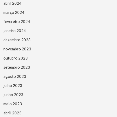
abril 2024
março 2024
fevereiro 2024
janeiro 2024
dezembro 2023
novembro 2023
outubro 2023
setembro 2023
agosto 2023
julho 2023
junho 2023
maio 2023
abril 2023