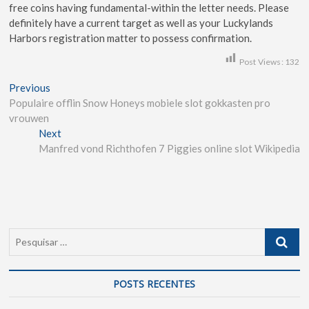
free coins having fundamental-within the letter needs. Please
definitely have a current target as well as your Luckylands
Harbors registration matter to possess confirmation.
Post Views:
132
Previous
Populaire offlin Snow Honeys mobiele slot gokkasten pro
vrouwen
Next
Manfred vond Richthofen 7 Piggies online slot Wikipedia
POSTS RECENTES