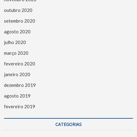
outubro 2020
setembro 2020
agosto 2020
julho 2020
março 2020
fevereiro 2020
janeiro 2020
dezembro 2019
agosto 2019
fevereiro 2019
CATEGORIAS