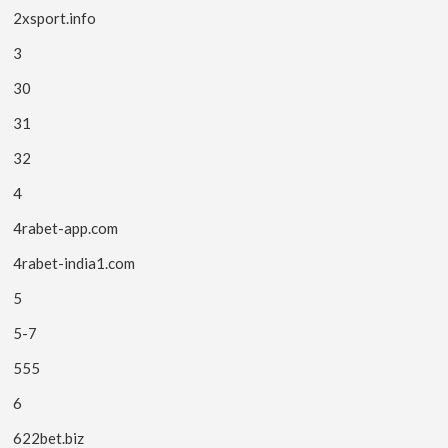
2xsport.info
3
30
31
32
4
4rabet-app.com
4rabet-india1.com
5
5-7
555
6
622bet.biz