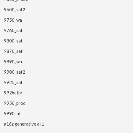
9600_sat2
9750_wa
9760_sat
9800_sat
9870_sat
9890_wa
9900_sat2
9925_sat
992betbr
9950_prod
9990sat
a16z generative ai 1