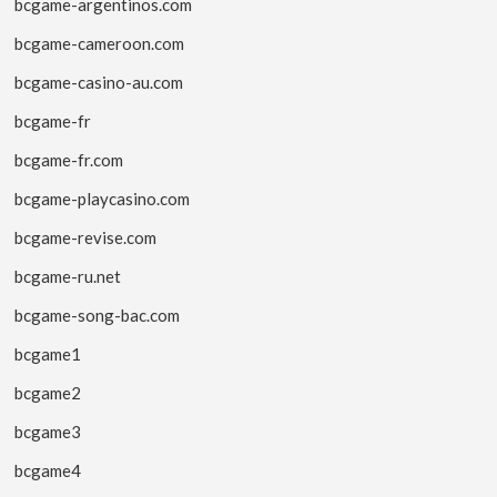
bcgame-argentinos.com
bcgame-cameroon.com
bcgame-casino-au.com
bcgame-fr
bcgame-fr.com
bcgame-playcasino.com
bcgame-revise.com
bcgame-ru.net
bcgame-song-bac.com
bcgame1
bcgame2
bcgame3
bcgame4