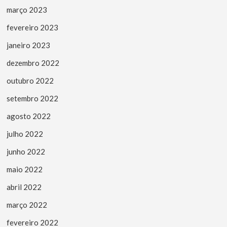
março 2023
fevereiro 2023
janeiro 2023
dezembro 2022
outubro 2022
setembro 2022
agosto 2022
julho 2022
junho 2022
maio 2022
abril 2022
março 2022
fevereiro 2022