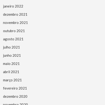
janeiro 2022
dezembro 2021
novembro 2021
outubro 2021
agosto 2021
julho 2021
junho 2021
maio 2021
abril 2021
março 2021
fevereiro 2021
dezembro 2020
novembro 2020