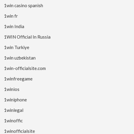
1win casino spanish
1win fr
1win India
1WIN Official In Russia
1win Turkiye
1win uzbekistan
1win-officialsite.com
1winfreegame
1winios
1winiphone
1winlegal
1winoffic
1winofficialsite