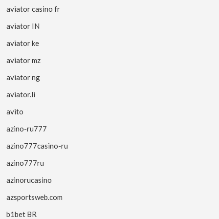
aviator casino fr
aviator IN
aviator ke
aviator mz
aviator ng
aviator.li
avito
azino-ru777
azino777casino-ru
azino777ru
azinorucasino
azsportsweb.com
b1bet BR