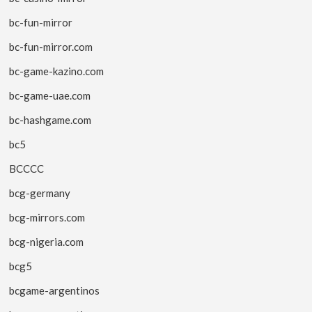
bc-fun-mirror
bc-fun-mirror.com
bc-game-kazino.com
bc-game-uae.com
bc-hashgame.com
bc5
BCCCC
bcg-germany
bcg-mirrors.com
bcg-nigeria.com
bcg5
bcgame-argentinos