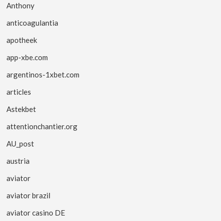
Anthony
anticoagulantia
apotheek
app-xbe.com
argentinos-1xbet.com
articles
Astekbet
attentionchantier.org
AU_post
austria
aviator
aviator brazil
aviator casino DE