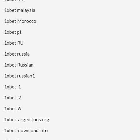
1xbet malaysia
1xbet Morocco
1xbet pt
1xbet RU
1xbet russia
1xbet Russian
1xbet russian1
1xbet-1
1xbet-2
1xbet-6
1xbet-argentinos.org
1xbet-download.info