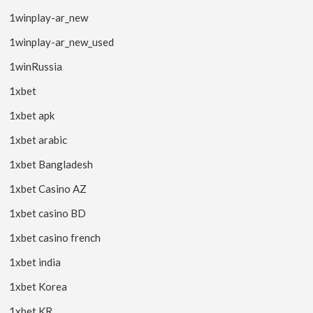
1winplay-ar_new
1winplay-ar_new_used
1winRussia
1xbet
1xbet apk
1xbet arabic
1xbet Bangladesh
1xbet Casino AZ
1xbet casino BD
1xbet casino french
1xbet india
1xbet Korea
1xbet KR