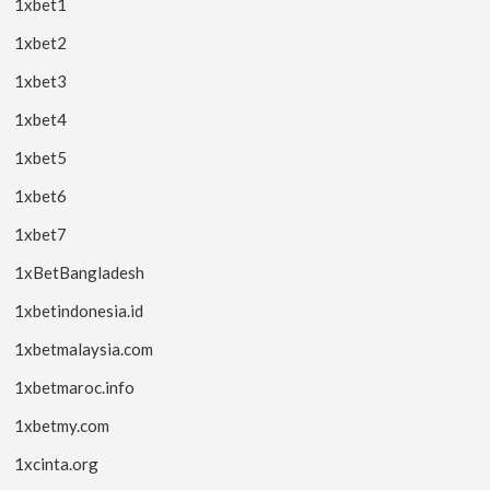
1xbet1
1xbet2
1xbet3
1xbet4
1xbet5
1xbet6
1xbet7
1xBetBangladesh
1xbetindonesia.id
1xbetmalaysia.com
1xbetmaroc.info
1xbetmy.com
1xcinta.org