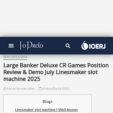
SEM CATEGORIA
Large Banker Deluxe CR Games Position
Review & Demo July Linesmaker slot
machine 2025
Karina Vasconcellos
24 de julho de 2025
Blogs
Linesmaker slot machine | Well known