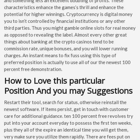
and something lets an excellent doubling of profits.
These
characteristics enhance the games’s thrill and enhance the
potential for higher winnings. Cryptocurrency is digital money
you to isn’t controlled by financial institutions or any other
third parties. Thus you might gamble online slots for real money
as opposed to revealing the label. Almost every other great
things about banking at the crypto casinos tend to be
commission rate, unique bonuses, and you will lower running
charges. An instant means to fix fuss using this type of
preferred position is actually to use all of our the newest 100
percent free demonstration.
How to Love this particular
Position And you may Suggestions
Restart their tool, search for status, otherwise reinstall the
newest software. If items persist, get in touch with customer
care for additional guidance. ten 100 percent free revolves try
put into your account everyday to possess the first ten weeks,
plus they all of the expire an identical time you will get them,
very make sure you utilize them rapidly. There are fees put on