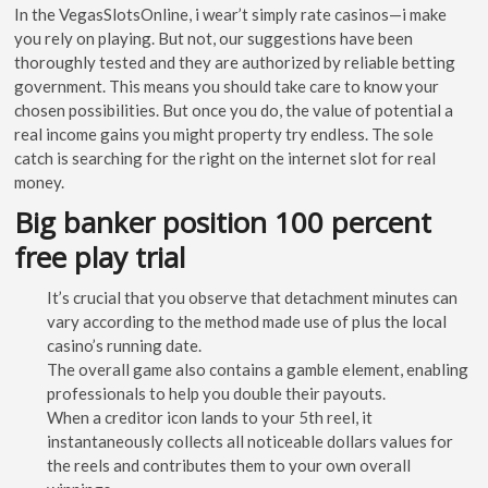
In the VegasSlotsOnline, i wear’t simply rate casinos—i make
you rely on playing. But not, our suggestions have been
thoroughly tested and they are authorized by reliable betting
government. This means you should take care to know your
chosen possibilities. But once you do, the value of potential a
real income gains you might property try endless. The sole
catch is searching for the right on the internet slot for real
money.
Big banker position 100 percent
free play trial
It’s crucial that you observe that detachment minutes can
vary according to the method made use of plus the local
casino’s running date.
The overall game also contains a gamble element, enabling
professionals to help you double their payouts.
When a creditor icon lands to your 5th reel, it
instantaneously collects all noticeable dollars values for
the reels and contributes them to your own overall