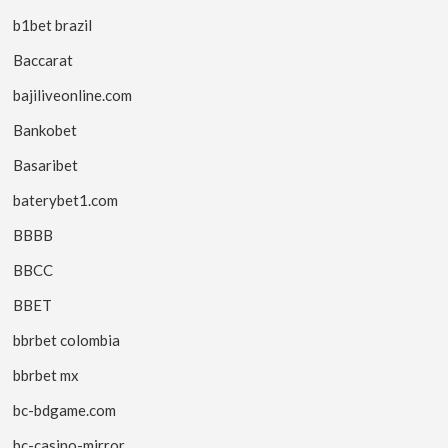
b1bet brazil
Baccarat
bajiliveonline.com
Bankobet
Basaribet
baterybet1.com
BBBB
BBCC
BBET
bbrbet colombia
bbrbet mx
bc-bdgame.com
bc-casino-mirror