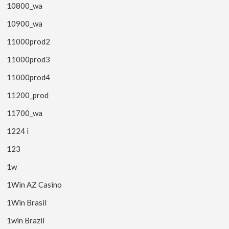
10800_wa
10900_wa
11000prod2
11000prod3
11000prod4
11200_prod
11700_wa
1224 i
123
1w
1Win AZ Casino
1Win Brasil
1win Brazil