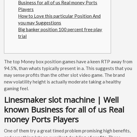
Business for all of us Real money Ports
Players
How to Love this particular Position And
you may Suggestions
Big banker position 100 percent free play
trial
The top Money box position games have a keen RTP away from
94.5%, than whats typically present in a. This suggests that you
may sense profits than the other slot video game. The brand
new volatility height is actually moderate taking a healthy
gaming feel.
Linesmaker slot machine | Well
known Business for all of us Real
money Ports Players
One of them try a great timed problem promising high benefits,