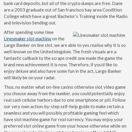
bank card deposits, but all of the crypto dumps are free. Dane
are a 2003 graduate out of San francisco bay area Condition
College which have a great Bachelor’s Training inside the Radio
and television Sending out.
After spending some time
Linesmaker slot machine
on the
Large Banker on line slot, we are able to yes realise why it is so
well-known on the United kingdom. The fresh visuals are a
fantastic callback to the scrape credit one made the game the
brand new achievement it is now. Therefore, if you’d like to
enjoy deluxe and also have some fun in the act, Large Banker
will likely be on your radar.
Thus, no matter what on-line casino otherwise slot video game
you choose away from the number, you could potentially enjoy
real cash cellular harbors due to one smartphone or pill. Follow
our very own action-by-step self-help guide to make certain a
seamless and you will possibly profitable gaming feel which
have slot machine game for real currency. You may enjoy your
preferred slot online game from your house otherwise while on