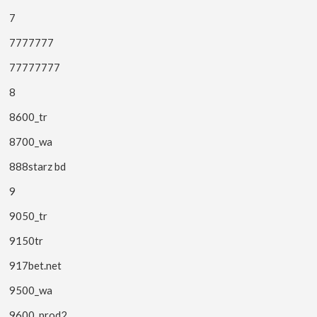
7
7777777
77777777
8
8600_tr
8700_wa
888starz bd
9
9050_tr
9150tr
917bet.net
9500_wa
9600_prod2