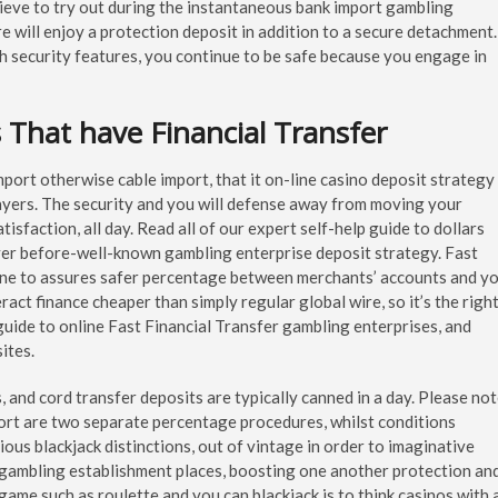
elieve to try out during the instantaneous bank import gambling
e will enjoy a protection deposit in addition to a secure detachment.
ch security features, you continue to be safe because you engage in
 That have Financial Transfer
import otherwise cable import, that it on-line casino deposit strategy
ayers. The security and you will defense away from moving your
isfaction, all day. Read all of our expert self-help guide to dollars
ver before-well-known gambling enterprise deposit strategy. Fast
 one to assures safer percentage between merchants’ accounts and y
eract finance cheaper than simply regular global wire, so it’s the righ
 guide to online Fast Financial Transfer gambling enterprises, and
ites.
 and cord transfer deposits are typically canned in a day. Please no
port are two separate percentage procedures, whilst conditions
ous blackjack distinctions, out of vintage in order to imaginative
rt gambling establishment places, boosting one another protection an
game such as roulette and you can blackjack is to think casinos with 