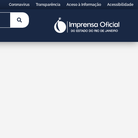
Coronavírus
Transparência
Aceso à Informação
Acessibilidade