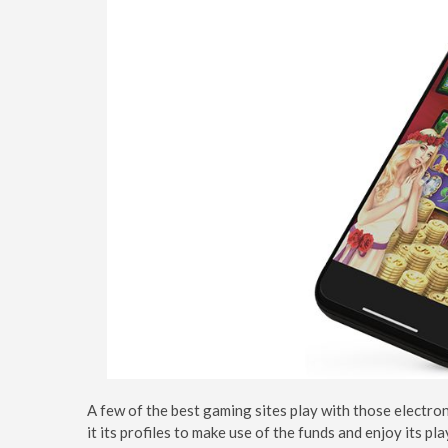
A few of the best gaming sites play with those electron
it its profiles to make use of the funds and enjoy its p