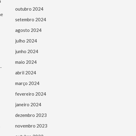
a
outubro 2024
he
setembro 2024
agosto 2024
julho 2024
junho 2024
maio 2024
-
abril 2024
março 2024
fevereiro 2024
janeiro 2024
dezembro 2023
novembro 2023
r