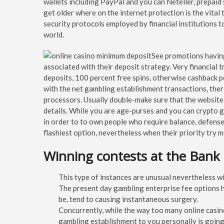
wallets including PayPal and you can Neteller, prepaid s
get older where on the internet protection is the vital 
security protocols employed by financial institutions t
world.
See promotions having
associated with their deposit strategy. Very financial 
deposits, 100 percent free spins, otherwise cashback p
with the net gambling establishment transactions, ther
processors. Usually double-make sure that the websit
details. While you are age-purses and you can crypto ge
in order to to own people who require balance, defense
flashiest option, nevertheless when their priority try 
Winning contests at the Bank
This type of instances are unusual nevertheless wil
The present day gambling enterprise fee options h
be, tend to causing instantaneous surgery.
Concurrently, while the way too many online casino
gambling establishment to you personally is going 