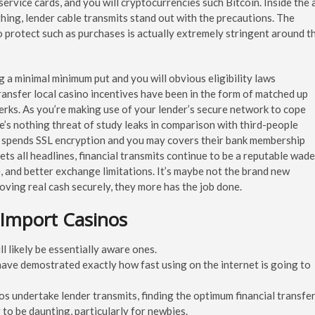
ervice cards, and you will cryptocurrencies such Bitcoin. Inside the 
thing, lender cable transmits stand out with the precautions. The
o protect such as purchases is actually extremely stringent around t
 a minimal minimum put and you will obvious eligibility laws
transfer local casino incentives have been in the form of matched up
erks. As you’re making use of your lender’s secure network to cope
e’s nothing threat of study leaks in comparison with third-people
e spends SSL encryption and you may covers their bank membership
ts all headlines, financial transmits continue to be a reputable wade
, and better exchange limitations. It’s maybe not the brand new
moving real cash securely, they more has the job done.
 Import Casinos
l likely be essentially aware ones.
ave demostrated exactly how fast using on the internet is going to
s undertake lender transmits, finding the optimum financial transfe
to be daunting, particularly for newbies.