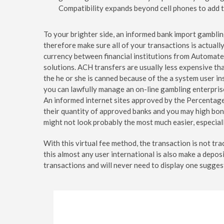
Compatibility expands beyond cell phones to add 
To your brighter side, an informed bank import gambli
therefore make sure all of your transactions is actua
currency between financial institutions from Automat
solutions. ACH transfers are usually less expensive t
the he or she is canned because of the a system user in
you can lawfully manage an on-line gambling enterpri
An informed internet sites approved by the Percentage
their quantity of approved banks and you may high bon
might not look probably the most much easier, especiall
With this virtual fee method, the transaction is not tr
this almost any user international is also make a depos
transactions and will never need to display one sugges