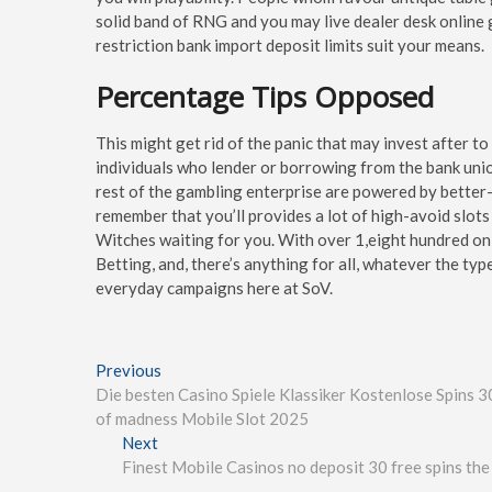
solid band of RNG and you may live dealer desk online g
restriction bank import deposit limits suit your means.
Percentage Tips Opposed
This might get rid of the panic that may invest after to 
individuals who lender or borrowing from the bank unio
rest of the gambling enterprise are powered by better
remember that you’ll provides a lot of high-avoid slot
Witches waiting for you. With over 1,eight hundred o
Betting, and, there’s anything for all, whatever the type
everyday campaigns here at SoV.
Previous
Die besten Casino Spiele Klassiker Kostenlose Spins 3
of madness Mobile Slot 2025
Next
Finest Mobile Casinos no deposit 30 free spins the