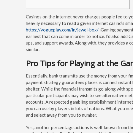
Casinos on the internet never charges people fee to you
heavily necessary to read a given internet casino’s sm
https://vogueplay.com/in/jewel-box/
iGaming payment 
earliest that can come in order to notice.
I’d also add 
ups, and support awards. Along with, they provides a c
similar.
Pro Tips for Playing at the 
Essentially, bank transmits use the money from your fin
payment strategy guarantees places is canned instantly
shelter. While the financial transmits go along with sp
particular participants may wish to see alternative met
accounts. A respected gambling establishment internet 
you can use by players in lots of nations. What you ne
and select away from you to number.
Yes, another percentage actions is well-known from the