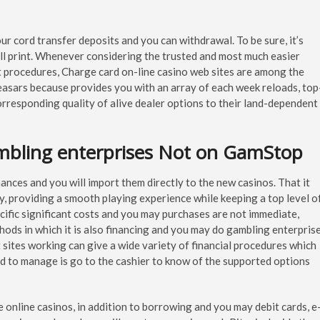
r cord transfer deposits and you can withdrawal. To be sure, it’s
all print. Whenever considering the trusted and most much easier
procedures, Charge card on-line casino web sites are among the
Ceasars because provides you with an array of each week reloads, top
orresponding quality of alive dealer options to their land-dependent
Gambling enterprises Not on GamStop
ances and you will import them directly to the new casinos. That it
, providing a smooth playing experience while keeping a top level o
ecific significant costs and you may purchases are not immediate,
hods in which it is also financing and you may do gambling enterpris
sites working can give a wide variety of financial procedures which
ed to manage is go to the cashier to know of the supported options
 online casinos, in addition to borrowing and you may debit cards, e