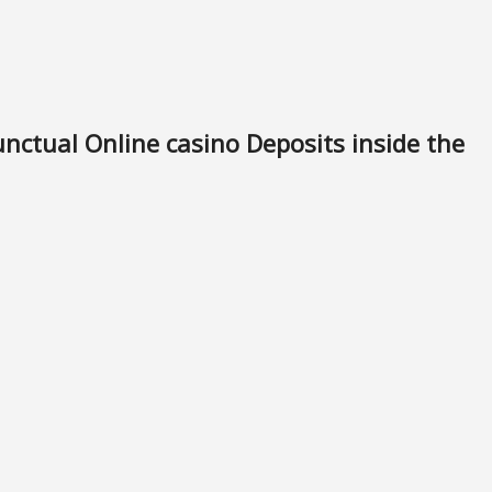
nctual Online casino Deposits inside the