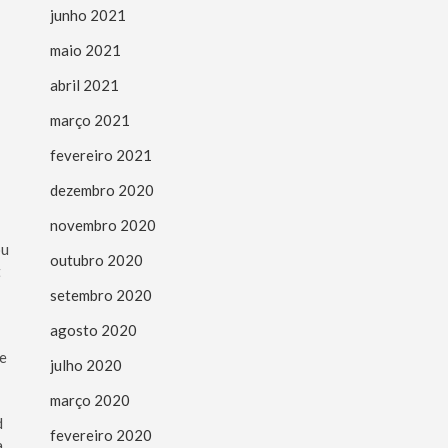
junho 2021
maio 2021
abril 2021
março 2021
fevereiro 2021
dezembro 2020
novembro 2020
ou
outubro 2020
t
setembro 2020
agosto 2020
te
julho 2020
março 2020
d
fevereiro 2020
a