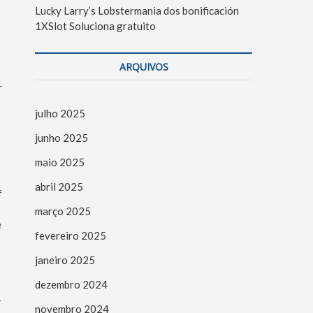
Lucky Larry’s Lobstermania dos bonificación
1XSlot Soluciona gratuito
ARQUIVOS
-
julho 2025
junho 2025
maio 2025
abril 2025
f
março 2025
e
fevereiro 2025
janeiro 2025
dezembro 2024
-
novembro 2024