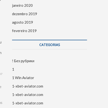
janeiro 2020
dezembro 2019
agosto 2019
fevereiro 2019
u
CATEGORIAS
n
! Без рубрики
1
37
1 Win Aviator
1-xbet-aviator.com
e
1-xbet-aviator.com
ns
1-xbet-aviator.com