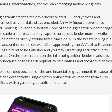
tablets, smartwatches, and you can emerging mobile programs.
ng establishment sites have incorporated SSL encryptions and
lly as well as your data stays encoded. An ACH import movements
ed Clearing Household system – one of the biggest You.S. percentag
han cable transfers, but may capture numerous lender months while
side batches simply around three times daily. In the Western Virginia
se account on one from web sites approved by the WV Lotto Payment
 again tend to be FanDuel and you may DraftKings strictly due to
uses. On the more recent on the internet gambler, lender transmits
y because of the rise in popularity of eWallets and cryptocurrencies
acked or ruled because of the one financial or government. Because o
it and detachment using cryptos online! You will benefit from quick
tions with a gambling establishment site.