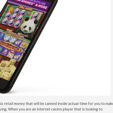
ic retail money that will be canned inside actual-time for you to mak
laying. When you are an internet casino player that is looking to