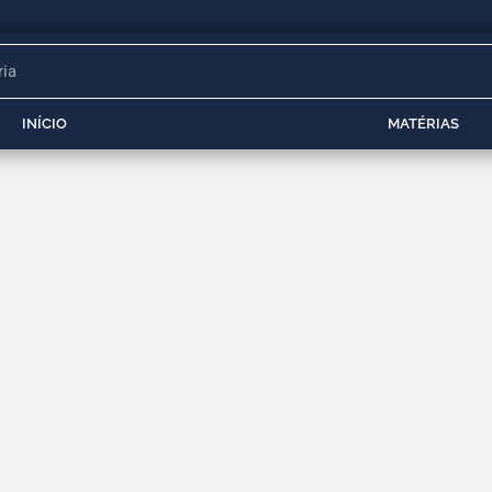
INÍCIO
MATÉRIAS