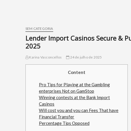
SEM CATEGORIA
Lender Import Casinos Secure & Pu
2025
Karina Vasconcellos
24 de julho de 2025
Content
Pro Tips for Playing at the Gambling
enterprises Not on GamStop
Winning contests at the Bank Import
Casinos
Will cost you and you can Fees That have
Financial Transfer
Percentage Tips Opposed