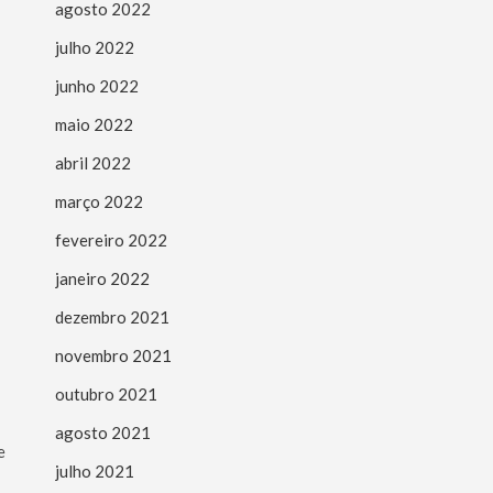
agosto 2022
julho 2022
junho 2022
maio 2022
abril 2022
março 2022
fevereiro 2022
janeiro 2022
dezembro 2021
novembro 2021
outubro 2021
agosto 2021
e
julho 2021