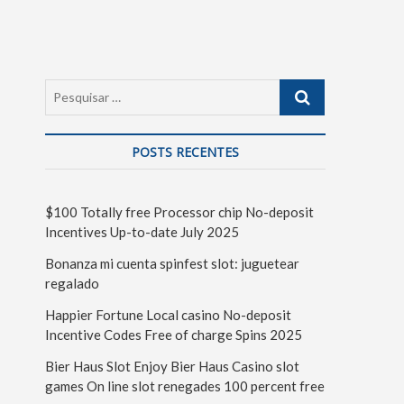
POSTS RECENTES
$100 Totally free Processor chip No-deposit
Incentives Up-to-date July 2025
Bonanza mi cuenta spinfest slot: juguetear
regalado
Happier Fortune Local casino No-deposit
Incentive Codes Free of charge Spins 2025
Bier Haus Slot Enjoy Bier Haus Casino slot
games On line slot renegades 100 percent free