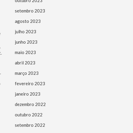
outubro 2023
setembro 2023
agosto 2023
julho 2023
e
junho 2023
,
maio 2023
.
abril 2023
.
março 2023
fevereiro 2023
f
janeiro 2023
dezembro 2022
outubro 2022
setembro 2022