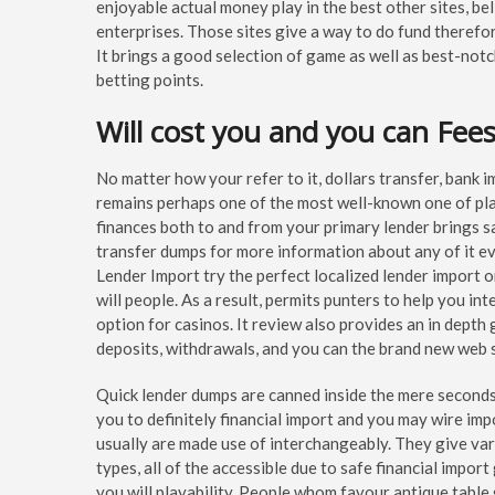
enjoyable actual money play in the best other sites, b
enterprises. Those sites give a way to do fund therefor
It brings a good selection of game as well as best-not
betting points.
Will cost you and you can Fees
No matter how your refer to it, dollars transfer, bank 
remains perhaps one of the most well-known one of pl
finances both to and from your primary lender brings sat
transfer dumps for more information about any of it e
Lender Import try the perfect localized lender import
will people. As a result, permits punters to help you int
option for casinos. It review also provides an in depth
deposits, withdrawals, and you can the brand new web s
Quick lender dumps are canned inside the mere seconds,
you to definitely financial import and you may wire im
usually are made use of interchangeably. They give vari
types, all of the accessible due to safe financial impo
you will playability. People whom favour antique table 