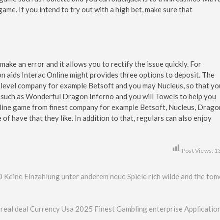
ame. If you intend to try out with a high bet, make sure that
make an error and it allows you to rectify the issue quickly. For
n aids Interac Online might provides three options to deposit. The
-level company for example Betsoft and you may Nucleus, so that yo
s such as Wonderful Dragon Inferno and you will Towels to help you
nline game from finest company for example Betsoft, Nucleus, Drago
 of have that they like. In addition to that, regulars can also enjoy
Post Views:
1
0 Keine Einzahlung unter anderem neue Spiele rich wilde and the tom
 real deal Currency Usa 2025 Finest Gambling enterprise Applicatio