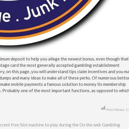
imum deposit to help you allege the newest bonus, even though that
centage card the most generally accepted gambling establishment
y, on this page, you will understand tips claim incentives and you m
dumps and many ideas to make all of these perks. Of numerous betto
nd make mobile payments a famous solution to money its membership
. Probably one of the most important functions, as opposed to whic
Post Views:
1
rcent free Slot machine to play during the On the web Gambling