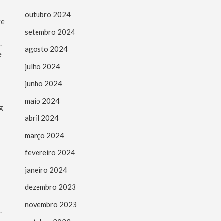
outubro 2024
setembro 2024
.
agosto 2024
e
julho 2024
junho 2024
maio 2024
ng
abril 2024
março 2024
fevereiro 2024
janeiro 2024
dezembro 2023
novembro 2023
.