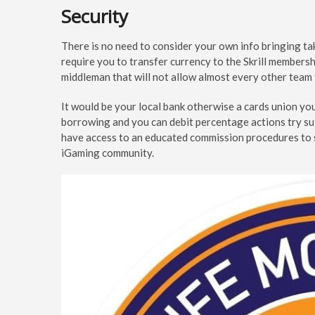
Security
There is no need to consider your own info bringing tak
require you to transfer currency to the Skrill membershi
middleman that will not allow almost every other team 
It would be your local bank otherwise a cards union you
borrowing and you can debit percentage actions try suit
have access to an educated commission procedures to s
iGaming community.