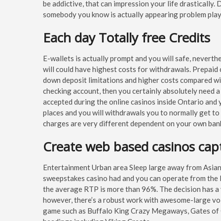
be addictive, that can impression your life drastically.
D
somebody you know is actually appearing problem play
Each day Totally free Credits
E-wallets is actually prompt and you will safe, neverth
will could have highest costs for withdrawals. Prepaid 
down deposit limitations and higher costs compared wi
checking account, then you certainly absolutely need a 
accepted during the online casinos inside Ontario and
places and you will withdrawals you to normally get to 
charges are very different dependent on your own bank
Create web based casinos capt
Entertainment Urban area Sleep large away from Asian 
sweepstakes casino had and you can operate from the B
the average RTP is more than 96%. The decision has a v
however, there’s a robust work with awesome-large vo
game such as Buffalo King Crazy Megaways, Gates of 