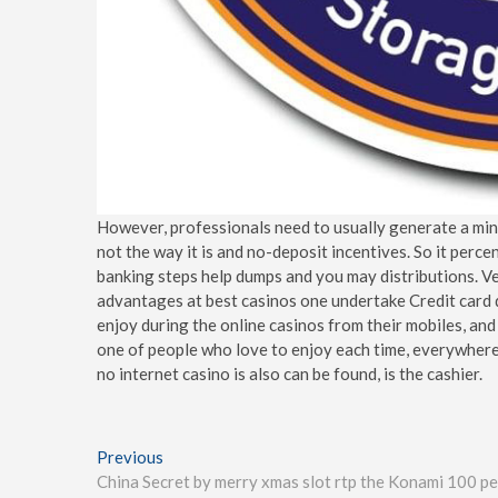
However, professionals need to usually generate a min
not the way it is and no-deposit incentives. So it per
banking steps help dumps and you may distributions. Ver
advantages at best casinos one undertake Credit card 
enjoy during the online casinos from their mobiles, a
one of people who love to enjoy each time, everywhere
no internet casino is also can be found, is the cashier.
Previous
China Secret by merry xmas slot rtp the Konami 100 pe