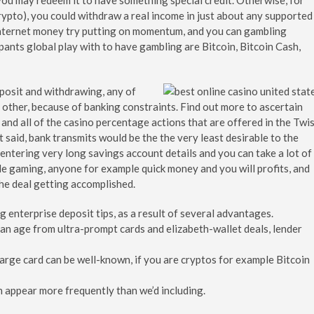
rypto), you could withdraw a real income in just about any supported
internet money try putting on momentum, and you can gambling
ipants global play with to have gambling are Bitcoin, Bitcoin Cash,
posit and withdrawing, any of
he other, because of banking constraints. Find out more to ascertain
nd all of the casino percentage actions that are offered in the Twi
t said, bank transmits would be the the very least desirable to the
entering very long savings account details and you can take a lot of
ide gaming, anyone for example quick money and you will profits, and
the deal getting accomplished.
enterprise deposit tips, as a result of several advantages.
n age from ultra-prompt cards and elizabeth-wallet deals, lender
ge card can be well-known, if you are cryptos for example Bitcoin
 appear more frequently than we’d including.