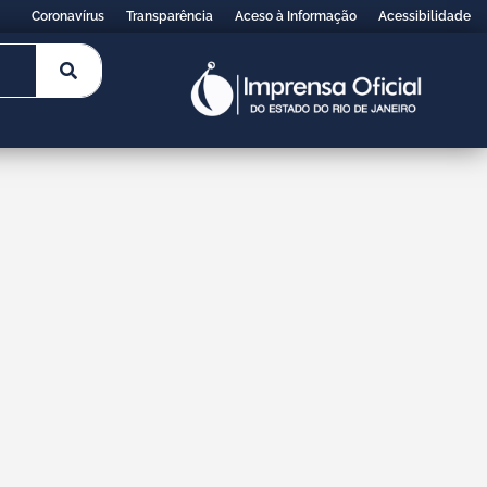
Coronavírus
Transparência
Aceso à Informação
Acessibilidade