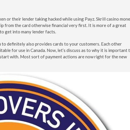
en or their lender taking hacked while using Payz. Skrill casino mon
p from the card otherwise financial very first. It is more of a great
to get into many lender facts.
 to definitely also provides cards to your customers. Each other
able for use in Canada. Now, let’s discuss as to why it is important 
tart with. Most sort of payment actions are now right for the new