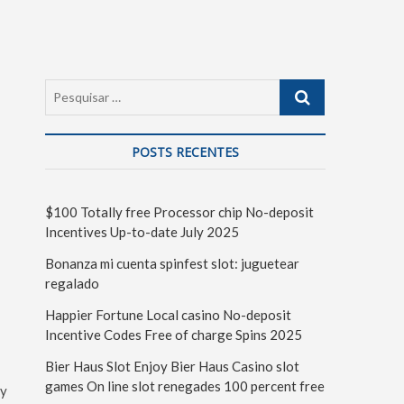
POSTS RECENTES
$100 Totally free Processor chip No-deposit
Incentives Up-to-date July 2025
Bonanza mi cuenta spinfest slot: juguetear
regalado
Happier Fortune Local casino No-deposit
Incentive Codes Free of charge Spins 2025
Bier Haus Slot Enjoy Bier Haus Casino slot
games On line slot renegades 100 percent free
ly