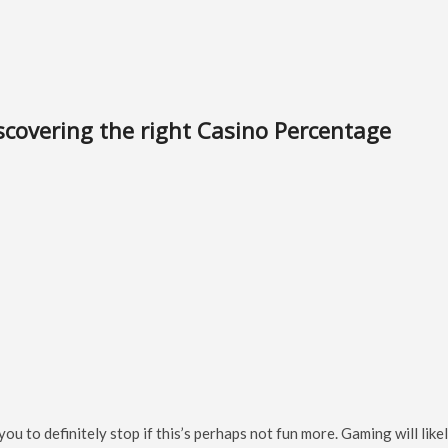
iscovering the right Casino Percentage
you to definitely stop if this’s perhaps not fun more. Gaming will like