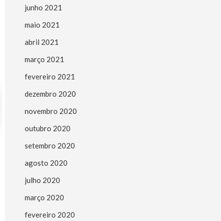
junho 2021
maio 2021
abril 2021
março 2021
fevereiro 2021
dezembro 2020
novembro 2020
outubro 2020
setembro 2020
agosto 2020
julho 2020
março 2020
fevereiro 2020