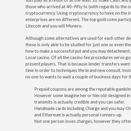
those who arrived at 40–fifty Sc (with regards to the c
cryptocurrency. Using cryptocurrency to have on the 
enterprises are no different. The top gold coins partic
Litecoin and you will Monero.
Although some alternatives are used for each other de
these is only able to be studied for just one or even t
how to make a successful put and you may detachment, a
Local casino. Of all the casino fee procedures we’ve go
present players. That is because lender transfers want 
time in order to techniques the brand new consult. Ins
no one to wants to wait a couple of business days for 
Prepaid coupons are among the reputable gambling 
However some imagine her or him old-designed in a
transmits is actually credible and you can safer.
Handmade cards including Charge and you may Char
and Ethereum is actually personal runners-up.
Not one person loves charges, however they often