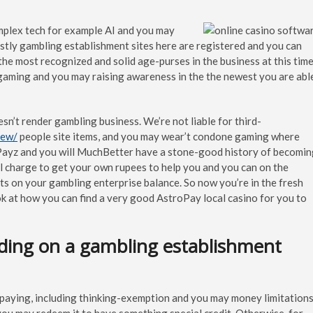
omplex tech for example AI and you may
ustly gambling establishment sites here are registered and you can
he most recognized and solid age-purses in the business at this time
gaming and you may raising awareness in the the newest you are abl
sn’t render gambling business. We’re not liable for third-
iew/
people site items, and you may wear’t condone gaming where
coPayz and you will MuchBetter have a stone-good history of becomi
ll charge to get your own rupees to help you and you can on the
s on your gambling enterprise balance. So now you’re in the fresh
k at how you can find a very good AstroPay local casino for you to
iding on a gambling establishment
g paying, including thinking-exemption and you may money limitations
d you may redeem it to have something special credit. Otherwise, for