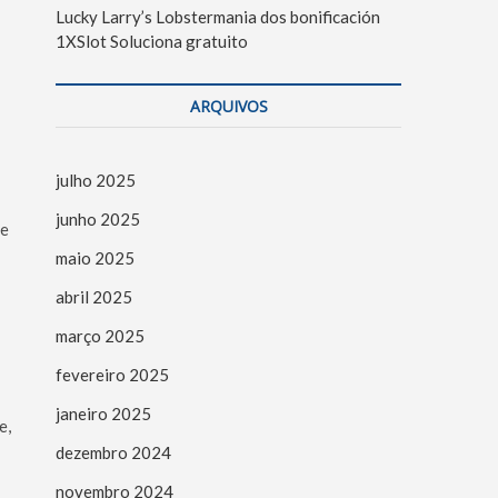
Lucky Larry’s Lobstermania dos bonificación
1XSlot Soluciona gratuito
ARQUIVOS
julho 2025
junho 2025
te
maio 2025
abril 2025
março 2025
fevereiro 2025
janeiro 2025
e,
dezembro 2024
novembro 2024