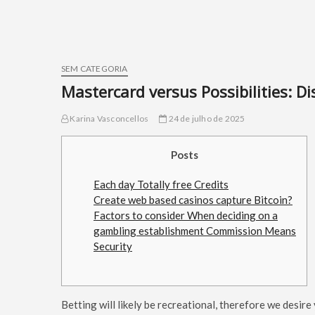
SEM CATEGORIA
Mastercard versus Possibilities: D
Karina Vasconcellos
24 de julho de 2025
Posts
Each day Totally free Credits
Create web based casinos capture Bitcoin?
Factors to consider When deciding on a
gambling establishment Commission Means
Security
Betting will likely be recreational, therefore we desire 