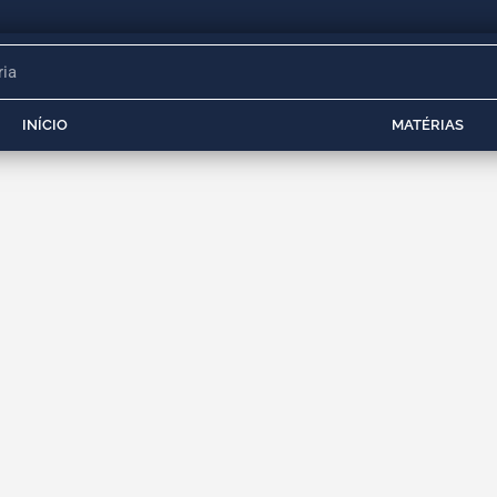
INÍCIO
MATÉRIAS