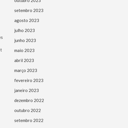
outubro 2023
setembro 2023
agosto 2023
julho 2023
junho 2023
st
maio 2023
abril 2023
março 2023
fevereiro 2023
janeiro 2023
dezembro 2022
outubro 2022
setembro 2022