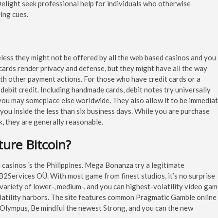
elight seek professional help for individuals who otherwise
ing cues.
eless they might not be offered by all the web based casinos and you
cards render privacy and defense, but they might have all the way
th other payment actions. For those who have credit cards or a
debit credit. Including handmade cards, debit notes try universally
 you may someplace else worldwide. They also allow it to be immedia
you inside the less than six business days. While you are purchase
, they are generally reasonable.
ure Bitcoin?
casinos ‘s the Philippines. Mega Bonanza try a legitimate
2Services OÜ. With most game from finest studios, it’s no surprise
ariety of lower-, medium-, and you can highest-volatility video gam
latility harbors. The site features common Pragmatic Gamble online
Olympus, Be mindful the newest Strong, and you can the new