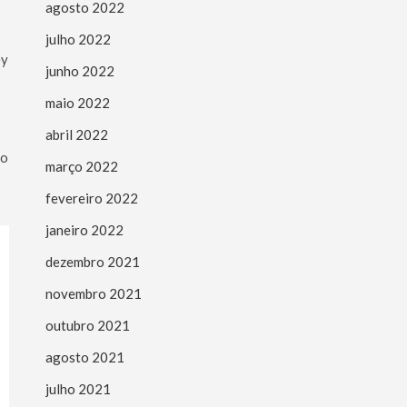
agosto 2022
julho 2022
ey
junho 2022
maio 2022
abril 2022
to
março 2022
fevereiro 2022
janeiro 2022
dezembro 2021
novembro 2021
outubro 2021
agosto 2021
julho 2021