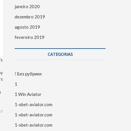
janeiro 2020
dezembro 2019
agosto 2019
fevereiro 2019
CATEGORIAS
’s
ay
! Без рубрики
rs
1
h
1 Win Aviator
1-xbet-aviator.com
17
1-xbet-aviator.com
1-xbet-aviator.com