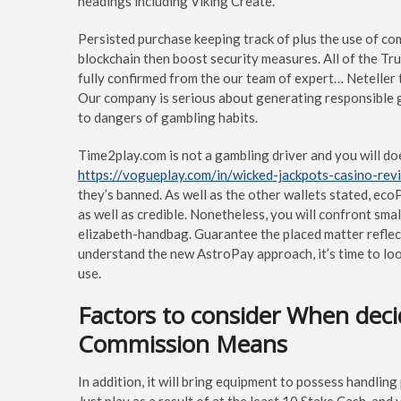
headings including Viking Create.
Persisted purchase keeping track of plus the use of c
blockchain then boost security measures. All of the Tr
fully confirmed from the our team of expert… Neteller t
Our company is serious about generating responsible 
to dangers of gambling habits.
Time2play.com is not a gambling driver and you will doe
https://vogueplay.com/in/wicked-jackpots-casino-rev
they’s banned. As well as the other wallets stated, e
as well as credible. Nonetheless, you will confront sma
elizabeth-handbag. Guarantee the placed matter reflect
understand the new AstroPay approach, it’s time to loo
use.
Factors to consider When dec
Commission Means
In addition, it will bring equipment to possess handlin
Just play as a result of at the least 10 Stake Cash, an