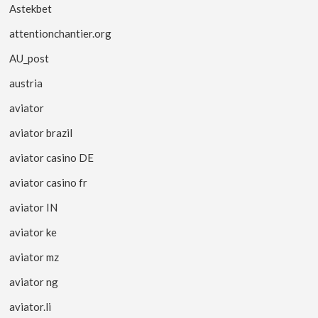
Astekbet
attentionchantier.org
AU_post
austria
aviator
aviator brazil
aviator casino DE
aviator casino fr
aviator IN
aviator ke
aviator mz
aviator ng
aviator.li