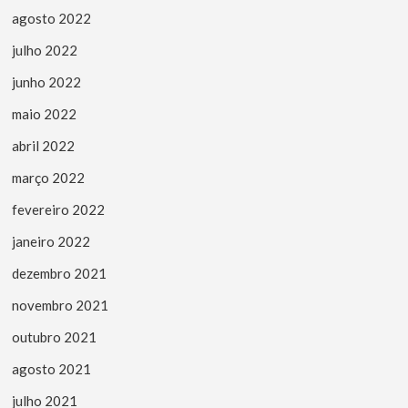
agosto 2022
julho 2022
junho 2022
maio 2022
abril 2022
março 2022
fevereiro 2022
janeiro 2022
dezembro 2021
novembro 2021
outubro 2021
agosto 2021
julho 2021