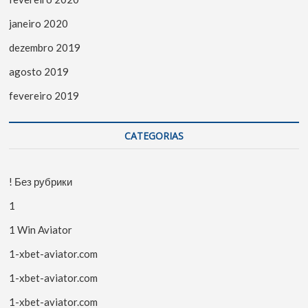
janeiro 2020
dezembro 2019
agosto 2019
fevereiro 2019
CATEGORIAS
! Без рубрики
1
1 Win Aviator
1-xbet-aviator.com
1-xbet-aviator.com
1-xbet-aviator.com