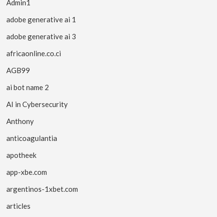
Admin1
adobe generative ai 1
adobe generative ai 3
africaonline.co.ci
AGB99
ai bot name 2
AI in Cybersecurity
Anthony
anticoagulantia
apotheek
app-xbe.com
argentinos-1xbet.com
articles