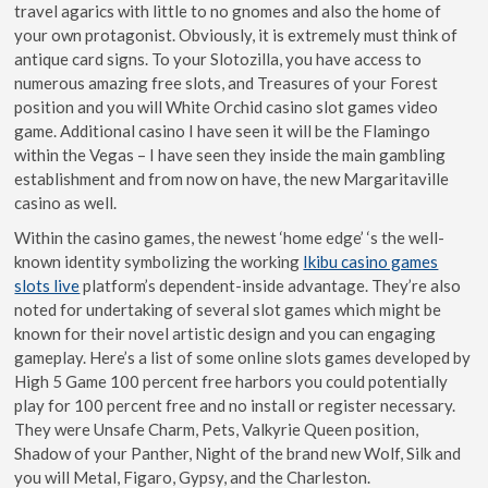
travel agarics with little to no gnomes and also the home of
your own protagonist. Obviously, it is extremely must think of
antique card signs. To your Slotozilla, you have access to
numerous amazing free slots, and Treasures of your Forest
position and you will White Orchid casino slot games video
game. Additional casino I have seen it will be the Flamingo
within the Vegas – I have seen they inside the main gambling
establishment and from now on have, the new Margaritaville
casino as well.
Within the casino games, the newest ‘home edge’ ‘s the well-
known identity symbolizing the working
Ikibu casino games
slots live
platform’s dependent-inside advantage. They’re also
noted for undertaking of several slot games which might be
known for their novel artistic design and you can engaging
gameplay. Here’s a list of some online slots games developed by
High 5 Game 100 percent free harbors you could potentially
play for 100 percent free and no install or register necessary.
They were Unsafe Charm, Pets, Valkyrie Queen position,
Shadow of your Panther, Night of the brand new Wolf, Silk and
you will Metal, Figaro, Gypsy, and the Charleston.