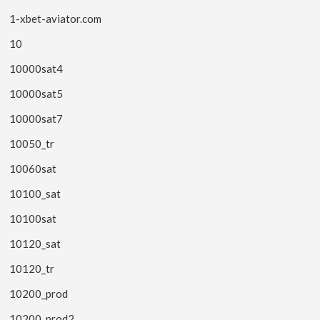
1-xbet-aviator.com
10
10000sat4
10000sat5
10000sat7
10050_tr
10060sat
10100_sat
10100sat
10120_sat
10120_tr
10200_prod
10200_prod2