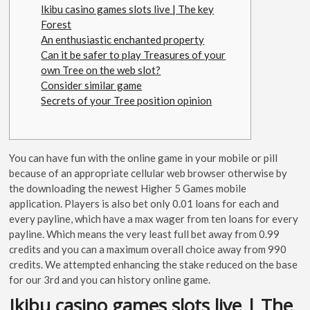
Ikibu casino games slots live | The key
Forest
An enthusiastic enchanted property
Can it be safer to play Treasures of your
own Tree on the web slot?
Consider similar game
Secrets of your Tree position opinion
You can have fun with the online game in your mobile or pill
because of an appropriate cellular web browser otherwise by
the downloading the newest Higher 5 Games mobile
application. Players is also bet only 0.01 loans for each and
every payline, which have a max wager from ten loans for every
payline. Which means the very least full bet away from 0.99
credits and you can a maximum overall choice away from 990
credits.
We attempted enhancing the stake reduced on the base
for our 3rd and you can history online game.
Ikibu casino games slots live | The