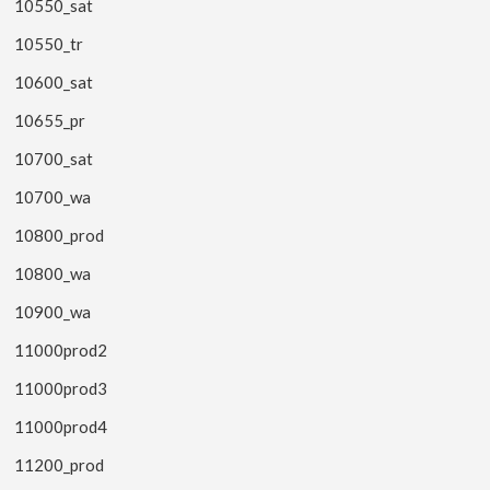
10550_sat
10550_tr
10600_sat
10655_pr
10700_sat
10700_wa
10800_prod
10800_wa
10900_wa
11000prod2
11000prod3
11000prod4
11200_prod