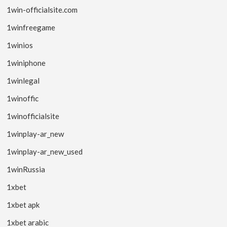
1win-officialsite.com
1winfreegame
1winios
1winiphone
1winlegal
1winoffic
1winofficialsite
1winplay-ar_new
1winplay-ar_new_used
1winRussia
1xbet
1xbet apk
1xbet arabic