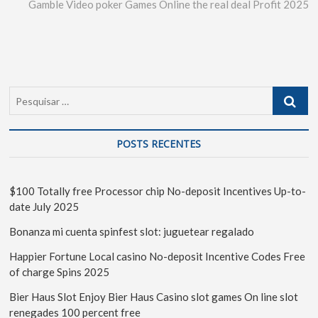
Gamble Video poker Games Online the real deal Profit 2025
POSTS RECENTES
$100 Totally free Processor chip No-deposit Incentives Up-to-
date July 2025
Bonanza mi cuenta spinfest slot: juguetear regalado
Happier Fortune Local casino No-deposit Incentive Codes Free
of charge Spins 2025
Bier Haus Slot Enjoy Bier Haus Casino slot games On line slot
renegades 100 percent free