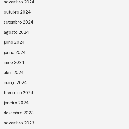
novembro 2024
outubro 2024
setembro 2024
agosto 2024
julho 2024
junho 2024
maio 2024
abril 2024
março 2024
fevereiro 2024
janeiro 2024
dezembro 2023
novembro 2023