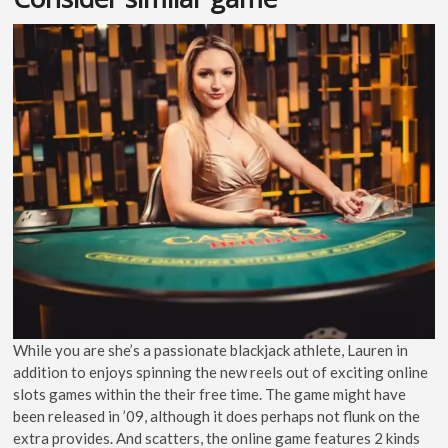
While you are she’s a passionate blackjack athlete, Lauren in
addition to enjoys spinning the new reels out of exciting online
slots games within the their free time. The game might have
been released in ’09, although it does perhaps not flunk on the
extra provides. And scatters, the online game features 2 kinds