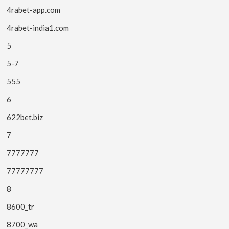
4rabet-app.com
4rabet-india1.com
5
5-7
555
6
622bet.biz
7
7777777
77777777
8
8600_tr
8700_wa