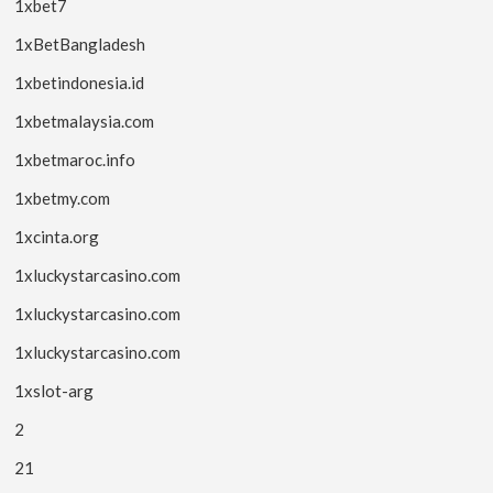
1xbet7
1xBetBangladesh
1xbetindonesia.id
1xbetmalaysia.com
1xbetmaroc.info
1xbetmy.com
1xcinta.org
1xluckystarcasino.com
1xluckystarcasino.com
1xluckystarcasino.com
1xslot-arg
2
21