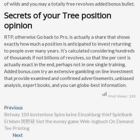
of wilds and you may a totally free revolves added bonus bullet.
Secrets of your Tree position
opinion
RTP, otherwise Go back to Pro, is actually a share that shows
exactly how much a position is anticipated to invest returning
to people over many years. It’s calculated considering hundreds
of thousands if not billions of revolves, so that the per cent is
actually exact in the end, perhaps not in one single training.
Added bonus.com try an extensive gambling on line investment
that provide examined and confirmed advertisements, unbiased
analysis, expert books, and you can globe-best information.
Post Views:
133
Previous
Betway 100 kostenlose Spins keine Einzahlung thief Spielbank
Erleben 岡野研 Slot the money game Web-logbuch On Demand
Tee Printing
Next