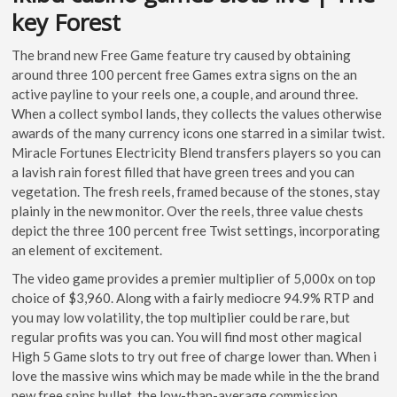
key Forest
The brand new Free Game feature try caused by obtaining
around three 100 percent free Games extra signs on the an
active payline to your reels one, a couple, and around three.
When a collect symbol lands, they collects the values otherwise
awards of the many currency icons one starred in a similar twist.
Miracle Fortunes Electricity Blend transfers players so you can
a lavish rain forest filled that have green trees and you can
vegetation. The fresh reels, framed because of the stones, stay
plainly in the new monitor. Over the reels, three value chests
depict the three 100 percent free Twist settings, incorporating
an element of excitement.
The video game provides a premier multiplier of 5,000x on top
choice of $3,960. Along with a fairly mediocre 94.9% RTP and
you may low volatility, the top multiplier could be rare, but
regular profits was you can. You will find most other magical
High 5 Game slots to try out free of charge lower than. When i
love the massive wins which may be made while in the the brand
new free spins bullet, the low-than-average commission