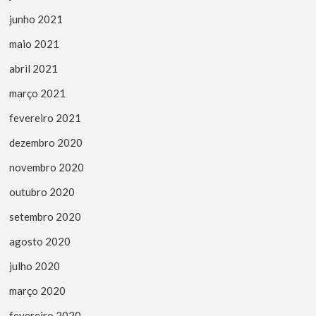
junho 2021
maio 2021
abril 2021
março 2021
fevereiro 2021
dezembro 2020
novembro 2020
outubro 2020
setembro 2020
agosto 2020
julho 2020
março 2020
fevereiro 2020