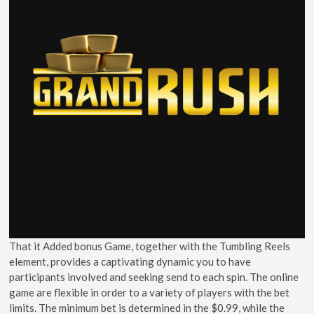
That it Added bonus Game, together with the Tumbling Reels
element, provides a captivating dynamic you to have
participants involved and seeking send to each spin. The online
game are flexible in order to a variety of players with the bet
limits. The minimum bet is determined in the $0.99, while the