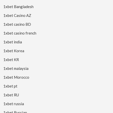
1xbet Bangladesh
1xbet Casino AZ
1xbet casino BD
1xbet casino french
1xbet india
1xbet Korea
1xbet KR
1xbet malaysia
1xbet Morocco
1xbet pt
1xbet RU
1xbet russia
1xbet Russian