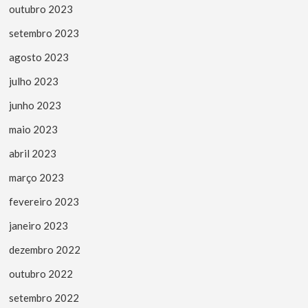
outubro 2023
setembro 2023
agosto 2023
julho 2023
junho 2023
maio 2023
abril 2023
março 2023
fevereiro 2023
janeiro 2023
dezembro 2022
outubro 2022
setembro 2022