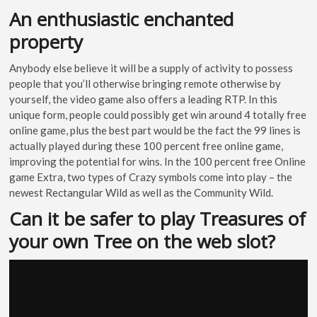
An enthusiastic enchanted
property
Anybody else believe it will be a supply of activity to possess
people that you’ll otherwise bringing remote otherwise by
yourself, the video game also offers a leading RTP. In this
unique form, people could possibly get win around 4 totally free
online game, plus the best part would be the fact the 99 lines is
actually played during these 100 percent free online game,
improving the potential for wins. In the 100 percent free Online
game Extra, two types of Crazy symbols come into play – the
newest Rectangular Wild as well as the Community Wild.
Can it be safer to play Treasures of
your own Tree on the web slot?