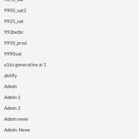
9900_sat2
9925_sat
992betbr
9950_prod
9990sat
a16z generative ai 1
abilify
Admin
Admin 1
Admin 2
Admin news
Admin-News