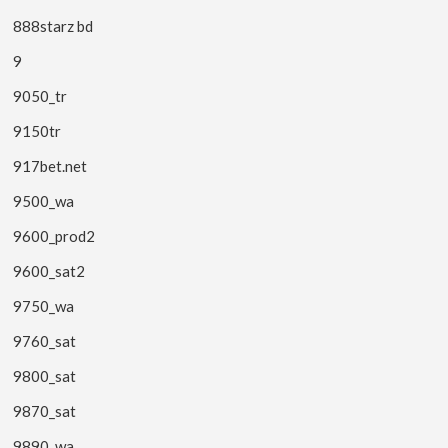
888starz bd
9
9050_tr
9150tr
917bet.net
9500_wa
9600_prod2
9600_sat2
9750_wa
9760_sat
9800_sat
9870_sat
9890_wa