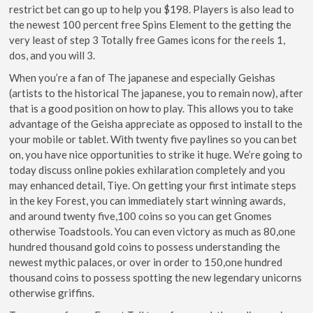
restrict bet can go up to help you $198. Players is also lead to
the newest 100 percent free Spins Element to the getting the
very least of step 3 Totally free Games icons for the reels 1,
dos, and you will 3.
When you’re a fan of The japanese and especially Geishas
(artists to the historical The japanese, you to remain now), after
that is a good position on how to play. This allows you to take
advantage of the Geisha appreciate as opposed to install to the
your mobile or tablet. With twenty five paylines so you can bet
on, you have nice opportunities to strike it huge. We’re going to
today discuss online pokies exhilaration completely and you
may enhanced detail, Tiye. On getting your first intimate steps
in the key Forest, you can immediately start winning awards,
and around twenty five,100 coins so you can get Gnomes
otherwise Toadstools. You can even victory as much as 80,one
hundred thousand gold coins to possess understanding the
newest mythic palaces, or over in order to 150,one hundred
thousand coins to possess spotting the new legendary unicorns
otherwise griffins.