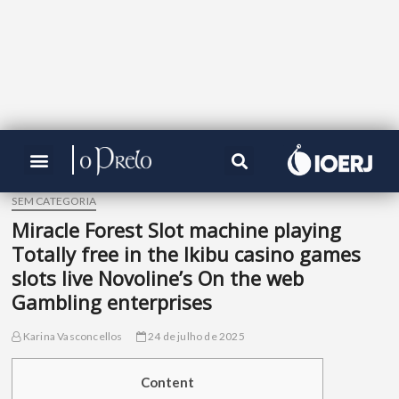
SEM CATEGORIA
Miracle Forest Slot machine playing
Totally free in the Ikibu casino games
slots live Novoline’s On the web
Gambling enterprises
Karina Vasconcellos
24 de julho de 2025
Content