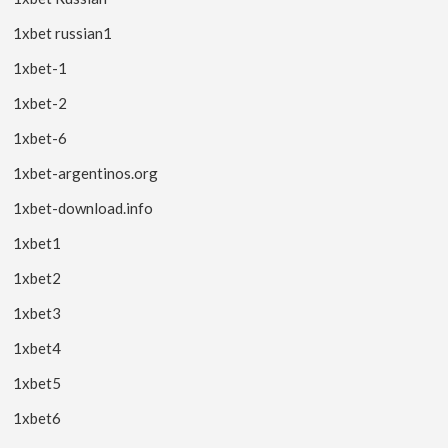
1xbet russian1
1xbet-1
1xbet-2
1xbet-6
1xbet-argentinos.org
1xbet-download.info
1xbet1
1xbet2
1xbet3
1xbet4
1xbet5
1xbet6