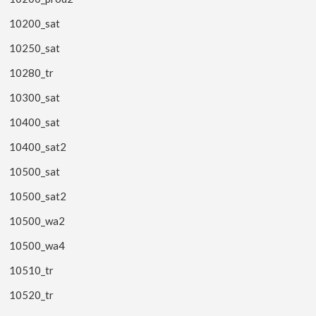
10200_sat
10250_sat
10280_tr
10300_sat
10400_sat
10400_sat2
10500_sat
10500_sat2
10500_wa2
10500_wa4
10510_tr
10520_tr