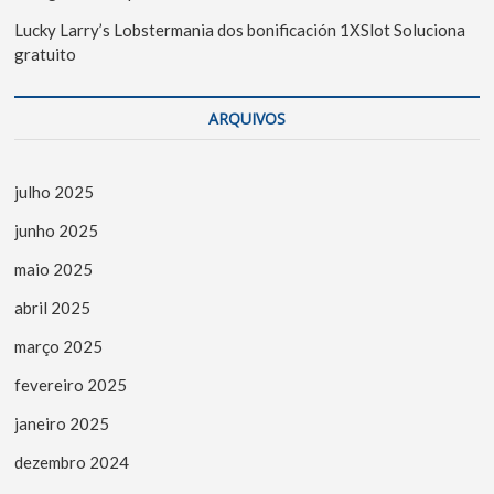
Lucky Larry’s Lobstermania dos bonificación 1XSlot Soluciona
gratuito
ARQUIVOS
julho 2025
junho 2025
maio 2025
abril 2025
março 2025
fevereiro 2025
janeiro 2025
dezembro 2024