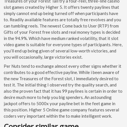
Treasures of your Forest Tall try a four-reel, three-line casino
slot games created by Higher 5. It offers twenty paylines that
simply cannot end up being turned off when participants have
to. Readily available features are totally free revolves and you
can tumbling reels. The newest Come back to User (RTP) from
Gifts of your Forest free slots and real money types is decided
in the 94.9%. Which have medium ranked volatility, that it slot
video game is suitable for everyone types of participants. Here,
you’ll end up being given of several low-worth victories, and
you will occasionally, large victories exist.
Per Nuts tend to exchange almost every other signs whether it
contributes to a good effective payline. While i been aware of
the new Treasures of the Forest slot, I immediately desired to
test it. The initial thing I observed try the quality search, and
also the proven fact that it has 99 paylines is certain in order to
desire much more to help you big spenders. An astounding
jackpot offers to 5000x your payline bet in the feet game in
this position. Higher 5 Online game company features several
coders very important within the to make intelligent work.
Consider similar game