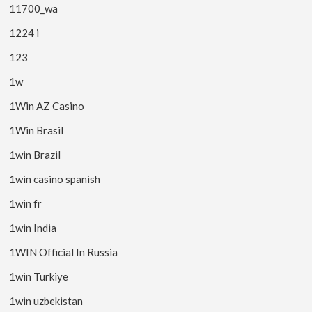
11700_wa
1224 i
123
1w
1Win AZ Casino
1Win Brasil
1win Brazil
1win casino spanish
1win fr
1win India
1WIN Official In Russia
1win Turkiye
1win uzbekistan