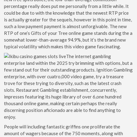
percentage really does put me personally from a little while. It
could be due to with the knowledge that the newest RTP price
is actually greater for the sequels, however in this point in time,
such a low payment payment is almost unforgivable. The new
RTP of one’s Gifts of your Tree online game stands during the a
somewhat lower-than-average 94.9%, but it’s the brand new
typical volatility which makes this video game fascinating.
The internet gambling
enterprise land within the 2025 try brimming with options, but a
few stand out for their outstanding products. Ignition Gambling
enterprise, with over cuatro,000 video game, try a treasure
trove for these trying to diversity, such as the latest crash
slots. Restaurant Gambling establishment, concurrently,
impresses featuring its huge library of over 6,one hundred
thousand online game, making certain perhaps the really
discerning position aficionado are able to find anything to
enjoy.
People will including fantastic griffins one proliferate the
amount of wagers because of the 750 moments, along with