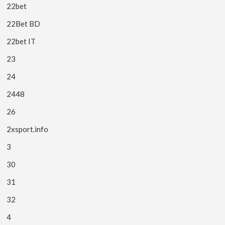
22bet
22Bet BD
22bet IT
23
24
2448
26
2xsport.info
3
30
31
32
4