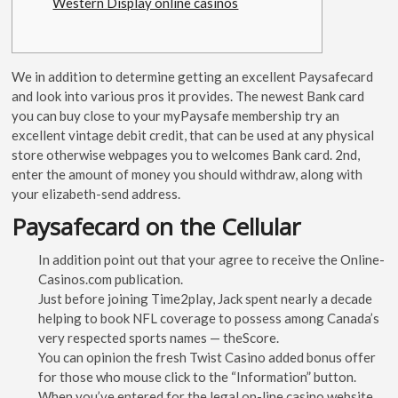
Western Display online casinos
We in addition to determine getting an excellent Paysafecard
and look into various pros it provides. The newest Bank card
you can buy close to your myPaysafe membership try an
excellent vintage debit credit, that can be used at any physical
store otherwise webpages you to welcomes Bank card.
2nd,
enter the amount of money you should withdraw, along with
your elizabeth-send address.
Paysafecard on the Cellular
In addition point out that your agree to receive the Online-
Casinos.com publication.
Just before joining Time2play, Jack spent nearly a decade
helping to book NFL coverage to possess among Canada’s
very respected sports names — theScore.
You can opinion the fresh Twist Casino added bonus offer
for those who mouse click to the “Information” button.
When you’ve entered for the legal on-line casino website