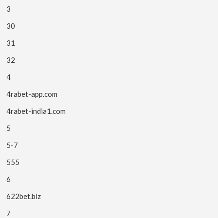
3
30
31
32
4
4rabet-app.com
4rabet-india1.com
5
5-7
555
6
622bet.biz
7