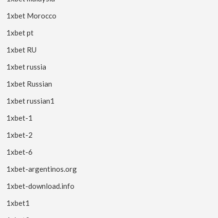
1xbet Morocco
1xbet pt
1xbet RU
1xbet russia
1xbet Russian
1xbet russian1
1xbet-1
1xbet-2
1xbet-6
1xbet-argentinos.org
1xbet-download.info
1xbet1