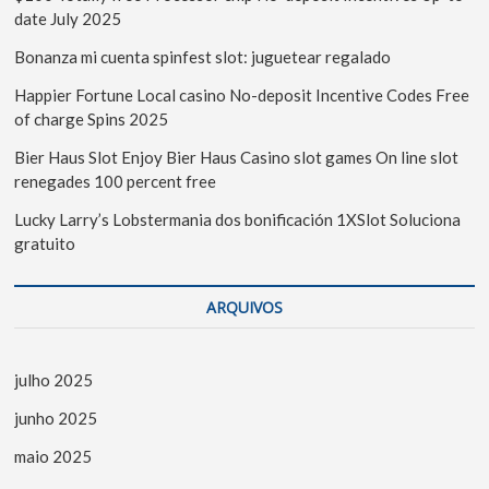
date July 2025
Bonanza mi cuenta spinfest slot: juguetear regalado
Happier Fortune Local casino No-deposit Incentive Codes Free
of charge Spins 2025
Bier Haus Slot Enjoy Bier Haus Casino slot games On line slot
renegades 100 percent free
Lucky Larry’s Lobstermania dos bonificación 1XSlot Soluciona
gratuito
ARQUIVOS
julho 2025
junho 2025
maio 2025