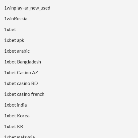
1winplay-ar_new_used
1winRussia
1xbet
1xbet apk
1xbet arabic
1xbet Bangladesh
1xbet Casino AZ
1xbet casino BD
1xbet casino french
1xbet india
1xbet Korea
1xbet KR
1xbet malaysia