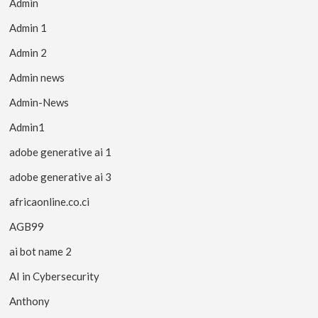
Admin
Admin 1
Admin 2
Admin news
Admin-News
Admin1
adobe generative ai 1
adobe generative ai 3
africaonline.co.ci
AGB99
ai bot name 2
AI in Cybersecurity
Anthony