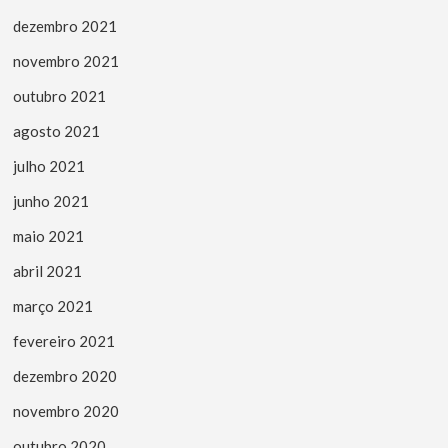
dezembro 2021
novembro 2021
outubro 2021
agosto 2021
julho 2021
junho 2021
maio 2021
abril 2021
março 2021
fevereiro 2021
dezembro 2020
novembro 2020
outubro 2020