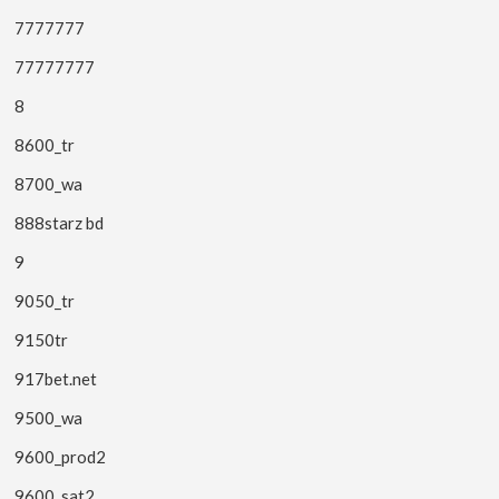
7777777
77777777
8
8600_tr
8700_wa
888starz bd
9
9050_tr
9150tr
917bet.net
9500_wa
9600_prod2
9600_sat2