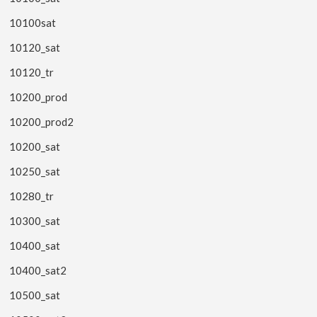
10100sat
10120_sat
10120_tr
10200_prod
10200_prod2
10200_sat
10250_sat
10280_tr
10300_sat
10400_sat
10400_sat2
10500_sat