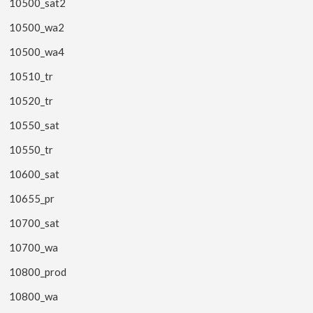
10500_sat2
10500_wa2
10500_wa4
10510_tr
10520_tr
10550_sat
10550_tr
10600_sat
10655_pr
10700_sat
10700_wa
10800_prod
10800_wa