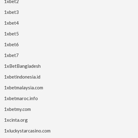
1xbet2
1xbet3
1xbet4
1xbet5
1xbet6
1xbet7
1xBetBangladesh
1xbetindonesia.id
1xbetmalaysia.com
1xbetmaroc.info
1xbetmy.com
1xcinta.org
1xluckystarcasino.com