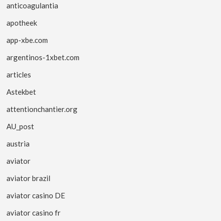
anticoagulantia
apotheek
app-xbe.com
argentinos-1xbet.com
articles
Astekbet
attentionchantier.org
AU_post
austria
aviator
aviator brazil
aviator casino DE
aviator casino fr