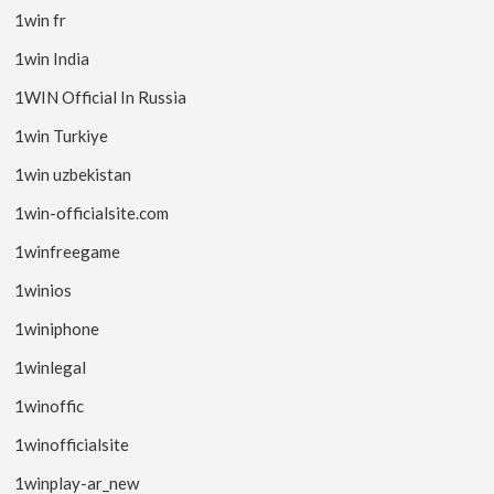
1win fr
1win India
1WIN Official In Russia
1win Turkiye
1win uzbekistan
1win-officialsite.com
1winfreegame
1winios
1winiphone
1winlegal
1winoffic
1winofficialsite
1winplay-ar_new