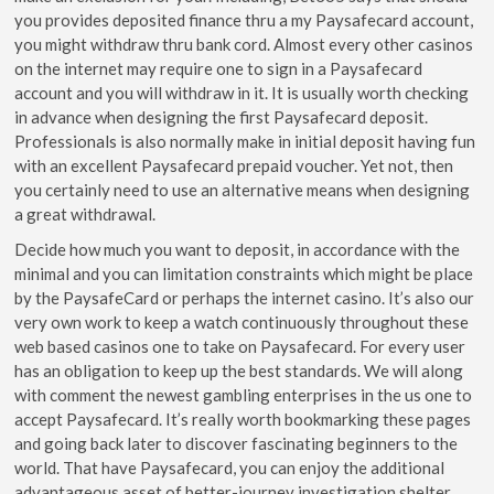
you provides deposited finance thru a my Paysafecard account,
you might withdraw thru bank cord. Almost every other casinos
on the internet may require one to sign in a Paysafecard
account and you will withdraw in it. It is usually worth checking
in advance when designing the first Paysafecard deposit.
Professionals is also normally make in initial deposit having fun
with an excellent Paysafecard prepaid voucher. Yet not, then
you certainly need to use an alternative means when designing
a great withdrawal.
Decide how much you want to deposit, in accordance with the
minimal and you can limitation constraints which might be place
by the PaysafeCard or perhaps the internet casino. It’s also our
very own work to keep a watch continuously throughout these
web based casinos one to take on Paysafecard. For every user
has an obligation to keep up the best standards. We will along
with comment the newest gambling enterprises in the us one to
accept Paysafecard. It’s really worth bookmarking these pages
and going back later to discover fascinating beginners to the
world. That have Paysafecard, you can enjoy the additional
advantageous asset of better-journey investigation shelter.