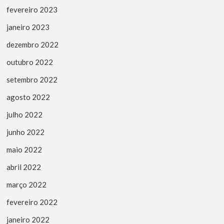
fevereiro 2023
janeiro 2023
dezembro 2022
outubro 2022
setembro 2022
agosto 2022
julho 2022
junho 2022
maio 2022
abril 2022
março 2022
fevereiro 2022
janeiro 2022