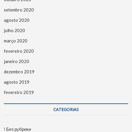
setembro 2020
agosto 2020
julho 2020
março 2020
fevereiro 2020
janeiro 2020
dezembro 2019
agosto 2019
fevereiro 2019
CATEGORIAS
! Без рубрики