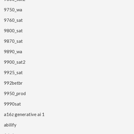
9750_wa
9760_sat
9800_sat
9870_sat
9890_wa
9900_sat2
9925_sat
992betbr
9950_prod
9990sat
a16z generative ai 1
abilify