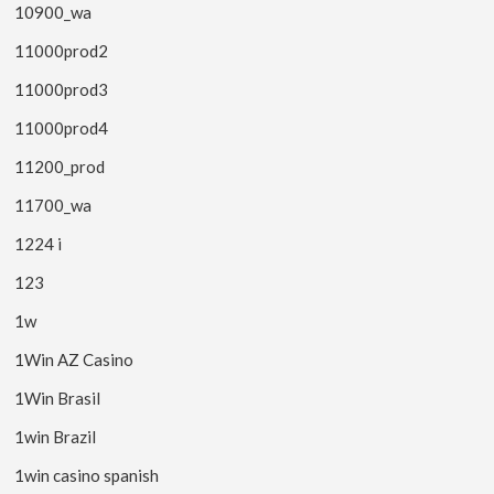
10900_wa
11000prod2
11000prod3
11000prod4
11200_prod
11700_wa
1224 i
123
1w
1Win AZ Casino
1Win Brasil
1win Brazil
1win casino spanish