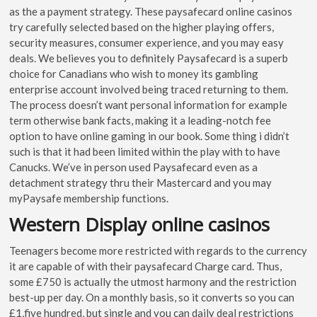
as the a payment strategy. These paysafecard online casinos
try carefully selected based on the higher playing offers,
security measures, consumer experience, and you may easy
deals. We believes you to definitely Paysafecard is a superb
choice for Canadians who wish to money its gambling
enterprise account involved being traced returning to them.
The process doesn’t want personal information for example
term otherwise bank facts, making it a leading-notch fee
option to have online gaming in our book. Some thing i didn’t
such is that it had been limited within the play with to have
Canucks. We’ve in person used Paysafecard even as a
detachment strategy thru their Mastercard and you may
myPaysafe membership functions.
Western Display online casinos
Teenagers become more restricted with regards to the currency
it are capable of with their paysafecard Charge card. Thus,
some £750 is actually the utmost harmony and the restriction
best-up per day. On a monthly basis, so it converts so you can
£1,five hundred, but single and you can daily deal restrictions