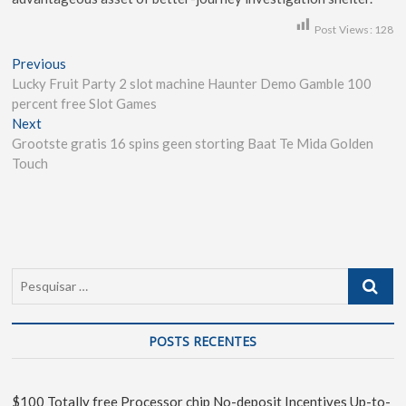
Post Views:
128
Previous
Lucky Fruit Party 2 slot machine Haunter Demo Gamble 100
percent free Slot Games
Next
Grootste gratis 16 spins geen storting Baat Te Mida Golden
Touch
POSTS RECENTES
$100 Totally free Processor chip No-deposit Incentives Up-to-