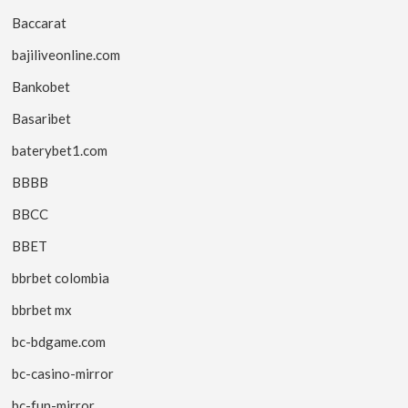
Baccarat
bajiliveonline.com
Bankobet
Basaribet
baterybet1.com
BBBB
BBCC
BBET
bbrbet colombia
bbrbet mx
bc-bdgame.com
bc-casino-mirror
bc-fun-mirror