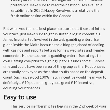
preference, make sure to read the best bonuses available.
Established in 2022, Happy Revolves is a relatively the
fresh online casino within the Canada.
But when you feel the best places to store that it sort of info is
your face, just make sure to get in suitable log in credentials.
James first started involved in the web gambling enterprise
globe inside the Malta because the a blogger, ahead of dealing
with casinos and esports betting for new web sites and member
companies. He then authored gambling enterprise ratings to
own Gaming.com prior to signing up for Casinos.com full-some
time and could have been area of the group as the. Put bonuses
are usually conveyed as the a share suits based on the deposit
count. Such as, a good 100% match incentive would mean you to
definitely a £10 put could get you a great £10 incentive,
doubling your finances.
Easy to use
This service membership fee begins in the 2nd week of your