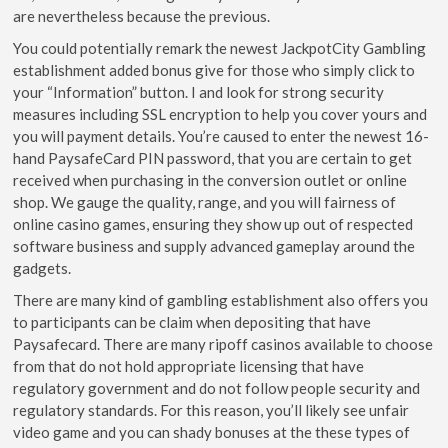
are nevertheless because the previous.
You could potentially remark the newest JackpotCity Gambling
establishment added bonus give for those who simply click to
your “Information” button. I and look for strong security
measures including SSL encryption to help you cover yours and
you will payment details. You’re caused to enter the newest 16-
hand PaysafeCard PIN password, that you are certain to get
received when purchasing in the conversion outlet or online
shop. We gauge the quality, range, and you will fairness of
online casino games, ensuring they show up out of respected
software business and supply advanced gameplay around the
gadgets.
There are many kind of gambling establishment also offers you
to participants can be claim when depositing that have
Paysafecard. There are many ripoff casinos available to choose
from that do not hold appropriate licensing that have
regulatory government and do not follow people security and
regulatory standards. For this reason, you’ll likely see unfair
video game and you can shady bonuses at the these types of