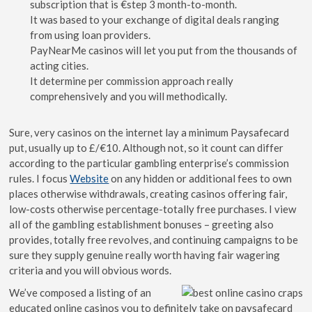
subscription that is €step 3 month-to-month.
It was based to your exchange of digital deals ranging
from using loan providers.
PayNearMe casinos will let you put from the thousands of
acting cities.
It determine per commission approach really
comprehensively and you will methodically.
Sure, very casinos on the internet lay a minimum Paysafecard
put, usually up to £/€10. Although not, so it count can differ
according to the particular gambling enterprise’s commission
rules. I focus
Website
on any hidden or additional fees to own
places otherwise withdrawals, creating casinos offering fair,
low-costs otherwise percentage-totally free purchases. I view
all of the gambling establishment bonuses – greeting also
provides, totally free revolves, and continuing campaigns to be
sure they supply genuine really worth having fair wagering
criteria and you will obvious words.
We’ve composed a listing of an
educated online casinos you to definitely take on paysafecard