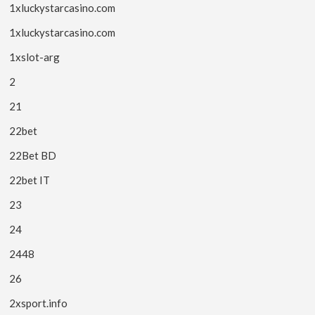
1xluckystarcasino.com
1xluckystarcasino.com
1xslot-arg
2
21
22bet
22Bet BD
22bet IT
23
24
2448
26
2xsport.info