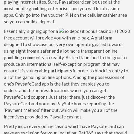
playing internet sites. Sure, Paysafecard can be used at the
most mobile gambling enterprises and you will local casino
apps. Only go into the voucher PIN on the cellular cashier area
so you can build a deposit.
Essentially, signing up for a
free account will provide you with an e-bag. A platform
designed to showcase our very own operate geared towards
using sight from a safer and a lot more transparent online
gambling community to reality. A step i launched to the goal to
produce an international self-exception program, that may
ensure it is vulnerable participants in order to block its entry to
all of the gambling on line options. Among the possessions of
one’s PaysafeCard app is the fact they enables you to
understand the nearest locations where you can get
PaysafeCard coupons. Just after there, just discover the
PaysafeCard and you may PaySafe boxes regarding the
‘Payment Method’ filter out, which will make you all of the
incentives provided by Paysafe casinos.
Pretty much every online casino which have Paysafecard can
make an exclusion for your. Including, Bet365 says that should