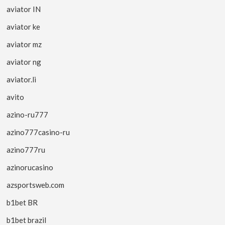
aviator IN
aviator ke
aviator mz
aviator ng
aviator.li
avito
azino-ru777
azino777casino-ru
azino777ru
azinorucasino
azsportsweb.com
b1bet BR
b1bet brazil