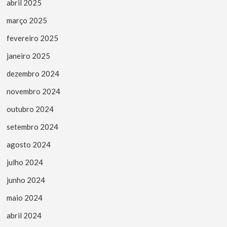
abril 2025
março 2025
fevereiro 2025
janeiro 2025
dezembro 2024
novembro 2024
outubro 2024
setembro 2024
agosto 2024
julho 2024
junho 2024
maio 2024
abril 2024