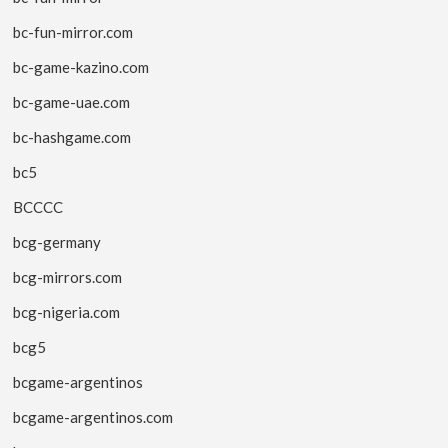
bc-fun-mirror.com
bc-game-kazino.com
bc-game-uae.com
bc-hashgame.com
bc5
BCCCC
bcg-germany
bcg-mirrors.com
bcg-nigeria.com
bcg5
bcgame-argentinos
bcgame-argentinos.com