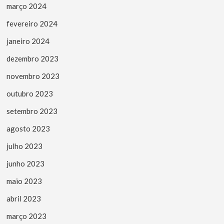
março 2024
fevereiro 2024
janeiro 2024
dezembro 2023
novembro 2023
outubro 2023
setembro 2023
agosto 2023
julho 2023
junho 2023
maio 2023
abril 2023
março 2023