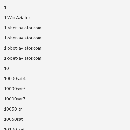
1
1 Win Aviator
1-xbet-aviator.com
1-xbet-aviator.com
1-xbet-aviator.com
1-xbet-aviator.com
10
10000sat4
10000sat5
10000sat7
10050_tr
10060sat
10100_sat