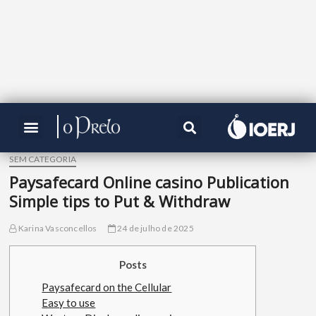
SEM CATEGORIA
Paysafecard Online casino Publication
Simple tips to Put & Withdraw
Karina Vasconcellos
24 de julho de 2025
Posts
Paysafecard on the Cellular
Easy to use