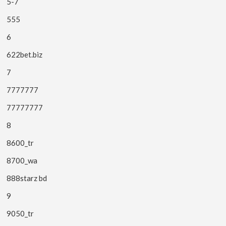
5-7
555
6
622bet.biz
7
7777777
77777777
8
8600_tr
8700_wa
888starz bd
9
9050_tr