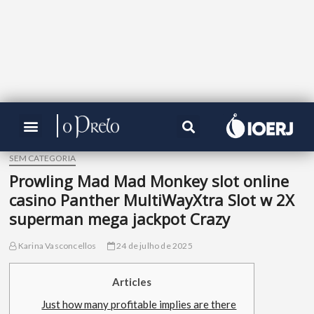
SEM CATEGORIA
Prowling Mad Mad Monkey slot online
casino Panther MultiWayXtra Slot w 2X
superman mega jackpot Crazy
Karina Vasconcellos
24 de julho de 2025
Articles
Just how many profitable implies are there