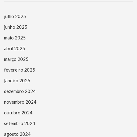
julho 2025
junho 2025
maio 2025
abril 2025
março 2025
fevereiro 2025
janeiro 2025
dezembro 2024
novembro 2024
outubro 2024
setembro 2024
agosto 2024