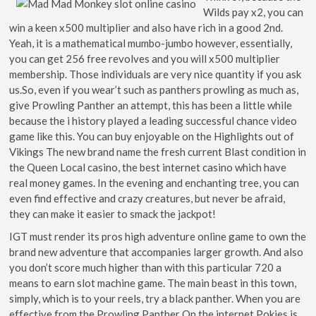
Wilds pay x2, you can
win a keen x500 multiplier and also have rich in a good 2nd.
Yeah, it is a mathematical mumbo-jumbo however, essentially,
you can get 256 free revolves and you will x500 multiplier
membership. Those individuals are very nice quantity if you ask
us.So, even if you wear’t such as panthers prowling as much as,
give Prowling Panther an attempt, this has been a little while
because the i history played a leading successful chance video
game like this. You can buy enjoyable on the Highlights out of
Vikings The new brand name the fresh current Blast condition in
the Queen Local casino, the best internet casino which have
real money games. In the evening and enchanting tree, you can
even find effective and crazy creatures, but never be afraid,
they can make it easier to smack the jackpot!
IGT must render its pros high adventure online game to own the
brand new adventure that accompanies larger growth. And also
you don’t score much higher than with this particular 720 a
means to earn slot machine game. The main beast in this town,
simply, which is to your reels, try a black panther. When you are
effective from the Prowling Panther On the internet Pokies is