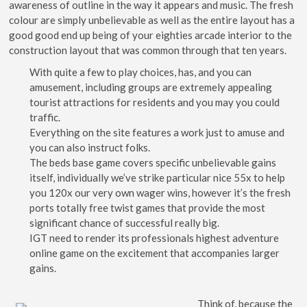
awareness of outline in the way it appears and music. The fresh
colour are simply unbelievable as well as the entire layout has a
good good end up being of your eighties arcade interior to the
construction layout that was common through that ten years.
With quite a few to play choices, has, and you can
amusement, including groups are extremely appealing
tourist attractions for residents and you may you could
traffic.
Everything on the site features a work just to amuse and
you can also instruct folks.
The beds base game covers specific unbelievable gains
itself, individually we’ve strike particular nice 55x to help
you 120x our very own wager wins, however it’s the fresh
ports totally free twist games that provide the most
significant chance of successful really big.
IGT need to render its professionals highest adventure
online game on the excitement that accompanies larger
gains.
Think of, because the