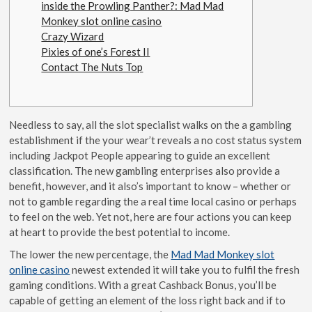
inside the Prowling Panther?: Mad Mad
Monkey slot online casino
Crazy Wizard
Pixies of one’s Forest II
Contact The Nuts Top
Needless to say, all the slot specialist walks on the a gambling
establishment if the your wear’t reveals a no cost status system
including Jackpot People appearing to guide an excellent
classification. The new gambling enterprises also provide a
benefit, however, and it also’s important to know – whether or
not to gamble regarding the a real time local casino or perhaps
to feel on the web.
Yet not, here are four actions you can keep
at heart to provide the best potential to income.
The lower the new percentage, the
Mad Mad Monkey slot
online casino
newest extended it will take you to fulfil the fresh
gaming conditions. With a great Cashback Bonus, you’ll be
capable of getting an element of the loss right back and if to