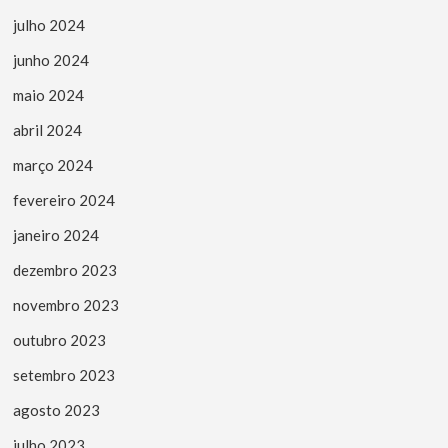
julho 2024
junho 2024
maio 2024
abril 2024
março 2024
fevereiro 2024
janeiro 2024
dezembro 2023
novembro 2023
outubro 2023
setembro 2023
agosto 2023
julho 2023