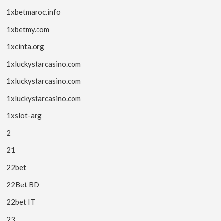
1xbetmaroc.info
1xbetmy.com
1xcinta.org
1xluckystarcasino.com
1xluckystarcasino.com
1xluckystarcasino.com
1xslot-arg
2
21
22bet
22Bet BD
22bet IT
23