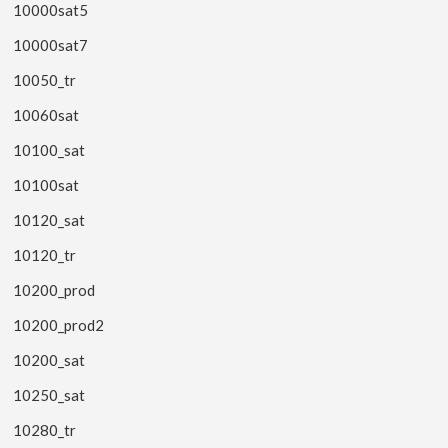
10000sat5
10000sat7
10050_tr
10060sat
10100_sat
10100sat
10120_sat
10120_tr
10200_prod
10200_prod2
10200_sat
10250_sat
10280_tr