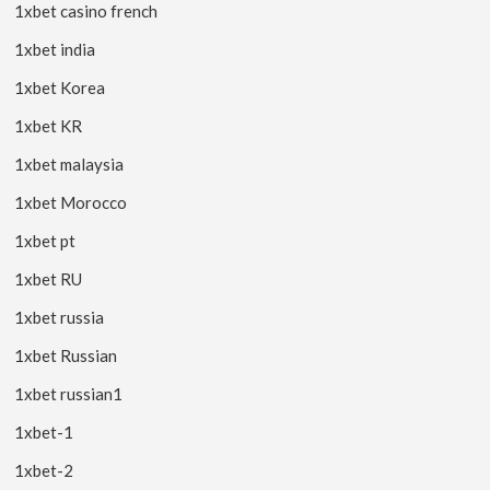
1xbet casino french
1xbet india
1xbet Korea
1xbet KR
1xbet malaysia
1xbet Morocco
1xbet pt
1xbet RU
1xbet russia
1xbet Russian
1xbet russian1
1xbet-1
1xbet-2