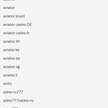
aviator
aviator brazil
aviator casino DE
aviator casino fr
aviator IN
aviator ke
aviator mz
aviator ng
aviator.li
avito
azino-ru777
azino777casino-ru