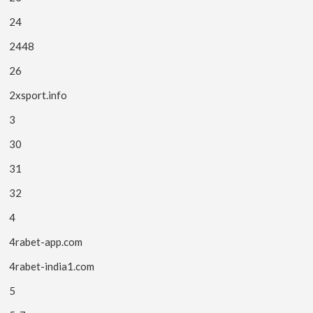
24
2448
26
2xsport.info
3
30
31
32
4
4rabet-app.com
4rabet-india1.com
5