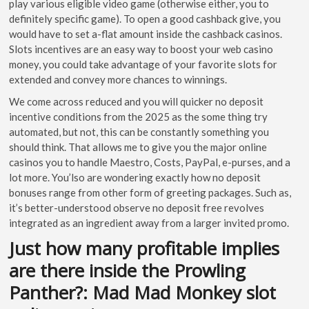
play various eligible video game (otherwise either, you to
definitely specific game). To open a good cashback give, you
would have to set a-flat amount inside the cashback casinos.
Slots incentives are an easy way to boost your web casino
money, you could take advantage of your favorite slots for
extended and convey more chances to winnings.
We come across reduced and you will quicker no deposit
incentive conditions from the 2025 as the some thing try
automated, but not, this can be constantly something you
should think. That allows me to give you the major online
casinos you to handle Maestro, Costs, PayPal, e-purses, and a
lot more. You’lso are wondering exactly how no deposit
bonuses range from other form of greeting packages. Such as,
it’s better-understood observe no deposit free revolves
integrated as an ingredient away from a larger invited promo.
Just how many profitable implies
are there inside the Prowling
Panther?: Mad Mad Monkey slot