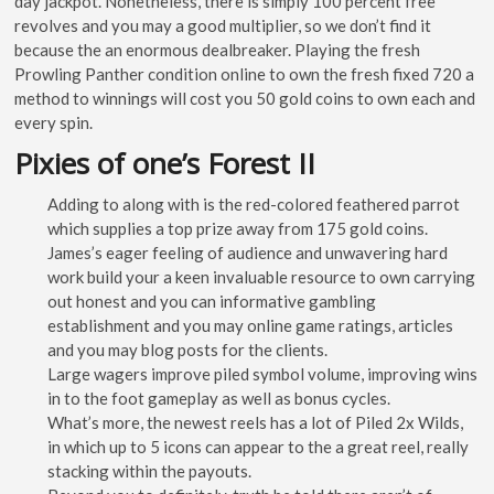
day jackpot. Nonetheless, there is simply 100 percent free
revolves and you may a good multiplier, so we don’t find it
because the an enormous dealbreaker. Playing the fresh
Prowling Panther condition online to own the fresh fixed 720 a
method to winnings will cost you 50 gold coins to own each and
every spin.
Pixies of one’s Forest II
Adding to along with is the red-colored feathered parrot
which supplies a top prize away from 175 gold coins.
James’s eager feeling of audience and unwavering hard
work build your a keen invaluable resource to own carrying
out honest and you can informative gambling
establishment and you may online game ratings, articles
and you may blog posts for the clients.
Large wagers improve piled symbol volume, improving wins
in to the foot gameplay as well as bonus cycles.
What’s more, the newest reels has a lot of Piled 2x Wilds,
in which up to 5 icons can appear to the a great reel, really
stacking within the payouts.