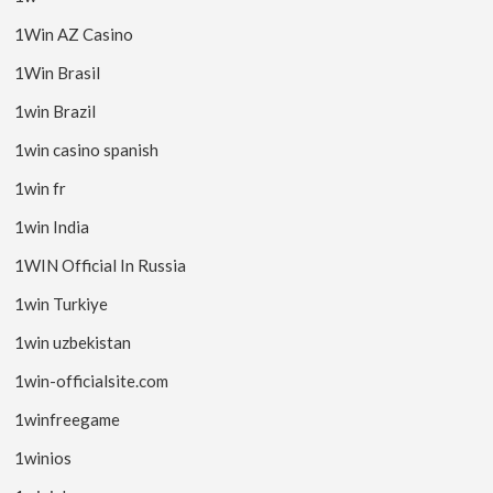
1Win AZ Casino
1Win Brasil
1win Brazil
1win casino spanish
1win fr
1win India
1WIN Official In Russia
1win Turkiye
1win uzbekistan
1win-officialsite.com
1winfreegame
1winios