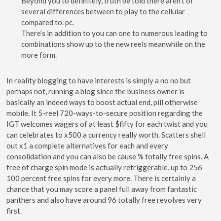
Beyond you to definitely, truth be told there aren’t of
several differences between to play to the cellular
compared to. pc.
There’s in addition to you can one to numerous leading to
combinations show up to the new reels meanwhile on the
more form.
In reality blogging to have interests is simply a no no but
perhaps not, running a blog since the business owner is
basically an indeed ways to boost actual end, pill otherwise
mobile. It 5-reel 720-ways-to-secure position regarding the
IGT welcomes wagers of at least $fifty for each twist and you
can celebrates to x500 a currency really worth. Scatters shell
out x1 a complete alternatives for each and every
consolidation and you can also be cause % totally free spins. A
free of charge spin mode is actually retriggerable, up to 256
100 percent free spins for every more. There is certainly a
chance that you may score a panel full away from fantastic
panthers and also have around 96 totally free revolves very
first.