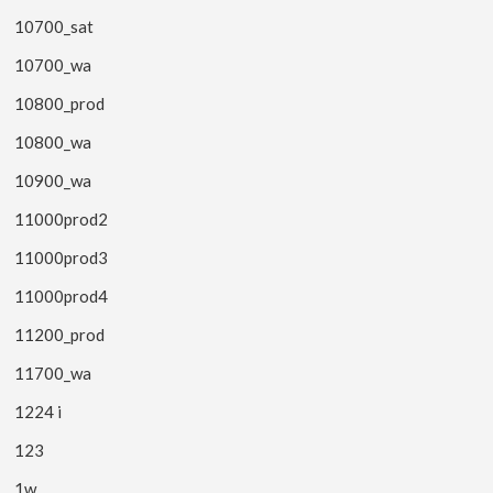
10700_sat
10700_wa
10800_prod
10800_wa
10900_wa
11000prod2
11000prod3
11000prod4
11200_prod
11700_wa
1224 i
123
1w