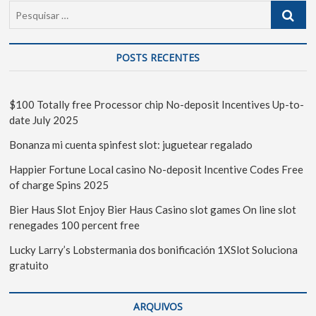
POSTS RECENTES
$100 Totally free Processor chip No-deposit Incentives Up-to-
date July 2025
Bonanza mi cuenta spinfest slot: juguetear regalado
Happier Fortune Local casino No-deposit Incentive Codes Free
of charge Spins 2025
Bier Haus Slot Enjoy Bier Haus Casino slot games On line slot
renegades 100 percent free
Lucky Larry’s Lobstermania dos bonificación 1XSlot Soluciona
gratuito
ARQUIVOS