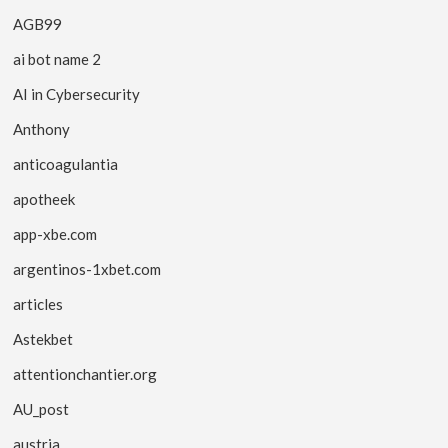
AGB99
ai bot name 2
AI in Cybersecurity
Anthony
anticoagulantia
apotheek
app-xbe.com
argentinos-1xbet.com
articles
Astekbet
attentionchantier.org
AU_post
austria