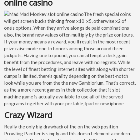
online casino
The fresh special coins
will get screen bucks thinking from x10, x5, otherwise x2 of
one’s options. When they arrive alongside paid combinations
also, the brand new values often multiply by the prize contours.
If your money means a reward, you’ll result in the most recent
prize raise mode one to honors among those around three
jackpots. Having one to pound, you can attempt a deck, gain
benefit from the procedures, and leave with no regrets. While
the level of finest betting internet sites with along with shorter
dumps is limited, there’s quality depending on the best-notch
look while you are from the the new Gamblorium. That’s correct,
as the a more recent games in their collection that it slot
machine game is actually available to use all of the served
programs together with your portable, ipad or new iphone.
Crazy Wizard
Really the only big drawback of the on the web position
Prowling Panther is simply and this doesn’t element a modern-