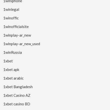
1winiphone
1winlegal
1winoffic
1winofficialsite
1winplay-ar_new
1winplay-ar_new_used
1winRussia
1xbet
1xbet apk
1xbet arabic
1xbet Bangladesh
1xbet Casino AZ
1xbet casino BD