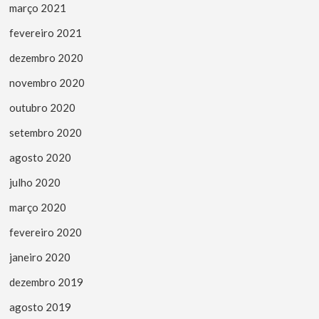
março 2021
fevereiro 2021
dezembro 2020
novembro 2020
outubro 2020
setembro 2020
agosto 2020
julho 2020
março 2020
fevereiro 2020
janeiro 2020
dezembro 2019
agosto 2019