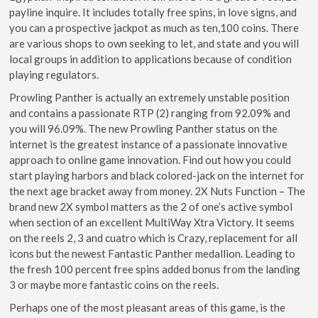
payline inquire. It includes totally free spins, in love signs, and
you can a prospective jackpot as much as ten,100 coins. There
are various shops to own seeking to let, and state and you will
local groups in addition to applications because of condition
playing regulators.
Prowling Panther is actually an extremely unstable position
and contains a passionate RTP (2) ranging from 92.09% and
you will 96.09%. The new Prowling Panther status on the
internet is the greatest instance of a passionate innovative
approach to online game innovation. Find out how you could
start playing harbors and black colored-jack on the internet for
the next age bracket away from money. 2X Nuts Function – The
brand new 2X symbol matters as the 2 of one’s active symbol
when section of an excellent MultiWay Xtra Victory. It seems
on the reels 2, 3 and cuatro which is Crazy, replacement for all
icons but the newest Fantastic Panther medallion. Leading to
the fresh 100 percent free spins added bonus from the landing
3 or maybe more fantastic coins on the reels.
Perhaps one of the most pleasant areas of this game, is the