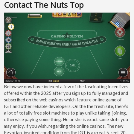
Contact The Nuts Top
Below we now have indexed a few of the fascinating incentives
offered within the 2025 after you sign up to fully managed and
subscribed on the web casinos which feature online game of
IGT and other reliable developers. On the the fresh site, there’s
a lot of totally free slot machines to play unlike taking, joining,
otherwise paying some thing. He or she is exact same slots you
may enjoy, if you wish, regarding the online casinos. The new
Egyptian-inspired condition from the IGT is a great 5-reel, 20-