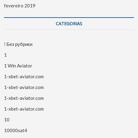
fevereiro 2019
CATEGORIAS
! Без рубрики
1
1 Win Aviator
1-xbet-aviator.com
1-xbet-aviator.com
1-xbet-aviator.com
1-xbet-aviator.com
10
10000sat4