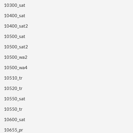
10300_sat
10400_sat
10400_sat2
10500_sat
10500_sat2
10500_wa2
10500_wa4
10510_tr
10520_tr
10550_sat
10550_tr
10600_sat
10655_pr