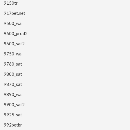
9150tr
917bet.net
9500_wa
9600_prod2
9600_sat2
9750_wa
9760_sat
9800_sat
9870_sat
9890_wa
9900_sat2
9925_sat
992betbr