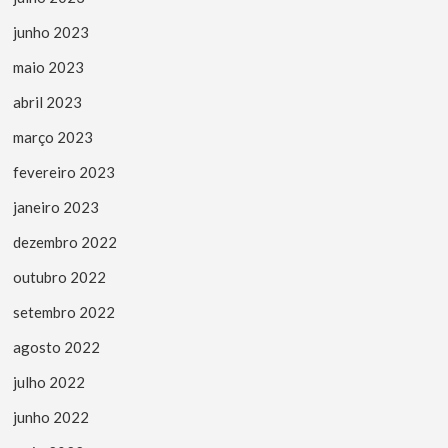
junho 2023
maio 2023
abril 2023
março 2023
fevereiro 2023
janeiro 2023
dezembro 2022
outubro 2022
setembro 2022
agosto 2022
julho 2022
junho 2022