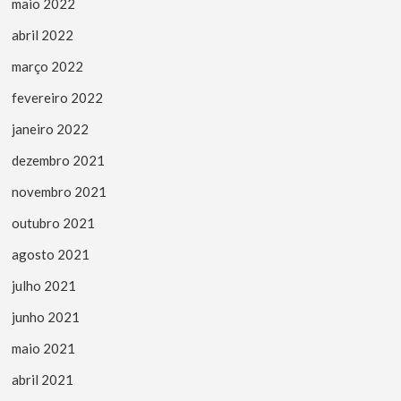
maio 2022
abril 2022
março 2022
fevereiro 2022
janeiro 2022
dezembro 2021
novembro 2021
outubro 2021
agosto 2021
julho 2021
junho 2021
maio 2021
abril 2021