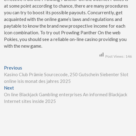
at some point according to chance, there are many procedures
you can try to boost its possible payouts. Concurrently, get
acquainted with the online game’s laws and regulations and
paytable to know the brand new prospective income for each
icon combination. To try out Prowling Panther On the web
Pokies, you should see a reliable on-line casino providing you
with the new game.
Post Views:
146
Previous
Kasino Club Prämie Sourcecode, 250 Gutschein Siebenter Slot
online isis monat des jahres 2025
Next
On line Blackjack Gambling enterprises An informed Blackjack
Internet sites inside 2025