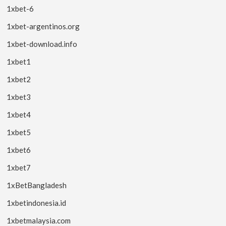
1xbet-6
1xbet-argentinos.org
1xbet-download.info
1xbet1
1xbet2
1xbet3
1xbet4
1xbet5
1xbet6
1xbet7
1xBetBangladesh
1xbetindonesia.id
1xbetmalaysia.com