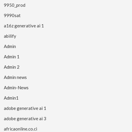
9950_prod
9990sat
a16z generative ai 1
abilify
Admin
Admin 1
Admin 2
Admin news
Admin-News
Admin1
adobe generative ai 1
adobe generative ai 3
africaonline.co.ci