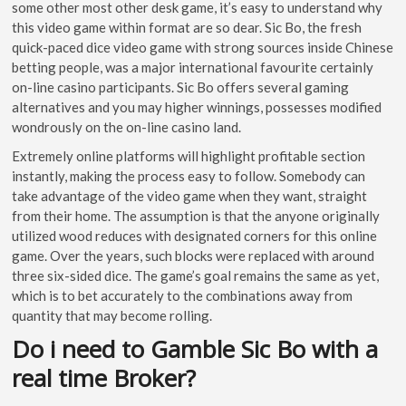
some other most other desk game, it’s easy to understand why
this video game within format are so dear. Sic Bo, the fresh
quick-paced dice video game with strong sources inside Chinese
betting people, was a major international favourite certainly
on-line casino participants. Sic Bo offers several gaming
alternatives and you may higher winnings, possesses modified
wondrously on the on-line casino land.
Extremely online platforms will highlight profitable section
instantly, making the process easy to follow. Somebody can
take advantage of the video game when they want, straight
from their home. The assumption is that the anyone originally
utilized wood reduces with designated corners for this online
game. Over the years, such blocks were replaced with around
three six-sided dice. The game’s goal remains the same as yet,
which is to bet accurately to the combinations away from
quantity that may become rolling.
Do i need to Gamble Sic Bo with a
real time Broker?