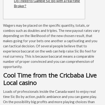
Do i need to Gamble Sic Bo with a real time
Broker?
Wagers may be placed on the specific quantity, totals, or
combos such as doubles and triples. The new payout rates vary
depending on the likelihood of the new chosen result, that
makes going for your bets one another a captivating and you
can tactical decision. Of several people believe that to
experience baccarat on the web can help raise Sic Bo feel for
real currency.
This is because baccarat means a comparable
number of proper convinced and you can comprehension of
opportunity.
Cool Time from the Cricbaba Live
Local casino
Loads of professionals inside the Canada want to enjoy real
time Sic Bo by action, public ambiance and you can game play.
On the possibility big profits and more playing choices than