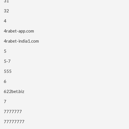
31
32
4
4rabet-app.com
4rabet-india1.com
5
5-7
555
6
622bet.biz
7
7777777
77777777