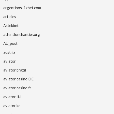
argentinos-1xbet.com
articles
Astekbet
attentionchantier.org
AU_post
austria
aviator
aviator brazil
aviator casino DE
aviator casino fr
aviator IN
aviator ke