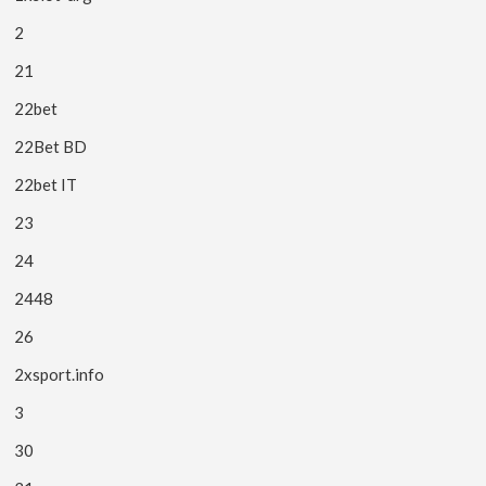
2
21
22bet
22Bet BD
22bet IT
23
24
2448
26
2xsport.info
3
30