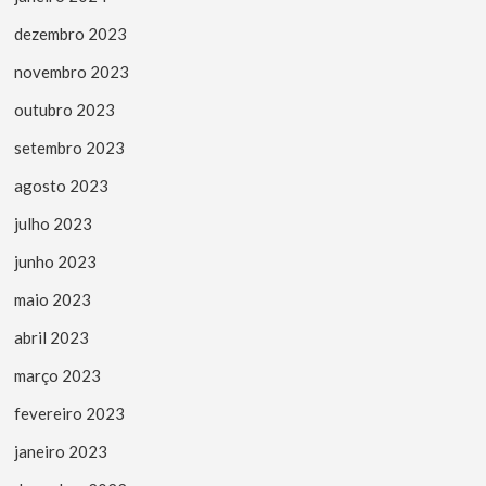
dezembro 2023
novembro 2023
outubro 2023
setembro 2023
agosto 2023
julho 2023
junho 2023
maio 2023
abril 2023
março 2023
fevereiro 2023
janeiro 2023