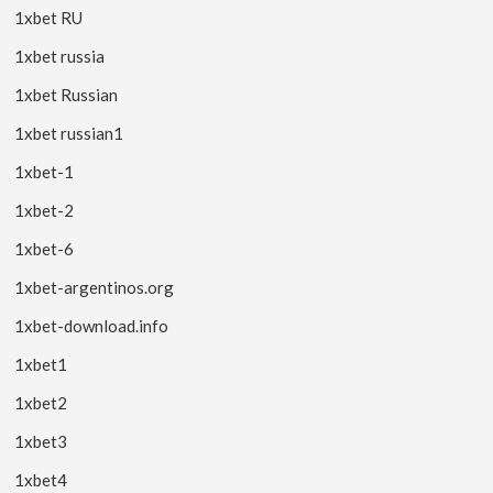
1xbet RU
1xbet russia
1xbet Russian
1xbet russian1
1xbet-1
1xbet-2
1xbet-6
1xbet-argentinos.org
1xbet-download.info
1xbet1
1xbet2
1xbet3
1xbet4