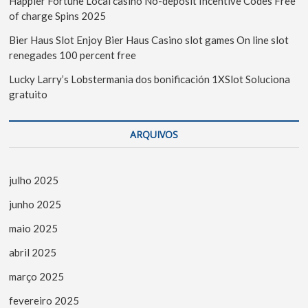
Happier Fortune Local casino No-deposit Incentive Codes Free
of charge Spins 2025
Bier Haus Slot Enjoy Bier Haus Casino slot games On line slot
renegades 100 percent free
Lucky Larry’s Lobstermania dos bonificación 1XSlot Soluciona
gratuito
ARQUIVOS
julho 2025
junho 2025
maio 2025
abril 2025
março 2025
fevereiro 2025