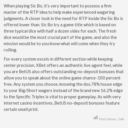
When playing Sic Bo, it’s very important to possess a firm
master of the RTP idea to help make experienced wagering
judgments. A closer look in the need for RTP inside the Sic Bo is
offered lower than. Sic Bo try a game title which is based on
three typical dice with half a dozen sides for each. The fresh
dice would be the most crucial part of the game, and also the
mission would be to you know what will come when they try
rolling.
For every system excels in different section while keeping
center precision. XBet offers an authentic live agent feel, while
you are BetUS also offers outstanding no-deposit bonuses that
allow you to speak about the online game chance-100 percent
free. Any system you choose, knowing the dos.78% house edge
to your Big/Short wagers instead of the brand new 16.2% edge
to the Specific Triples is vital to proper gameplay. As with very
internet casino incentives, BetUS no-deposit bonuses feature
certain small print.
Post Views:
146