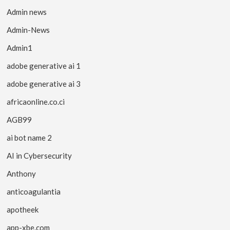
Admin news
Admin-News
Admin1
adobe generative ai 1
adobe generative ai 3
africaonline.co.ci
AGB99
ai bot name 2
AI in Cybersecurity
Anthony
anticoagulantia
apotheek
app-xbe.com