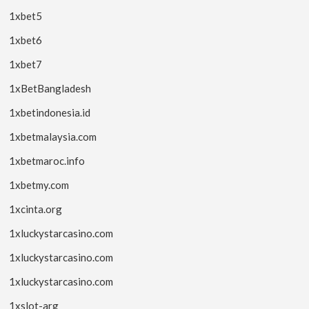
1xbet5
1xbet6
1xbet7
1xBetBangladesh
1xbetindonesia.id
1xbetmalaysia.com
1xbetmaroc.info
1xbetmy.com
1xcinta.org
1xluckystarcasino.com
1xluckystarcasino.com
1xluckystarcasino.com
1xslot-arg