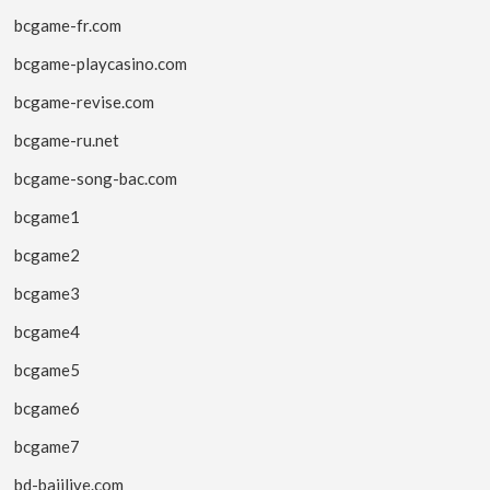
bcgame-fr.com
bcgame-playcasino.com
bcgame-revise.com
bcgame-ru.net
bcgame-song-bac.com
bcgame1
bcgame2
bcgame3
bcgame4
bcgame5
bcgame6
bcgame7
bd-bajilive.com