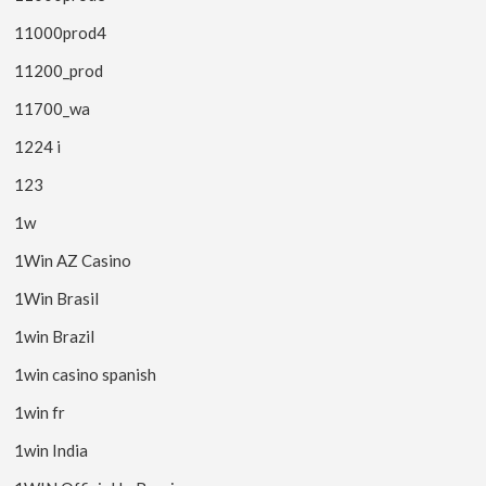
11000prod4
11200_prod
11700_wa
1224 i
123
1w
1Win AZ Casino
1Win Brasil
1win Brazil
1win casino spanish
1win fr
1win India