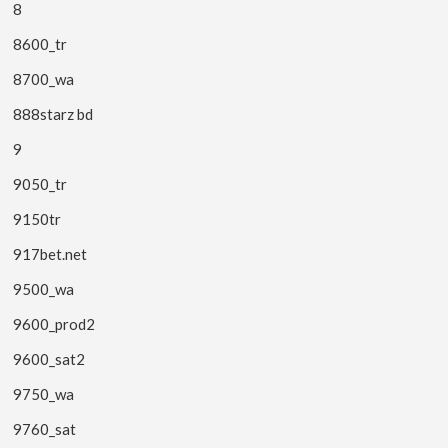
8
8600_tr
8700_wa
888starz bd
9
9050_tr
9150tr
917bet.net
9500_wa
9600_prod2
9600_sat2
9750_wa
9760_sat