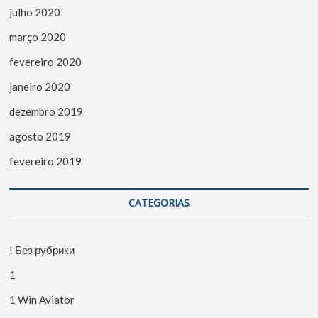
julho 2020
março 2020
fevereiro 2020
janeiro 2020
dezembro 2019
agosto 2019
fevereiro 2019
CATEGORIAS
! Без рубрики
1
1 Win Aviator