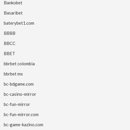
Bankobet
Basaribet
baterybet1.com
BBBB
BBCC
BBET
bbrbet colombia
bbrbet mx
bc-bdgame.com
bc-casino-mirror
bc-fun-mirror
bc-fun-mirror.com
bc-game-kazino.com