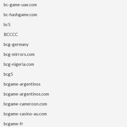
bc-game-uae.com
bc-hashgame.com
bc5
BCCCC
bcg-germany
bcg-mirrors.com
bcg-nigeria.com
bcg5
bcgame-argentinos
bcgame-argentinos.com
bcgame-cameroon.com
bcgame-casino-au.com
bcgame-fr