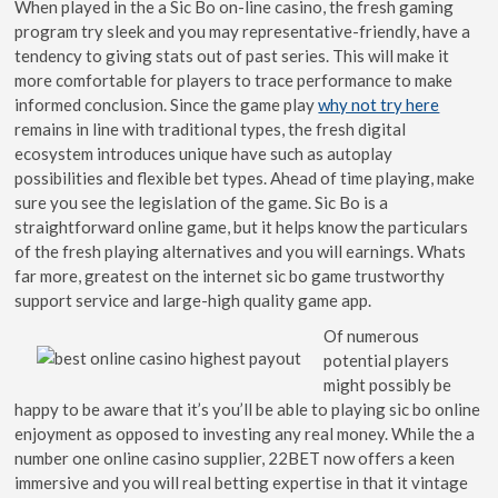
When played in the a Sic Bo on-line casino, the fresh gaming
program try sleek and you may representative-friendly, have a
tendency to giving stats out of past series. This will make it
more comfortable for players to trace performance to make
informed conclusion. Since the game play
why not try here
remains in line with traditional types, the fresh digital
ecosystem introduces unique have such as autoplay
possibilities and flexible bet types. Ahead of time playing, make
sure you see the legislation of the game. Sic Bo is a
straightforward online game, but it helps know the particulars
of the fresh playing alternatives and you will earnings. Whats
far more, greatest on the internet sic bo game trustworthy
support service and large-high quality game app.
Of numerous
potential players
might possibly be
happy to be aware that it’s you’ll be able to playing sic bo online
enjoyment as opposed to investing any real money. While the a
number one online casino supplier, 22BET now offers a keen
immersive and you will real betting expertise in that it vintage