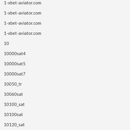
1-xbet-aviator.com
1-xbet-aviator.com
1-xbet-aviator.com
1-xbet-aviator.com
10
10000sat4
10000sat5
10000sat7
10050_tr
10060sat
10100_sat
10100sat
10120_sat