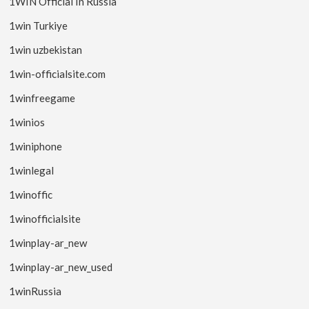
1WIN Official In Russia
1win Turkiye
1win uzbekistan
1win-officialsite.com
1winfreegame
1winios
1winiphone
1winlegal
1winoffic
1winofficialsite
1winplay-ar_new
1winplay-ar_new_used
1winRussia