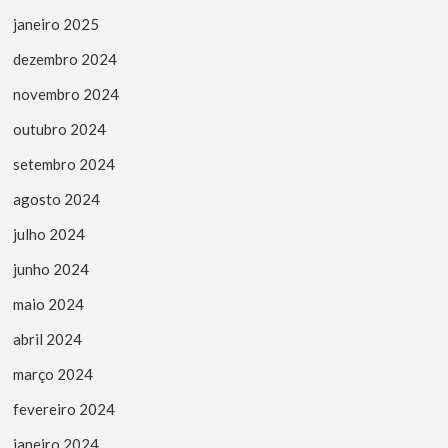
janeiro 2025
dezembro 2024
novembro 2024
outubro 2024
setembro 2024
agosto 2024
julho 2024
junho 2024
maio 2024
abril 2024
março 2024
fevereiro 2024
janeiro 2024