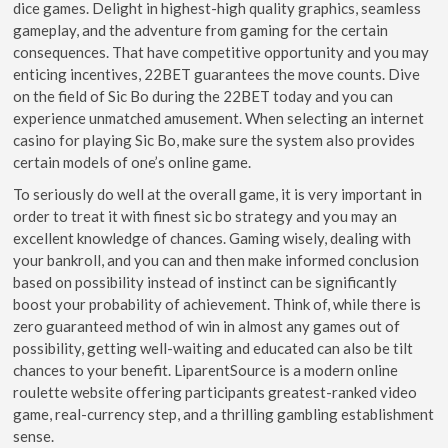
dice games. Delight in highest-high quality graphics, seamless
gameplay, and the adventure from gaming for the certain
consequences. That have competitive opportunity and you may
enticing incentives, 22BET guarantees the move counts. Dive
on the field of Sic Bo during the 22BET today and you can
experience unmatched amusement. When selecting an internet
casino for playing Sic Bo, make sure the system also provides
certain models of one’s online game.
To seriously do well at the overall game, it is very important in
order to treat it with finest sic bo strategy and you may an
excellent knowledge of chances. Gaming wisely, dealing with
your bankroll, and you can and then make informed conclusion
based on possibility instead of instinct can be significantly
boost your probability of achievement. Think of, while there is
zero guaranteed method of win in almost any games out of
possibility, getting well-waiting and educated can also be tilt
chances to your benefit. LiparentSource is a modern online
roulette website offering participants greatest-ranked video
game, real-currency step, and a thrilling gambling establishment
sense.