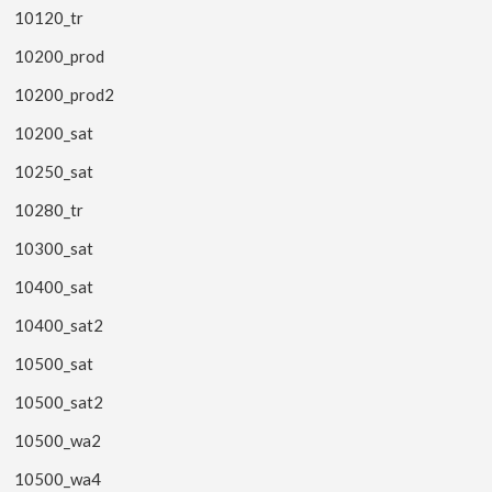
10120_tr
10200_prod
10200_prod2
10200_sat
10250_sat
10280_tr
10300_sat
10400_sat
10400_sat2
10500_sat
10500_sat2
10500_wa2
10500_wa4