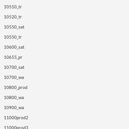
10510_tr
10520_tr
10550_sat
10550_tr
10600_sat
10655_pr
10700_sat
10700_wa
10800_prod
10800_wa
10900_wa
11000prod2
11000prod3