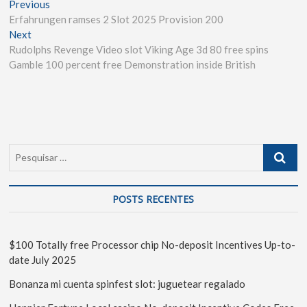
Previous
Erfahrungen ramses 2 Slot 2025 Provision 200
Next
Rudolphs Revenge Video slot Viking Age 3d 80 free spins
Gamble 100 percent free Demonstration inside British
POSTS RECENTES
$100 Totally free Processor chip No-deposit Incentives Up-to-
date July 2025
Bonanza mi cuenta spinfest slot: juguetear regalado