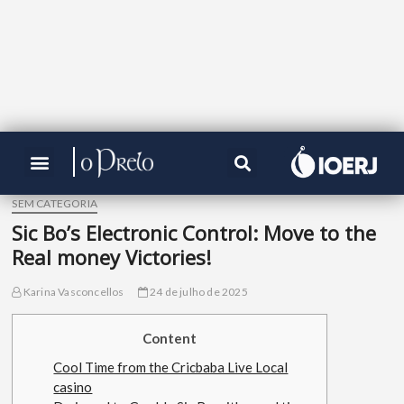
SEM CATEGORIA
Sic Bo’s Electronic Control: Move to the
Real money Victories!
Karina Vasconcellos
24 de julho de 2025
Content
Cool Time from the Cricbaba Live Local
casino