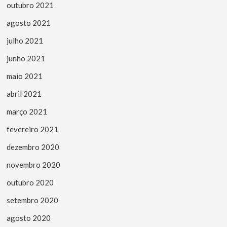
outubro 2021
agosto 2021
julho 2021
junho 2021
maio 2021
abril 2021
março 2021
fevereiro 2021
dezembro 2020
novembro 2020
outubro 2020
setembro 2020
agosto 2020