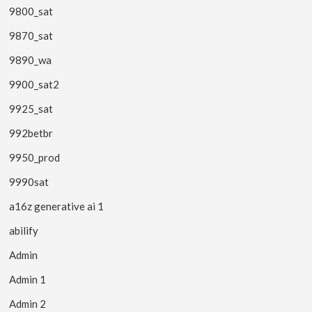
9800_sat
9870_sat
9890_wa
9900_sat2
9925_sat
992betbr
9950_prod
9990sat
a16z generative ai 1
abilify
Admin
Admin 1
Admin 2