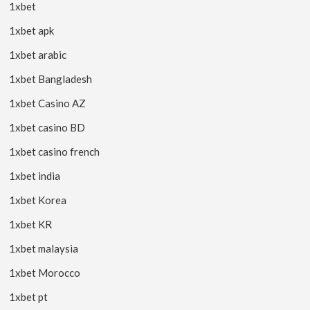
1xbet
1xbet apk
1xbet arabic
1xbet Bangladesh
1xbet Casino AZ
1xbet casino BD
1xbet casino french
1xbet india
1xbet Korea
1xbet KR
1xbet malaysia
1xbet Morocco
1xbet pt