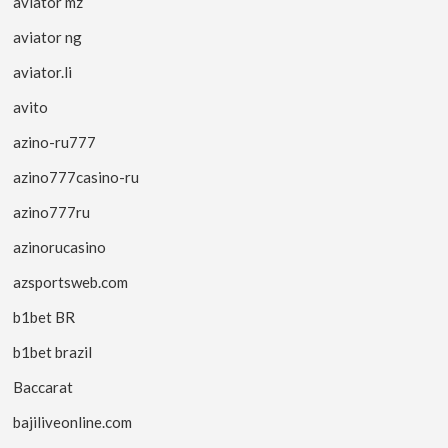
aviator mz
aviator ng
aviator.li
avito
azino-ru777
azino777casino-ru
azino777ru
azinorucasino
azsportsweb.com
b1bet BR
b1bet brazil
Baccarat
bajiliveonline.com