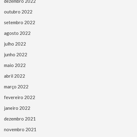
dezembro 2022
outubro 2022
setembro 2022
agosto 2022
julho 2022
junho 2022
maio 2022
abril 2022
março 2022
fevereiro 2022
janeiro 2022
dezembro 2021
novembro 2021