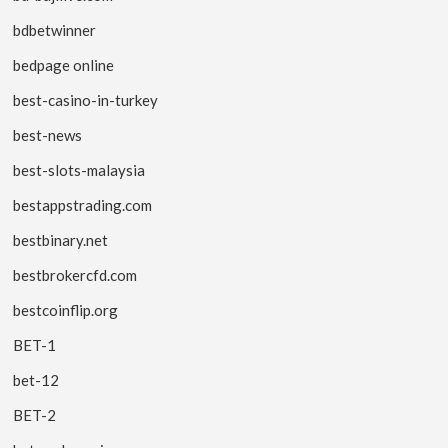
bdbetwinner
bedpage online
best-casino-in-turkey
best-news
best-slots-malaysia
bestappstrading.com
bestbinary.net
bestbrokercfd.com
bestcoinflip.org
BET-1
bet-12
BET-2