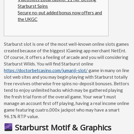
Starburst Spins
Secure no-put added bonus now offers and
the UKGC
Starburst slot is one of the most well-known online slots games
created because of the biggest iGaming app merchant NetEnt.
Of course, it offers a feeling of arcade and you will considering
Starburst Wilds. You will find Starburst online
https://doctorbetcasino.com/jumanji-slot/
game in many on line
slot web sites and you may begin playing with Starburst totally
free revolves otherwise free spins no-deposit bonuses.
Bettors
tend to enjoy unlimited hacks which may be gathered playing
the fresh trial form of the overall game. Your wear’t must
manage an account first off playing, having a real income online
game featuring cuatro,000x jackpot who may have a smart
96.1% RTP value.
Starburst Motif & Graphics