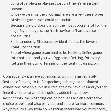
control perplexing playing Starburst, here’s an instant
reason.
Once we care for the problem, here are a few these types
of similar games you could appreciate.
Because the old classic is still the most popular slot for the
majority of players, the fresh novice isn’t an adverse
possibilities.
Simultaneously, Starburst try identified as the lowest-
volatility position.
Secret video game team tend to be NetEnt, Online game
International, and you will Yggdrasil Betting, for every
getting their own offerings on the gentingcasino.com​​​​​​.
Consequently it arrive at remain its winnings immediately
instead of having to fulfill specific gambling establishment
conditions. When you’ve inserted, the new revolves and you can
incentive finance would be quickly added to your own
membership. No-wagering casino bonuses are an alternative
choice to zero-put also provides and so are far more common.
Any payouts away from no wagering offers was yours to store,