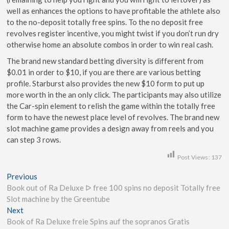
well as enhances the options to have profitable the athlete also
to the no-deposit totally free spins. To the no deposit free
revolves register incentive, you might twist if you don’t run dry
otherwise home an absolute combos in order to win real cash.
The brand new standard betting diversity is different from
$0.01 in order to $10, if you are there are various betting
profile. Starburst also provides the new $10 form to put up
more worth in the an only click. The participants may also utilize
the Car-spin element to relish the game within the totally free
form to have the newest place level of revolves. The brand new
slot machine game provides a design away from reels and you
can step 3 rows.
Post Views:
137
Previous
Book out of Ra Deluxe ᐅ free 100 spins no deposit Totally free
Slot machine by the Greentube
Next
Book of Ra Deluxe freie Spins auf the sopranos Gratis