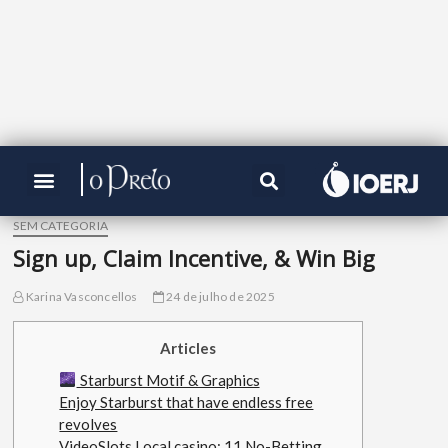
SEM CATEGORIA
Sign up, Claim Incentive, & Win Big
Karina Vasconcellos
24 de julho de 2025
Articles
Starburst Motif & Graphics
Enjoy Starburst that have endless free
revolves
VideoSlots Local casino: 11 No-Betting