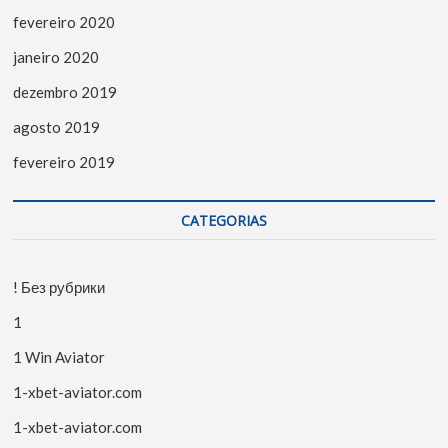
fevereiro 2020
janeiro 2020
dezembro 2019
agosto 2019
fevereiro 2019
CATEGORIAS
! Без рубрики
1
1 Win Aviator
1-xbet-aviator.com
1-xbet-aviator.com