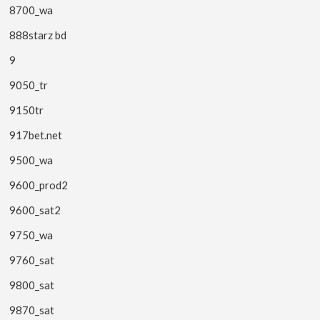
8700_wa
888starz bd
9
9050_tr
9150tr
917bet.net
9500_wa
9600_prod2
9600_sat2
9750_wa
9760_sat
9800_sat
9870_sat