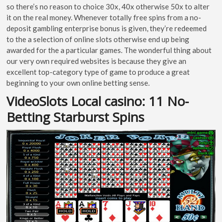
so there’s no reason to choice 30x, 40x otherwise 50x to alter
it on the real money. Whenever totally free spins from a no-
deposit gambling enterprise bonus is given, they’re redeemed
to the a selection of online slots otherwise end up being
awarded for the a particular games. The wonderful thing about
our very own required websites is because they give an
excellent top-category type of game to produce a great
beginning to your own online betting sense.
VideoSlots Local casino: 11 No-
Betting Starburst Spins