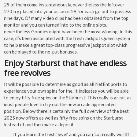
29 of them come instantaneously, nevertheless the leftover
270 try placed into your account 29 for each go out to possess
nine days. Of many video clips had been obtained from the top
monitor and you can turned into to the online slots,
nevertheless Goonies might have been the most winning. In this
case, it’s been associated with the fresh Jackpot Queen system
to help make a great top-class progressive jackpot slot which
can be played to the no-put bonuses.
Enjoy Starburst that have endless
free revolves
It will be possible to determine as good as all NetEnt ports to
experience your own spins for the. It indicates you will be able
to enjoy fifty free spins on the Starburst. This really is great, as
most people love to try out the new arcade appreciated
position. Below there is certainly the full overview of the best
2025 now offers as well as fifty free spins on the Starburst
instead of and then make a deposit.
If you learn the fresh ‘level’ and you can ‘coin really worth’