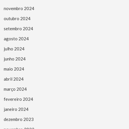
novembro 2024
outubro 2024
setembro 2024
agosto 2024
julho 2024
junho 2024
maio 2024
abril 2024
março 2024
fevereiro 2024
janeiro 2024
dezembro 2023