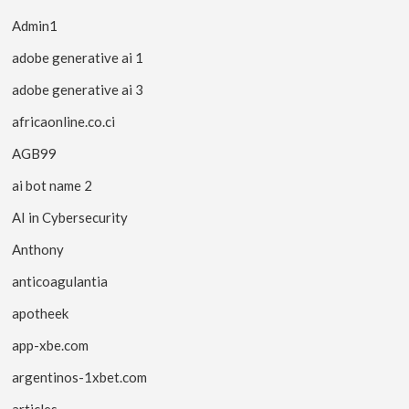
Admin1
adobe generative ai 1
adobe generative ai 3
africaonline.co.ci
AGB99
ai bot name 2
AI in Cybersecurity
Anthony
anticoagulantia
apotheek
app-xbe.com
argentinos-1xbet.com
articles