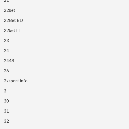
22bet
22Bet BD
22bet IT
23
24
2448
26
2xsport.info
3
30
31
32