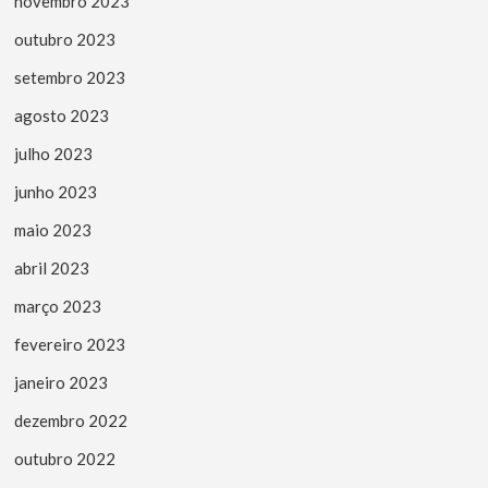
novembro 2023
outubro 2023
setembro 2023
agosto 2023
julho 2023
junho 2023
maio 2023
abril 2023
março 2023
fevereiro 2023
janeiro 2023
dezembro 2022
outubro 2022