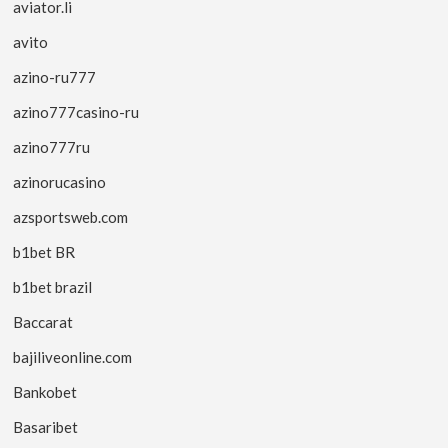
aviator.li
avito
azino-ru777
azino777casino-ru
azino777ru
azinorucasino
azsportsweb.com
b1bet BR
b1bet brazil
Baccarat
bajiliveonline.com
Bankobet
Basaribet