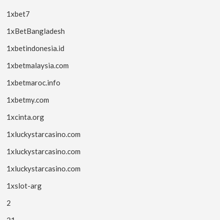
1xbet7
1xBetBangladesh
1xbetindonesia.id
1xbetmalaysia.com
1xbetmaroc.info
1xbetmy.com
1xcinta.org
1xluckystarcasino.com
1xluckystarcasino.com
1xluckystarcasino.com
1xslot-arg
2
21