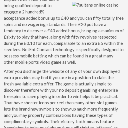
being qualified deposit to
engage a 2 hundred%
acceptance added bonus up to £40 and you can fifty totally free
spins and no wagering standards. Their £20 put have a
tendency to discover a £40 added bonus, bringing a maximum of
£sixty to play that have, along with fifty revolves respected
during the £0.10 for each, comparable to an extra £5 within the
revolves. NetEnt Contact technology is specifically designed to
possess mobile betting which can be found in a great many
other mobile ports video game as well.
After you discharge the website of any of your own displayed
extra provides may find if you are in a position to claim the
fresh available extra offer. The game is actually simple to
discover therefore with your no deposit gambling enterprise
freespins to save playing in order to win helps it be practical.
That have shorter icons per reel than many other slot games
lets the brand new symbols to show up much more frequently
and you may property combinations having these types of
complimentary symbols. Their victory-both-means feature
(remaining to help you right and you will right to leftover) as