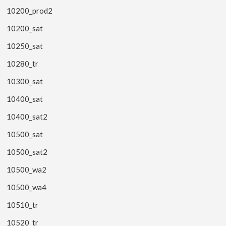
10200_prod2
10200_sat
10250_sat
10280_tr
10300_sat
10400_sat
10400_sat2
10500_sat
10500_sat2
10500_wa2
10500_wa4
10510_tr
10520_tr