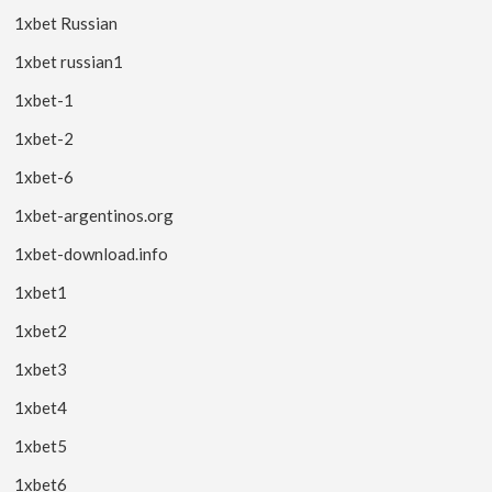
1xbet Russian
1xbet russian1
1xbet-1
1xbet-2
1xbet-6
1xbet-argentinos.org
1xbet-download.info
1xbet1
1xbet2
1xbet3
1xbet4
1xbet5
1xbet6