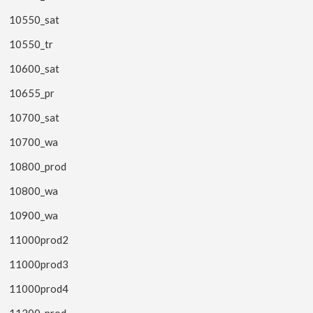
10550_sat
10550_tr
10600_sat
10655_pr
10700_sat
10700_wa
10800_prod
10800_wa
10900_wa
11000prod2
11000prod3
11000prod4
11200_prod