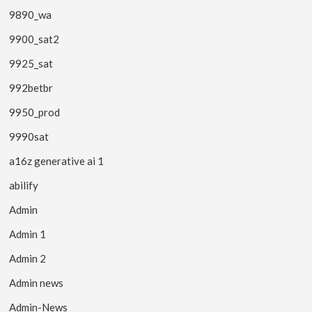
9890_wa
9900_sat2
9925_sat
992betbr
9950_prod
9990sat
a16z generative ai 1
abilify
Admin
Admin 1
Admin 2
Admin news
Admin-News