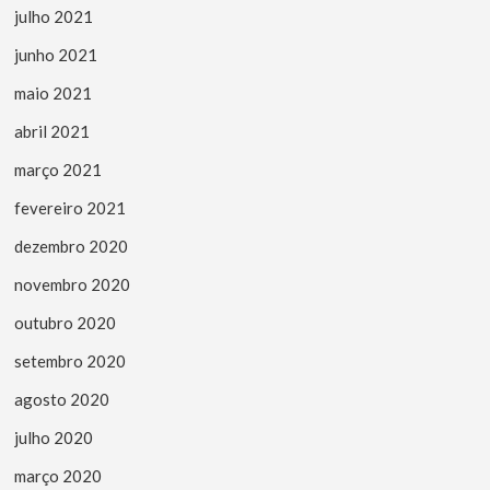
julho 2021
junho 2021
maio 2021
abril 2021
março 2021
fevereiro 2021
dezembro 2020
novembro 2020
outubro 2020
setembro 2020
agosto 2020
julho 2020
março 2020