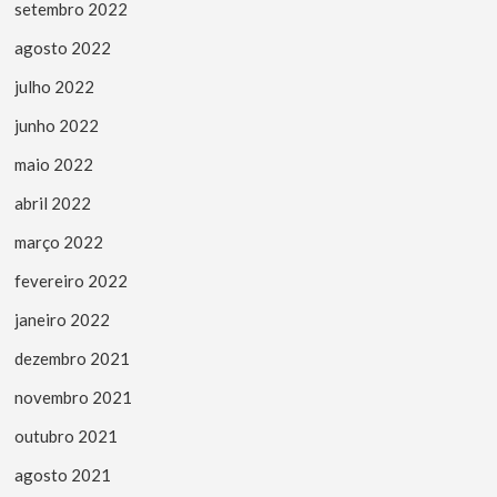
setembro 2022
agosto 2022
julho 2022
junho 2022
maio 2022
abril 2022
março 2022
fevereiro 2022
janeiro 2022
dezembro 2021
novembro 2021
outubro 2021
agosto 2021