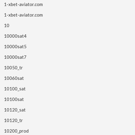
1-xbet-aviator.com
1-xbet-aviator.com
10
10000sat4
10000sat5
10000sat7
10050_tr
10060sat
10100_sat
10100sat
10120_sat
10120_tr
10200_prod