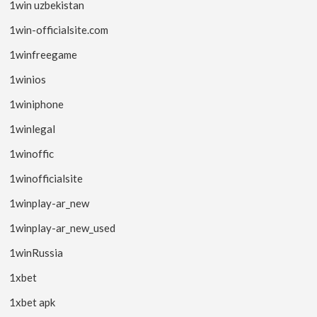
1win uzbekistan
1win-officialsite.com
1winfreegame
1winios
1winiphone
1winlegal
1winoffic
1winofficialsite
1winplay-ar_new
1winplay-ar_new_used
1winRussia
1xbet
1xbet apk