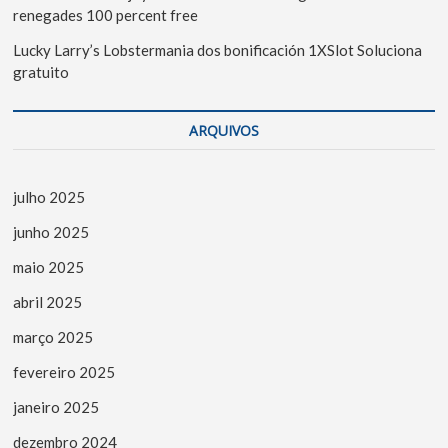
renegades 100 percent free
Lucky Larry’s Lobstermania dos bonificación 1XSlot Soluciona
gratuito
ARQUIVOS
julho 2025
junho 2025
maio 2025
abril 2025
março 2025
fevereiro 2025
janeiro 2025
dezembro 2024