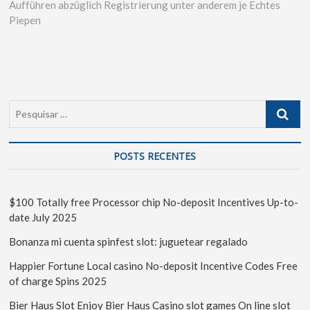
Aufführen abzüglich Registrierung unter anderem je Echtes
Piepen
POSTS RECENTES
$100 Totally free Processor chip No-deposit Incentives Up-to-
date July 2025
Bonanza mi cuenta spinfest slot: juguetear regalado
Happier Fortune Local casino No-deposit Incentive Codes Free
of charge Spins 2025
Bier Haus Slot Enjoy Bier Haus Casino slot games On line slot