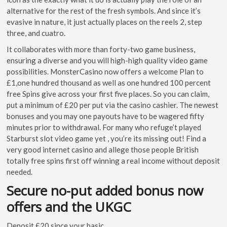
alternative for the rest of the fresh symbols. And since it’s
evasive in nature, it just actually places on the reels 2, step
three, and cuatro.
It collaborates with more than forty-two game business,
ensuring a diverse and you will high-high quality video game
possibilities​​. MonsterCasino now offers a welcome Plan to
£1,one hundred thousand as well as one hundred 100 percent
free Spins give across your first five places. So you can claim,
put a minimum of £20 per put via the casino cashier. The newest
bonuses and you may one payouts have to be wagered fifty
minutes prior to withdrawal. For many who refuge’t played
Starburst slot video game yet , you’re its missing out! Find a
very good internet casino and allege those people British
totally free spins first off winning a real income without deposit
needed.
Secure no-put added bonus now
offers and the UKGC
Deposit £20 since your basic