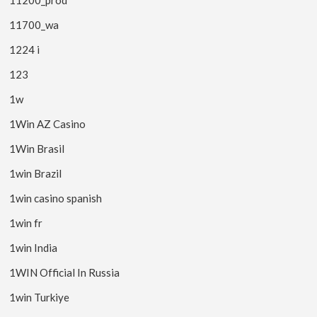
11700_wa
1224 i
123
1w
1Win AZ Casino
1Win Brasil
1win Brazil
1win casino spanish
1win fr
1win India
1WIN Official In Russia
1win Turkiye