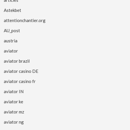
Astekbet
attentionchantier.org
AU_post
austria
aviator
aviator brazil
aviator casino DE
aviator casino fr
aviator IN
aviator ke
aviator mz
aviator ng