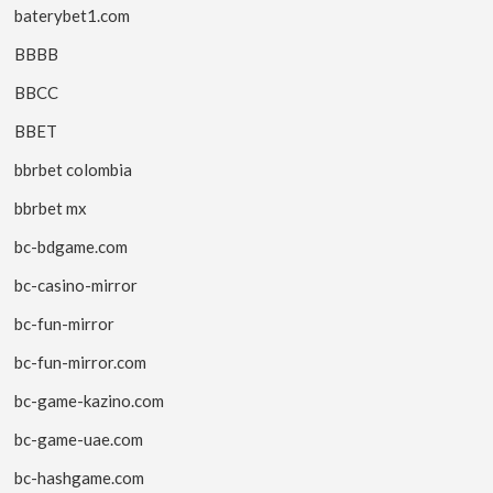
baterybet1.com
BBBB
BBCC
BBET
bbrbet colombia
bbrbet mx
bc-bdgame.com
bc-casino-mirror
bc-fun-mirror
bc-fun-mirror.com
bc-game-kazino.com
bc-game-uae.com
bc-hashgame.com