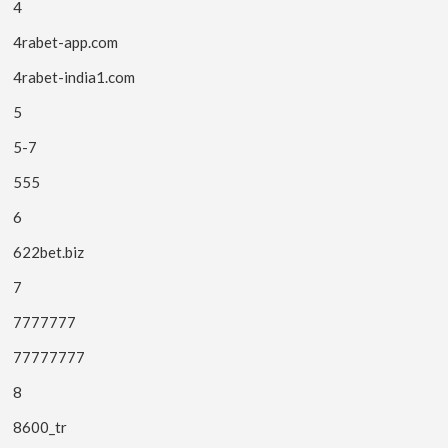
4
4rabet-app.com
4rabet-india1.com
5
5-7
555
6
622bet.biz
7
7777777
77777777
8
8600_tr