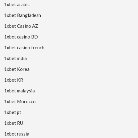
1xbet arabic
1xbet Bangladesh
1xbet Casino AZ
1xbet casino BD
1xbet casino french
1xbet india
1xbet Korea
1xbet KR
1xbet malaysia
1xbet Morocco
1xbet pt
1xbet RU
1xbet russia