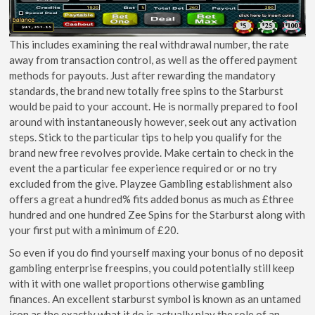
This includes examining the real withdrawal number, the rate
away from transaction control, as well as the offered payment
methods for payouts. Just after rewarding the mandatory
standards, the brand new totally free spins to the Starburst
would be paid to your account. He is normally prepared to fool
around with instantaneously however, seek out any activation
steps. Stick to the particular tips to help you qualify for the
brand new free revolves provide. Make certain to check in the
event the a particular fee experience required or or no try
excluded from the give. Playzee Gambling establishment also
offers a great a hundred% fits added bonus as much as £three
hundred and one hundred Zee Spins for the Starburst along with
your first put with a minimum of £20.
So even if you do find yourself maxing your bonus of no deposit
gambling enterprise freespins, you could potentially still keep
with it with one wallet proportions otherwise gambling
finances. An excellent starburst symbol is known as an untamed
icon as the exactly what it do is actually play the role of an