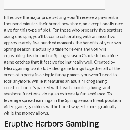
Effective the major prize setting your’ll receive a payment a
thousand minutes their brand-new share, an exceptionally nice
give for this type of slot. For those who property five scatters
using one spin, you’ll become celebrating with an incentive
approximately five hundred moments the benefits of your win.
Spring season is actually a time for event and you will
enjoyable, plus the on line Spring season Crack slot machine
game catches that it festive feeling really well.
Created by
Microgaming, so it slot video game brings together all of the
areas of a party in a single funny games, you wear’t need to
look anymore. While it features an adult Microgaming
construction, it’s packed with beach minutes, diving, and
seashore functions, doing an extremely fun ambiance. To
leverage spread earnings in the Spring season Break position
video game, gamblers will be boost wager brands gradually
while the money allows.
Eruptive Harbors Gambling