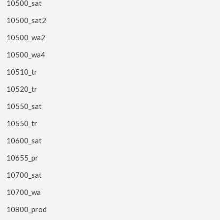
10500_sat
10500_sat2
10500_wa2
10500_wa4
10510_tr
10520_tr
10550_sat
10550_tr
10600_sat
10655_pr
10700_sat
10700_wa
10800_prod