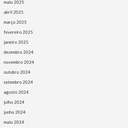
maio 2025
abril 2025
março 2025
fevereiro 2025
janeiro 2025
dezembro 2024
novembro 2024
outubro 2024
setembro 2024
agosto 2024
julho 2024
junho 2024
maio 2024