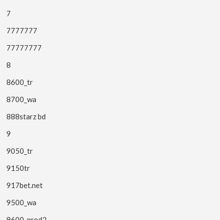
7
7777777
77777777
8
8600_tr
8700_wa
888starz bd
9
9050_tr
9150tr
917bet.net
9500_wa
9600_prod2