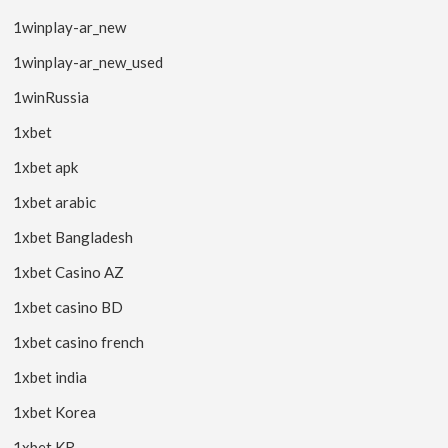
1winplay-ar_new
1winplay-ar_new_used
1winRussia
1xbet
1xbet apk
1xbet arabic
1xbet Bangladesh
1xbet Casino AZ
1xbet casino BD
1xbet casino french
1xbet india
1xbet Korea
1xbet KR