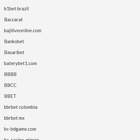
b1bet brazil
Baccarat
bajiliveonline.com
Bankobet
Basaribet
baterybet1.com
BBBB
BBCC
BBET
bbrbet colombia
bbrbet mx
bc-bdgame.com
bc-casino-mirror