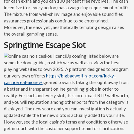
for cash extra and you can 100 percent free revolves. The cash
incentive (for every action) has a wagering requirement of х40.
The mixture from well-shiny image and enjoyable sound files
assurances professionals continue to be entertained.
Moreover, the easy yet , aesthetically tempting design raises
the overall gambling sense.
Springtime Escape Slot
Up coming listed below are
some the done guide, in which we as well as review the best
playing websites to own 2025. A platform designed to program
our very own efforts
https://bigbadwolf-slot.com/lucky-
casino/real-money/
geared towards taking the sight away from
a better and transparent online gambling globe in order to
reality. For each and every slot, its score, exact RTP well worth,
and you will reputation among other ports from the category is
displayed. The new score and you can investigation is actually
updated while the the new slots is actually added to your site.
However, see the local casino’s terms and conditions otherwise
get in touch with the customer support team for clarification.