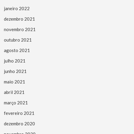
janeiro 2022
dezembro 2021
novembro 2021
outubro 2021
agosto 2021
julho 2021
junho 2021
maio 2021
abril 2021
março 2021
fevereiro 2021
dezembro 2020