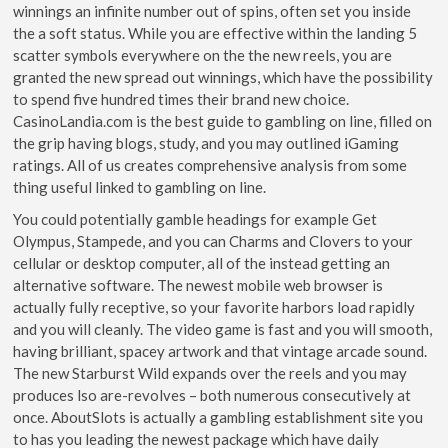
winnings an infinite number out of spins, often set you inside
the a soft status. While you are effective within the landing 5
scatter symbols everywhere on the the new reels, you are
granted the new spread out winnings, which have the possibility
to spend five hundred times their brand new choice.
CasinoLandia.com is the best guide to gambling on line, filled on
the grip having blogs, study, and you may outlined iGaming
ratings. All of us creates comprehensive analysis from some
thing useful linked to gambling on line.
You could potentially gamble headings for example Get
Olympus, Stampede, and you can Charms and Clovers to your
cellular or desktop computer, all of the instead getting an
alternative software. The newest mobile web browser is
actually fully receptive, so your favorite harbors load rapidly
and you will cleanly. The video game is fast and you will smooth,
having brilliant, spacey artwork and that vintage arcade sound.
The new Starburst Wild expands over the reels and you may
produces lso are-revolves – both numerous consecutively at
once. AboutSlots is actually a gambling establishment site you
to has you leading the newest package which have daily