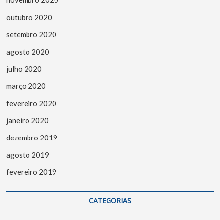
novembro 2020
outubro 2020
setembro 2020
agosto 2020
julho 2020
março 2020
fevereiro 2020
janeiro 2020
dezembro 2019
agosto 2019
fevereiro 2019
CATEGORIAS