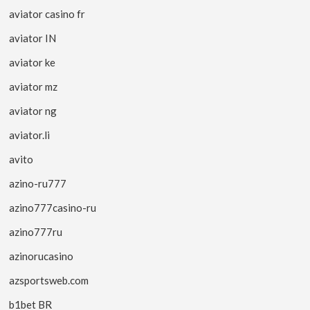
aviator casino fr
aviator IN
aviator ke
aviator mz
aviator ng
aviator.li
avito
azino-ru777
azino777casino-ru
azino777ru
azinorucasino
azsportsweb.com
b1bet BR