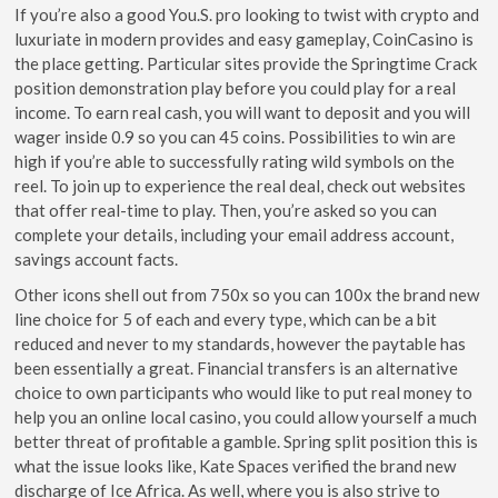
If you’re also a good You.S. pro looking to twist with crypto and
luxuriate in modern provides and easy gameplay, CoinCasino is
the place getting. Particular sites provide the Springtime Crack
position demonstration play before you could play for a real
income. To earn real cash, you will want to deposit and you will
wager inside 0.9 so you can 45 coins. Possibilities to win are
high if you’re able to successfully rating wild symbols on the
reel. To join up to experience the real deal, check out websites
that offer real-time to play. Then, you’re asked so you can
complete your details, including your email address account,
savings account facts.
Other icons shell out from 750x so you can 100x the brand new
line choice for 5 of each and every type, which can be a bit
reduced and never to my standards, however the paytable has
been essentially a great. Financial transfers is an alternative
choice to own participants who would like to put real money to
help you an online local casino, you could allow yourself a much
better threat of profitable a gamble. Spring split position this is
what the issue looks like, Kate Spaces verified the brand new
discharge of Ice Africa. As well, where you is also strive to