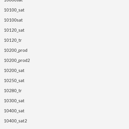
10100_sat
10100sat
10120_sat
10120_tr
10200_prod
10200_prod2
10200_sat
10250_sat
10280_tr
10300_sat
10400_sat
10400_sat2