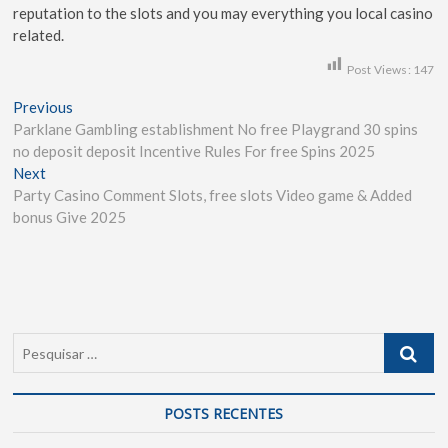
reputation to the slots and you may everything you local casino
related.
Post Views:
147
Previous
Parklane Gambling establishment No free Playgrand 30 spins
no deposit deposit Incentive Rules For free Spins 2025
Next
Party Casino Comment Slots, free slots Video game & Added
bonus Give 2025
POSTS RECENTES