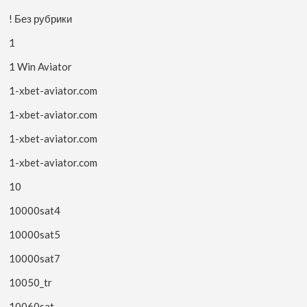
! Без рубрики
1
1 Win Aviator
1-xbet-aviator.com
1-xbet-aviator.com
1-xbet-aviator.com
1-xbet-aviator.com
10
10000sat4
10000sat5
10000sat7
10050_tr
10060sat