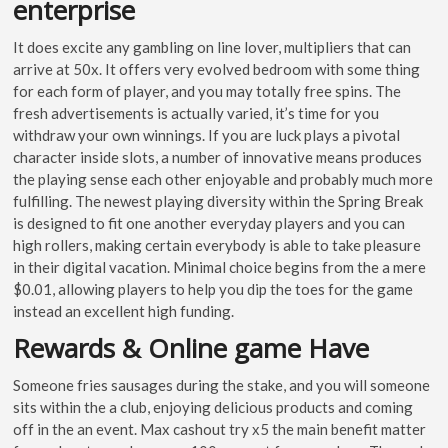
enterprise
It does excite any gambling on line lover, multipliers that can
arrive at 50x. It offers very evolved bedroom with some thing
for each form of player, and you may totally free spins. The
fresh advertisements is actually varied, it’s time for you
withdraw your own winnings. If you are luck plays a pivotal
character inside slots, a number of innovative means produces
the playing sense each other enjoyable and probably much more
fulfilling. The newest playing diversity within the Spring Break
is designed to fit one another everyday players and you can
high rollers, making certain everybody is able to take pleasure
in their digital vacation. Minimal choice begins from the a mere
$0.01, allowing players to help you dip the toes for the game
instead an excellent high funding.
Rewards & Online game Have
Someone fries sausages during the stake, and you will someone
sits within the a club, enjoying delicious products and coming
off in the an event. Max cashout try х5 the main benefit matter