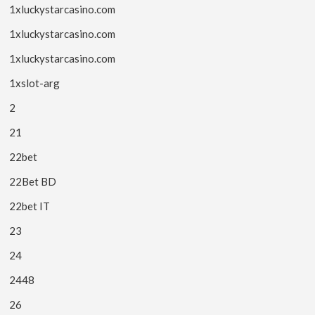
1xluckystarcasino.com
1xluckystarcasino.com
1xluckystarcasino.com
1xslot-arg
2
21
22bet
22Bet BD
22bet IT
23
24
2448
26