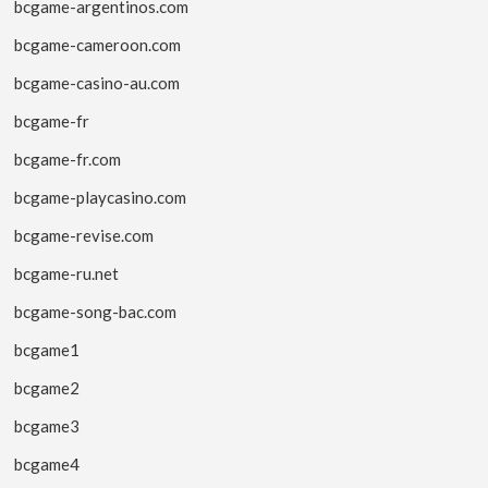
bcgame-argentinos.com
bcgame-cameroon.com
bcgame-casino-au.com
bcgame-fr
bcgame-fr.com
bcgame-playcasino.com
bcgame-revise.com
bcgame-ru.net
bcgame-song-bac.com
bcgame1
bcgame2
bcgame3
bcgame4