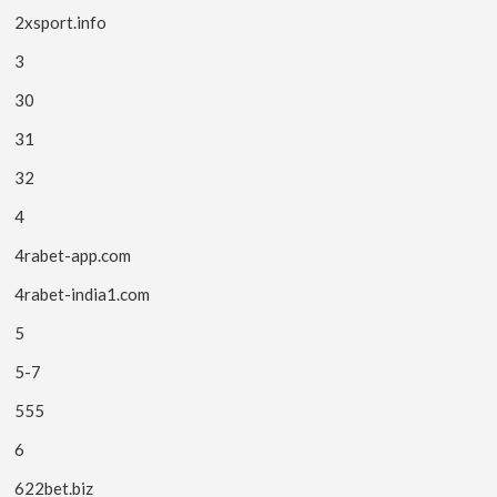
2xsport.info
3
30
31
32
4
4rabet-app.com
4rabet-india1.com
5
5-7
555
6
622bet.biz