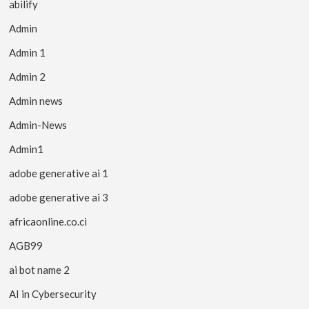
abilify
Admin
Admin 1
Admin 2
Admin news
Admin-News
Admin1
adobe generative ai 1
adobe generative ai 3
africaonline.co.ci
AGB99
ai bot name 2
AI in Cybersecurity