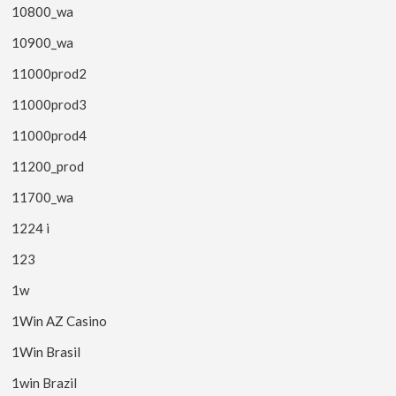
10800_wa
10900_wa
11000prod2
11000prod3
11000prod4
11200_prod
11700_wa
1224 i
123
1w
1Win AZ Casino
1Win Brasil
1win Brazil