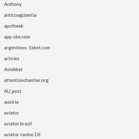
Anthony
anticoagulantia
apotheek
app-xbe.com
argentinos-1xbet.com
articles
Astekbet
attentionchantier.org
AU_post
austria
aviator
aviator brazil
aviator casino DE