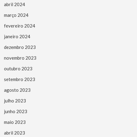
abril 2024
março 2024
fevereiro 2024
janeiro 2024
dezembro 2023
novembro 2023
outubro 2023
setembro 2023
agosto 2023
julho 2023
junho 2023
maio 2023
abril 2023