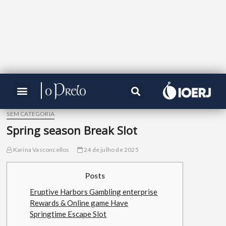
SEM CATEGORIA
Spring season Break Slot
Karina Vasconcellos
24 de julho de 2025
Posts
Eruptive Harbors Gambling enterprise
Rewards & Online game Have
Springtime Escape Slot