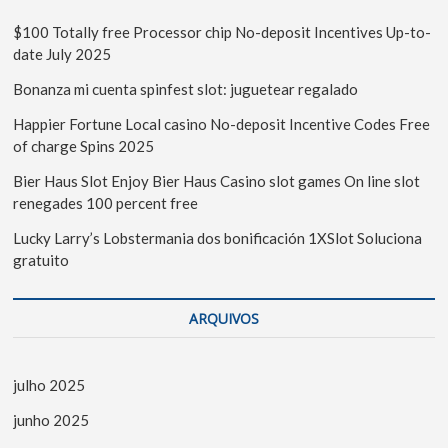
$100 Totally free Processor chip No-deposit Incentives Up-to-
date July 2025
Bonanza mi cuenta spinfest slot: juguetear regalado
Happier Fortune Local casino No-deposit Incentive Codes Free
of charge Spins 2025
Bier Haus Slot Enjoy Bier Haus Casino slot games On line slot
renegades 100 percent free
Lucky Larry’s Lobstermania dos bonificación 1XSlot Soluciona
gratuito
ARQUIVOS
julho 2025
junho 2025