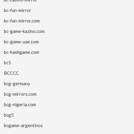
bc-fun-mirror
bc-fun-mirror.com
bc-game-kazino.com
bc-game-uae.com
bc-hashgame.com
bc5
BCCCC
bcg-germany
bcg-mirrors.com
bcg-nigeria.com
bcg5
bcgame-argentinos