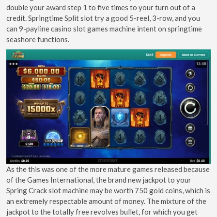
double your award step 1 to five times to your turn out of a
credit. Springtime Split slot try a good 5-reel, 3-row, and you
can 9-payline casino slot games machine intent on springtime
seashore functions.
As the this was one of the more mature games released because
of the Games International, the brand new jackpot to your
Spring Crack slot machine may be worth 750 gold coins, which is
an extremely respectable amount of money. The mixture of the
jackpot to the totally free revolves bullet, for which you get