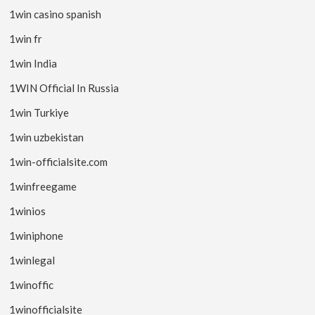
1win casino spanish
1win fr
1win India
1WIN Official In Russia
1win Turkiye
1win uzbekistan
1win-officialsite.com
1winfreegame
1winios
1winiphone
1winlegal
1winoffic
1winofficialsite