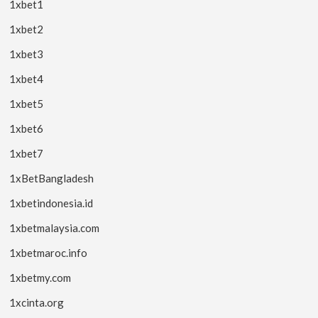
1xbet1
1xbet2
1xbet3
1xbet4
1xbet5
1xbet6
1xbet7
1xBetBangladesh
1xbetindonesia.id
1xbetmalaysia.com
1xbetmaroc.info
1xbetmy.com
1xcinta.org