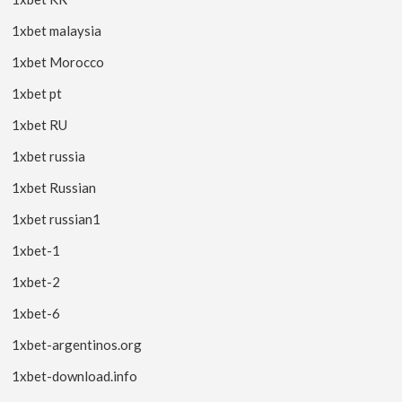
1xbet malaysia
1xbet Morocco
1xbet pt
1xbet RU
1xbet russia
1xbet Russian
1xbet russian1
1xbet-1
1xbet-2
1xbet-6
1xbet-argentinos.org
1xbet-download.info