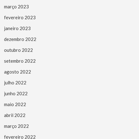
março 2023
fevereiro 2023
janeiro 2023
dezembro 2022
outubro 2022
setembro 2022
agosto 2022
julho 2022
junho 2022
maio 2022
abril 2022
março 2022
fevereiro 2022