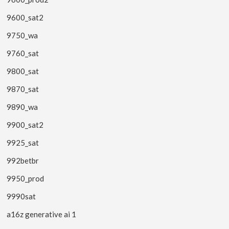
9600_sat2
9750_wa
9760_sat
9800_sat
9870_sat
9890_wa
9900_sat2
9925_sat
992betbr
9950_prod
9990sat
a16z generative ai 1