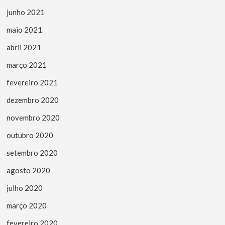
junho 2021
maio 2021
abril 2021
março 2021
fevereiro 2021
dezembro 2020
novembro 2020
outubro 2020
setembro 2020
agosto 2020
julho 2020
março 2020
fevereiro 2020