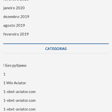
janeiro 2020
dezembro 2019
agosto 2019
fevereiro 2019
CATEGORIAS
! Без рубрики
1
1 Win Aviator
1-xbet-aviator.com
1-xbet-aviator.com
1-xbet-aviator.com