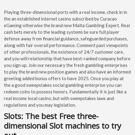
Playing three-dimensional ports with a real income, check in in
the an established internet casino subscribed by Curacao
eGaming otherwise the brand new Malta Gambling Expert. Real
cash bets merely to the leading systems be sure full player
defense away from financial guidance, safeguarded purchases,
along with fair overall performance. Comment past viewpoints
of other professionals, the existence of 24/7 customer care,
and you will relationship that have best-ranked company before
you sign up. Join our necessary the fresh gambling enterprises
to play the brand new position games and also have an informed
greeting added bonus offers to have 2025. Once you play at
the a good sweepstakes social gambling enterprise you can
redeem coins to possess honors. Fundamentally it is just like a
real income local casino, but with sweepstakes laws and
regulations and you may legislation.
Slots: The best Free three-
dimensional Slot machines to try