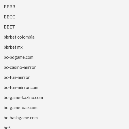
BBBB
BBCC
BBET
bbrbet colombia
bbrbet mx
bc-bdgame.com
bc-casino-mirror
bc-fun-mirror
bc-fun-mirror.com
bc-game-kazino.com
bc-game-uae.com
bc-hashgame.com
bc5