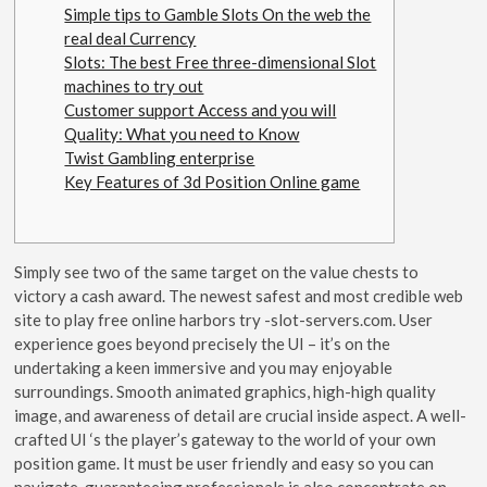
Simple tips to Gamble Slots On the web the
real deal Currency
Slots: The best Free three-dimensional Slot
machines to try out
Customer support Access and you will
Quality: What you need to Know
Twist Gambling enterprise
Key Features of 3d Position Online game
Simply see two of the same target on the value chests to
victory a cash award. The newest safest and most credible web
site to play free online harbors try -slot-servers.com. User
experience goes beyond precisely the UI – it’s on the
undertaking a keen immersive and you may enjoyable
surroundings. Smooth animated graphics, high-high quality
image, and awareness of detail are crucial inside aspect. A well-
crafted UI ‘s the player’s gateway to the world of your own
position game.
It must be user friendly and easy so you can
navigate, guaranteeing professionals is also concentrate on