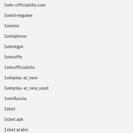
1win-officialsite.com
1winfreegame
1winios
1winiphone
1winlegal
1winoffic
1winofficialsite
1winplay-ar_new
1winplay-ar_new_used
1winRussia
1xbet
1xbet apk
1xbet arabic