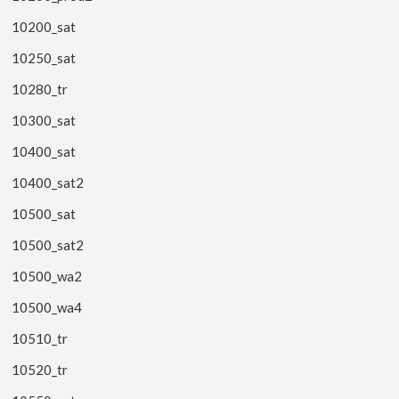
10200_sat
10250_sat
10280_tr
10300_sat
10400_sat
10400_sat2
10500_sat
10500_sat2
10500_wa2
10500_wa4
10510_tr
10520_tr