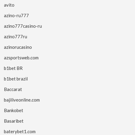
avito
azino-ru777
azino777casino-ru
azino777ru
azinorucasino
azsportsweb.com
b1bet BR
b1bet brazil
Baccarat
bajiliveonline.com
Bankobet
Basaribet
baterybet1.com