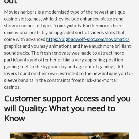
out
Movies harbors is a modernised type of the newest antique
casino slot games, while they include enhanced picture and
show a number of types from symbols. Furthermore, three
dimensional ports try an upgraded sort of videos slots that
come with advanced
https://bigbadwolf-slot.com/novomatic/
graphics and you may animations and have much more brilliant
soundtracks. The fresh renovate was made to attract more
participants and offer her or him a very appealing position
gaming feel. In the bygone day and age out of gaming, slot
lovers found on their own restricted to the new antique you to-
sleeve bandits in the constraints from brick-and-mortar
casinos.
Customer support Access and you
will Quality: What you need to
Know