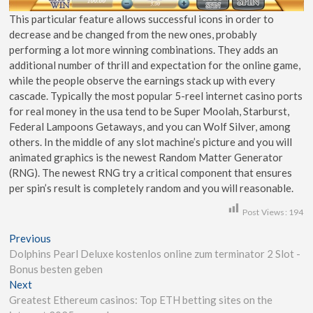
This particular feature allows successful icons in order to
decrease and be changed from the new ones, probably
performing a lot more winning combinations. They adds an
additional number of thrill and expectation for the online game,
while the people observe the earnings stack up with every
cascade. Typically the most popular 5-reel internet casino ports
for real money in the usa tend to be Super Moolah, Starburst,
Federal Lampoons Getaways, and you can Wolf Silver, among
others. In the middle of any slot machine’s picture and you will
animated graphics is the newest Random Matter Generator
(RNG). The newest RNG try a critical component that ensures
per spin’s result is completely random and you will reasonable.
Post Views:
194
Previous
Dolphins Pearl Deluxe kostenlos online zum terminator 2 Slot -
Bonus besten geben
Next
Greatest Ethereum casinos: Top ETH betting sites on the