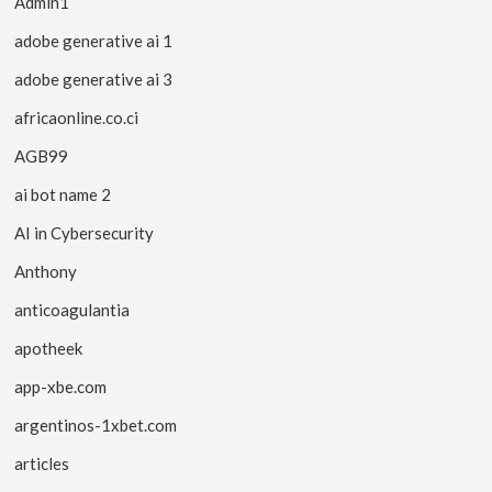
Admin1
adobe generative ai 1
adobe generative ai 3
africaonline.co.ci
AGB99
ai bot name 2
AI in Cybersecurity
Anthony
anticoagulantia
apotheek
app-xbe.com
argentinos-1xbet.com
articles