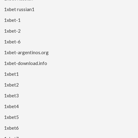
1xbet russian1
1xbet-1
1xbet-2
1xbet-6
1xbet-argentinos.org
1xbet-download.info
1xbet1
1xbet2
1xbet3
1xbet4
1xbet5
1xbet6