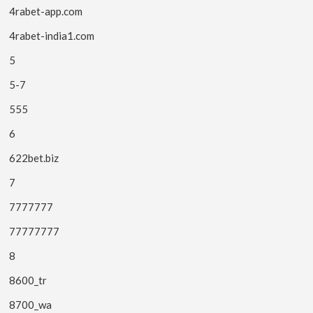
4rabet-app.com
4rabet-india1.com
5
5-7
555
6
622bet.biz
7
7777777
77777777
8
8600_tr
8700_wa