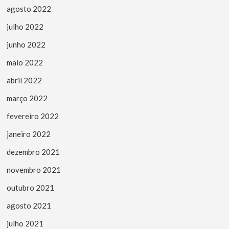
agosto 2022
julho 2022
junho 2022
maio 2022
abril 2022
março 2022
fevereiro 2022
janeiro 2022
dezembro 2021
novembro 2021
outubro 2021
agosto 2021
julho 2021