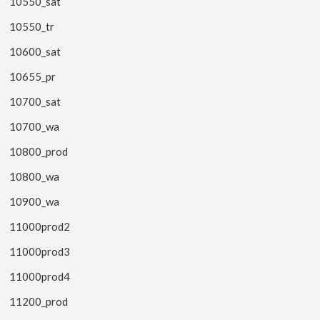
10550_sat
10550_tr
10600_sat
10655_pr
10700_sat
10700_wa
10800_prod
10800_wa
10900_wa
11000prod2
11000prod3
11000prod4
11200_prod