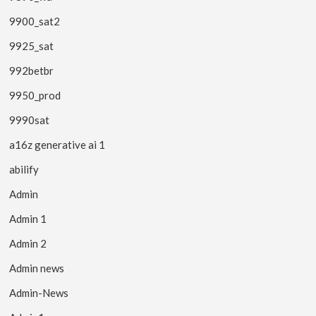
9900_sat2
9925_sat
992betbr
9950_prod
9990sat
a16z generative ai 1
abilify
Admin
Admin 1
Admin 2
Admin news
Admin-News