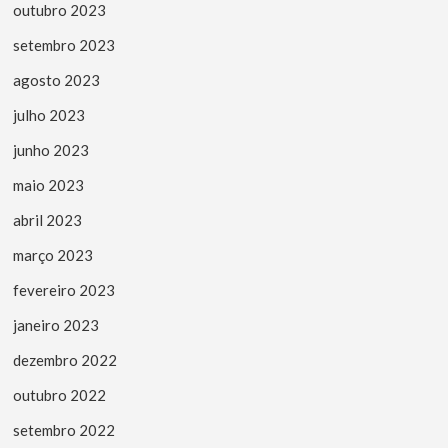
outubro 2023
setembro 2023
agosto 2023
julho 2023
junho 2023
maio 2023
abril 2023
março 2023
fevereiro 2023
janeiro 2023
dezembro 2022
outubro 2022
setembro 2022