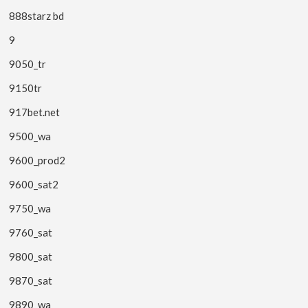
888starz bd
9
9050_tr
9150tr
917bet.net
9500_wa
9600_prod2
9600_sat2
9750_wa
9760_sat
9800_sat
9870_sat
9890_wa