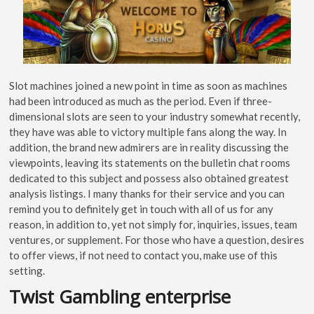
Slot machines joined a new point in time as soon as machines
had been introduced as much as the period. Even if three-
dimensional slots are seen to your industry somewhat recently,
they have was able to victory multiple fans along the way. In
addition, the brand new admirers are in reality discussing the
viewpoints, leaving its statements on the bulletin chat rooms
dedicated to this subject and possess also obtained greatest
analysis listings. I many thanks for their service and you can
remind you to definitely get in touch with all of us for any
reason, in addition to, yet not simply for, inquiries, issues, team
ventures, or supplement. For those who have a question, desires
to offer views, if not need to contact you, make use of this
setting.
Twist Gambling enterprise