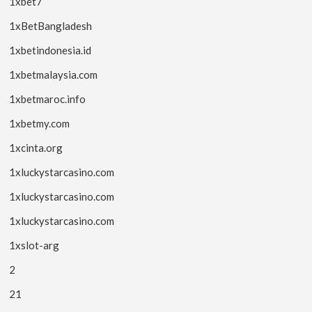
1xbet7
1xBetBangladesh
1xbetindonesia.id
1xbetmalaysia.com
1xbetmaroc.info
1xbetmy.com
1xcinta.org
1xluckystarcasino.com
1xluckystarcasino.com
1xluckystarcasino.com
1xslot-arg
2
21