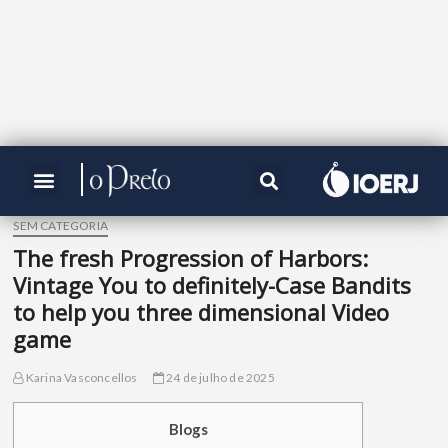
SEM CATEGORIA
The fresh Progression of Harbors:
Vintage You to definitely-Case Bandits
to help you three dimensional Video
game
Karina Vasconcellos
24 de julho de 2025
Blogs