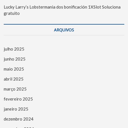
Lucky Larry’s Lobstermania dos bonificación 1XSlot Soluciona
gratuito
ARQUIVOS
julho 2025
junho 2025
maio 2025
abril 2025
março 2025
fevereiro 2025
janeiro 2025
dezembro 2024