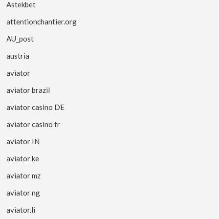
Astekbet
attentionchantier.org
AU_post
austria
aviator
aviator brazil
aviator casino DE
aviator casino fr
aviator IN
aviator ke
aviator mz
aviator ng
aviator.li