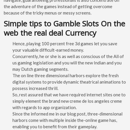
the adventure of the games instead of getting overcome
because of the tricky menus or messy screens.
Simple tips to Gamble Slots On the
web the real deal Currency
Hence, playing 100 percent free 3d games let you save
your valuable difficult-earned money.
Concurrently, he or she is as well as conscious of the All of
us gaming legislation and you will the new Indian and you
may Dutch gaming segments.
The on line three dimensional harbors explore the fresh
digital systems to provide dynamic theatrical animations to
possess increased thrill.
So, rest assured that we have required internet sites one to
simply element the brand new creme de los angeles creme
with regards to app organization.
Since the informed me in our blog post, three-dimensional
harbors come with multiple inside the-online game has,
enabling you to benefit from their gameplay.