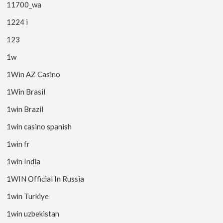
11700_wa
1224 i
123
1w
1Win AZ Casino
1Win Brasil
1win Brazil
1win casino spanish
1win fr
1win India
1WIN Official In Russia
1win Turkiye
1win uzbekistan