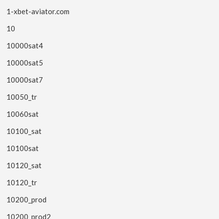
1-xbet-aviator.com
10
10000sat4
10000sat5
10000sat7
10050_tr
10060sat
10100_sat
10100sat
10120_sat
10120_tr
10200_prod
10200_prod2