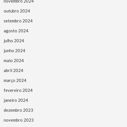
novembro 2024
outubro 2024
setembro 2024
agosto 2024
julho 2024
junho 2024
maio 2024
abril 2024
março 2024
fevereiro 2024
janeiro 2024
dezembro 2023
novembro 2023