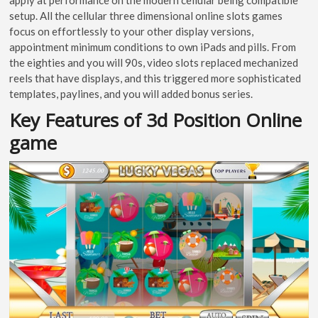
setup. All the cellular three dimensional online slots games
focus on effortlessly to your other display versions,
appointment minimum conditions to own iPads and pills. From
the eighties and you will 90s, video slots replaced mechanized
reels that have displays, and this triggered more sophisticated
templates, paylines, and you will added bonus series.
Key Features of 3d Position Online
game