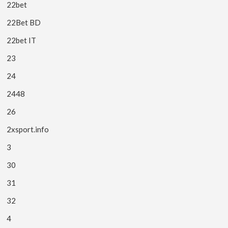
22bet
22Bet BD
22bet IT
23
24
2448
26
2xsport.info
3
30
31
32
4