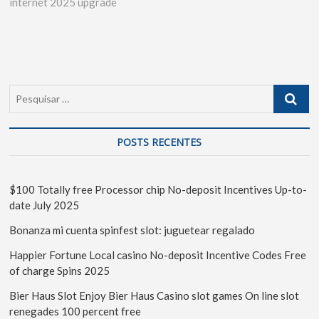
internet 2025 upgrade
POSTS RECENTES
$100 Totally free Processor chip No-deposit Incentives Up-to-
date July 2025
Bonanza mi cuenta spinfest slot: juguetear regalado
Happier Fortune Local casino No-deposit Incentive Codes Free
of charge Spins 2025
Bier Haus Slot Enjoy Bier Haus Casino slot games On line slot
renegades 100 percent free