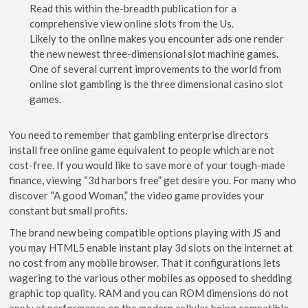
Read this within the-breadth publication for a
comprehensive view online slots from the Us.
Likely to the online makes you encounter ads one render
the new newest three-dimensional slot machine games.
One of several current improvements to the world from
online slot gambling is the three dimensional casino slot
games.
You need to remember that gambling enterprise directors
install free online game equivalent to people which are not
cost-free. If you would like to save more of your tough-made
finance, viewing “3d harbors free” get desire you. For many who
discover “A good Woman,” the video game provides your
constant but small profits.
The brand new being compatible options playing with JS and
you may HTML5 enable instant play 3d slots on the internet at
no cost from any mobile browser. That it configurations lets
wagering to the various other mobiles as opposed to shedding
graphic top quality. RAM and you can ROM dimensions do not
apply at performance on the modern cellular being compatible