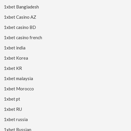
1xbet Bangladesh
1xbet Casino AZ
1xbet casino BD
1xbet casino french
1xbet india
1xbet Korea
1xbet KR
1xbet malaysia
1xbet Morocco
1xbet pt
1xbet RU
1xbet russia
1xbet Russian