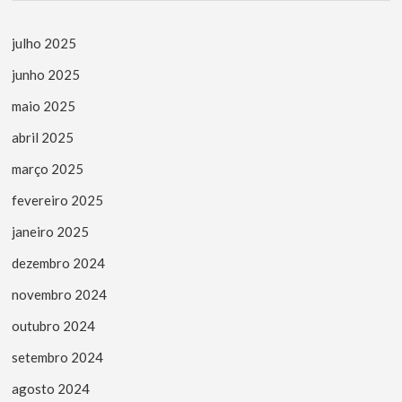
julho 2025
junho 2025
maio 2025
abril 2025
março 2025
fevereiro 2025
janeiro 2025
dezembro 2024
novembro 2024
outubro 2024
setembro 2024
agosto 2024