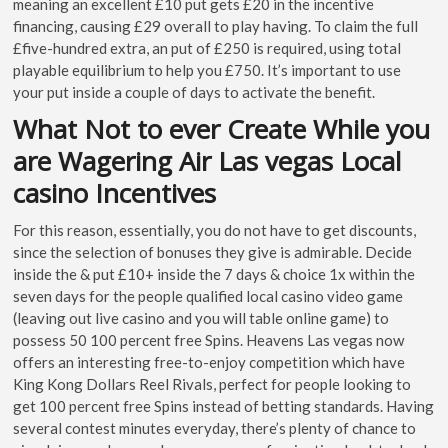
meaning an excellent £10 put gets £20 in the incentive
financing, causing £29 overall to play having. To claim the full
£five-hundred extra, an put of £250 is required, using total
playable equilibrium to help you £750. It’s important to use
your put inside a couple of days to activate the benefit.
What Not to ever Create While you
are Wagering Air Las vegas Local
casino Incentives
For this reason, essentially, you do not have to get discounts,
since the selection of bonuses they give is admirable. Decide
inside the & put £10+ inside the 7 days & choice 1x within the
seven days for the people qualified local casino video game
(leaving out live casino and you will table online game) to
possess 50 100 percent free Spins. Heavens Las vegas now
offers an interesting free-to-enjoy competition which have
King Kong Dollars Reel Rivals, perfect for people looking to
get 100 percent free Spins instead of betting standards. Having
several contest minutes everyday, there’s plenty of chance to