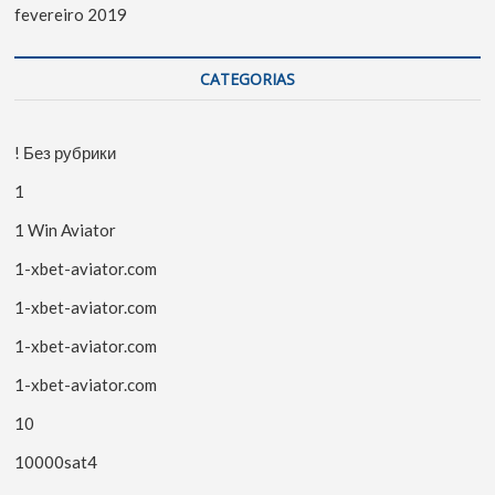
fevereiro 2019
CATEGORIAS
! Без рубрики
1
1 Win Aviator
1-xbet-aviator.com
1-xbet-aviator.com
1-xbet-aviator.com
1-xbet-aviator.com
10
10000sat4