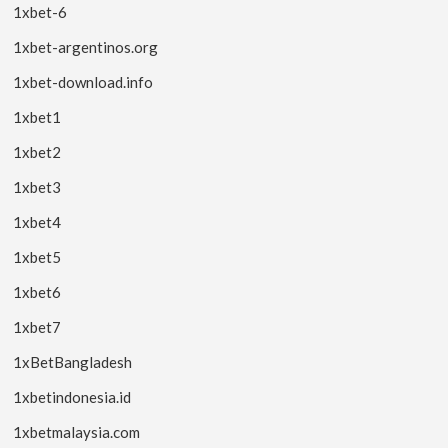
1xbet-6
1xbet-argentinos.org
1xbet-download.info
1xbet1
1xbet2
1xbet3
1xbet4
1xbet5
1xbet6
1xbet7
1xBetBangladesh
1xbetindonesia.id
1xbetmalaysia.com