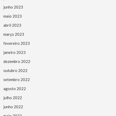
junho 2023
maio 2023
abril 2023
março 2023
fevereiro 2023
janeiro 2023
dezembro 2022
outubro 2022
setembro 2022
agosto 2022
julho 2022
junho 2022
maio 2022