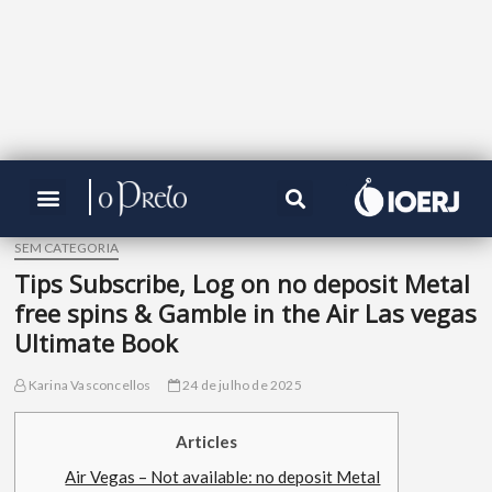
SEM CATEGORIA
Tips Subscribe, Log on no deposit Metal
free spins & Gamble in the Air Las vegas
Ultimate Book
Karina Vasconcellos
24 de julho de 2025
Articles
Air Vegas – Not available: no deposit Metal