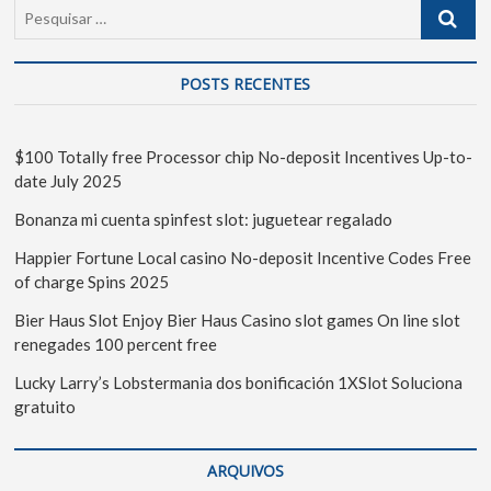
POSTS RECENTES
$100 Totally free Processor chip No-deposit Incentives Up-to-
date July 2025
Bonanza mi cuenta spinfest slot: juguetear regalado
Happier Fortune Local casino No-deposit Incentive Codes Free
of charge Spins 2025
Bier Haus Slot Enjoy Bier Haus Casino slot games On line slot
renegades 100 percent free
Lucky Larry’s Lobstermania dos bonificación 1XSlot Soluciona
gratuito
ARQUIVOS