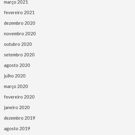
março 2021
fevereiro 2021
dezembro 2020
novembro 2020
outubro 2020
setembro 2020
agosto 2020
julho 2020
março 2020
fevereiro 2020
janeiro 2020
dezembro 2019
agosto 2019