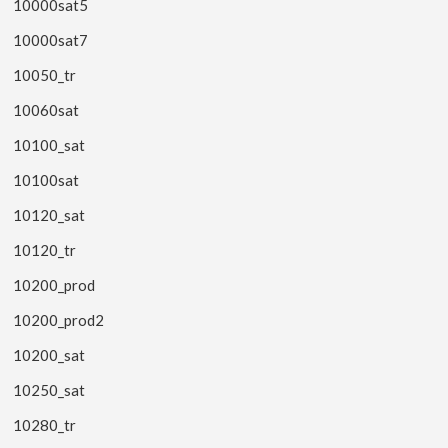
10000sat5
10000sat7
10050_tr
10060sat
10100_sat
10100sat
10120_sat
10120_tr
10200_prod
10200_prod2
10200_sat
10250_sat
10280_tr