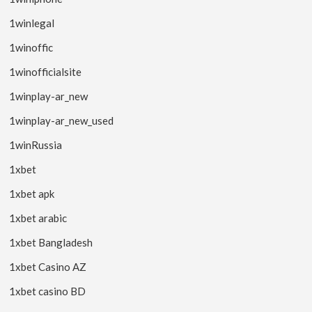
1winlegal
1winoffic
1winofficialsite
1winplay-ar_new
1winplay-ar_new_used
1winRussia
1xbet
1xbet apk
1xbet arabic
1xbet Bangladesh
1xbet Casino AZ
1xbet casino BD