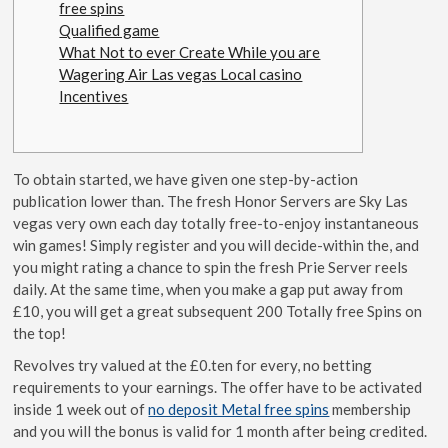
free spins
Qualified game
What Not to ever Create While you are
Wagering Air Las vegas Local casino
Incentives
To obtain started, we have given one step-by-action
publication lower than. The fresh Honor Servers are Sky Las
vegas very own each day totally free-to-enjoy instantaneous
win games! Simply register and you will decide-within the, and
you might rating a chance to spin the fresh Prie Server reels
daily.
At the same time, when you make a gap put away from
£10, you will get a great subsequent 200 Totally free Spins on
the top!
Revolves try valued at the £0.ten for every, no betting
requirements to your earnings. The offer have to be activated
inside 1 week out of
no deposit Metal free spins
membership
and you will the bonus is valid for 1 month after being credited.