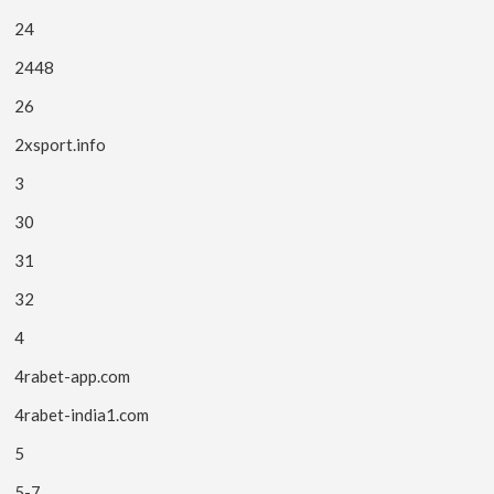
24
2448
26
2xsport.info
3
30
31
32
4
4rabet-app.com
4rabet-india1.com
5
5-7