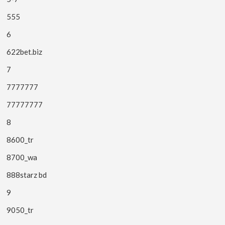
555
6
622bet.biz
7
7777777
77777777
8
8600_tr
8700_wa
888starz bd
9
9050_tr