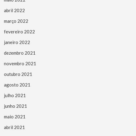
abril 2022
março 2022
fevereiro 2022
janeiro 2022
dezembro 2021
novembro 2021
outubro 2021
agosto 2021
julho 2021
junho 2021
maio 2021
abril 2021