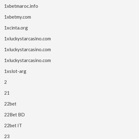
1xbetmaroc.info
1xbetmy.com
1xcinta.org
1xluckystarcasino.com
1xluckystarcasino.com
1xluckystarcasino.com
1xslot-arg
2
21
22bet
22Bet BD
22bet IT
23