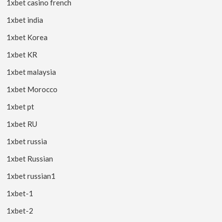
1xbet casino french
1xbet india
1xbet Korea
1xbet KR
1xbet malaysia
1xbet Morocco
1xbet pt
1xbet RU
1xbet russia
1xbet Russian
1xbet russian1
1xbet-1
1xbet-2