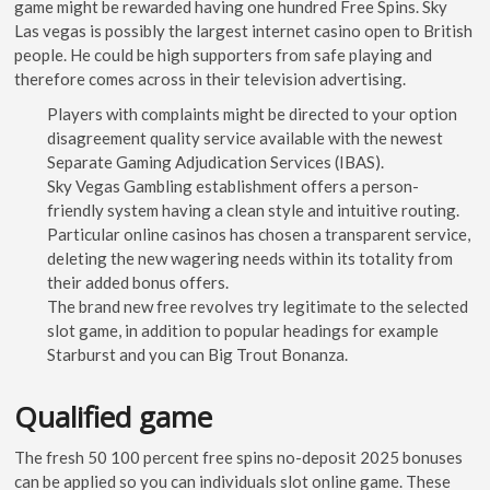
game might be rewarded having one hundred Free Spins. Sky
Las vegas is possibly the largest internet casino open to British
people. He could be high supporters from safe playing and
therefore comes across in their television advertising.
Players with complaints might be directed to your option
disagreement quality service available with the newest
Separate Gaming Adjudication Services (IBAS).
Sky Vegas Gambling establishment offers a person-
friendly system having a clean style and intuitive routing.
Particular online casinos has chosen a transparent service,
deleting the new wagering needs within its totality from
their added bonus offers.
The brand new free revolves try legitimate to the selected
slot game, in addition to popular headings for example
Starburst and you can Big Trout Bonanza.
Qualified game
The fresh 50 100 percent free spins no-deposit 2025 bonuses
can be applied so you can individuals slot online game. These