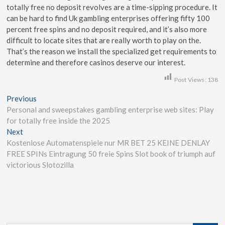
totally free no deposit revolves are a time-sipping procedure. It
can be hard to find Uk gambling enterprises offering fifty 100
percent free spins and no deposit required, and it’s also more
difficult to locate sites that are really worth to play on the.
That’s the reason we install the specialized get requirements to
determine and therefore casinos deserve our interest.
Post Views:
138
Previous
Personal and sweepstakes gambling enterprise web sites: Play
for totally free inside the 2025
Next
Kostenlose Automatenspiele nur MR BET 25 KEINE DENLAY
FREE SPINs Eintragung 50 freie Spins Slot book of triumph auf
victorious Slotozilla