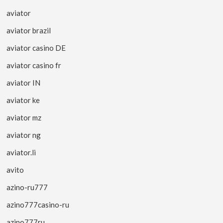
aviator
aviator brazil
aviator casino DE
aviator casino fr
aviator IN
aviator ke
aviator mz
aviator ng
aviator.li
avito
azino-ru777
azino777casino-ru
azino777ru