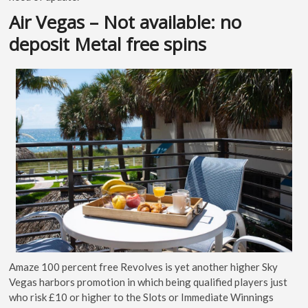
Air Vegas – Not available: no
deposit Metal free spins
Amaze 100 percent free Revolves is yet another higher Sky
Vegas harbors promotion in which being qualified players just
who risk £10 or higher to the Slots or Immediate Winnings