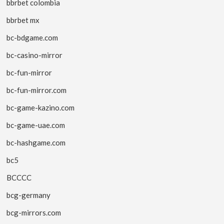
bbrbet colombia
bbrbet mx
bc-bdgame.com
bc-casino-mirror
bc-fun-mirror
bc-fun-mirror.com
bc-game-kazino.com
bc-game-uae.com
bc-hashgame.com
bc5
BCCCC
bcg-germany
bcg-mirrors.com