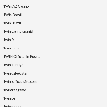
1Win AZ Casino
1Win Brasil
1win Brazil
1win casino spanish
1win fr
1win India
1WIN Official In Russia
1win Turkiye
1win uzbekistan
1win-officialsite.com
1winfreegame
1winios
1winiphone