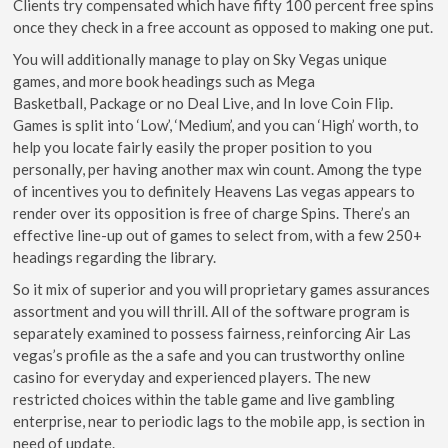
Clients try compensated which have fifty 100 percent free spins
once they check in a free account as opposed to making one put.
You will additionally manage to play on Sky Vegas unique
games, and more book headings such as Mega
Basketball, Package or no Deal Live, and In love Coin Flip.
Games is split into ‘Low’, ‘Medium’, and you can ‘High’ worth, to
help you locate fairly easily the proper position to you
personally, per having another max win count. Among the type
of incentives you to definitely Heavens Las vegas appears to
render over its opposition is free of charge Spins. There’s an
effective line-up out of games to select from, with a few 250+
headings regarding the library.
So it mix of superior and you will proprietary games assurances
assortment and you will thrill. All of the software program is
separately examined to possess fairness, reinforcing Air Las
vegas’s profile as the a safe and you can trustworthy online
casino for everyday and experienced players. The new
restricted choices within the table game and live gambling
enterprise, near to periodic lags to the mobile app, is section in
need of update.