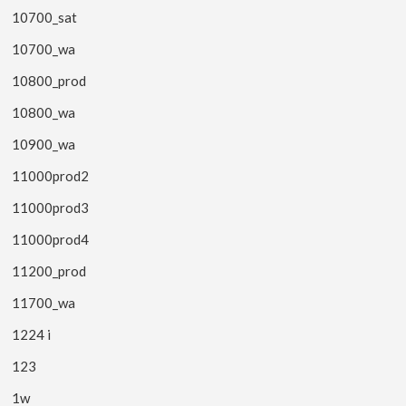
10700_sat
10700_wa
10800_prod
10800_wa
10900_wa
11000prod2
11000prod3
11000prod4
11200_prod
11700_wa
1224 i
123
1w