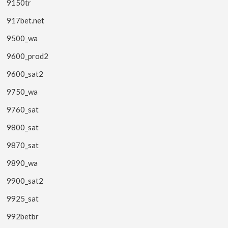
9150tr
917bet.net
9500_wa
9600_prod2
9600_sat2
9750_wa
9760_sat
9800_sat
9870_sat
9890_wa
9900_sat2
9925_sat
992betbr