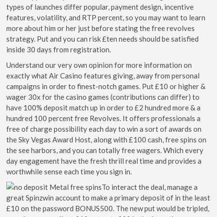
types of launches differ popular, payment design, incentive
features, volatility, and RTP percent, so you may want to learn
more about him or her just before stating the free revolves
strategy. Put and you can risk £ten needs should be satisfied
inside 30 days from registration.
Understand our very own opinion for more information on
exactly what Air Casino features giving, away from personal
campaigns in order to finest-notch games. Put £10 or higher &
wager 30x for the casino games (contributions can differ) to
have 100% deposit match up in order to £2 hundred more & a
hundred 100 percent free Revolves. It offers professionals a
free of charge possibility each day to win a sort of awards on
the Sky Vegas Award Host, along with £100 cash, free spins on
the see harbors, and you can totally free wagers. Which every
day engagement have the fresh thrill real time and provides a
worthwhile sense each time you sign in.
To interact the deal, manage a
great Spinzwin account to make a primary deposit of in the least
£10 on the password BONUS500. The new put would be tripled,