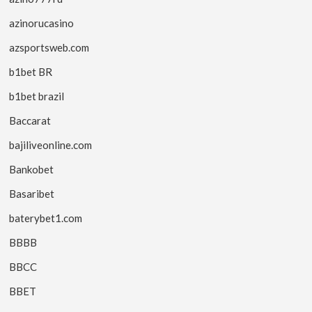
azinorucasino
azsportsweb.com
b1bet BR
b1bet brazil
Baccarat
bajiliveonline.com
Bankobet
Basaribet
baterybet1.com
BBBB
BBCC
BBET