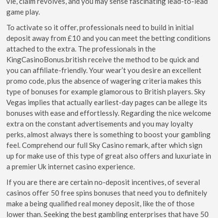
vie, claim revolves, and you may sense fascinating lead-to-lead
game play.
To activate so it offer, professionals need to build in initial
deposit away from £10 and you can meet the betting conditions
attached to the extra. The professionals in the
KingCasinoBonus.british receive the method to be quick and
you can affiliate-friendly. Your wear’t you desire an excellent
promo code, plus the absence of wagering criteria makes this
type of bonuses for example glamorous to British players. Sky
Vegas implies that actually earliest-day pages can be allege its
bonuses with ease and effortlessly. Regarding the nice welcome
extra on the constant advertisements and you may loyalty
perks, almost always there is something to boost your gambling
feel. Comprehend our full Sky Casino remark, after which sign
up for make use of this type of great also offers and luxuriate in
a premier Uk internet casino experience.
If you are there are certain no-deposit incentives, of several
casinos offer 50 free spins bonuses that need you to definitely
make a being qualified real money deposit, like the of those
lower than. Seeking the best gambling enterprises that have 50