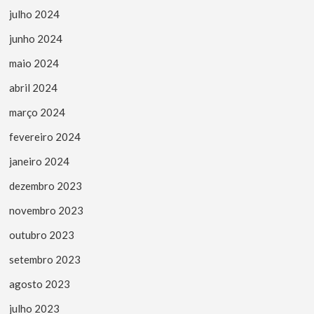
julho 2024
junho 2024
maio 2024
abril 2024
março 2024
fevereiro 2024
janeiro 2024
dezembro 2023
novembro 2023
outubro 2023
setembro 2023
agosto 2023
julho 2023