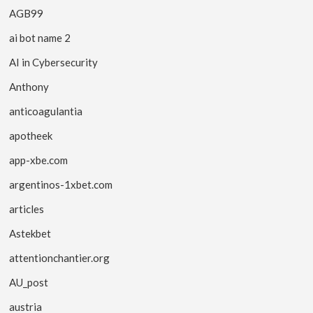
AGB99
ai bot name 2
AI in Cybersecurity
Anthony
anticoagulantia
apotheek
app-xbe.com
argentinos-1xbet.com
articles
Astekbet
attentionchantier.org
AU_post
austria