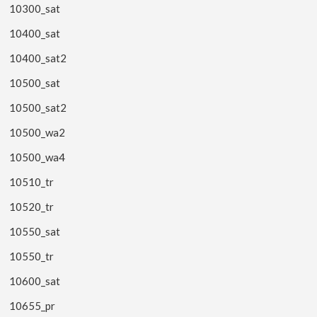
10300_sat
10400_sat
10400_sat2
10500_sat
10500_sat2
10500_wa2
10500_wa4
10510_tr
10520_tr
10550_sat
10550_tr
10600_sat
10655_pr