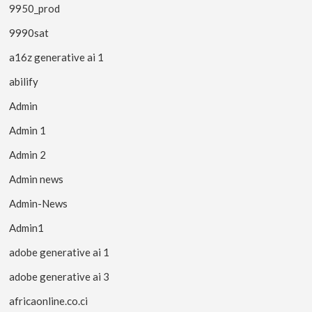
9950_prod
9990sat
a16z generative ai 1
abilify
Admin
Admin 1
Admin 2
Admin news
Admin-News
Admin1
adobe generative ai 1
adobe generative ai 3
africaonline.co.ci