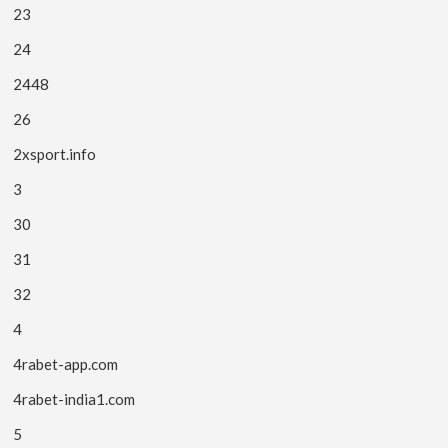
23
24
2448
26
2xsport.info
3
30
31
32
4
4rabet-app.com
4rabet-india1.com
5