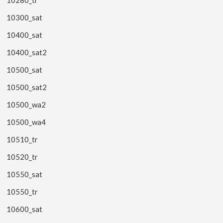
10280_tr
10300_sat
10400_sat
10400_sat2
10500_sat
10500_sat2
10500_wa2
10500_wa4
10510_tr
10520_tr
10550_sat
10550_tr
10600_sat