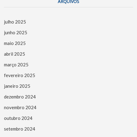
ARQUIVOS
julho 2025
junho 2025
maio 2025
abril 2025
março 2025
fevereiro 2025
janeiro 2025
dezembro 2024
novembro 2024
outubro 2024
setembro 2024