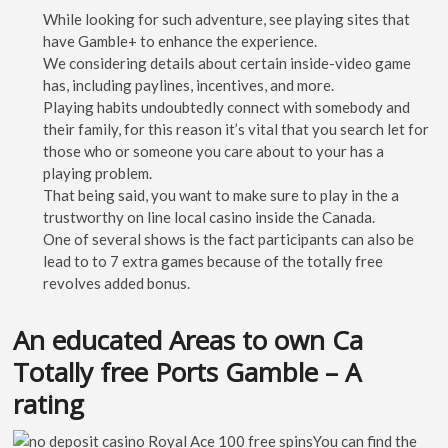
While looking for such adventure, see playing sites that
have Gamble+ to enhance the experience.
We considering details about certain inside-video game
has, including paylines, incentives, and more.
Playing habits undoubtedly connect with somebody and
their family, for this reason it’s vital that you search let for
those who or someone you care about to your has a
playing problem.
That being said, you want to make sure to play in the a
trustworthy on line local casino inside the Canada.
One of several shows is the fact participants can also be
lead to to 7 extra games because of the totally free
revolves added bonus.
An educated Areas to own Ca
Totally free Ports Gamble – A
rating
You can find the