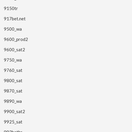
9150tr
917bet.net
9500_wa
9600_prod2
9600_sat2
9750_wa
9760_sat
9800_sat
9870_sat
9890_wa
9900_sat2
9925_sat