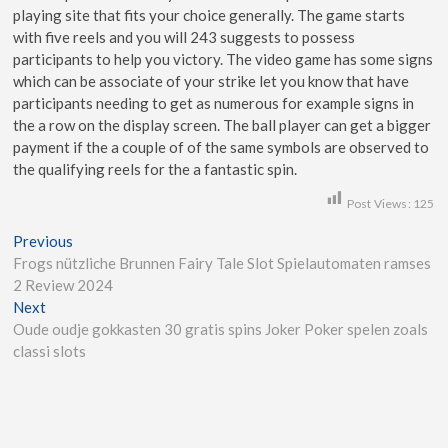
playing site that fits your choice generally. The game starts
with five reels and you will 243 suggests to possess
participants to help you victory. The video game has some signs
which can be associate of your strike let you know that have
participants needing to get as numerous for example signs in
the a row on the display screen. The ball player can get a bigger
payment if the a couple of of the same symbols are observed to
the qualifying reels for the a fantastic spin.
Post Views:
125
Previous
Frogs nützliche Brunnen Fairy Tale Slot Spielautomaten ramses
2 Review 2024
Next
Oude oudje gokkasten 30 gratis spins Joker Poker spelen zoals
classi slots