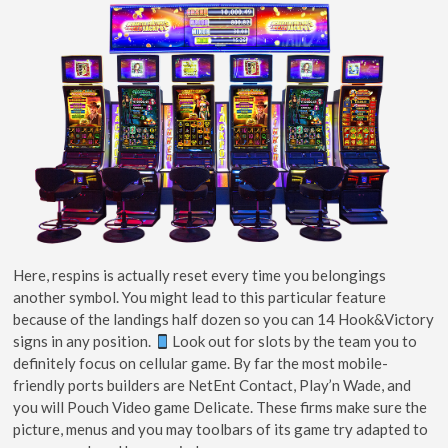
Here, respins is actually reset every time you belongings
another symbol. You might lead to this particular feature
because of the landings half dozen so you can 14 Hook&Victory
signs in any position.
Look out for slots by the team you to
definitely focus on cellular game. By far the most mobile-
friendly ports builders are NetEnt Contact, Play’n Wade, and
you will Pouch Video game Delicate. These firms make sure the
picture, menus and you may toolbars of its game try adapted to