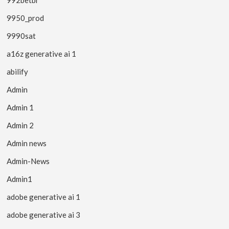
992betbr
9950_prod
9990sat
a16z generative ai 1
abilify
Admin
Admin 1
Admin 2
Admin news
Admin-News
Admin1
adobe generative ai 1
adobe generative ai 3