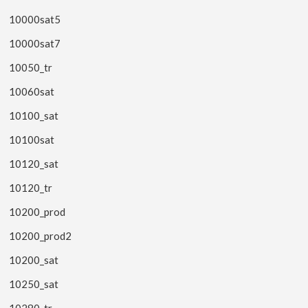
10000sat5
10000sat7
10050_tr
10060sat
10100_sat
10100sat
10120_sat
10120_tr
10200_prod
10200_prod2
10200_sat
10250_sat