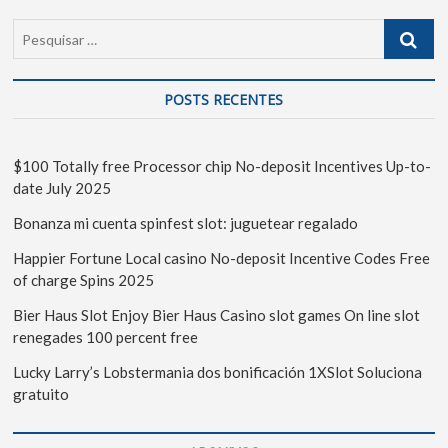
POSTS RECENTES
$100 Totally free Processor chip No-deposit Incentives Up-to-
date July 2025
Bonanza mi cuenta spinfest slot: juguetear regalado
Happier Fortune Local casino No-deposit Incentive Codes Free
of charge Spins 2025
Bier Haus Slot Enjoy Bier Haus Casino slot games On line slot
renegades 100 percent free
Lucky Larry’s Lobstermania dos bonificación 1XSlot Soluciona
gratuito