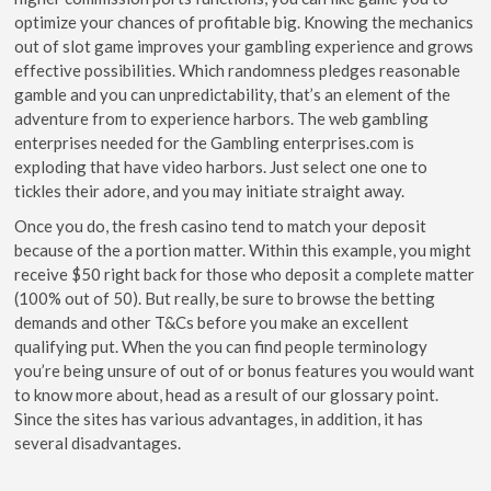
optimize your chances of profitable big. Knowing the mechanics
out of slot game improves your gambling experience and grows
effective possibilities. Which randomness pledges reasonable
gamble and you can unpredictability, that’s an element of the
adventure from to experience harbors. The web gambling
enterprises needed for the Gambling enterprises.com is
exploding that have video harbors. Just select one one to
tickles their adore, and you may initiate straight away.
Once you do, the fresh casino tend to match your deposit
because of the a portion matter. Within this example, you might
receive $50 right back for those who deposit a complete matter
(100% out of 50). But really, be sure to browse the betting
demands and other T&Cs before you make an excellent
qualifying put. When the you can find people terminology
you’re being unsure of out of or bonus features you would want
to know more about, head as a result of our glossary point.
Since the sites has various advantages, in addition, it has
several disadvantages.