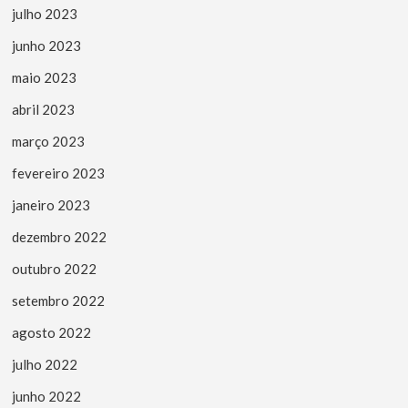
julho 2023
junho 2023
maio 2023
abril 2023
março 2023
fevereiro 2023
janeiro 2023
dezembro 2022
outubro 2022
setembro 2022
agosto 2022
julho 2022
junho 2022