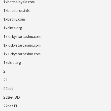
1xbetmalaysia.com
1xbetmaroc.info
1xbetmy.com
1xcinta.org
1xluckystarcasino.com
1xluckystarcasino.com
1xluckystarcasino.com
1xslot-arg
2
21
22bet
22Bet BD
22bet IT