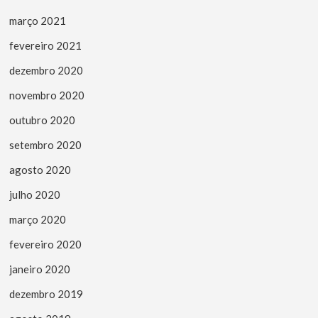
março 2021
fevereiro 2021
dezembro 2020
novembro 2020
outubro 2020
setembro 2020
agosto 2020
julho 2020
março 2020
fevereiro 2020
janeiro 2020
dezembro 2019