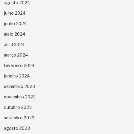
agosto 2024
julho 2024
junho 2024
maio 2024
abril 2024
março 2024
fevereiro 2024
janeiro 2024
dezembro 2023
novembro 2023
outubro 2023
setembro 2023
agosto 2023