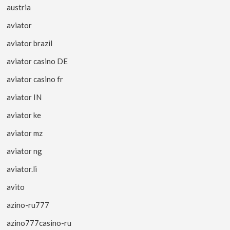
austria
aviator
aviator brazil
aviator casino DE
aviator casino fr
aviator IN
aviator ke
aviator mz
aviator ng
aviator.li
avito
azino-ru777
azino777casino-ru