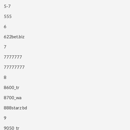
5-7
555
6
622bet.biz
7
7777777
77777777
8
8600_tr
8700_wa
888starz bd
9
9050_tr