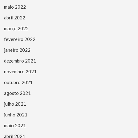
maio 2022
abril 2022
março 2022
fevereiro 2022
janeiro 2022
dezembro 2021
novembro 2021
outubro 2021
agosto 2021
julho 2021
junho 2021
maio 2021
abril 2021