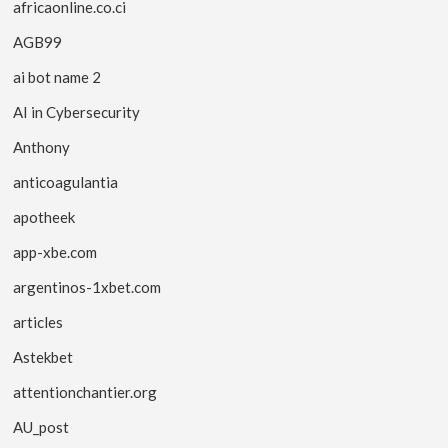
africaonline.co.ci
AGB99
ai bot name 2
AI in Cybersecurity
Anthony
anticoagulantia
apotheek
app-xbe.com
argentinos-1xbet.com
articles
Astekbet
attentionchantier.org
AU_post