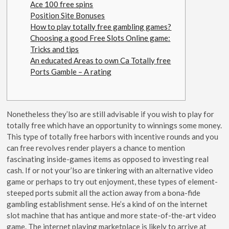
Ace 100 free spins
Position Site Bonuses
How to play totally free gambling games?
Choosing a good Free Slots Online game:
Tricks and tips
An educated Areas to own Ca Totally free
Ports Gamble – A rating
Nonetheless they’lso are still advisable if you wish to play for
totally free which have an opportunity to winnings some money.
This type of totally free harbors with incentive rounds and you
can free revolves render players a chance to mention
fascinating inside-games items as opposed to investing real
cash.
If or not your’lso are tinkering with an alternative video
game or perhaps to try out enjoyment, these types of element-
steeped ports submit all the action away from a bona-fide
gambling establishment sense. He’s a kind of on the internet
slot machine that has antique and more state-of-the-art video
game. The internet playing marketplace is likely to arrive at