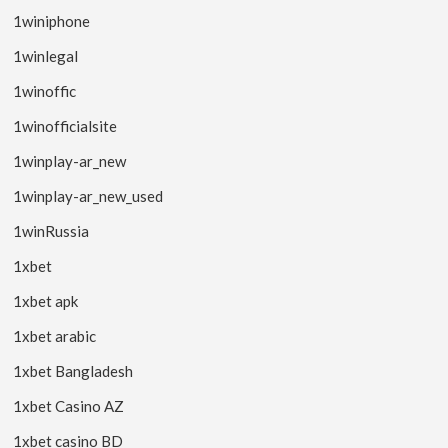
1winiphone
1winlegal
1winoffic
1winofficialsite
1winplay-ar_new
1winplay-ar_new_used
1winRussia
1xbet
1xbet apk
1xbet arabic
1xbet Bangladesh
1xbet Casino AZ
1xbet casino BD