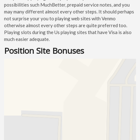
possibilities such MuchBetter, prepaid service notes, and you
may many different almost every other steps. It should perhaps
not surprise your you to playing web sites with Venmo
otherwise almost every other steps are quite preferred too.
Playing slots during the Us playing sites that have Visa is also
much easier adequate.
Position Site Bonuses