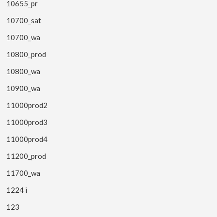
10655_pr
10700_sat
10700_wa
10800_prod
10800_wa
10900_wa
11000prod2
11000prod3
11000prod4
11200_prod
11700_wa
1224 i
123