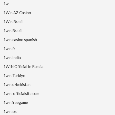
1w
1Win AZ Casino
1Win Brasil
1win Brazil
1win casino spanish
1win fr
1win India
1WIN Official In Russia
1win Turkiye
1win uzbekistan
1win-officialsite.com
1winfreegame
1winios