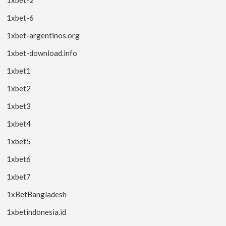
1xbet-2
1xbet-6
1xbet-argentinos.org
1xbet-download.info
1xbet1
1xbet2
1xbet3
1xbet4
1xbet5
1xbet6
1xbet7
1xBetBangladesh
1xbetindonesia.id