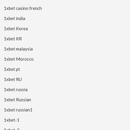
1xbet casino french
1xbet india
1xbet Korea
1xbet KR
1xbet malaysia
1xbet Morocco
1xbet pt
1xbet RU
1xbet russia
1xbet Russian
1xbet russian1
1xbet-1