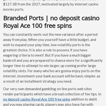
$127.3B from the 2027, motivated largely by internet casino
movies ports.
Branded Ports | no deposit casino
Royal Ace 100 free spins
You can constantly work-out the new variance after a period
away from play. When you yourself have a little budget, and
wish to expand your play time, low volatility ports is the
greatest choice. It is also a rule to possess if you have
wagering criteria to meet! But if you have a much bigger
bankroll and you are prepared to chance more for a significantly
longer time to attempt to win larger, up coming prefer large
volatility slots. For many who’lso are gonna enjoy ports on the
internet, investment your bank account will be basic simpler, as
a result of an installment strategy you need.
Our very own demanded gambling on line ports web sites
render participants which have a broad collection of fee tips. In
no deposit casino Royal Ace 100 free spins
addition to debit
and you may playing cards, players may also have fun with