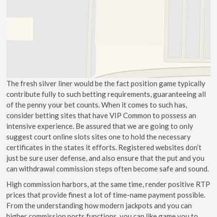
The fresh silver liner would be the fact position game typically
contribute fully to such betting requirements, guaranteeing all
of the penny your bet counts. When it comes to such has,
consider betting sites that have VIP Common to possess an
intensive experience. Be assured that we are going to only
suggest court online slots sites one to hold the necessary
certificates in the states it efforts. Registered websites don’t
just be sure user defense, and also ensure that the put and you
can withdrawal commission steps often become safe and sound.
High commission harbors, at the same time, render positive RTP
prices that provide finest a lot of time-name payment possible.
From the understanding how modern jackpots and you can
higher commission ports functions, you can like game you to