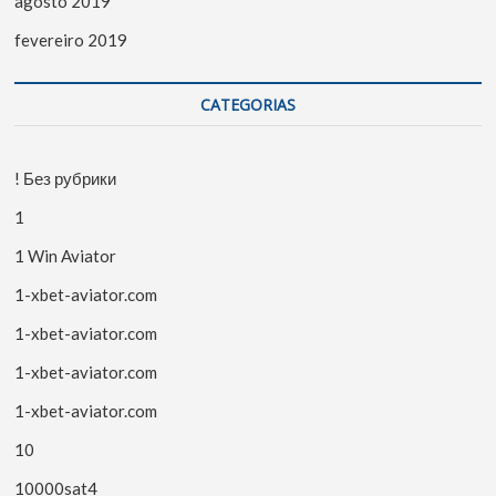
agosto 2019
fevereiro 2019
CATEGORIAS
! Без рубрики
1
1 Win Aviator
1-xbet-aviator.com
1-xbet-aviator.com
1-xbet-aviator.com
1-xbet-aviator.com
10
10000sat4