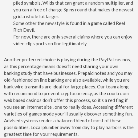
piled symbols, Wilds that can grant a random multiplier, and
you can a free of charge Spins round that makes the newest
grid a whole lot larger.
Some other the new style is found in a game called Reel
Rich Devil.
For now, there are only several claims where you can enjoy
video clips ports on line legitimately.
Another preferred choice is playing during the PayPal casinos,
as this percentage means doesn’t need sharing your own
banking study that have businesses. Prepaid notes and you may
old-fashioned on line banking are also available, while you are
bank wire transmits are ideal for large places. Our team along
with recommend to prevent cryptocurrency, as the courtroom
web based casinos don’t offer this process, so it’s a red flag if
you see an internet site . one to really does. Accessing different
varieties of games mode your’ll usually discover something fun.
Advised systems render a balanced blend of most of these
possibilities. Local plumber away from day to play harbors is the
greatest time for your requirements.