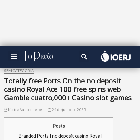
SEM CATEGORIA
Totally free Ports On the no deposit
casino Royal Ace 100 free spins web
Gamble cuatro,000+ Casino slot games
Karina Vasconcellos
24 de julho de 2025
Posts
Branded Ports | no deposit casino Royal