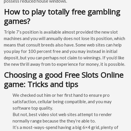
possess reduced house windows.
How to play totally free gambling
games?
Triple 7’s position is available almost provided the new slot
machines and you will annually does not lose its position, which
means that consult breeds also have. Some web sites can help
you play for 100 percent free and you may instead in initial
deposit, but you can perhaps not claim to winnings. If you’d like
the new thrill away from to experience for money, it is possible.
Choosing a good Free Slots Online
game: Tricks and tips
We checked out him or her first hand to ensure pro
satisfaction, cellular being compatible, and you may
software top quality.
But not, best video slot web sites attempt to render
normally range because the they’re able to.
It’s a most-ways-spend having a big 6×4 grid, plenty of