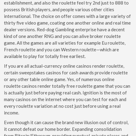
establishment, and also the roulette feel try 2nd just to 888 to
possess British players, and people various other cities
international. The choice on offer comes with a large variety of
thirty five video game, coating one another online and real time
dealer versions. Red-dog Gambling enterprise have a decent
kind of one another RNG and you can alive broker roulette
game. All the games are all varieties for example Eu roulette,
French roulette and you can Western roulette—which are
available to play for totally free earliest.
If you are all actual-currency online casinos render roulette,
certain sweepstakes casinos for cash awards provide roulette
or any other table online game. Yes, of numerous online
roulette casinos render totally free roulette game that you can
is actually just before paying real cash. Ignition is the most of
many casinos on the internet where you can test for each and
every roulette variation at no cost just before using a real
income.
Even though it can cause the brand new illusion out of control,
it cannot defeat our home border. Expanding consolidation
from Bitcoin/Ethereum, providing punctual, private places and