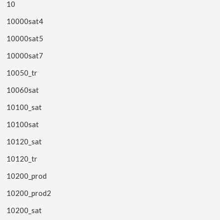
10
10000sat4
10000sat5
10000sat7
10050_tr
10060sat
10100_sat
10100sat
10120_sat
10120_tr
10200_prod
10200_prod2
10200_sat