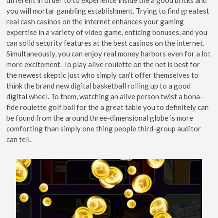
you will mortar gambling establishment. Trying to find greatest
real cash casinos on the internet enhances your gaming
expertise in a variety of video game, enticing bonuses, and you
can solid security features at the best casinos on the internet.
Simultaneously, you can enjoy real money harbors even for a lot
more excitement. To play alive roulette on the net is best for
the newest skeptic just who simply can’t offer themselves to
think the brand new digital basketball rolling up to a good
digital wheel. To them, watching an alive person twist a bona-
fide roulette golf ball for the a great table you to definitely can
be found from the around three-dimensional globe is more
comforting than simply one thing people third-group auditor
can tell.