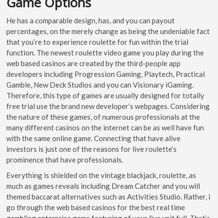
Game Options
He has a comparable design, has, and you can payout
percentages, on the merely change as being the undeniable fact
that you’re to experience roulette for fun within the trial
function. The newest roulette video game you play during the
web based casinos are created by the third-people app
developers including Progression Gaming, Playtech, Practical
Gamble, New Deck Studios and you can Visionary iGaming.
Therefore, this type of games are usually designed for totally
free trial use the brand new developer’s webpages. Considering
the nature of these games, of numerous professionals at the
many different casinos on the internet can be as well have fun
with the same online game. Connecting that have alive
investors is just one of the reasons for live roulette’s
prominence that have professionals.
Everything is shielded on the vintage blackjack, roulette, as
much as games reveals including Dream Catcher and you will
themed baccarat alternatives such as Activities Studio. Rather, i
go through the web based casinos for the best real time
gambling enterprise game featuring of your live unit full. That’s