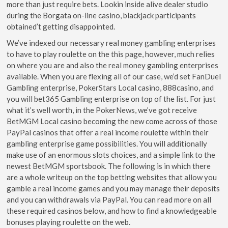
more than just require bets. Lookin inside alive dealer studio
during the Borgata on-line casino, blackjack participants
obtained’t getting disappointed.
We’ve indexed our necessary real money gambling enterprises
to have to play roulette on the this page, however, much relies
on where you are and also the real money gambling enterprises
available. When you are flexing all of our case, we’d set FanDuel
Gambling enterprise, PokerStars Local casino, 888casino, and
you will bet365 Gambling enterprise on top of the list. For just
what it’s well worth, in the PokerNews, we’ve got receive
BetMGM Local casino becoming the new come across of those
PayPal casinos that offer a real income roulette within their
gambling enterprise game possibilities. You will additionally
make use of an enormous slots choices, and a simple link to the
newest BetMGM sportsbook. The following is in which there
are a whole writeup on the top betting websites that allow you
gamble a real income games and you may manage their deposits
and you can withdrawals via PayPal. You can read more on all
these required casinos below, and how to find a knowledgeable
bonuses playing roulette on the web.