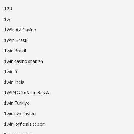
123
1w
1Win AZ Casino
1Win Brasil
1win Brazil
1win casino spanish
1win fr
1win India
1WIN Official In Russia
1win Turkiye
1win uzbekistan
1win-officialsite.com