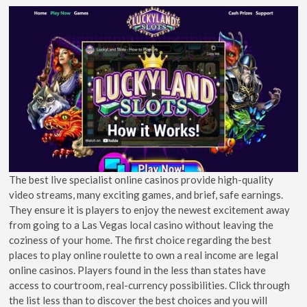
The best live specialist online casinos provide high-quality
video streams, many exciting games, and brief, safe earnings.
They ensure it is players to enjoy the newest excitement away
from going to a Las Vegas local casino without leaving the
coziness of your home. The first choice regarding the best
places to play online roulette to own a real income are legal
online casinos. Players found in the less than states have
access to courtroom, real-currency possibilities. Click through
the list less than to discover the best choices and you will