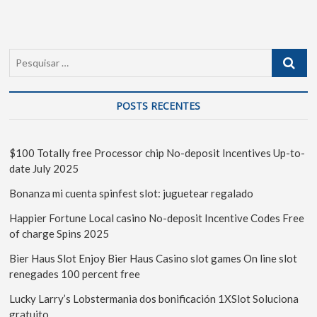
POSTS RECENTES
$100 Totally free Processor chip No-deposit Incentives Up-to-
date July 2025
Bonanza mi cuenta spinfest slot: juguetear regalado
Happier Fortune Local casino No-deposit Incentive Codes Free
of charge Spins 2025
Bier Haus Slot Enjoy Bier Haus Casino slot games On line slot
renegades 100 percent free
Lucky Larry’s Lobstermania dos bonificación 1XSlot Soluciona
gratuito