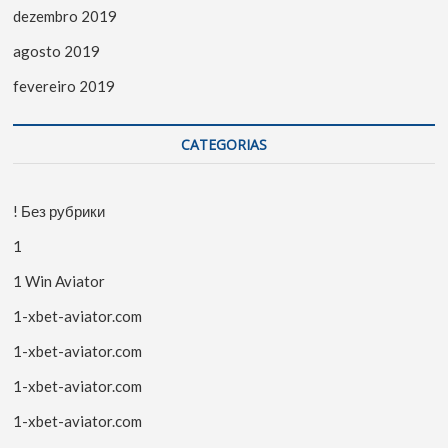
dezembro 2019
agosto 2019
fevereiro 2019
CATEGORIAS
! Без рубрики
1
1 Win Aviator
1-xbet-aviator.com
1-xbet-aviator.com
1-xbet-aviator.com
1-xbet-aviator.com