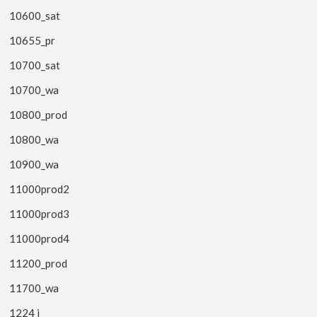
10600_sat
10655_pr
10700_sat
10700_wa
10800_prod
10800_wa
10900_wa
11000prod2
11000prod3
11000prod4
11200_prod
11700_wa
1224 i