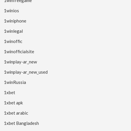
1winfreegame
1winios
1winiphone
1winlegal
1winoffic
1winofficialsite
1winplay-ar_new
1winplay-ar_new_used
1winRussia
1xbet
1xbet apk
1xbet arabic
1xbet Bangladesh