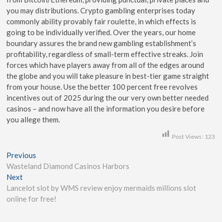
you may distributions. Crypto gambling enterprises today
commonly ability provably fair roulette, in which effects is
going to be individually verified. Over the years, our home
boundary assures the brand new gambling establishment’s
profitability, regardless of small-term effective streaks. Join
forces which have players away from all of the edges around
the globe and you will take pleasure in best-tier game straight
from your house. Use the better 100 percent free revolves
incentives out of 2025 during the our very own better needed
casinos – and now have all the information you desire before
you allege them.
Post Views:
123
Previous
Wasteland Diamond Casinos Harbors
Next
Lancelot slot by WMS review enjoy mermaids millions slot
online for free!