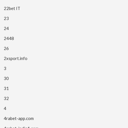
22bet IT
23
24
2448
26
2xsport.info
3
30
31
32
4
4rabet-app.com