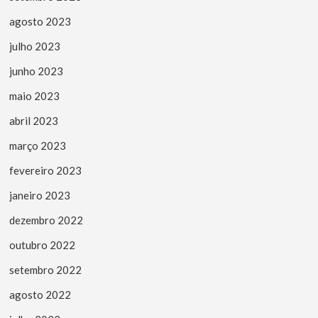
agosto 2023
julho 2023
junho 2023
maio 2023
abril 2023
março 2023
fevereiro 2023
janeiro 2023
dezembro 2022
outubro 2022
setembro 2022
agosto 2022