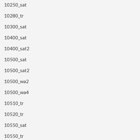
10250_sat
10280_tr
10300_sat
10400_sat
10400_sat2
10500_sat
10500_sat2
10500_wa2
10500_wa4
10510_tr
10520_tr
10550_sat
10550_tr