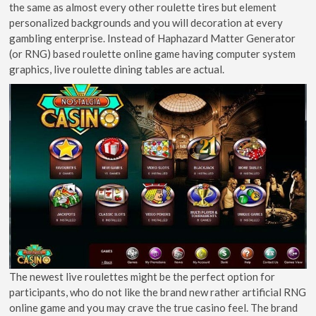
the same as almost every other roulette tires but element
personalized backgrounds and you will decoration at every
gambling enterprise. Instead of Haphazard Matter Generator
(or RNG) based roulette online game having computer system
graphics, live roulette dining tables are actual.
The newest live roulettes might be the perfect option for
participants, who do not like the brand new rather artificial RNG
online game and you may crave the true casino feel. The brand