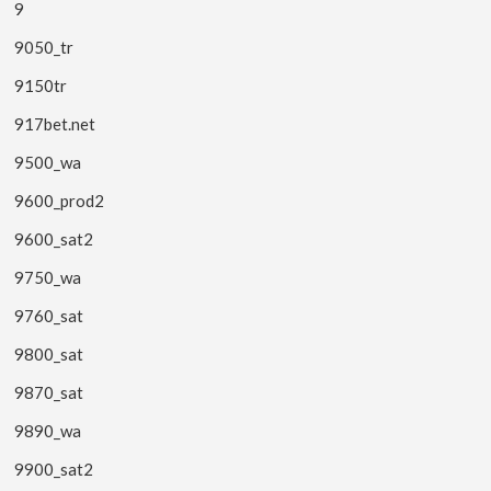
9
9050_tr
9150tr
917bet.net
9500_wa
9600_prod2
9600_sat2
9750_wa
9760_sat
9800_sat
9870_sat
9890_wa
9900_sat2