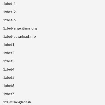
1xbet-1
1xbet-2
1xbet-6
1xbet-argentinos.org
1xbet-download.info
1xbet1
1xbet2
1xbet3
1xbet4
1xbet5
1xbet6
1xbet7
1xBetBangladesh