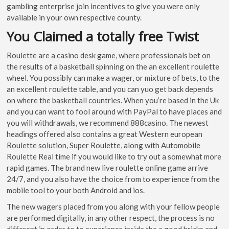
gambling enterprise join incentives to give you were only
available in your own respective county.
You Claimed a totally free Twist
Roulette are a casino desk game, where professionals bet on
the results of a basketball spinning on the an excellent roulette
wheel. You possibly can make a wager, or mixture of bets, to the
an excellent roulette table, and you can yuo get back depends
on where the basketball countries. When you’re based in the Uk
and you can want to fool around with PayPal to have places and
you will withdrawals, we recommend 888casino. The newest
headings offered also contains a great Western european
Roulette solution, Super Roulette, along with Automobile
Roulette Real time if you would like to try out a somewhat more
rapid games. The brand new live roulette online game arrive
24/7, and you also have the choice from to experience from the
mobile tool to your both Android and ios.
The new wagers placed from you along with your fellow people
are performed digitally, in any other respect, the process is no
different in order to to experience inside the a good bricks and