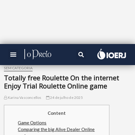
SEM CATEGORIA
Totally free Roulette On the internet
Enjoy Trial Roulette Online game
Karina Vasconcellos
24 de julho de 2025
Content
Game Options
Comparing the big Alive Dealer Online