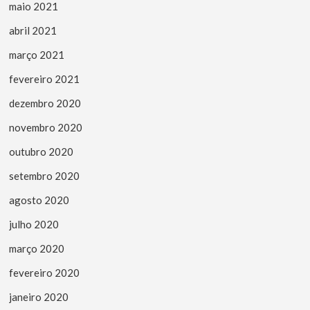
maio 2021
abril 2021
março 2021
fevereiro 2021
dezembro 2020
novembro 2020
outubro 2020
setembro 2020
agosto 2020
julho 2020
março 2020
fevereiro 2020
janeiro 2020