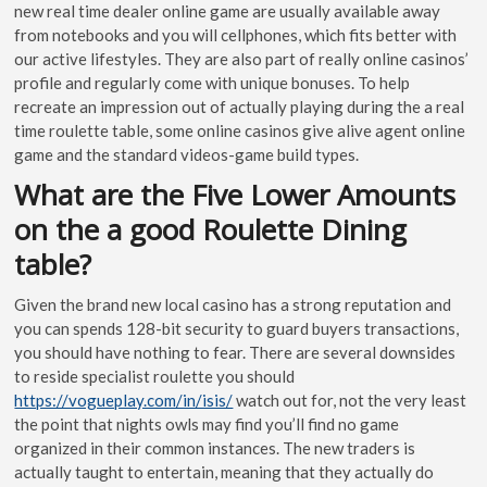
new real time dealer online game are usually available away
from notebooks and you will cellphones, which fits better with
our active lifestyles. They are also part of really online casinos’
profile and regularly come with unique bonuses. To help
recreate an impression out of actually playing during the a real
time roulette table, some online casinos give alive agent online
game and the standard videos-game build types.
What are the Five Lower Amounts
on the a good Roulette Dining
table?
Given the brand new local casino has a strong reputation and
you can spends 128-bit security to guard buyers transactions,
you should have nothing to fear. There are several downsides
to reside specialist roulette you should
https://vogueplay.com/in/isis/
watch out for, not the very least
the point that nights owls may find you’ll find no game
organized in their common instances. The new traders is
actually taught to entertain, meaning that they actually do