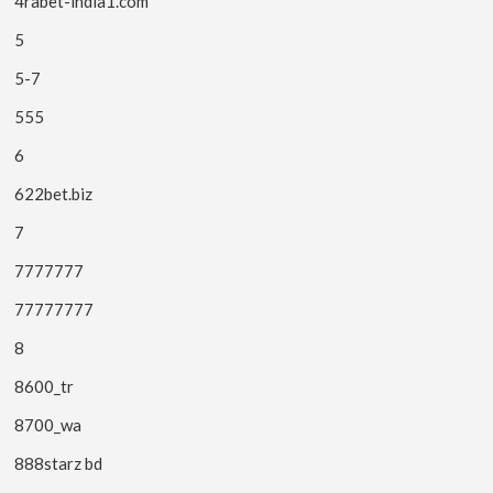
4rabet-india1.com
5
5-7
555
6
622bet.biz
7
7777777
77777777
8
8600_tr
8700_wa
888starz bd