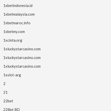
1xbetindonesia.id
1xbetmalaysia.com
1xbetmaroc.info
1xbetmy.com
1xcinta.org
1xluckystarcasino.com
1xluckystarcasino.com
1xluckystarcasino.com
1xslot-arg
2
21
22bet
22Bet BD