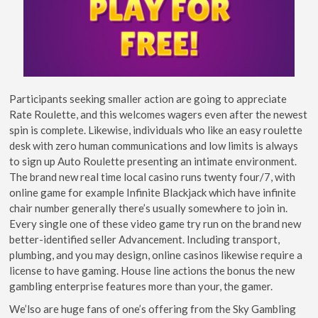
Participants seeking smaller action are going to appreciate
Rate Roulette, and this welcomes wagers even after the newest
spin is complete. Likewise, individuals who like an easy roulette
desk with zero human communications and low limits is always
to sign up Auto Roulette presenting an intimate environment.
The brand new real time local casino runs twenty four/7, with
online game for example Infinite Blackjack which have infinite
chair number generally there’s usually somewhere to join in.
Every single one of these video game try run on the brand new
better-identified seller Advancement. Including transport,
plumbing, and you may design, online casinos likewise require a
license to have gaming. House line actions the bonus the new
gambling enterprise features more than your, the gamer.
We’lso are huge fans of one’s offering from the Sky Gambling