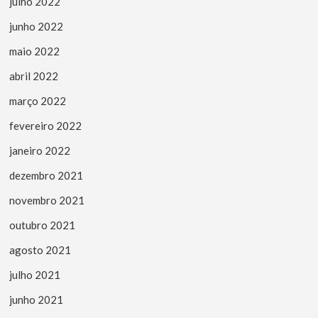
julho 2022
junho 2022
maio 2022
abril 2022
março 2022
fevereiro 2022
janeiro 2022
dezembro 2021
novembro 2021
outubro 2021
agosto 2021
julho 2021
junho 2021