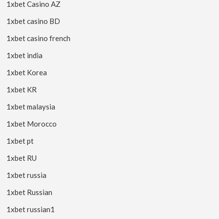
1xbet Casino AZ
1xbet casino BD
1xbet casino french
1xbet india
1xbet Korea
1xbet KR
1xbet malaysia
1xbet Morocco
1xbet pt
1xbet RU
1xbet russia
1xbet Russian
1xbet russian1