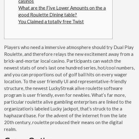
casinos
What are the Five Lower Amounts on the a
good Roulette Dining table?
You Claimed a totally free Twist
Players who need a immersive atmosphere should try Dual Play
Roulette, and therefore relays the new excitement away from a
brick-and-mortar local casino. Participants can watch the
newest stats of one’s last one hundred series, hot/cool numbers,
and you can proportions out of golf ball hits on every wager
location. To the user friendly UI and representative-friendly
structure, the newest LuckyStreak alive roulette software
program is user friendly, even for newbies.
What’s far more,
particular roulette alive gambling enterprises are linked to the
organization’s labeled Lucky jackpot, that’s struck to the a
haphazard base. For the advent of the internet from the late
20th century, roulette produced their means on the digital
realm.