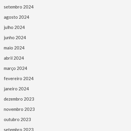
setembro 2024
agosto 2024
julho 2024
junho 2024
maio 2024
abril 2024
março 2024
fevereiro 2024
janeiro 2024
dezembro 2023
novembro 2023
outubro 2023
setembro 2023