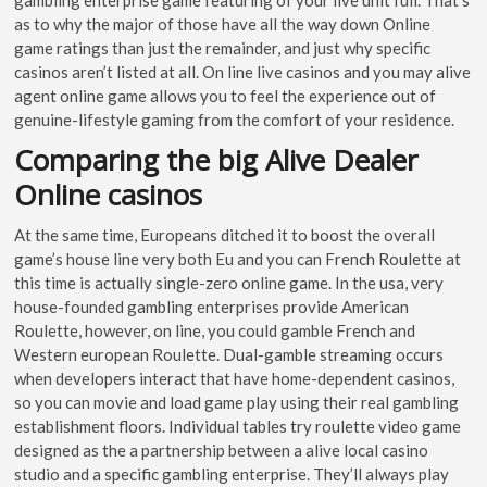
as to why the major of those have all the way down Online
game ratings than just the remainder, and just why specific
casinos aren’t listed at all. On line live casinos and you may alive
agent online game allows you to feel the experience out of
genuine-lifestyle gaming from the comfort of your residence.
Comparing the big Alive Dealer
Online casinos
At the same time, Europeans ditched it to boost the overall
game’s house line very both Eu and you can French Roulette at
this time is actually single-zero online game. In the usa, very
house-founded gambling enterprises provide American
Roulette, however, on line, you could gamble French and
Western european Roulette. Dual-gamble streaming occurs
when developers interact that have home-dependent casinos,
so you can movie and load game play using their real gambling
establishment floors. Individual tables try roulette video game
designed as the a partnership between a alive local casino
studio and a specific gambling enterprise. They’ll always play