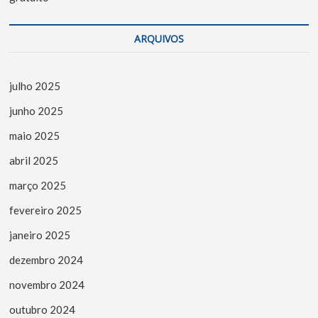
ARQUIVOS
julho 2025
junho 2025
maio 2025
abril 2025
março 2025
fevereiro 2025
janeiro 2025
dezembro 2024
novembro 2024
outubro 2024