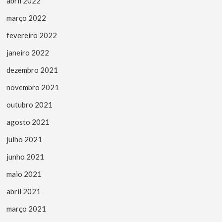
abril 2022
março 2022
fevereiro 2022
janeiro 2022
dezembro 2021
novembro 2021
outubro 2021
agosto 2021
julho 2021
junho 2021
maio 2021
abril 2021
março 2021