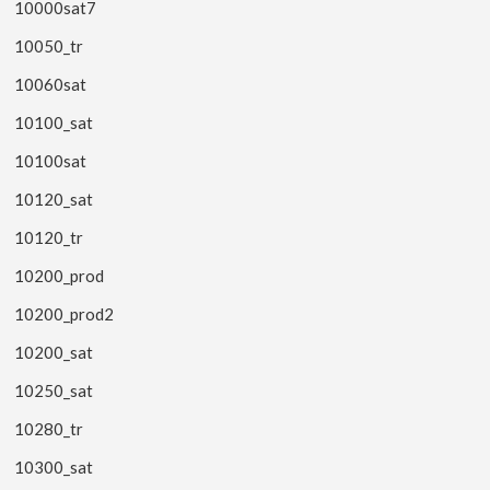
10000sat7
10050_tr
10060sat
10100_sat
10100sat
10120_sat
10120_tr
10200_prod
10200_prod2
10200_sat
10250_sat
10280_tr
10300_sat