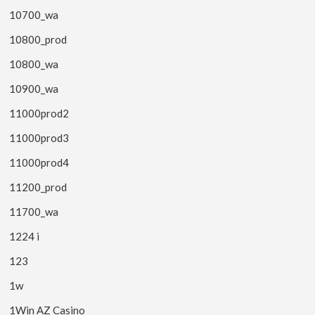
10700_wa
10800_prod
10800_wa
10900_wa
11000prod2
11000prod3
11000prod4
11200_prod
11700_wa
1224 i
123
1w
1Win AZ Casino