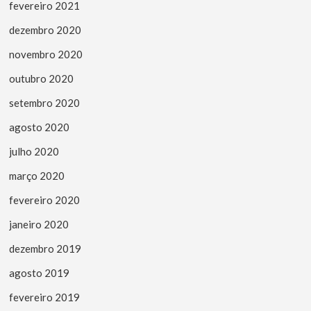
fevereiro 2021
dezembro 2020
novembro 2020
outubro 2020
setembro 2020
agosto 2020
julho 2020
março 2020
fevereiro 2020
janeiro 2020
dezembro 2019
agosto 2019
fevereiro 2019