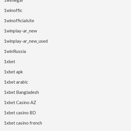
1winlegal
1winoffic
1winofficialsite
1winplay-ar_new
1winplay-ar_new_used
1winRussia
1xbet
1xbet apk
1xbet arabic
1xbet Bangladesh
1xbet Casino AZ
1xbet casino BD
1xbet casino french