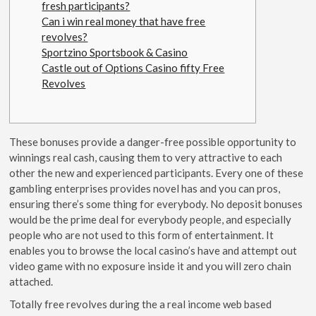
fresh participants?
Can i win real money that have free
revolves?
Sportzino Sportsbook & Casino
Castle out of Options Casino fifty Free
Revolves
These bonuses provide a danger-free possible opportunity to
winnings real cash, causing them to very attractive to each
other the new and experienced participants. Every one of these
gambling enterprises provides novel has and you can pros,
ensuring there’s some thing for everybody. No deposit bonuses
would be the prime deal for everybody people, and especially
people who are not used to this form of entertainment.
It
enables you to browse the local casino’s have and attempt out
video game with no exposure inside it and you will zero chain
attached.
Totally free revolves during the a real income web based