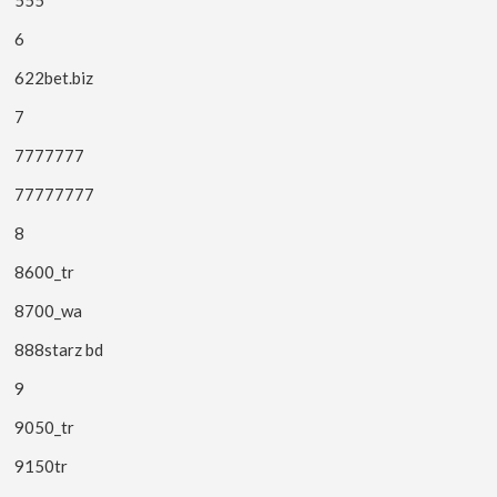
555
6
622bet.biz
7
7777777
77777777
8
8600_tr
8700_wa
888starz bd
9
9050_tr
9150tr