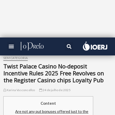
SEM CATEGORIA
Twist Palace Casino No-deposit
Incentive Rules 2025 Free Revolves on
the Register Casino chips Loyalty Pub
Karina Vasconcellos
24 de julho de 2025
Content
Are not any put bonuses offered just to the