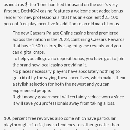
as much as $step 1,one hundred thousand on the user’s very
first put. BetMGM casino features a welcome put added bonus
render for new professionals, that has an excellent $25 100
percent free play incentive in addition to an old match bonus.
The new Caesars Palace Online casino brand premiered
across the nation in the 2023, combining Caesars Rewards
that have 1,500+ slots, live-agent game reveals, and you
can digital craps.
To help you allege a no deposit bonus, you have got to join
the brand new local casino providing it.
No places necessary, players have absolutely nothing to
get rid of by the saying these incentives, which makes them
a stylish selection for both the newest and you can
experienced people.
Right money government will certainly reduce worry since
it will save you professionals away from taking a loss.
100 percent free revolves also come which have particular
playthrough criteria, have a tendency to rather greater than