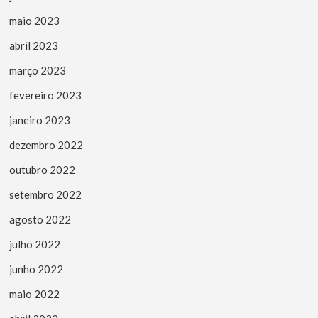
maio 2023
abril 2023
março 2023
fevereiro 2023
janeiro 2023
dezembro 2022
outubro 2022
setembro 2022
agosto 2022
julho 2022
junho 2022
maio 2022