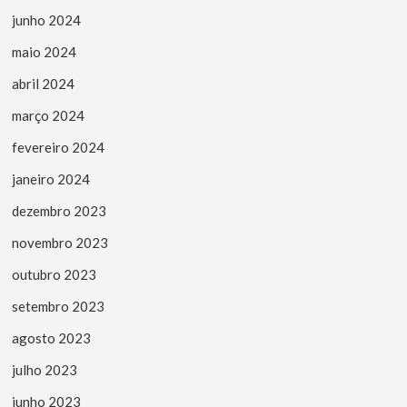
junho 2024
maio 2024
abril 2024
março 2024
fevereiro 2024
janeiro 2024
dezembro 2023
novembro 2023
outubro 2023
setembro 2023
agosto 2023
julho 2023
junho 2023