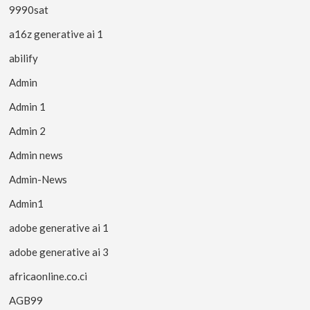
9990sat
a16z generative ai 1
abilify
Admin
Admin 1
Admin 2
Admin news
Admin-News
Admin1
adobe generative ai 1
adobe generative ai 3
africaonline.co.ci
AGB99