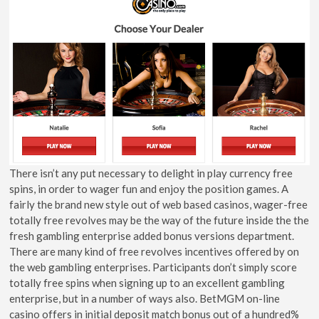
There isn’t any put necessary to delight in play currency free
spins, in order to wager fun and enjoy the position games. A
fairly the brand new style out of web based casinos, wager-free
totally free revolves may be the way of the future inside the the
fresh gambling enterprise added bonus versions department.
There are many kind of free revolves incentives offered by on
the web gambling enterprises. Participants don’t simply score
totally free spins when signing up to an excellent gambling
enterprise, but in a number of ways also. BetMGM on-line
casino offers in initial deposit match bonus out of a hundred%