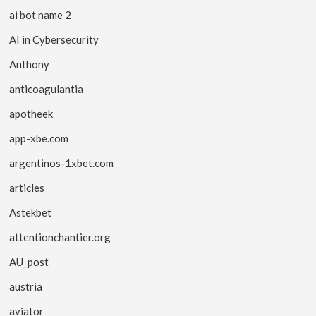
ai bot name 2
AI in Cybersecurity
Anthony
anticoagulantia
apotheek
app-xbe.com
argentinos-1xbet.com
articles
Astekbet
attentionchantier.org
AU_post
austria
aviator