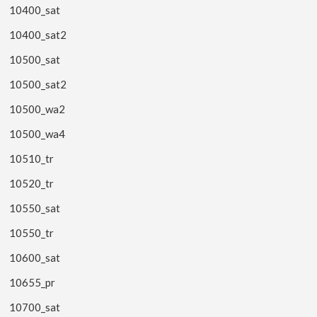
10400_sat
10400_sat2
10500_sat
10500_sat2
10500_wa2
10500_wa4
10510_tr
10520_tr
10550_sat
10550_tr
10600_sat
10655_pr
10700_sat