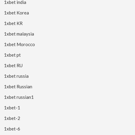
1xbet india
1xbet Korea
1xbet KR
1xbet malaysia
1xbet Morocco
1xbet pt
1xbet RU
1xbet russia
1xbet Russian
1xbet russian1
1xbet-1
1xbet-2
1xbet-6