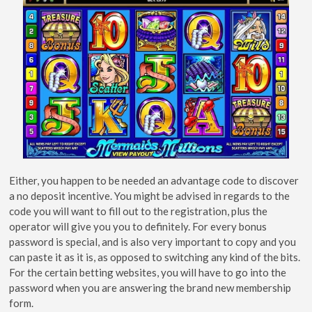
Either, you happen to be needed an advantage code to discover
a no deposit incentive. You might be advised in regards to the
code you will want to fill out to the registration, plus the
operator will give you you to definitely. For every bonus
password is special, and is also very important to copy and you
can paste it as it is, as opposed to switching any kind of the bits.
For the certain betting websites, you will have to go into the
password when you are answering the brand new membership
form.