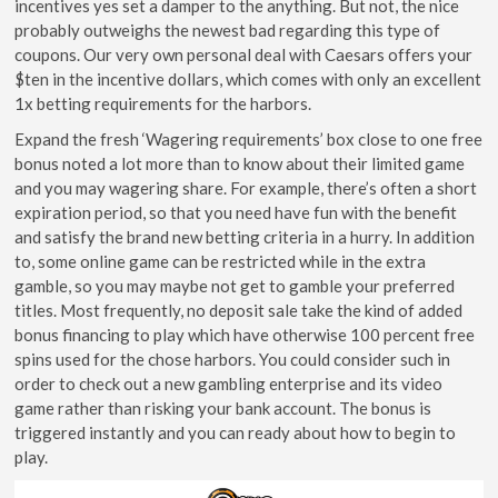
incentives yes set a damper to the anything. But not, the nice
probably outweighs the newest bad regarding this type of
coupons. Our very own personal deal with Caesars offers your
$ten in the incentive dollars, which comes with only an excellent
1x betting requirements for the harbors.
Expand the fresh ‘Wagering requirements’ box close to one free
bonus noted a lot more than to know about their limited game
and you may wagering share. For example, there’s often a short
expiration period, so that you need have fun with the benefit
and satisfy the brand new betting criteria in a hurry. In addition
to, some online game can be restricted while in the extra
gamble, so you may maybe not get to gamble your preferred
titles. Most frequently, no deposit sale take the kind of added
bonus financing to play which have otherwise 100 percent free
spins used for the chose harbors. You could consider such in
order to check out a new gambling enterprise and its video
game rather than risking your bank account. The bonus is
triggered instantly and you can ready about how to begin to
play.