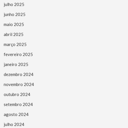
julho 2025
junho 2025
maio 2025
abril 2025
março 2025
fevereiro 2025
janeiro 2025
dezembro 2024
novembro 2024
outubro 2024
setembro 2024
agosto 2024
julho 2024