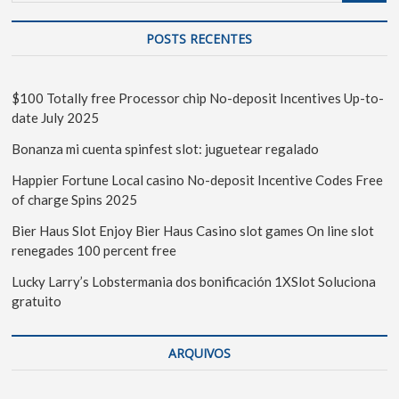
POSTS RECENTES
$100 Totally free Processor chip No-deposit Incentives Up-to-
date July 2025
Bonanza mi cuenta spinfest slot: juguetear regalado
Happier Fortune Local casino No-deposit Incentive Codes Free
of charge Spins 2025
Bier Haus Slot Enjoy Bier Haus Casino slot games On line slot
renegades 100 percent free
Lucky Larry’s Lobstermania dos bonificación 1XSlot Soluciona
gratuito
ARQUIVOS