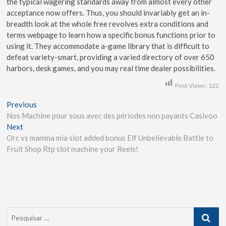
the typical wagering standards away from almost every other
acceptance now offers. Thus, you should invariably get an in-
breadth look at the whole free revolves extra conditions and
terms webpage to learn how a specific bonus functions prior to
using it. They accommodate a-game library that is difficult to
defeat variety-smart, providing a varied directory of over 650
harbors, desk games, and you may real time dealer possibilities.
Post Views:
122
Previous
Nos Machine pour sous avec des périodes non payants Casivoo
Next
Orc vs mamma mia slot added bonus Elf Unbelievable Battle to
Fruit Shop Rtp slot machine your Reels!