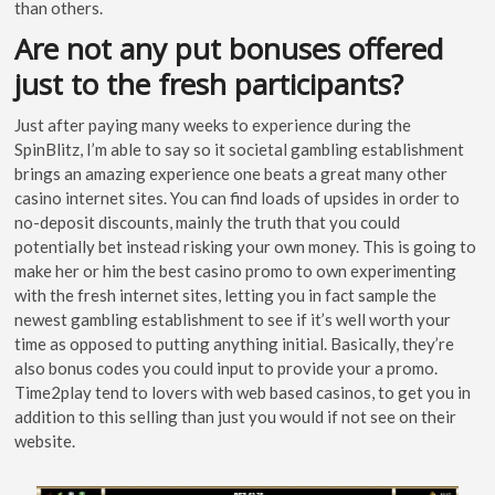
than others.
Are not any put bonuses offered
just to the fresh participants?
Just after paying many weeks to experience during the
SpinBlitz, I’m able to say so it societal gambling establishment
brings an amazing experience one beats a great many other
casino internet sites. You can find loads of upsides in order to
no-deposit discounts, mainly the truth that you could
potentially bet instead risking your own money. This is going to
make her or him the best casino promo to own experimenting
with the fresh internet sites, letting you in fact sample the
newest gambling establishment to see if it’s well worth your
time as opposed to putting anything initial. Basically, they’re
also bonus codes you could input to provide your a promo.
Time2play tend to lovers with web based casinos, to get you in
addition to this selling than just you would if not see on their
website.