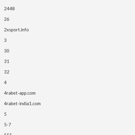
2448
26
2xsport.info
3
30
31
32
4
4rabet-app.com
4rabet-india1.com
5
5-7