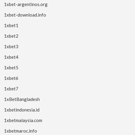
1xbet-argentinos.org
1xbet-download.info
1xbet1
1xbet2
1xbet3
1xbet4
1xbet5
1xbet6
1xbet7
1xBetBangladesh
1xbetindonesia.id
1xbetmalaysia.com
1xbetmaroc.info