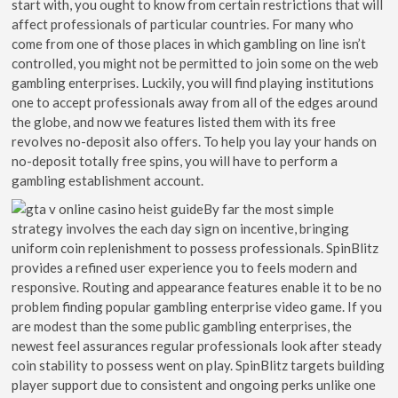
start with, you ought to know from certain restrictions that will
affect professionals of particular countries. For many who
come from one of those places in which gambling on line isn’t
controlled, you might not be permitted to join some on the web
gambling enterprises. Luckily, you will find playing institutions
one to accept professionals away from all of the edges around
the globe, and now we features listed them with its free
revolves no-deposit also offers. To help you lay your hands on
no-deposit totally free spins, you will have to perform a
gambling establishment account.
By far the most simple
strategy involves the each day sign on incentive, bringing
uniform coin replenishment to possess professionals. SpinBlitz
provides a refined user experience you to feels modern and
responsive. Routing and appearance features enable it to be no
problem finding popular gambling enterprise video game. If you
are modest than the some public gambling enterprises, the
newest feel assurances regular professionals look after steady
coin stability to possess went on play. SpinBlitz targets building
player support due to consistent and ongoing perks unlike one