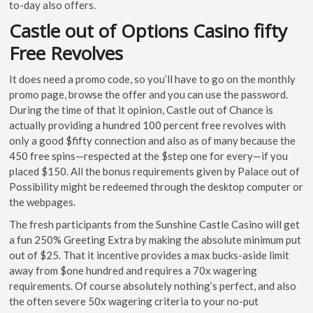
to-day also offers.
Castle out of Options Casino fifty
Free Revolves
It does need a promo code, so you’ll have to go on the monthly
promo page, browse the offer and you can use the password.
During the time of that it opinion, Castle out of Chance is
actually providing a hundred 100 percent free revolves with
only a good $fifty connection and also as of many because the
450 free spins—respected at the $step one for every—if you
placed $150. All the bonus requirements given by Palace out of
Possibility might be redeemed through the desktop computer or
the webpages.
The fresh participants from the Sunshine Castle Casino will get
a fun 250% Greeting Extra by making the absolute minimum put
out of $25. That it incentive provides a max bucks-aside limit
away from $one hundred and requires a 70x wagering
requirements. Of course absolutely nothing’s perfect, and also
the often severe 50x wagering criteria to your no-put