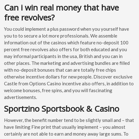
Can i win real money that have
free revolves?
You could implement a plus password when you yourself have
you to to secure a lot more professionals. We assemble
information out of the casinos which feature no-deposit 100
percent free revolves also offers for both educated and you
may informal participants in the usa, British and you can in
other places. The marketing and advertising bundles are filled
with no-deposit bonuses that can are totally free chips
otherwise incentive dollars for new people. Discover exclusive
Castle from Options Casino incentive also offers, in addition to
welcome bonuses, free spins, and you will fascinating
advertisements.
Sportzino Sportsbook & Casino
However, the benefit number tend to be slightly small and – that
have limiting Fine print that usually implement – you almost
certainly are not able to earn and money away large sums. To