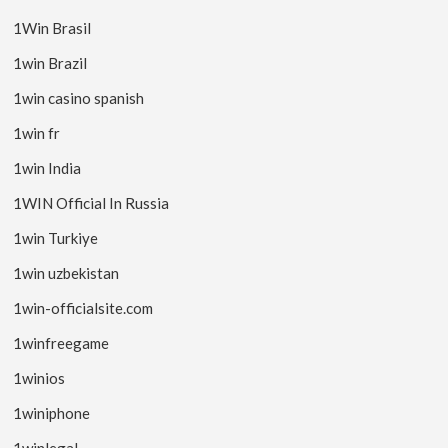
1Win Brasil
1win Brazil
1win casino spanish
1win fr
1win India
1WIN Official In Russia
1win Turkiye
1win uzbekistan
1win-officialsite.com
1winfreegame
1winios
1winiphone