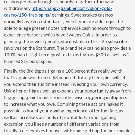
casinos get playthrough standards to gather otherwise
withdraw any
https://happy-gambler.com/yukon-gold-
casino/150-free-spins/
earnings. Sweepstakes casinos
normally have zero standards, even if you are able to just be
able to allege present notes otherwise cash honours through to
experience harbors which have Sweeps Coins. In order to
greeting the newest people, Stardust also offers 25 subscribe
revolves on the Starburst. The brand new casino also provides a
100% match-right up deposit extra as high as $500 as well as 2
hundred Starburst spins.
Finally, the 3rd deposit gains a 100 percent fits really worth
that’s again worth up to $3 hundred. Totally free spins will let
you extend their fun time instead investing your own currency.
Using her or him as well as expands your opportunity away from
triggering game bonus series otherwise triggering multipliers
to increase what you owe. Combining these actions makes it
possible to boost your gaming experience, offer fun time, as
well as increase your odds of profitable. On your gaming
excursion, you’ll see a number of different variations from
totally free revolves bonuses with some getting far more ample