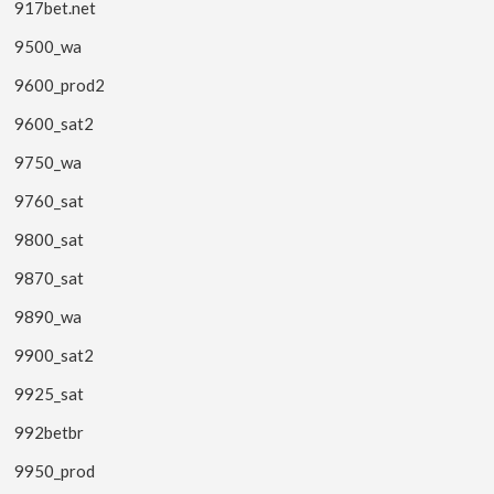
917bet.net
9500_wa
9600_prod2
9600_sat2
9750_wa
9760_sat
9800_sat
9870_sat
9890_wa
9900_sat2
9925_sat
992betbr
9950_prod