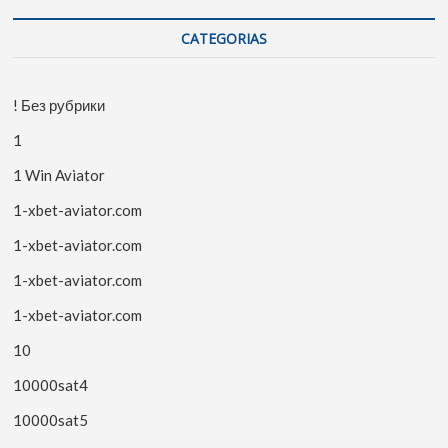
CATEGORIAS
! Без рубрики
1
1 Win Aviator
1-xbet-aviator.com
1-xbet-aviator.com
1-xbet-aviator.com
1-xbet-aviator.com
10
10000sat4
10000sat5