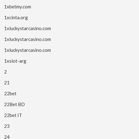
1xbetmy.com
1xcinta.org
1xluckystarcasino.com
1xluckystarcasino.com
1xluckystarcasino.com
1xslot-arg
2
21
22bet
22Bet BD
22bet IT
23
24