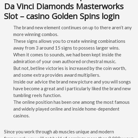
Da Vinci Diamonds Masterworks
Slot – casino Golden Spins login
The brand new element continues on up to there aren’t any
more winning combos.
These signs allows you to create winning combinations
away from 3 around 15 signs to possess larger wins.
When it comes to sounds, we had been kept inside the
admiration of your own authored orchestral music.
But not, betline victories is increased by the coin worth,
and some extra provides award multipliers.
Inside our advice the brand new picture and you will songs
have become a great and i particularly liked the brand new
tumbling reels function.
The online position has been one among the most famous
and widely played online and inside home-dependent
casinos.
Since you work through ab muscles unique and modern