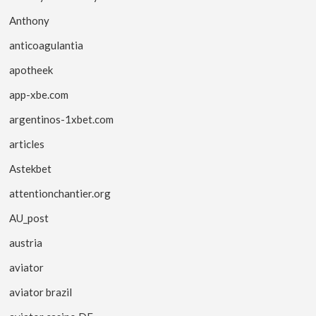
Anthony
anticoagulantia
apotheek
app-xbe.com
argentinos-1xbet.com
articles
Astekbet
attentionchantier.org
AU_post
austria
aviator
aviator brazil