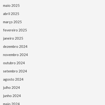
maio 2025
abril 2025
março 2025
fevereiro 2025
janeiro 2025
dezembro 2024
novembro 2024
outubro 2024
setembro 2024
agosto 2024
julho 2024
junho 2024
maio 2024