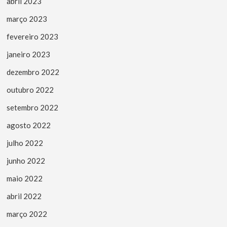
abril 2023
março 2023
fevereiro 2023
janeiro 2023
dezembro 2022
outubro 2022
setembro 2022
agosto 2022
julho 2022
junho 2022
maio 2022
abril 2022
março 2022