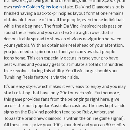
framework, you will get hold of earnings more than 8,000x your
own
casino Golden Spins login
stake. Da Vinci Diamonds slot is
finished having a back-to-principles layout format one remains
obtainable because of the all the people, even those individuals
while the a beginner. The fresh Da Vinci-inspired reels pass on
round the 5 reels and you can step 3 straight rows, that is
demonstrably spread to show an obvious navigation between
your symbols. With an obtainable reel ahead of your attention,
you just need to spin one reel and you can vow that people
icons home. This can especially occurs in case your pro have
best wishes and you may gets to stimulate a total of 3 hundred
free revolves during this ability. You’ll win large should your
Tumbling Reels feature is via their side.
It’s an easy style, which makes it very easy to enjoy and you may
start rotating that have only 20c for each spin. Furthermore,
this game provides fans from the belongings right here, give
across the most popular Australian casinos. The new kept-aside
signs on the Da Vinci position tend to be Ruby, Amber, and
Topaz (the brand new diamond is within the online game signal).
All these icons prize your 100, a hundred and you can 80 credits