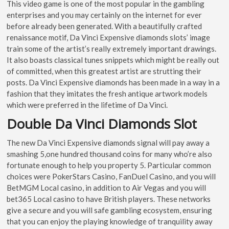
This video game is one of the most popular in the gambling
enterprises and you may certainly on the internet for ever
before already been generated. With a beautifully crafted
renaissance motif, Da Vinci Expensive diamonds slots’ image
train some of the artist’s really extremely important drawings.
It also boasts classical tunes snippets which might be really out
of committed, when this greatest artist are strutting their
posts. Da Vinci Expensive diamonds has been made in a way in a
fashion that they imitates the fresh antique artwork models
which were preferred in the lifetime of Da Vinci.
Double Da Vinci Diamonds Slot
The new Da Vinci Expensive diamonds signal will pay away a
smashing 5,one hundred thousand coins for many who’re also
fortunate enough to help you property 5. Particular common
choices were PokerStars Casino, FanDuel Casino, and you will
BetMGM Local casino, in addition to Air Vegas and you will
bet365 Local casino to have British players. These networks
give a secure and you will safe gambling ecosystem, ensuring
that you can enjoy the playing knowledge of tranquility away