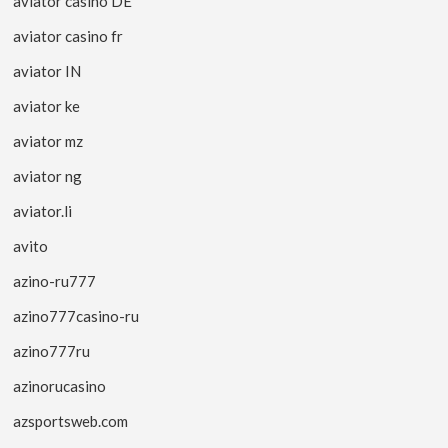
aviator casino DE
aviator casino fr
aviator IN
aviator ke
aviator mz
aviator ng
aviator.li
avito
azino-ru777
azino777casino-ru
azino777ru
azinorucasino
azsportsweb.com