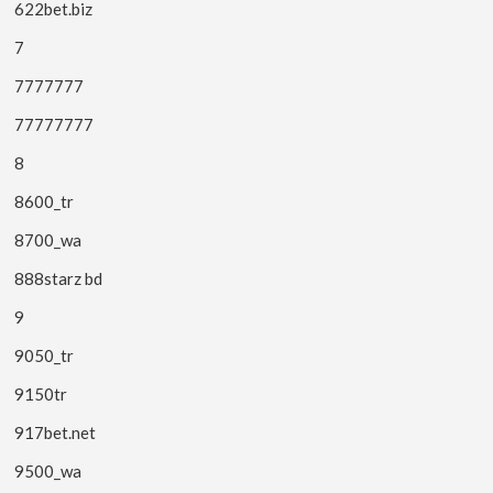
622bet.biz
7
7777777
77777777
8
8600_tr
8700_wa
888starz bd
9
9050_tr
9150tr
917bet.net
9500_wa