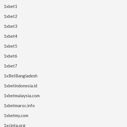
1xbet1
1xbet2
1xbet3
1xbet4
1xbet5
1xbet6
1xbet7
1xBetBangladesh
1xbetindonesia.id
1xbetmalaysia.com
1xbetmaroc.info
1xbetmy.com
1xcinta.org