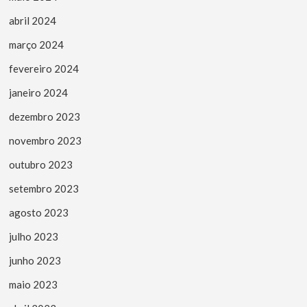
abril 2024
março 2024
fevereiro 2024
janeiro 2024
dezembro 2023
novembro 2023
outubro 2023
setembro 2023
agosto 2023
julho 2023
junho 2023
maio 2023