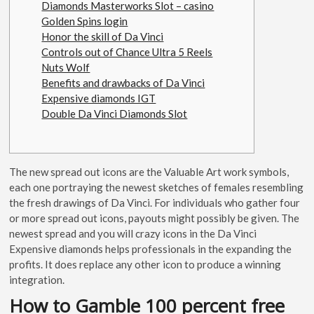
Diamonds Masterworks Slot – casino
Golden Spins login
Honor the skill of Da Vinci
Controls out of Chance Ultra 5 Reels
Nuts Wolf
Benefits and drawbacks of Da Vinci
Expensive diamonds IGT
Double Da Vinci Diamonds Slot
The new spread out icons are the Valuable Art work symbols,
each one portraying the newest sketches of females resembling
the fresh drawings of Da Vinci. For individuals who gather four
or more spread out icons, payouts might possibly be given. The
newest spread and you will crazy icons in the Da Vinci
Expensive diamonds helps professionals in the expanding the
profits.
It does replace any other icon to produce a winning
integration.
How to Gamble 100 percent free