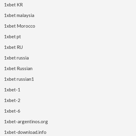
1xbet KR
1xbet malaysia
1xbet Morocco
1xbet pt
1xbet RU
1xbet russia
1xbet Russian
1xbet russian1
1xbet-1
1xbet-2
1xbet-6
1xbet-argentinos.org
1xbet-download.info