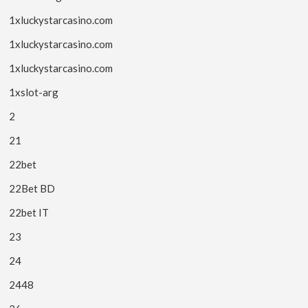
1xluckystarcasino.com
1xluckystarcasino.com
1xluckystarcasino.com
1xslot-arg
2
21
22bet
22Bet BD
22bet IT
23
24
2448