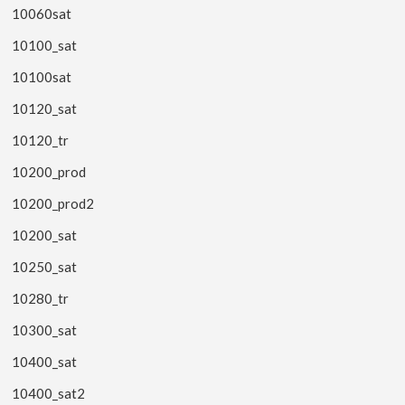
10060sat
10100_sat
10100sat
10120_sat
10120_tr
10200_prod
10200_prod2
10200_sat
10250_sat
10280_tr
10300_sat
10400_sat
10400_sat2