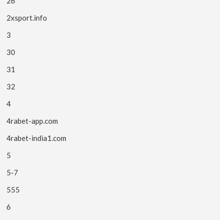
26
2xsport.info
3
30
31
32
4
4rabet-app.com
4rabet-india1.com
5
5-7
555
6