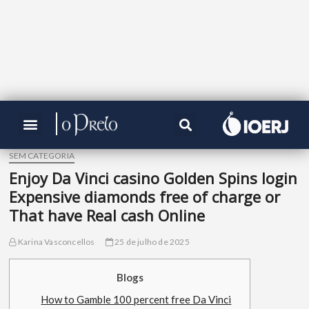
SEM CATEGORIA
Enjoy Da Vinci casino Golden Spins login
Expensive diamonds free of charge or
That have Real cash Online
Karina Vasconcellos
25 de julho de 2025
Blogs
How to Gamble 100 percent free Da Vinci