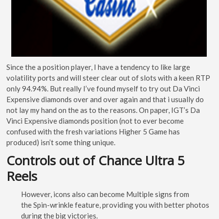
Since the a position player, I have a tendency to like large
volatility ports and will steer clear out of slots with a keen RTP
only 94.94%. But really I’ve found myself to try out Da Vinci
Expensive diamonds over and over again and that i usually do
not lay my hand on the as to the reasons. On paper, IGT’s Da
Vinci Expensive diamonds position (not to ever become
confused with the fresh variations Higher 5 Game has
produced) isn’t some thing unique.
Controls out of Chance Ultra 5
Reels
However, icons also can become Multiple signs from
the Spin-wrinkle feature, providing you with better photos
during the big victories.