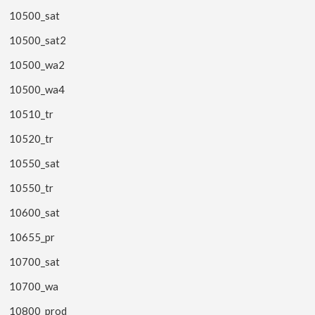
10500_sat
10500_sat2
10500_wa2
10500_wa4
10510_tr
10520_tr
10550_sat
10550_tr
10600_sat
10655_pr
10700_sat
10700_wa
10800_prod