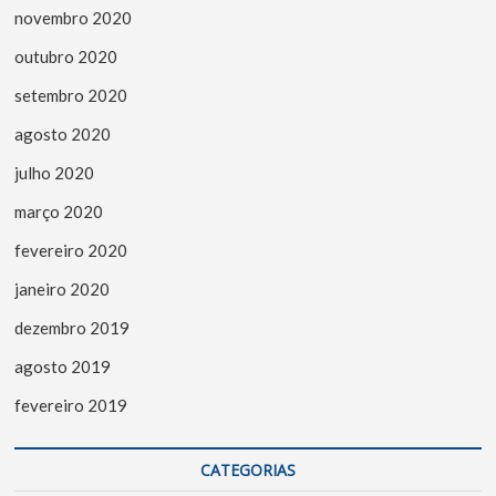
novembro 2020
outubro 2020
setembro 2020
agosto 2020
julho 2020
março 2020
fevereiro 2020
janeiro 2020
dezembro 2019
agosto 2019
fevereiro 2019
CATEGORIAS