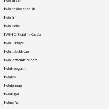
1win Brazil
1win casino spanish
1win fr
1win India
1WIN Official In Russia
1win Turkiye
1win uzbekistan
1win-officialsite.com
1winfreegame
1winios
1winiphone
1winlegal
1winoffic