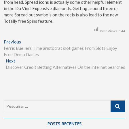
from head. Spread icons is actually some other helpful element
in the Da Vinci Expensive diamonds. Getting around three or
more Spread out symbols on the reels is also lead to the new
Totally free Spins feature.
Post Views:
144
Previous
Ferris Buellers Time aristocrat slot games From Slots Enjoy
Free Demo Games
Next
Discover Credit Betting Alternatives On the internet Searched
POSTS RECENTES