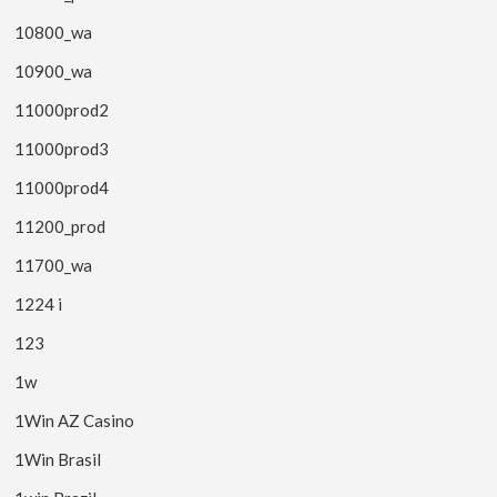
10800_wa
10900_wa
11000prod2
11000prod3
11000prod4
11200_prod
11700_wa
1224 i
123
1w
1Win AZ Casino
1Win Brasil