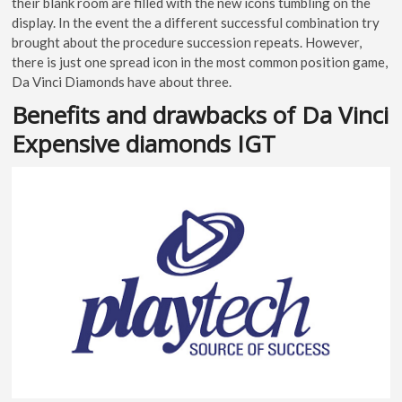
their blank room are filled with the new icons tumbling on the
display. In the event the a different successful combination try
brought about the procedure succession repeats. However,
there is just one spread icon in the most common position game,
Da Vinci Diamonds have about three.
Benefits and drawbacks of Da Vinci
Expensive diamonds IGT