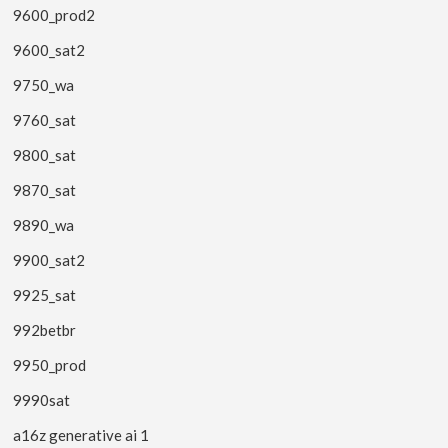
9600_prod2
9600_sat2
9750_wa
9760_sat
9800_sat
9870_sat
9890_wa
9900_sat2
9925_sat
992betbr
9950_prod
9990sat
a16z generative ai 1