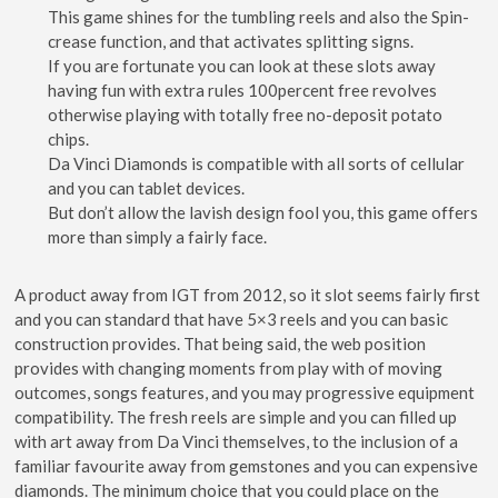
This game shines for the tumbling reels and also the Spin-
crease function, and that activates splitting signs.
If you are fortunate you can look at these slots away
having fun with extra rules 100percent free revolves
otherwise playing with totally free no-deposit potato
chips.
Da Vinci Diamonds is compatible with all sorts of cellular
and you can tablet devices.
But don’t allow the lavish design fool you, this game offers
more than simply a fairly face.
A product away from IGT from 2012, so it slot seems fairly first
and you can standard that have 5×3 reels and you can basic
construction provides. That being said, the web position
provides with changing moments from play with of moving
outcomes, songs features, and you may progressive equipment
compatibility. The fresh reels are simple and you can filled up
with art away from Da Vinci themselves, to the inclusion of a
familiar favourite away from gemstones and you can expensive
diamonds. The minimum choice that you could place on the