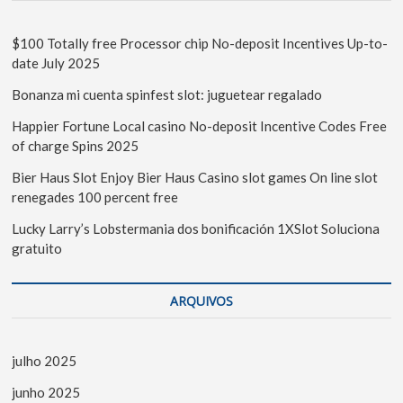
$100 Totally free Processor chip No-deposit Incentives Up-to-
date July 2025
Bonanza mi cuenta spinfest slot: juguetear regalado
Happier Fortune Local casino No-deposit Incentive Codes Free
of charge Spins 2025
Bier Haus Slot Enjoy Bier Haus Casino slot games On line slot
renegades 100 percent free
Lucky Larry’s Lobstermania dos bonificación 1XSlot Soluciona
gratuito
ARQUIVOS
julho 2025
junho 2025