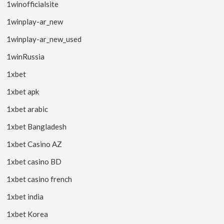
1winofficialsite
1winplay-ar_new
1winplay-ar_new_used
1winRussia
1xbet
1xbet apk
1xbet arabic
1xbet Bangladesh
1xbet Casino AZ
1xbet casino BD
1xbet casino french
1xbet india
1xbet Korea