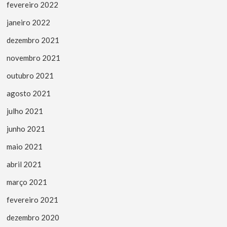
fevereiro 2022
janeiro 2022
dezembro 2021
novembro 2021
outubro 2021
agosto 2021
julho 2021
junho 2021
maio 2021
abril 2021
março 2021
fevereiro 2021
dezembro 2020