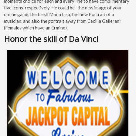
moments choice for each and every line to have complimentary
five icons, respectively. He could be- the new image of your
online game, the fresh Mona Lisa, the new Portrait of a
musician, and also the portrait away from Cecilia Gallerani
(Females which have an Ermine).
Honor the skill of Da Vinci