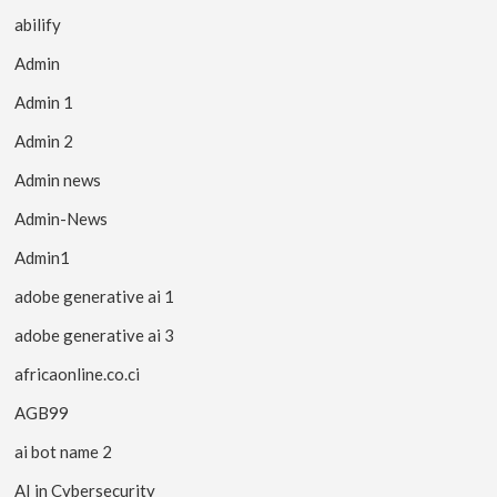
abilify
Admin
Admin 1
Admin 2
Admin news
Admin-News
Admin1
adobe generative ai 1
adobe generative ai 3
africaonline.co.ci
AGB99
ai bot name 2
AI in Cybersecurity