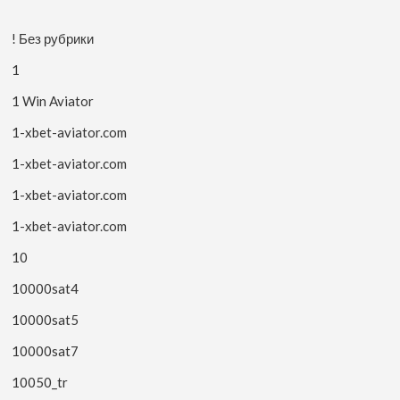
! Без рубрики
1
1 Win Aviator
1-xbet-aviator.com
1-xbet-aviator.com
1-xbet-aviator.com
1-xbet-aviator.com
10
10000sat4
10000sat5
10000sat7
10050_tr