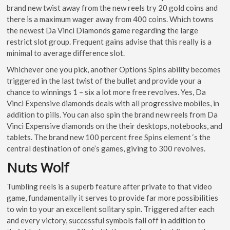
brand new twist away from the new reels try 20 gold coins and
there is a maximum wager away from 400 coins. Which towns
the newest Da Vinci Diamonds game regarding the large
restrict slot group. Frequent gains advise that this really is a
minimal to average difference slot.
Whichever one you pick, another Options Spins ability becomes
triggered in the last twist of the bullet and provide your a
chance to winnings 1 – six a lot more free revolves. Yes, Da
Vinci Expensive diamonds deals with all progressive mobiles, in
addition to pills. You can also spin the brand new reels from Da
Vinci Expensive diamonds on the their desktops, notebooks, and
tablets. The brand new 100 percent free Spins element ‘s the
central destination of one’s games, giving to 300 revolves.
Nuts Wolf
Tumbling reels is a superb feature after private to that video
game, fundamentally it serves to provide far more possibilities
to win to your an excellent solitary spin. Triggered after each
and every victory, successful symbols fall off in addition to