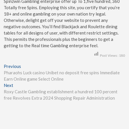
Spinzwin Gambling enterprise offer up To 1,five hundred, 360
Totally free Spins. Employing this site, you certify that you’re
18+ and online gambling on your own nation try legal.
Otherwise, delight get off your website to prevent any
negative outcomes. You’ll find Blackjack and Roulette dining
tables for all designs of user, with different restrict settings.
This permits the professionals plus the beginners to get a
getting to the Real time Gambling enterprise feel.
Post Views:
180
Previous
Pharaohs Luck casino Unibet no deposit free spins Immediate
Earn Online game Select Online
Next
Roxy Castle Gambling establishment a hundred 100 percent
free Revolves Extra 2024 Shopping Repair Administration