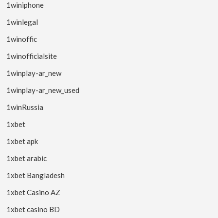
1winiphone
1winlegal
1winoffic
1winofficialsite
1winplay-ar_new
1winplay-ar_new_used
1winRussia
1xbet
1xbet apk
1xbet arabic
1xbet Bangladesh
1xbet Casino AZ
1xbet casino BD