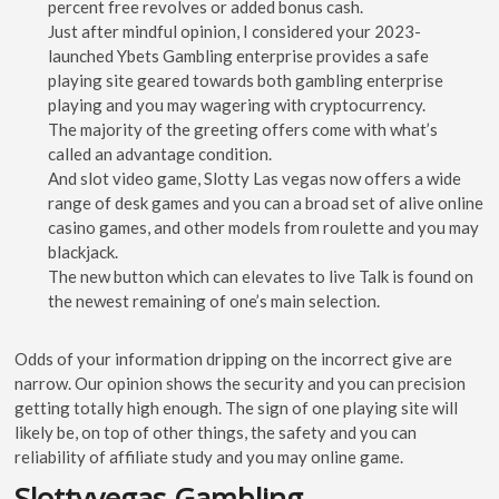
percent free revolves or added bonus cash.
Just after mindful opinion, I considered your 2023-
launched Ybets Gambling enterprise provides a safe
playing site geared towards both gambling enterprise
playing and you may wagering with cryptocurrency.
The majority of the greeting offers come with what’s
called an advantage condition.
And slot video game, Slotty Las vegas now offers a wide
range of desk games and you can a broad set of alive online
casino games, and other models from roulette and you may
blackjack.
The new button which can elevates to live Talk is found on
the newest remaining of one’s main selection.
Odds of your information dripping on the incorrect give are
narrow. Our opinion shows the security and you can precision
getting totally high enough. The sign of one playing site will
likely be, on top of other things, the safety and you can
reliability of affiliate study and you may online game.
Slottyvegas Gambling