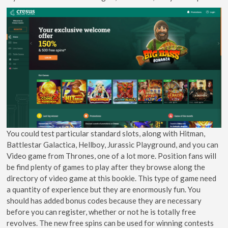
You could test particular standard slots, along with Hitman,
Battlestar Galactica, Hellboy, Jurassic Playground, and you can
Video game from Thrones, one of a lot more. Position fans will
be find plenty of games to play after they browse along the
directory of video game at this bookie. This type of game need
a quantity of experience but they are enormously fun. You
should has added bonus codes because they are necessary
before you can register, whether or not he is totally free
revolves. The new free spins can be used for winning contests