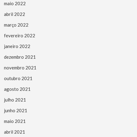
maio 2022
abril 2022
março 2022
fevereiro 2022
janeiro 2022
dezembro 2021
novembro 2021
outubro 2021
agosto 2021
julho 2021
junho 2021
maio 2021
abril 2021