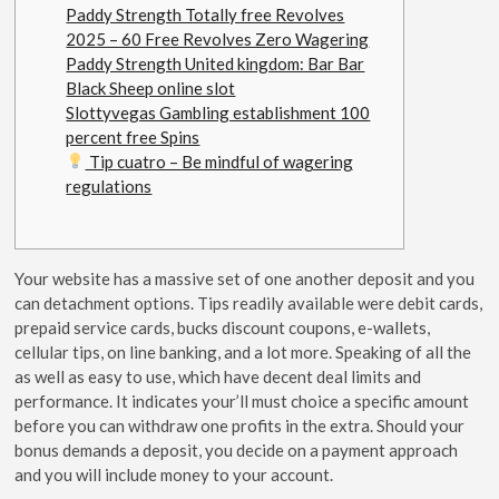
Paddy Strength Totally free Revolves
2025 – 60 Free Revolves Zero Wagering
Paddy Strength United kingdom: Bar Bar
Black Sheep online slot
Slottyvegas Gambling establishment 100
percent free Spins
Tip cuatro – Be mindful of wagering
regulations
Your website has a massive set of one another deposit and you
can detachment options. Tips readily available were debit cards,
prepaid service cards, bucks discount coupons, e-wallets,
cellular tips, on line banking, and a lot more. Speaking of all the
as well as easy to use, which have decent deal limits and
performance. It indicates your’ll must choice a specific amount
before you can withdraw one profits in the extra.
Should your
bonus demands a deposit, you decide on a payment approach
and you will include money to your account.