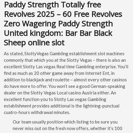
Paddy Strength Totally free
Revolves 2025 – 60 Free Revolves
Zero Wagering Paddy Strength
United kingdom: Bar Bar Black
Sheep online slot
As stated, SlottyVegas Gambling establishment slot machines
commonly that which you at the Slotty Vegas – there is also an
excellent Slotty Las vegas Real time Gambling enterprise. You’ll
find as much as 20 other game away from Internet Ent, in
addition to blackjack and roulette – almost every other casinos
do have more to offer. You won’t see a good German-speaking
dealer on the Slotty Vegas Local casino Austria either. An
excellent function you to Slotty Las vegas Gambling
establishment provides additional is the lightning-punctual
cuatro-hours withdrawal minutes.
Our team usually position which listing to be sure you
never miss out on the fresh now offers, whether it’s 100