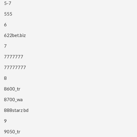
5-7
555
6
622bet.biz
7
7777777
77777777
8
8600_tr
8700_wa
888starz bd
9
9050_tr