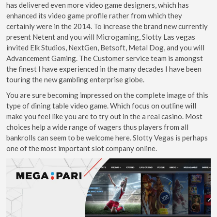
has delivered even more video game designers, which has
enhanced its video game profile rather from which they
certainly were in the 2014. To increase the brand new currently
present Netent and you will Microgaming, Slotty Las vegas
invited Elk Studios, NextGen, Betsoft, Metal Dog, and you will
Advancement Gaming. The Customer service team is amongst
the finest I have experienced in the many decades I have been
touring the new gambling enterprise globe.
You are sure becoming impressed on the complete image of this
type of dining table video game. Which focus on outline will
make you feel like you are to try out in the a real casino. Most
choices help a wide range of wagers thus players from all
bankrolls can seem to be welcome here. Slotty Vegas is perhaps
one of the most important slot company online.