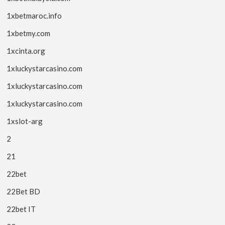
1xbetmaroc.info
1xbetmy.com
1xcinta.org
1xluckystarcasino.com
1xluckystarcasino.com
1xluckystarcasino.com
1xslot-arg
2
21
22bet
22Bet BD
22bet IT