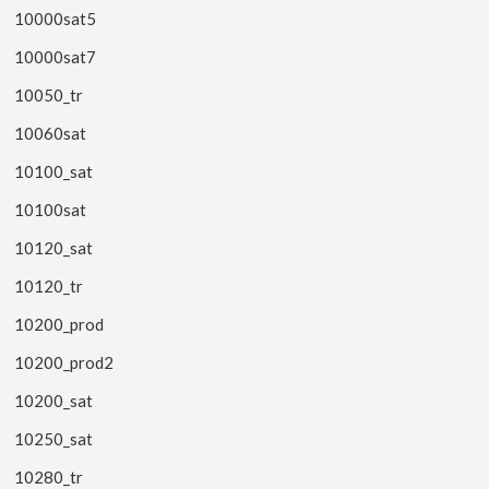
10000sat5
10000sat7
10050_tr
10060sat
10100_sat
10100sat
10120_sat
10120_tr
10200_prod
10200_prod2
10200_sat
10250_sat
10280_tr