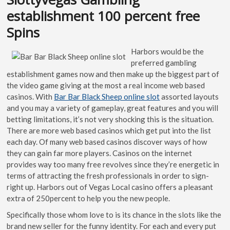
establishment 100 percent free
Spins
Harbors would be the
preferred gambling
establishment games now and then make up the biggest part of
the video game giving at the most a real income web based
casinos. With
Bar Bar Black Sheep online slot
assorted layouts
and you may a variety of gameplay, great features and you will
betting limitations, it’s not very shocking this is the situation.
There are more web based casinos which get put into the list
each day. Of many web based casinos discover ways of how
they can gain far more players. Casinos on the internet
provides way too many free revolves since they’re energetic in
terms of attracting the fresh professionals in order to sign-
right up. Harbors out of Vegas Local casino offers a pleasant
extra of 250percent to help you the new people.
Specifically those whom love to is its chance in the slots like the
brand new seller for the funny identity. For each and every put