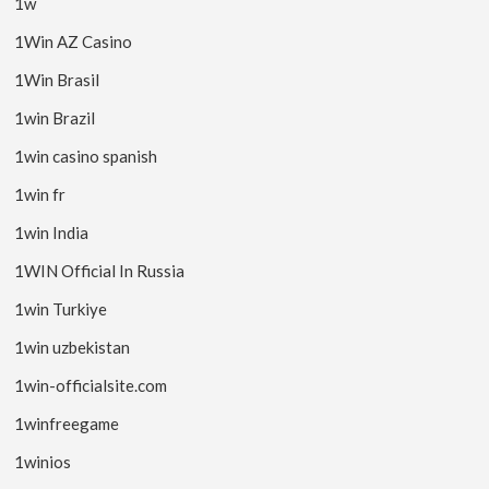
1w
1Win AZ Casino
1Win Brasil
1win Brazil
1win casino spanish
1win fr
1win India
1WIN Official In Russia
1win Turkiye
1win uzbekistan
1win-officialsite.com
1winfreegame
1winios