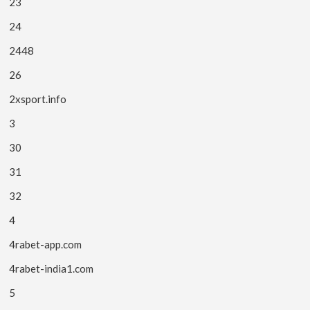
23
24
2448
26
2xsport.info
3
30
31
32
4
4rabet-app.com
4rabet-india1.com
5