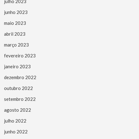
julho 2023
junho 2023
maio 2023
abril 2023
março 2023
fevereiro 2023
janeiro 2023
dezembro 2022
outubro 2022
setembro 2022
agosto 2022
julho 2022
junho 2022