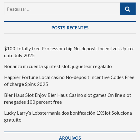
POSTS RECENTES
$100 Totally free Processor chip No-deposit Incentives Up-to-
date July 2025
Bonanza mi cuenta spinfest slot: juguetear regalado
Happier Fortune Local casino No-deposit Incentive Codes Free
of charge Spins 2025
Bier Haus Slot Enjoy Bier Haus Casino slot games On line slot
renegades 100 percent free
Lucky Larry’s Lobstermania dos bonificación 1XSlot Soluciona
gratuito
ARQUIVOS