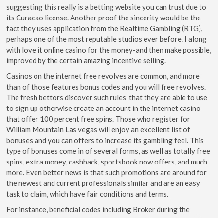
suggesting this really is a betting website you can trust due to
its Curacao license. Another proof the sincerity would be the
fact they uses application from the Realtime Gambling (RTG),
perhaps one of the most reputable studios ever before. I along
with love it online casino for the money-and then make possible,
improved by the certain amazing incentive selling.
Casinos on the internet free revolves are common, and more
than of those features bonus codes and you will free revolves.
The fresh bettors discover such rules, that they are able to use
to sign up otherwise create an account in the internet casino
that offer 100 percent free spins. Those who register for
William Mountain Las vegas will enjoy an excellent list of
bonuses and you can offers to increase its gambling feel. This
type of bonuses come in of several forms, as well as totally free
spins, extra money, cashback, sportsbook now offers, and much
more. Even better news is that such promotions are around for
the newest and current professionals similar and are an easy
task to claim, which have fair conditions and terms.
For instance, beneficial codes including Broker during the