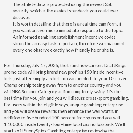
The athlete data is protected using the newest SSL
security, which is the easiest standards you could ever
discover.
It is worth detailing that there is a real time cam form, if
you want an even more immediate response to the topic.
An informed gambling establishment incentive codes
should be an easy task to pertain, therefore we examined
every one observe exactly how friendly he or she is.
For Thursday, July 17, 2025, the brand new current DraftKings
promo code will bring brand new profiles 150 inside incentive
bets just after simply a 5 bet—no win needed. To your Discover
Championship teeing away from to another country and you
will NBA Summer Category action completely swing, it’s the
best time for you join and you will discuss cross-sport gambling.
For users within the eligible says, unique gambling enterprise
and you will dream rewards then enhance the well worth, in
addition to five hundred 100 percent free spins and you will
1,100000 inside twenty-four-time local casino lossback. We’ll
start so it SunnySpins Gambling enterprise review by the