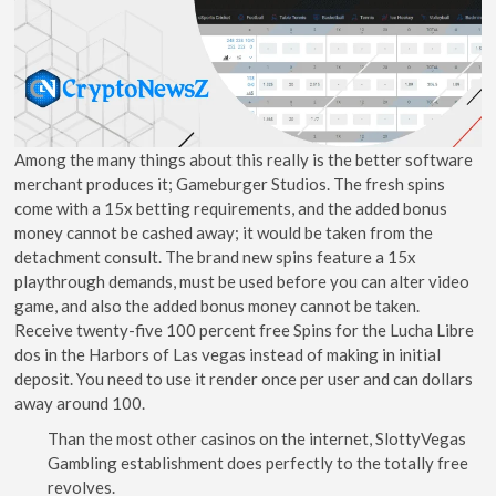
Among the many things about this really is the better software
merchant produces it; Gameburger Studios. The fresh spins
come with a 15x betting requirements, and the added bonus
money cannot be cashed away; it would be taken from the
detachment consult. The brand new spins feature a 15x
playthrough demands, must be used before you can alter video
game, and also the added bonus money cannot be taken.
Receive twenty-five 100 percent free Spins for the Lucha Libre
dos in the Harbors of Las vegas instead of making in initial
deposit. You need to use it render once per user and can dollars
away around 100.
Than the most other casinos on the internet, SlottyVegas
Gambling establishment does perfectly to the totally free
revolves.