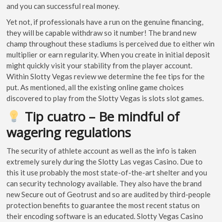
and you can successful real money.
Yet not, if professionals have a run on the genuine financing,
they will be capable withdraw so it number! The brand new
champ throughout these stadiums is perceived due to either win
multiplier or earn regularity. When you create in initial deposit
might quickly visit your stability from the player account.
Within Slotty Vegas review we determine the fee tips for the
put. As mentioned, all the existing online game choices
discovered to play from the Slotty Vegas is slots slot games.
Tip cuatro – Be mindful of
wagering regulations
The security of athlete account as well as the info is taken
extremely surely during the Slotty Las vegas Casino. Due to
this it use probably the most state-of-the-art shelter and you
can security technology available. They also have the brand
new Secure out of Geotrust and so are audited by third-people
protection benefits to guarantee the most recent status on
their encoding software is an educated. Slotty Vegas Casino