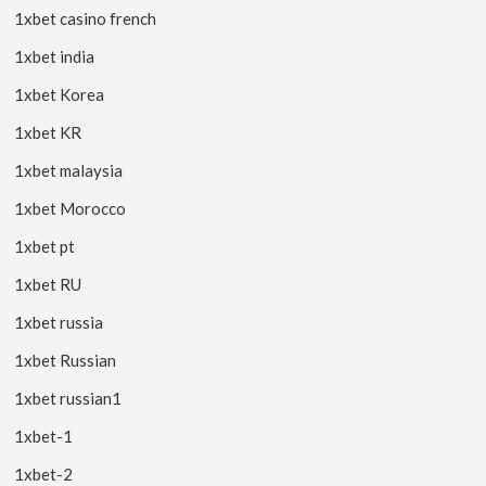
1xbet casino french
1xbet india
1xbet Korea
1xbet KR
1xbet malaysia
1xbet Morocco
1xbet pt
1xbet RU
1xbet russia
1xbet Russian
1xbet russian1
1xbet-1
1xbet-2