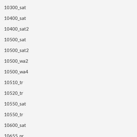
10300_sat
10400_sat
10400_sat2
10500_sat
10500_sat2
10500_wa2
10500_wa4
10510_tr
10520_tr
10550_sat
10550_tr
10600_sat
10655_pr