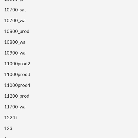
10700_sat
10700_wa
10800_prod
10800_wa
10900_wa
11000prod2
11000prod3
11000prod4
11200_prod
11700_wa
1224 i
123