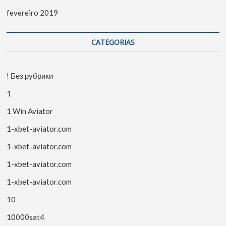
fevereiro 2019
CATEGORIAS
! Без рубрики
1
1 Win Aviator
1-xbet-aviator.com
1-xbet-aviator.com
1-xbet-aviator.com
1-xbet-aviator.com
10
10000sat4