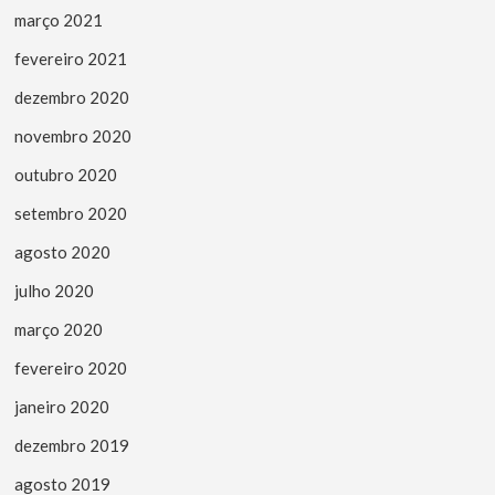
março 2021
fevereiro 2021
dezembro 2020
novembro 2020
outubro 2020
setembro 2020
agosto 2020
julho 2020
março 2020
fevereiro 2020
janeiro 2020
dezembro 2019
agosto 2019