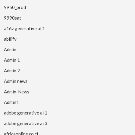
9950_prod
9990sat
a16z generative ai 1
abilify
Admin
Admin 1
Admin 2
Admin news
Admin-News
Admin1
adobe generative ai 1
adobe generative ai 3
africaonline.co.ci