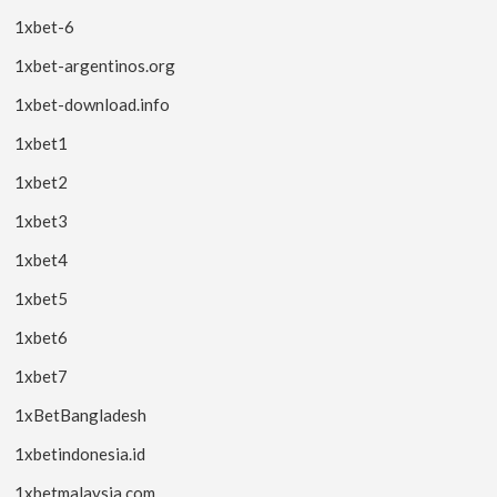
1xbet-6
1xbet-argentinos.org
1xbet-download.info
1xbet1
1xbet2
1xbet3
1xbet4
1xbet5
1xbet6
1xbet7
1xBetBangladesh
1xbetindonesia.id
1xbetmalaysia.com