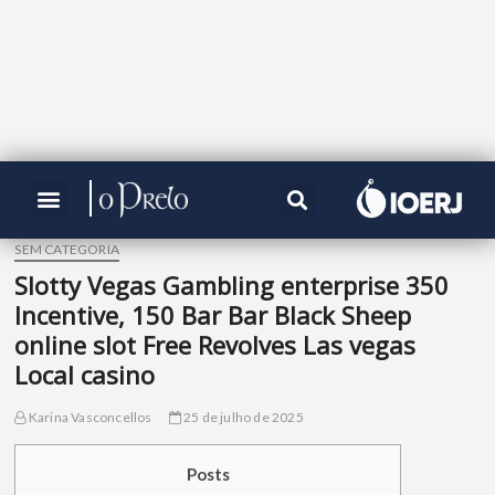
SEM CATEGORIA
Slotty Vegas Gambling enterprise 350
Incentive, 150 Bar Bar Black Sheep
online slot Free Revolves Las vegas
Local casino
Karina Vasconcellos
25 de julho de 2025
Posts