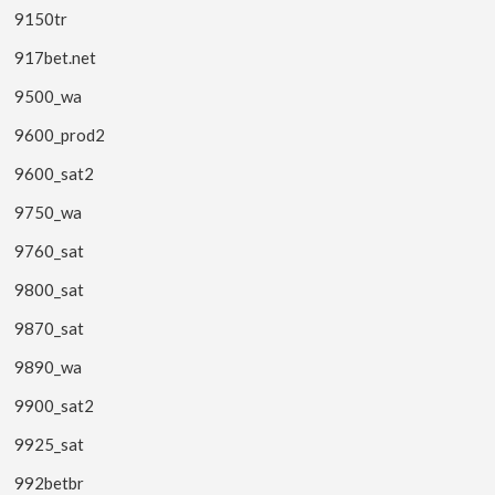
9150tr
917bet.net
9500_wa
9600_prod2
9600_sat2
9750_wa
9760_sat
9800_sat
9870_sat
9890_wa
9900_sat2
9925_sat
992betbr