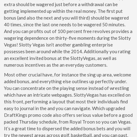
extra should be wagered just before a withdrawal can be
getting implemented up within the real money. The first put
bonus (and also the next and you will third) should be wagered
40 times, since the last one needs to be wagered 50 minutes.
And you can profits out of 100 percent free revolves provides a
wagering dependence on thirty-five moments during the Slotty
Vegas! Slotty Vegas isn’t another gambling enterprise
possesses been around while the 2014. Additionally you rating
an excellent invited bonus at the SlottyVegas, as well as
numerous incentives as the an everyday customers.
Most other crucial have, for instance the sing up area, welcome
added bonus, and everything else outlines up perfectly under.
You can concentrate on the playing sense instead of wrestling
which have an intricate webpages. SlottyVegas has excelled on
this front, performing a layout that most their individuals find
easy to journal in the and you can navigate. Which upgraded
DraftKings promo code also offers serious value before a good
packed Thursday schedule, from Royal Troon so you can Vegas.
It’s a great time to dispersed the added bonus bets and you will
try the newest areas across golf, basketball, and you can past.