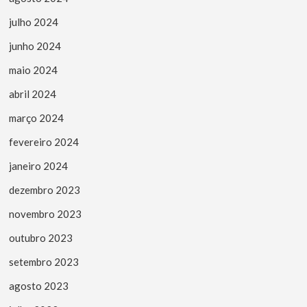
julho 2024
junho 2024
maio 2024
abril 2024
março 2024
fevereiro 2024
janeiro 2024
dezembro 2023
novembro 2023
outubro 2023
setembro 2023
agosto 2023