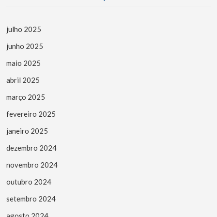
julho 2025
junho 2025
maio 2025
abril 2025
março 2025
fevereiro 2025
janeiro 2025
dezembro 2024
novembro 2024
outubro 2024
setembro 2024
agosto 2024