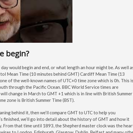
e begin?
day would begin and end, or what length an hour might be. As well a
stol Mean Time (10 minutes behind GMT) Cardiff Mean Time (13
e of the well-known names of UTC+0 time zone which is 0h. This i
south through the Pacific Ocean. BBC World Service times are
will change in March to GMT +1 which is in line with British Summer
ime zone is British Summer Time (BST).
eaning behind it, then we’ll compare GMT to UTC to help you
 finished, we’ll go into detail about the history of GMT and how it
. From that time until 1893, the Shepherd master clock was the hear
ph wires to London, Edinburgh, Glasgow, Dublin, Belfast and many oth