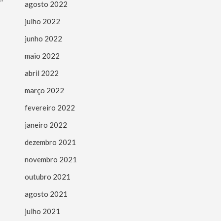
agosto 2022
julho 2022
junho 2022
maio 2022
abril 2022
março 2022
fevereiro 2022
janeiro 2022
dezembro 2021
novembro 2021
outubro 2021
agosto 2021
julho 2021