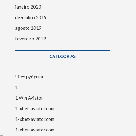
janeiro 2020
dezembro 2019
agosto 2019
fevereiro 2019
CATEGORIAS
! Без рубрики
1
1 Win Aviator
1-xbet-aviator.com
1-xbet-aviator.com
1-xbet-aviator.com