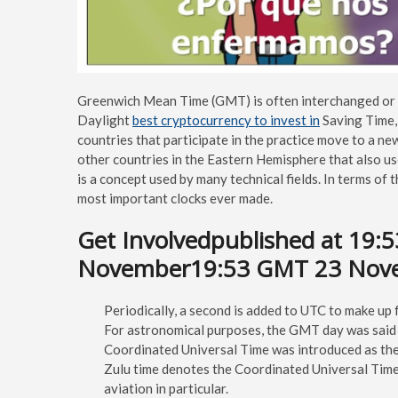
Greenwich Mean Time (GMT) is often interchanged or c
Daylight
best cryptocurrency to invest in
Saving Time,
countries that participate in the practice move to a ne
other countries in the Eastern Hemisphere that also us
is a concept used by many technical fields. In terms of t
most important clocks ever made.
Get Involvedpublished at 19
November19:53 GMT 23 Nov
Periodically, a second is added to UTC to make up 
For astronomical purposes, the GMT day was said t
Coordinated Universal Time was introduced as th
Zulu time denotes the Coordinated Universal Time 
aviation in particular.