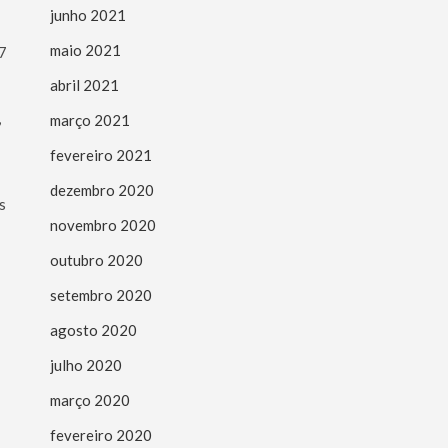
junho 2021
maio 2021
67
abril 2021
,
março 2021
fevereiro 2021
dezembro 2020
s
novembro 2020
outubro 2020
setembro 2020
agosto 2020
julho 2020
março 2020
fevereiro 2020