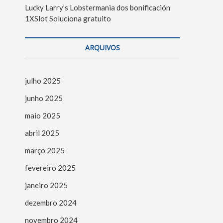
Lucky Larry’s Lobstermania dos bonificación
1XSlot Soluciona gratuito
ARQUIVOS
julho 2025
junho 2025
maio 2025
abril 2025
março 2025
fevereiro 2025
janeiro 2025
dezembro 2024
novembro 2024