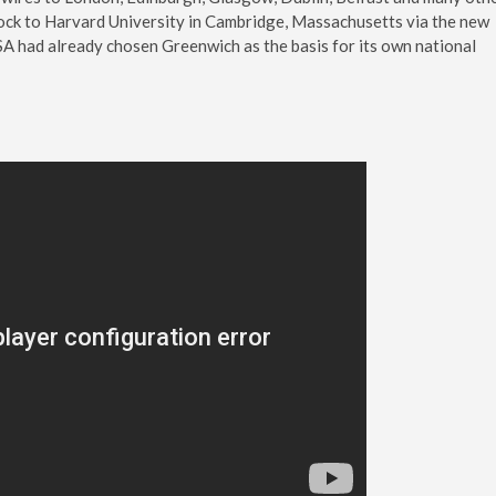
clock to Harvard University in Cambridge, Massachusetts via the new
USA had already chosen Greenwich as the basis for its own national