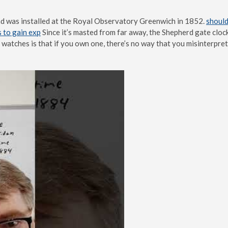
nd was installed at the Royal Observatory Greenwich in 1852.
shoul
 to gain exp
Since it’s masted from far away, the Shepherd gate cloc
T watches is that if you own one, there’s no way that you misinterpret