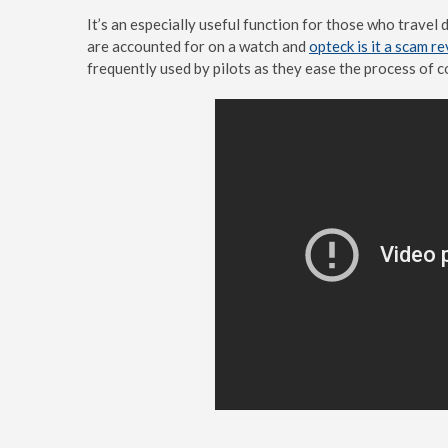
It’s an especially useful function for those who travel d
are accounted for on a watch and
opteck is it a scam r
frequently used by pilots as they ease the process of