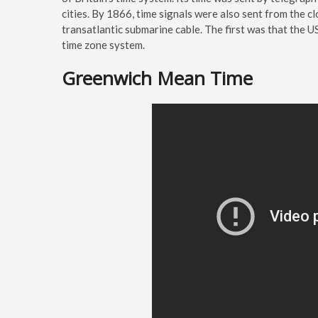
cities. By 1866, time signals were also sent from the 
transatlantic submarine cable. The first was that the 
time zone system.
Greenwich Mean Time