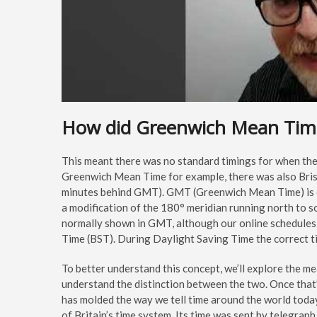
How did Greenwich Mean Tim
This meant there was no standard timings for when the 
Greenwich Mean Time for example, there was also Bri
minutes behind GMT). GMT (Greenwich Mean Time) is on
a modification of the 180° meridian running north to 
normally shown in GMT, although our online schedules 
Time (BST). During Daylight Saving Time the correct t
To better understand this concept, we’ll explore the m
understand the distinction between the two. Once that’s
has molded the way we tell time around the world today
of Britain’s time system. Its time was sent by telegra