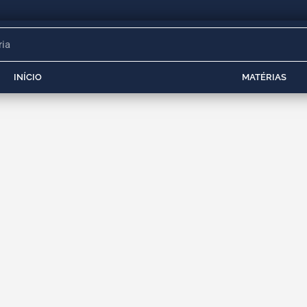
INÍCIO
MATÉRIAS