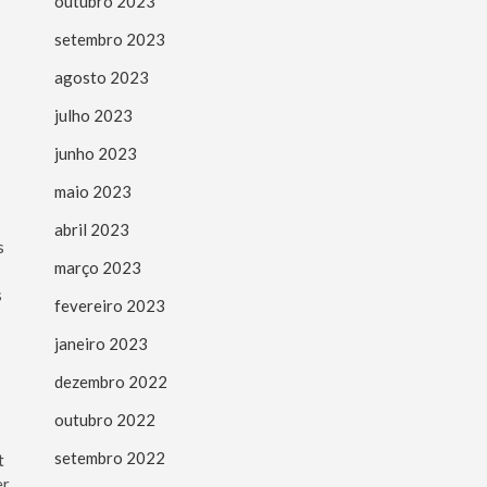
outubro 2023
setembro 2023
agosto 2023
julho 2023
junho 2023
maio 2023
abril 2023
s
março 2023
s
fevereiro 2023
janeiro 2023
dezembro 2022
outubro 2022
setembro 2022
t
er