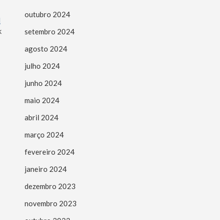
outubro 2024
d
k
setembro 2024
agosto 2024
julho 2024
junho 2024
maio 2024
abril 2024
março 2024
fevereiro 2024
janeiro 2024
dezembro 2023
novembro 2023