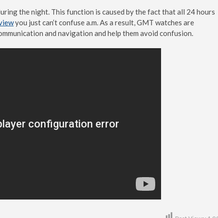
uring the night. This function is caused by the fact that all 24 hours
eview
you just can’t confuse a.m. As a result, GMT watches are
 communication and navigation and help them avoid confusion.