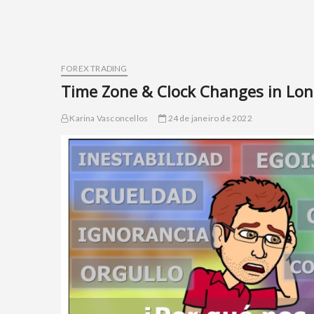
FOREX TRADING
Time Zone & Clock Changes in Lo
Karina Vasconcellos
24 de janeiro de 2022