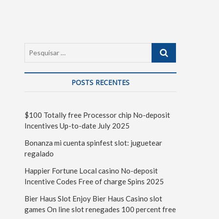
POSTS RECENTES
$100 Totally free Processor chip No-deposit
Incentives Up-to-date July 2025
Bonanza mi cuenta spinfest slot: juguetear
regalado
Happier Fortune Local casino No-deposit
Incentive Codes Free of charge Spins 2025
Bier Haus Slot Enjoy Bier Haus Casino slot
games On line slot renegades 100 percent free