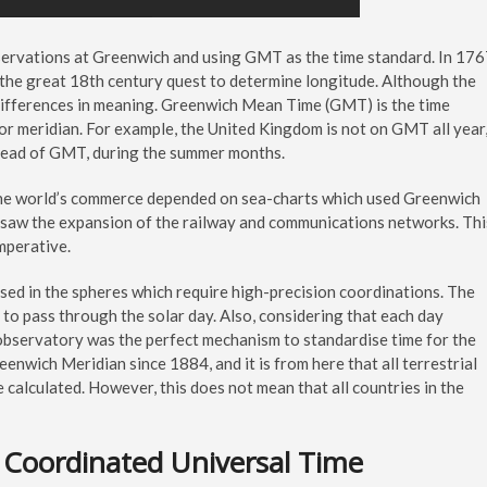
bservations at Greenwich and using GMT as the time standard. In 17
the great 18th century quest to determine longitude. Although the
 differences in meaning. Greenwich Mean Time (GMT) is the time
 or meridian. For example, the United Kingdom is not on GMT all year
ahead of GMT, during the summer months.
 the world’s commerce depended on sea-charts which used Greenwich
saw the expansion of the railway and communications networks. Thi
mperative.
used in the spheres which require high-precision coordinations. The
 to pass through the solar day. Also, considering that each day
 observatory was the perfect mechanism to standardise time for the
eenwich Meridian since 1884, and it is from here that all terrestrial
 calculated. However, this does not mean that all countries in the
Coordinated Universal Time