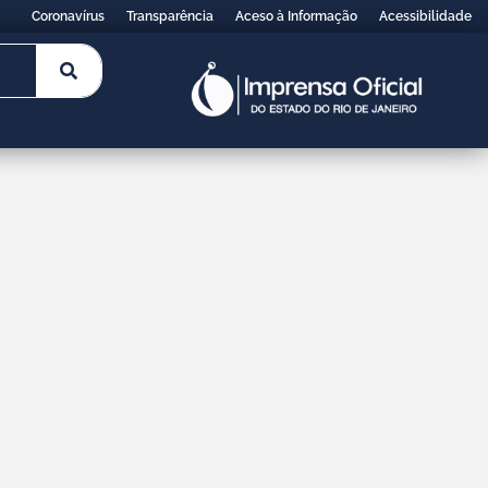
Coronavírus
Transparência
Aceso à Informação
Acessibilidade