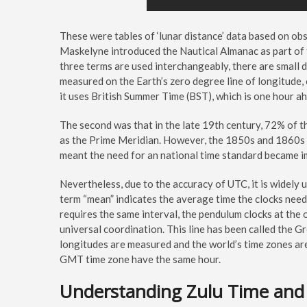
These were tables of ‘lunar distance’ data based on o
Maskelyne introduced the Nautical Almanac as part of 
three terms are used interchangeably, there are small
measured on the Earth’s zero degree line of longitude,
it uses British Summer Time (BST), which is one hour 
The second was that in the late 19th century, 72% of
as the Prime Meridian. However, the 1850s and 1860s 
meant the need for an national time standard became i
Nevertheless, due to the accuracy of UTC, it is widely 
term “mean” indicates the average time the clocks need
requires the same interval, the pendulum clocks at the
universal coordination. This line has been called the Gr
longitudes are measured and the world’s time zones are
GMT time zone have the same hour.
Understanding Zulu Time and 