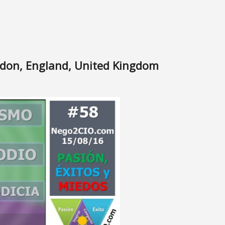
ndon, England, United Kingdom