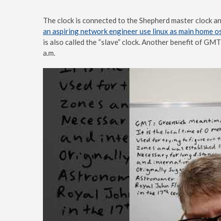
The clock is connected to the Shepherd master clock a
an aspiring network engineer use linux as main home os
is also called the “slave” clock. Another benefit of GM
a.m.