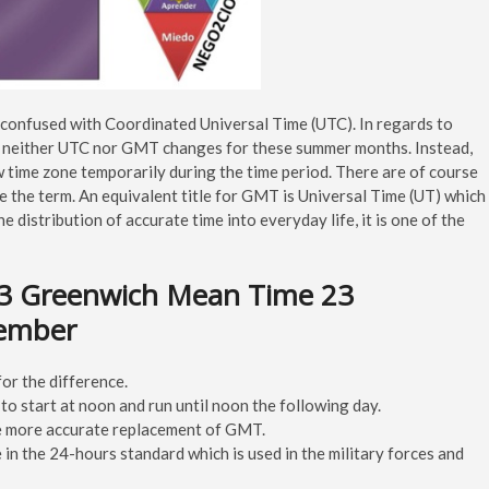
onfused with Coordinated Universal Time (UTC). In regards to
 neither UTC nor GMT changes for these summer months. Instead,
w time zone temporarily during the time period. There are of course
e the term. An equivalent title for GMT is Universal Time (UT) which
he distribution of accurate time into everyday life, it is one of the
:53 Greenwich Mean Time 23
ember
for the difference.
o start at noon and run until noon the following day.
e more accurate replacement of GMT.
in the 24-hours standard which is used in the military forces and