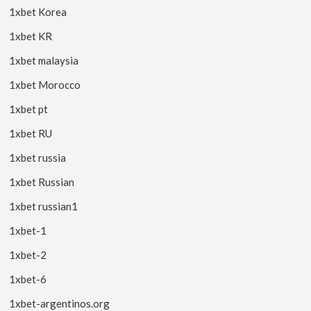
1xbet Korea
1xbet KR
1xbet malaysia
1xbet Morocco
1xbet pt
1xbet RU
1xbet russia
1xbet Russian
1xbet russian1
1xbet-1
1xbet-2
1xbet-6
1xbet-argentinos.org