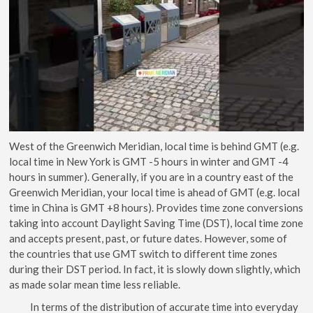
West of the Greenwich Meridian, local time is behind GMT (e.g.
local time in New York is GMT -5 hours in winter and GMT -4
hours in summer). Generally, if you are in a country east of the
Greenwich Meridian, your local time is ahead of GMT (e.g. local
time in China is GMT +8 hours). Provides time zone conversions
taking into account Daylight Saving Time (DST), local time zone
and accepts present, past, or future dates. However, some of
the countries that use GMT switch to different time zones
during their DST period. In fact, it is slowly down slightly, which
as made solar mean time less reliable.
In terms of the distribution of accurate time into everyday