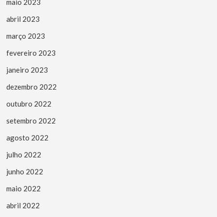
maio 2023
abril 2023
março 2023
fevereiro 2023
janeiro 2023
dezembro 2022
outubro 2022
setembro 2022
agosto 2022
julho 2022
junho 2022
maio 2022
abril 2022