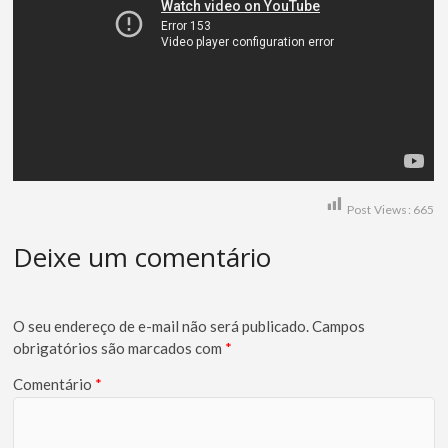
Post Views:
665
Deixe um comentário
O seu endereço de e-mail não será publicado.
Campos
obrigatórios são marcados com
*
Comentário
*