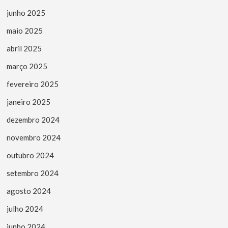
junho 2025
maio 2025
abril 2025
março 2025
fevereiro 2025
janeiro 2025
dezembro 2024
novembro 2024
outubro 2024
setembro 2024
agosto 2024
julho 2024
junho 2024