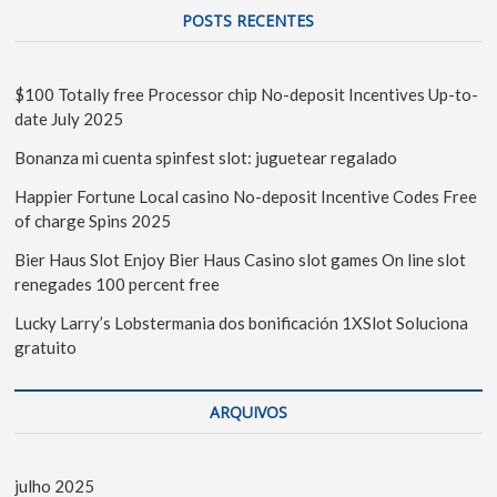
POSTS RECENTES
$100 Totally free Processor chip No-deposit Incentives Up-to-
date July 2025
Bonanza mi cuenta spinfest slot: juguetear regalado
Happier Fortune Local casino No-deposit Incentive Codes Free
of charge Spins 2025
Bier Haus Slot Enjoy Bier Haus Casino slot games On line slot
renegades 100 percent free
Lucky Larry’s Lobstermania dos bonificación 1XSlot Soluciona
gratuito
ARQUIVOS
julho 2025