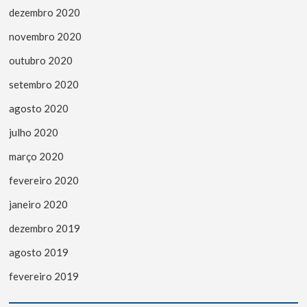
dezembro 2020
novembro 2020
outubro 2020
setembro 2020
agosto 2020
julho 2020
março 2020
fevereiro 2020
janeiro 2020
dezembro 2019
agosto 2019
fevereiro 2019