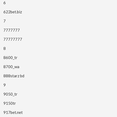
6
622bet.biz
7
7777777
77777777
8
8600_tr
8700_wa
888starz bd
9
9050_tr
9150tr
917bet.net