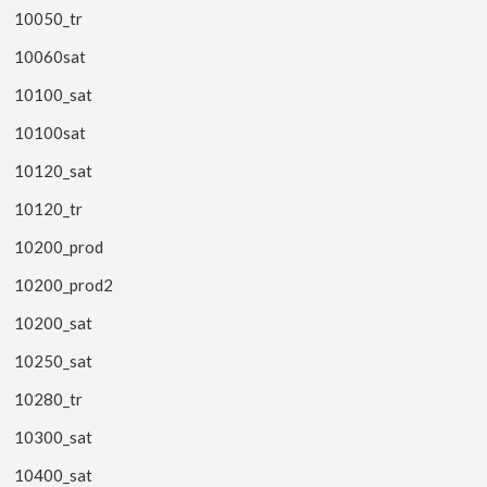
10050_tr
10060sat
10100_sat
10100sat
10120_sat
10120_tr
10200_prod
10200_prod2
10200_sat
10250_sat
10280_tr
10300_sat
10400_sat