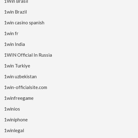
1Win Brasil
1win Brazil
1win casino spanish
1win fr
1win India
1WIN Official In Russia
1win Turkiye
1win uzbekistan
1win-officialsite.com
1winfreegame
1winios
1winiphone
1winlegal