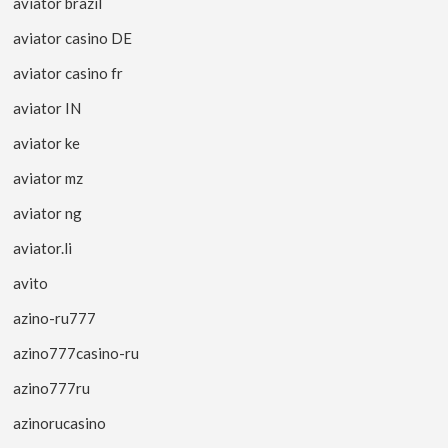
aviator brazil
aviator casino DE
aviator casino fr
aviator IN
aviator ke
aviator mz
aviator ng
aviator.li
avito
azino-ru777
azino777casino-ru
azino777ru
azinorucasino