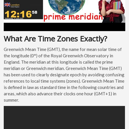
What Are Time Zones Exactly?
Greenwich Mean Time (GMT), the name for mean solar time of
the longitude (0°) of the Royal Greenwich Observatory in
England. The meridian at this longitude is called the prime
meridian or Greenwich meridian. Greenwich Mean Time (GMT)
has been used to clearly designate epoch by avoiding confusing
references to local time systems (zones). Greenwich Mean Time
is defined in law as standard time in the following countries and
areas, which also advance their clocks one hour (GMT+1) in
summer.