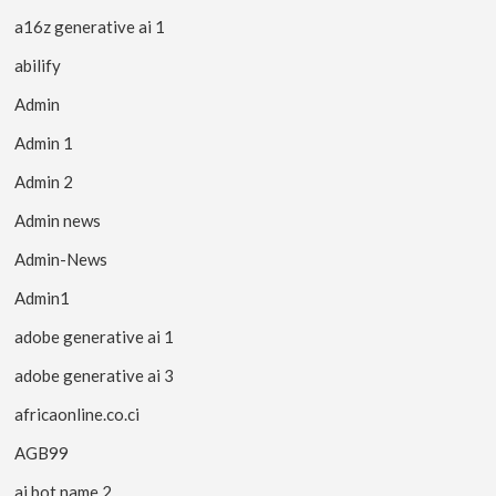
a16z generative ai 1
abilify
Admin
Admin 1
Admin 2
Admin news
Admin-News
Admin1
adobe generative ai 1
adobe generative ai 3
africaonline.co.ci
AGB99
ai bot name 2