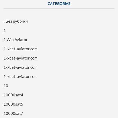
CATEGORIAS
! Без рубрики
1
1 Win Aviator
1-xbet-aviator.com
1-xbet-aviator.com
1-xbet-aviator.com
1-xbet-aviator.com
10
10000sat4
10000sat5
10000sat7