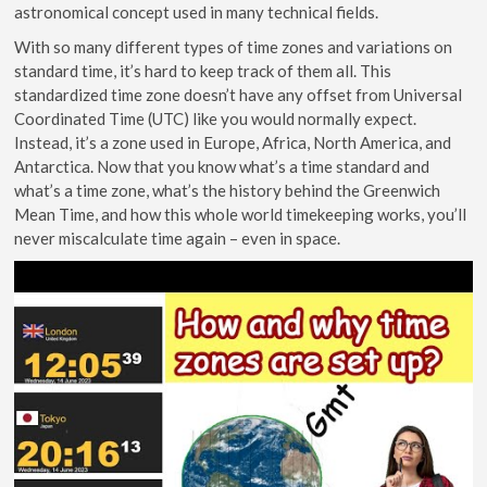
astronomical concept used in many technical fields.
With so many different types of time zones and variations on
standard time, it’s hard to keep track of them all. This
standardized time zone doesn’t have any offset from Universal
Coordinated Time (UTC) like you would normally expect.
Instead, it’s a zone used in Europe, Africa, North America, and
Antarctica. Now that you know what’s a time standard and
what’s a time zone, what’s the history behind the Greenwich
Mean Time, and how this whole world timekeeping works, you’ll
never miscalculate time again – even in space.