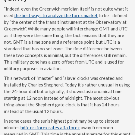
“Indeed, even the Greenwich meridian itself is not quite what it
used
the best ways to analyze the forex market
to be—defined
by “the center of the transit instrument at the Observatory at
Greenwich”. While many people will interchange GMT and UTC
as if they were the same thing, the fact remains that they are
not. GMT is a time zone and a reference point, but UTC is a
standard that has no set zone. The time difference between
these two concepts is minimal, but the differences still remain.
This military zone has a zero offset from UTC and is used for
military purposes in aviation.
This network of “master” and “slave” clocks was created and
installed by Charles Shepherd. Today it’s rather unusual in using
the 24-hour dial but originally, it showed astronomical time
starting at 12 noon instead of midnight. The most obvious
thing about the Shepherd gate clock is that it has 24 hours
instead of the usual 12 hours.
In some cases, the sun’s highest point may be up to sixteen
minutes
hdfc nri forex rates alfa forex
away from noon
measured in GMT. This time is the annual average for this event