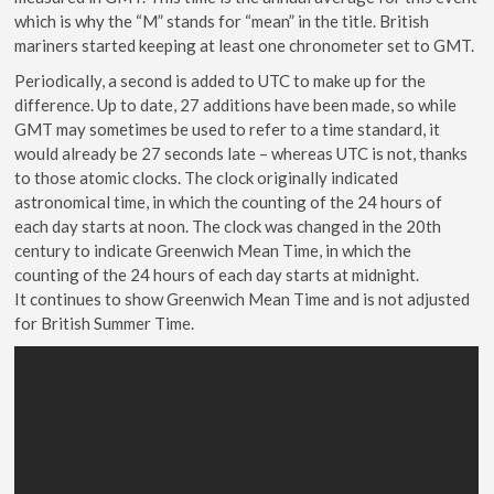
which is why the “M” stands for “mean” in the title. British
mariners started keeping at least one chronometer set to GMT.
Periodically, a second is added to UTC to make up for the
difference. Up to date, 27 additions have been made, so while
GMT may sometimes be used to refer to a time standard, it
would already be 27 seconds late – whereas UTC is not, thanks
to those atomic clocks. The clock originally indicated
astronomical time, in which the counting of the 24 hours of
each day starts at noon. The clock was changed in the 20th
century to indicate Greenwich Mean Time, in which the
counting of the 24 hours of each day starts at midnight.
It continues to show Greenwich Mean Time and is not adjusted
for British Summer Time.