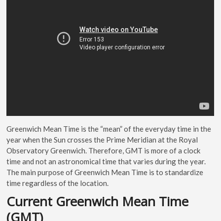
Greenwich Mean Time is the “mean” of the everyday time in the
year when the Sun crosses the Prime Meridian at the Royal
Observatory Greenwich. Therefore, GMT is more of a clock
time and not an astronomical time that varies during the year.
The main purpose of Greenwich Mean Time is to standardize
time regardless of the location.
Current Greenwich Mean Time
(GMT)