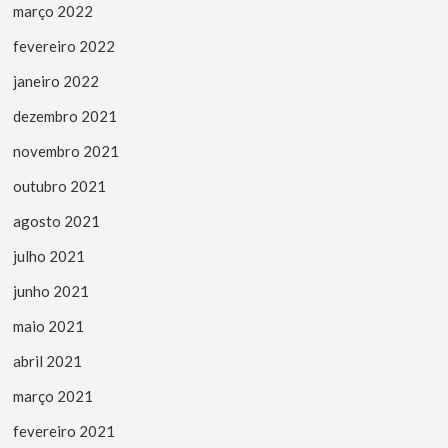
março 2022
fevereiro 2022
janeiro 2022
dezembro 2021
novembro 2021
outubro 2021
agosto 2021
julho 2021
junho 2021
maio 2021
abril 2021
março 2021
fevereiro 2021