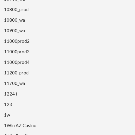
10800_prod
10800_wa
10900_wa
11000prod2
11000prod3
11000prod4
11200_prod
11700_wa
1224 i
123
1w
1Win AZ Casino