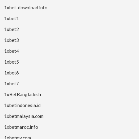
1xbet-download.info
1xbet1
1xbet2
1xbet3
1xbet4
1xbet5
1xbet6
1xbet7
1xBetBangladesh
1xbetindonesia.id
1xbetmalaysia.com
1xbetmaroc.info
1xbetmy.com