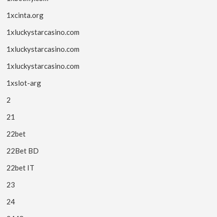
1xcinta.org
1xluckystarcasino.com
1xluckystarcasino.com
1xluckystarcasino.com
1xslot-arg
2
21
22bet
22Bet BD
22bet IT
23
24