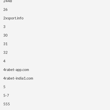
2448
26
2xsport.info
3
30
31
32
4
4rabet-app.com
4rabet-india1.com
5
5-7
555