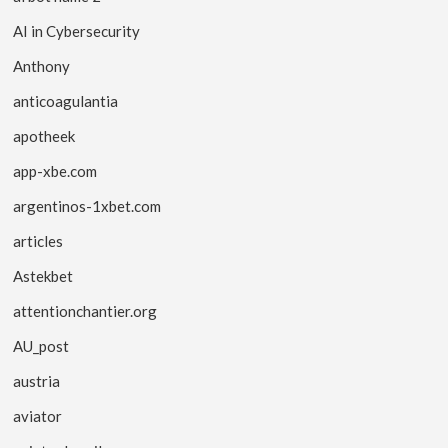
AI in Cybersecurity
Anthony
anticoagulantia
apotheek
app-xbe.com
argentinos-1xbet.com
articles
Astekbet
attentionchantier.org
AU_post
austria
aviator