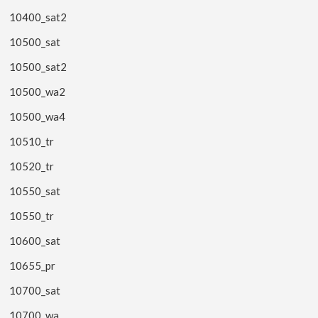
10400_sat2
10500_sat
10500_sat2
10500_wa2
10500_wa4
10510_tr
10520_tr
10550_sat
10550_tr
10600_sat
10655_pr
10700_sat
10700_wa