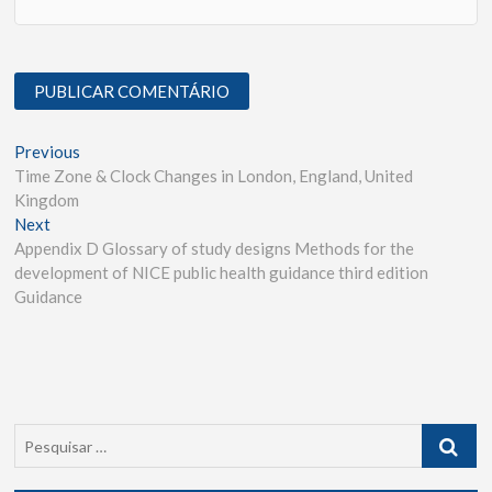
Previous
Time Zone & Clock Changes in London, England, United
Kingdom
Next
Appendix D Glossary of study designs Methods for the
development of NICE public health guidance third edition
Guidance