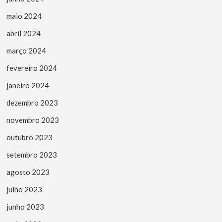
maio 2024
abril 2024
março 2024
fevereiro 2024
janeiro 2024
dezembro 2023
novembro 2023
outubro 2023
setembro 2023
agosto 2023
julho 2023
junho 2023