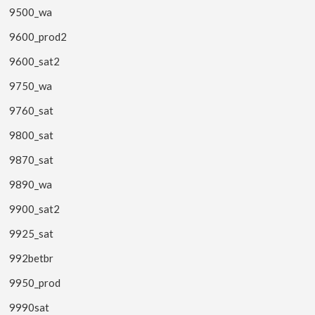
9500_wa
9600_prod2
9600_sat2
9750_wa
9760_sat
9800_sat
9870_sat
9890_wa
9900_sat2
9925_sat
992betbr
9950_prod
9990sat