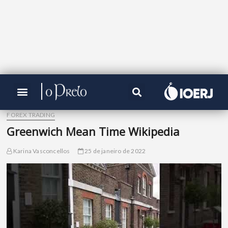
FOREX TRADING
Greenwich Mean Time Wikipedia
Karina Vasconcellos
25 de janeiro de 2022