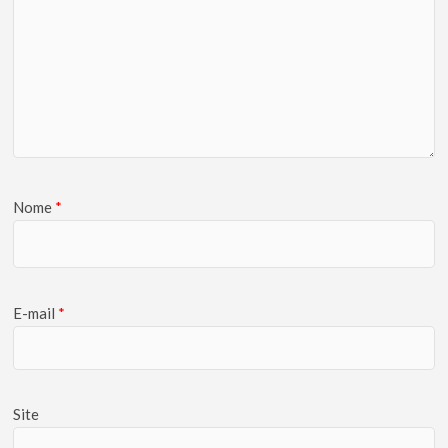
Nome
*
E-mail
*
Site