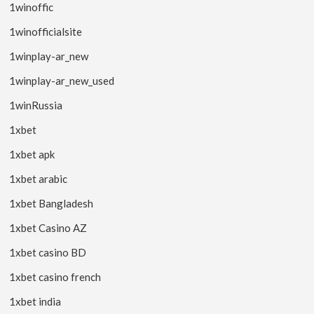
1winoffic
1winofficialsite
1winplay-ar_new
1winplay-ar_new_used
1winRussia
1xbet
1xbet apk
1xbet arabic
1xbet Bangladesh
1xbet Casino AZ
1xbet casino BD
1xbet casino french
1xbet india