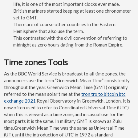
life, it is one of the most important clocks ever made.
British mariners started keeping at least one chronometer
set to GMT.
There are of course other countries in the Eastern
Hemisphere that also use the term.
This contrasted with the civil convention of referring to
midnight as zero hours dating from the Roman Empire.
Time zones Tools
As the BBC World Service is broadcast to all time zones, the
announcers use the term “Greenwich Mean Time” consistently
throughout the year. Greenwich Mean Time (GMT) originally
referred to the mean solar time at the
tron trx to bitcoin btc
exchange 2021
Royal Observatory in Greenwich, London. It is
now often used to refer to Coordinated Universal Time (UTC)
when this is viewed as a time zone, and in casual use for the
most parts it is the same. In military GMT is known as Zulu
time.Greenwich Mean Time was the same as Universal Time
(UT), until the introduction of UTC in 1972 a standard