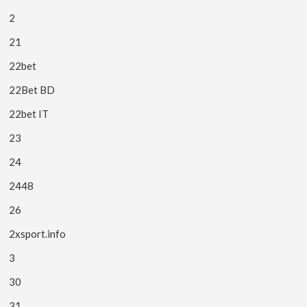
2
21
22bet
22Bet BD
22bet IT
23
24
2448
26
2xsport.info
3
30
31