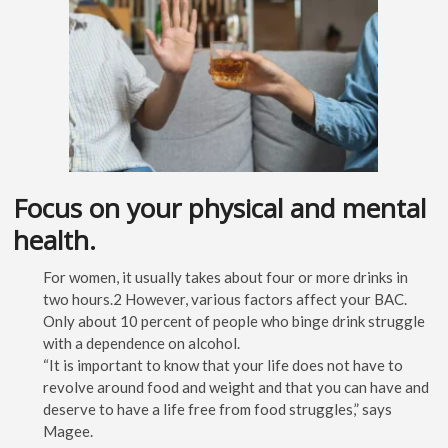
Focus on your physical and mental
health.
For women, it usually takes about four or more drinks in
two hours.2 However, various factors affect your BAC.
Only about 10 percent of people who binge drink struggle
with a dependence on alcohol.
“It is important to know that your life does not have to
revolve around food and weight and that you can have and
deserve to have a life free from food struggles,” says
Magee.