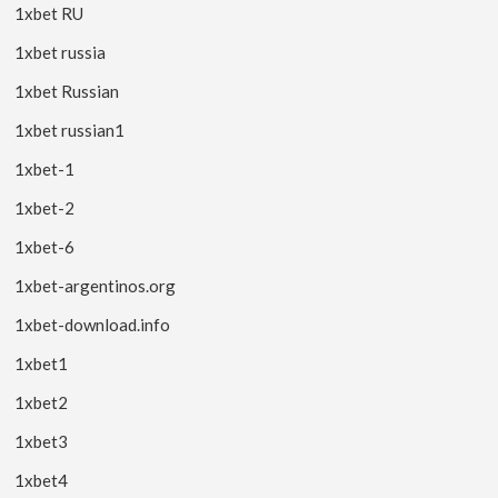
1xbet RU
1xbet russia
1xbet Russian
1xbet russian1
1xbet-1
1xbet-2
1xbet-6
1xbet-argentinos.org
1xbet-download.info
1xbet1
1xbet2
1xbet3
1xbet4