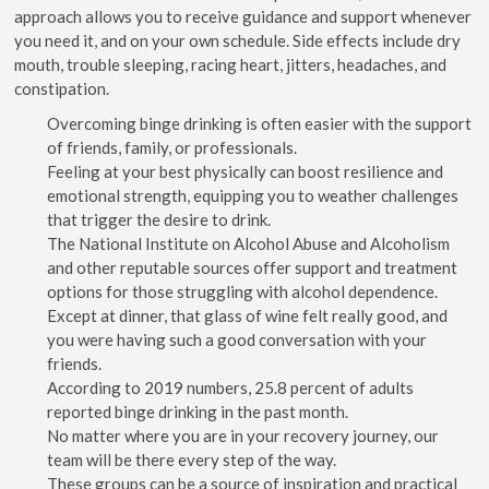
approach allows you to receive guidance and support whenever
you need it, and on your own schedule. Side effects include dry
mouth, trouble sleeping, racing heart, jitters, headaches, and
constipation.
Overcoming binge drinking is often easier with the support
of friends, family, or professionals.
Feeling at your best physically can boost resilience and
emotional strength, equipping you to weather challenges
that trigger the desire to drink.
The National Institute on Alcohol Abuse and Alcoholism
and other reputable sources offer support and treatment
options for those struggling with alcohol dependence.
Except at dinner, that glass of wine felt really good, and
you were having such a good conversation with your
friends.
According to 2019 numbers, 25.8 percent of adults
reported binge drinking in the past month.
No matter where you are in your recovery journey, our
team will be there every step of the way.
These groups can be a source of inspiration and practical