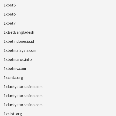
1xbet5
1xbet6
1xbet7
1xBetBangladesh
1xbetindonesia.id
1xbetmalaysia.com
1xbetmaroc.info
1xbetmy.com
1xcinta.org
1xluckystarcasino.com
1xluckystarcasino.com
1xluckystarcasino.com
1xslot-arg