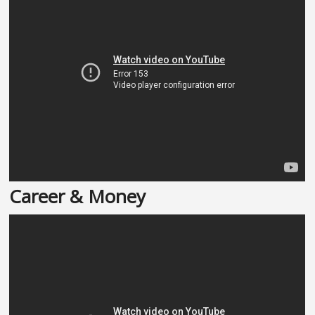
Career & Money