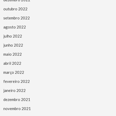
outubro 2022
setembro 2022
agosto 2022
julho 2022
junho 2022
maio 2022
abril 2022
março 2022
fevereiro 2022
janeiro 2022
dezembro 2021
novembro 2021