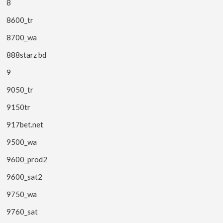
8
8600_tr
8700_wa
888starz bd
9
9050_tr
9150tr
917bet.net
9500_wa
9600_prod2
9600_sat2
9750_wa
9760_sat