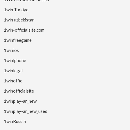
1win Turkiye
1win uzbekistan
1win-officialsite.com
1winfreegame
1winios
1winiphone
1winlegal
1winoffic
1winofficialsite
1winplay-ar_new
1winplay-ar_new_used
1winRussia