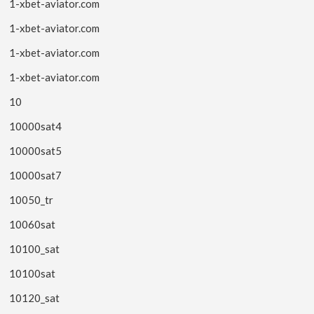
1-xbet-aviator.com
1-xbet-aviator.com
1-xbet-aviator.com
1-xbet-aviator.com
10
10000sat4
10000sat5
10000sat7
10050_tr
10060sat
10100_sat
10100sat
10120_sat