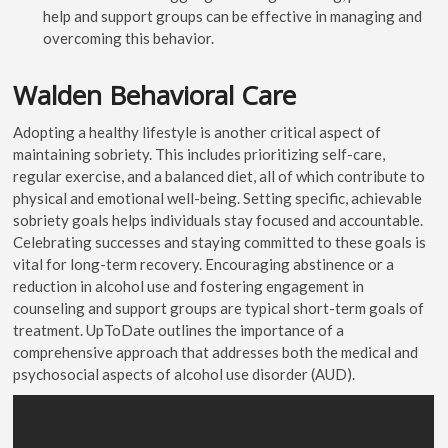
help and support groups can be effective in managing and
overcoming this behavior.
Walden Behavioral Care
Adopting a healthy lifestyle is another critical aspect of
maintaining sobriety. This includes prioritizing self-care,
regular exercise, and a balanced diet, all of which contribute to
physical and emotional well-being. Setting specific, achievable
sobriety goals helps individuals stay focused and accountable.
Celebrating successes and staying committed to these goals is
vital for long-term recovery. Encouraging abstinence or a
reduction in alcohol use and fostering engagement in
counseling and support groups are typical short-term goals of
treatment. UpToDate outlines the importance of a
comprehensive approach that addresses both the medical and
psychosocial aspects of alcohol use disorder (AUD).