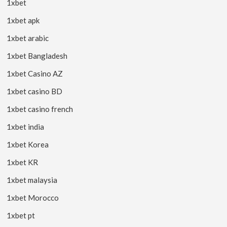
1xbet
1xbet apk
1xbet arabic
1xbet Bangladesh
1xbet Casino AZ
1xbet casino BD
1xbet casino french
1xbet india
1xbet Korea
1xbet KR
1xbet malaysia
1xbet Morocco
1xbet pt