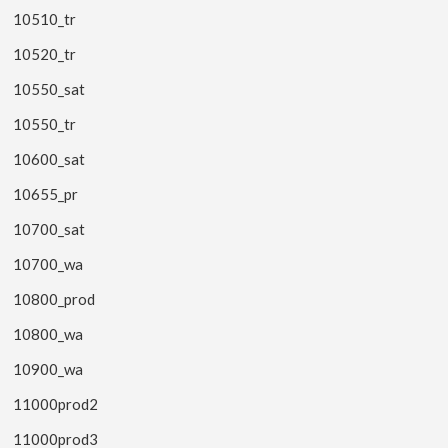
10510_tr
10520_tr
10550_sat
10550_tr
10600_sat
10655_pr
10700_sat
10700_wa
10800_prod
10800_wa
10900_wa
11000prod2
11000prod3