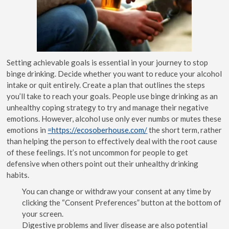
Setting achievable goals is essential in your journey to stop
binge drinking. Decide whether you want to reduce your alcohol
intake or quit entirely. Create a plan that outlines the steps
you’ll take to reach your goals. People use binge drinking as an
unhealthy coping strategy to try and manage their negative
emotions. However, alcohol use only ever numbs or mutes these
emotions in
=https://ecosoberhouse.com/
the short term, rather
than helping the person to effectively deal with the root cause
of these feelings. It’s not uncommon for people to get
defensive when others point out their unhealthy drinking
habits.
You can change or withdraw your consent at any time by
clicking the “Consent Preferences” button at the bottom of
your screen.
Digestive problems and liver disease are also potential