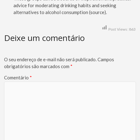
advice for moderating drinking habits and seeking
alternatives to alcohol consumption (source).
Post Views:
863
Deixe um comentário
O seu endereço de e-mail não será publicado.
Campos
obrigatórios são marcados com
*
Comentário
*