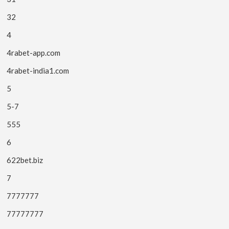
32
4
4rabet-app.com
4rabet-india1.com
5
5-7
555
6
622bet.biz
7
7777777
77777777