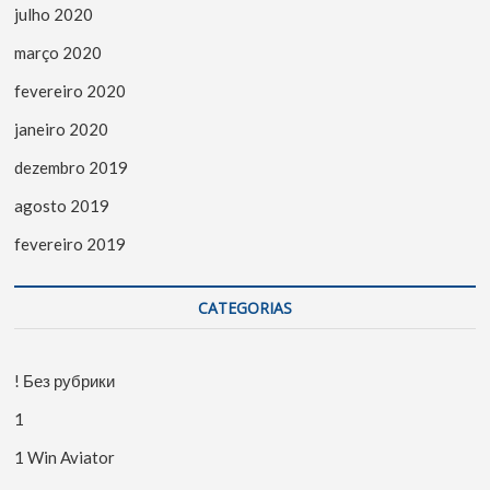
julho 2020
março 2020
fevereiro 2020
janeiro 2020
dezembro 2019
agosto 2019
fevereiro 2019
CATEGORIAS
! Без рубрики
1
1 Win Aviator