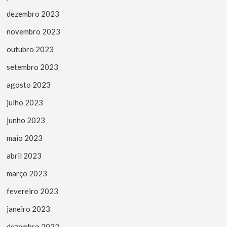
dezembro 2023
novembro 2023
outubro 2023
setembro 2023
agosto 2023
julho 2023
junho 2023
maio 2023
abril 2023
março 2023
fevereiro 2023
janeiro 2023
dezembro 2022