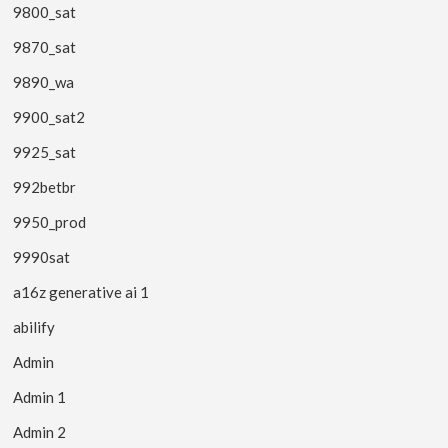
9800_sat
9870_sat
9890_wa
9900_sat2
9925_sat
992betbr
9950_prod
9990sat
a16z generative ai 1
abilify
Admin
Admin 1
Admin 2