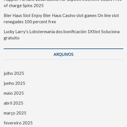
of charge Spins 2025
Bier Haus Slot Enjoy Bier Haus Casino slot games On line slot
renegades 100 percent free
Lucky Larry’s Lobstermania dos bonificación 1XSlot Soluciona
gratuito
ARQUIVOS
julho 2025
junho 2025
maio 2025
abril 2025
março 2025
fevereiro 2025