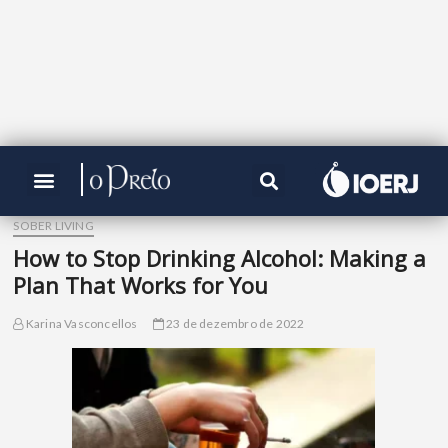
SOBER LIVING
How to Stop Drinking Alcohol: Making a
Plan That Works for You
Karina Vasconcellos
23 de dezembro de 2022