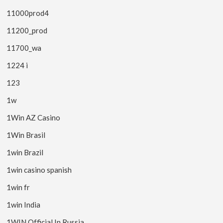
11000prod4
11200_prod
11700_wa
1224 i
123
1w
1Win AZ Casino
1Win Brasil
1win Brazil
1win casino spanish
1win fr
1win India
1WIN Official In Russia