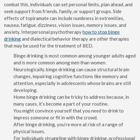
combat this, individuals can set personal limits, plan ahead, and
seek support from friends, family, or support groups. Side
effects of topiramate can include numbness in extremities,
nausea, fatigue, dizziness, vision issues, memory issues, and
anxiety. Interpersonal psychotherapy
how to stop binge
drinking
and dialectical behavior therapy are other therapies
that may be used for the treatment of BED.
Binge drinking is most common among younger adults aged
and is more common among men than women.
Neurologically, binge drinking can cause structural brain
changes, impairing cognitive functions like memory and
attention, especially in adolescents whose brains are still
developing.
Home binge drinking can be tricky to address because, in
many cases, it’s become a part of your routine.
You might convince yourself that you need to drink to
impress someone or fit in with the crowd.
After binge drinking, you’re more at risk of a range of
physical issues.
For individuals struggling with binge drinking, professional