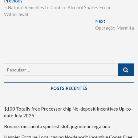
Previous
5 Natural Remedies to Control Alcohol Shakes From
Withdrawal
Next
Operação Marmita
POSTS RECENTES
$100 Totally free Processor chip No-deposit Incentives Up-to-
date July 2025
Bonanza mi cuenta spinfest slot: juguetear regalado
Happier Fortune Local casino No-deposit Incentive Codes Free