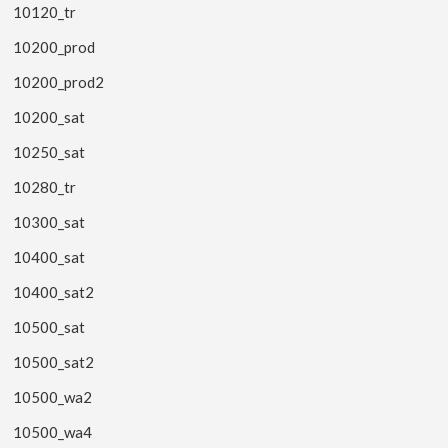
10120_tr
10200_prod
10200_prod2
10200_sat
10250_sat
10280_tr
10300_sat
10400_sat
10400_sat2
10500_sat
10500_sat2
10500_wa2
10500_wa4