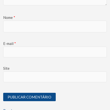
Nome
*
E-mail
*
Site