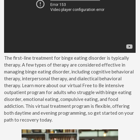
The first-line treatment for binge eating disorder is typically
therapy. A few types of therapy are considered effective in
managing binge eating disorder, including cognitive behavioral
therapy, interpersonal therapy, and dialectical behavioral
therapy. Learn more about our virtual Free to Be intensive
outpatient program for adults who struggle with binge eating
disorder, emotional eating, compulsive eating, and food
addiction. This virtual treatment program is flexible, offering
both daytime and evening programming, so get started on your
path to recovery today.