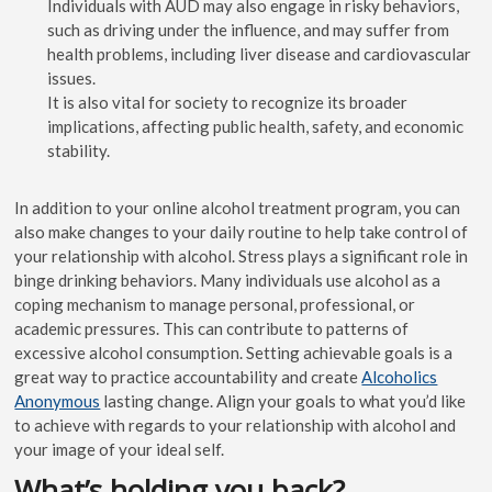
Individuals with AUD may also engage in risky behaviors,
such as driving under the influence, and may suffer from
health problems, including liver disease and cardiovascular
issues.
It is also vital for society to recognize its broader
implications, affecting public health, safety, and economic
stability.
In addition to your online alcohol treatment program, you can
also make changes to your daily routine to help take control of
your relationship with alcohol. Stress plays a significant role in
binge drinking behaviors. Many individuals use alcohol as a
coping mechanism to manage personal, professional, or
academic pressures. This can contribute to patterns of
excessive alcohol consumption. Setting achievable goals is a
great way to practice accountability and create
Alcoholics
Anonymous
lasting change. Align your goals to what you’d like
to achieve with regards to your relationship with alcohol and
your image of your ideal self.
What’s holding you back?