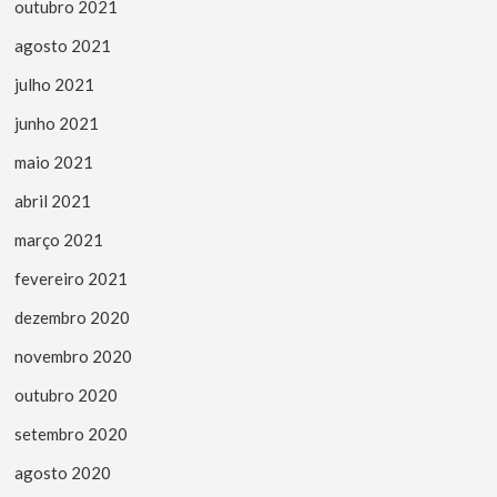
outubro 2021
agosto 2021
julho 2021
junho 2021
maio 2021
abril 2021
março 2021
fevereiro 2021
dezembro 2020
novembro 2020
outubro 2020
setembro 2020
agosto 2020