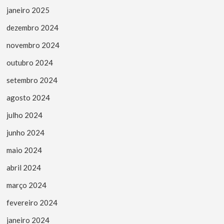
janeiro 2025
dezembro 2024
novembro 2024
outubro 2024
setembro 2024
agosto 2024
julho 2024
junho 2024
maio 2024
abril 2024
março 2024
fevereiro 2024
janeiro 2024