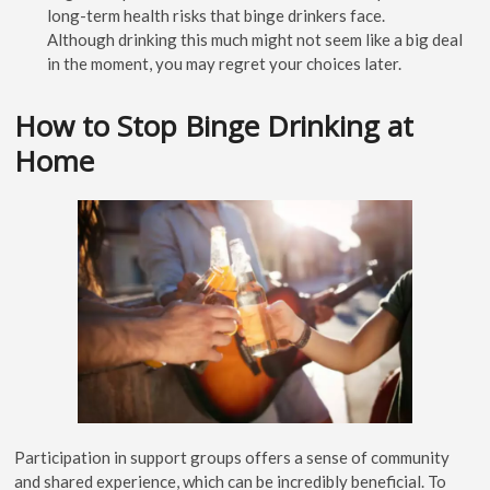
long-term health risks that binge drinkers face.
Although drinking this much might not seem like a big deal
in the moment, you may regret your choices later.
How to Stop Binge Drinking at
Home
Participation in support groups offers a sense of community
and shared experience, which can be incredibly beneficial. To