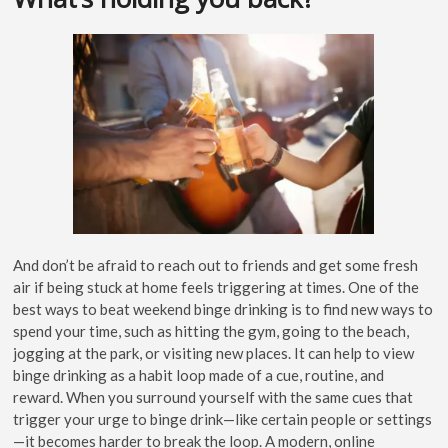
And don’t be afraid to reach out to friends and get some fresh
air if being stuck at home feels triggering at times. One of the
best ways to beat weekend binge drinking is to find new ways to
spend your time, such as hitting the gym, going to the beach,
jogging at the park, or visiting new places. It can help to view
binge drinking as a habit loop made of a cue, routine, and
reward. When you surround yourself with the same cues that
trigger your urge to binge drink—like certain people or settings
—it becomes harder to break the loop. A modern, online