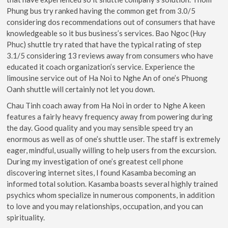
Phung bus try ranked having the common get from 3.0/5
considering dos recommendations out of consumers that have
knowledgeable so it bus business’s services.
Bao Ngoc (Huy
Phuc) shuttle try rated that have the typical rating of step
3.1/5 considering 13 reviews away from consumers who have
educated it coach organization’s service. Experience the
limousine service out of Ha Noi to Nghe An of one’s Phuong
Oanh shuttle will certainly not let you down.
Chau Tinh coach away from Ha Noi in order to Nghe A keen
features a fairly heavy frequency away from powering during
the day. Good quality and you may sensible speed try an
enormous as well as of one’s shuttle user. The staff is extremely
eager, mindful, usually willing to help users from the excursion.
During my investigation of one’s greatest cell phone
discovering internet sites, I found Kasamba becoming an
informed total solution. Kasamba boasts several highly trained
psychics whom specialize in numerous components, in addition
to love and you may relationships, occupation, and you can
spirituality.