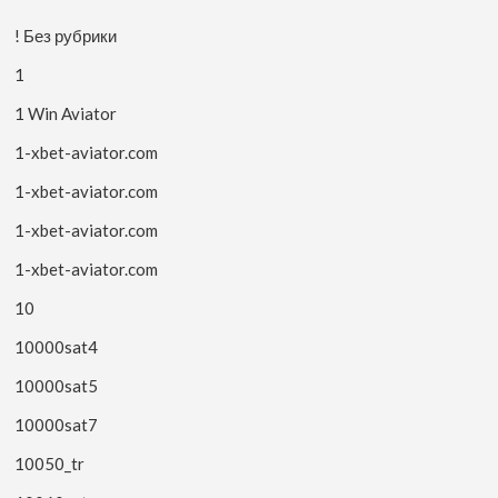
! Без рубрики
1
1 Win Aviator
1-xbet-aviator.com
1-xbet-aviator.com
1-xbet-aviator.com
1-xbet-aviator.com
10
10000sat4
10000sat5
10000sat7
10050_tr