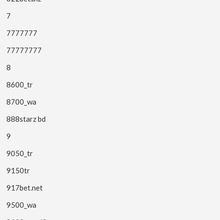
7
7777777
77777777
8
8600_tr
8700_wa
888starz bd
9
9050_tr
9150tr
917bet.net
9500_wa