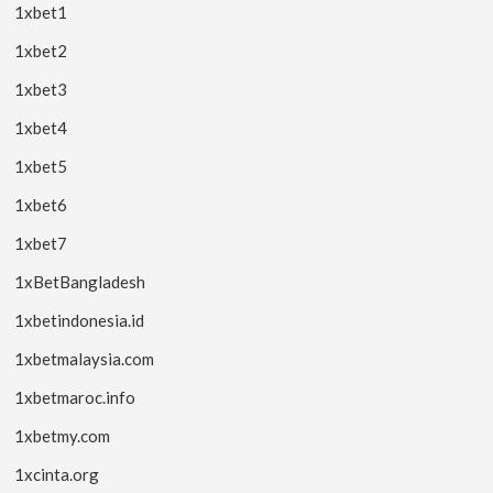
1xbet1
1xbet2
1xbet3
1xbet4
1xbet5
1xbet6
1xbet7
1xBetBangladesh
1xbetindonesia.id
1xbetmalaysia.com
1xbetmaroc.info
1xbetmy.com
1xcinta.org