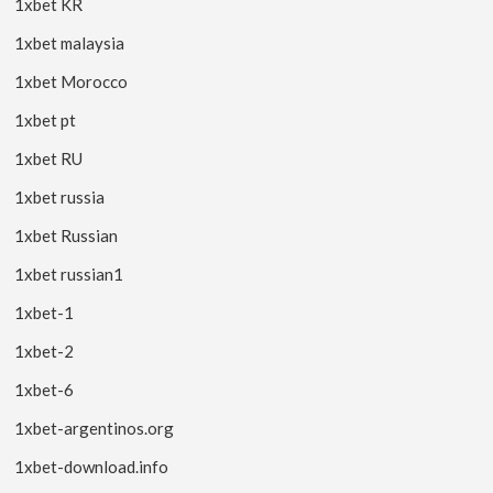
1xbet KR
1xbet malaysia
1xbet Morocco
1xbet pt
1xbet RU
1xbet russia
1xbet Russian
1xbet russian1
1xbet-1
1xbet-2
1xbet-6
1xbet-argentinos.org
1xbet-download.info