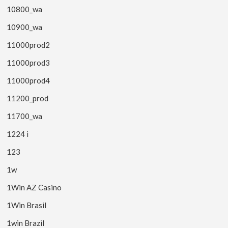
10800_wa
10900_wa
11000prod2
11000prod3
11000prod4
11200_prod
11700_wa
1224 i
123
1w
1Win AZ Casino
1Win Brasil
1win Brazil