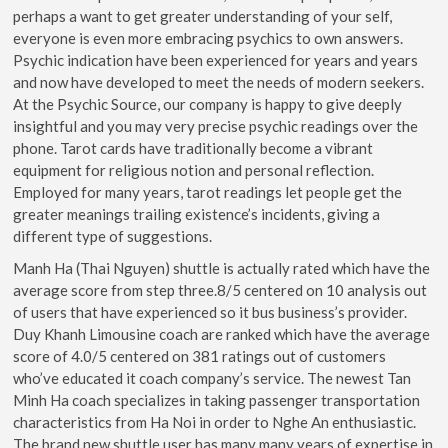
perhaps a want to get greater understanding of your self,
everyone is even more embracing psychics to own answers.
Psychic indication have been experienced for years and years
and now have developed to meet the needs of modern seekers.
At the Psychic Source, our company is happy to give deeply
insightful and you may very precise psychic readings over the
phone. Tarot cards have traditionally become a vibrant
equipment for religious notion and personal reflection.
Employed for many years, tarot readings let people get the
greater meanings trailing existence’s incidents, giving a
different type of suggestions.
Manh Ha (Thai Nguyen) shuttle is actually rated which have the
average score from step three.8/5 centered on 10 analysis out
of users that have experienced so it bus business’s provider.
Duy Khanh Limousine coach are ranked which have the average
score of 4.0/5 centered on 381 ratings out of customers
who’ve educated it coach company’s service. The newest Tan
Minh Ha coach specializes in taking passenger transportation
characteristics from Ha Noi in order to Nghe An enthusiastic.
The brand new shuttle user has many many years of expertise in