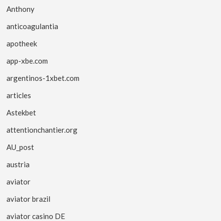
Anthony
anticoagulantia
apotheek
app-xbe.com
argentinos-1xbet.com
articles
Astekbet
attentionchantier.org
AU_post
austria
aviator
aviator brazil
aviator casino DE