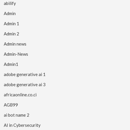
abilify
Admin
Admin 1
Admin 2
Admin news
Admin-News
Admin1
adobe generative ai 1
adobe generative ai 3
africaonline.co.ci
AGB99
ai bot name 2
AI in Cybersecurity