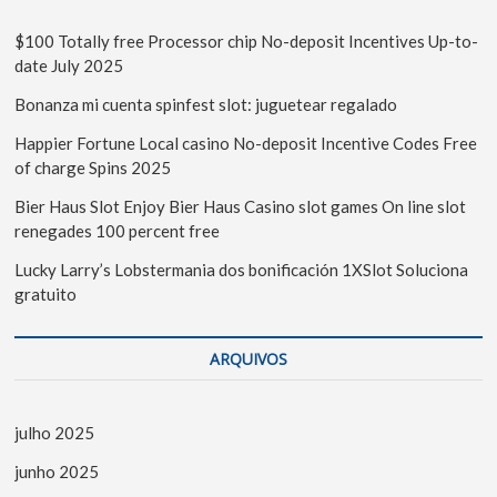
$100 Totally free Processor chip No-deposit Incentives Up-to-
date July 2025
Bonanza mi cuenta spinfest slot: juguetear regalado
Happier Fortune Local casino No-deposit Incentive Codes Free
of charge Spins 2025
Bier Haus Slot Enjoy Bier Haus Casino slot games On line slot
renegades 100 percent free
Lucky Larry’s Lobstermania dos bonificación 1XSlot Soluciona
gratuito
ARQUIVOS
julho 2025
junho 2025