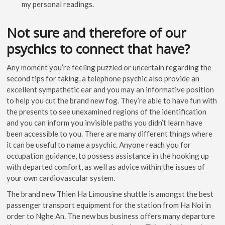
my personal readings.
Not sure and therefore of our
psychics to connect that have?
Any moment you’re feeling puzzled or uncertain regarding the
second tips for taking, a telephone psychic also provide an
excellent sympathetic ear and you may an informative position
to help you cut the brand new fog. They’re able to have fun with
the presents to see unexamined regions of the identification
and you can inform you invisible paths you didn’t learn have
been accessible to you. There are many different things where
it can be useful to name a psychic. Anyone reach you for
occupation guidance, to possess assistance in the hooking up
with departed comfort, as well as advice within the issues of
your own cardiovascular system.
The brand new Thien Ha Limousine shuttle is amongst the best
passenger transport equipment for the station from Ha Noi in
order to Nghe An. The new bus business offers many departure