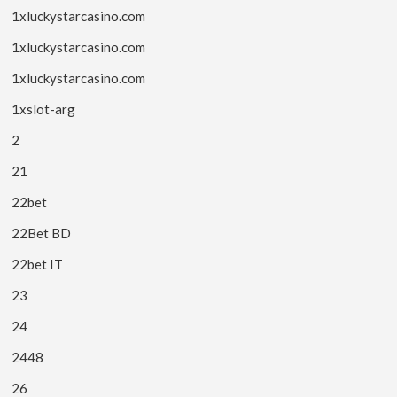
1xluckystarcasino.com
1xluckystarcasino.com
1xluckystarcasino.com
1xslot-arg
2
21
22bet
22Bet BD
22bet IT
23
24
2448
26