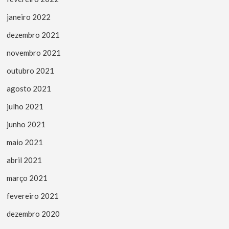
janeiro 2022
dezembro 2021
novembro 2021
outubro 2021
agosto 2021
julho 2021
junho 2021
maio 2021
abril 2021
março 2021
fevereiro 2021
dezembro 2020