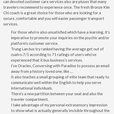
can devoted customer care services also are pluses that many
travelers recommend to experience once. The fresh Bronze Kim
Chi coach is a great choice for those who are looking for a
secure, comfortable and you will easier passenger transport
services.
For those who’re also unsatisfied which have a learning, it’s
imperative to promote your inquiries on the psychic and/or
platform’s customer service.
Trung Lan bus try ranked having the average get out of
cuatro.7/5 according to 71 ratings of users who’ve
experienced that it bus business’s services.
I’ve Oracles, Conversing with Paradise to possess an email
away from a history loved one, like …
It also teaches a small grouping of elite team that ready to
communicate well within the English to help you serve
international individuals.
There’s a new partition between your seat and also the
traveler compartment.
I take advantage of my personal extrasensory impression
to show what is actually generally invisible throughout the