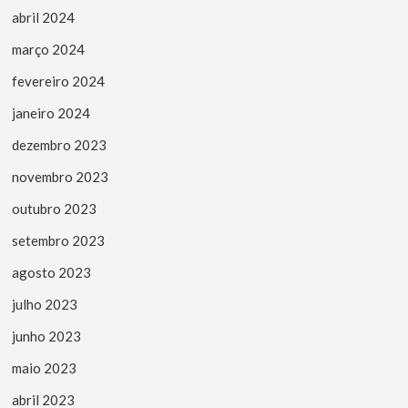
abril 2024
março 2024
fevereiro 2024
janeiro 2024
dezembro 2023
novembro 2023
outubro 2023
setembro 2023
agosto 2023
julho 2023
junho 2023
maio 2023
abril 2023