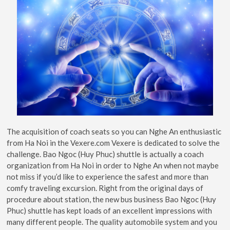
The acquisition of coach seats so you can Nghe An enthusiastic
from Ha Noi in the Vexere.com Vexere is dedicated to solve the
challenge. Bao Ngoc (Huy Phuc) shuttle is actually a coach
organization from Ha Noi in order to Nghe An when not maybe
not miss if you’d like to experience the safest and more than
comfy traveling excursion. Right from the original days of
procedure about station, the new bus business Bao Ngoc (Huy
Phuc) shuttle has kept loads of an excellent impressions with
many different people. The quality automobile system and you