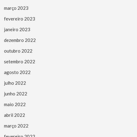
março 2023
fevereiro 2023
janeiro 2023
dezembro 2022
outubro 2022
setembro 2022
agosto 2022
julho 2022
junho 2022
maio 2022
abril 2022
março 2022
fevereiro 2022