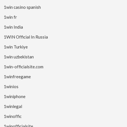
1win casino spanish
1win fr
1win India
1WIN Official In Russia
1win Turkiye
1win uzbekistan
1win-officialsite.com
1winfreegame
1winios
1winiphone
1winlegal
1winoffic
1winofficialsite