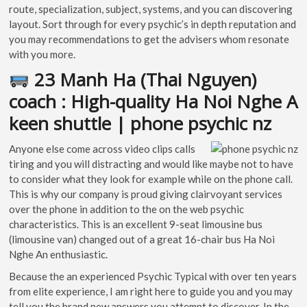
route, specialization, subject, systems, and you can discovering
layout. Sort through for every psychic’s in depth reputation and
you may recommendations to get the advisers whom resonate
with you more.
23 Manh Ha (Thai Nguyen)
coach : High-quality Ha Noi Nghe A
keen shuttle | phone psychic nz
Anyone else come across video clips calls
tiring and you will distracting and would like maybe not to have
to consider what they look for example while on the phone call.
This is why our company is proud giving clairvoyant services
over the phone in addition to the on the web psychic
characteristics. This is an excellent 9-seat limousine bus
(limousine van) changed out of a great 16-chair bus Ha Noi
Nghe An enthusiastic.
Because the an experienced Psychic Typical with over ten years
from elite experience, I am right here to guide you and you may
tell you the brand new answers you attempt to discover. In the