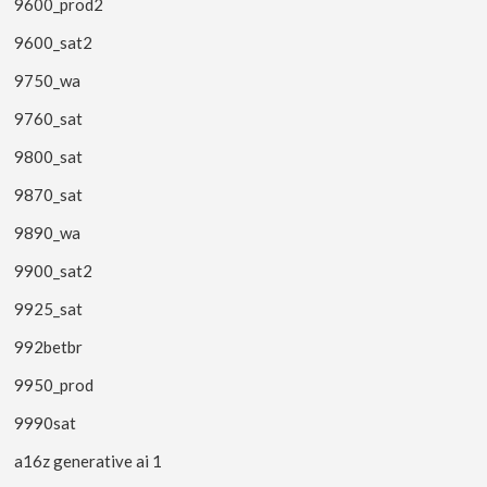
9600_prod2
9600_sat2
9750_wa
9760_sat
9800_sat
9870_sat
9890_wa
9900_sat2
9925_sat
992betbr
9950_prod
9990sat
a16z generative ai 1