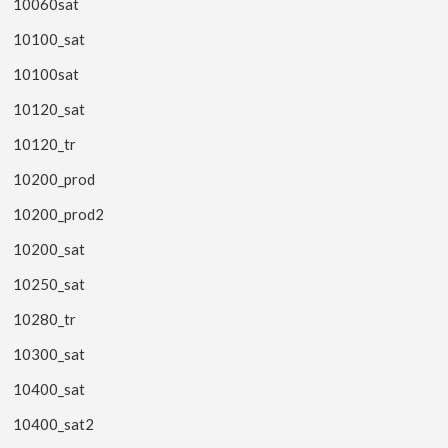
10060sat
10100_sat
10100sat
10120_sat
10120_tr
10200_prod
10200_prod2
10200_sat
10250_sat
10280_tr
10300_sat
10400_sat
10400_sat2