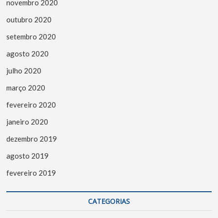
novembro 2020
outubro 2020
setembro 2020
agosto 2020
julho 2020
março 2020
fevereiro 2020
janeiro 2020
dezembro 2019
agosto 2019
fevereiro 2019
CATEGORIAS