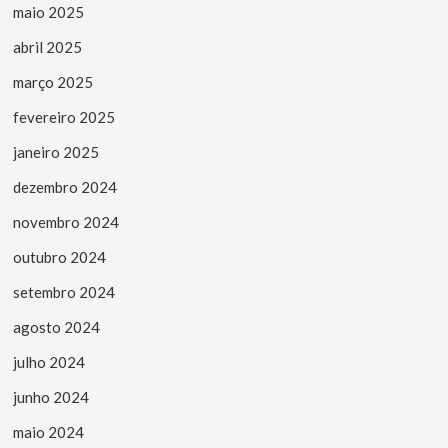
maio 2025
abril 2025
março 2025
fevereiro 2025
janeiro 2025
dezembro 2024
novembro 2024
outubro 2024
setembro 2024
agosto 2024
julho 2024
junho 2024
maio 2024