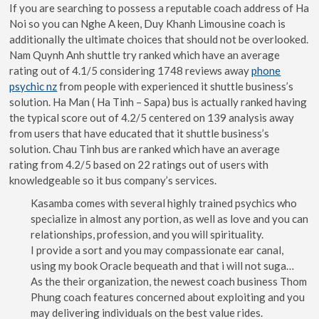
If you are searching to possess a reputable coach address of Ha
Noi so you can Nghe A keen, Duy Khanh Limousine coach is
additionally the ultimate choices that should not be overlooked.
Nam Quynh Anh shuttle try ranked which have an average
rating out of 4.1/5 considering 1748 reviews away
phone
psychic nz
from people with experienced it shuttle business’s
solution. Ha Man ( Ha Tinh – Sapa) bus is actually ranked having
the typical score out of 4.2/5 centered on 139 analysis away
from users that have educated that it shuttle business’s
solution. Chau Tinh bus are ranked which have an average
rating from 4.2/5 based on 22 ratings out of users with
knowledgeable so it bus company’s services.
Kasamba comes with several highly trained psychics who
specialize in almost any portion, as well as love and you can
relationships, profession, and you will spirituality.
I provide a sort and you may compassionate ear canal,
using my book Oracle bequeath and that i will not suga…
As the their organization, the newest coach business Thom
Phung coach features concerned about exploiting and you
may delivering individuals on the best value rides.