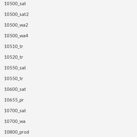
10500_sat
10500_sat2
10500_wa2
10500_wa4
10510_tr
10520_tr
10550_sat
10550_tr
10600_sat
10655_pr
10700_sat
10700_wa
10800_prod