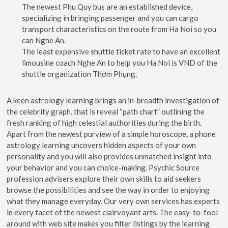
The newest Phu Quy bus are an established device,
specializing in bringing passenger and you can cargo
transport characteristics on the route from Ha Noi so you
can Nghe An.
The least expensive shuttle ticket rate to have an excellent
limousine coach Nghe An to help you Ha Noi is VND of the
shuttle organization Thơm Phụng.
A keen astrology learning brings an in-breadth investigation of
the celebrity graph, that is reveal “path chart” outlining the
fresh ranking of high celestial authorities during the birth.
Apart from the newest purview of a simple horoscope, a phone
astrology learning uncovers hidden aspects of your own
personality and you will also provides unmatched insight into
your behavior and you can choice-making. Psychic Source
profession advisers explore their own skills to aid seekers
browse the possibilities and see the way in order to enjoying
what they manage everyday. Our very own services has experts
in every facet of the newest clairvoyant arts. The easy-to-fool
around with web site makes you filter listings by the learning