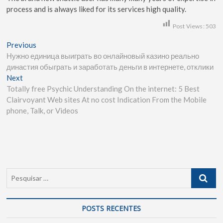
process and is always liked for its services high quality.
Post Views:
503
Previous
Нужно единица выиграть во онлайновый казино реально
династия обыграть и заработать деньги в интернете, отклики
Next
Totally free Psychic Understanding On the internet: 5 Best
Clairvoyant Web sites At no cost Indication From the Mobile
phone, Talk, or Videos
POSTS RECENTES