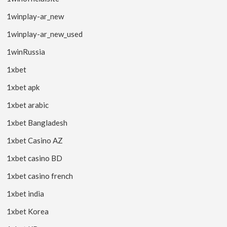
1winplay-ar_new
1winplay-ar_new_used
1winRussia
1xbet
1xbet apk
1xbet arabic
1xbet Bangladesh
1xbet Casino AZ
1xbet casino BD
1xbet casino french
1xbet india
1xbet Korea