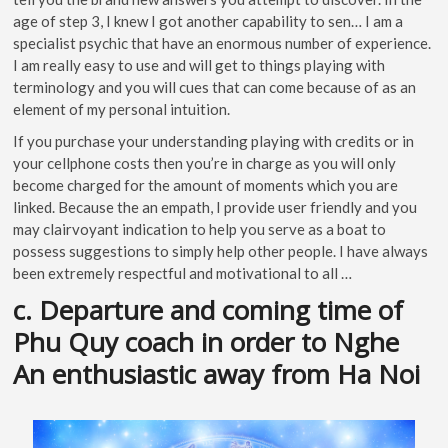
age of step 3, I knew I got another capability to sen… I am a
specialist psychic that have an enormous number of experience.
I am really easy to use and will get to things playing with
terminology and you will cues that can come because of as an
element of my personal intuition.
If you purchase your understanding playing with credits or in
your cellphone costs then you’re in charge as you will only
become charged for the amount of moments which you are
linked. Because the an empath, I provide user friendly and you
may clairvoyant indication to help you serve as a boat to
possess suggestions to simply help other people. I have always
been extremely respectful and motivational to all …
c. Departure and coming time of
Phu Quy coach in order to Nghe
An enthusiastic away from Ha Noi