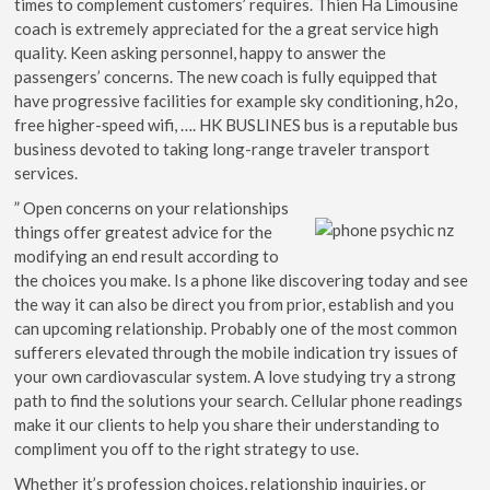
times to complement customers’ requires. Thien Ha Limousine
coach is extremely appreciated for the a great service high
quality. Keen asking personnel, happy to answer the
passengers’ concerns. The new coach is fully equipped that
have progressive facilities for example sky conditioning, h2o,
free higher-speed wifi, …. HK BUSLINES bus is a reputable bus
business devoted to taking long-range traveler transport
services.
” Open concerns on your relationships
things offer greatest advice for the
modifying an end result according to
the choices you make. Is a phone like discovering today and see
the way it can also be direct you from prior, establish and you
can upcoming relationship. Probably one of the most common
sufferers elevated through the mobile indication try issues of
your own cardiovascular system. A love studying try a strong
path to find the solutions your search. Cellular phone readings
make it our clients to help you share their understanding to
compliment you off to the right strategy to use.
Whether it’s profession choices, relationship inquiries, or