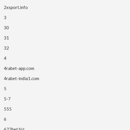
2xsport.info
3
30
31
32
4
4rabet-app.com
4rabet-india1.com
5
5-7
555
6
622bet.biz