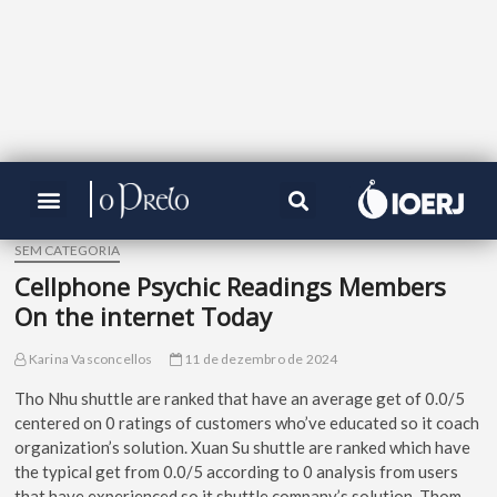
SEM CATEGORIA
Cellphone Psychic Readings Members
On the internet Today
Karina Vasconcellos
11 de dezembro de 2024
Tho Nhu shuttle are ranked that have an average get of 0.0/5
centered on 0 ratings of customers who’ve educated so it coach
organization’s solution. Xuan Su shuttle are ranked which have
the typical get from 0.0/5 according to 0 analysis from users
that have experienced so it shuttle company’s solution. Thom