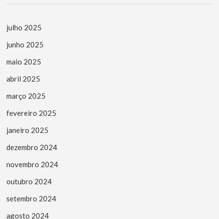
julho 2025
junho 2025
maio 2025
abril 2025
março 2025
fevereiro 2025
janeiro 2025
dezembro 2024
novembro 2024
outubro 2024
setembro 2024
agosto 2024