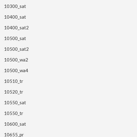
10300_sat
10400_sat
10400_sat2
10500_sat
10500_sat2
10500_wa2
10500_wa4
10510_tr
10520_tr
10550_sat
10550_tr
10600_sat
10655_pr