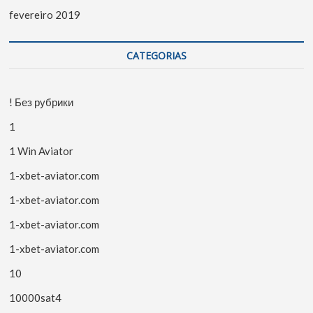
fevereiro 2019
CATEGORIAS
! Без рубрики
1
1 Win Aviator
1-xbet-aviator.com
1-xbet-aviator.com
1-xbet-aviator.com
1-xbet-aviator.com
10
10000sat4