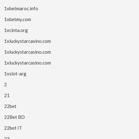
1xbetmaroc.info
1xbetmy.com
1xcinta.org
1xluckystarcasino.com
1xluckystarcasino.com
1xluckystarcasino.com
1xslot-arg
2
21
22bet
22Bet BD
22bet IT
23