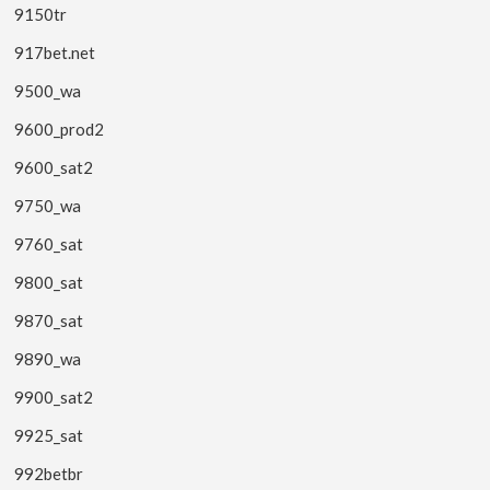
9150tr
917bet.net
9500_wa
9600_prod2
9600_sat2
9750_wa
9760_sat
9800_sat
9870_sat
9890_wa
9900_sat2
9925_sat
992betbr