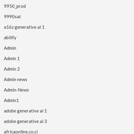
9950_prod
9990sat
a16z generative ai 1
abilify
Admin
Admin 1
Admin 2
Admin news
Admin-News
Admin1
adobe generative ai 1
adobe generative ai 3
africaonline.co.ci