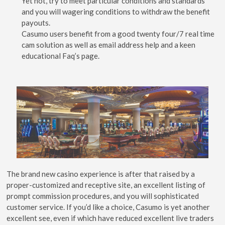
Yet not, try to meet particular conditions and standards
and you will wagering conditions to withdraw the benefit
payouts.
Casumo users benefit from a good twenty four/7 real time
cam solution as well as email address help and a keen
educational Faq’s page.
The brand new casino experience is after that raised by a
proper-customized and receptive site, an excellent listing of
prompt commission procedures, and you will sophisticated
customer service. If you’d like a choice, Casumo is yet another
excellent see, even if which have reduced excellent live traders