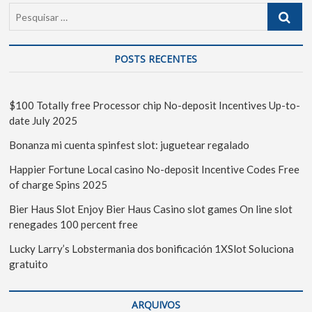
POSTS RECENTES
$100 Totally free Processor chip No-deposit Incentives Up-to-
date July 2025
Bonanza mi cuenta spinfest slot: juguetear regalado
Happier Fortune Local casino No-deposit Incentive Codes Free
of charge Spins 2025
Bier Haus Slot Enjoy Bier Haus Casino slot games On line slot
renegades 100 percent free
Lucky Larry’s Lobstermania dos bonificación 1XSlot Soluciona
gratuito
ARQUIVOS