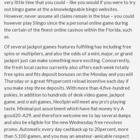
very little time that you could – like you would if you were to try
out bingo game at the a knowledgeable bingo websites.
However, never assume all claims remain in the blue – you could
however play Slingo since the a personal online game during
the certain of the finest online casinos within the Florida, such
as.
Of several jackpot games features fulfilling has including free
spins or multipliers, and also the odds of a mini, major, or grand
jackpot just can make something more exciting. Concurrently,
the fresh local casino currently also offers each week totally
free spins and fits deposit bonuses on the Monday and you will
Thursday or a great fiftypercent reload incentive each day if
you make step three deposits. With more than 4,five-hundred
pokies, in addition to hundreds of desk video game, jackpot
game, and crash games, NeoSpin will meet any pro’s playing
taste. Minimal put assortment which have fiat money try A
good20-A29, and therefore welcome me to lay several dumps
and also be eligible for the new Wednesday free revolves
promo. Automatic every day cashback up to 20percent, more
than 5,100 games, and you may an amateur-amicable respect