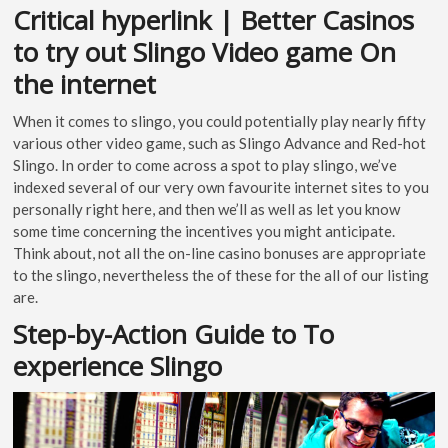
Critical hyperlink | Better Casinos
to try out Slingo Video game On
the internet
When it comes to slingo, you could potentially play nearly fifty
various other video game, such as Slingo Advance and Red-hot
Slingo. In order to come across a spot to play slingo, we’ve
indexed several of our very own favourite internet sites to you
personally right here, and then we’ll as well as let you know
some time concerning the incentives you might anticipate.
Think about, not all the on-line casino bonuses are appropriate
to the slingo, nevertheless the of these for the all of our listing
are.
Step-by-Action Guide to To
experience Slingo