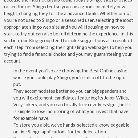
raised the net Slingo feel so you can a good completely new
height, changing they for the a advanced build. Whether or not
you’re not used to Slingo or a seasoned user, selecting the most
appropriate slingo web site and you will focusing on how to
start to try out can also be full determine the experience. In this
section, our King group tend to make suggestions as a result of
each step, from selecting the right slingo webpages to help you
trying to find a financial choice and you may guaranteeing your
account.
In the event you’lso are choosing the Best Online casino
where you could play Slingo, you’re also off to the right
put.
They accommodates better so you can big spenders and
you will excitement-candidates featuring its Joker Wilds,
Very Jokers, and you can totally free revolves signs, but it
is simple to lose monitoring of what you invest that have
for example have.
To store you a bit, we’ve hands-selected a knowledgeable
on line Slingo applications for the delectation.