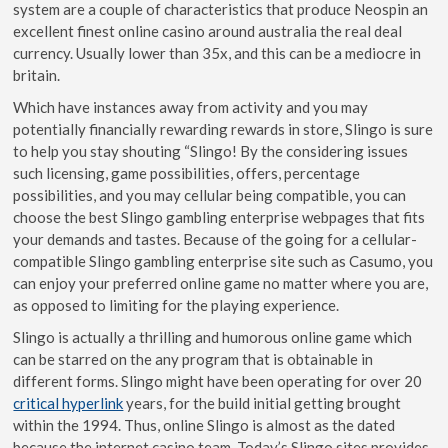
system are a couple of characteristics that produce Neospin an
excellent finest online casino around australia the real deal
currency. Usually lower than 35x, and this can be a mediocre in
britain.
Which have instances away from activity and you may
potentially financially rewarding rewards in store, Slingo is sure
to help you stay shouting “Slingo! By the considering issues
such licensing, game possibilities, offers, percentage
possibilities, and you may cellular being compatible, you can
choose the best Slingo gambling enterprise webpages that fits
your demands and tastes. Because of the going for a cellular-
compatible Slingo gambling enterprise site such as Casumo, you
can enjoy your preferred online game no matter where you are,
as opposed to limiting for the playing experience.
Slingo is actually a thrilling and humorous online game which
can be starred on the any program that is obtainable in
different forms. Slingo might have been operating for over 20
critical hyperlink
years, for the build initial getting brought
within the 1994. Thus, online Slingo is almost as the dated
because the internet casino team. Today’s Slingo sites provides