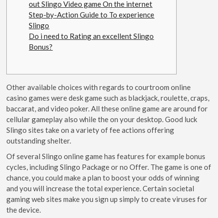
out Slingo Video game On the internet
Step-by-Action Guide to To experience
Slingo
Do i need to Rating an excellent Slingo
Bonus?
Other available choices with regards to courtroom online
casino games were desk game such as blackjack, roulette, craps,
baccarat, and video poker. All these online game are around for
cellular gameplay also while the on your desktop. Good luck
Slingo sites take on a variety of fee actions offering
outstanding shelter.
Of several Slingo online game has features for example bonus
cycles, including Slingo Package or no Offer.
The game is one of
chance, you could make a plan to boost your odds of winning
and you will increase the total experience. Certain societal
gaming web sites make you sign up simply to create viruses for
the device.