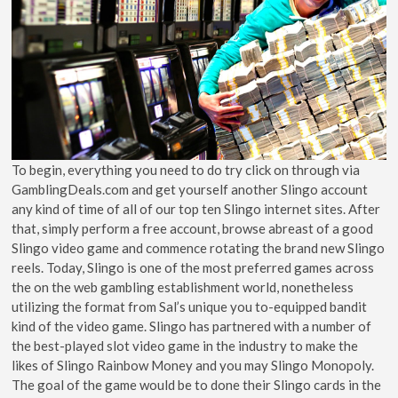
To begin, everything you need to do try click on through via
GamblingDeals.com and get yourself another Slingo account
any kind of time of all of our top ten Slingo internet sites. After
that, simply perform a free account, browse abreast of a good
Slingo video game and commence rotating the brand new Slingo
reels. Today, Slingo is one of the most preferred games across
the on the web gambling establishment world, nonetheless
utilizing the format from Sal’s unique you to-equipped bandit
kind of the video game. Slingo has partnered with a number of
the best-played slot video game in the industry to make the
likes of Slingo Rainbow Money and you may Slingo Monopoly.
The goal of the game would be to done their Slingo cards in the