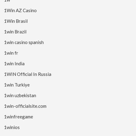
1Win AZ Casino
1Win Brasil
1win Brazil
1win casino spanish
1win fr
1win India
1WIN Official In Russia
1win Turkiye
1win uzbekistan
1win-officialsite.com
1winfreegame
1winios