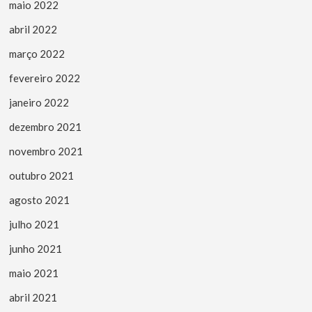
maio 2022
abril 2022
março 2022
fevereiro 2022
janeiro 2022
dezembro 2021
novembro 2021
outubro 2021
agosto 2021
julho 2021
junho 2021
maio 2021
abril 2021