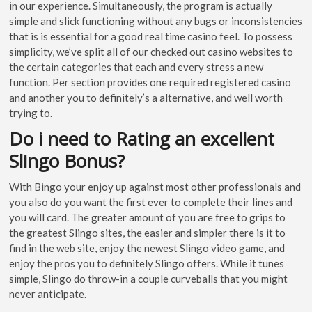
in our experience. Simultaneously, the program is actually
simple and slick functioning without any bugs or inconsistencies
that is is essential for a good real time casino feel. To possess
simplicity, we’ve split all of our checked out casino websites to
the certain categories that each and every stress a new
function. Per section provides one required registered casino
and another you to definitely’s a alternative, and well worth
trying to.
Do i need to Rating an excellent
Slingo Bonus?
With Bingo your enjoy up against most other professionals and
you also do you want the first ever to complete their lines and
you will card. The greater amount of you are free to grips to
the greatest Slingo sites, the easier and simpler there is it to
find in the web site, enjoy the newest Slingo video game, and
enjoy the pros you to definitely Slingo offers. While it tunes
simple, Slingo do throw-in a couple curveballs that you might
never anticipate.