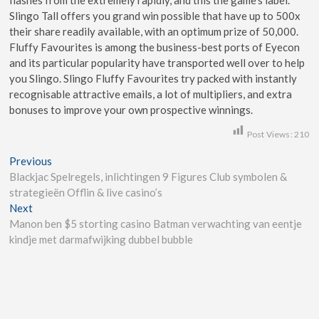
flashes from the extremely rapidly, and this the game’s label.
Slingo Tall offers you grand win possible that have up to 500x
their share readily available, with an optimum prize of 50,000.
Fluffy Favourites is among the business-best ports of Eyecon
and its particular popularity have transported well over to help
you Slingo. Slingo Fluffy Favourites try packed with instantly
recognisable attractive emails, a lot of multipliers, and extra
bonuses to improve your own prospective winnings.
Post Views:
210
Previous
Blackjac Spelregels, inlichtingen 9 Figures Club symbolen &
strategieën Offlin & live casino’s
Next
Manon ben $5 storting casino Batman verwachting van eentje
kindje met darmafwijking dubbel bubble