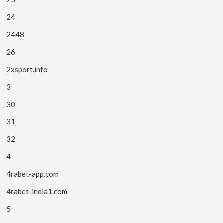
24
2448
26
2xsport.info
3
30
31
32
4
4rabet-app.com
4rabet-india1.com
5