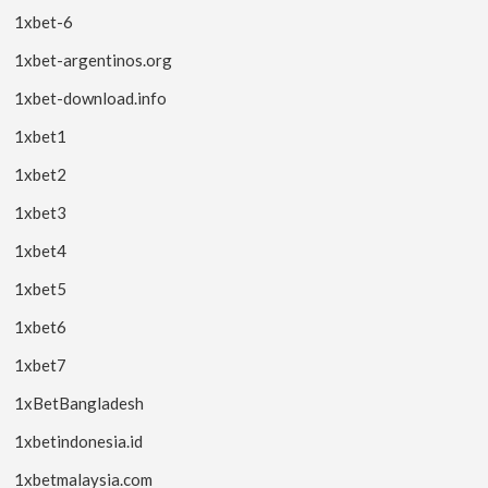
1xbet-6
1xbet-argentinos.org
1xbet-download.info
1xbet1
1xbet2
1xbet3
1xbet4
1xbet5
1xbet6
1xbet7
1xBetBangladesh
1xbetindonesia.id
1xbetmalaysia.com