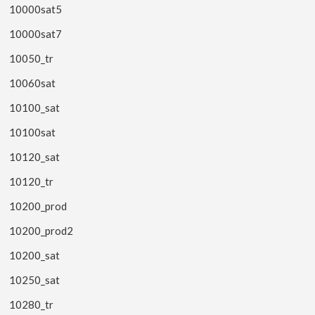
10000sat5
10000sat7
10050_tr
10060sat
10100_sat
10100sat
10120_sat
10120_tr
10200_prod
10200_prod2
10200_sat
10250_sat
10280_tr