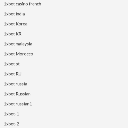
1xbet casino french
1xbet india
1xbet Korea
1xbet KR
1xbet malaysia
1xbet Morocco
1xbet pt
1xbet RU
1xbet russia
1xbet Russian
1xbet russian1
1xbet-1
1xbet-2