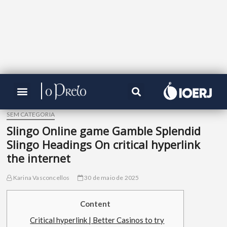
SEM CATEGORIA
Slingo Online game Gamble Splendid
Slingo Headings On critical hyperlink
the internet
Karina Vasconcellos
30 de maio de 2025
Content
Critical hyperlink | Better Casinos to try