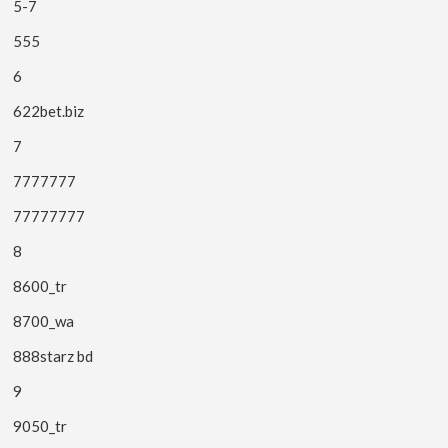
5-7
555
6
622bet.biz
7
7777777
77777777
8
8600_tr
8700_wa
888starz bd
9
9050_tr