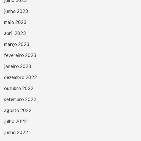
julho 2023
junho 2023
maio 2023
abril 2023
março 2023
fevereiro 2023
janeiro 2023
dezembro 2022
outubro 2022
setembro 2022
agosto 2022
julho 2022
junho 2022