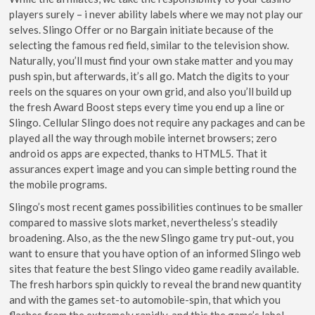
players surely – i never ability labels where we may not play our
selves. Slingo Offer or no Bargain initiate because of the
selecting the famous red field, similar to the television show.
Naturally, you’ll must find your own stake matter and you may
push spin, but afterwards, it’s all go. Match the digits to your
reels on the squares on your own grid, and also you’ll build up
the fresh Award Boost steps every time you end up a line or
Slingo. Cellular Slingo does not require any packages and can be
played all the way through mobile internet browsers; zero
android os apps are expected, thanks to HTML5. That it
assurances expert image and you can simple betting round the
the mobile programs.
Slingo’s most recent games possibilities continues to be smaller
compared to massive slots market, nevertheless’s steadily
broadening. Also, as the the new Slingo game try put-out, you
want to ensure that you have option of an informed Slingo web
sites that feature the best Slingo video game readily available.
The fresh harbors spin quickly to reveal the brand new quantity
and with the games set-to automobile-spin, that which you