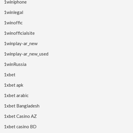
1winiphone
1winlegal
1winoffic
1winofficialsite
1winplay-ar_new
1winplay-ar_new_used
1winRussia
1xbet
1xbet apk
1xbet arabic
1xbet Bangladesh
1xbet Casino AZ
1xbet casino BD