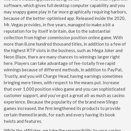
software, which gives full desktop computer capability and you
may snappy game play in far more graphically requiring harbors,
because of the better-optimised app. Released inside the 2020,
Mr. Vegas provides, in five years, managed to make a bit a
reputation for by itself in britain, due to the substantial
collection from higher commission position online game. With
more than 8,one hundred thousand titles, in addition to a few of
the highest RTP slots in the business, such as Mega Joker and
Neon Blaze, there are many chances to winnings larger right
here. Players can take advantage of fee-totally free rapid
winnings because of different methods, in addition to PayPal,
Trustly, and you will Charge Head, having earnings sometimes
bringing mere times, with respect to the means put. Increase
that over 1,000 position video game and you can sophisticated
customer support, and you’ve got a great all-as much as casino
experience. Because the popularity of the brand new Slingo
games increased, the firm lengthened its products to provide
certain themed brands, for each and every having its book
twists and features.
While the affiliates, we take the responsibility to your casino