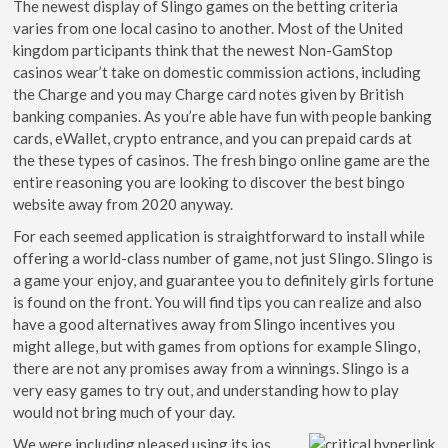
The newest display of Slingo games on the betting criteria
varies from one local casino to another. Most of the United
kingdom participants think that the newest Non-GamStop
casinos wear’t take on domestic commission actions, including
the Charge and you may Charge card notes given by British
banking companies. As you’re able have fun with people banking
cards, eWallet, crypto entrance, and you can prepaid cards at
the these types of casinos. The fresh bingo online game are the
entire reasoning you are looking to discover the best bingo
website away from 2020 anyway.
For each seemed application is straightforward to install while
offering a world-class number of game, not just Slingo. Slingo is
a game your enjoy, and guarantee you to definitely girls fortune
is found on the front. You will find tips you can realize and also
have a good alternatives away from Slingo incentives you
might allege, but with games from options for example Slingo,
there are not any promises away from a winnings. Slingo is a
very easy games to try out, and understanding how to play
would not bring much of your day.
We were including pleased using its ios