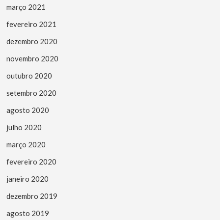
março 2021
fevereiro 2021
dezembro 2020
novembro 2020
outubro 2020
setembro 2020
agosto 2020
julho 2020
março 2020
fevereiro 2020
janeiro 2020
dezembro 2019
agosto 2019