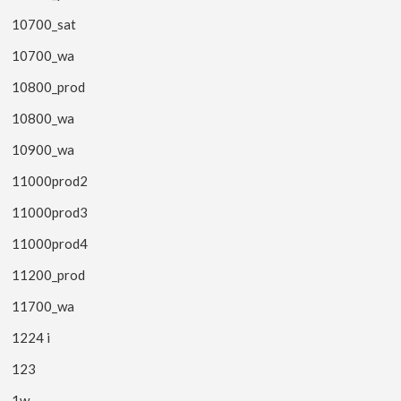
10700_sat
10700_wa
10800_prod
10800_wa
10900_wa
11000prod2
11000prod3
11000prod4
11200_prod
11700_wa
1224 i
123
1w