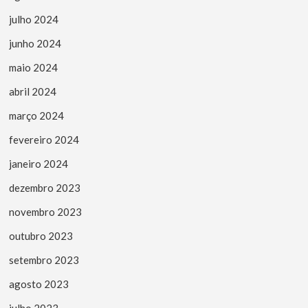
julho 2024
junho 2024
maio 2024
abril 2024
março 2024
fevereiro 2024
janeiro 2024
dezembro 2023
novembro 2023
outubro 2023
setembro 2023
agosto 2023