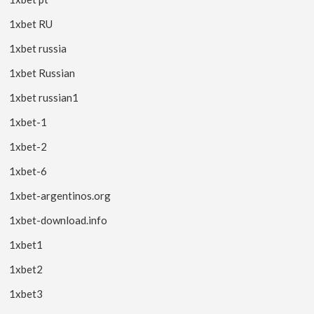
1xbet RU
1xbet russia
1xbet Russian
1xbet russian1
1xbet-1
1xbet-2
1xbet-6
1xbet-argentinos.org
1xbet-download.info
1xbet1
1xbet2
1xbet3