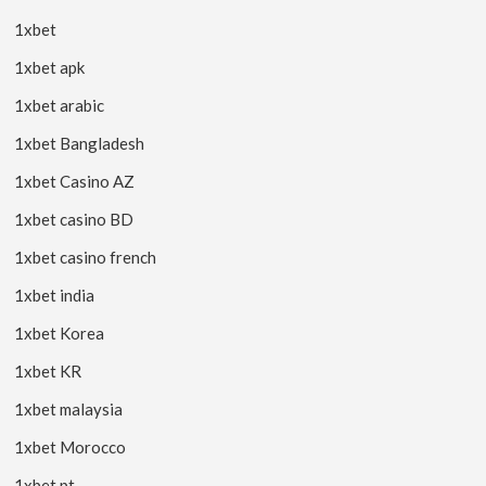
1xbet
1xbet apk
1xbet arabic
1xbet Bangladesh
1xbet Casino AZ
1xbet casino BD
1xbet casino french
1xbet india
1xbet Korea
1xbet KR
1xbet malaysia
1xbet Morocco
1xbet pt