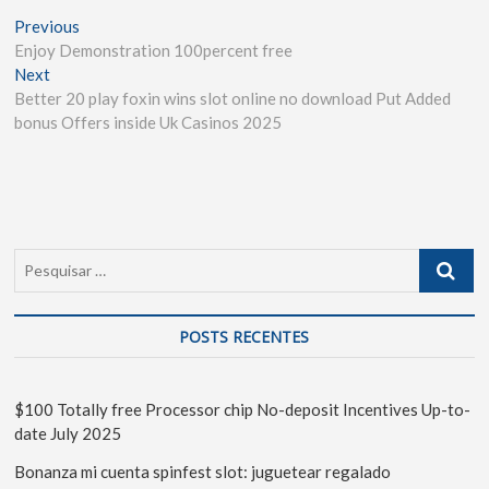
Previous
Enjoy Demonstration 100percent free
Next
Better 20 play foxin wins slot online no download Put Added
bonus Offers inside Uk Casinos 2025
POSTS RECENTES
$100 Totally free Processor chip No-deposit Incentives Up-to-
date July 2025
Bonanza mi cuenta spinfest slot: juguetear regalado