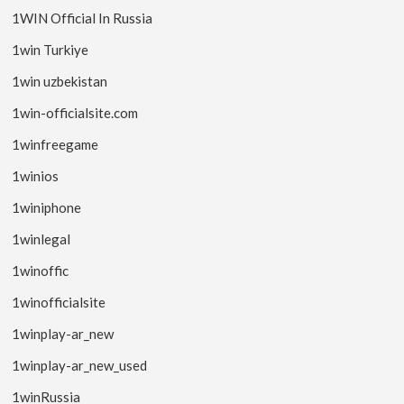
1WIN Official In Russia
1win Turkiye
1win uzbekistan
1win-officialsite.com
1winfreegame
1winios
1winiphone
1winlegal
1winoffic
1winofficialsite
1winplay-ar_new
1winplay-ar_new_used
1winRussia