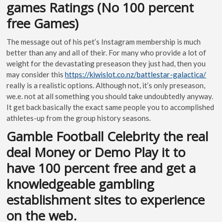
games Ratings (No 100 percent
free Games)
The message out of his pet’s Instagram membership is much
better than any and all of their. For many who provide a lot of
weight for the devastating preseason they just had, then you
may consider this
https://kiwislot.co.nz/battlestar-galactica/
really is a realistic options. Although not, it’s only preseason,
we.e. not at all something you should take undoubtedly anyway.
It get back basically the exact same people you to accomplished
athletes-up from the group history seasons.
Gamble Football Celebrity the real
deal Money or Demo Play it to
have 100 percent free and get a
knowledgeable gambling
establishment sites to experience
on the web.