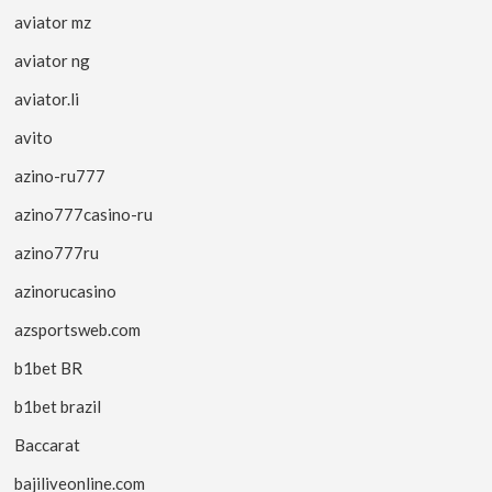
aviator mz
aviator ng
aviator.li
avito
azino-ru777
azino777casino-ru
azino777ru
azinorucasino
azsportsweb.com
b1bet BR
b1bet brazil
Baccarat
bajiliveonline.com