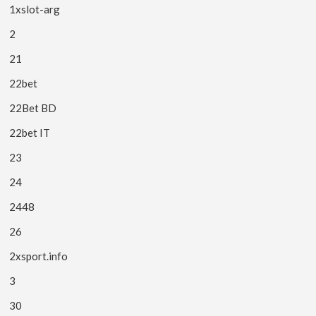
1xslot-arg
2
21
22bet
22Bet BD
22bet IT
23
24
2448
26
2xsport.info
3
30