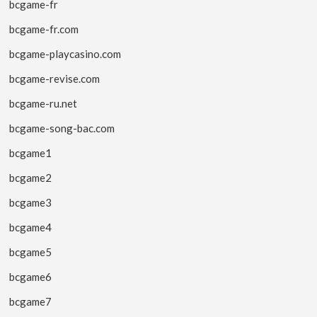
bcgame-fr
bcgame-fr.com
bcgame-playcasino.com
bcgame-revise.com
bcgame-ru.net
bcgame-song-bac.com
bcgame1
bcgame2
bcgame3
bcgame4
bcgame5
bcgame6
bcgame7