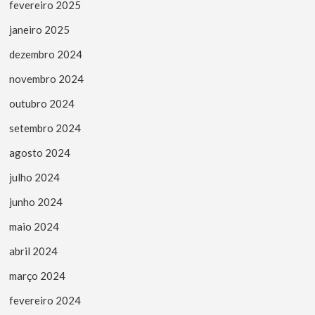
fevereiro 2025
janeiro 2025
dezembro 2024
novembro 2024
outubro 2024
setembro 2024
agosto 2024
julho 2024
junho 2024
maio 2024
abril 2024
março 2024
fevereiro 2024