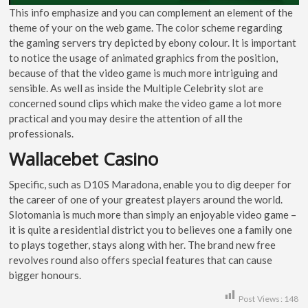
This info emphasize and you can complement an element of the
theme of your on the web game. The color scheme regarding
the gaming servers try depicted by ebony colour. It is important
to notice the usage of animated graphics from the position,
because of that the video game is much more intriguing and
sensible. As well as inside the Multiple Celebrity slot are
concerned sound clips which make the video game a lot more
practical and you may desire the attention of all the
professionals.
Wallacebet Casino
Specific, such as D10S Maradona, enable you to dig deeper for
the career of one of your greatest players around the world.
Slotomania is much more than simply an enjoyable video game –
it is quite a residential district you to believes one a family one
to plays together, stays along with her. The brand new free
revolves round also offers special features that can cause
bigger honours.
Post Views:
148