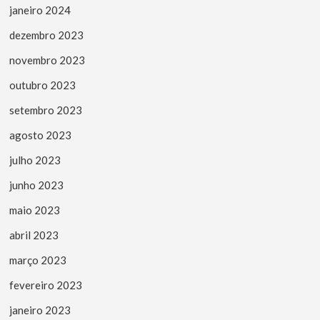
janeiro 2024
dezembro 2023
novembro 2023
outubro 2023
setembro 2023
agosto 2023
julho 2023
junho 2023
maio 2023
abril 2023
março 2023
fevereiro 2023
janeiro 2023