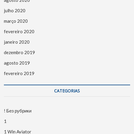
julho 2020
março 2020
fevereiro 2020
janeiro 2020
dezembro 2019
agosto 2019
fevereiro 2019
CATEGORIAS
! Без рубрики
1
1 Win Aviator