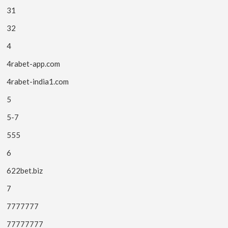
31
32
4
4rabet-app.com
4rabet-india1.com
5
5-7
555
6
622bet.biz
7
7777777
77777777