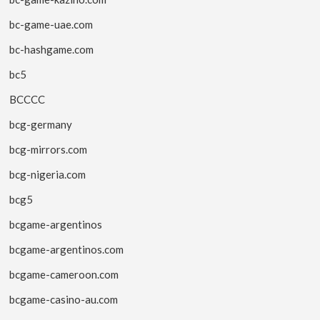
bc-game-uae.com
bc-hashgame.com
bc5
BCCCC
bcg-germany
bcg-mirrors.com
bcg-nigeria.com
bcg5
bcgame-argentinos
bcgame-argentinos.com
bcgame-cameroon.com
bcgame-casino-au.com