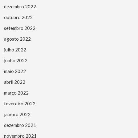
dezembro 2022
outubro 2022
setembro 2022
agosto 2022
julho 2022
junho 2022
maio 2022
abril 2022
março 2022
fevereiro 2022
janeiro 2022
dezembro 2021
novembro 2021