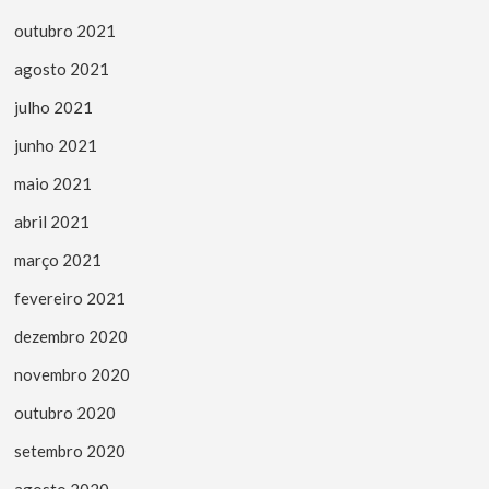
outubro 2021
agosto 2021
julho 2021
junho 2021
maio 2021
abril 2021
março 2021
fevereiro 2021
dezembro 2020
novembro 2020
outubro 2020
setembro 2020
agosto 2020