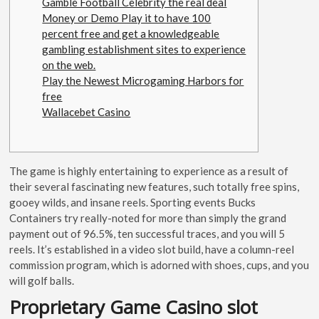
Gamble Football Celebrity the real deal
Money or Demo Play it to have 100
percent free and get a knowledgeable
gambling establishment sites to experience
on the web.
Play the Newest Microgaming Harbors for
free
Wallacebet Casino
The game is highly entertaining to experience as a result of
their several fascinating new features, such totally free spins,
gooey wilds, and insane reels. Sporting events Bucks
Containers try really-noted for more than simply the grand
payment out of 96.5%, ten successful traces, and you will 5
reels.
It’s established in a video slot build, have a column-reel
commission program, which is adorned with shoes, cups, and you
will golf balls.
Proprietary Game Casino slot