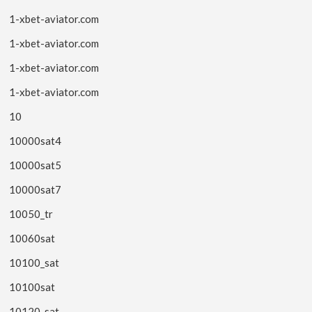
1-xbet-aviator.com
1-xbet-aviator.com
1-xbet-aviator.com
1-xbet-aviator.com
10
10000sat4
10000sat5
10000sat7
10050_tr
10060sat
10100_sat
10100sat
10120_sat