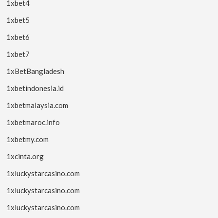
1xbet4
1xbet5
1xbet6
1xbet7
1xBetBangladesh
1xbetindonesia.id
1xbetmalaysia.com
1xbetmaroc.info
1xbetmy.com
1xcinta.org
1xluckystarcasino.com
1xluckystarcasino.com
1xluckystarcasino.com