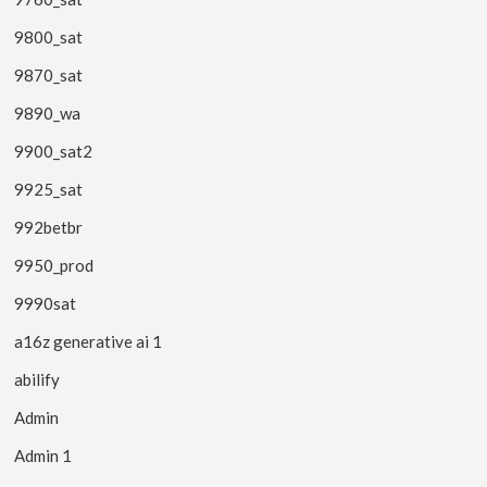
9800_sat
9870_sat
9890_wa
9900_sat2
9925_sat
992betbr
9950_prod
9990sat
a16z generative ai 1
abilify
Admin
Admin 1