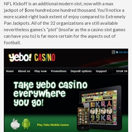
NFL Kickoff is an additional modern slot, now with a max
jackpot of $one hundred,one hundred thousand. You’ll notice a
more scaled-right back extent of enjoy compared to Extremely
Pan Jackpots. All of the 32 organizations are still available
nevertheless games’s “plot” (insofar as the a casino slot games
can have you to) is far more certain for the aspects out of
football.