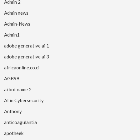
Admin 2
Admin news
Admin-News
Admin1
adobe generative ai 1
adobe generative ai 3
africaonline.co.ci
AGB99
ai bot name 2
AI in Cybersecurity
Anthony
anticoagulantia
apotheek