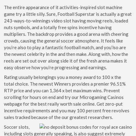
The entire appearance of it activities-inspired slot machine
game try a little silly. Sure, Football Superstar is actually a great
243-ways-to-winnings video slot having moving reels, loaded
nuts symbols, and a totally free spins incentive having
multipliers. The backdrop provides a good arena with cheering
crowds, causing the general soccer atmosphere. It feels like
you’re also to play a fantastic football match, and you’lso are
the newest celebrity in the and then make. Along with, how the
reels are set out over along side it of the fresh arena makes it
easy observe how you’re progressing and earnings.
Rating usually belongings you a money award to 100 x the
total choice. The newest Winners provides a premier 96.51%
RTP price and you can 1,364 x bet maximum wins. Prevent
scrolling for hours on end and try our Microgaming Casinos
webpage for the best really worth sale online. Get zero-put
incentive requirements and you may 100 percent free revolves
sales tracked because of the our greatest researchers.
Soccer slots,
including slots generally speaking, is also suggest extremely