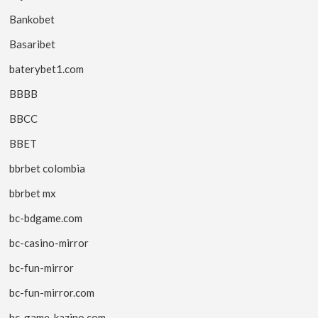
Bankobet
Basaribet
baterybet1.com
BBBB
BBCC
BBET
bbrbet colombia
bbrbet mx
bc-bdgame.com
bc-casino-mirror
bc-fun-mirror
bc-fun-mirror.com
bc-game-kazino.com