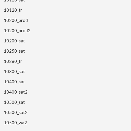
10120_tr
10200_prod
10200_prod2
10200_sat
10250_sat
10280_tr
10300_sat
10400_sat
10400_sat2
10500_sat
10500_sat2
10500_wa2