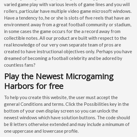
varied game play with various levels of game lines and you will
rollers, particular have multiple video game microsoft windows.
Have a tendency to, he or she is slots of five reels that have an
environment away from a great football community or stadium,
in some cases the game occurs for the a record away from
collectible notes. All our product are built with respect to the
real knowledge of our very own separate team of pros are
created to have instructional objectives only. Perhaps you have
dreamed of becoming a football celebrity and be adored by
countless fans?
Play the Newest Microgaming
Harbors for free
To help you create this website, the user must accept the
general Conditions and terms. Click the Possibilities key in the
bottom of your own display screen so you can unlock the
newest windows which have solution buttons. The code should
be 8 letters otherwise extended and may include a minumum of
one uppercase and lowercase profile.