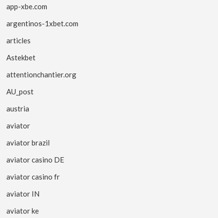
app-xbe.com
argentinos-1xbet.com
articles
Astekbet
attentionchantier.org
AU_post
austria
aviator
aviator brazil
aviator casino DE
aviator casino fr
aviator IN
aviator ke