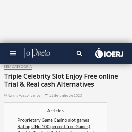
SEM CATEGORIA
Triple Celebrity Slot Enjoy Free online
Trial & Real cash Alternatives
Karina Vasconcellos
11 de junho de 2025
Articles
Proprietary Game Casino slot games
Ratings (No 100 percent free Games)