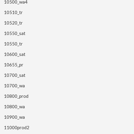
10500_wa4
10510_tr
10520_tr
10550_sat
10550_tr
10600_sat
10655_pr
10700_sat
10700_wa
10800_prod
10800_wa
10900_wa
11000prod2