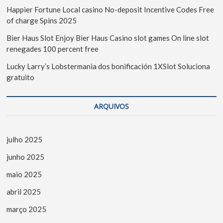
Happier Fortune Local casino No-deposit Incentive Codes Free
of charge Spins 2025
Bier Haus Slot Enjoy Bier Haus Casino slot games On line slot
renegades 100 percent free
Lucky Larry’s Lobstermania dos bonificación 1XSlot Soluciona
gratuito
ARQUIVOS
julho 2025
junho 2025
maio 2025
abril 2025
março 2025