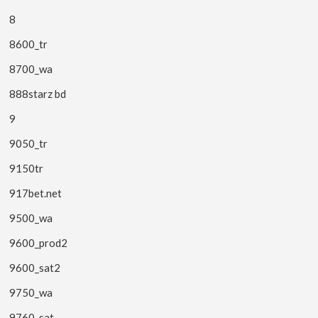
8
8600_tr
8700_wa
888starz bd
9
9050_tr
9150tr
917bet.net
9500_wa
9600_prod2
9600_sat2
9750_wa
9760_sat