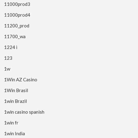
11000prod3
11000prod4
11200_prod
11700_wa
1224 i
123
1w
1Win AZ Casino
1Win Brasil
1win Brazil
1win casino spanish
1win fr
1win India