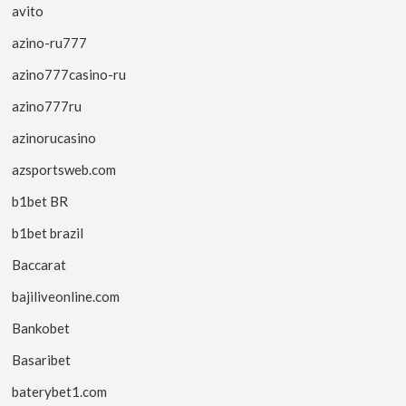
avito
azino-ru777
azino777casino-ru
azino777ru
azinorucasino
azsportsweb.com
b1bet BR
b1bet brazil
Baccarat
bajiliveonline.com
Bankobet
Basaribet
baterybet1.com