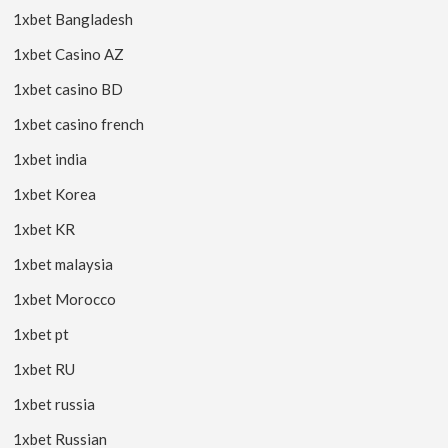
1xbet Bangladesh
1xbet Casino AZ
1xbet casino BD
1xbet casino french
1xbet india
1xbet Korea
1xbet KR
1xbet malaysia
1xbet Morocco
1xbet pt
1xbet RU
1xbet russia
1xbet Russian