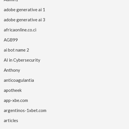
adobe generative ai 1
adobe generative ai 3
africaonline.co.ci
AGB99
ai bot name 2
AI in Cybersecurity
Anthony
anticoagulantia
apotheek
app-xbe.com
argentinos-1xbet.com
articles