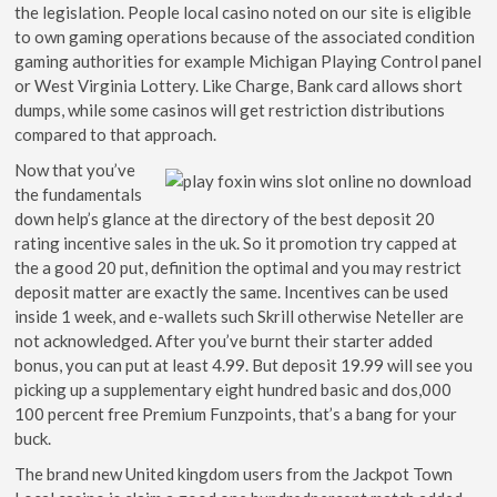
the legislation. People local casino noted on our site is eligible
to own gaming operations because of the associated condition
gaming authorities for example Michigan Playing Control panel
or West Virginia Lottery. Like Charge, Bank card allows short
dumps, while some casinos will get restriction distributions
compared to that approach.
Now that you’ve
the fundamentals
down help’s glance at the directory of the best deposit 20
rating incentive sales in the uk. So it promotion try capped at
the a good 20 put, definition the optimal and you may restrict
deposit matter are exactly the same. Incentives can be used
inside 1 week, and e-wallets such Skrill otherwise Neteller are
not acknowledged. After you’ve burnt their starter added
bonus, you can put at least 4.99. But deposit 19.99 will see you
picking up a supplementary eight hundred basic and dos,000
100 percent free Premium Funzpoints, that’s a bang for your
buck.
The brand new United kingdom users from the Jackpot Town