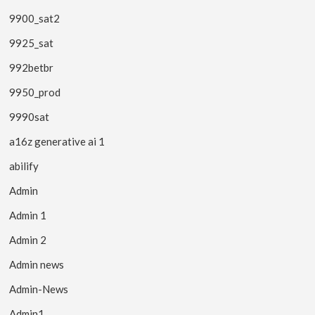
9900_sat2
9925_sat
992betbr
9950_prod
9990sat
a16z generative ai 1
abilify
Admin
Admin 1
Admin 2
Admin news
Admin-News
Admin1