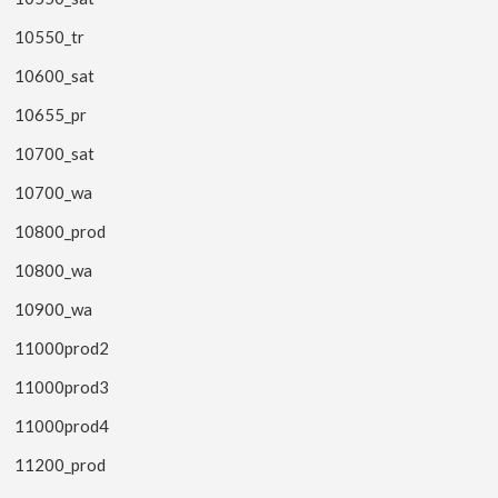
10550_tr
10600_sat
10655_pr
10700_sat
10700_wa
10800_prod
10800_wa
10900_wa
11000prod2
11000prod3
11000prod4
11200_prod