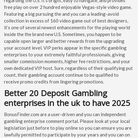
regarding the U.S. It’s bright, easy to navigate, and provides
free play on over 2 hundred enjoyable Vegas-style video game.
Featuring a big pursuing the and you can a leading-avoid
collection in excess of 160 video game out of best designers,
it’s one of several newest enhancements for the playing world
inside the the brand new U.S. Sometimes, you happen to be
capable open larger and better rewards from the upgrading
your account level. VIP perks appear in the specific gambling
enterprises to your extremely faithful professionals, giving
smaller commission moments, higher fee restrictions, and your
own dedicated VIP host. Sure, regardless of their qualifying put
count, their gambling account continue to be qualified to
receive promo credits from lingering promotions.
Better 20 Deposit Gambling
enterprises in the uk to have 2025
BonusFinder.com are a user-driven and you can independent
gambling enterprise comment portal. Please look at your local
legislation just before to play online so you can ensure you are
lawfully permitted to participate by your years and you can on