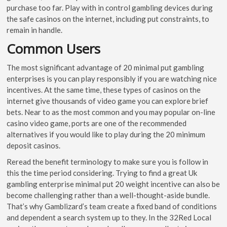
purchase too far. Play with in control gambling devices during
the safe casinos on the internet, including put constraints, to
remain in handle.
Common Users
The most significant advantage of 20 minimal put gambling
enterprises is you can play responsibly if you are watching nice
incentives. At the same time, these types of casinos on the
internet give thousands of video game you can explore brief
bets. Near to as the most common and you may popular on-line
casino video game, ports are one of the recommended
alternatives if you would like to play during the 20 minimum
deposit casinos.
Reread the benefit terminology to make sure you is follow in
this the time period considering. Trying to find a great Uk
gambling enterprise minimal put 20 weight incentive can also be
become challenging rather than a well-thought-aside bundle.
That’s why Gamblizard’s team create a fixed band of conditions
and dependent a search system up to they. In the 32Red Local