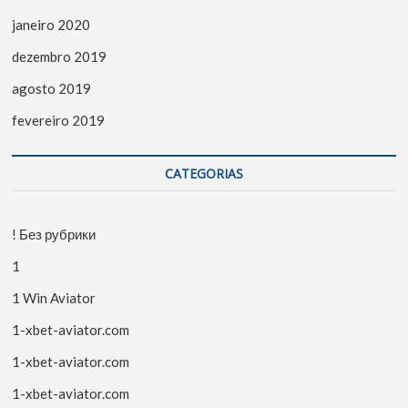
janeiro 2020
dezembro 2019
agosto 2019
fevereiro 2019
CATEGORIAS
! Без рубрики
1
1 Win Aviator
1-xbet-aviator.com
1-xbet-aviator.com
1-xbet-aviator.com