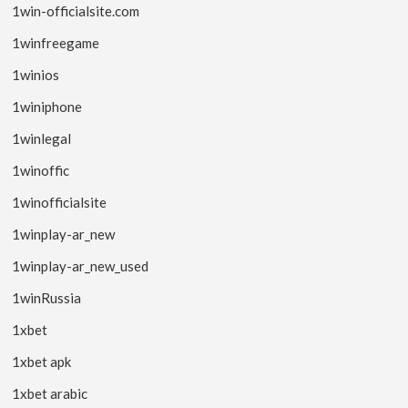
1win-officialsite.com
1winfreegame
1winios
1winiphone
1winlegal
1winoffic
1winofficialsite
1winplay-ar_new
1winplay-ar_new_used
1winRussia
1xbet
1xbet apk
1xbet arabic