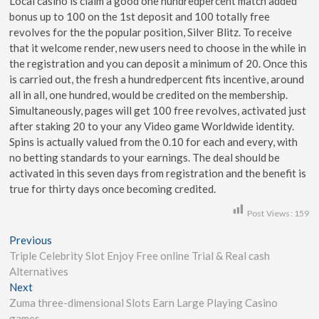
Local casino is claim a good one hundredpercent match added
bonus up to 100 on the 1st deposit and 100 totally free
revolves for the the popular position, Silver Blitz. To receive
that it welcome render, new users need to choose in the while in
the registration and you can deposit a minimum of 20. Once this
is carried out, the fresh a hundredpercent fits incentive, around
all in all, one hundred, would be credited on the membership.
Simultaneously, pages will get 100 free revolves, activated just
after staking 20 to your any Video game Worldwide identity.
Spins is actually valued from the 0.10 for each and every, with
no betting standards to your earnings. The deal should be
activated in this seven days from registration and the benefit is
true for thirty days once becoming credited.
Post Views:
159
Previous
Triple Celebrity Slot Enjoy Free online Trial & Real cash
Alternatives
Next
Zuma three-dimensional Slots Earn Large Playing Casino
games