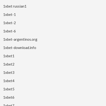
1xbet russian1
1xbet-1
1xbet-2
1xbet-6
1xbet-argentinos.org
1xbet-download.info
1xbet1
1xbet2
1xbet3
1xbet4
1xbet5
1xbet6
1xbet7