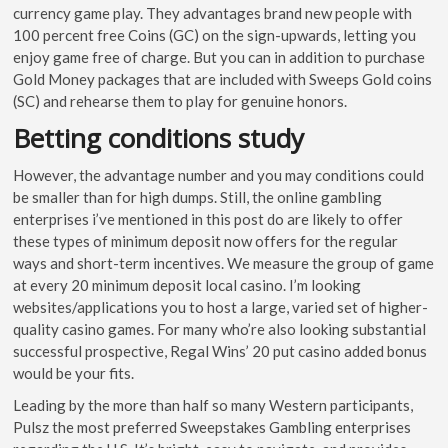
currency game play. They advantages brand new people with
100 percent free Coins (GC) on the sign-upwards, letting you
enjoy game free of charge. But you can in addition to purchase
Gold Money packages that are included with Sweeps Gold coins
(SC) and rehearse them to play for genuine honors.
Betting conditions study
However, the advantage number and you may conditions could
be smaller than for high dumps. Still, the online gambling
enterprises i’ve mentioned in this post do are likely to offer
these types of minimum deposit now offers for the regular
ways and short-term incentives. We measure the group of game
at every 20 minimum deposit local casino. I’m looking
websites/applications you to host a large, varied set of higher-
quality casino games. For many who’re also looking substantial
successful prospective, Regal Wins’ 20 put casino added bonus
would be your fits.
Leading by the more than half so many Western participants,
Pulsz the most preferred Sweepstakes Gambling enterprises