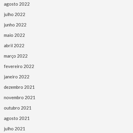
agosto 2022
julho 2022
junho 2022
maio 2022
abril 2022
março 2022
fevereiro 2022
janeiro 2022
dezembro 2021
novembro 2021
outubro 2021
agosto 2021
julho 2021