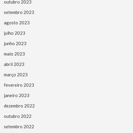
outubro 2023
setembro 2023
agosto 2023
julho 2023
junho 2023
maio 2023
abril 2023
março 2023
fevereiro 2023
janeiro 2023
dezembro 2022
outubro 2022
setembro 2022