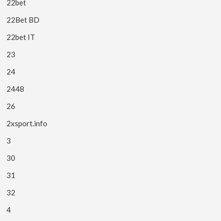
22bet
22Bet BD
22bet IT
23
24
2448
26
2xsport.info
3
30
31
32
4