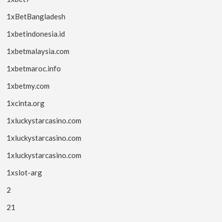
1xBetBangladesh
1xbetindonesia.id
1xbetmalaysia.com
1xbetmaroc.info
1xbetmy.com
1xcinta.org
1xluckystarcasino.com
1xluckystarcasino.com
1xluckystarcasino.com
1xslot-arg
2
21