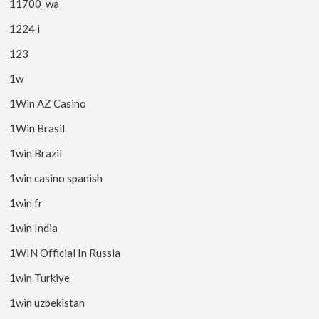
11700_wa
1224 i
123
1w
1Win AZ Casino
1Win Brasil
1win Brazil
1win casino spanish
1win fr
1win India
1WIN Official In Russia
1win Turkiye
1win uzbekistan