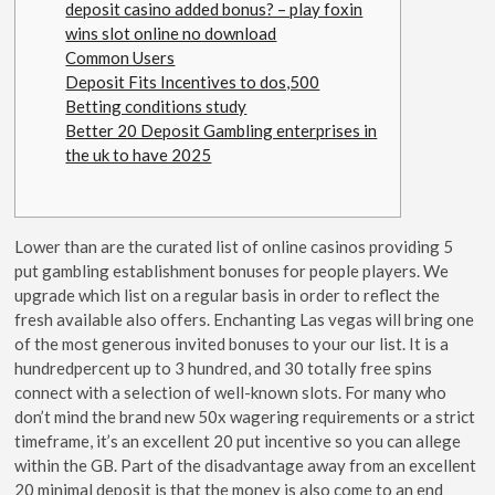
deposit casino added bonus? – play foxin
wins slot online no download
Common Users
Deposit Fits Incentives to dos,500
Betting conditions study
Better 20 Deposit Gambling enterprises in
the uk to have 2025
Lower than are the curated list of online casinos providing 5
put gambling establishment bonuses for people players. We
upgrade which list on a regular basis in order to reflect the
fresh available also offers. Enchanting Las vegas will bring one
of the most generous invited bonuses to your our list. It is a
hundredpercent up to 3 hundred, and 30 totally free spins
connect with a selection of well-known slots.
For many who
don’t mind the brand new 50x wagering requirements or a strict
timeframe, it’s an excellent 20 put incentive so you can allege
within the GB. Part of the disadvantage away from an excellent
20 minimal deposit is that the money is also come to an end