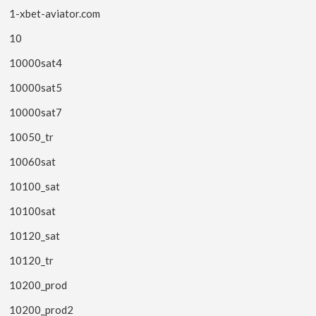
1-xbet-aviator.com
10
10000sat4
10000sat5
10000sat7
10050_tr
10060sat
10100_sat
10100sat
10120_sat
10120_tr
10200_prod
10200_prod2