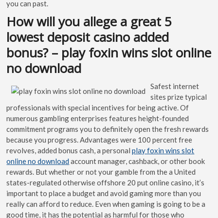
you can past.
How will you allege a great 5
lowest deposit casino added
bonus? – play foxin wins slot online
no download
Safest internet
sites prize typical
professionals with special incentives for being active. Of
numerous gambling enterprises features height-founded
commitment programs you to definitely open the fresh rewards
because you progress. Advantages were 100 percent free
revolves, added bonus cash, a personal
play foxin wins slot
online no download
account manager, cashback, or other book
rewards. But whether or not your gamble from the a United
states-regulated otherwise offshore 20 put online casino, it’s
important to place a budget and avoid gaming more than you
really can afford to reduce. Even when gaming is going to be a
good time, it has the potential as harmful for those who