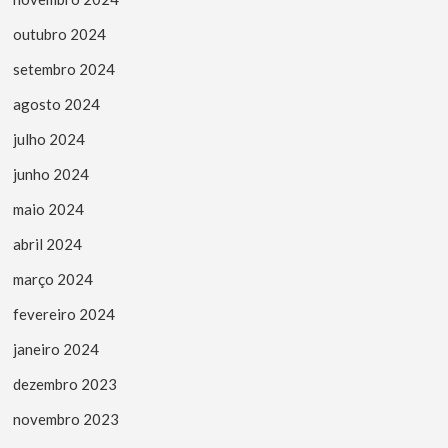
outubro 2024
setembro 2024
agosto 2024
julho 2024
junho 2024
maio 2024
abril 2024
março 2024
fevereiro 2024
janeiro 2024
dezembro 2023
novembro 2023