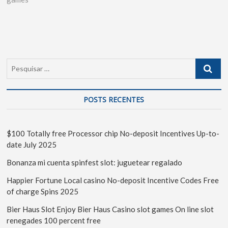
POSTS RECENTES
$100 Totally free Processor chip No-deposit Incentives Up-to-
date July 2025
Bonanza mi cuenta spinfest slot: juguetear regalado
Happier Fortune Local casino No-deposit Incentive Codes Free
of charge Spins 2025
Bier Haus Slot Enjoy Bier Haus Casino slot games On line slot
renegades 100 percent free