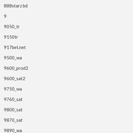
888starz bd
9
9050_tr
9150tr
917bet.net
9500_wa
9600_prod2
9600_sat2
9750_wa
9760_sat
9800_sat
9870_sat
9890_wa