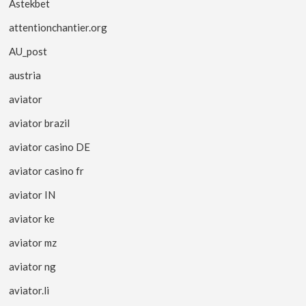
Astekbet
attentionchantier.org
AU_post
austria
aviator
aviator brazil
aviator casino DE
aviator casino fr
aviator IN
aviator ke
aviator mz
aviator ng
aviator.li