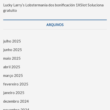
Lucky Larry’s Lobstermania dos bonificación 1XSlot Soluciona
gratuito
ARQUIVOS
julho 2025
junho 2025
maio 2025
abril 2025
março 2025
fevereiro 2025
janeiro 2025
dezembro 2024
novembro 2024