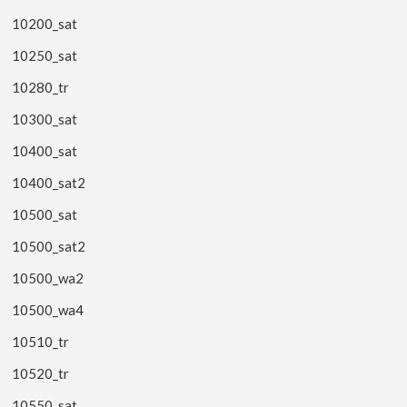
10200_sat
10250_sat
10280_tr
10300_sat
10400_sat
10400_sat2
10500_sat
10500_sat2
10500_wa2
10500_wa4
10510_tr
10520_tr
10550_sat