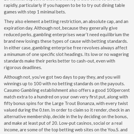
rapidly, particularly if you happen to be to try out dining table
games with step 1 minimal bets.
They also element a betting restriction, an absolute cap, and an
expiration day. Although not, because they generally give
reduced perks, gambling enterprises wear’t need equilibrium the
brand new losings these types of cause with betting standards.
In either case, gambling enterprise free revolves always affect
a minumum of one specific slot headings. Its low or no wagering
standards make their perks better to cash-out, even with
rigorous deadlines.
Although not, you’ve got two days to pay they, and you will
winnings up to 100 with no betting standards on the payouts.
Casumo Gambling establishment also offers a good 100percent
match extra to a hundred on your own very first put, along with
fifty bonus spins for the Large Trout Bonanza, with every twist
valued during the 0.ten. In order to claim so it render, check in an
alternative membership, decide in the by deciding on the bonus,
and make at least put of 20. Low-put casinos, social or a real
income, are some of the top betting web sites on the You.S. and