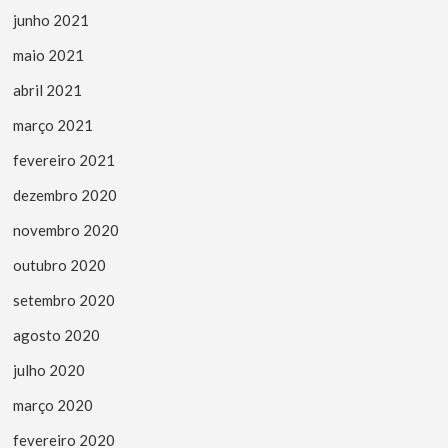
junho 2021
maio 2021
abril 2021
março 2021
fevereiro 2021
dezembro 2020
novembro 2020
outubro 2020
setembro 2020
agosto 2020
julho 2020
março 2020
fevereiro 2020