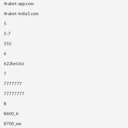
4rabet-app.com
4rabet-india1.com
5
5-7
555
6
622bet.biz
7
7777777
77777777
8
8600_tr
8700_wa