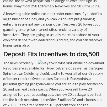
casino, the newest people can be allege an excellent sign up
bonus away from 250 Extremely Revolves and 10 Ultra Spins.
A knowledgeable online casinos render numerous if you don’t a
large number of slots, and you can 20 dollars put gambling
enterprises are not any various other. Yes, very 20 lowest put
gambling enterprise internet sites render a variety of
incentives. They are going to usually matches a share of your
own first deposit with added bonus credit, and you can discover
bonus spins also.
Deposit Fits Incentives to dos,500
The new Extremely
Revolves are available for Hyper Silver slot as well as the Super
Spins to own Celebrity Liquid. Lastly to your all of our directory
of better required Sweepstakes Casinos is Funzpoints, a
personal gaming program where you are able to play for merely
20 and win real cash awards. When you yourself have 20
assigned for your upcoming put, the new 20 package is perfect
for the fresh occasion. It provides 5 million GC and a bonus out
of 20.5 FCs to alter between 100 percent free and real-