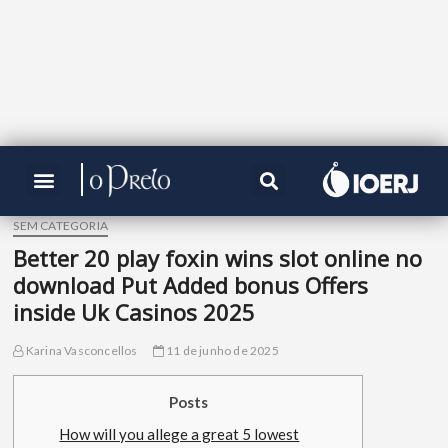
SEM CATEGORIA
Better 20 play foxin wins slot online no
download Put Added bonus Offers
inside Uk Casinos 2025
Karina Vasconcellos
11 de junho de 2025
Posts
How will you allege a great 5 lowest