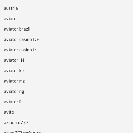
austria
aviator
aviator brazil
aviator casino DE
aviator casino fr
aviator IN
aviator ke
aviator mz
aviator ng
aviator.li
avito
azino-ru777
azino777casino-ru