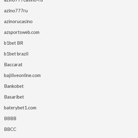
azino777ru
azinorucasino
azsportsweb.com
b1bet BR
b1bet brazil
Baccarat
bajiliveonline.com
Bankobet
Basaribet
baterybet1.com
BBBB
BBCC