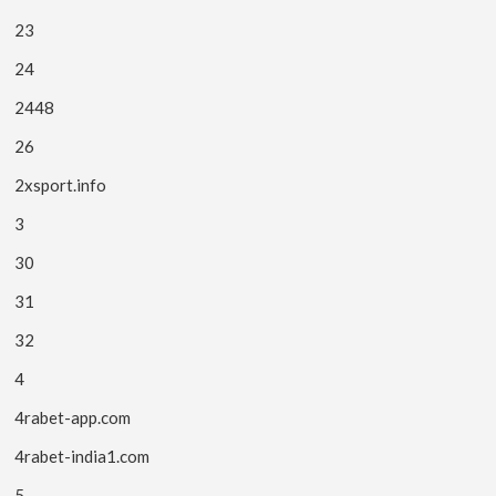
23
24
2448
26
2xsport.info
3
30
31
32
4
4rabet-app.com
4rabet-india1.com
5