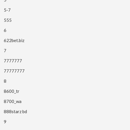
5-7
555
6
622bet.biz
7
7777777
77777777
8
8600_tr
8700_wa
888starz bd
9