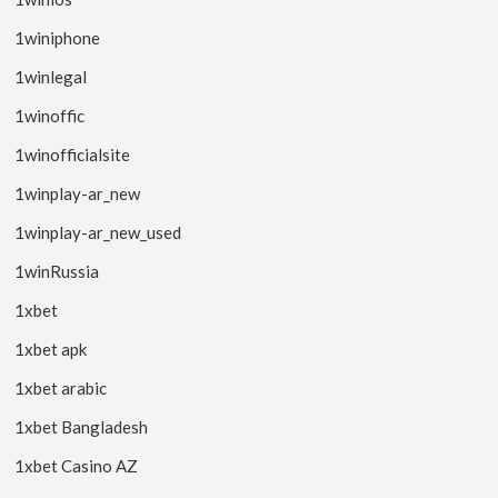
1winiphone
1winlegal
1winoffic
1winofficialsite
1winplay-ar_new
1winplay-ar_new_used
1winRussia
1xbet
1xbet apk
1xbet arabic
1xbet Bangladesh
1xbet Casino AZ