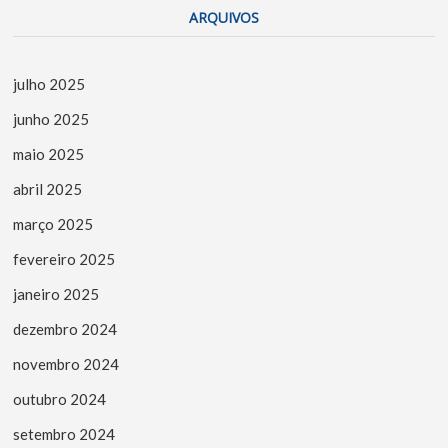
ARQUIVOS
julho 2025
junho 2025
maio 2025
abril 2025
março 2025
fevereiro 2025
janeiro 2025
dezembro 2024
novembro 2024
outubro 2024
setembro 2024