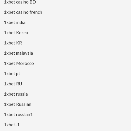
1xbet casino BD
1xbet casino french
1xbet india
1xbet Korea
1xbet KR
1xbet malaysia
1xbet Morocco
1xbet pt
1xbet RU
1xbet russia
1xbet Russian
1xbet russian1
1xbet-1