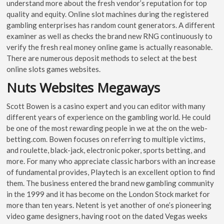
understand more about the fresh vendor’s reputation for top
quality and equity. Online slot machines during the registered
gambling enterprises has random count generators. A different
examiner as well as checks the brand new RNG continuously to
verify the fresh real money online game is actually reasonable.
There are numerous deposit methods to select at the best
online slots games websites.
Nuts Websites Megaways
Scott Bowen is a casino expert and you can editor with many
different years of experience on the gambling world. He could
be one of the most rewarding people in we at the on the web-
betting.com. Bowen focuses on referring to multiple victims,
and roulette, black-jack, electronic poker, sports betting, and
more. For many who appreciate classic harbors with an increase
of fundamental provides, Playtech is an excellent option to find
them. The business entered the brand new gambling community
in the 1999 and it has become on the London Stock market for
more than ten years. Netent is yet another of one’s pioneering
video game designers, having root on the dated Vegas weeks