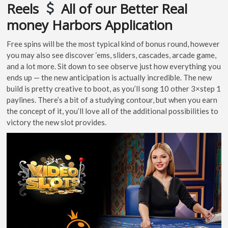
Reels
All of our Better Real
money Harbors Application
Free spins will be the most typical kind of bonus round, however
you may also see discover ‘ems, sliders, cascades, arcade game,
and a lot more. Sit down to see observe just how everything you
ends up — the new anticipation is actually incredible. The new
build is pretty creative to boot, as you’ll song 10 other 3×step 1
paylines. There’s a bit of a studying contour, but when you earn
the concept of it, you’ll love all of the additional possibilities to
victory the new slot provides.