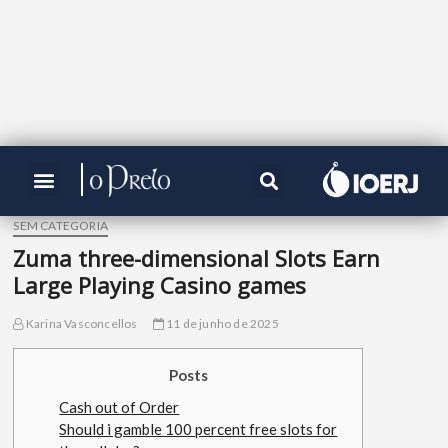
SEM CATEGORIA
Zuma three-dimensional Slots Earn
Large Playing Casino games
Karina Vasconcellos
11 de junho de 2025
Posts
Cash out of Order
Should i gamble 100 percent free slots for