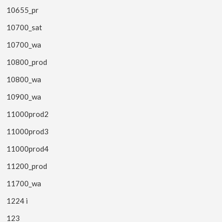
10655_pr
10700_sat
10700_wa
10800_prod
10800_wa
10900_wa
11000prod2
11000prod3
11000prod4
11200_prod
11700_wa
1224 i
123