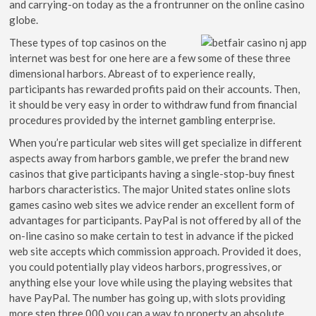
and carrying-on today as the a frontrunner on the online casino
globe.
These types of top casinos on the
internet was best for one here are a few some of these three
dimensional harbors. Abreast of to experience really,
participants has rewarded profits paid on their accounts. Then,
it should be very easy in order to withdraw fund from financial
procedures provided by the internet gambling enterprise.
When you’re particular web sites will get specialize in different
aspects away from harbors gamble, we prefer the brand new
casinos that give participants having a single-stop-buy finest
harbors characteristics. The major United states online slots
games casino web sites we advice render an excellent form of
advantages for participants. PayPal is not offered by all of the
on-line casino so make certain to test in advance if the picked
web site accepts which commission approach. Provided it does,
you could potentially play videos harbors, progressives, or
anything else your love while using the playing websites that
have PayPal. The number has going up, with slots providing
more step three,000 you can a way to property an absolute