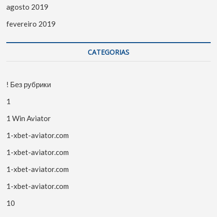
agosto 2019
fevereiro 2019
CATEGORIAS
! Без рубрики
1
1 Win Aviator
1-xbet-aviator.com
1-xbet-aviator.com
1-xbet-aviator.com
1-xbet-aviator.com
10