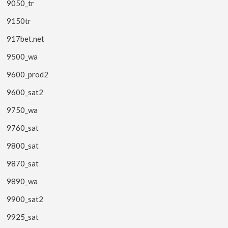
9050_tr
9150tr
917bet.net
9500_wa
9600_prod2
9600_sat2
9750_wa
9760_sat
9800_sat
9870_sat
9890_wa
9900_sat2
9925_sat