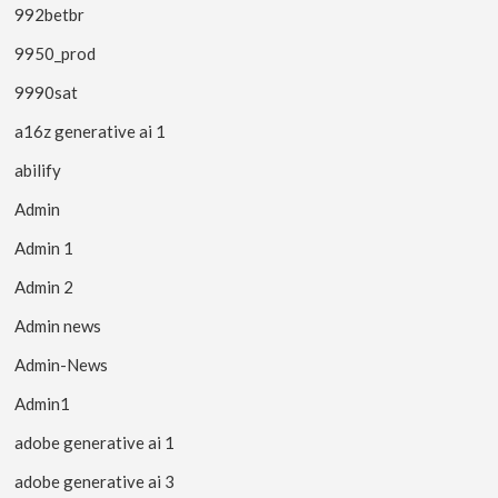
992betbr
9950_prod
9990sat
a16z generative ai 1
abilify
Admin
Admin 1
Admin 2
Admin news
Admin-News
Admin1
adobe generative ai 1
adobe generative ai 3