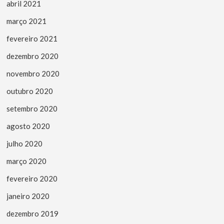
abril 2021
março 2021
fevereiro 2021
dezembro 2020
novembro 2020
outubro 2020
setembro 2020
agosto 2020
julho 2020
março 2020
fevereiro 2020
janeiro 2020
dezembro 2019