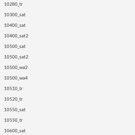
10280_tr
10300_sat
10400_sat
10400_sat2
10500_sat
10500_sat2
10500_wa2
10500_wa4
10510_tr
10520_tr
10550_sat
10550_tr
10600_sat