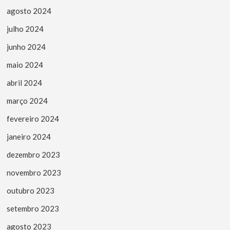
agosto 2024
julho 2024
junho 2024
maio 2024
abril 2024
março 2024
fevereiro 2024
janeiro 2024
dezembro 2023
novembro 2023
outubro 2023
setembro 2023
agosto 2023