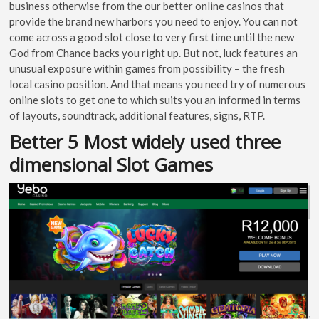
business otherwise from the our better online casinos that
provide the brand new harbors you need to enjoy. You can not
come across a good slot close to very first time until the new
God from Chance backs you right up. But not, luck features an
unusual exposure within games from possibility – the fresh
local casino position. And that means you need try of numerous
online slots to get one to which suits you an informed in terms
of layouts, soundtrack, additional features, signs, RTP.
Better 5 Most widely used three
dimensional Slot Games