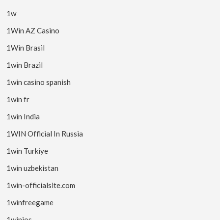
1w
1Win AZ Casino
1Win Brasil
1win Brazil
1win casino spanish
1win fr
1win India
1WIN Official In Russia
1win Turkiye
1win uzbekistan
1win-officialsite.com
1winfreegame
1winios