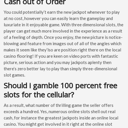
Cash out of Order
You could potentially’t earn the new jackpot whenever to play
at no cost, however you can easily learn the gameplay and
luxuriate in it enjoyable game. With three dimensional slots, the
player can get much more involved in the experience as a result
of a feeling of depth. Once you enjoy, the new picture is notice-
blowing and feature from images out of all of the angles which
makes it seem like they’lso are position right there on the local
casino flooring! If you are keen on video ports with fantastic
picture, serious action and you may jackpots aplenty then
there’s zero better lay to play than simply three-dimensional
slot games.
Should i gamble 100 percent free
slots for the cellular?
As a result, what number of thrilling game the seller offers
exceeds a hundred. Yes, numerous online slots shell out real
cash, for instance the greatest jackpots inside an online local
casino. You might get involved in it right at the online slot