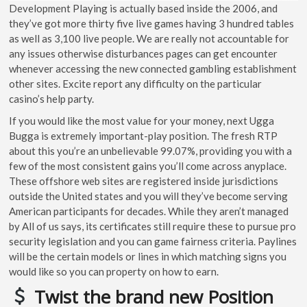
Development Playing is actually based inside the 2006, and
they’ve got more thirty five live games having 3 hundred tables
as well as 3,100 live people. We are really not accountable for
any issues otherwise disturbances pages can get encounter
whenever accessing the new connected gambling establishment
other sites. Excite report any difficulty on the particular
casino’s help party.
If you would like the most value for your money, next Ugga
Bugga is extremely important-play position. The fresh RTP
about this you’re an unbelievable 99.07%, providing you with a
few of the most consistent gains you’ll come across anyplace.
These offshore web sites are registered inside jurisdictions
outside the United states and you will they’ve become serving
American participants for decades. While they aren’t managed
by All of us says, its certificates still require these to pursue pro
security legislation and you can game fairness criteria. Paylines
will be the certain models or lines in which matching signs you
would like so you can property on how to earn.
Twist the brand new Position