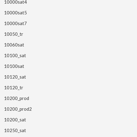
10000sat4
10000sat5
10000sat7
10050_tr
10060sat
10100_sat
10100sat
10120_sat
10120_tr
10200_prod
10200_prod2
10200_sat
10250_sat