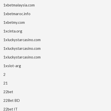
1xbetmalaysia.com
1xbetmaroc.info
1xbetmy.com
1xcinta.org
1xluckystarcasino.com
1xluckystarcasino.com
1xluckystarcasino.com
1xslot-arg
2
21
22bet
22Bet BD
22bet IT