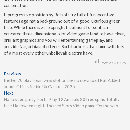
combination.
It progressive position by Betsoft try full of fun incentive
features against a background out of a good luxurious green
tree. While there is zero upright treatment for so it, an
educated three-dimensional slot video game tend to have clear,
brilliant graphics and you will entertaining gameplay, and
provide fair, unbiased effects. Such harbors also come with lots
of almost every other unbelievable extra have.
Post Views:
175
Previous
Better 20 play foxin wins slot online no download Put Added
bonus Offers inside Uk Casinos 2025
Next
Halloween party Ports Play 12 Animals 80 free spins Totally
free Halloween night-Themed Slots Video game On the web