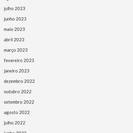
julho 2023
junho 2023
maio 2023
abril 2023
março 2023
fevereiro 2023
janeiro 2023
dezembro 2022
outubro 2022
setembro 2022
agosto 2022
julho 2022