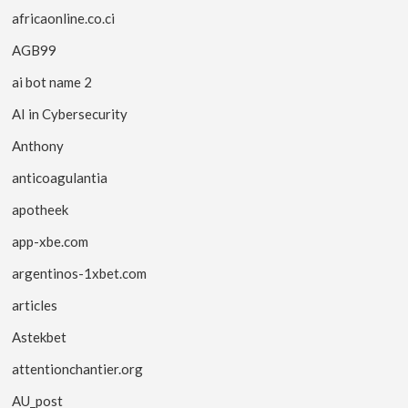
africaonline.co.ci
AGB99
ai bot name 2
AI in Cybersecurity
Anthony
anticoagulantia
apotheek
app-xbe.com
argentinos-1xbet.com
articles
Astekbet
attentionchantier.org
AU_post