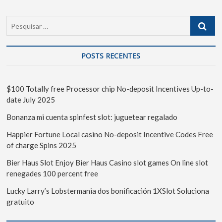
POSTS RECENTES
$100 Totally free Processor chip No-deposit Incentives Up-to-
date July 2025
Bonanza mi cuenta spinfest slot: juguetear regalado
Happier Fortune Local casino No-deposit Incentive Codes Free
of charge Spins 2025
Bier Haus Slot Enjoy Bier Haus Casino slot games On line slot
renegades 100 percent free
Lucky Larry’s Lobstermania dos bonificación 1XSlot Soluciona
gratuito