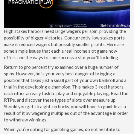
High stakes harbors need large wagers per spin, providing the
possibility of bigger victories. Concurrently, low stakes ports
make it reduced wagers but possibly smaller profits. Here are
some simple issues that each a real income slot game now
offers and the ways to come across a slot your’ll including.
Return to pro percent try examined over a huge number of
spins. However, he is your very best danger of bringing a
position that takes just a small part of your own bankroll and a
trial in the developing a champion. This makes 3-reel harbors
each other an easy task to play and enjoyable playing. Read the
RTPs, and discover these types of slots over measure up.
Should you get straight-up bucks, you will have to gamble as a
result of it by wagering multiples out of the advantage in order
to withdraw winnings.
When you’re opting for gambling games, do not hesitate to