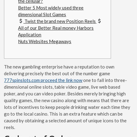
the cellular?
Better 5 Most widely used three
dimensional Slot Games
Twist the brand new Position Reels
All of our Better Real money Harbors
Application
Nuts Websites Megaways
The new gambling enterprise have a reputation to own
delivering precisely the best out of the number game
777spinslots.com proceed the link now
one to fall into three-
dimensional online slots, table video game, live web based
poker, and you can video poker.
Besides merely bringing high
quality games, the new casino along with means that there are
lots of incentives to keep people drinking water each time they
go to the local casino. This is an extra feature which can be
caused by obtaining a selected amount of unique icons to the
reels.