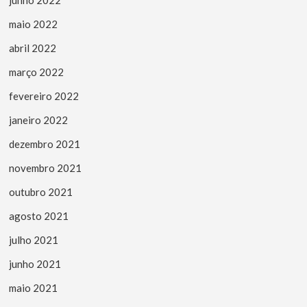
junho 2022
maio 2022
abril 2022
março 2022
fevereiro 2022
janeiro 2022
dezembro 2021
novembro 2021
outubro 2021
agosto 2021
julho 2021
junho 2021
maio 2021