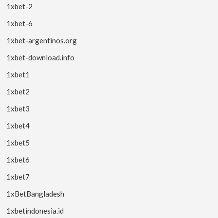
1xbet-2
1xbet-6
1xbet-argentinos.org
1xbet-download.info
1xbet1
1xbet2
1xbet3
1xbet4
1xbet5
1xbet6
1xbet7
1xBetBangladesh
1xbetindonesia.id